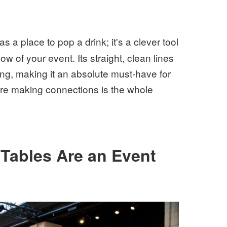
as a place to pop a drink; it's a clever tool
w of your event. Its straight, clean lines
ing, making it an absolute must-have for
ere making connections is the whole
Tables Are an Event