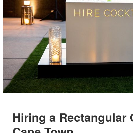
Hiring a Rectangular 
Cape Town