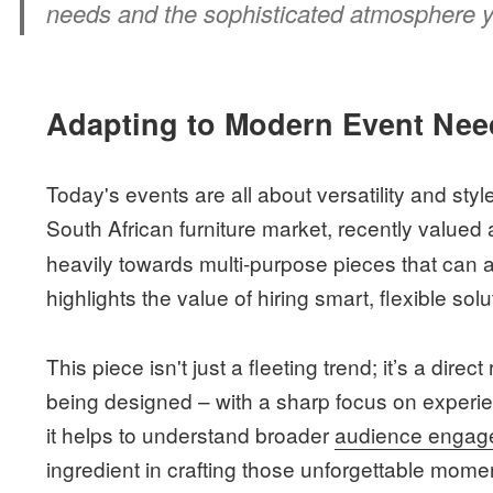
needs and the sophisticated atmosphere yo
Adapting to Modern Event Nee
Today's events are all about versatility and sty
South African furniture market, recently valued
heavily towards multi-purpose pieces that can a
highlights the value of hiring smart, flexible solu
This piece isn't just a fleeting trend; it’s a di
being designed – with a sharp focus on experien
it helps to understand broader
audience engage
ingredient in crafting those unforgettable mome