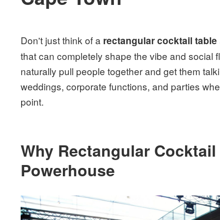
Don't just think of a
rectangular cocktail table
that can completely shape the vibe and social flo
naturally pull people together and get them talk
weddings, corporate functions, and parties wh
point.
Why Rectangular Cocktail 
Powerhouse