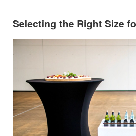
Selecting the Right Size 