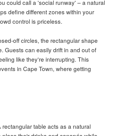
ou could call a 'social runway' – a natural
s define different zones within your
owd control is priceless.
osed-off circles, the rectangular shape
Guests can easily drift in and out of
ling like they're interrupting. This
events in Cape Town, where getting
A rectangular table acts as a natural
o place their drinks and canapés while