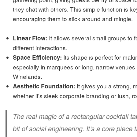
they chat with others. This simple function is 
encouraging them to stick around and mingle.
It allows several small groups to fo
Linear Flow:
different interactions.
Its shape is perfect for maki
Space Efficiency:
especially in marquees or long, narrow venues
Winelands.
It gives you a strong,
Aesthetic Foundation:
whether it's sleek corporate branding or lush, r
The real magic of a rectangular cocktail tab
bit of social engineering. It’s a core piece