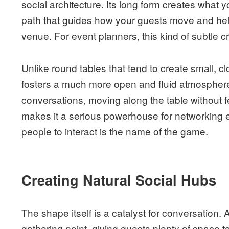
social architecture. Its long form creates what y
path that guides how your guests move and help
venue. For event planners, this kind of subtle cr
Unlike round tables that tend to create small, cl
fosters a much more open and fluid atmosphere. 
conversations, moving along the table without fee
makes it a serious powerhouse for networking 
people to interact is the name of the game.
Creating Natural Social Hubs
The shape itself is a catalyst for conversation. 
gathering point, giving guests plenty of space t