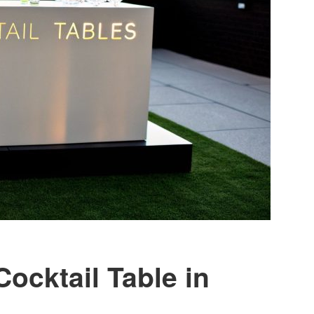
Cocktail Table in