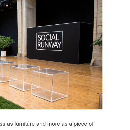
less as furniture and more as a piece of