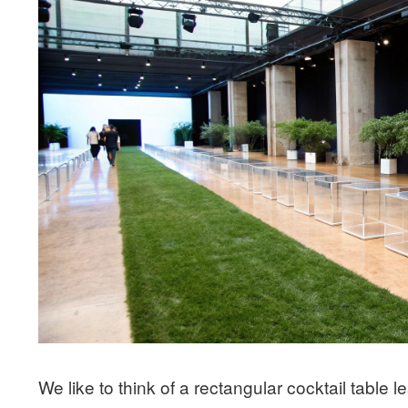
We like to think of a rectangular cocktail table 