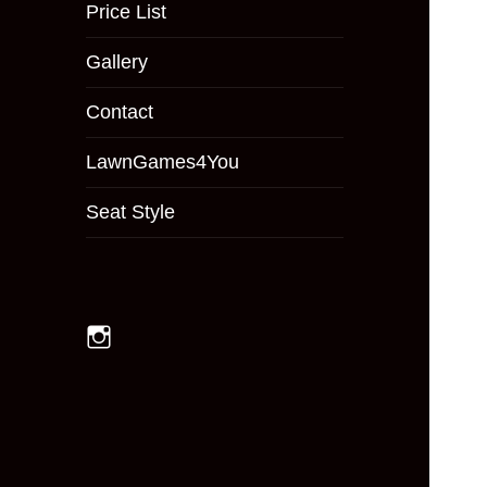
menu
Price List
Gallery
Contact
LawnGames4You
Seat Style
Instagram