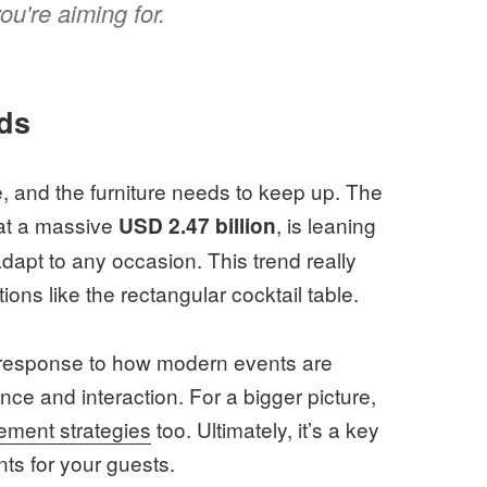
u're aiming for.
ds
le, and the furniture needs to keep up. The
 at a massive
, is leaning
USD 2.47 billion
dapt to any occasion. This trend really
tions like the rectangular cocktail table.
rect response to how modern events are
ce and interaction. For a bigger picture,
ment strategies
too. Ultimately, it’s a key
nts for your guests.