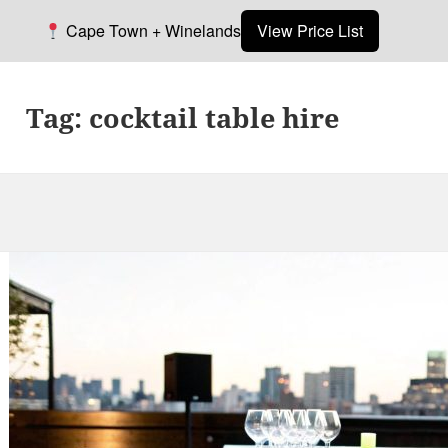
Cape Town + Winelands
View Price List
Tag:
cocktail table hire