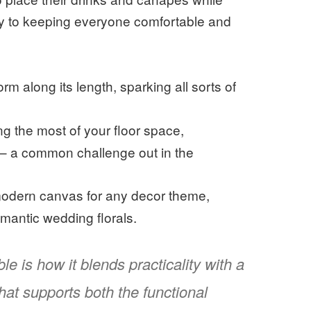
key to keeping everyone comfortable and
rm along its length, sparking all sorts of
ng the most of your floor space,
 – a common challenge out in the
 modern canvas for any decor theme,
omantic wedding florals.
le is how it blends practicality with a
 that supports both the functional