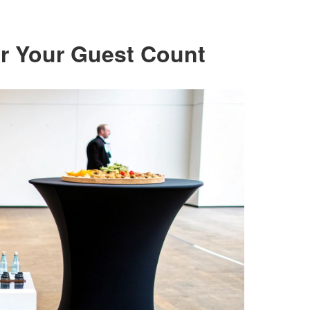
for Your Guest Count