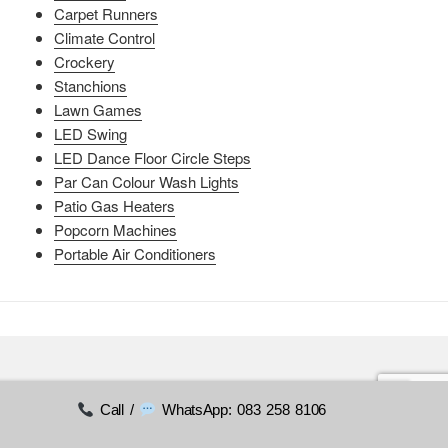
Carpet Runners
Climate Control
Crockery
Stanchions
Lawn Games
LED Swing
LED Dance Floor Circle Steps
Par Can Colour Wash Lights
Patio Gas Heaters
Popcorn Machines
Portable Air Conditioners
Call /
WhatsApp: 083 258 8106