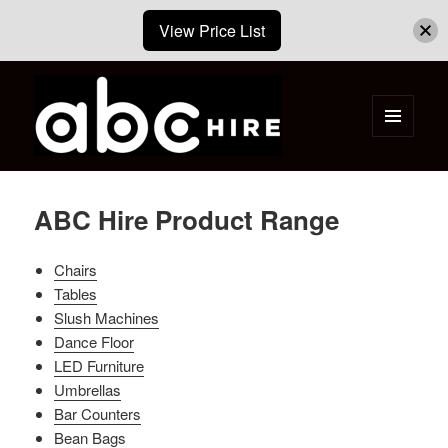
View Price List
MENU
AND
ABC Hire – Event & Party Furniture
WIDGETS
Hire Cape Town
ABC Hire Product Range
Chairs
Tables
Slush Machines
Dance Floor
LED Furniture
Umbrellas
Bar Counters
Bean Bags