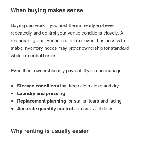
When buying makes sense
Buying can work if you host the same style of event
repeatedly and control your venue conditions closely. A
restaurant group, venue operator or event business with
stable inventory needs may prefer ownership for standard
white or neutral basics.
Even then, ownership only pays off if you can manage:
Storage conditions
that keep cloth clean and dry
Laundry and pressing
Replacement planning
for stains, tears and fading
Accurate quantity control
across event dates
Why renting is usually easier