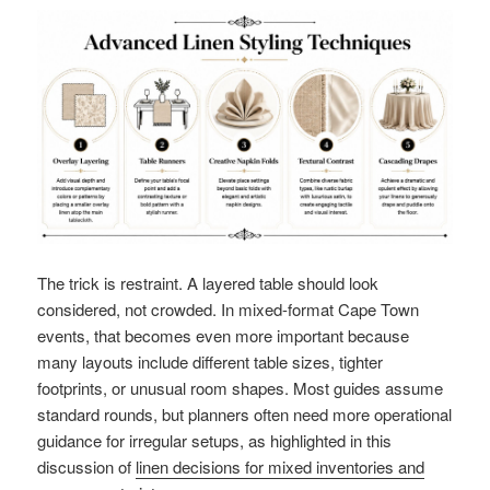
The trick is restraint. A layered table should look
considered, not crowded. In mixed-format Cape Town
events, that becomes even more important because
many layouts include different table sizes, tighter
footprints, or unusual room shapes. Most guides assume
standard rounds, but planners often need more operational
guidance for irregular setups, as highlighted in this
discussion of
linen decisions for mixed inventories and