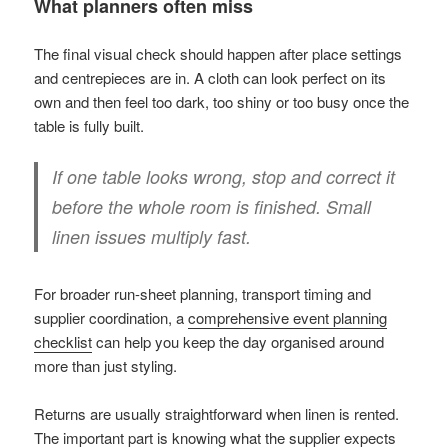
What planners often miss
The final visual check should happen after place settings
and centrepieces are in. A cloth can look perfect on its
own and then feel too dark, too shiny or too busy once the
table is fully built.
If one table looks wrong, stop and correct it
before the whole room is finished. Small
linen issues multiply fast.
For broader run-sheet planning, transport timing and
supplier coordination, a
comprehensive event planning
checklist
can help you keep the day organised around
more than just styling.
Returns are usually straightforward when linen is rented.
The important part is knowing what the supplier expects