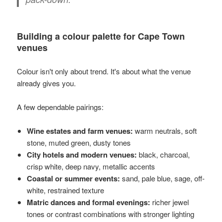
Building a colour palette for Cape Town
venues
Colour isn't only about trend. It's about what the venue
already gives you.
A few dependable pairings:
Wine estates and farm venues:
warm neutrals, soft
stone, muted green, dusty tones
City hotels and modern venues:
black, charcoal,
crisp white, deep navy, metallic accents
Coastal or summer events:
sand, pale blue, sage, off-
white, restrained texture
Matric dances and formal evenings:
richer jewel
tones or contrast combinations with stronger lighting