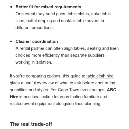
Better fit for mixed requirements
One event may need guest table cloths, cake table
linen, buffet draping and cocktail table covers in
different proportions.
Cleaner coordination
A rental partner can often align tables, seating and linen
choices more efficiently than separate suppliers
working in isolation.
If you're comparing options, this guide to
table cloth hire
gives a useful overview of what to ask before confirming
quantities and styles. For Cape Town event setups,
ABC
Hire
is one local option for coordinating furniture and
related event equipment alongside linen planning.
The real trade-off