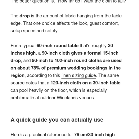
The better question is, “How far do I want the cloth to fall?”
The
drop
is the amount of fabric hanging from the table
edge. That one choice affects the look, guest comfort,
setup speed and safety.
For a typical
60-inch round table
that's roughly
30
inches high
, a
90-inch cloth gives a formal 15-inch
drop
, and
90-inch to 102-inch round cloths are used
on about 78% of premium wedding bookings in the
region
, according to this
linen sizing guide
. The same
source notes that a
120-inch cloth on a 30-inch table
can pool heavily on the floor, which is especially
problematic at outdoor Winelands venues.
A quick guide you can actually use
Here's a practical reference for
76 cm/30-inch high