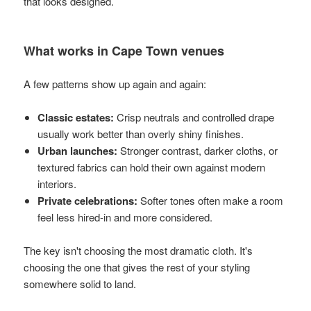
that looks designed.
What works in Cape Town venues
A few patterns show up again and again:
Classic estates:
Crisp neutrals and controlled drape
usually work better than overly shiny finishes.
Urban launches:
Stronger contrast, darker cloths, or
textured fabrics can hold their own against modern
interiors.
Private celebrations:
Softer tones often make a room
feel less hired-in and more considered.
The key isn't choosing the most dramatic cloth. It's
choosing the one that gives the rest of your styling
somewhere solid to land.