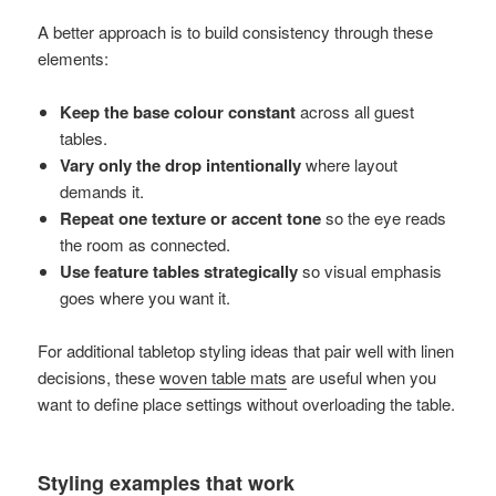
A better approach is to build consistency through these
elements:
Keep the base colour constant
across all guest
tables.
Vary only the drop intentionally
where layout
demands it.
Repeat one texture or accent tone
so the eye reads
the room as connected.
Use feature tables strategically
so visual emphasis
goes where you want it.
For additional tabletop styling ideas that pair well with linen
decisions, these
woven table mats
are useful when you
want to define place settings without overloading the table.
Styling examples that work