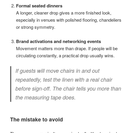
Formal seated dinners
A longer, cleaner drop gives a more finished look,
especially in venues with polished flooring, chandeliers
or strong symmetry.
Brand activations and networking events
Movement matters more than drape. If people will be
circulating constantly, a practical drop usually wins.
If guests will move chairs in and out
repeatedly, test the linen with a real chair
before sign-off. The chair tells you more than
the measuring tape does.
The mistake to avoid