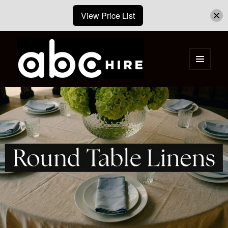
View Price List
MENU
AND
ABC Hire – Event & Party Furniture
WIDGETS
Hire Cape Town