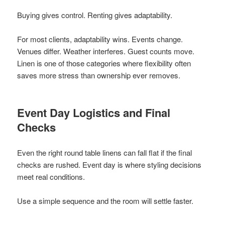
Buying gives control. Renting gives adaptability.
For most clients, adaptability wins. Events change.
Venues differ. Weather interferes. Guest counts move.
Linen is one of those categories where flexibility often
saves more stress than ownership ever removes.
Event Day Logistics and Final
Checks
Even the right round table linens can fall flat if the final
checks are rushed. Event day is where styling decisions
meet real conditions.
Use a simple sequence and the room will settle faster.