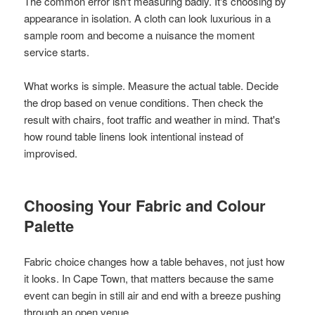
The common error isn't measuring badly. It's choosing by
appearance in isolation. A cloth can look luxurious in a
sample room and become a nuisance the moment
service starts.
What works is simple. Measure the actual table. Decide
the drop based on venue conditions. Then check the
result with chairs, foot traffic and weather in mind. That's
how round table linens look intentional instead of
improvised.
Choosing Your Fabric and Colour
Palette
Fabric choice changes how a table behaves, not just how
it looks. In Cape Town, that matters because the same
event can begin in still air and end with a breeze pushing
through an open venue.