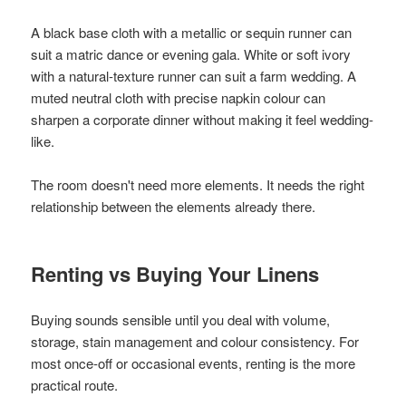
A black base cloth with a metallic or sequin runner can
suit a matric dance or evening gala. White or soft ivory
with a natural-texture runner can suit a farm wedding. A
muted neutral cloth with precise napkin colour can
sharpen a corporate dinner without making it feel wedding-
like.
The room doesn't need more elements. It needs the right
relationship between the elements already there.
Renting vs Buying Your Linens
Buying sounds sensible until you deal with volume,
storage, stain management and colour consistency. For
most once-off or occasional events, renting is the more
practical route.