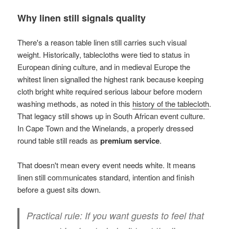
Why linen still signals quality
There's a reason table linen still carries such visual
weight. Historically, tablecloths were tied to status in
European dining culture, and in medieval Europe the
whitest linen signalled the highest rank because keeping
cloth bright white required serious labour before modern
washing methods, as noted in this
history of the tablecloth
.
That legacy still shows up in South African event culture.
In Cape Town and the Winelands, a properly dressed
round table still reads as
premium service
.
That doesn't mean every event needs white. It means
linen still communicates standard, intention and finish
before a guest sits down.
Practical rule:
If you want guests to feel that