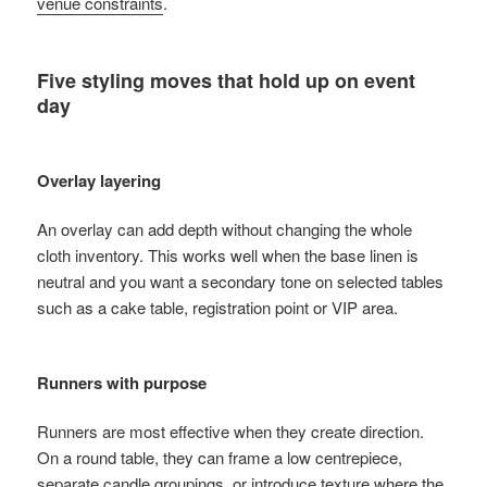
venue constraints
.
Five styling moves that hold up on event
day
Overlay layering
An overlay can add depth without changing the whole
cloth inventory. This works well when the base linen is
neutral and you want a secondary tone on selected tables
such as a cake table, registration point or VIP area.
Runners with purpose
Runners are most effective when they create direction.
On a round table, they can frame a low centrepiece,
separate candle groupings, or introduce texture where the