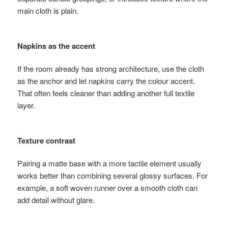
main cloth is plain.
Napkins as the accent
If the room already has strong architecture, use the cloth
as the anchor and let napkins carry the colour accent.
That often feels cleaner than adding another full textile
layer.
Texture contrast
Pairing a matte base with a more tactile element usually
works better than combining several glossy surfaces. For
example, a soft woven runner over a smooth cloth can
add detail without glare.