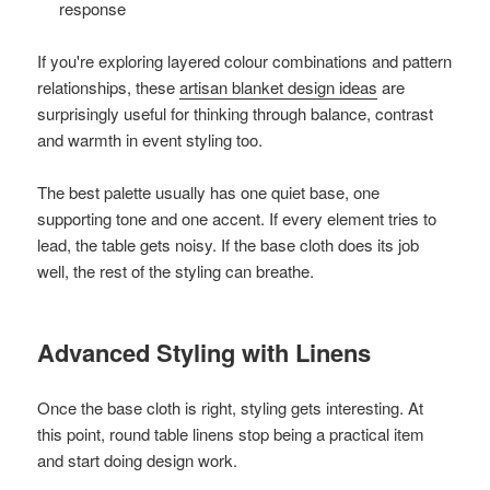
response
If you're exploring layered colour combinations and pattern
relationships, these
artisan blanket design ideas
are
surprisingly useful for thinking through balance, contrast
and warmth in event styling too.
The best palette usually has one quiet base, one
supporting tone and one accent. If every element tries to
lead, the table gets noisy. If the base cloth does its job
well, the rest of the styling can breathe.
Advanced Styling with Linens
Once the base cloth is right, styling gets interesting. At
this point, round table linens stop being a practical item
and start doing design work.