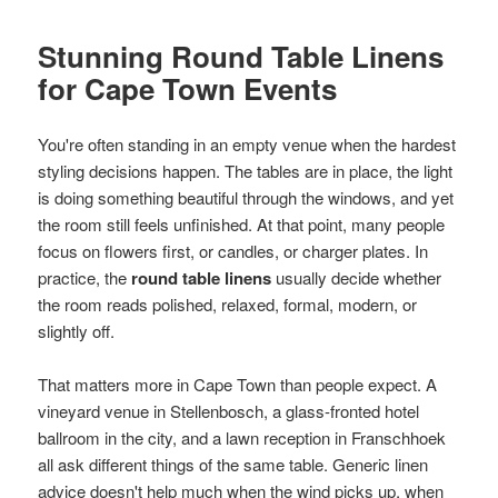
Stunning Round Table Linens
for Cape Town Events
You're often standing in an empty venue when the hardest
styling decisions happen. The tables are in place, the light
is doing something beautiful through the windows, and yet
the room still feels unfinished. At that point, many people
focus on flowers first, or candles, or charger plates. In
practice, the
round table linens
usually decide whether
the room reads polished, relaxed, formal, modern, or
slightly off.
That matters more in Cape Town than people expect. A
vineyard venue in Stellenbosch, a glass-fronted hotel
ballroom in the city, and a lawn reception in Franschhoek
all ask different things of the same table. Generic linen
advice doesn't help much when the wind picks up, when