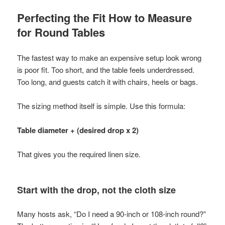
Perfecting the Fit How to Measure
for Round Tables
The fastest way to make an expensive setup look wrong
is poor fit. Too short, and the table feels underdressed.
Too long, and guests catch it with chairs, heels or bags.
The sizing method itself is simple. Use this formula:
Table diameter + (desired drop x 2)
That gives you the required linen size.
Start with the drop, not the cloth size
Many hosts ask, “Do I need a 90-inch or 108-inch round?”