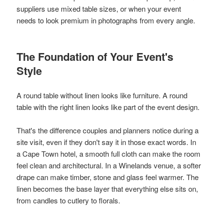
suppliers use mixed table sizes, or when your event
needs to look premium in photographs from every angle.
The Foundation of Your Event's
Style
A round table without linen looks like furniture. A round
table with the right linen looks like part of the event design.
That's the difference couples and planners notice during a
site visit, even if they don't say it in those exact words. In
a Cape Town hotel, a smooth full cloth can make the room
feel clean and architectural. In a Winelands venue, a softer
drape can make timber, stone and glass feel warmer. The
linen becomes the base layer that everything else sits on,
from candles to cutlery to florals.