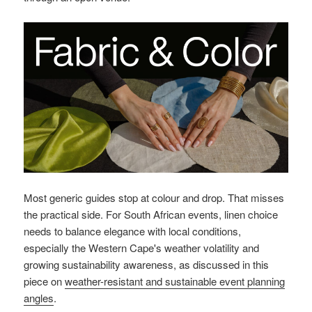
Most generic guides stop at colour and drop. That misses
the practical side. For South African events, linen choice
needs to balance elegance with local conditions,
especially the Western Cape's weather volatility and
growing sustainability awareness, as discussed in this
piece on
weather-resistant and sustainable event planning
angles
.