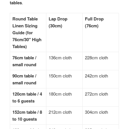
tables
.
Round Table
Lap Drop
Full Drop
Linen Sizing
(30cm)
(76cm)
Guide (for
76cm/30" High
Tables)
76cm table /
136cm cloth
228cm cloth
small round
90cm table /
150cm cloth
242cm cloth
small round
120cm table / 4
180cm cloth
272cm cloth
to 6 guests
152cm table / 8
212cm cloth
304cm cloth
to 10 guests