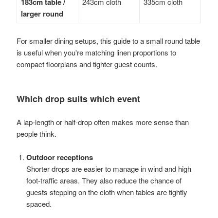
183cm table /
243cm cloth
335cm cloth
larger round
For smaller dining setups, this guide to a
small round table
is useful when you're matching linen proportions to
compact floorplans and tighter guest counts.
Which drop suits which event
A lap-length or half-drop often makes more sense than
people think.
Outdoor receptions
Shorter drops are easier to manage in wind and high
foot-traffic areas. They also reduce the chance of
guests stepping on the cloth when tables are tightly
spaced.