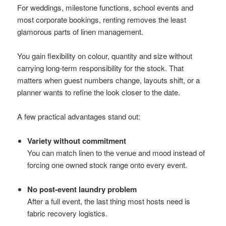
For weddings, milestone functions, school events and
most corporate bookings, renting removes the least
glamorous parts of linen management.
You gain flexibility on colour, quantity and size without
carrying long-term responsibility for the stock. That
matters when guest numbers change, layouts shift, or a
planner wants to refine the look closer to the date.
A few practical advantages stand out:
Variety without commitment
You can match linen to the venue and mood instead of
forcing one owned stock range onto every event.
No post-event laundry problem
After a full event, the last thing most hosts need is
fabric recovery logistics.