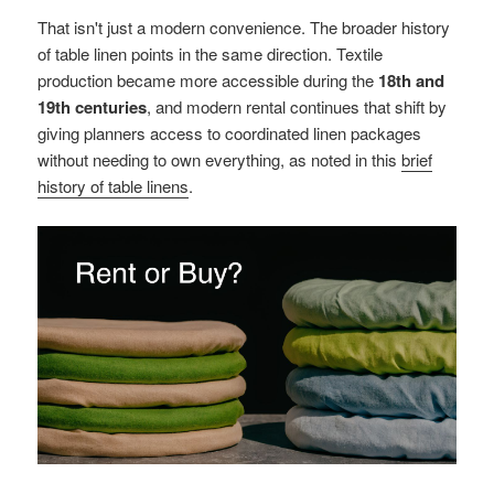
That isn't just a modern convenience. The broader history
of table linen points in the same direction. Textile
production became more accessible during the
18th and
19th centuries
, and modern rental continues that shift by
giving planners access to coordinated linen packages
without needing to own everything, as noted in this
brief
history of table linens
.