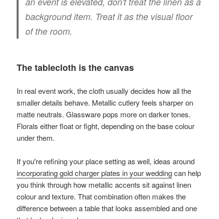
an event is elevated, don't treat the linen as a
background item. Treat it as the visual floor
of the room.
The tablecloth is the canvas
In real event work, the cloth usually decides how all the
smaller details behave. Metallic cutlery feels sharper on
matte neutrals. Glassware pops more on darker tones.
Florals either float or fight, depending on the base colour
under them.
If you're refining your place setting as well, ideas around
incorporating gold charger plates in your wedding
can help
you think through how metallic accents sit against linen
colour and texture. That combination often makes the
difference between a table that looks assembled and one