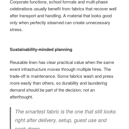
Corporate functions, school formals and multi-phase
celebrations usually benefit from fabrics that recover well
after transport and handling. A material that looks good
only when perfectly steamed can create unnecessary
stress.
Sustainability-minded planning
Reusable linen has clear practical value when the same
event infrastructure moves through multiple hires. The
trade-off is maintenance. Some fabrics wash and press
more easily than others, so durability and laundering
demand should be part of the decision, not an
afterthought.
The smartest fabric is the one that still looks
right after delivery, setup, guest use and
pack-down.