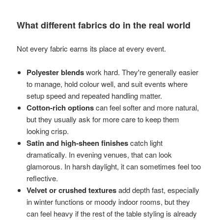
What different fabrics do in the real world
Not every fabric earns its place at every event.
Polyester blends
work hard. They're generally easier
to manage, hold colour well, and suit events where
setup speed and repeated handling matter.
Cotton-rich options
can feel softer and more natural,
but they usually ask for more care to keep them
looking crisp.
Satin and high-sheen finishes
catch light
dramatically. In evening venues, that can look
glamorous. In harsh daylight, it can sometimes feel too
reflective.
Velvet or crushed textures
add depth fast, especially
in winter functions or moody indoor rooms, but they
can feel heavy if the rest of the table styling is already