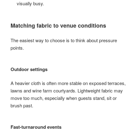
visually busy.
Matching fabric to venue conditions
The easiest way to choose is to think about pressure
points.
Outdoor settings
A heavier cloth is often more stable on exposed terraces,
lawns and wine farm courtyards. Lightweight fabric may
move too much, especially when guests stand, sit or
brush past.
Fast-turnaround events