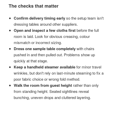
The checks that matter
Confirm delivery timing early
so the setup team isn't
dressing tables around other suppliers.
Open and inspect a few cloths first
before the full
room is laid. Look for obvious creasing, colour
mismatch or incorrect sizing.
Dress one sample table completely
with chairs
pushed in and then pulled out. Problems show up
quickly at that stage.
Keep a handheld steamer available
for minor travel
wrinkles, but don't rely on last-minute steaming to fix a
poor fabric choice or wrong fold method.
Walk the room from guest height
rather than only
from standing height. Seated sightlines reveal
bunching, uneven drops and cluttered layering.