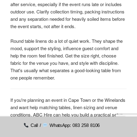
after service, especially if the event runs late or includes
outdoor use. Clarify collection timing, packing instructions
and any separation needed for heavily soiled items before
the event starts, not after it ends.
Round table linens do a lot of quiet work. They shape the
mood, support the styling, influence guest comfort and
help the room feel finished. Get the size right, choose
fabric for the venue you have, and style with discipline.
That's usually what separates a good-looking table from
one people remember.
If you're planning an event in Cape Town or the Winelands
and want help matching tables, linen sizing and venue
conditions,
ABC Hire
can help you build a practical setup
that looks polished on the day.
Call /
WhatsApp: 083 258 8106