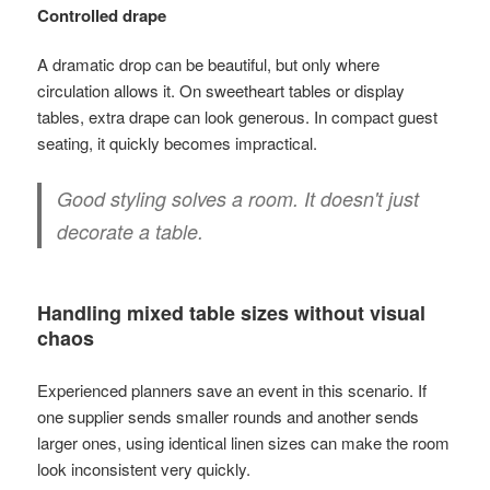
Controlled drape
A dramatic drop can be beautiful, but only where
circulation allows it. On sweetheart tables or display
tables, extra drape can look generous. In compact guest
seating, it quickly becomes impractical.
Good styling solves a room. It doesn't just
decorate a table.
Handling mixed table sizes without visual
chaos
Experienced planners save an event in this scenario. If
one supplier sends smaller rounds and another sends
larger ones, using identical linen sizes can make the room
look inconsistent very quickly.