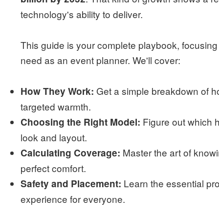
technology's ability to deliver.
This guide is your complete playbook, focusing
need as an event planner. We'll cover:
Get a simple breakdown of ho
How They Work:
targeted warmth.
Figure out which he
Choosing the Right Model:
look and layout.
Master the art of know
Calculating Coverage:
perfect comfort.
Learn the essential pr
Safety and Placement:
experience for everyone.