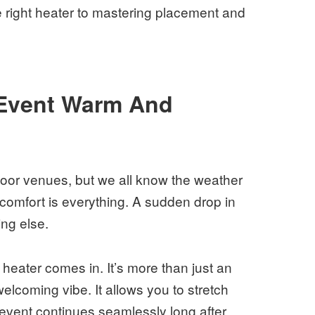
e right heater to mastering placement and
Event Warm And
door venues, but we all know the weather
comfort is everything. A sudden drop in
ing else.
 heater comes in. It’s more than just an
 welcoming vibe. It allows you to stretch
event continues seamlessly long after