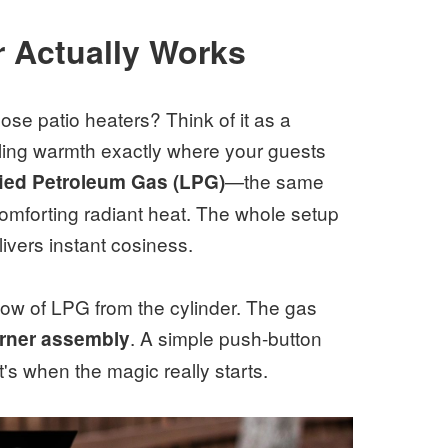
 Actually Works
se patio heaters? Think of it as a
lling warmth exactly where your guests
—the same
ied Petroleum Gas (LPG)
comforting radiant heat. The whole setup
elivers instant cosiness.
flow of LPG from the cylinder. The gas
. A simple push-button
rner assembly
at's when the magic really starts.