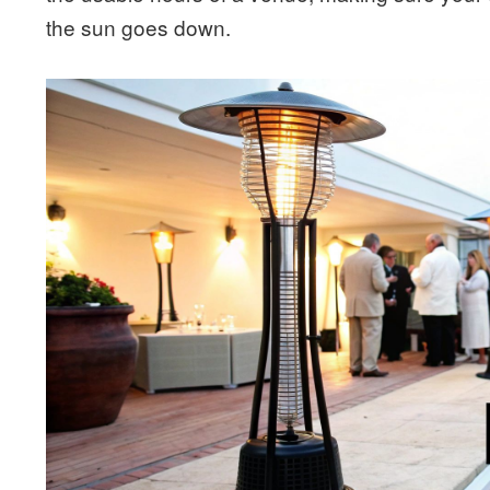
the sun goes down.