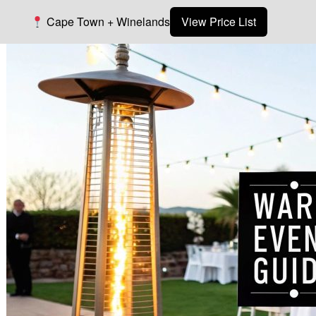
Cape Town + Winelands
View Price List