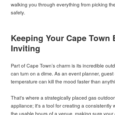
walking you through everything from picking th
safety.
Keeping Your Cape Town 
Inviting
Part of Cape Town’s charm is its incredible out
can turn on a dime. As an event planner, guest 
temperature can kill the mood faster than anyth
That's where a strategically placed gas outdoor
appliance; it's a tool for creating a consistently
the usable hours of a venue, making sure your 