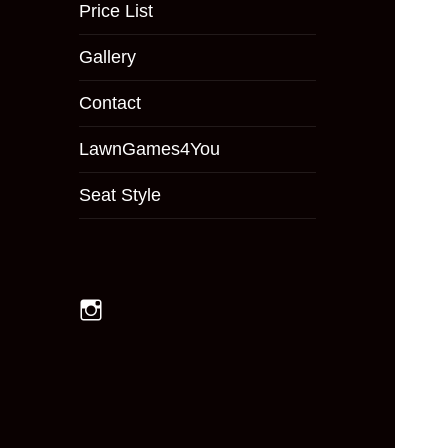
menu
Price List
Gallery
Contact
LawnGames4You
Seat Style
Instagram