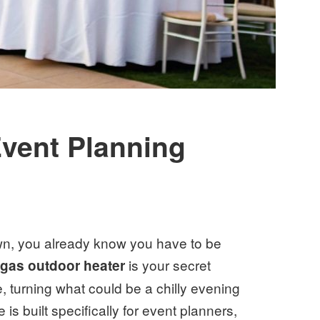
vent Planning
own, you already know you have to be
A
is your secret
gas outdoor heater
 turning what could be a chilly evening
s built specifically for event planners,