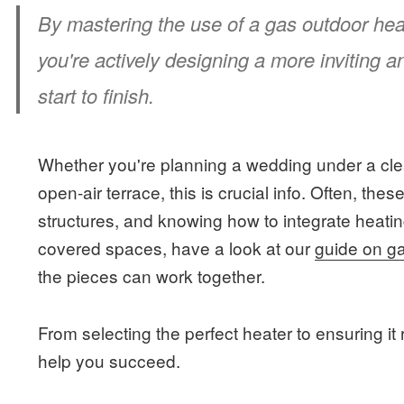
By mastering the use of a gas outdoor heate
you're actively designing a more inviting 
start to finish.
Whether you're planning a wedding under a cle
open-air terrace, this is crucial info. Often, the
structures, and knowing how to integrate heatin
covered spaces, have a look at our
guide on g
the pieces can work together.
From selecting the perfect heater to ensuring it 
help you succeed.