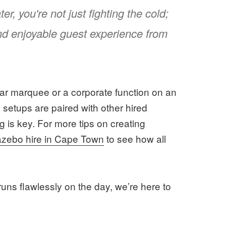
r, you're not just fighting the cold;
and enjoyable guest experience from
ar marquee or a corporate function on an
se setups are paired with other hired
g is key. For more tips on creating
azebo hire in Cape Town
to see how all
runs flawlessly on the day, we’re here to