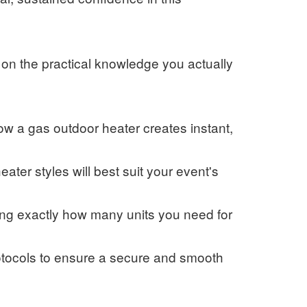
 on the practical knowledge you actually
w a gas outdoor heater creates instant,
ater styles will best suit your event's
ing exactly how many units you need for
otocols to ensure a secure and smooth