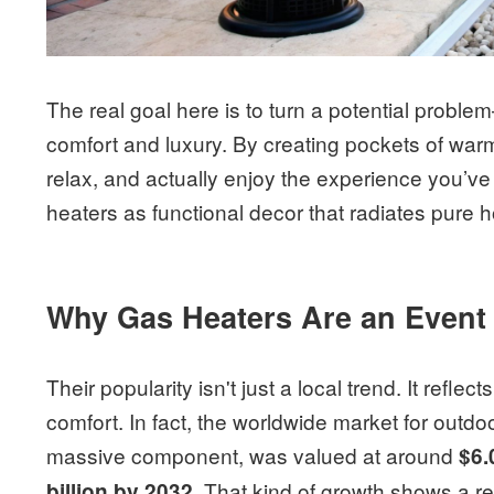
The real goal here is to turn a potential probl
comfort and luxury. By creating pockets of war
relax, and actually enjoy the experience you’ve
heaters as functional decor that radiates pure ho
Why Gas Heaters Are an Event 
Their popularity isn't just a local trend. It reflec
comfort. In fact, the worldwide market for outd
massive component, was valued at around
$6.
. That kind of growth shows a re
billion by 2032