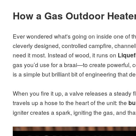
How a Gas Outdoor Heater
Ever wondered what's going on inside one of tho
cleverly designed, controlled campfire, channe
need it most. Instead of wood, it runs on
Liquef
gas you’d use for a braai—to create powerful, 
is a simple but brilliant bit of engineering that d
When you fire it up, a valve releases a steady 
travels up a hose to the heart of the unit: the
bu
igniter creates a spark, igniting the gas, and th