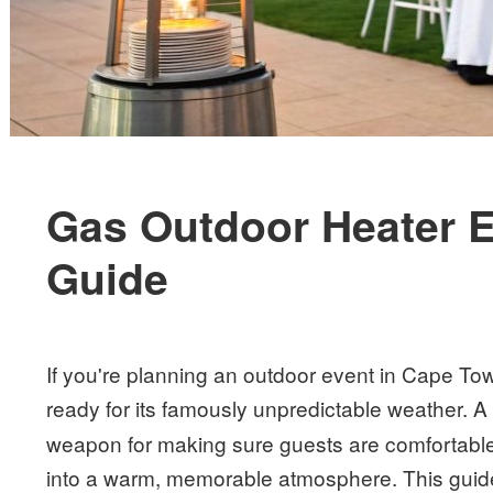
Gas Outdoor Heater E
Guide
If you're planning an outdoor event in Cape T
ready for its famously unpredictable weather. 
weapon for making sure guests are comfortable,
into a warm, memorable atmosphere. This guide i