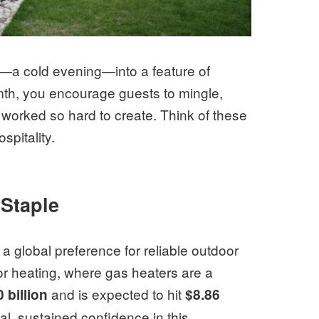
em—a cold evening—into a feature of
mth, you encourage guests to mingle,
 worked so hard to create. Think of these
spitality.
Staple
ts a global preference for reliable outdoor
oor heating, where gas heaters are a
and is expected to hit
0 billion
$8.86
al, sustained confidence in this