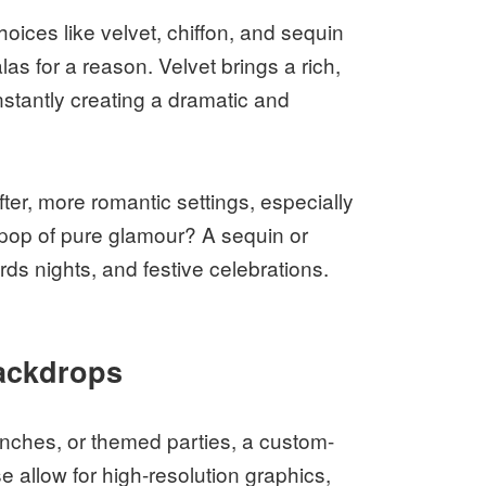
oices like velvet, chiffon, and sequin
as for a reason. Velvet brings a rich,
instantly creating a dramatic and
ofter, more romantic settings, especially
 pop of pure glamour? A sequin or
rds nights, and festive celebrations.
ackdrops
nches, or themed parties, a custom-
 allow for high-resolution graphics,