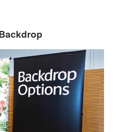
 Backdrop