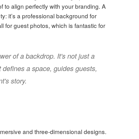
to align perfectly with your branding. A
y: it’s a professional background for
 for guest photos, which is fantastic for
er of a backdrop. It's not just a
at defines a space, guides guests,
t's story.
s
mmersive and three-dimensional designs.