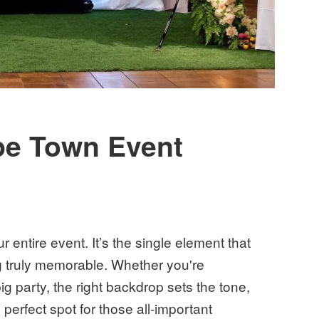
pe Town Event
 entire event. It’s the single element that
g truly memorable. Whether you're
ig party, the right backdrop sets the tone,
perfect spot for those all-important