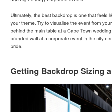
Ultimately, the best backdrop is one that feels li
your theme. Try to visualise the event from you
behind the main table at a Cape Town wedding c
branded wall at a corporate event in the city c
pride.
Getting Backdrop Sizing 