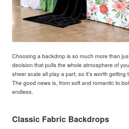
Choosing a backdrop is so much more than just f
decision that pulls the whole atmosphere of your
sheer scale all play a part, so it’s worth getti
The good news is, from soft and romantic to bo
endless.
Classic Fabric Backdrops