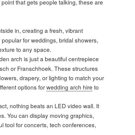
l point that gets people talking, these are
side in, creating a fresh, vibrant
ly popular for weddings, bridal showers,
texture to any space.
en arch is just a beautiful centrepiece
osch or Franschhoek. These structures
wers, drapery, or lighting to match your
ifferent options for
wedding arch hire
to
ct, nothing beats an LED video wall. It
ies. You can display moving graphics,
l tool for concerts, tech conferences,