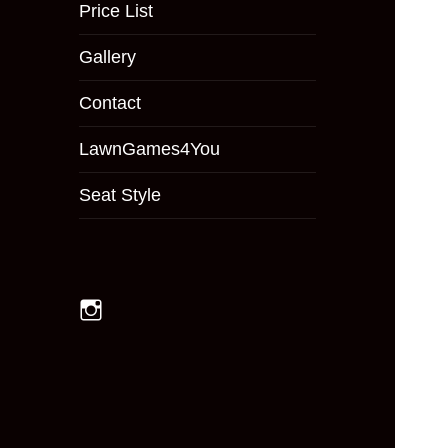
menu
Price List
Gallery
Contact
LawnGames4You
Seat Style
Instagram