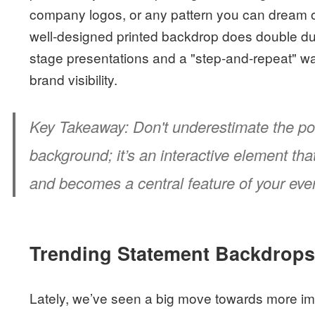
company logos, or any pattern you can dream of 
well-designed printed backdrop does double dut
stage presentations and a "step-and-repeat" wall
brand visibility.
Key Takeaway:
Don't underestimate the pow
background; it’s an interactive element th
and becomes a central feature of your even
Trending Statement Backdrop
Lately, we’ve seen a big move towards more i