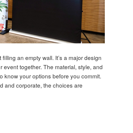
illing an empty wall. It’s a major design
 event together. The material, style, and
ng to know your options before you commit.
ld and corporate, the choices are