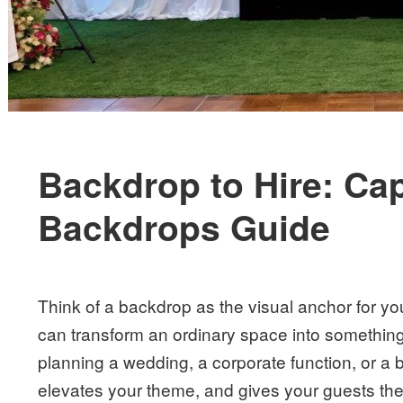
Backdrop to Hire: Ca
Backdrops Guide
Think of a backdrop as the visual anchor for your
can transform an ordinary space into somethin
planning a wedding, a corporate function, or a b
elevates your theme, and gives your guests the 