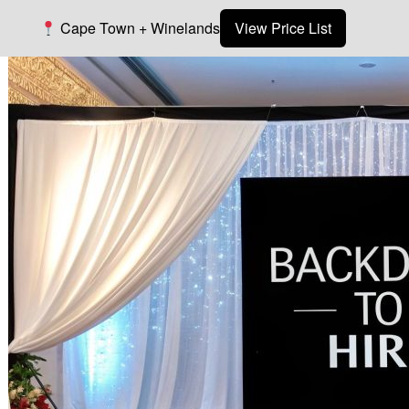
Cape Town + Winelands
View Price List