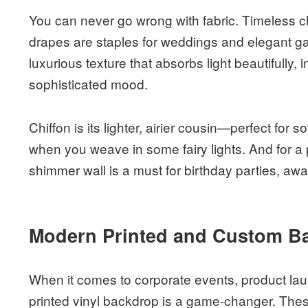
You can never go wrong with fabric. Timeless ch
drapes are staples for weddings and elegant gal
luxurious texture that absorbs light beautifully, 
sophisticated mood.
Chiffon is its lighter, airier cousin—perfect for s
when you weave in some fairy lights. And for a
shimmer wall is a must for birthday parties, awa
Modern Printed and Custom B
When it comes to corporate events, product lau
printed vinyl backdrop is a game-changer. These