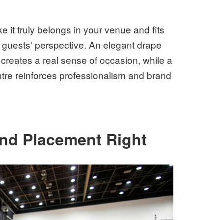
ke it truly belongs in your venue and fits
r guests' perspective. An elegant drape
reates a real sense of occasion, while a
entre reinforces professionalism and brand
and Placement Right