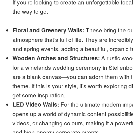
If you’re looking to create an unforgettable foca
the way to go.
These bring the out
Floral and Greenery Walls:
atmosphere that’s full of life. They are incredib
and spring events, adding a beautiful, organic 
A rustic wood
Wooden Arches and Structures:
for a winelands wedding ceremony in Stellenb
are a blank canvas—you can adorn them with flo
theme. If this is your style, it’s worth exploring d
get some inspiration.
For the ultimate modern impa
LED Video Walls:
opens up a world of dynamic content possibilit
videos, or changing colours, making it a powerfu
and high-energy corporate events.