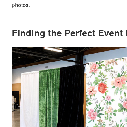
photos.
Finding the Perfect Event