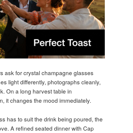
s ask for crystal champagne glasses
s light differently, photographs cleanly,
k. On a long harvest table in
wn, it changes the mood immediately.
ass has to suit the drink being poured, the
ove. A refined seated dinner with Cap