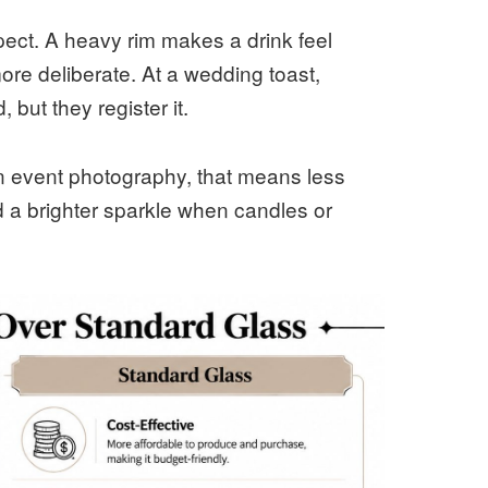
ect. A heavy rim makes a drink feel
more deliberate. At a wedding toast,
 but they register it.
 In event photography, that means less
 a brighter sparkle when candles or