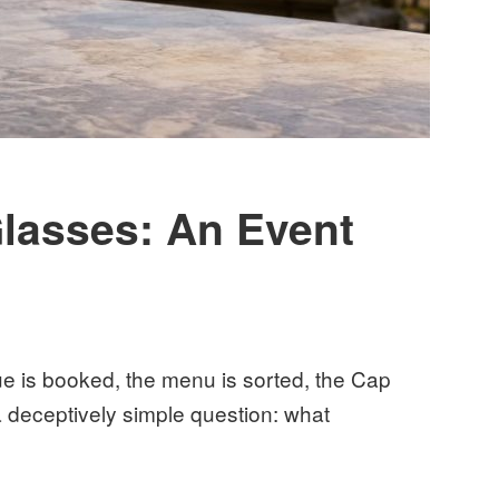
lasses: An Event
nue is booked, the menu is sorted, the Cap
deceptively simple question: what