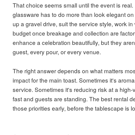
That choice seems small until the event is rea
glassware has to do more than look elegant on a 
up a gravel drive, suit the service style, work i
budget once breakage and collection are facto
enhance a celebration beautifully, but they aren
guest, every pour, or every venue.
The right answer depends on what matters most
impact for the main toast. Sometimes it's aroma 
service. Sometimes it's reducing risk at a high
fast and guests are standing. The best rental 
those priorities early, before the tablescape is l