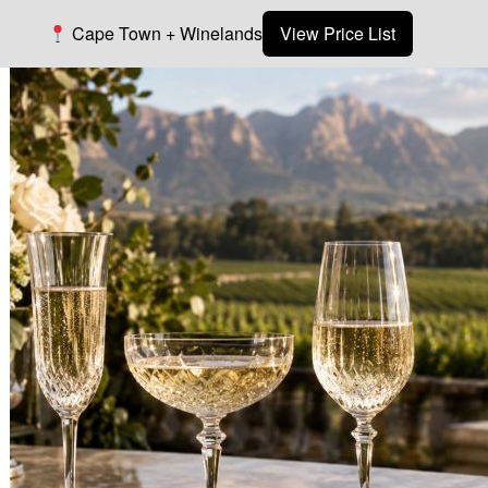
Cape Town + Winelands
View Price List