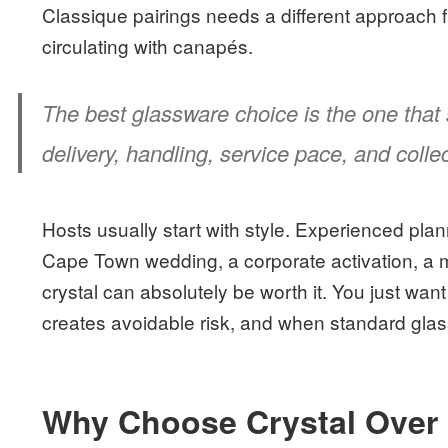
Classique pairings needs a different approach 
circulating with canapés.
The best glassware choice is the one that st
delivery, handling, service pace, and colle
Hosts usually start with style. Experienced planne
Cape Town wedding, a corporate activation, a m
crystal can absolutely be worth it. You just wan
creates avoidable risk, and when standard glass
Why Choose Crystal Over 