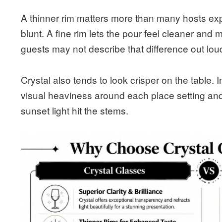
A thinner rim matters more than many hosts exp
blunt. A fine rim lets the pour feel cleaner and 
guests may not describe that difference out loud,
Crystal also tends to look crisper on the table.
visual heaviness around each place setting and
sunset light hit the stems.