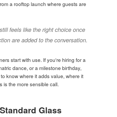
from a rooftop launch where guests are
ill feels like the right choice once
ction are added to the conversation.
rs start with use. If you're hiring for a
atric dance, or a milestone birthday,
t to know where it adds value, where it
 is the more sensible call.
Standard Glass