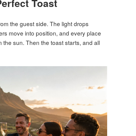
Perfect Toast
rom the guest side. The light drops
rs move into position, and every place
m the sun. Then the toast starts, and all