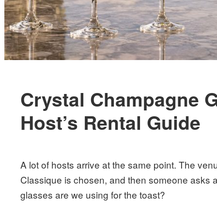
Crystal Champagne G
Host’s Rental Guide
A lot of hosts arrive at the same point. The ve
Classique is chosen, and then someone asks a 
glasses are we using for the toast?