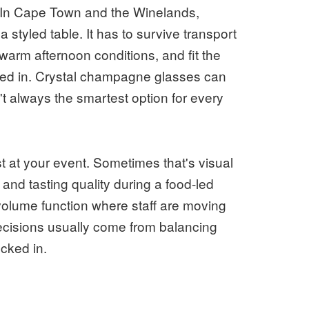
l. In Cape Town and the Winelands,
styled table. It has to survive transport
n warm afternoon conditions, and fit the
red in. Crystal champagne glasses can
't always the smartest option for every
 at your event. Sometimes that's visual
and tasting quality during a food-led
-volume function where staff are moving
decisions usually come from balancing
ocked in.