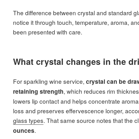
The difference between crystal and standard glas
notice it through touch, temperature, aroma, and
been presented with care.
What crystal changes in the dr
For sparkling wine service,
crystal can be dra
, which reduces rim thicknes
retaining strength
lowers lip contact and helps concentrate aroma
loss and preserves effervescence longer, accor
glass types
. That same source notes that the cl
.
ounces