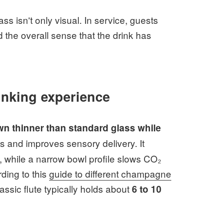
s isn't only visual. In service, guests
 the overall sense that the drink has
inking experience
wn thinner than standard glass while
s and improves sensory delivery. It
, while a narrow bowl profile slows CO₂
ding to this
guide to different champagne
assic flute typically holds about
6 to 10