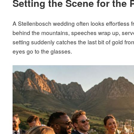
Setting the Scene for the 
A Stellenbosch wedding often looks effortless f
behind the mountains, speeches wrap up, serve
setting suddenly catches the last bit of gold fro
eyes go to the glasses.