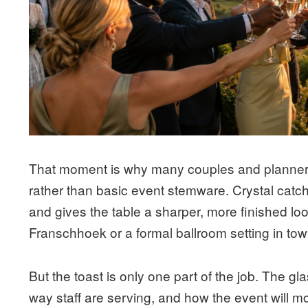
That moment is why many couples and planner
rather than basic event stemware. Crystal catche
and gives the table a sharper, more finished loo
Franschhoek or a formal ballroom setting in to
But the toast is only one part of the job. The gl
way staff are serving, and how the event will m