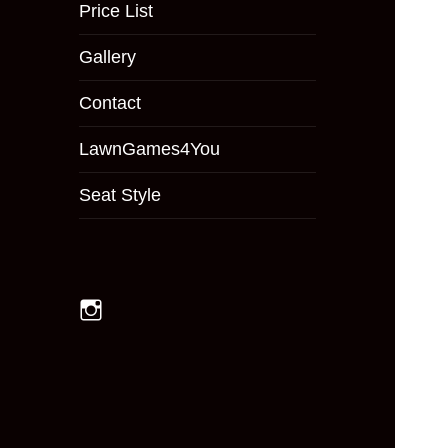
menu
Price List
Gallery
Contact
LawnGames4You
Seat Style
Instagram