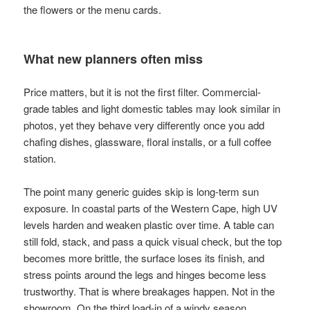
the flowers or the menu cards.
What new planners often miss
Price matters, but it is not the first filter. Commercial-
grade tables and light domestic tables may look similar in
photos, yet they behave very differently once you add
chafing dishes, glassware, floral installs, or a full coffee
station.
The point many generic guides skip is long-term sun
exposure. In coastal parts of the Western Cape, high UV
levels harden and weaken plastic over time. A table can
still fold, stack, and pass a quick visual check, but the top
becomes more brittle, the surface loses its finish, and
stress points around the legs and hinges become less
trustworthy. That is where breakages happen. Not in the
showroom. On the third load-in of a windy season.