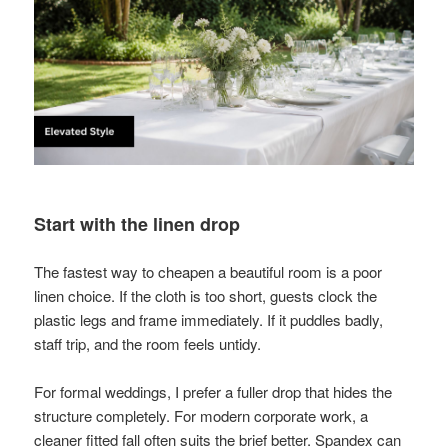
Start with the linen drop
The fastest way to cheapen a beautiful room is a poor
linen choice. If the cloth is too short, guests clock the
plastic legs and frame immediately. If it puddles badly,
staff trip, and the room feels untidy.
For formal weddings, I prefer a fuller drop that hides the
structure completely. For modern corporate work, a
cleaner fitted fall often suits the brief better. Spandex can