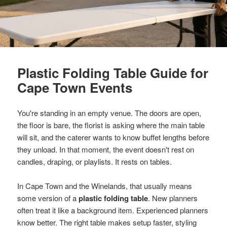
Plastic Folding Table Guide for
Cape Town Events
You're standing in an empty venue. The doors are open,
the floor is bare, the florist is asking where the main table
will sit, and the caterer wants to know buffet lengths before
they unload. In that moment, the event doesn't rest on
candles, draping, or playlists. It rests on tables.
In Cape Town and the Winelands, that usually means
some version of a
plastic folding table
. New planners
often treat it like a background item. Experienced planners
know better. The right table makes setup faster, styling