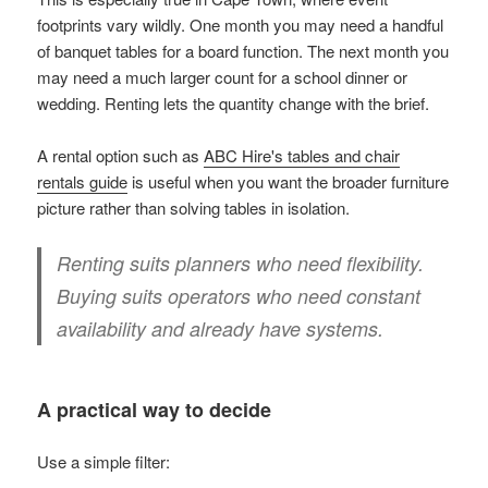
footprints vary wildly. One month you may need a handful
of banquet tables for a board function. The next month you
may need a much larger count for a school dinner or
wedding. Renting lets the quantity change with the brief.
A rental option such as
ABC Hire's tables and chair
rentals guide
is useful when you want the broader furniture
picture rather than solving tables in isolation.
Renting suits planners who need flexibility.
Buying suits operators who need constant
availability and already have systems.
A practical way to decide
Use a simple filter: