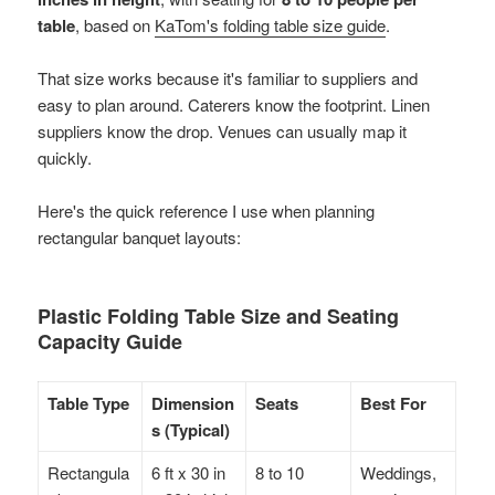
table
, based on
KaTom's folding table size guide
.
That size works because it's familiar to suppliers and
easy to plan around. Caterers know the footprint. Linen
suppliers know the drop. Venues can usually map it
quickly.
Here's the quick reference I use when planning
rectangular banquet layouts:
Plastic Folding Table Size and Seating
Capacity Guide
Table Type
Dimension
Seats
Best For
s (Typical)
Rectangula
6 ft x 30 in
8 to 10
Weddings,