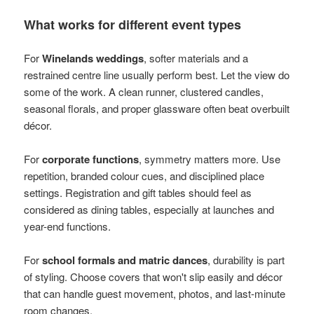
What works for different event types
For
Winelands weddings
, softer materials and a
restrained centre line usually perform best. Let the view do
some of the work. A clean runner, clustered candles,
seasonal florals, and proper glassware often beat overbuilt
décor.
For
corporate functions
, symmetry matters more. Use
repetition, branded colour cues, and disciplined place
settings. Registration and gift tables should feel as
considered as dining tables, especially at launches and
year-end functions.
For
school formals and matric dances
, durability is part
of styling. Choose covers that won't slip easily and décor
that can handle guest movement, photos, and last-minute
room changes.