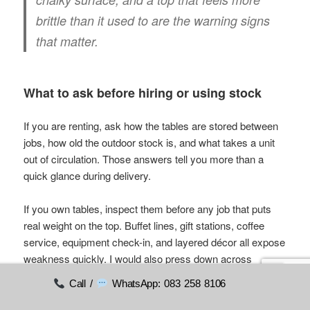
brittle than it used to are the warning signs
that matter.
What to ask before hiring or using stock
If you are renting, ask how the tables are stored between
jobs, how old the outdoor stock is, and what takes a unit
out of circulation. Those answers tell you more than a
quick glance during delivery.
If you own tables, inspect them before any job that puts
real weight on the top. Buffet lines, gift stations, coffee
service, equipment check-in, and layered décor all expose
weakness quickly. I would also press down across
different points of the tabletop, not just the centre. Uneven
Call /
WhatsApp: 083 258 8106
flex usually shows up before obvious failure.