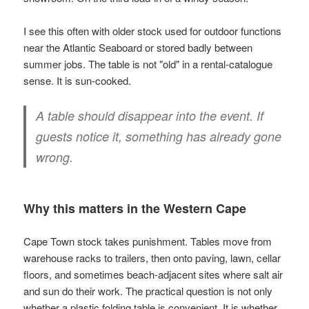
I see this often with older stock used for outdoor functions
near the Atlantic Seaboard or stored badly between
summer jobs. The table is not "old" in a rental-catalogue
sense. It is sun-cooked.
A table should disappear into the event. If
guests notice it, something has already gone
wrong.
Why this matters in the Western Cape
Cape Town stock takes punishment. Tables move from
warehouse racks to trailers, then onto paving, lawn, cellar
floors, and sometimes beach-adjacent sites where salt air
and sun do their work. The practical question is not only
whether a plastic folding table is convenient. It is whether