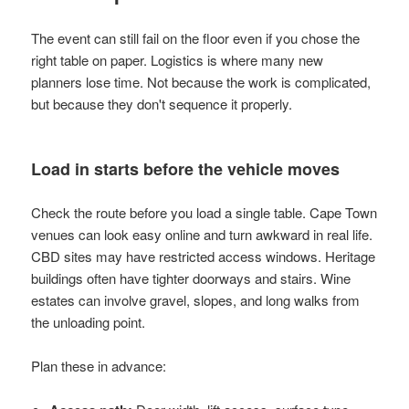
The event can still fail on the floor even if you chose the
right table on paper. Logistics is where many new
planners lose time. Not because the work is complicated,
but because they don't sequence it properly.
Load in starts before the vehicle moves
Check the route before you load a single table. Cape Town
venues can look easy online and turn awkward in real life.
CBD sites may have restricted access windows. Heritage
buildings often have tighter doorways and stairs. Wine
estates can involve gravel, slopes, and long walks from
the unloading point.
Plan these in advance: