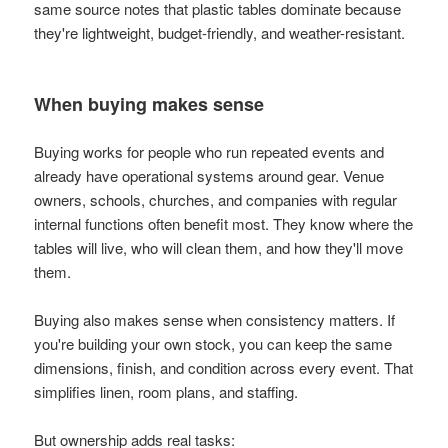
same source notes that plastic tables dominate because
they're lightweight, budget-friendly, and weather-resistant.
When buying makes sense
Buying works for people who run repeated events and
already have operational systems around gear. Venue
owners, schools, churches, and companies with regular
internal functions often benefit most. They know where the
tables will live, who will clean them, and how they'll move
them.
Buying also makes sense when consistency matters. If
you're building your own stock, you can keep the same
dimensions, finish, and condition across every event. That
simplifies linen, room plans, and staffing.
But ownership adds real tasks: