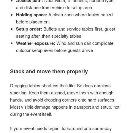
Access path:
Door width, lift access, surface type,
and distance from vehicle to setup area
Holding space:
A clean zone where tables can sit
before placement
Setup order:
Buffets and service tables first, guest
seating after, then specialty tables
Weather exposure:
Wind and sun can complicate
outdoor setup even before guests arrive
Stack and move them properly
Dragging tables shortens their life. So does careless
stacking. Keep them aligned, move them with enough
hands, and avoid dropping corners onto hard surfaces.
Most visible damage happens in transport and setup, not
during the event itself.
If your event needs urgent turnaround or a same-day