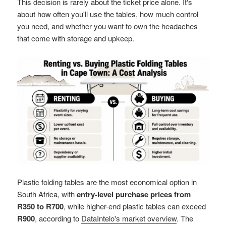
This decision is rarely about the ticket price alone. It's
about how often you'll use the tables, how much control
you need, and whether you want to own the headaches
that come with storage and upkeep.
Plastic folding tables are the most economical option in
South Africa, with
entry-level purchase prices from
R350 to R700
, while higher-end plastic tables can exceed
R900
, according to
DataIntelo's market overview
. The