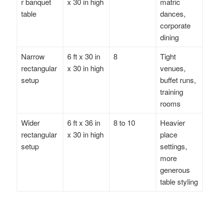
r banquet
x 30 in high
matric
table
dances,
corporate
dining
Narrow
6 ft x 30 in
8
Tight
rectangular
x 30 in high
venues,
setup
buffet runs,
training
rooms
Wider
6 ft x 36 in
8 to 10
Heavier
rectangular
x 30 in high
place
setup
settings,
more
generous
table styling