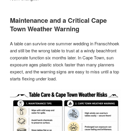
Maintenance and a Critical Cape
Town Weather Warning
A table can survive one summer wedding in Franschhoek
and still be the wrong table to trust at a windy beachfront
corporate function six months later. In Cape Town, sun
exposure ages plastic stock faster than many planners
expect, and the warning signs are easy to miss until a top
starts flexing under load.