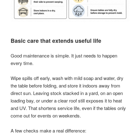
Basic care that extends useful life
Good maintenance is simple. It just needs to happen
every time.
Wipe spills off early, wash with mild soap and water, dry
the table before folding, and store it indoors away from
direct sun. Leaving stock stacked in a yard, on an open
loading bay, or under a clear roof still exposes it to heat
and UV. That shortens service life, even if the tables only
come out for events on weekends.
A few checks make a real difference: