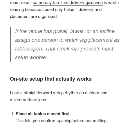
room reset,
same-day furniture delivery guidance
is worth
reading because speed only helps if delivery and
placement are organised.
If the venue has gravel, lawns, or an incline,
assign one person to watch leg placement as
tables open. That small role prevents most
setup wobble.
On-site setup that actually works
I use a straightforward setup rhythm on outdoor and
mixed-surface jobs:
Place all tables closed first.
This lets you confirm spacing before committing.