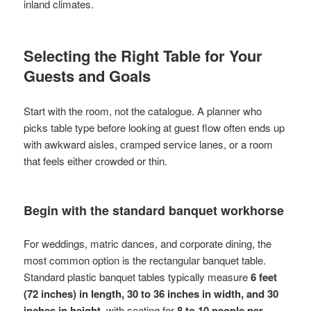
inland climates.
Selecting the Right Table for Your
Guests and Goals
Start with the room, not the catalogue. A planner who
picks table type before looking at guest flow often ends up
with awkward aisles, cramped service lanes, or a room
that feels either crowded or thin.
Begin with the standard banquet workhorse
For weddings, matric dances, and corporate dining, the
most common option is the rectangular banquet table.
Standard plastic banquet tables typically measure
6 feet
(72 inches) in length, 30 to 36 inches in width, and 30
inches in height
, with seating for
8 to 10 people per