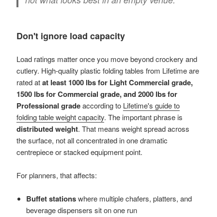
Don't ignore load capacity
Load ratings matter once you move beyond crockery and
cutlery. High-quality plastic folding tables from Lifetime are
rated at
at least 1000 lbs for Light Commercial grade,
1500 lbs for Commercial grade, and 2000 lbs for
Professional grade
according to
Lifetime's guide to
folding table weight capacity
. The important phrase is
distributed weight
. That means weight spread across
the surface, not all concentrated in one dramatic
centrepiece or stacked equipment point.
For planners, that affects:
Buffet stations
where multiple chafers, platters, and
beverage dispensers sit on one run