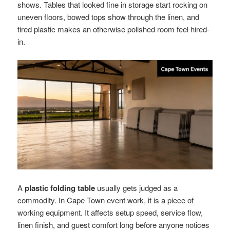
shows. Tables that looked fine in storage start rocking on
uneven floors, bowed tops show through the linen, and
tired plastic makes an otherwise polished room feel hired-
in.
A
plastic folding table
usually gets judged as a
commodity. In Cape Town event work, it is a piece of
working equipment. It affects setup speed, service flow,
linen finish, and guest comfort long before anyone notices