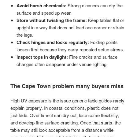
Avoid harsh chemicals:
Strong cleaners can dry the
surface and speed up wear.
Store without twisting the frame:
Keep tables flat or
upright in a way that does not load one corner or strain
the legs.
Check hinges and locks regularly:
Folding points
loosen first because they carry repeated setup stress.
Inspect tops in daylight:
Fine cracks and surface
changes often disappear under venue lighting.
The Cape Town problem many buyers miss
High UV exposure is the issue generic table guides rarely
explain properly. In coastal conditions, plastic does not
just fade. Over time it can dry out, lose some flexibility,
and develop fine surface cracking. Once that starts, the
table may still look acceptable from a distance while