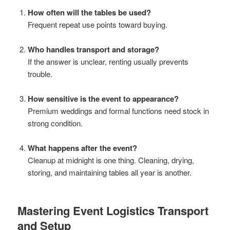
How often will the tables be used?
Frequent repeat use points toward buying.
Who handles transport and storage?
If the answer is unclear, renting usually prevents
trouble.
How sensitive is the event to appearance?
Premium weddings and formal functions need stock in
strong condition.
What happens after the event?
Cleanup at midnight is one thing. Cleaning, drying,
storing, and maintaining tables all year is another.
Mastering Event Logistics Transport
and Setup