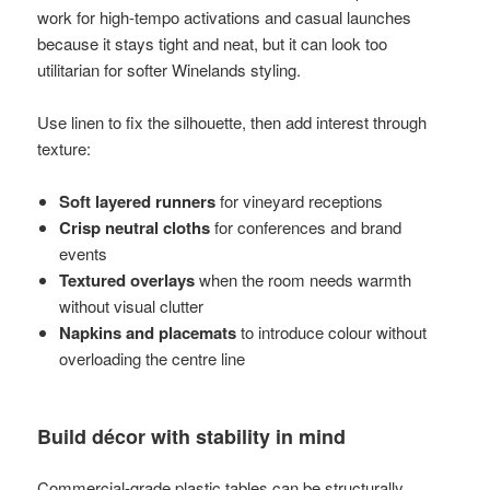
work for high-tempo activations and casual launches
because it stays tight and neat, but it can look too
utilitarian for softer Winelands styling.
Use linen to fix the silhouette, then add interest through
texture:
Soft layered runners
for vineyard receptions
Crisp neutral cloths
for conferences and brand
events
Textured overlays
when the room needs warmth
without visual clutter
Napkins and placemats
to introduce colour without
overloading the centre line
Build décor with stability in mind
Commercial-grade plastic tables can be structurally