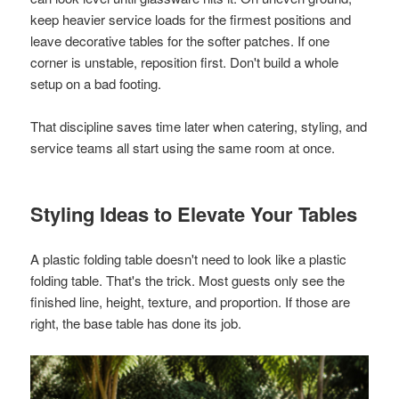
keep heavier service loads for the firmest positions and
leave decorative tables for the softer patches. If one
corner is unstable, reposition first. Don't build a whole
setup on a bad footing.
That discipline saves time later when catering, styling, and
service teams all start using the same room at once.
Styling Ideas to Elevate Your Tables
A plastic folding table doesn't need to look like a plastic
folding table. That's the trick. Most guests only see the
finished line, height, texture, and proportion. If those are
right, the base table has done its job.