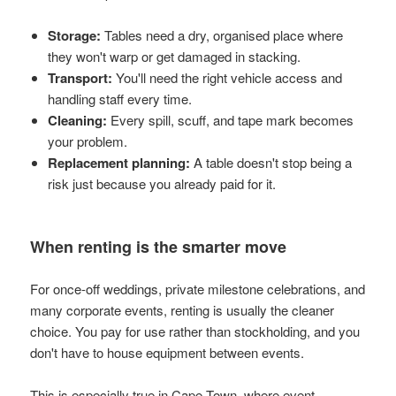
Storage:
Tables need a dry, organised place where
they won't warp or get damaged in stacking.
Transport:
You'll need the right vehicle access and
handling staff every time.
Cleaning:
Every spill, scuff, and tape mark becomes
your problem.
Replacement planning:
A table doesn't stop being a
risk just because you already paid for it.
When renting is the smarter move
For once-off weddings, private milestone celebrations, and
many corporate events, renting is usually the cleaner
choice. You pay for use rather than stockholding, and you
don't have to house equipment between events.
This is especially true in Cape Town, where event