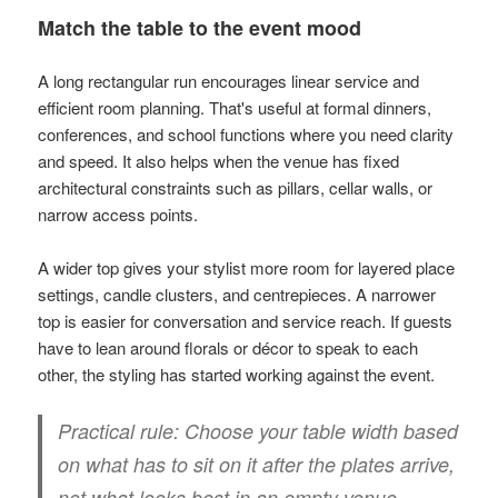
Match the table to the event mood
A long rectangular run encourages linear service and
efficient room planning. That's useful at formal dinners,
conferences, and school functions where you need clarity
and speed. It also helps when the venue has fixed
architectural constraints such as pillars, cellar walls, or
narrow access points.
A wider top gives your stylist more room for layered place
settings, candle clusters, and centrepieces. A narrower
top is easier for conversation and service reach. If guests
have to lean around florals or décor to speak to each
other, the styling has started working against the event.
Practical rule:
Choose your table width based
on what has to sit on it after the plates arrive,
not what looks best in an empty venue.