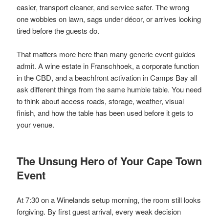
easier, transport cleaner, and service safer. The wrong
one wobbles on lawn, sags under décor, or arrives looking
tired before the guests do.
That matters more here than many generic event guides
admit. A wine estate in Franschhoek, a corporate function
in the CBD, and a beachfront activation in Camps Bay all
ask different things from the same humble table. You need
to think about access roads, storage, weather, visual
finish, and how the table has been used before it gets to
your venue.
The Unsung Hero of Your Cape Town
Event
At 7:30 on a Winelands setup morning, the room still looks
forgiving. By first guest arrival, every weak decision