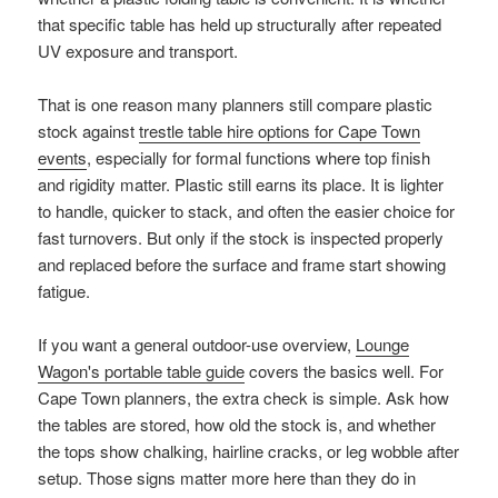
that specific table has held up structurally after repeated
UV exposure and transport.
That is one reason many planners still compare plastic
stock against
trestle table hire options for Cape Town
events
, especially for formal functions where top finish
and rigidity matter. Plastic still earns its place. It is lighter
to handle, quicker to stack, and often the easier choice for
fast turnovers. But only if the stock is inspected properly
and replaced before the surface and frame start showing
fatigue.
If you want a general outdoor-use overview,
Lounge
Wagon's portable table guide
covers the basics well. For
Cape Town planners, the extra check is simple. Ask how
the tables are stored, how old the stock is, and whether
the tops show chalking, hairline cracks, or leg wobble after
setup. Those signs matter more here than they do in