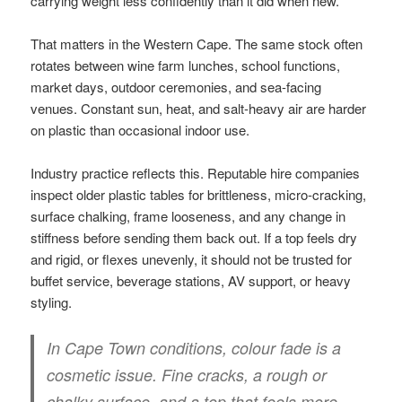
carrying weight less confidently than it did when new.
That matters in the Western Cape. The same stock often
rotates between wine farm lunches, school functions,
market days, outdoor ceremonies, and sea-facing
venues. Constant sun, heat, and salt-heavy air are harder
on plastic than occasional indoor use.
Industry practice reflects this. Reputable hire companies
inspect older plastic tables for brittleness, micro-cracking,
surface chalking, frame looseness, and any change in
stiffness before sending them back out. If a top feels dry
and rigid, or flexes unevenly, it should not be trusted for
buffet service, beverage stations, AV support, or heavy
styling.
In Cape Town conditions, colour fade is a
cosmetic issue. Fine cracks, a rough or
chalky surface, and a top that feels more