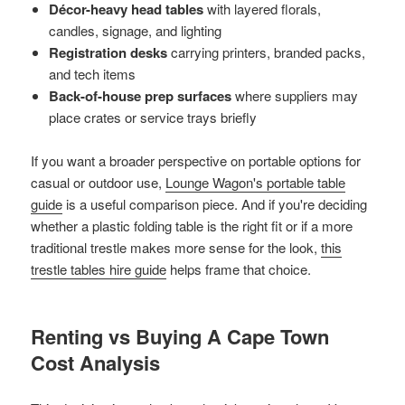
Décor-heavy head tables
with layered florals,
candles, signage, and lighting
Registration desks
carrying printers, branded packs,
and tech items
Back-of-house prep surfaces
where suppliers may
place crates or service trays briefly
If you want a broader perspective on portable options for
casual or outdoor use,
Lounge Wagon's portable table
guide
is a useful comparison piece. And if you're deciding
whether a plastic folding table is the right fit or if a more
traditional trestle makes more sense for the look,
this
trestle tables hire guide
helps frame that choice.
Renting vs Buying A Cape Town
Cost Analysis