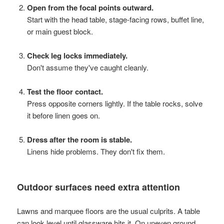
Open from the focal points outward.
Start with the head table, stage-facing rows, buffet line,
or main guest block.
Check leg locks immediately.
Don't assume they've caught cleanly.
Test the floor contact.
Press opposite corners lightly. If the table rocks, solve
it before linen goes on.
Dress after the room is stable.
Linens hide problems. They don't fix them.
Outdoor surfaces need extra attention
Lawns and marquee floors are the usual culprits. A table
can look level until glassware hits it. On uneven ground,