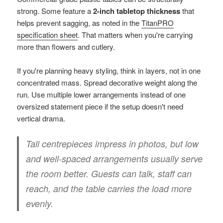
strong. Some feature a
2-inch tabletop thickness
that
helps prevent sagging, as noted in the
TitanPRO
specification sheet
. That matters when you're carrying
more than flowers and cutlery.
If you're planning heavy styling, think in layers, not in one
concentrated mass. Spread decorative weight along the
run. Use multiple lower arrangements instead of one
oversized statement piece if the setup doesn't need
vertical drama.
Tall centrepieces impress in photos, but low
and well-spaced arrangements usually serve
the room better. Guests can talk, staff can
reach, and the table carries the load more
evenly.