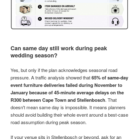
Can same day still work during peak
wedding season?
Yes, but only if the plan acknowledges seasonal road
pressure. A traffic analysis showed that
65% of same-day
event furniture deliveries failed during November to
January because of 45-minute average delays on the
R300 between Cape Town and Stellenbosch
. That
doesn't mean same day is impossible. It means planners
should avoid building their whole event around a best-case
road assumption during peak season.
If your venue sits in Stellenbosch or beyond, ask for an