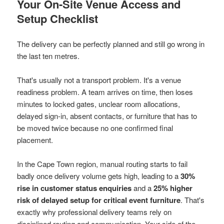
Your On-Site Venue Access and
Setup Checklist
The delivery can be perfectly planned and still go wrong in
the last ten metres.
That's usually not a transport problem. It's a venue
readiness problem. A team arrives on time, then loses
minutes to locked gates, unclear room allocations,
delayed sign-in, absent contacts, or furniture that has to
be moved twice because no one confirmed final
placement.
In the Cape Town region, manual routing starts to fail
badly once delivery volume gets high, leading to a
30%
rise in customer status enquiries
and a
25% higher
risk of delayed setup for critical event furniture
. That's
exactly why professional delivery teams rely on
disciplined routing and communication. Your side of the