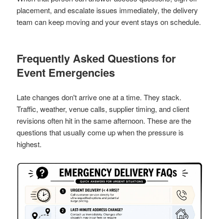
placement, and escalate issues immediately, the delivery
team can keep moving and your event stays on schedule.
Frequently Asked Questions for
Event Emergencies
Late changes don't arrive one at a time. They stack.
Traffic, weather, venue calls, supplier timing, and client
revisions often hit in the same afternoon. These are the
questions that usually come up when the pressure is
highest.