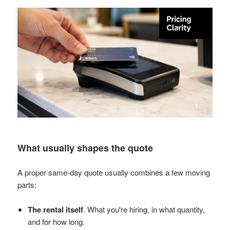
What usually shapes the quote
A proper same-day quote usually combines a few moving
parts:
The rental itself
. What you're hiring, in what quantity,
and for how long.