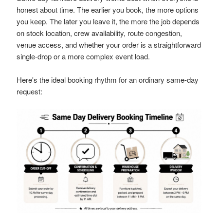
honest about time. The earlier you book, the more options
you keep. The later you leave it, the more the job depends
on stock location, crew availability, route congestion,
venue access, and whether your order is a straightforward
single-drop or a more complex event load.
Here's the ideal booking rhythm for an ordinary same-day
request: