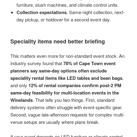
furniture, slush machines, and climate control units.
Collection expectations
. Same-night collection, next-
day pickup, or holdover for a second event day.
Speciality items need better briefing
This matters even more for non-standard event stock. An
industry survey found that
78% of Cape Town event
planners say same-day options often exclude
speciality rental items like LED tables and bean bags
,
and only
12% of rental companies confirm post-2 PM
same-day feasibility for multi-location events in the
Winelands
. That tells you two things. First, standard
delivery systems often struggle with event-specific gear.
Second, vague late-afternoon requests for complex multi-
venue setups are usually where plans break.
If your event depends on LED furniture or climate control,