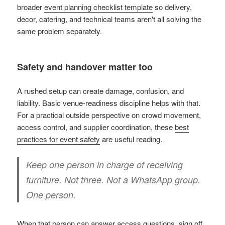
broader
event planning checklist template
so delivery,
decor, catering, and technical teams aren't all solving the
same problem separately.
Safety and handover matter too
A rushed setup can create damage, confusion, and
liability. Basic venue-readiness discipline helps with that.
For a practical outside perspective on crowd movement,
access control, and supplier coordination, these
best
practices for event safety
are useful reading.
Keep one person in charge of receiving
furniture. Not three. Not a WhatsApp group.
One person.
When that person can answer access questions, sign off