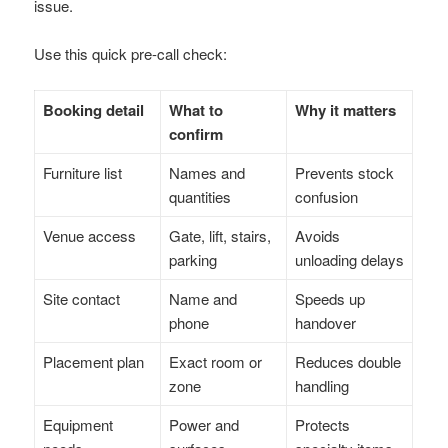
issue.
Use this quick pre-call check:
Booking detail
What to
Why it matters
confirm
Furniture list
Names and
Prevents stock
quantities
confusion
Venue access
Gate, lift, stairs,
Avoids
parking
unloading delays
Site contact
Name and
Speeds up
phone
handover
Placement plan
Exact room or
Reduces double
zone
handling
Equipment
Power and
Protects