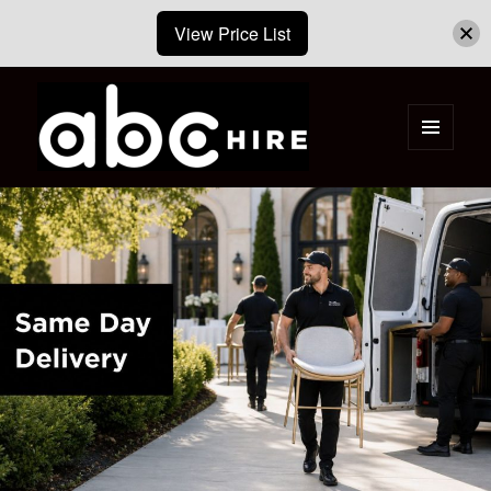
View Price List
MENU
AND
ABC Hire – Event & Party Furniture
WIDGETS
Hire Cape Town