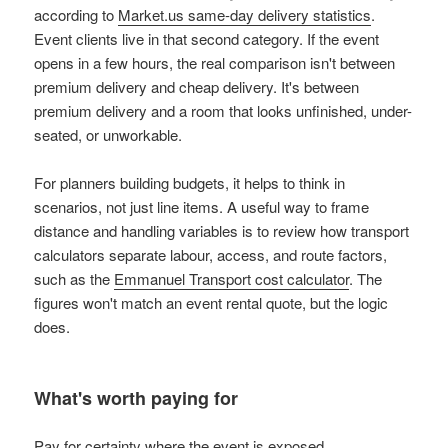
according to
Market.us same-day delivery statistics
.
Event clients live in that second category. If the event
opens in a few hours, the real comparison isn't between
premium delivery and cheap delivery. It's between
premium delivery and a room that looks unfinished, under-
seated, or unworkable.
For planners building budgets, it helps to think in
scenarios, not just line items. A useful way to frame
distance and handling variables is to review how transport
calculators separate labour, access, and route factors,
such as the
Emmanuel Transport cost calculator
. The
figures won't match an event rental quote, but the logic
does.
What's worth paying for
Pay for certainty where the event is exposed.