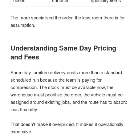
needs
surfaces
specialty items
The more specialised the order, the less room there is for
assumption.
Understanding Same Day Pricing
and Fees
Same day furniture delivery costs more than a standard
scheduled run because the team is paying for
compression. The stock must be available now, the
warehouse must prioritise the order, the vehicle must be
assigned around existing jobs, and the route has to absorb
less flexibility.
That doesn't make it overpriced. It makes it operationally
expensive.