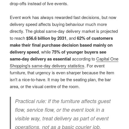
drop-offs instead of live events.
Event work has always rewarded fast decisions, but now
delivery speed affects buying behaviour much more
directly. The global same-day delivery market is projected
to reach
$56.6 billion by 2031
, and
62% of customers
make their final purchase decision based mainly on
delivery speed
, while
75% of younger buyers see
same-day delivery as essential
according to
Capital One
Shopping's same-day delivery statistics
. For event
furniture, that urgency is even sharper because the item
isn't a nice-to-have. It may be the seating plan, the bar
area, or the visual centre of the room.
Practical rule:
If the furniture affects guest
flow, service flow, or the event look in a
visible way, treat delivery as part of event
operations, not as a basic courier job.