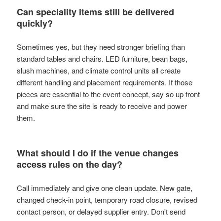
Can speciality items still be delivered
quickly?
Sometimes yes, but they need stronger briefing than
standard tables and chairs. LED furniture, bean bags,
slush machines, and climate control units all create
different handling and placement requirements. If those
pieces are essential to the event concept, say so up front
and make sure the site is ready to receive and power
them.
What should I do if the venue changes
access rules on the day?
Call immediately and give one clean update. New gate,
changed check-in point, temporary road closure, revised
contact person, or delayed supplier entry. Don't send