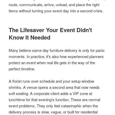
route, communicate, arrive, unload, and place the right
items without turning your event day into a second crisis.
The Lifesaver Your Event Didn't
Know It Needed
Many believe same day furniture delivery is only for panic
moments. In practice, it's also how experienced planners
protect an event when real life gets in the way of the
perfect timeline.
A florist runs over schedule and your setup window
shrinks. A venue opens a second area that now needs
soft seating. A corporate client adds a VIP zone at
lunchtime for that evening's function. These are normal
event problems. They only feel catastrophic when the
delivery process is slow, vague, or built for residential