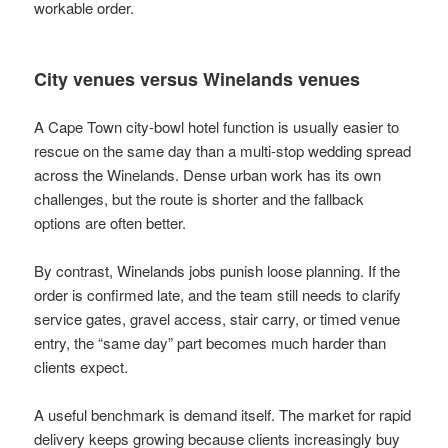
workable order.
City venues versus Winelands venues
A Cape Town city-bowl hotel function is usually easier to
rescue on the same day than a multi-stop wedding spread
across the Winelands. Dense urban work has its own
challenges, but the route is shorter and the fallback
options are often better.
By contrast, Winelands jobs punish loose planning. If the
order is confirmed late, and the team still needs to clarify
service gates, gravel access, stair carry, or timed venue
entry, the “same day” part becomes much harder than
clients expect.
A useful benchmark is demand itself. The market for rapid
delivery keeps growing because clients increasingly buy