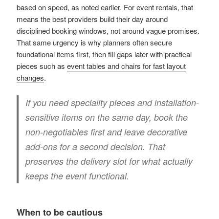
based on speed, as noted earlier. For event rentals, that
means the best providers build their day around
disciplined booking windows, not around vague promises.
That same urgency is why planners often secure
foundational items first, then fill gaps later with practical
pieces such as
event tables and chairs for fast layout
changes
.
If you need speciality pieces and installation-
sensitive items on the same day, book the
non-negotiables first and leave decorative
add-ons for a second decision. That
preserves the delivery slot for what actually
keeps the event functional.
When to be cautious