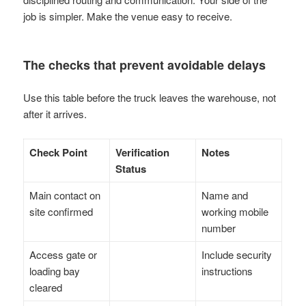
job is simpler. Make the venue easy to receive.
The checks that prevent avoidable delays
Use this table before the truck leaves the warehouse, not
after it arrives.
Check Point
Verification
Notes
Status
Main contact on
Name and
site confirmed
working mobile
number
Access gate or
Include security
loading bay
instructions
cleared