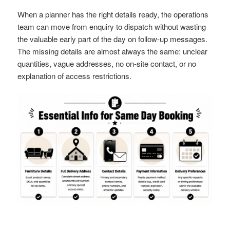
When a planner has the right details ready, the operations
team can move from enquiry to dispatch without wasting
the valuable early part of the day on follow-up messages.
The missing details are almost always the same: unclear
quantities, vague addresses, no on-site contact, or no
explanation of access restrictions.