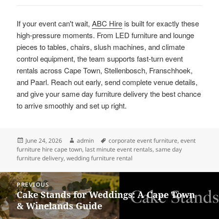
If your event can't wait,
ABC Hire
is built for exactly these
high-pressure moments. From LED furniture and lounge
pieces to tables, chairs, slush machines, and climate
control equipment, the team supports fast-turn event
rentals across Cape Town, Stellenbosch, Franschhoek,
and Paarl. Reach out early, send complete venue details,
and give your same day furniture delivery the best chance
to arrive smoothly and set up right.
Posted
Author
Tags
June 24, 2026
admin
corporate event furniture
,
event
on
furniture hire cape town
,
last minute event rentals
,
same day
furniture delivery
,
wedding furniture rental
Post
PREVIOUS
navigation
Cake Stands for Weddings: A Cape Town
Previous
& Winelands Guide
post: