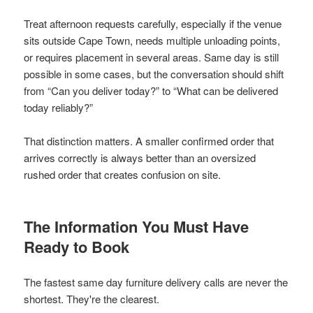
Treat afternoon requests carefully, especially if the venue
sits outside Cape Town, needs multiple unloading points,
or requires placement in several areas. Same day is still
possible in some cases, but the conversation should shift
from “Can you deliver today?” to “What can be delivered
today reliably?”
That distinction matters. A smaller confirmed order that
arrives correctly is always better than an oversized
rushed order that creates confusion on site.
The Information You Must Have
Ready to Book
The fastest same day furniture delivery calls are never the
shortest. They're the clearest.