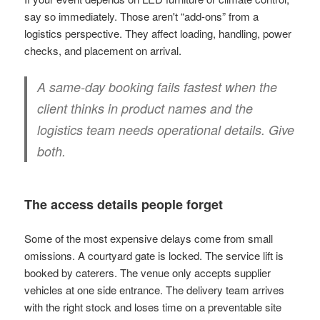
say so immediately. Those aren't “add-ons” from a
logistics perspective. They affect loading, handling, power
checks, and placement on arrival.
A same-day booking fails fastest when the
client thinks in product names and the
logistics team needs operational details. Give
both.
The access details people forget
Some of the most expensive delays come from small
omissions. A courtyard gate is locked. The service lift is
booked by caterers. The venue only accepts supplier
vehicles at one side entrance. The delivery team arrives
with the right stock and loses time on a preventable site