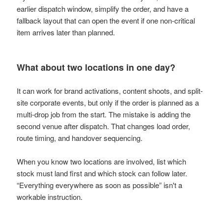
earlier dispatch window, simplify the order, and have a
fallback layout that can open the event if one non-critical
item arrives later than planned.
What about two locations in one day?
It can work for brand activations, content shoots, and split-
site corporate events, but only if the order is planned as a
multi-drop job from the start. The mistake is adding the
second venue after dispatch. That changes load order,
route timing, and handover sequencing.
When you know two locations are involved, list which
stock must land first and which stock can follow later.
“Everything everywhere as soon as possible” isn't a
workable instruction.