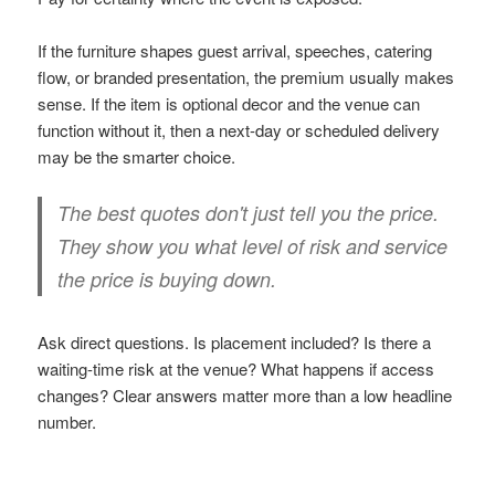
If the furniture shapes guest arrival, speeches, catering
flow, or branded presentation, the premium usually makes
sense. If the item is optional decor and the venue can
function without it, then a next-day or scheduled delivery
may be the smarter choice.
The best quotes don't just tell you the price.
They show you what level of risk and service
the price is buying down.
Ask direct questions. Is placement included? Is there a
waiting-time risk at the venue? What happens if access
changes? Clear answers matter more than a low headline
number.