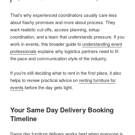
That's why experienced coordinators usually care less
about flashy promises and more about process. They
want realistic cut-offs, access planning, setup
coordination, and a team that understands pressure. If you
work in events, this broader guide to
understanding event
professionals
explains why logistics partners need to fit
the pace and communication style of the industry.
If you're still deciding what to rent in the first place, it also
helps to review practical advice on
renting furniture for
events
before the day gets tight.
Your Same Day Delivery Booking
Timeline
Same day furniture delivery works best when everyone is