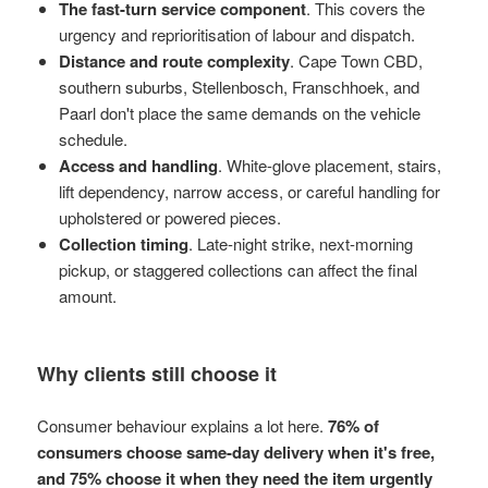
The fast-turn service component
. This covers the
urgency and reprioritisation of labour and dispatch.
Distance and route complexity
. Cape Town CBD,
southern suburbs, Stellenbosch, Franschhoek, and
Paarl don't place the same demands on the vehicle
schedule.
Access and handling
. White-glove placement, stairs,
lift dependency, narrow access, or careful handling for
upholstered or powered pieces.
Collection timing
. Late-night strike, next-morning
pickup, or staggered collections can affect the final
amount.
Why clients still choose it
Consumer behaviour explains a lot here.
76% of
consumers choose same-day delivery when it's free,
and 75% choose it when they need the item urgently