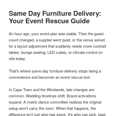
Same Day Furniture Delivery:
Your Event Rescue Guide
An hour ago, your event plan was stable. Then the guest
count changed, a supplier went quiet, or the venue asked
for a layout adjustment that suddenly needs more cocktail
tables, lounge seating, LED cubes, or climate control on
site today.
That's where same day furniture delivery stops being a
convenience and becomes an event rescue tool.
In Cape Town and the Winelands, late changes are
common. Wedding timelines shift. Brand activations
expand. A matric dance committee realises the original
setup won't carry the room. When that happens, the
difference isn't just who has stock. It's who can pick, load,