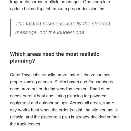
fragments across multiple messages. One complete
update helps dispatch make a proper decision fast.
The fastest rescue is usually the clearest
message, not the loudest one.
Which areas need the most realistic
planning?
Cape Town jobs usually move faster if the venue has
proper loading access. Stellenbosch and Franschhoek
need more buffer during wedding season. Paarl often
needs careful heat and timing planning for powered
equipment and outdoor setups. Across all areas, same
day works best when the order is tight, the site contact is
reliable, and the placement plan is already decided before
the truck leaves.