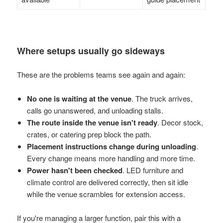
Where setups usually go sideways
These are the problems teams see again and again:
No one is waiting at the venue
. The truck arrives,
calls go unanswered, and unloading stalls.
The route inside the venue isn't ready
. Decor stock,
crates, or catering prep block the path.
Placement instructions change during unloading
.
Every change means more handling and more time.
Power hasn't been checked
. LED furniture and
climate control are delivered correctly, then sit idle
while the venue scrambles for extension access.
If you're managing a larger function, pair this with a