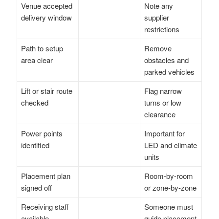
Venue accepted
Note any
delivery window
supplier
restrictions
Path to setup
Remove
area clear
obstacles and
parked vehicles
Lift or stair route
Flag narrow
checked
turns or low
clearance
Power points
Important for
identified
LED and climate
units
Placement plan
Room-by-room
signed off
or zone-by-zone
Receiving staff
Someone must
available
guide placement