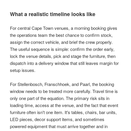
What a realistic timeline looks like
For central Cape Town venues, a morning booking gives
the operations team the best chance to confirm stock,
assign the correct vehicle, and brief the crew properly.
The useful sequence is simple: confirm the order early,
lock the venue details, pick and stage the furniture, then
dispatch into a delivery window that still leaves margin for
setup issues.
For Stellenbosch, Franschhoek, and Paarl, the booking
window needs to be treated more carefully. Travel time is
only one part of the equation. The primary risk sits in
loading time, access at the venue, and the fact that event
furniture often isn't one item. It's tables, chairs, bar units,
LED pieces, decor support items, and sometimes
powered equipment that must arrive together and in