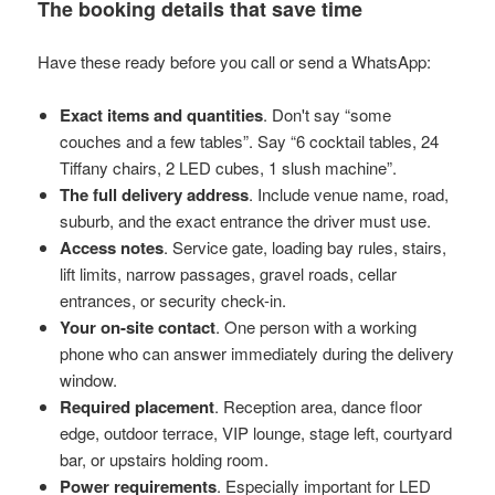
The booking details that save time
Have these ready before you call or send a WhatsApp:
Exact items and quantities
. Don't say “some
couches and a few tables”. Say “6 cocktail tables, 24
Tiffany chairs, 2 LED cubes, 1 slush machine”.
The full delivery address
. Include venue name, road,
suburb, and the exact entrance the driver must use.
Access notes
. Service gate, loading bay rules, stairs,
lift limits, narrow passages, gravel roads, cellar
entrances, or security check-in.
Your on-site contact
. One person with a working
phone who can answer immediately during the delivery
window.
Required placement
. Reception area, dance floor
edge, outdoor terrace, VIP lounge, stage left, courtyard
bar, or upstairs holding room.
Power requirements
. Especially important for LED