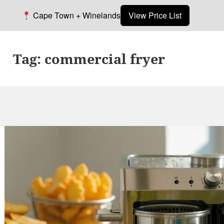
Cape Town + Winelands
View Price List
Tag:
commercial fryer