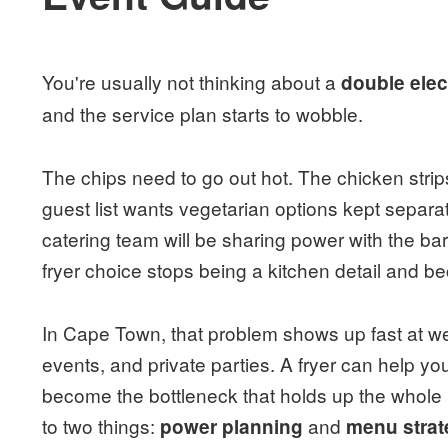
You're usually not thinking about a
double elect
and the service plan starts to wobble.
The chips need to go out hot. The chicken strips
guest list wants vegetarian options kept sepa
catering team will be sharing power with the bar
fryer choice stops being a kitchen detail and 
In Cape Town, that problem shows up fast at we
events, and private parties. A fryer can help yo
become the bottleneck that holds up the whole
to two things:
and
power planning
menu strat