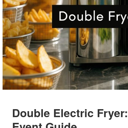
Double Electric Frye
Event Guide