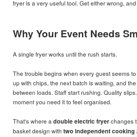
fryer is a very useful tool. Get either wrong, and 
Why Your Event Needs Sma
A single fryer works until the rush starts.
The trouble begins when every guest seems to w
up with chips, the next batch is waiting, and t
between loads. Staff start rushing. Quality slip
moment you need it to feel organised.
That's where a
changes th
double electric fryer
basket design with
two independent cooking