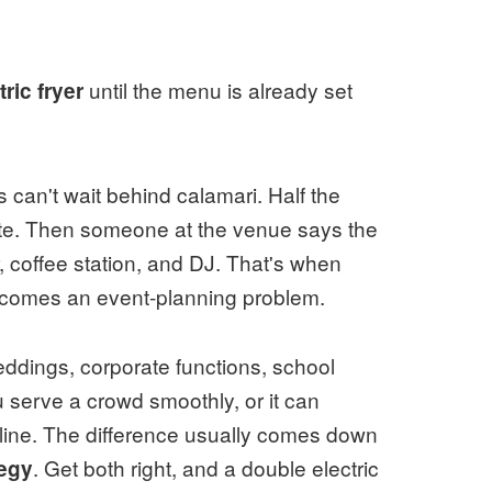
until the menu is already set
ric fryer
 can't wait behind calamari. Half the
rate. Then someone at the venue says the
, coffee station, and DJ. That's when
becomes an event-planning problem.
ddings, corporate functions, school
u serve a crowd smoothly, or it can
 line. The difference usually comes down
. Get both right, and a double electric
egy