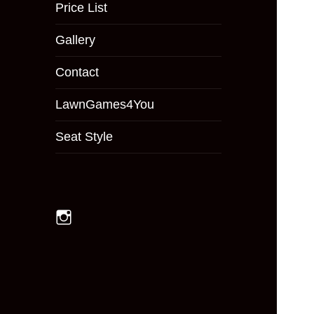
menu
Price List
Gallery
Contact
LawnGames4You
Seat Style
Instagram