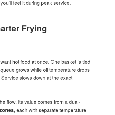
you'll feel it during peak service.
rter Frying
ant hot food at once. One basket is tied
he queue grows while oil temperature drops
s. Service slows down at the exact
e flow. Its value comes from a dual-
, each with separate temperature
 zones