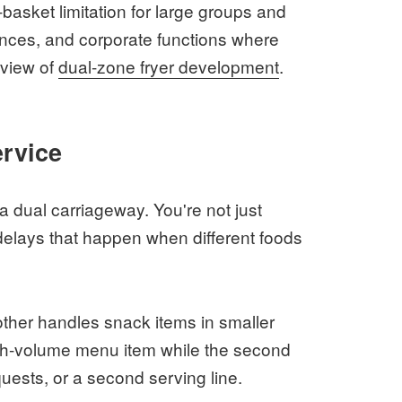
-basket limitation for large groups and
nces, and corporate functions where
rview of
dual-zone fryer development
.
ervice
 a dual carriageway. You're not just
 delays that happen when different foods
other handles snack items in smaller
igh-volume menu item while the second
equests, or a second serving line.