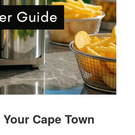
r: Your Cape Town