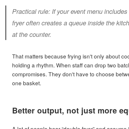
Practical rule:
If your event menu includes 
fryer often creates a queue inside the kit
at the counter.
That matters because frying isn't only about coo
holding a rhythm. When staff can drop two bat
compromises. They don't have to choose betwe
one basket.
Better output, not just more e
A lot of people hear “double fryer” and assume i