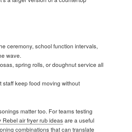
e ceremony, school function intervals,
one wave.
sas, spring rolls, or doughnut service all
 staff keep food moving without
easonings matter too. For teams testing
Rebel air fryer rub ideas
are a useful
soning combinations that can translate