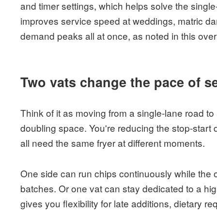
and timer settings, which helps solve the single
improves service speed at weddings, matric da
demand peaks all at once, as noted in this ove
Two vats change the pace of s
Think of it as moving from a single-lane road to
doubling space. You're reducing the stop-start
all need the same fryer at different moments.
One side can run chips continuously while the 
batches. Or one vat can stay dedicated to a h
gives you flexibility for late additions, dietary r