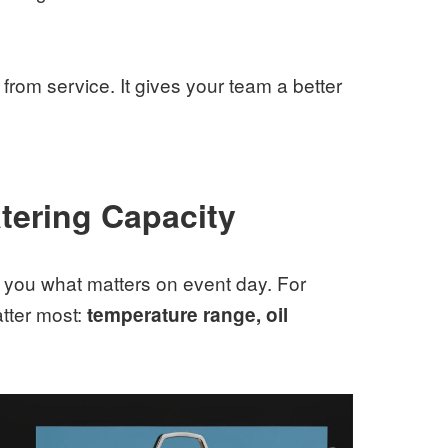
from service. It gives your team a better
tering Capacity
g you what matters on event day. For
atter most:
temperature range, oil