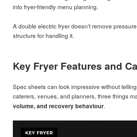
into fryer-friendly menu planning.
A double electric fryer doesn't remove pressure 
structure for handling it.
Key Fryer Features and Ca
Spec sheets can look impressive without tellin
caterers, venues, and planners, three things m
.
volume, and recovery behaviour