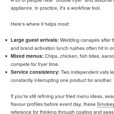
appliance. In practice, it's a workflow tool.
Here's where it helps most:
Wedding canapés after th
Large guest arrivals:
and brand activation lunch rushes often hit in 
Chips, chicken, fish bites, samoo
Mixed menus:
compete for fryer time.
Two independent vats let
Service consistency:
constantly interrupting one product for another.
If you're still refining your fried menu ideas, s
flavour profiles before event day, these
Smokey 
reference for thinking through coating and sea