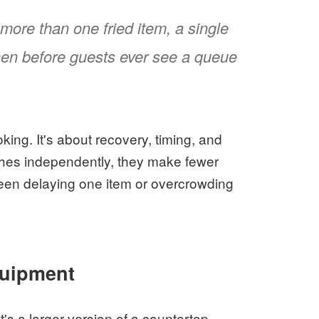
more than one fried item, a single
chen before guests ever see a queue
king. It's about recovery, timing, and
ches independently, they make fewer
en delaying one item or overcrowding
quipment
t's a larger version of a countertop