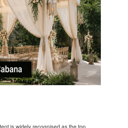
ent is widely recognised as the top