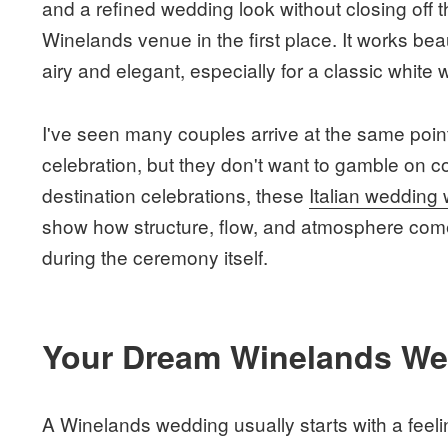
and a refined wedding look without closing off 
Winelands venue in the first place. It works be
airy and elegant, especially for a classic white 
I've seen many couples arrive at the same poi
celebration, but they don't want to gamble on co
destination celebrations, these
Italian wedding
show how structure, flow, and atmosphere come 
during the ceremony itself.
Your Dream Winelands Wed
A Winelands wedding usually starts with a feelin