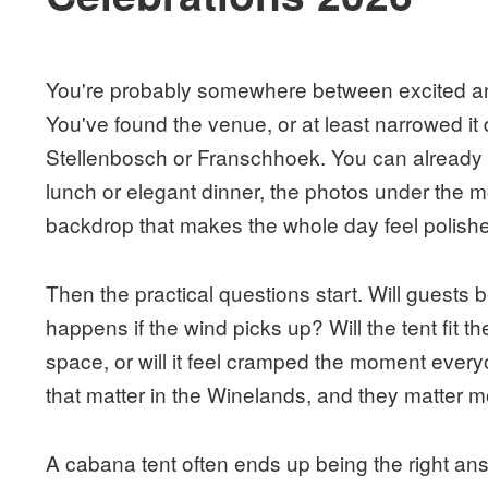
You're probably somewhere between excited an
You've found the venue, or at least narrowed it 
Stellenbosch or Franschhoek. You can already 
lunch or elegant dinner, the photos under the m
backdrop that makes the whole day feel polishe
Then the practical questions start. Will guest
happens if the wind picks up? Will the tent fit th
space, or will it feel cramped the moment ever
that matter in the Winelands, and they matter m
A cabana tent often ends up being the right ans