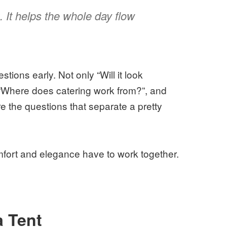
. It helps the whole day flow
tions early. Not only “Will it look
, “Where does catering work from?”, and
e the questions that separate a pretty
mfort and elegance have to work together.
 Tent