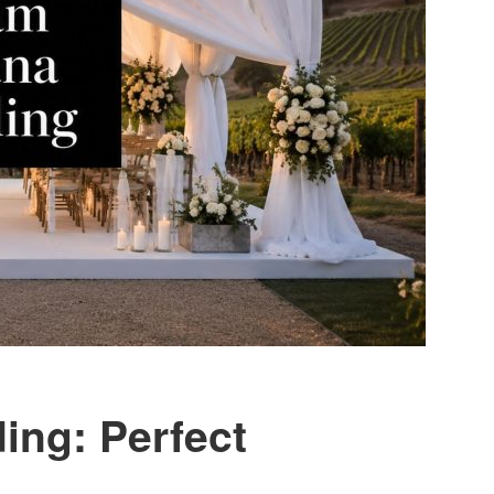
ing: Perfect