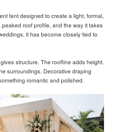
nt tent designed to create a light, formal,
s, peaked roof profile, and the way it takes
 weddings, it has become closely tied to
gives structure. The roofline adds height.
the surroundings. Decorative draping
o something romantic and polished.