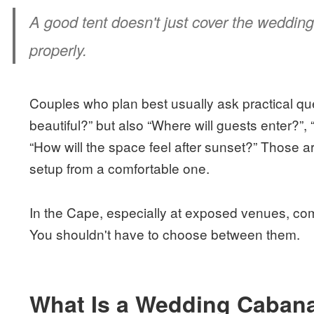
A good tent doesn't just cover the wedding
properly.
Couples who plan best usually ask practical ques
beautiful?” but also “Where will guests enter?”
“How will the space feel after sunset?” Those ar
setup from a comfortable one.
In the Cape, especially at exposed venues, co
You shouldn't have to choose between them.
What Is a Wedding Cabana