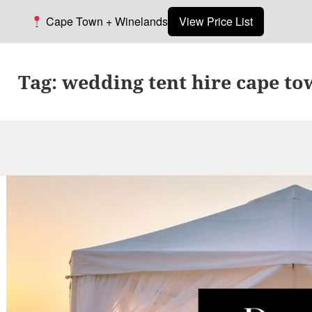
Cape Town + Winelands
View Price List
Tag:
wedding tent hire cape t