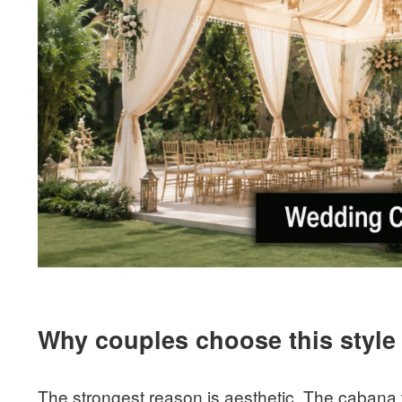
Why couples choose this style
The strongest reason is aesthetic. The cabana t