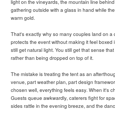
light on the vineyards, the mountain line behin
gathering outside with a glass in hand while th
warm gold.
That's exactly why so many couples land on a c
protects the event without making it feel boxed i
still get natural light. You still get that sense th
rather than being dropped on top of it.
The mistake is treating the tent as an afterthoug
venue, part weather plan, part design framework
chosen well, everything feels easy. When it's 
Guests queue awkwardly, caterers fight for spac
sides rattle in the evening breeze, and the danc