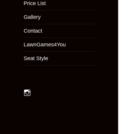
menu
Price List
Gallery
Contact
LawnGames4You
Seat Style
Instagram