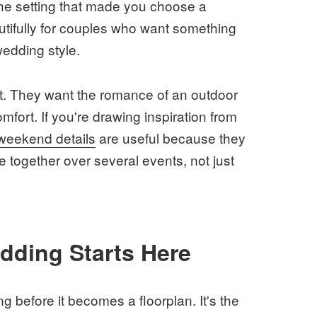
the setting that made you choose a
autifully for couples who want something
wedding style.
nt. They want the romance of an outdoor
mfort. If you're drawing inspiration from
 weekend details
are useful because they
together over several events, not just
ding Starts Here
g before it becomes a floorplan. It's the