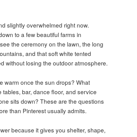
d slightly overwhelmed right now.
down to a few beautiful farms in
see the ceremony on the lawn, the long
ountains, and that soft white tented
d without losing the outdoor atmosphere.
s be warm once the sun drops? What
e tables, bar, dance floor, and service
yone sits down? These are the questions
ore than Pinterest usually admits.
wer because it gives you shelter, shape,