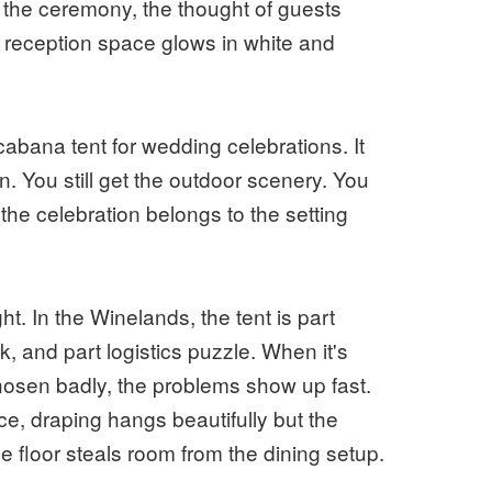
d the ceremony, the thought of guests
e reception space glows in white and
abana tent for wedding celebrations. It
n. You still get the outdoor scenery. You
at the celebration belongs to the setting
ht. In the Winelands, the tent is part
, and part logistics puzzle. When it's
chosen badly, the problems show up fast.
e, draping hangs beautifully but the
e floor steals room from the dining setup.