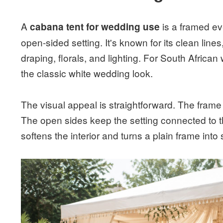
A
is a framed eve
cabana tent for wedding use
open-sided setting. It's known for its clean line
draping, florals, and lighting. For South African
the classic white wedding look.
The visual appeal is straightforward. The frame 
The open sides keep the setting connected to 
softens the interior and turns a plain frame int