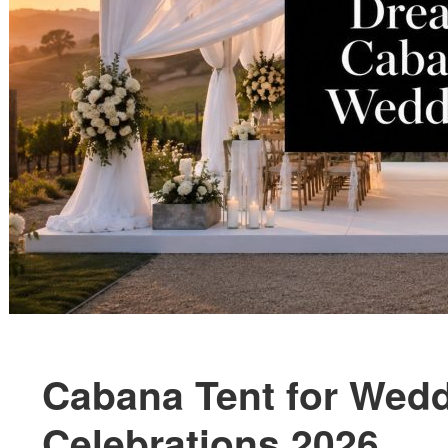
Cabana Tent for Wedd
Celebrations 2026