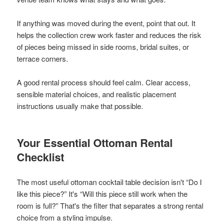
If anything was moved during the event, point that out. It
helps the collection crew work faster and reduces the risk
of pieces being missed in side rooms, bridal suites, or
terrace corners.
A good rental process should feel calm. Clear access,
sensible material choices, and realistic placement
instructions usually make that possible.
Your Essential Ottoman Rental
Checklist
The most useful ottoman cocktail table decision isn't “Do I
like this piece?” It's “Will this piece still work when the
room is full?” That's the filter that separates a strong rental
choice from a styling impulse.