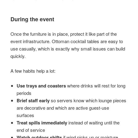
During the event
Once the furniture is in place, protect it like part of the
event infrastructure. Ottoman cocktail tables are easy to
use casually, which is exactly why small issues can build
quickly.
A few habits help a lot:
Use trays and coasters
where drinks will rest for long
periods
Brief staff early
so servers know which lounge pieces
are decorative and which are active guest-use
surfaces
Treat spills immediately
instead of waiting until the
end of service
Watch outdoor shifts
if wind picks up or moisture