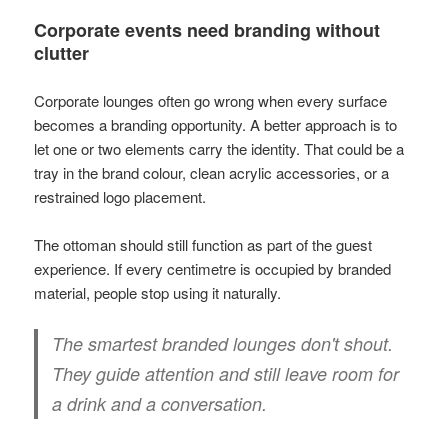
Corporate events need branding without
clutter
Corporate lounges often go wrong when every surface
becomes a branding opportunity. A better approach is to
let one or two elements carry the identity. That could be a
tray in the brand colour, clean acrylic accessories, or a
restrained logo placement.
The ottoman should still function as part of the guest
experience. If every centimetre is occupied by branded
material, people stop using it naturally.
The smartest branded lounges don't shout.
They guide attention and still leave room for
a drink and a conversation.