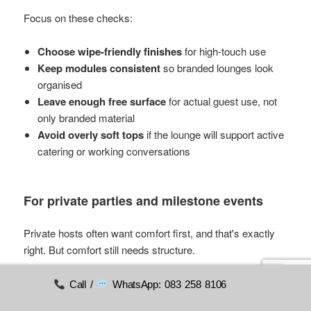
Focus on these checks:
Choose wipe-friendly finishes
for high-touch use
Keep modules consistent
so branded lounges look
organised
Leave enough free surface
for actual guest use, not
only branded material
Avoid overly soft tops
if the lounge will support active
catering or working conversations
For private parties and milestone events
Private hosts often want comfort first, and that's exactly
right. But comfort still needs structure.
Use this quick decision list:
Call /
WhatsApp: 083 258 8106