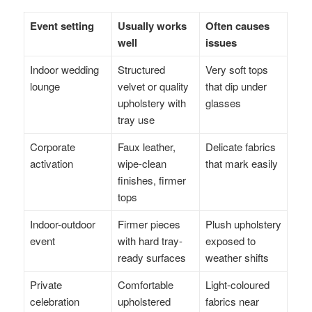
Event setting
Usually works
Often causes
well
issues
Indoor wedding
Structured
Very soft tops
lounge
velvet or quality
that dip under
upholstery with
glasses
tray use
Corporate
Faux leather,
Delicate fabrics
activation
wipe-clean
that mark easily
finishes, firmer
tops
Indoor-outdoor
Firmer pieces
Plush upholstery
event
with hard tray-
exposed to
ready surfaces
weather shifts
Private
Comfortable
Light-coloured
celebration
upholstered
fabrics near