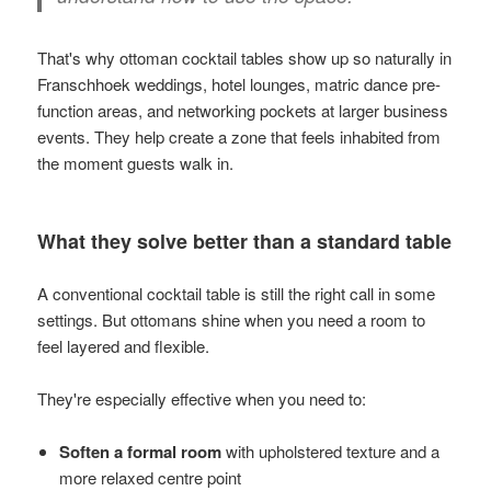
That's why ottoman cocktail tables show up so naturally in
Franschhoek weddings, hotel lounges, matric dance pre-
function areas, and networking pockets at larger business
events. They help create a zone that feels inhabited from
the moment guests walk in.
What they solve better than a standard table
A conventional cocktail table is still the right call in some
settings. But ottomans shine when you need a room to
feel layered and flexible.
They're especially effective when you need to:
Soften a formal room
with upholstered texture and a
more relaxed centre point