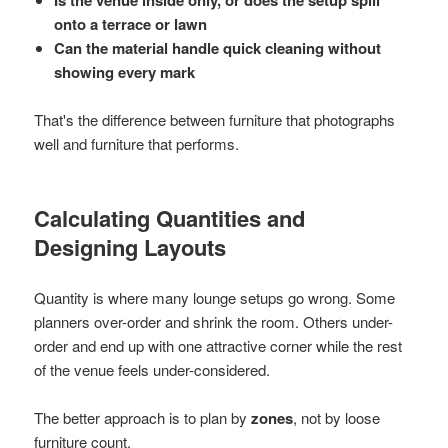
Is the venue inside only, or does the setup spill
onto a terrace or lawn
Can the material handle quick cleaning without
showing every mark
That's the difference between furniture that photographs
well and furniture that performs.
Calculating Quantities and
Designing Layouts
Quantity is where many lounge setups go wrong. Some
planners over-order and shrink the room. Others under-
order and end up with one attractive corner while the rest
of the venue feels under-considered.
The better approach is to plan by
zones
, not by loose
furniture count.