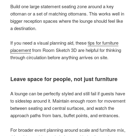
Build one large statement seating zone around a key
ottoman or a set of matching ottomans. This works well in
bigger reception spaces where the lounge should feel like
a destination.
If you need a visual planning aid, these
tips for furniture
placement
from Room Sketch 3D are helpful for thinking
through circulation before anything arrives on site.
Leave space for people, not just furniture
A lounge can be perfectly styled and still fail if guests have
to sidestep around it. Maintain enough room for movement
between seating and central surfaces, and watch the
approach paths from bars, buffet points, and entrances.
For broader event planning around scale and furniture mix,