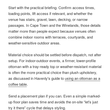
Start with the practical briefing. Confirm access times,
loading points, lift access if relevant, and whether the
venue has stairs, gravel, lawn, decking, or narrow
passages. In Cape Town and the Winelands, those details
matter more than people expect because venues often
combine indoor rooms with terraces, courtyards, and
weather-sensitive outdoor areas.
Material choice should be settled before dispatch, not after
setup. For indoor-outdoor events, a firmer, lower-profile
ottoman with a tray-ready top or weather-resistant material
is often the more practical choice than plush upholstery,
as discussed in Havenly's guide to
using an ottoman as a
coffee table
.
Send a placement plan if you can. Even a simple marked-
up floor plan saves time and avoids the on-site “let's just
try it there” cycle that delays styling.