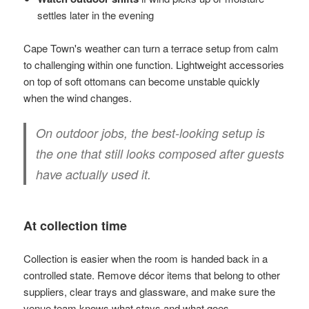
settles later in the evening
Cape Town's weather can turn a terrace setup from calm
to challenging within one function. Lightweight accessories
on top of soft ottomans can become unstable quickly
when the wind changes.
On outdoor jobs, the best-looking setup is
the one that still looks composed after guests
have actually used it.
At collection time
Collection is easier when the room is handed back in a
controlled state. Remove décor items that belong to other
suppliers, clear trays and glassware, and make sure the
venue team knows what stays and what goes.