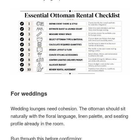
For weddings
Wedding lounges need cohesion. The ottoman should sit
naturally with the floral language, linen palette, and seating
profile already in the room.
Run through this before confirming: