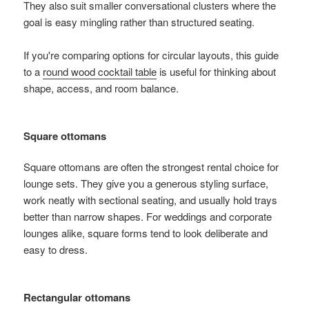
They also suit smaller conversational clusters where the
goal is easy mingling rather than structured seating.
If you're comparing options for circular layouts, this guide
to a
round wood cocktail table
is useful for thinking about
shape, access, and room balance.
Square ottomans
Square ottomans are often the strongest rental choice for
lounge sets. They give you a generous styling surface,
work neatly with sectional seating, and usually hold trays
better than narrow shapes. For weddings and corporate
lounges alike, square forms tend to look deliberate and
easy to dress.
Rectangular ottomans