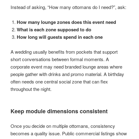
Instead of asking, “How many ottomans do I need?”, ask:
How many lounge zones does this event need
What is each zone supposed to do
How long will guests spend in each one
A wedding usually benefits from pockets that support
short conversations between formal moments. A
corporate event may need branded lounge areas where
people gather with drinks and promo material. A birthday
often needs one central social zone that can flex
throughout the night.
Keep module dimensions consistent
Once you decide on multiple ottomans, consistency
becomes a quality issue. Public commercial listings show