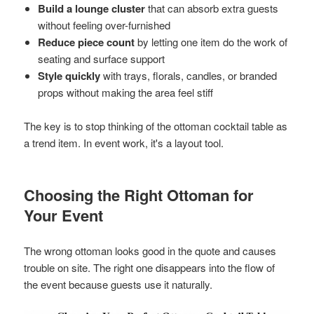
Build a lounge cluster
that can absorb extra guests
without feeling over-furnished
Reduce piece count
by letting one item do the work of
seating and surface support
Style quickly
with trays, florals, candles, or branded
props without making the area feel stiff
The key is to stop thinking of the ottoman cocktail table as
a trend item. In event work, it's a layout tool.
Choosing the Right Ottoman for
Your Event
The wrong ottoman looks good in the quote and causes
trouble on site. The right one disappears into the flow of
the event because guests use it naturally.