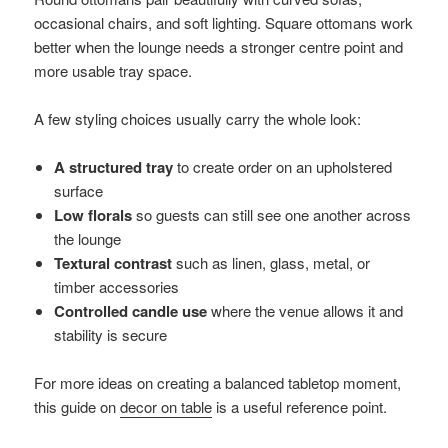
occasional chairs, and soft lighting. Square ottomans work
better when the lounge needs a stronger centre point and
more usable tray space.
A few styling choices usually carry the whole look:
A structured tray
to create order on an upholstered
surface
Low florals
so guests can still see one another across
the lounge
Textural contrast
such as linen, glass, metal, or
timber accessories
Controlled candle use
where the venue allows it and
stability is secure
For more ideas on creating a balanced tabletop moment,
this guide on
decor on table
is a useful reference point.