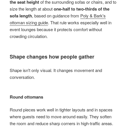
the seat height
of the surrounding sofas or chairs, and to
size the length at about
one-half to two-thirds of the
sofa length
, based on guidance from
Poly & Bark's
ottoman sizing guide
. That rule works especially well in
event lounges because it protects comfort without
crowding circulation.
Shape changes how people gather
Shape isn't only visual. It changes movement and
conversation.
Round ottomans
Round pieces work well in tighter layouts and in spaces
where guests need to move around easily. They soften
the room and reduce sharp corners in high-traffic areas.