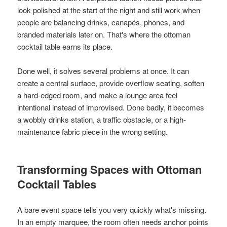
look polished at the start of the night and still work when
people are balancing drinks, canapés, phones, and
branded materials later on. That's where the ottoman
cocktail table earns its place.
Done well, it solves several problems at once. It can
create a central surface, provide overflow seating, soften
a hard-edged room, and make a lounge area feel
intentional instead of improvised. Done badly, it becomes
a wobbly drinks station, a traffic obstacle, or a high-
maintenance fabric piece in the wrong setting.
Transforming Spaces with Ottoman
Cocktail Tables
A bare event space tells you very quickly what's missing.
In an empty marquee, the room often needs anchor points