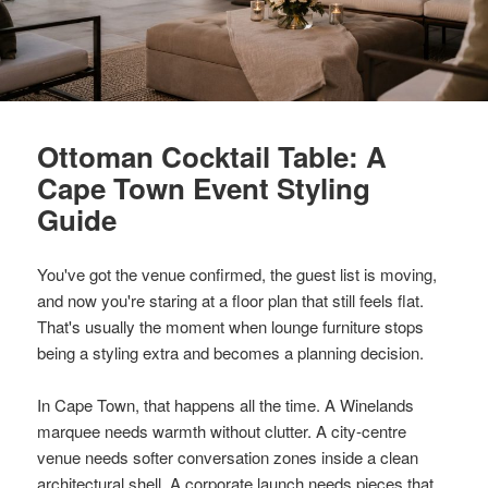
Ottoman Cocktail Table: A
Cape Town Event Styling
Guide
You've got the venue confirmed, the guest list is moving,
and now you're staring at a floor plan that still feels flat.
That's usually the moment when lounge furniture stops
being a styling extra and becomes a planning decision.
In Cape Town, that happens all the time. A Winelands
marquee needs warmth without clutter. A city-centre
venue needs softer conversation zones inside a clean
architectural shell. A corporate launch needs pieces that