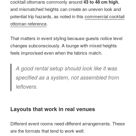
cocktail ottomans commonly around
43 to 48 cm high
,
and mismatched heights can create an uneven look and
potential trip hazards, as noted in this
commercial cocktail
ottoman reference
.
That matters in event styling because guests notice level
changes subconsciously. A lounge with mixed heights
feels improvised even when the fabrics match.
A good rental setup should look like it was
specified as a system, not assembled from
leftovers.
Layouts that work in real venues
Different event rooms need different arrangements. These
are the formats that tend to work well: