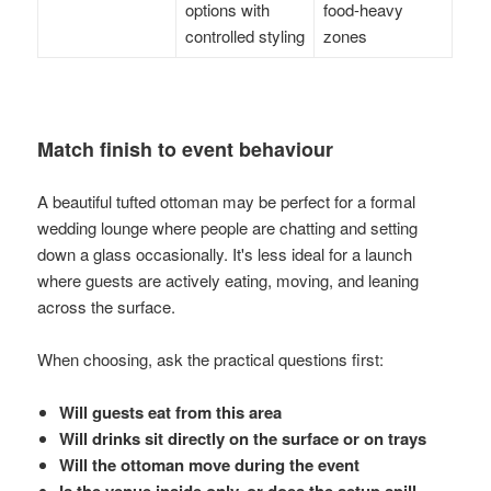
options with
food-heavy
controlled styling
zones
Match finish to event behaviour
A beautiful tufted ottoman may be perfect for a formal
wedding lounge where people are chatting and setting
down a glass occasionally. It's less ideal for a launch
where guests are actively eating, moving, and leaning
across the surface.
When choosing, ask the practical questions first:
Will guests eat from this area
Will drinks sit directly on the surface or on trays
Will the ottoman move during the event