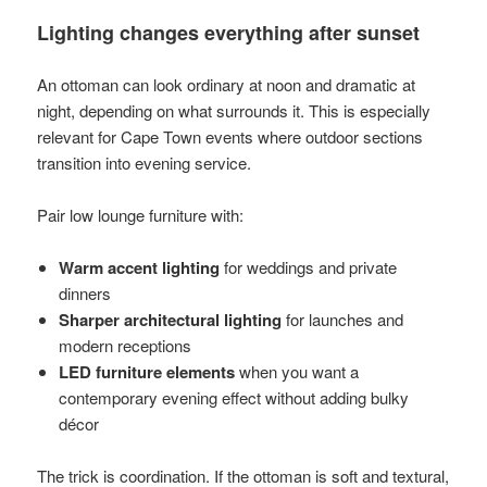
Lighting changes everything after sunset
An ottoman can look ordinary at noon and dramatic at
night, depending on what surrounds it. This is especially
relevant for Cape Town events where outdoor sections
transition into evening service.
Pair low lounge furniture with:
Warm accent lighting
for weddings and private
dinners
Sharper architectural lighting
for launches and
modern receptions
LED furniture elements
when you want a
contemporary evening effect without adding bulky
décor
The trick is coordination. If the ottoman is soft and textural,