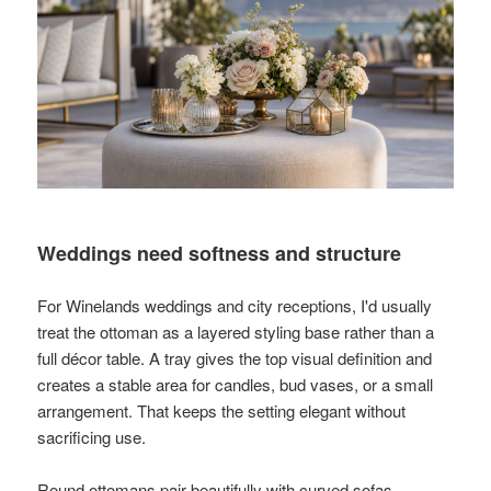
Weddings need softness and structure
For Winelands weddings and city receptions, I'd usually
treat the ottoman as a layered styling base rather than a
full décor table. A tray gives the top visual definition and
creates a stable area for candles, bud vases, or a small
arrangement. That keeps the setting elegant without
sacrificing use.
Round ottomans pair beautifully with curved sofas,