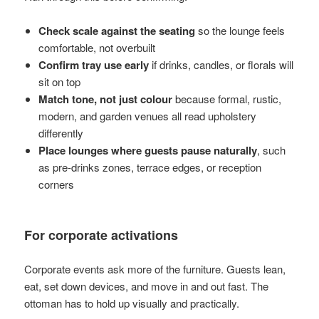
Check scale against the seating
so the lounge feels
comfortable, not overbuilt
Confirm tray use early
if drinks, candles, or florals will
sit on top
Match tone, not just colour
because formal, rustic,
modern, and garden venues all read upholstery
differently
Place lounges where guests pause naturally
, such
as pre-drinks zones, terrace edges, or reception
corners
For corporate activations
Corporate events ask more of the furniture. Guests lean,
eat, set down devices, and move in and out fast. The
ottoman has to hold up visually and practically.