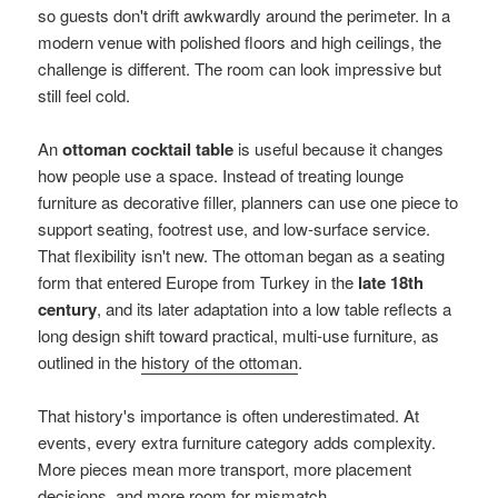
so guests don't drift awkwardly around the perimeter. In a
modern venue with polished floors and high ceilings, the
challenge is different. The room can look impressive but
still feel cold.
An
ottoman cocktail table
is useful because it changes
how people use a space. Instead of treating lounge
furniture as decorative filler, planners can use one piece to
support seating, footrest use, and low-surface service.
That flexibility isn't new. The ottoman began as a seating
form that entered Europe from Turkey in the
late 18th
century
, and its later adaptation into a low table reflects a
long design shift toward practical, multi-use furniture, as
outlined in the
history of the ottoman
.
That history's importance is often underestimated. At
events, every extra furniture category adds complexity.
More pieces mean more transport, more placement
decisions, and more room for mismatch.