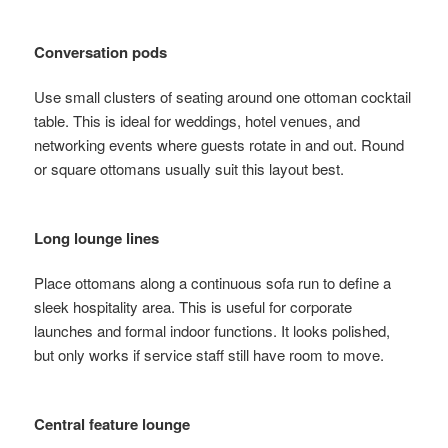
Conversation pods
Use small clusters of seating around one ottoman cocktail
table. This is ideal for weddings, hotel venues, and
networking events where guests rotate in and out. Round
or square ottomans usually suit this layout best.
Long lounge lines
Place ottomans along a continuous sofa run to define a
sleek hospitality area. This is useful for corporate
launches and formal indoor functions. It looks polished,
but only works if service staff still have room to move.
Central feature lounge