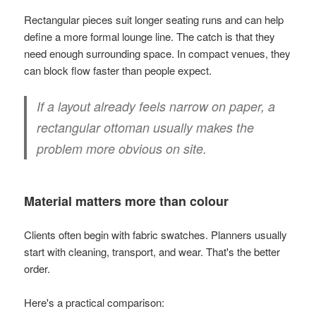
Rectangular pieces suit longer seating runs and can help
define a more formal lounge line. The catch is that they
need enough surrounding space. In compact venues, they
can block flow faster than people expect.
If a layout already feels narrow on paper, a
rectangular ottoman usually makes the
problem more obvious on site.
Material matters more than colour
Clients often begin with fabric swatches. Planners usually
start with cleaning, transport, and wear. That's the better
order.
Here's a practical comparison: