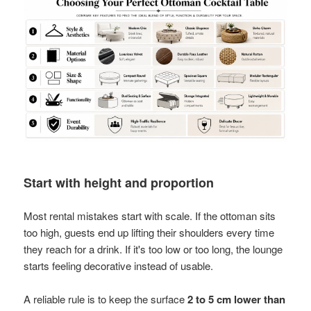
Start with height and proportion
Most rental mistakes start with scale. If the ottoman sits
too high, guests end up lifting their shoulders every time
they reach for a drink. If it's too low or too long, the lounge
starts feeling decorative instead of usable.
A reliable rule is to keep the surface
2 to 5 cm lower than