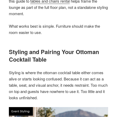
this guide to
tables and chairs rental
helps frame the
lounge as part of the full floor plan, not a standalone styling
moment.
What works best is simple. Furniture should make the
room easier to use.
Styling and Pairing Your Ottoman
Cocktail Table
Styling is where the ottoman cocktail table either comes
alive or starts looking confused. Because it can act as a
table, seat, and visual anchor, it needs restraint. Too much
on top and guests have nowhere to use it. Too little and it
looks unfinished.