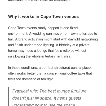
Why it works in Cape Town venues
Cape Town events rarely happen in one fixed
environment. A wedding can move from lawn to terrace to
hall. A brand activation might start with daylight networking
and finish under mood lighting. A birthday at a private
home may need a lounge that feels relaxed without
swallowing the whole entertainment area.
In those conditions, a soft-but-structured central piece
often works better than a conventional coffee table that
feels too domestic or too rigid.
Practical rule:
The best lounge furniture
doesn't just fill space. It helps guests
understand how to use the space.