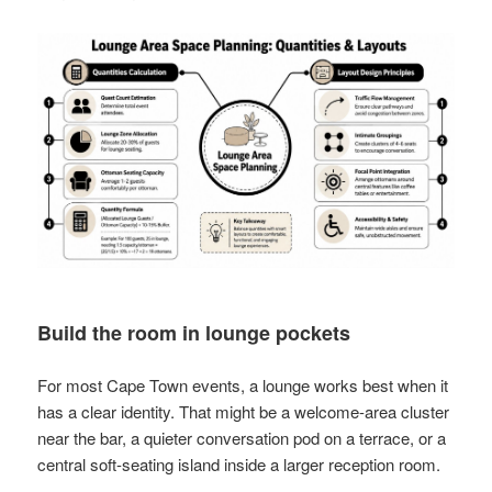
Build the room in lounge pockets
For most Cape Town events, a lounge works best when it
has a clear identity. That might be a welcome-area cluster
near the bar, a quieter conversation pod on a terrace, or a
central soft-seating island inside a larger reception room.