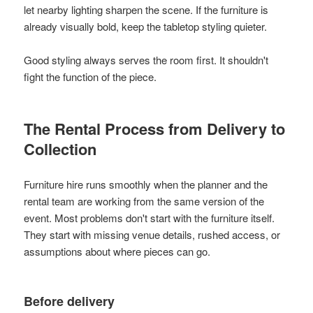
let nearby lighting sharpen the scene. If the furniture is
already visually bold, keep the tabletop styling quieter.
Good styling always serves the room first. It shouldn't
fight the function of the piece.
The Rental Process from Delivery to
Collection
Furniture hire runs smoothly when the planner and the
rental team are working from the same version of the
event. Most problems don't start with the furniture itself.
They start with missing venue details, rushed access, or
assumptions about where pieces can go.
Before delivery