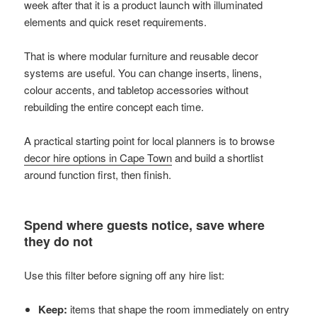
week after that it is a product launch with illuminated
elements and quick reset requirements.
That is where modular furniture and reusable decor
systems are useful. You can change inserts, linens,
colour accents, and tabletop accessories without
rebuilding the entire concept each time.
A practical starting point for local planners is to browse
decor hire options in Cape Town
and build a shortlist
around function first, then finish.
Spend where guests notice, save where
they do not
Use this filter before signing off any hire list:
Keep:
items that shape the room immediately on entry