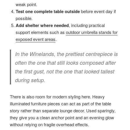
weak point.
Test one complete table outside
before event day if
possible.
Add shelter where needed
, including practical
support elements such as
outdoor umbrella stands for
exposed event areas
.
In the Winelands, the prettiest centrepiece is
often the one that still looks composed after
the first gust, not the one that looked tallest
during setup.
There is also room for modern styling here. Heavy
illuminated furniture pieces can act as part of the table
story rather than separate lounge decor. Used sparingly,
they give you a clean anchor point and an evening glow
without relying on fragile overhead effects.