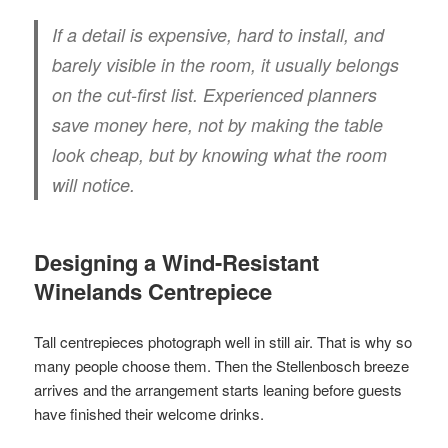
If a detail is expensive, hard to install, and
barely visible in the room, it usually belongs
on the cut-first list. Experienced planners
save money here, not by making the table
look cheap, but by knowing what the room
will notice.
Designing a Wind-Resistant
Winelands Centrepiece
Tall centrepieces photograph well in still air. That is why so
many people choose them. Then the Stellenbosch breeze
arrives and the arrangement starts leaning before guests
have finished their welcome drinks.