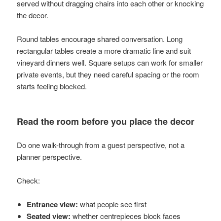
served without dragging chairs into each other or knocking
the decor.
Round tables encourage shared conversation. Long
rectangular tables create a more dramatic line and suit
vineyard dinners well. Square setups can work for smaller
private events, but they need careful spacing or the room
starts feeling blocked.
Read the room before you place the decor
Do one walk-through from a guest perspective, not a
planner perspective.
Check:
Entrance view:
what people see first
Seated view:
whether centrepieces block faces