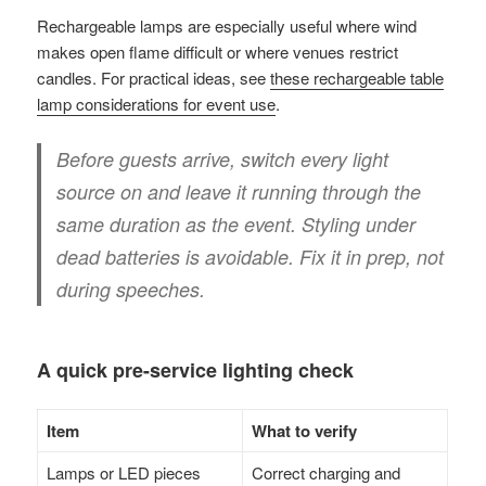
Rechargeable lamps are especially useful where wind
makes open flame difficult or where venues restrict
candles. For practical ideas, see
these rechargeable table
lamp considerations for event use
.
Before guests arrive, switch every light
source on and leave it running through the
same duration as the event. Styling under
dead batteries is avoidable. Fix it in prep, not
during speeches.
A quick pre-service lighting check
Item
What to verify
Lamps or LED pieces
Correct charging and