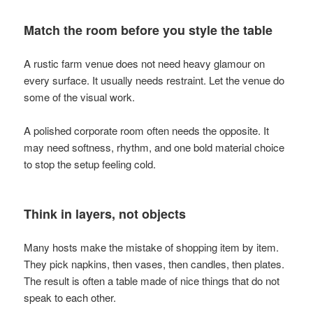
Match the room before you style the table
A rustic farm venue does not need heavy glamour on
every surface. It usually needs restraint. Let the venue do
some of the visual work.
A polished corporate room often needs the opposite. It
may need softness, rhythm, and one bold material choice
to stop the setup feeling cold.
Think in layers, not objects
Many hosts make the mistake of shopping item by item.
They pick napkins, then vases, then candles, then plates.
The result is often a table made of nice things that do not
speak to each other.