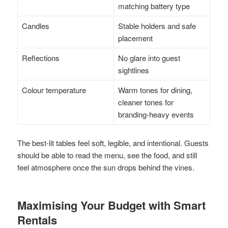
matching battery type
Candles
Stable holders and safe
placement
Reflections
No glare into guest
sightlines
Colour temperature
Warm tones for dining,
cleaner tones for
branding-heavy events
The best-lit tables feel soft, legible, and intentional. Guests
should be able to read the menu, see the food, and still
feel atmosphere once the sun drops behind the vines.
Maximising Your Budget with Smart
Rentals