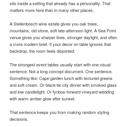
sits inside a setting that already has a personality. That
matters more here than in many other places.
A Stellenbosch wine estate gives you oak trees,
mountains, old stone, soft late-afternoon light. A Sea Point
venue gives you sharper lines, stronger daylight, and often
a more modern brief. If your decor on table ignores that
backdrop, the room feels disjointed.
The strongest event tables usually start with one visual
sentence. Not a long concept document. One sentence.
Something like: Cape garden lunch with textured greens
and soft cream. Or black-tie city dinner with smoked glass
and low candlelight. Or fynbos-forward vineyard wedding
with warm amber glow after sunset.
That sentence keeps you from making random styling
decisions.