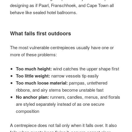
designing as if Paarl, Franschhoek, and Cape Town all
behave like sealed hotel ballrooms.
What fails first outdoors
The most vulnerable centrepieces usually have one or
more of these problems:
Too much height:
wind catches the upper shape first
Too little weight:
narrow vessels tip easily
Too much loose material:
pampas, untethered
ribbons, and airy stems become unstable fast
No anchor plan:
runners, candles, menus, and florals
are styled separately instead of as one secure
composition
A centrepiece does not fail only when it falls over. It also