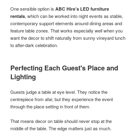
One sensible option is
ABC Hire’s LED furniture
rentals
, which can be worked into night events as stable,
contemporary support elements around dining areas and
feature table zones. That works especially well when you
want the decor to shift naturally from sunny vineyard lunch
to after-dark celebration.
Perfecting Each Guest's Place and
Lighting
Guests judge a table at eye level. They notice the
centrepiece from afar, but they experience the event
through the place setting in front of them.
That means decor on table should never stop at the
middle of the table. The edge matters just as much.