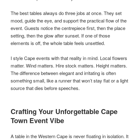
The best tables always do three jobs at once. They set
mood, guide the eye, and support the practical flow of the
event. Guests notice the centrepiece first, then the place
setting, then the glow after sunset. If one of those
elements is off, the whole table feels unsettled.
I style Cape events with that reality in mind. Local flowers
matter. Wind matters. Hire stock matters. Height matters.
The difference between elegant and irritating is often
something small, like a runner that won’t stay flat or a light
source that dies before speeches.
Crafting Your Unforgettable Cape
Town Event Vibe
A table in the Western Cape is never floating in isolation. It