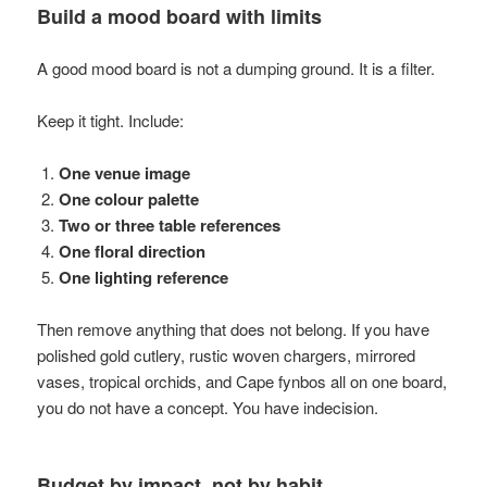
Build a mood board with limits
A good mood board is not a dumping ground. It is a filter.
Keep it tight. Include:
One venue image
One colour palette
Two or three table references
One floral direction
One lighting reference
Then remove anything that does not belong. If you have
polished gold cutlery, rustic woven chargers, mirrored
vases, tropical orchids, and Cape fynbos all on one board,
you do not have a concept. You have indecision.
Budget by impact, not by habit