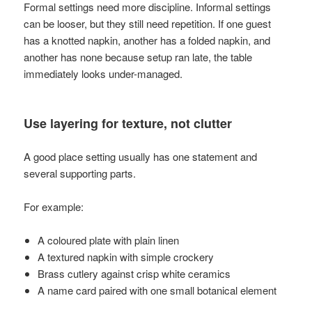
Formal settings need more discipline. Informal settings
can be looser, but they still need repetition. If one guest
has a knotted napkin, another has a folded napkin, and
another has none because setup ran late, the table
immediately looks under-managed.
Use layering for texture, not clutter
A good place setting usually has one statement and
several supporting parts.
For example:
A coloured plate with plain linen
A textured napkin with simple crockery
Brass cutlery against crisp white ceramics
A name card paired with one small botanical element