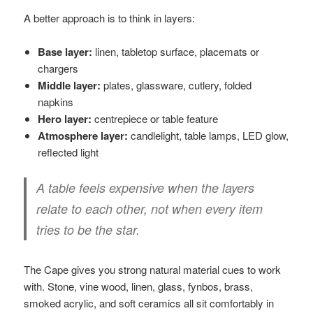
A better approach is to think in layers:
Base layer:
linen, tabletop surface, placemats or
chargers
Middle layer:
plates, glassware, cutlery, folded
napkins
Hero layer:
centrepiece or table feature
Atmosphere layer:
candlelight, table lamps, LED glow,
reflected light
A table feels expensive when the layers
relate to each other, not when every item
tries to be the star.
The Cape gives you strong natural material cues to work
with. Stone, vine wood, linen, glass, fynbos, brass,
smoked acrylic, and soft ceramics all sit comfortably in