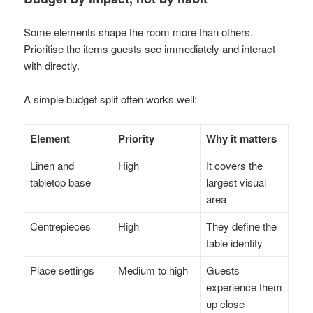
Some elements shape the room more than others.
Prioritise the items guests see immediately and interact
with directly.
A simple budget split often works well:
Element
Priority
Why it matters
Linen and
High
It covers the
tabletop base
largest visual
area
Centrepieces
High
They define the
table identity
Place settings
Medium to high
Guests
experience them
up close