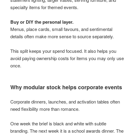
specialty items for themed events.
Buy or DIY the personal layer.
Menus, place cards, small favours, and sentimental
details often make more sense to source separately.
This split keeps your spend focused. It also helps you
avoid paying ownership costs for items you may only use
once.
Why modular stock helps corporate events
Corporate dinners, launches, and activation tables often
need flexibility more than romance.
One week the brief is black and white with subtle
branding. The next week it is a school awards dinner. The