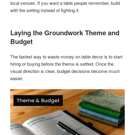
local venues. If you want a table people remember, build
with the setting instead of fighting it.
Laying the Groundwork Theme and
Budget
The fastest way to waste money on table decor is to start
hiring or buying before the theme is settled. Once the
visual direction is clear, budget decisions become much
easier.