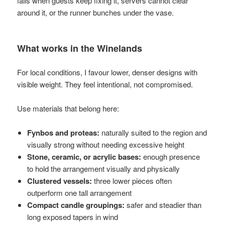
fails when guests keep fixing it, servers cannot clear
around it, or the runner bunches under the vase.
What works in the Winelands
For local conditions, I favour lower, denser designs with
visible weight. They feel intentional, not compromised.
Use materials that belong here:
Fynbos and proteas:
naturally suited to the region and
visually strong without needing excessive height
Stone, ceramic, or acrylic bases:
enough presence
to hold the arrangement visually and physically
Clustered vessels:
three lower pieces often
outperform one tall arrangement
Compact candle groupings:
safer and steadier than
long exposed tapers in wind