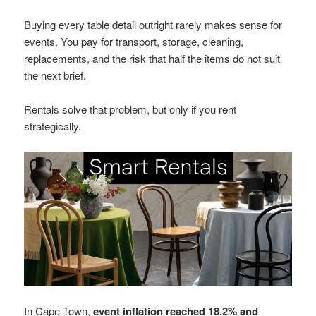
Buying every table detail outright rarely makes sense for
events. You pay for transport, storage, cleaning,
replacements, and the risk that half the items do not suit
the next brief.
Rentals solve that problem, but only if you rent
strategically.
In Cape Town,
event inflation reached 18.2% and