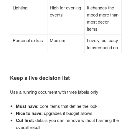
Lighting
High for evening
It changes the
events
mood more than
most decor
items
Personal extras
Medium
Lovely, but easy
to overspend on
Keep a live decision list
Use a running document with three labels only:
Must have:
core items that define the look
Nice to have:
upgrades if budget allows
Cut first:
details you can remove without harming the
overall result