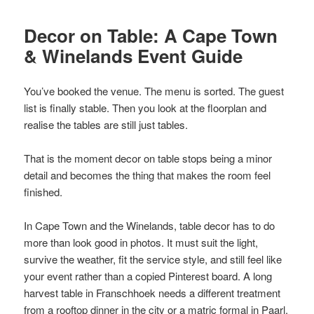
Decor on Table: A Cape Town
& Winelands Event Guide
You’ve booked the venue. The menu is sorted. The guest
list is finally stable. Then you look at the floorplan and
realise the tables are still just tables.
That is the moment decor on table stops being a minor
detail and becomes the thing that makes the room feel
finished.
In Cape Town and the Winelands, table decor has to do
more than look good in photos. It must suit the light,
survive the weather, fit the service style, and still feel like
your event rather than a copied Pinterest board. A long
harvest table in Franschhoek needs a different treatment
from a rooftop dinner in the city or a matric formal in Paarl.