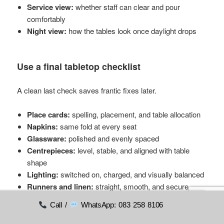
Service view:
whether staff can clear and pour
comfortably
Night view:
how the tables look once daylight drops
Use a final tabletop checklist
A clean last check saves frantic fixes later.
Place cards:
spelling, placement, and table allocation
Napkins:
same fold at every seat
Glassware:
polished and evenly spaced
Centrepieces:
level, stable, and aligned with table
shape
Lighting:
switched on, charged, and visually balanced
Runners and linen:
straight, smooth, and secure
Call /
WhatsApp: 083 258 8106
The last ten minutes before doors open