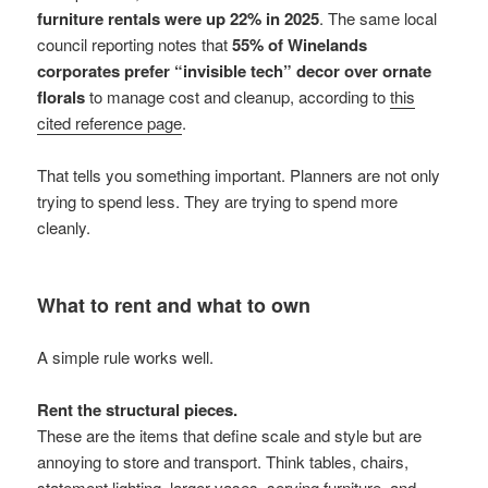
furniture rentals were up 22% in 2025
. The same local
council reporting notes that
55% of Winelands
corporates prefer “invisible tech” decor over ornate
florals
to manage cost and cleanup, according to
this
cited reference page
.
That tells you something important. Planners are not only
trying to spend less. They are trying to spend more
cleanly.
What to rent and what to own
A simple rule works well.
Rent the structural pieces.
These are the items that define scale and style but are
annoying to store and transport. Think tables, chairs,
statement lighting, larger vases, serving furniture, and