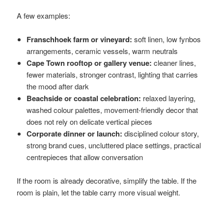
A few examples:
Franschhoek farm or vineyard:
soft linen, low fynbos
arrangements, ceramic vessels, warm neutrals
Cape Town rooftop or gallery venue:
cleaner lines,
fewer materials, stronger contrast, lighting that carries
the mood after dark
Beachside or coastal celebration:
relaxed layering,
washed colour palettes, movement-friendly decor that
does not rely on delicate vertical pieces
Corporate dinner or launch:
disciplined colour story,
strong brand cues, uncluttered place settings, practical
centrepieces that allow conversation
If the room is already decorative, simplify the table. If the
room is plain, let the table carry more visual weight.