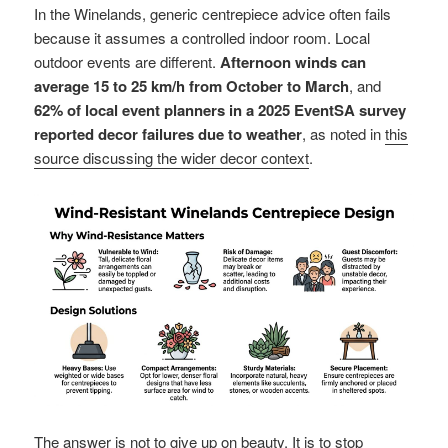
In the Winelands, generic centrepiece advice often fails
because it assumes a controlled indoor room. Local
outdoor events are different.
Afternoon winds can
average 15 to 25 km/h from October to March
, and
62% of local event planners in a 2025 EventSA survey
reported decor failures due to weather
, as noted in
this
source discussing the wider decor context
.
The answer is not to give up on beauty. It is to stop