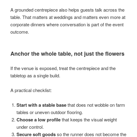
A grounded centrepiece also helps guests talk across the
table. That matters at weddings and matters even more at
corporate dinners where conversation is part of the event
outcome.
Anchor the whole table, not just the flowers
If the venue is exposed, treat the centrepiece and the
tabletop as a single build.
A practical checklist:
Start with a stable base
that does not wobble on farm
tables or uneven outdoor flooring.
Choose a low profile
that keeps the visual weight
under control.
Secure soft goods
so the runner does not become the