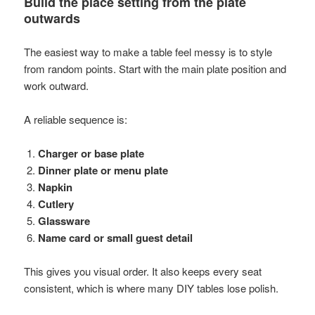
Build the place setting from the plate
outwards
The easiest way to make a table feel messy is to style
from random points. Start with the main plate position and
work outward.
A reliable sequence is:
Charger or base plate
Dinner plate or menu plate
Napkin
Cutlery
Glassware
Name card or small guest detail
This gives you visual order. It also keeps every seat
consistent, which is where many DIY tables lose polish.