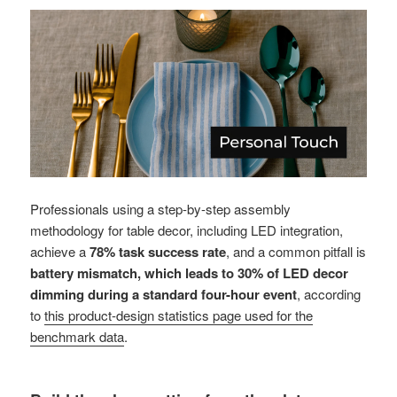
Professionals using a step-by-step assembly
methodology for table decor, including LED integration,
achieve a
78% task success rate
, and a common pitfall is
battery mismatch, which leads to 30% of LED decor
dimming during a standard four-hour event
, according
to
this product-design statistics page used for the
benchmark data
.