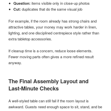
Question:
items visible only in close-up photos
Cut:
duplicates that do the same visual job
For example, if the room already has strong chairs and
attractive tables, your money may work harder in linen,
lighting, and one disciplined centrepiece style rather than
extra tabletop accessories.
If cleanup time is a concern, reduce loose elements.
Fewer moving parts often gives a more refined result
anyway.
The Final Assembly Layout and
Last-Minute Checks
A well-styled table can still fail if the room layout is
awkward. Guests need enough space to sit, stand, and be