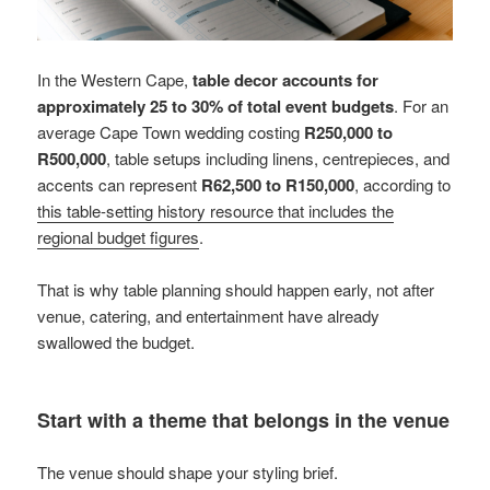
In the Western Cape,
table decor accounts for
approximately 25 to 30% of total event budgets
. For an
average Cape Town wedding costing
R250,000 to
R500,000
, table setups including linens, centrepieces, and
accents can represent
R62,500 to R150,000
, according to
this table-setting history resource that includes the
regional budget figures
.
That is why table planning should happen early, not after
venue, catering, and entertainment have already
swallowed the budget.
Start with a theme that belongs in the venue
The venue should shape your styling brief.