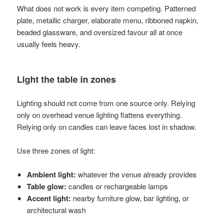
What does not work is every item competing. Patterned
plate, metallic charger, elaborate menu, ribboned napkin,
beaded glassware, and oversized favour all at once
usually feels heavy.
Light the table in zones
Lighting should not come from one source only. Relying
only on overhead venue lighting flattens everything.
Relying only on candles can leave faces lost in shadow.
Use three zones of light:
Ambient light:
whatever the venue already provides
Table glow:
candles or rechargeable lamps
Accent light:
nearby furniture glow, bar lighting, or
architectural wash