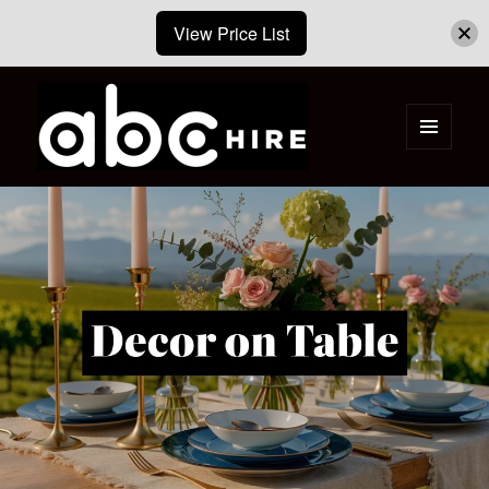
View Price List
MENU
AND
ABC Hire – Event & Party Furniture
WIDGETS
Hire Cape Town