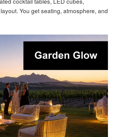
nated cocktail tables, LED cubes,
l layout. You get seating, atmosphere, and