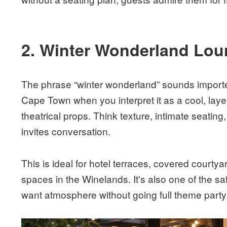
2. Winter Wonderland Lou
The phrase “winter wonderland” sounds imported
Cape Town when you interpret it as a cool, lay
theatrical props. Think texture, intimate seating, 
invites conversation.
This is ideal for hotel terraces, covered courty
spaces in the Winelands. It's also one of the s
want atmosphere without going full theme party