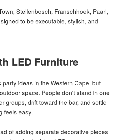
 Town, Stellenbosch, Franschhoek, Paarl,
igned to be executable, stylish, and
ith LED Furniture
as party ideas in the Western Cape, but
 outdoor space. People don't stand in one
r groups, drift toward the bar, and settle
g feels easy.
tead of adding separate decorative pieces