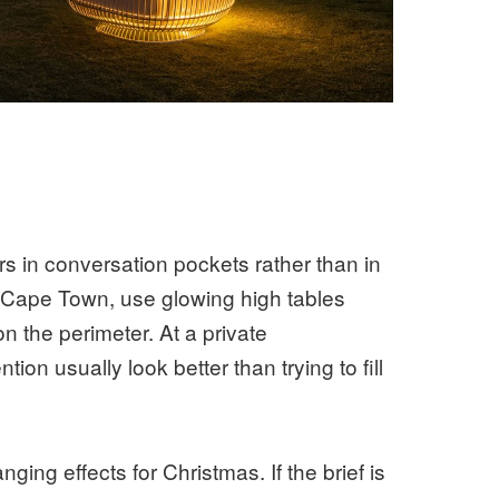
s in conversation pockets rather than in
n Cape Town, use glowing high tables
n the perimeter. At a private
ion usually look better than trying to fill
ing effects for Christmas. If the brief is