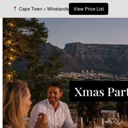
Cape Town + Winelands
View Price List