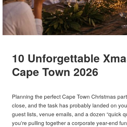
10 Unforgettable Xmas
Cape Town 2026
Planning the perfect Cape Town Christmas party
close, and the task has probably landed on you
guest lists, venue emails, and a dozen “quick 
you're pulling together a corporate year-end func