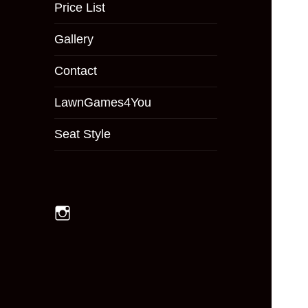
menu
Price List
Gallery
Contact
LawnGames4You
Seat Style
Instagram