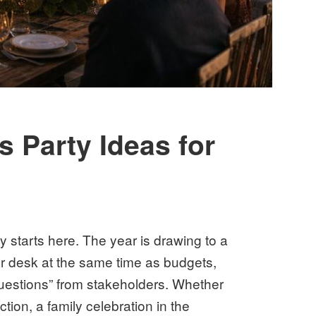
 Party Ideas for
 starts here. The year is drawing to a
r desk at the same time as budgets,
questions” from stakeholders. Whether
tion, a family celebration in the