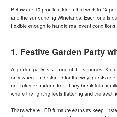
Below are 10 practical ideas that work in Cape
and the surrounding Winelands. Each one is des
flexible enough to handle real event conditions.
1. Festive Garden Party w
A garden party is still one of the strongest Xm
only when it's designed for the way guests use
neat cluster under a tree. They break into smalle
where the lighting feels flattering and the seatin
That's where LED furniture earns its keep. Ins