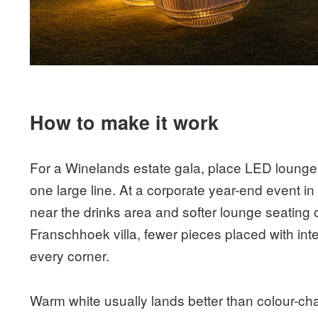
How to make it work
For a Winelands estate gala, place LED lounger
one large line. At a corporate year-end event i
near the drinks area and softer lounge seating o
Franschhoek villa, fewer pieces placed with intent
every corner.
Warm white usually lands better than colour-chang