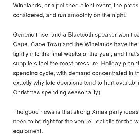
Winelands, or a polished client event, the pressu
considered, and run smoothly on the night.
Generic tinsel and a Bluetooth speaker won't 
Cape. Cape Town and the Winelands have the
tightly into the final weeks of the year, and tha
suppliers feel the most pressure. Holiday plann
spending cycle, with demand concentrated in the
exactly why late decisions tend to hurt availabilit
Christmas spending seasonality
).
The good news is that strong Xmas party ideas
need to be right for the venue, realistic for the
equipment.