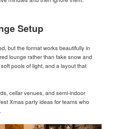
nge Setup
, but the format works beautifully in
ered lounge rather than fake snow and
soft pools of light, and a layout that
ards, cellar venues, and semi-indoor
afest Xmas party ideas for teams who
.