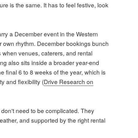
re is the same. It has to feel festive, look
carry a December event in the Western
ir own rhythm. December bookings bunch
t's when venues, caterers, and rental
ing also sits inside a broader year-end
 final 6 to 8 weeks of the year, which is
y and flexibility (
Drive Research on
 don't need to be complicated. They
 weather, and supported by the right rental