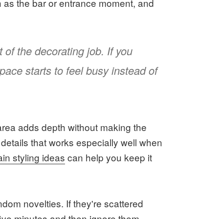
h as the bar or entrance moment, and
 of the decorating job. If you
pace starts to feel busy instead of
o area adds depth without making the
 details that works especially well when
tain styling ideas
can help you keep it
dom novelties. If they're scattered
five minutes and then ignore them.