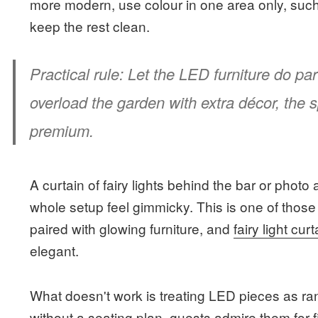
more modern, use colour in one area only, suc
keep the rest clean.
Practical rule:
Let the LED furniture do part
overload the garden with extra décor, the s
premium.
A curtain of fairy lights behind the bar or phot
whole setup feel gimmicky. This is one of those
paired with glowing furniture, and
fairy light cur
elegant.
What doesn't work is treating LED pieces as ran
without a seating plan, guests admire them for 