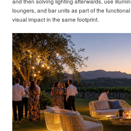
and then solving lighting afterwards, use illumi
loungers, and bar units as part of the functiona
visual impact in the same footprint.