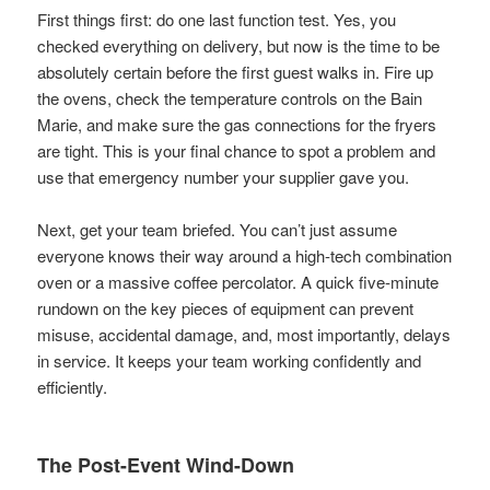
First things first: do one last function test. Yes, you
checked everything on delivery, but now is the time to be
absolutely certain before the first guest walks in. Fire up
the ovens, check the temperature controls on the Bain
Marie, and make sure the gas connections for the fryers
are tight. This is your final chance to spot a problem and
use that emergency number your supplier gave you.
Next, get your team briefed. You can’t just assume
everyone knows their way around a high-tech combination
oven or a massive coffee percolator. A quick five-minute
rundown on the key pieces of equipment can prevent
misuse, accidental damage, and, most importantly, delays
in service. It keeps your team working confidently and
efficiently.
The Post-Event Wind-Down