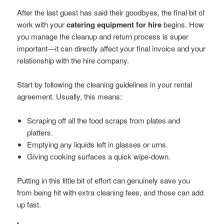
After the last guest has said their goodbyes, the final bit of
work with your
catering equipment for hire
begins. How
you manage the cleanup and return process is super
important—it can directly affect your final invoice and your
relationship with the hire company.
Start by following the cleaning guidelines in your rental
agreement. Usually, this means:
Scraping off all the food scraps from plates and
platters.
Emptying any liquids left in glasses or urns.
Giving cooking surfaces a quick wipe-down.
Putting in this little bit of effort can genuinely save you
from being hit with extra cleaning fees, and those can add
up fast.