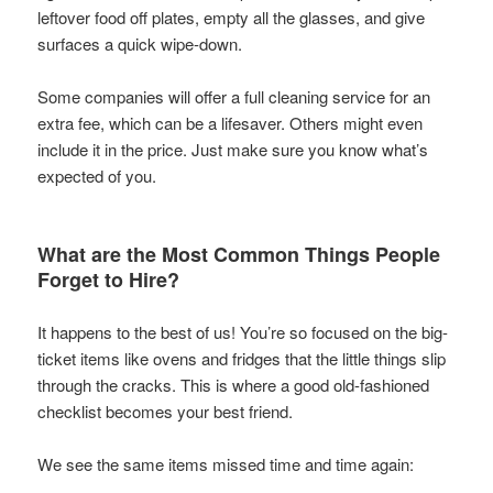
leftover food off plates, empty all the glasses, and give
surfaces a quick wipe-down.
Some companies will offer a full cleaning service for an
extra fee, which can be a lifesaver. Others might even
include it in the price. Just make sure you know what’s
expected of you.
What are the Most Common Things People
Forget to Hire?
It happens to the best of us! You’re so focused on the big-
ticket items like ovens and fridges that the little things slip
through the cracks. This is where a good old-fashioned
checklist becomes your best friend.
We see the same items missed time and time again: