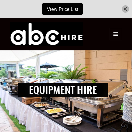
View Price List
MENU
AND
ABC Hire – Event & Party Furniture
WIDGETS
Hire Cape Town