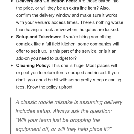
Delivery and Collection Fees:
Are these baked into
the price, or will they be an extra line item? Also,
confirm the delivery window and make sure it works
with your venue’s access times. There’s nothing worse
than having a truck arrive when the gates are locked.
Setup and Takedown:
If you’re hiring something
complex like a full field kitchen, some companies will
offer to set it up. Is this part of the service, or is it an
add-on you need to budget for?
Cleaning Policy:
This one is huge. Most places will
expect you to return items scraped and rinsed. If you
don’t, you could be hit with some pretty steep cleaning
fees. Know the policy upfront.
A classic rookie mistake is assuming delivery
includes setup. Always ask the question:
“Will your team just be dropping the
equipment off, or will they help place it?”