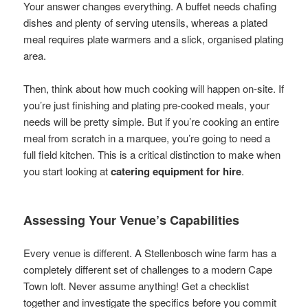
Your answer changes everything. A buffet needs chafing
dishes and plenty of serving utensils, whereas a plated
meal requires plate warmers and a slick, organised plating
area.
Then, think about how much cooking will happen on-site. If
you’re just finishing and plating pre-cooked meals, your
needs will be pretty simple. But if you’re cooking an entire
meal from scratch in a marquee, you’re going to need a
full field kitchen. This is a critical distinction to make when
you start looking at
catering equipment for hire
.
Assessing Your Venue’s Capabilities
Every venue is different. A Stellenbosch wine farm has a
completely different set of challenges to a modern Cape
Town loft. Never assume anything! Get a checklist
together and investigate the specifics before you commit