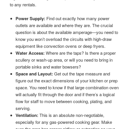
to any rentals.
Power Supply:
Find out exactly how many power
outlets are available and where they are. The crucial
question is about the available amperage—you need to
know you won’t overload the circuits with high-draw
equipment like convection ovens or deep fryers.
Water Access:
Where are the taps? Is there a proper
scullery or wash-up area, or will you need to bring in
portable sinks and water bowsers?
Space and Layout:
Get out the tape measure and
figure out the exact dimensions of your kitchen or prep
space. You need to know if that large combination oven
will actually fit through the door and if there’s a logical
flow for staff to move between cooking, plating, and
serving.
Ventilation:
This is an absolute non-negotiable,
especially for any gas-powered cooking gear. Make
sure the area has proper airflow or extraction so your