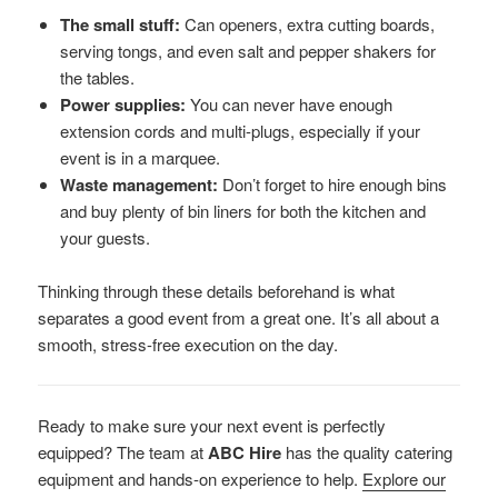
The small stuff:
Can openers, extra cutting boards,
serving tongs, and even salt and pepper shakers for
the tables.
Power supplies:
You can never have enough
extension cords and multi-plugs, especially if your
event is in a marquee.
Waste management:
Don’t forget to hire enough bins
and buy plenty of bin liners for both the kitchen and
your guests.
Thinking through these details beforehand is what
separates a good event from a great one. It’s all about a
smooth, stress-free execution on the day.
Ready to make sure your next event is perfectly
equipped? The team at
ABC Hire
has the quality catering
equipment and hands-on experience to help.
Explore our