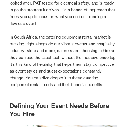
looked after, PAT tested for electrical safety, and is ready
to go the moment it arrives. It’s a hands-off approach that
frees you up to focus on what you do best: running a
flawless event.
In South Africa, the catering equipment rental market is
buzzing, right alongside our vibrant events and hospitality
industry. More and more, caterers are choosing to hire so
they can use the latest tech without the massive price tag.
It’s this kind of flexibility that helps them stay competitive
as event styles and guest expectations constantly
change. You can dive deeper into these catering
equipment rental trends and their financial benefits.
Defining Your Event Needs Before
You Hire