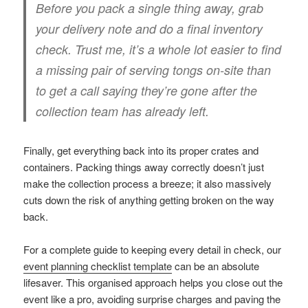
Before you pack a single thing away, grab
your delivery note and do a final inventory
check. Trust me, it’s a whole lot easier to find
a missing pair of serving tongs on-site than
to get a call saying they’re gone after the
collection team has already left.
Finally, get everything back into its proper crates and
containers. Packing things away correctly doesn’t just
make the collection process a breeze; it also massively
cuts down the risk of anything getting broken on the way
back.
For a complete guide to keeping every detail in check, our
event planning checklist template
can be an absolute
lifesaver. This organised approach helps you close out the
event like a pro, avoiding surprise charges and paving the