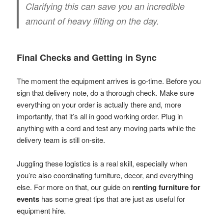
Clarifying this can save you an incredible
amount of heavy lifting on the day.
Final Checks and Getting in Sync
The moment the equipment arrives is go-time. Before you
sign that delivery note, do a thorough check. Make sure
everything on your order is actually there and, more
importantly, that it’s all in good working order. Plug in
anything with a cord and test any moving parts while the
delivery team is still on-site.
Juggling these logistics is a real skill, especially when
you’re also coordinating furniture, decor, and everything
else. For more on that, our guide on
renting furniture for
events
has some great tips that are just as useful for
equipment hire.