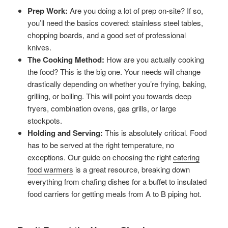
Prep Work:
Are you doing a lot of prep on-site? If so,
you’ll need the basics covered: stainless steel tables,
chopping boards, and a good set of professional
knives.
The Cooking Method:
How are you actually cooking
the food? This is the big one. Your needs will change
drastically depending on whether you’re frying, baking,
grilling, or boiling. This will point you towards deep
fryers, combination ovens, gas grills, or large
stockpots.
Holding and Serving:
This is absolutely critical. Food
has to be served at the right temperature, no
exceptions. Our guide on choosing the right
catering
food warmers
is a great resource, breaking down
everything from chafing dishes for a buffet to insulated
food carriers for getting meals from A to B piping hot.