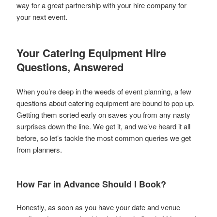
way for a great partnership with your hire company for
your next event.
Your Catering Equipment Hire
Questions, Answered
When you’re deep in the weeds of event planning, a few
questions about catering equipment are bound to pop up.
Getting them sorted early on saves you from any nasty
surprises down the line. We get it, and we’ve heard it all
before, so let’s tackle the most common queries we get
from planners.
How Far in Advance Should I Book?
Honestly, as soon as you have your date and venue