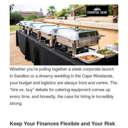
Whether you’re pulling together a sleek corporate launch
in Sandton or a dreamy wedding in the Cape Winelands,
your budget and logistics are always front and centre. The
“hire vs. buy” debate for catering equipment comes up
every time, and honestly, the case for hiring is incredibly
strong.
Keep Your Finances Flexible and Your Risk