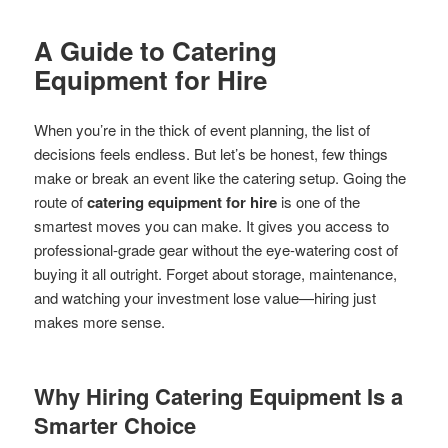
A Guide to Catering
Equipment for Hire
When you’re in the thick of event planning, the list of
decisions feels endless. But let’s be honest, few things
make or break an event like the catering setup. Going the
route of
catering equipment for hire
is one of the
smartest moves you can make. It gives you access to
professional-grade gear without the eye-watering cost of
buying it all outright. Forget about storage, maintenance,
and watching your investment lose value—hiring just
makes more sense.
Why Hiring Catering Equipment Is a
Smarter Choice