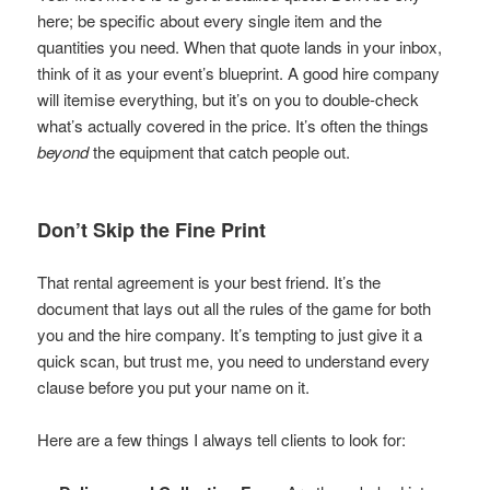
here; be specific about every single item and the
quantities you need. When that quote lands in your inbox,
think of it as your event’s blueprint. A good hire company
will itemise everything, but it’s on you to double-check
what’s actually covered in the price. It’s often the things
beyond
the equipment that catch people out.
Don’t Skip the Fine Print
That rental agreement is your best friend. It’s the
document that lays out all the rules of the game for both
you and the hire company. It’s tempting to just give it a
quick scan, but trust me, you need to understand every
clause before you put your name on it.
Here are a few things I always tell clients to look for: