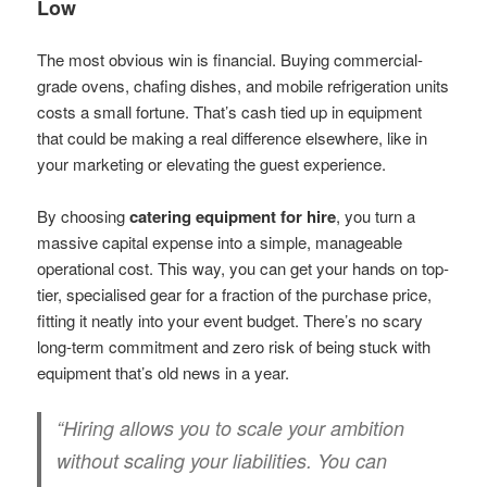
Low
The most obvious win is financial. Buying commercial-
grade ovens, chafing dishes, and mobile refrigeration units
costs a small fortune. That’s cash tied up in equipment
that could be making a real difference elsewhere, like in
your marketing or elevating the guest experience.
By choosing
catering equipment for hire
, you turn a
massive capital expense into a simple, manageable
operational cost. This way, you can get your hands on top-
tier, specialised gear for a fraction of the purchase price,
fitting it neatly into your event budget. There’s no scary
long-term commitment and zero risk of being stuck with
equipment that’s old news in a year.
“Hiring allows you to scale your ambition
without scaling your liabilities. You can