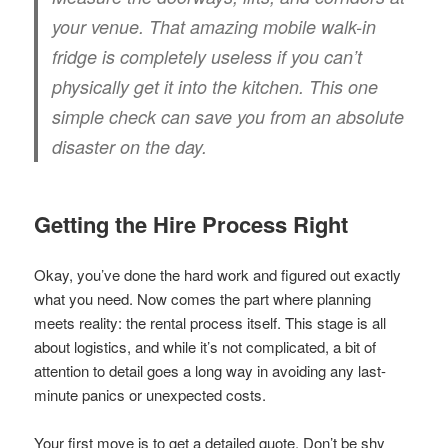
your venue. That amazing mobile walk-in
fridge is completely useless if you can’t
physically get it into the kitchen. This one
simple check can save you from an absolute
disaster on the day.
Getting the Hire Process Right
Okay, you’ve done the hard work and figured out exactly
what you need. Now comes the part where planning
meets reality: the rental process itself. This stage is all
about logistics, and while it’s not complicated, a bit of
attention to detail goes a long way in avoiding any last-
minute panics or unexpected costs.
Your first move is to get a detailed quote. Don’t be shy