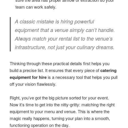
team can work safely.
A classic mistake is hiring powerful
equipment that a venue simply can’t handle.
Always match your rental list to the venue’s
infrastructure, not just your culinary dreams.
Thinking through these practical details first helps you
build a precise list. It ensures that every piece of
catering
equipment for hire
is a necessary tool that helps you pull
off your vision flawlessly.
Right, you’ve got the big picture sorted for your event.
Now it’s time to get into the nitty-gritty: matching the right
equipment to your menu and venue. This is where the
magic really happens, turning your plan into a smooth,
functioning operation on the day.