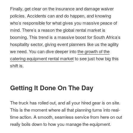
Finally, get clear on the insurance and damage waiver
policies. Accidents can and do happen, and knowing
who’s responsible for what gives you massive peace of
mind. There’s a reason the global rental market is
booming. This trend is a massive boost for South Africa’s
hospitality sector, giving event planners like us the agility
we need. You can dive deeper into
the growth of the
catering equipment rental market
to see just how big this
shift is.
Getting It Done On The Day
The truck has rolled out, and all your hired gear is on site.
This is the moment where all that planning turns into real-
time action. A smooth, seamless service from here on out
really boils down to how you manage the equipment.