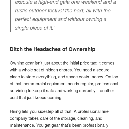
execute a high-end gala one weekend and a
rustic outdoor festival the next, all with the
perfect equipment and without owning a
single piece of it.”
Ditch the Headaches of Ownership
Owning gear isn’t just about the initial price tag; it comes
with a whole set of hidden chores. You need a secure
place to store everything, and space costs money. On top
of that, commercial equipment needs regular, professional
servicing to keep it safe and working correctly—another
cost that just keeps coming.
Hiring lets you sidestep all of that. A professional hire
company takes care of the storage, cleaning, and
maintenance. You get gear that’s been professionally