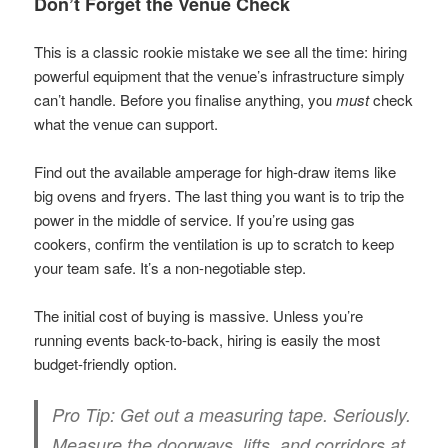
Don’t Forget the Venue Check
This is a classic rookie mistake we see all the time: hiring
powerful equipment that the venue’s infrastructure simply
can’t handle. Before you finalise anything, you
must
check
what the venue can support.
Find out the available amperage for high-draw items like
big ovens and fryers. The last thing you want is to trip the
power in the middle of service. If you’re using gas
cookers, confirm the ventilation is up to scratch to keep
your team safe. It’s a non-negotiable step.
The initial cost of buying is massive. Unless you’re
running events back-to-back, hiring is easily the most
budget-friendly option.
Pro Tip:
Get out a measuring tape. Seriously.
Measure the doorways, lifts, and corridors at