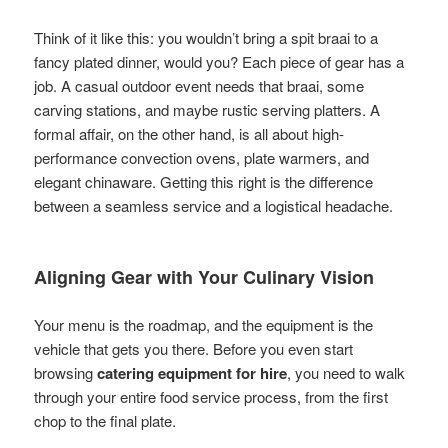
Think of it like this: you wouldn’t bring a spit braai to a
fancy plated dinner, would you? Each piece of gear has a
job. A casual outdoor event needs that braai, some
carving stations, and maybe rustic serving platters. A
formal affair, on the other hand, is all about high-
performance convection ovens, plate warmers, and
elegant chinaware. Getting this right is the difference
between a seamless service and a logistical headache.
Aligning Gear with Your Culinary Vision
Your menu is the roadmap, and the equipment is the
vehicle that gets you there. Before you even start
browsing
catering equipment for hire
, you need to walk
through your entire food service process, from the first
chop to the final plate.