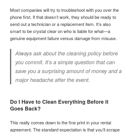
Most companies will try to troubleshoot with you over the
phone first. If that doesn’t work, they should be ready to
send out a technician or a replacement item. It’s also
smart to be crystal clear on who is liable for what—a
genuine equipment failure versus damage from misuse.
Always ask about the cleaning policy before
you commit. It’s a simple question that can
save you a surprising amount of money and a
major headache after the event.
Do I Have to Clean Everything Before it
Goes Back?
This really comes down to the fine print in your rental
agreement. The standard expectation is that you’ll scrape