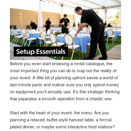
Before you even start browsing a rental catalogue, the
most important thing you can do is map out the reality of
your event. A little bit of planning upfront saves a world of
last-minute panic and makes sure you only spend money
on equipment you’ll actually use. It’s this strategic thinking
that separates a smooth operation from a chaotic one.
Start with the heart of your event: the menu. Are you
planning a relaxed, buffet-style harvest table, a formal
plated dinner, or maybe some interactive food stations?