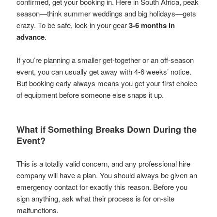
confirmed, get your booking in. Here in South Africa, peak
season—think summer weddings and big holidays—gets
crazy. To be safe, lock in your gear
3-6 months in
advance
.
If you’re planning a smaller get-together or an off-season
event, you can usually get away with 4-6 weeks’ notice.
But booking early always means you get your first choice
of equipment before someone else snaps it up.
What if Something Breaks Down During the
Event?
This is a totally valid concern, and any professional hire
company will have a plan. You should always be given an
emergency contact for exactly this reason. Before you
sign anything, ask what their process is for on-site
malfunctions.