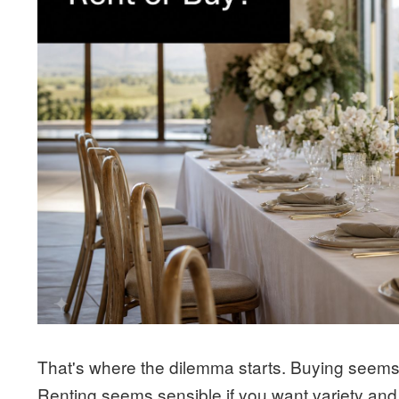
That's where the dilemma starts. Buying seems 
Renting seems sensible if you want variety and 