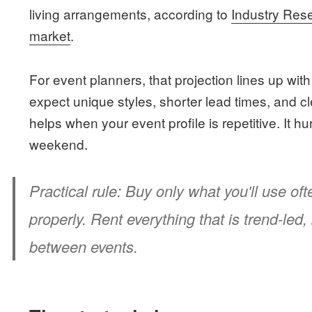
living arrangements, according to
Industry Rese
market
.
For event planners, that projection lines up wi
expect unique styles, shorter lead times, and 
helps when your event profile is repetitive. It 
weekend.
Practical rule:
Buy only what you'll use ofte
properly. Rent everything that is trend-led, b
between events.