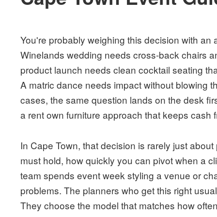
You're probably weighing this decision with an 
Winelands wedding needs cross-back chairs an
product launch needs clean cocktail seating that
A matric dance needs impact without blowing the
cases, the same question lands on the desk firs
a rent own furniture approach that keeps cash fr
In Cape Town, that decision is rarely just about
must hold, how quickly you can pivot when a c
team spends event week styling a venue or cha
problems. The planners who get this right usual
They choose the model that matches how often 