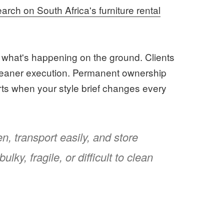
arch on South Africa's furniture rental
th what's happening on the ground. Clients
cleaner execution. Permanent ownership
hurts when your style brief changes every
n, transport easily, and store
ulky, fragile, or difficult to clean