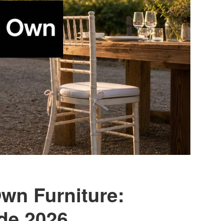
wn Furniture:
de 2026