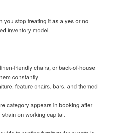
 you stop treating it as a yes or no
ed inventory model.
linen-friendly chairs, or back-of-house
them constantly.
ture, feature chairs, bars, and themed
ture category appears in booking after
train on working capital.
s
guide to renting furniture for events
is