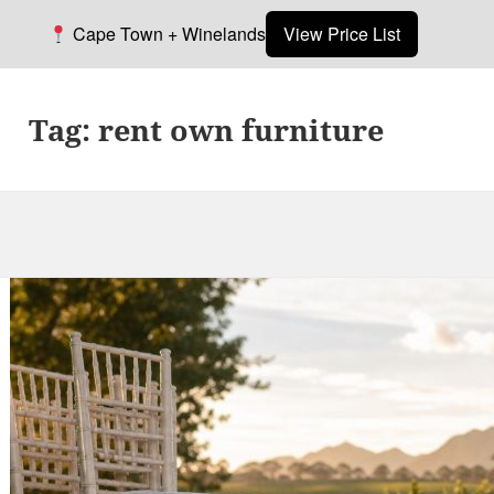
Cape Town + Winelands
View Price List
Tag:
rent own furniture