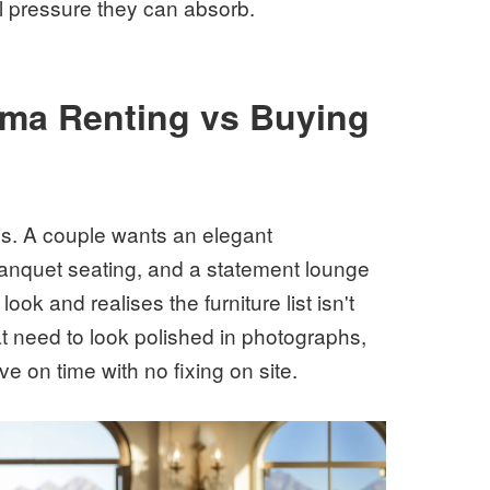
 pressure they can absorb.
mma Renting vs Buying
s. A couple wants an elegant
banquet seating, and a statement lounge
ook and realises the furniture list isn't
at need to look polished in photographs,
e on time with no fixing on site.