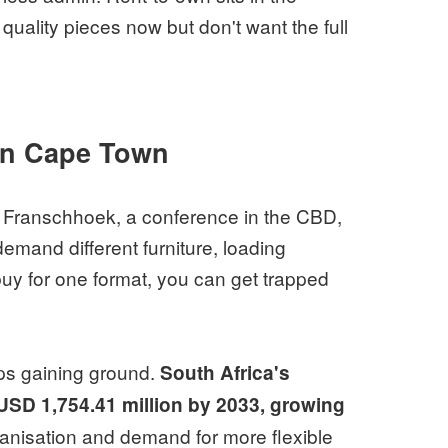
ality pieces now but don't want the full
 in Cape Town
 Franschhoek, a conference in the CBD,
emand different furniture, loading
buy for one format, you can get trapped
eeps gaining ground.
South Africa's
h USD 1,754.41 million by 2033, growing
banisation and demand for more flexible