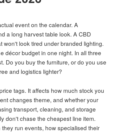
actual event on the calendar. A
d a long harvest table look. A CBD
 won't look tired under branded lighting.
 décor budget in one night. In all three
t. Do you buy the furniture, or do you use
ee and logistics lighter?
 price tags. It affects how much stock you
lient changes theme, and whether your
sing transport, cleaning, and storage
ly don't chase the cheapest line item.
they run events, how specialised their