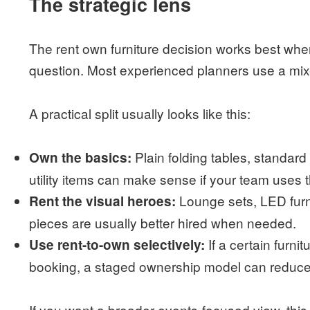
The strategic lens
The rent own furniture decision works best when
question. Most experienced planners use a mix
A practical split usually looks like this:
Plain folding tables, standard 
Own the basics:
utility items can make sense if your team uses 
Lounge sets, LED furni
Rent the visual heroes:
pieces are usually better hired when needed.
If a certain furni
Use rent-to-own selectively:
booking, a staged ownership model can reduce s
If you want a broader events-focused view, thi