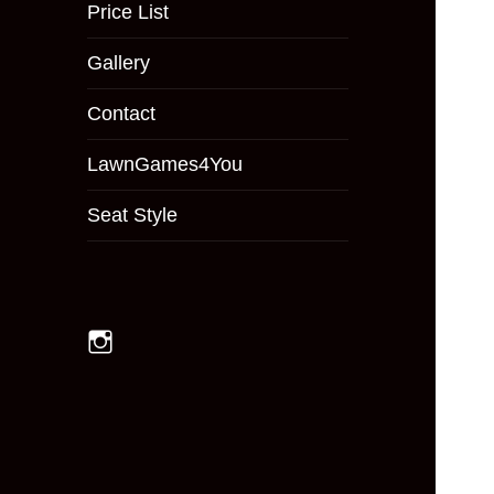
menu
Price List
Gallery
Contact
LawnGames4You
Seat Style
Instagram