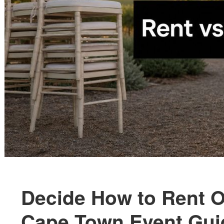
Decide How to Rent O
Cape Town Event Gui