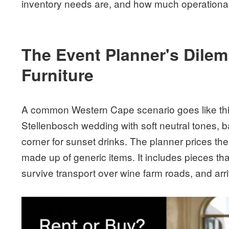
inventory needs are, and how much operational
The Event Planner's Dile
Furniture
A common Western Cape scenario goes like thi
Stellenbosch wedding with soft neutral tones, 
corner for sunset drinks. The planner prices the l
made up of generic items. It includes pieces th
survive transport over wine farm roads, and arriv