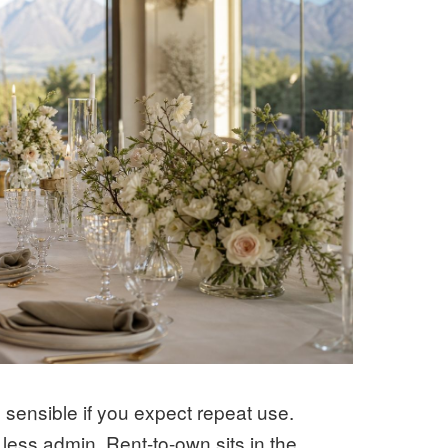
sensible if you expect repeat use.
less admin. Rent-to-own sits in the