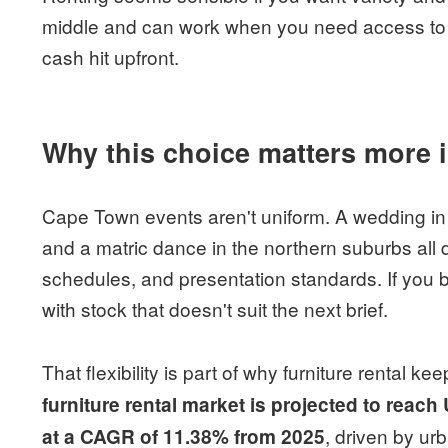
middle and can work when you need access to qu
cash hit upfront.
Why this choice matters more
Cape Town events aren't uniform. A wedding in
and a matric dance in the northern suburbs all d
schedules, and presentation standards. If you 
with stock that doesn't suit the next brief.
That flexibility is part of why furniture rental k
furniture rental market is projected to reac
, driven by ur
at a CAGR of 11.38% from 2025