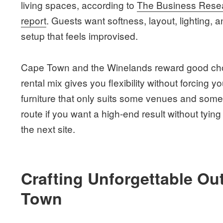
living spaces, according to
The Business Resea
report
. Guests want softness, layout, lighting, 
setup that feels improvised.
Cape Town and the Winelands reward good choi
rental mix gives you flexibility without forcing 
furniture that only suits some venues and some
route if you want a high-end result without tyin
the next site.
Crafting Unforgettable Ou
Town