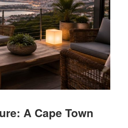
ture: A Cape Town