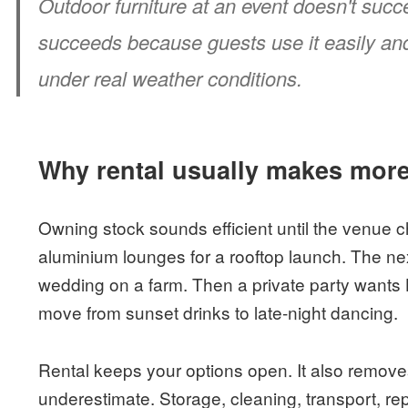
Outdoor furniture at an event doesn't succ
succeeds because guests use it easily and t
under real weather conditions.
Why rental usually makes mor
Owning stock sounds efficient until the venue
aluminium lounges for a rooftop launch. The ne
wedding on a farm. Then a private party wants
move from sunset drinks to late-night dancing.
Rental keeps your options open. It also remove
underestimate. Storage, cleaning, transport, rep