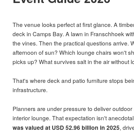
The venue looks perfect at first glance. A timbe
deck in Camps Bay. A lawn in Franschhoek with 
the vines. Then the practical questions arrive. Wha
afternoon of sun? Which lounge chairs won't sh
picks up? What survives salt in the air without 
That's where deck and patio furniture stops be
infrastructure.
Planners are under pressure to deliver outdoor
interior lounge. That expectation isn't anecdota
, dri
was valued at USD 52.96 billion in 2025