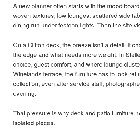
A new planner often starts with the mood board.
woven textures, low lounges, scattered side ta
dining run under festoon lights. Then the site vi
On a Clifton deck, the breeze isn't a detail. It
the edge and what needs more weight. In Stelle
choice, guest comfort, and where lounge clust
Winelands terrace, the furniture has to look refine
collection, even after service staff, photograph
evening.
That pressure is why deck and patio furniture 
isolated pieces.