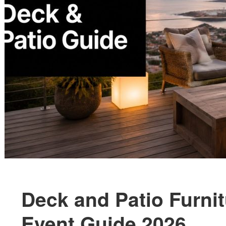
Deck and Patio Furni
Event Guide 2026