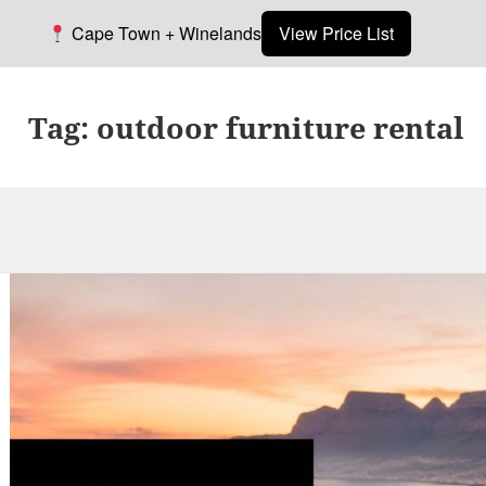
Cape Town + Winelands
View Price List
Tag:
outdoor furniture rental