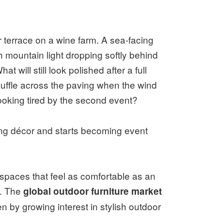
r terrace on a wine farm. A sea-facing
mountain light dropping softly behind
t will still look polished after a full
uffle across the paving when the wind
looking tired by the second event?
ing décor and starts becoming event
 spaces that feel as comfortable as an
l. The
global outdoor furniture market
ven by growing interest in stylish outdoor