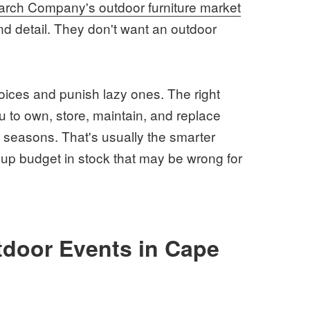
rch Company's outdoor furniture market
and detail. They don't want an outdoor
ces and punish lazy ones. The right
you to own, store, maintain, and replace
 seasons. That's usually the smarter
g up budget in stock that may be wrong for
tdoor Events in Cape