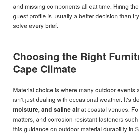
and missing components all eat time. Hiring the
guest profile is usually a better decision than 
solve every brief.
Choosing the Right Furnitu
Cape Climate
Material choice is where many outdoor events ar
isn't just dealing with occasional weather. It's d
at coastal venues. Fo
moisture, and saline air
matters, and corrosion-resistant fasteners such 
this guidance on
outdoor material durability in 