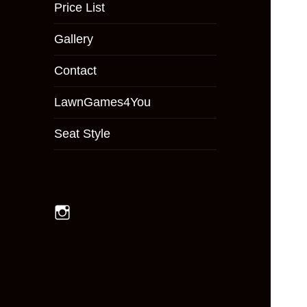
menu
Price List
Gallery
Contact
LawnGames4You
Seat Style
Instagram