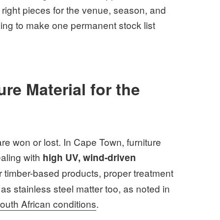
 right pieces for the venue, season, and
trying to make one permanent stock list
re Material for the
e won or lost. In Cape Town, furniture
ealing with
high UV, wind-driven
r timber-based products, proper treatment
as stainless steel matter too, as noted in
South African conditions
.