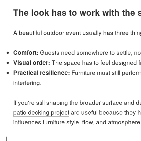
The look has to work with the s
A beautiful outdoor event usually has three thin
Guests need somewhere to settle, not
Comfort:
The space has to feel designed 
Visual order:
Furniture must still perfor
Practical resilience:
interfering.
If you're still shaping the broader surface and 
patio decking project
are useful because they he
influences furniture style, flow, and atmosphere