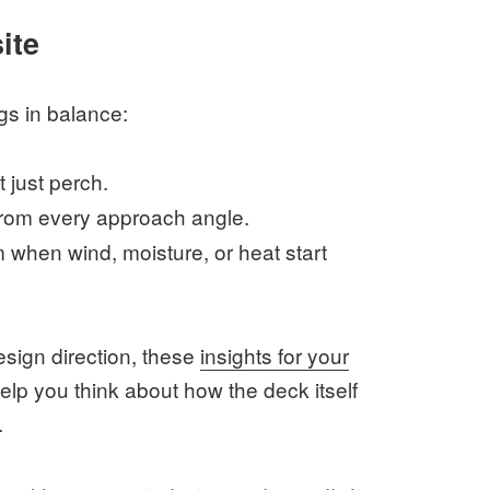
ite
gs in balance:
 just perch.
from every approach angle.
m when wind, moisture, or heat start
design direction, these
insights for your
lp you think about how the deck itself
.