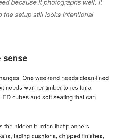
eed because it photographs well. It
he setup still looks intentional
e sense
 changes. One weekend needs clean-lined
xt needs warmer timber tones for a
 LED cubes and soft seating that can
s the hidden burden that planners
airs, fading cushions, chipped finishes,