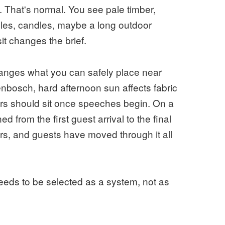
 That's normal. You see pale timber,
bles, candles, maybe a long outdoor
sit changes the brief.
 changes what you can safely place near
nbosch, hard afternoon sun affects fabric
ers should sit once speeches begin. On a
d from the first guest arrival to the final
ers, and guests have moved through it all
needs to be selected as a system, not as