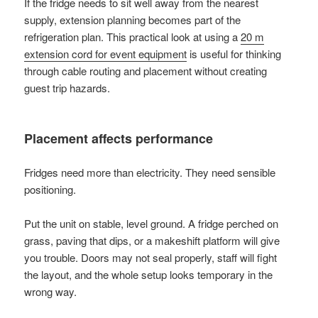
If the fridge needs to sit well away from the nearest
supply, extension planning becomes part of the
refrigeration plan. This practical look at using a
20 m
extension cord for event equipment
is useful for thinking
through cable routing and placement without creating
guest trip hazards.
Placement affects performance
Fridges need more than electricity. They need sensible
positioning.
Put the unit on stable, level ground. A fridge perched on
grass, paving that dips, or a makeshift platform will give
you trouble. Doors may not seal properly, staff will fight
the layout, and the whole setup looks temporary in the
wrong way.