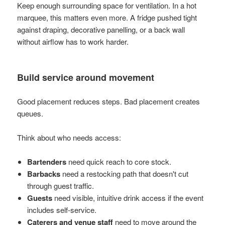
Keep enough surrounding space for ventilation. In a hot
marquee, this matters even more. A fridge pushed tight
against draping, decorative panelling, or a back wall
without airflow has to work harder.
Build service around movement
Good placement reduces steps. Bad placement creates
queues.
Think about who needs access:
Bartenders
need quick reach to core stock.
Barbacks
need a restocking path that doesn't cut
through guest traffic.
Guests
need visible, intuitive drink access if the event
includes self-service.
Caterers and venue staff
need to move around the