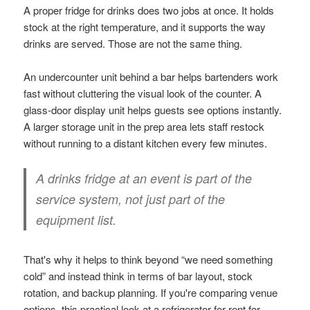
A proper fridge for drinks does two jobs at once. It holds
stock at the right temperature, and it supports the way
drinks are served. Those are not the same thing.
An undercounter unit behind a bar helps bartenders work
fast without cluttering the visual look of the counter. A
glass-door display unit helps guests see options instantly.
A larger storage unit in the prep area lets staff restock
without running to a distant kitchen every few minutes.
A drinks fridge at an event is part of the
service system, not just part of the
equipment list.
That's why it helps to think beyond “we need something
cold” and instead think in terms of bar layout, stock
rotation, and backup planning. If you're comparing venue
options, this practical look at a
refrigerator for rent for