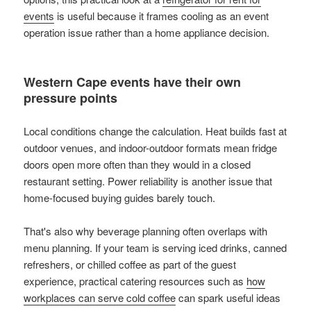
events
is useful because it frames cooling as an event
operation issue rather than a home appliance decision.
Western Cape events have their own
pressure points
Local conditions change the calculation. Heat builds fast at
outdoor venues, and indoor-outdoor formats mean fridge
doors open more often than they would in a closed
restaurant setting. Power reliability is another issue that
home-focused buying guides barely touch.
That's also why beverage planning often overlaps with
menu planning. If your team is serving iced drinks, canned
refreshers, or chilled coffee as part of the guest
experience, practical catering resources such as
how
workplaces can serve cold coffee
can spark useful ideas