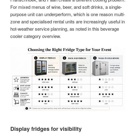
For mixed menus of wine, beer, and soft drinks, a single-
purpose unit can underperform, which is one reason multi-
zone and specialised rental units are increasingly useful in
hot-weather service planning, as noted in this beverage
cooler category overview.
Display fridges for visibility