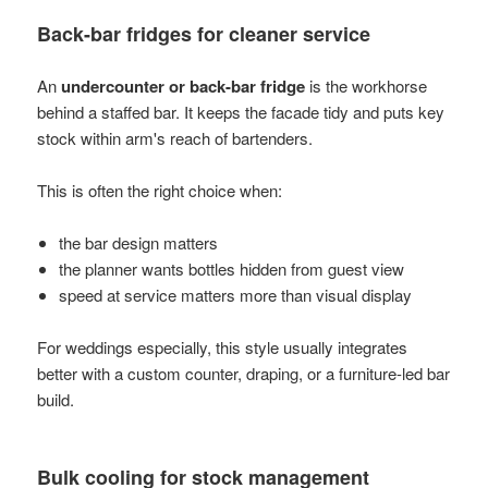
Back-bar fridges for cleaner service
An
undercounter or back-bar fridge
is the workhorse
behind a staffed bar. It keeps the facade tidy and puts key
stock within arm's reach of bartenders.
This is often the right choice when:
the bar design matters
the planner wants bottles hidden from guest view
speed at service matters more than visual display
For weddings especially, this style usually integrates
better with a custom counter, draping, or a furniture-led bar
build.
Bulk cooling for stock management