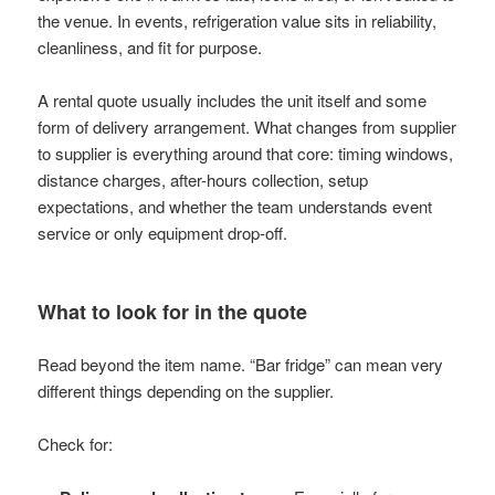
the venue. In events, refrigeration value sits in reliability,
cleanliness, and fit for purpose.
A rental quote usually includes the unit itself and some
form of delivery arrangement. What changes from supplier
to supplier is everything around that core: timing windows,
distance charges, after-hours collection, setup
expectations, and whether the team understands event
service or only equipment drop-off.
What to look for in the quote
Read beyond the item name. “Bar fridge” can mean very
different things depending on the supplier.
Check for: