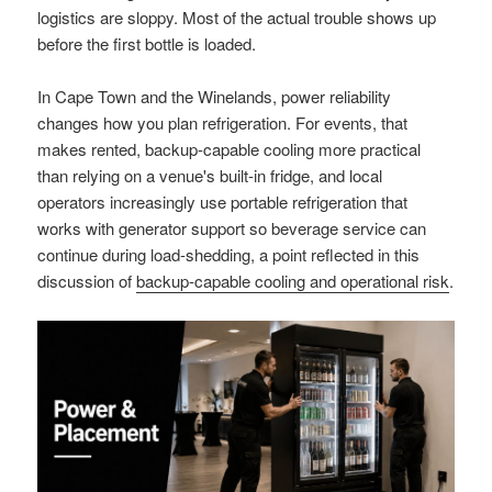
logistics are sloppy. Most of the actual trouble shows up
before the first bottle is loaded.
In Cape Town and the Winelands, power reliability
changes how you plan refrigeration. For events, that
makes rented, backup-capable cooling more practical
than relying on a venue's built-in fridge, and local
operators increasingly use portable refrigeration that
works with generator support so beverage service can
continue during load-shedding, a point reflected in this
discussion of
backup-capable cooling and operational risk
.