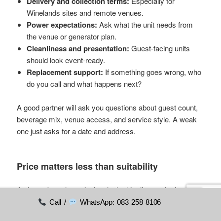
Delivery and collection terms:
Especially for
Winelands sites and remote venues.
Power expectations:
Ask what the unit needs from
the venue or generator plan.
Cleanliness and presentation:
Guest-facing units
should look event-ready.
Replacement support:
If something goes wrong, who
do you call and what happens next?
A good partner will ask you questions about guest count,
beverage mix, venue access, and service style. A weak
one just asks for a date and address.
Price matters less than suitability
A planner's real cost isn't only the hire line on the invoice.
It's also the consequence of a poor decision: warm drinks,
Call /
WhatsApp: 083 258 8106
bar delays, supplier stress, and staff making improvised