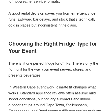
for hot-weather service formats.
A good rental decision saves you from emergency ice
runs, awkward bar delays, and stock that's technically
cold in places but inconsistent in the glass.
Choosing the Right Fridge Type for
Your Event
There isn't one perfect fridge for drinks. There's only the
right unit for the way your event serves, stores, and
presents beverages.
In Western Cape event work, climate fit changes what
works. Standard appliance reviews often assume mild
indoor conditions, but hot, dry summers and indoor-
outdoor setups around Cape Town, Stellenbosch,
Franschhoek, and Paarl create a different cooling problem.