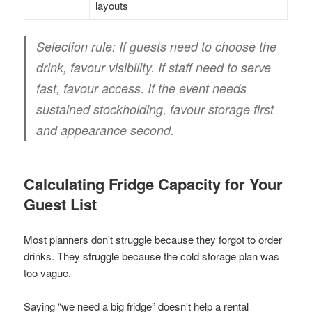
layouts
Selection rule:
If guests need to choose the
drink, favour visibility. If staff need to serve
fast, favour access. If the event needs
sustained stockholding, favour storage first
and appearance second.
Calculating Fridge Capacity for Your
Guest List
Most planners don't struggle because they forgot to order
drinks. They struggle because the cold storage plan was
too vague.
Saying “we need a big fridge” doesn't help a rental