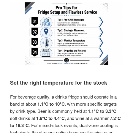
Set the right temperature for the stock
For beverage quality, a drinks fridge should operate in a
band of about
1.1°C to 10°C
, with more specific targets
by drink type. Beer is commonly held at
1.1°C to 3.3°C
,
soft drinks at
1.6°C to 4.4°C
, and wine at a warmer
7.2°C
to 18.3°C
. For mixed-stock events, dual-zone cooling is
technically the stronger option because it avoids over-