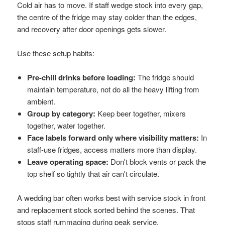
Cold air has to move. If staff wedge stock into every gap,
the centre of the fridge may stay colder than the edges,
and recovery after door openings gets slower.
Use these setup habits:
Pre-chill drinks before loading:
The fridge should
maintain temperature, not do all the heavy lifting from
ambient.
Group by category:
Keep beer together, mixers
together, water together.
Face labels forward only where visibility matters:
In
staff-use fridges, access matters more than display.
Leave operating space:
Don't block vents or pack the
top shelf so tightly that air can't circulate.
A wedding bar often works best with service stock in front
and replacement stock sorted behind the scenes. That
stops staff rummaging during peak service.