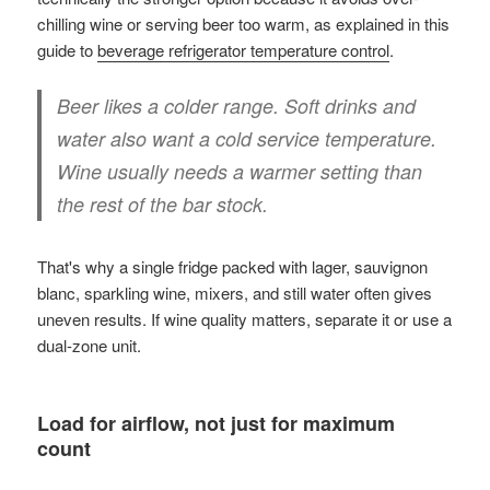
chilling wine or serving beer too warm, as explained in this
guide to
beverage refrigerator temperature control
.
Beer likes a colder range. Soft drinks and
water also want a cold service temperature.
Wine usually needs a warmer setting than
the rest of the bar stock.
That's why a single fridge packed with lager, sauvignon
blanc, sparkling wine, mixers, and still water often gives
uneven results. If wine quality matters, separate it or use a
dual-zone unit.
Load for airflow, not just for maximum
count