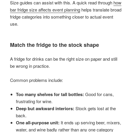
Size guides can assist with this. A quick read through
how
bar fridge size affects event planning
helps translate broad
fridge categories into something closer to actual event
use.
Match the fridge to the stock shape
A fridge for drinks can be the right size on paper and still
be wrong in practice.
Common problems include:
Too many shelves for tall bottles:
Good for cans,
frustrating for wine.
Deep but awkward interiors:
Stock gets lost at the
back.
One all-purpose unit:
It ends up serving beer, mixers,
water, and wine badly rather than any one category