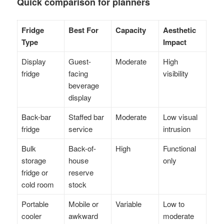
Quick comparison for planners
Fridge
Best For
Capacity
Aesthetic
Type
Impact
Display
Guest-
Moderate
High
fridge
facing
visibility
beverage
display
Back-bar
Staffed bar
Moderate
Low visual
fridge
service
intrusion
Bulk
Back-of-
High
Functional
storage
house
only
fridge or
reserve
cold room
stock
Portable
Mobile or
Variable
Low to
cooler
awkward
moderate