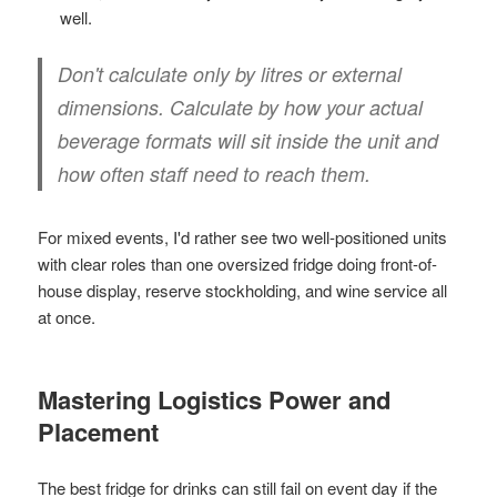
well.
Don't calculate only by litres or external
dimensions. Calculate by how your actual
beverage formats will sit inside the unit and
how often staff need to reach them.
For mixed events, I'd rather see two well-positioned units
with clear roles than one oversized fridge doing front-of-
house display, reserve stockholding, and wine service all
at once.
Mastering Logistics Power and
Placement
The best fridge for drinks can still fail on event day if the