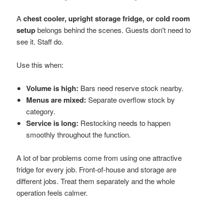
A
chest cooler, upright storage fridge, or cold room
setup
belongs behind the scenes. Guests don't need to
see it. Staff do.
Use this when:
Volume is high:
Bars need reserve stock nearby.
Menus are mixed:
Separate overflow stock by
category.
Service is long:
Restocking needs to happen
smoothly throughout the function.
A lot of bar problems come from using one attractive
fridge for every job. Front-of-house and storage are
different jobs. Treat them separately and the whole
operation feels calmer.