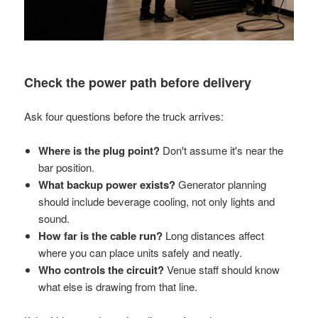
Check the power path before delivery
Ask four questions before the truck arrives:
Where is the plug point?
Don't assume it's near the
bar position.
What backup power exists?
Generator planning
should include beverage cooling, not only lights and
sound.
How far is the cable run?
Long distances affect
where you can place units safely and neatly.
Who controls the circuit?
Venue staff should know
what else is drawing from that line.