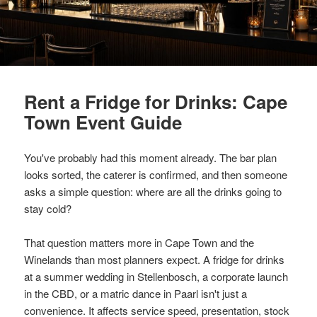
Rent a Fridge for Drinks: Cape
Town Event Guide
You've probably had this moment already. The bar plan
looks sorted, the caterer is confirmed, and then someone
asks a simple question: where are all the drinks going to
stay cold?
That question matters more in Cape Town and the
Winelands than most planners expect. A fridge for drinks
at a summer wedding in Stellenbosch, a corporate launch
in the CBD, or a matric dance in Paarl isn't just a
convenience. It affects service speed, presentation, stock