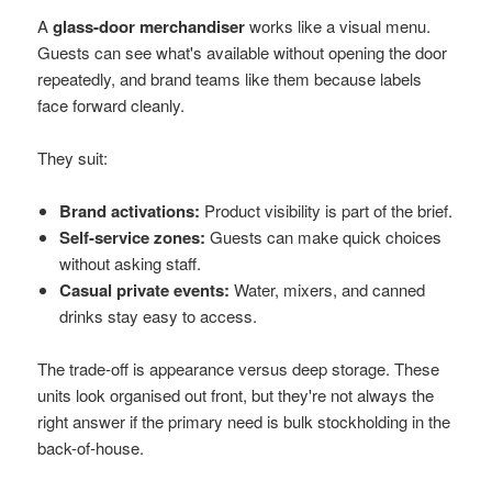
A
glass-door merchandiser
works like a visual menu.
Guests can see what's available without opening the door
repeatedly, and brand teams like them because labels
face forward cleanly.
They suit:
Brand activations:
Product visibility is part of the brief.
Self-service zones:
Guests can make quick choices
without asking staff.
Casual private events:
Water, mixers, and canned
drinks stay easy to access.
The trade-off is appearance versus deep storage. These
units look organised out front, but they're not always the
right answer if the primary need is bulk stockholding in the
back-of-house.