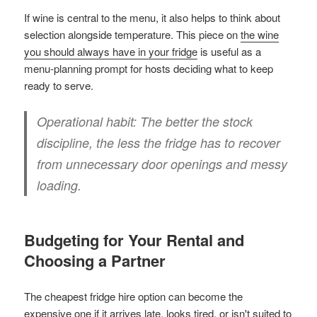
If wine is central to the menu, it also helps to think about
selection alongside temperature. This piece on
the wine
you should always have in your fridge
is useful as a
menu-planning prompt for hosts deciding what to keep
ready to serve.
Operational habit:
The better the stock
discipline, the less the fridge has to recover
from unnecessary door openings and messy
loading.
Budgeting for Your Rental and
Choosing a Partner
The cheapest fridge hire option can become the
expensive one if it arrives late, looks tired, or isn't suited to