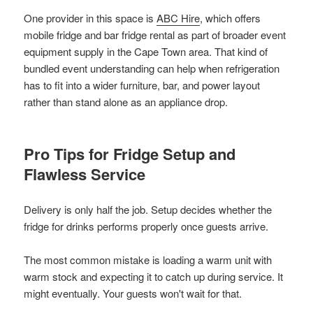
One provider in this space is
ABC Hire
, which offers
mobile fridge and bar fridge rental as part of broader event
equipment supply in the Cape Town area. That kind of
bundled event understanding can help when refrigeration
has to fit into a wider furniture, bar, and power layout
rather than stand alone as an appliance drop.
Pro Tips for Fridge Setup and
Flawless Service
Delivery is only half the job. Setup decides whether the
fridge for drinks performs properly once guests arrive.
The most common mistake is loading a warm unit with
warm stock and expecting it to catch up during service. It
might eventually. Your guests won't wait for that.