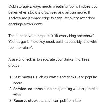
Cold storage always needs breathing room. Fridges cool
better when stock is organised and air can move. If
shelves are jammed edge to edge, recovery after door
openings slows down.
That means your target isn't “fit everything somehow”.
Your target is “hold key stock cold, accessibly, and with
room to rotate”.
A useful check is to separate your drinks into three
groups:
Fast movers
such as water, soft drinks, and popular
beers
Service-led items
such as sparkling wine or premium
wine
Reserve stock
that staff can pull from later