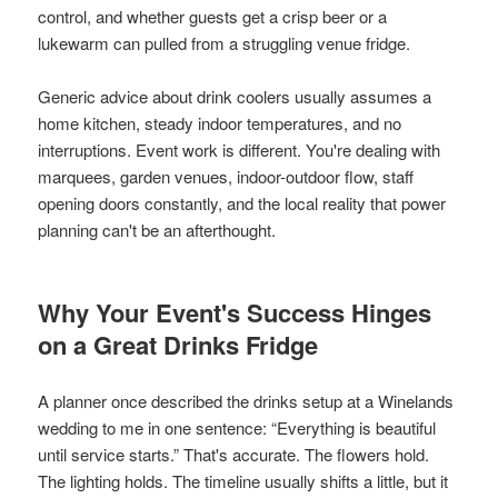
control, and whether guests get a crisp beer or a
lukewarm can pulled from a struggling venue fridge.
Generic advice about drink coolers usually assumes a
home kitchen, steady indoor temperatures, and no
interruptions. Event work is different. You're dealing with
marquees, garden venues, indoor-outdoor flow, staff
opening doors constantly, and the local reality that power
planning can't be an afterthought.
Why Your Event's Success Hinges
on a Great Drinks Fridge
A planner once described the drinks setup at a Winelands
wedding to me in one sentence: “Everything is beautiful
until service starts.” That's accurate. The flowers hold.
The lighting holds. The timeline usually shifts a little, but it