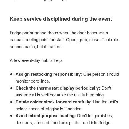
Keep service disciplined during the event
Fridge performance drops when the door becomes a
casual meeting point for staff. Open, grab, close. That rule
sounds basic, but it matters.
A few event-day habits help:
Assign restocking responsibility:
One person should
monitor core lines.
Check the thermostat display periodically:
Don't
assume all is well because the unit is humming.
Rotate colder stock forward carefully:
Use the unit's
colder zones strategically if needed.
Avoid mixed-purpose loading:
Don't let garnishes,
desserts, and staff food creep into the drinks fridge.