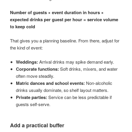
Number of guests × event duration in hours ×
expected drinks per guest per hour = service volume
to keep cold
That gives you a planning baseline. From there, adjust for
the kind of event:
Weddings:
Arrival drinks may spike demand early.
Corporate functions:
Soft drinks, mixers, and water
often move steadily.
Matric dances and school events:
Non-alcoholic
drinks usually dominate, so shelf layout matters.
Private parties:
Service can be less predictable if
guests self-serve.
Add a practical buffer