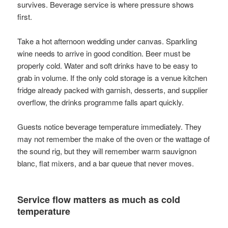
survives. Beverage service is where pressure shows
first.
Take a hot afternoon wedding under canvas. Sparkling
wine needs to arrive in good condition. Beer must be
properly cold. Water and soft drinks have to be easy to
grab in volume. If the only cold storage is a venue kitchen
fridge already packed with garnish, desserts, and supplier
overflow, the drinks programme falls apart quickly.
Guests notice beverage temperature immediately. They
may not remember the make of the oven or the wattage of
the sound rig, but they will remember warm sauvignon
blanc, flat mixers, and a bar queue that never moves.
Service flow matters as much as cold
temperature