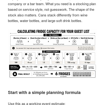
company or a bar team. What you need is a stocking plan
based on service style, not guesswork. The shape of the
stock also matters. Cans stack differently from wine
bottles, water bottles, and large soft drink bottles.
Start with a simple planning formula
Use this as a working event estimate: