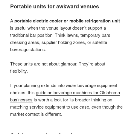
Portable units for awkward venues
A
portable electric cooler or mobile refrigeration unit
is useful when the venue layout doesn't support a
traditional bar position. Think lawns, temporary bars,
dressing areas, supplier holding zones, or satellite
beverage stations.
These units are not about glamour. They're about
flexibility.
If your planning extends into wider beverage equipment
choices, this
guide on beverage machines for Oklahoma
businesses
is worth a look for its broader thinking on
matching service equipment to use case, even though the
market context is different.