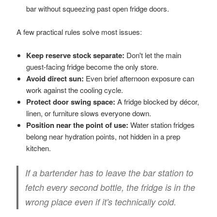
bar without squeezing past open fridge doors.
A few practical rules solve most issues:
Keep reserve stock separate:
Don't let the main
guest-facing fridge become the only store.
Avoid direct sun:
Even brief afternoon exposure can
work against the cooling cycle.
Protect door swing space:
A fridge blocked by décor,
linen, or furniture slows everyone down.
Position near the point of use:
Water station fridges
belong near hydration points, not hidden in a prep
kitchen.
If a bartender has to leave the bar station to
fetch every second bottle, the fridge is in the
wrong place even if it's technically cold.