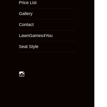
menu
Price List
Gallery
Contact
LawnGames4You
Seat Style
Instagram