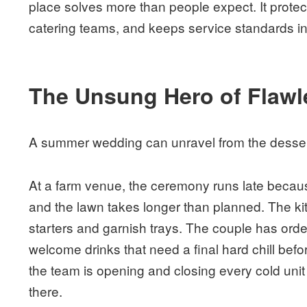
place solves more than people expect. It protec
catering teams, and keeps service standards int
The Unsung Hero of Flawl
A summer wedding can unravel from the desser
At a farm venue, the ceremony runs late becau
and the lawn takes longer than planned. The kitc
starters and garnish trays. The couple has orde
welcome drinks that need a final hard chill befo
the team is opening and closing every cold unit o
there.