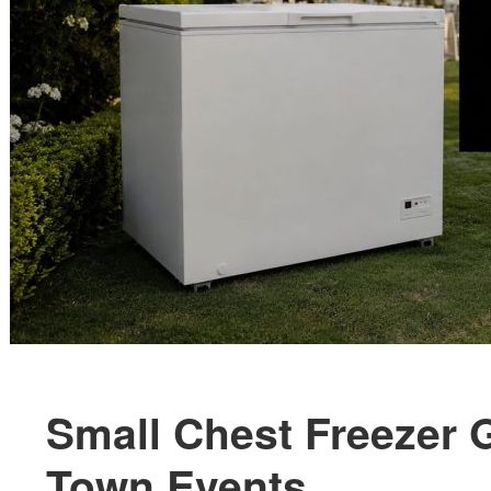
Small Chest Freezer 
Town Events