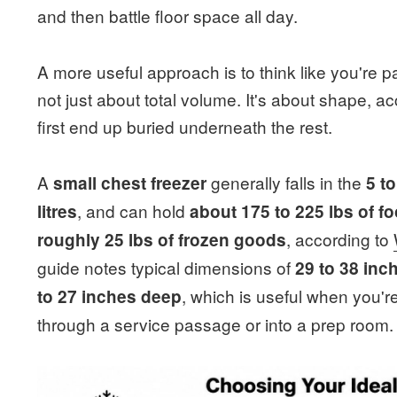
and then battle floor space all day.
A more useful approach is to think like you're p
not just about total volume. It's about shape, 
first end up buried underneath the rest.
A
generally falls in the
small chest freezer
5 t
, and can hold
litres
about 175 to 225 lbs of f
, according to
roughly 25 lbs of frozen goods
guide notes typical dimensions of
29 to 38 inc
, which is useful when you're
to 27 inches deep
through a service passage or into a prep room.