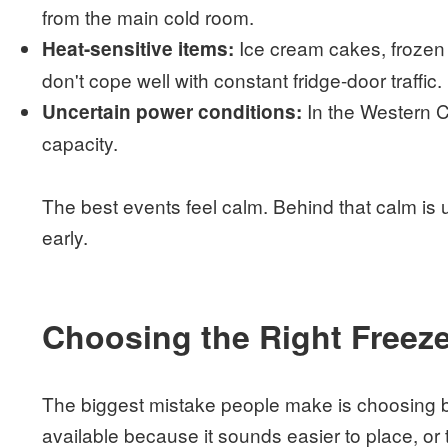
from the main cold room.
Ice cream cakes, frozen d
Heat-sensitive items:
don't cope well with constant fridge-door traffic.
In the Western C
Uncertain power conditions:
capacity.
The best events feel calm. Behind that calm is 
early.
Choosing the Right Freeze
The biggest mistake people make is choosing b
available because it sounds easier to place, or 