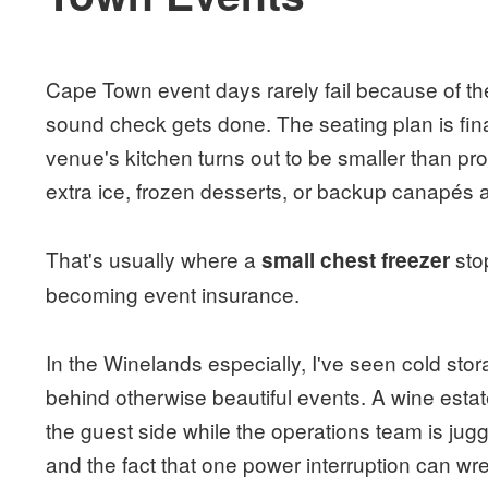
Cape Town event days rarely fail because of the
sound check gets done. The seating plan is fin
venue's kitchen turns out to be smaller than 
extra ice, frozen desserts, or backup canapés 
That's usually where a
sto
small chest freezer
becoming event insurance.
In the Winelands especially, I've seen cold sto
behind otherwise beautiful events. A wine estat
the guest side while the operations team is jug
and the fact that one power interruption can wre