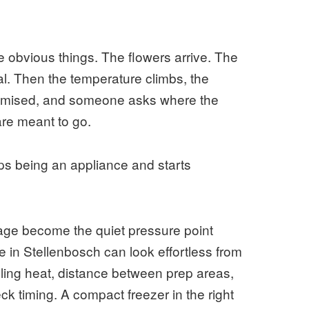
 obvious things. The flowers arrive. The
al. Then the temperature climbs, the
promised, and someone asks where the
are meant to go.
ps being an appliance and starts
rage become the quiet pressure point
e in Stellenbosch can look effortless from
gling heat, distance between prep areas,
ck timing. A compact freezer in the right