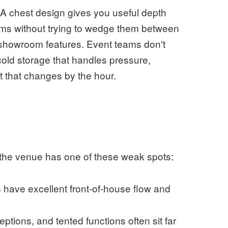
. A chest design gives you useful depth
ems without trying to wedge them between
n showroom features. Event teams don't
ld storage that handles pressure,
 that changes by the hour.
n the venue has one of these weak spots:
have excellent front-of-house flow and
ptions, and tented functions often sit far