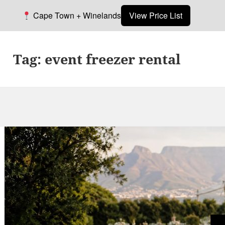
Cape Town + Winelands
View Price List
Tag:
event freezer rental