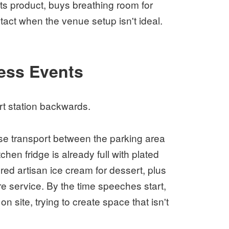
ts product, buys breathing room for
act when the venue setup isn't ideal.
ess Events
t station backwards.
se transport between the parking area
hen fridge is already full with plated
red artisan ice cream for dessert, plus
re service. By the time speeches start,
n site, trying to create space that isn't