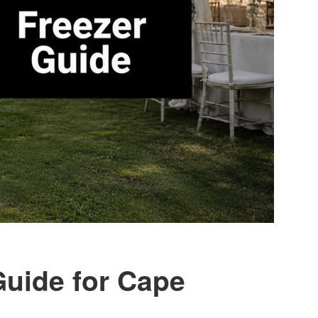
Guide for Cape