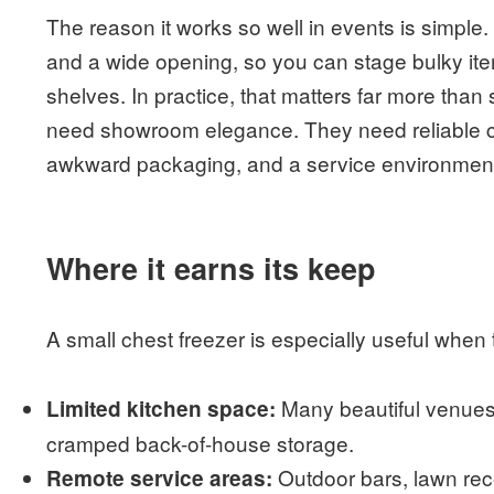
The reason it works so well in events is simple
and a wide opening, so you can stage bulky it
shelves. In practice, that matters far more tha
need showroom elegance. They need reliable co
awkward packaging, and a service environment
Where it earns its keep
A small chest freezer is especially useful whe
Many beautiful venues 
Limited kitchen space:
cramped back-of-house storage.
Outdoor bars, lawn rece
Remote service areas: