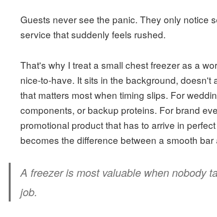
Guests never see the panic. They only notice so
service that suddenly feels rushed.
That's why I treat a small chest freezer as a wor
nice-to-have. It sits in the background, doesn't 
that matters most when timing slips. For wedding
components, or backup proteins. For brand event
promotional product that has to arrive in perfect 
becomes the difference between a smooth bar 
A freezer is most valuable when nobody tal
job.