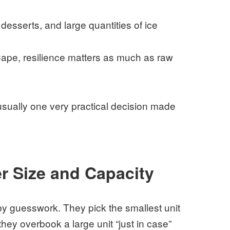
esserts, and large quantities of ice
ape, resilience matters as much as raw
usually one very practical decision made
r Size and Capacity
y guesswork. They pick the smallest unit
they overbook a large unit “just in case”