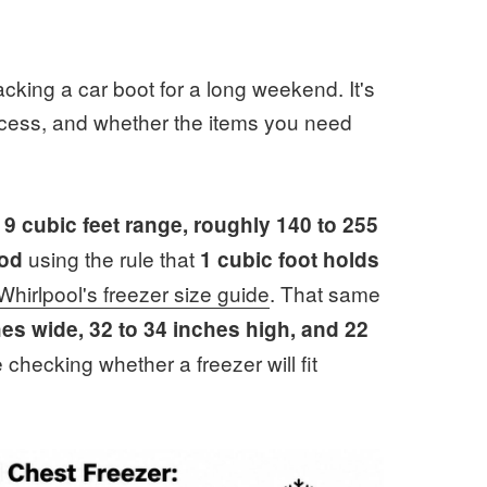
acking a car boot for a long weekend. It's
access, and whether the items you need
o 9 cubic feet range, roughly 140 to 255
using the rule that
ood
1 cubic foot holds
Whirlpool's freezer size guide
. That same
hes wide, 32 to 34 inches high, and 22
 checking whether a freezer will fit