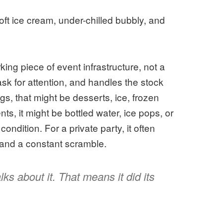
ft ice cream, under-chilled bubbly, and
king piece of event infrastructure, not a
ask for attention, and handles the stock
s, that might be desserts, ice, frozen
s, it might be bottled water, ice pops, or
condition. For a private party, it often
and a constant scramble.
ks about it. That means it did its