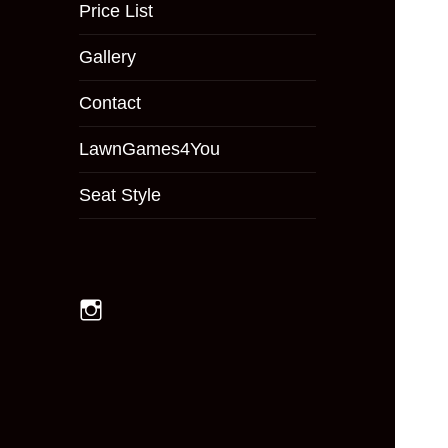
menu
Price List
Gallery
Contact
LawnGames4You
Seat Style
Instagram