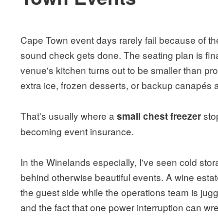
Cape Town event days rarely fail because of the
sound check gets done. The seating plan is fin
venue's kitchen turns out to be smaller than 
extra ice, frozen desserts, or backup canapés 
That's usually where a
sto
small chest freezer
becoming event insurance.
In the Winelands especially, I've seen cold sto
behind otherwise beautiful events. A wine estat
the guest side while the operations team is jug
and the fact that one power interruption can wre