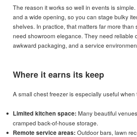
The reason it works so well in events is simple
and a wide opening, so you can stage bulky it
shelves. In practice, that matters far more tha
need showroom elegance. They need reliable co
awkward packaging, and a service environment
Where it earns its keep
A small chest freezer is especially useful whe
Many beautiful venues 
Limited kitchen space:
cramped back-of-house storage.
Outdoor bars, lawn rece
Remote service areas: