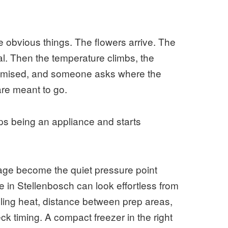
 obvious things. The flowers arrive. The
al. Then the temperature climbs, the
promised, and someone asks where the
are meant to go.
ps being an appliance and starts
rage become the quiet pressure point
e in Stellenbosch can look effortless from
gling heat, distance between prep areas,
ck timing. A compact freezer in the right