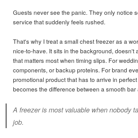
Guests never see the panic. They only notice so
service that suddenly feels rushed.
That's why I treat a small chest freezer as a wor
nice-to-have. It sits in the background, doesn't 
that matters most when timing slips. For wedding
components, or backup proteins. For brand event
promotional product that has to arrive in perfect 
becomes the difference between a smooth bar 
A freezer is most valuable when nobody tal
job.