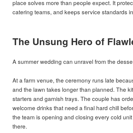
place solves more than people expect. It protec
catering teams, and keeps service standards int
The Unsung Hero of Flawl
A summer wedding can unravel from the desser
At a farm venue, the ceremony runs late becau
and the lawn takes longer than planned. The kitc
starters and garnish trays. The couple has orde
welcome drinks that need a final hard chill befo
the team is opening and closing every cold unit o
there.