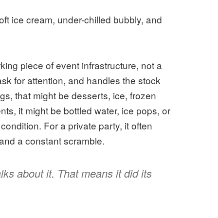
ft ice cream, under-chilled bubbly, and
king piece of event infrastructure, not a
ask for attention, and handles the stock
s, that might be desserts, ice, frozen
s, it might be bottled water, ice pops, or
condition. For a private party, it often
and a constant scramble.
ks about it. That means it did its