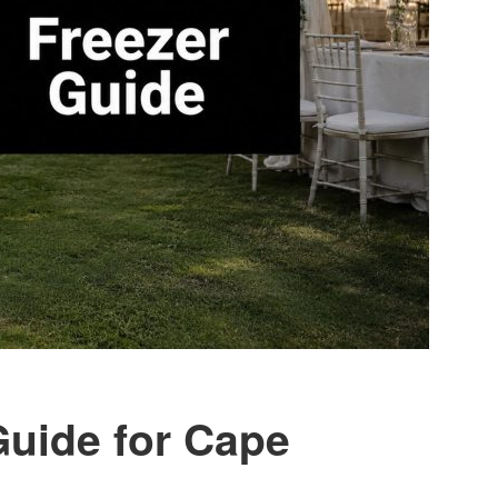
Guide for Cape