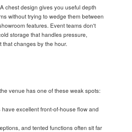
. A chest design gives you useful depth
ems without trying to wedge them between
n showroom features. Event teams don't
ld storage that handles pressure,
 that changes by the hour.
n the venue has one of these weak spots:
have excellent front-of-house flow and
ptions, and tented functions often sit far