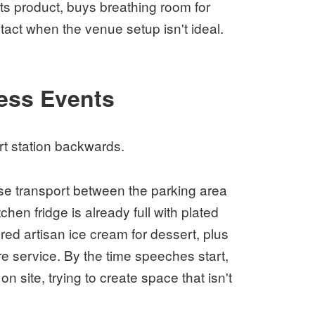
ts product, buys breathing room for
act when the venue setup isn't ideal.
ess Events
t station backwards.
se transport between the parking area
hen fridge is already full with plated
red artisan ice cream for dessert, plus
re service. By the time speeches start,
n site, trying to create space that isn't