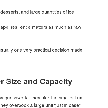
esserts, and large quantities of ice
ape, resilience matters as much as raw
usually one very practical decision made
r Size and Capacity
y guesswork. They pick the smallest unit
they overbook a large unit “just in case”