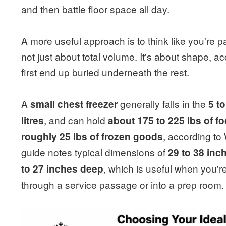
and then battle floor space all day.
A more useful approach is to think like you're p
not just about total volume. It's about shape, 
first end up buried underneath the rest.
A
generally falls in the
small chest freezer
5 t
, and can hold
litres
about 175 to 225 lbs of f
, according to
roughly 25 lbs of frozen goods
guide notes typical dimensions of
29 to 38 inc
, which is useful when you're
to 27 inches deep
through a service passage or into a prep room.