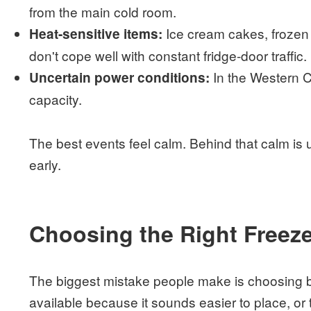
from the main cold room.
Ice cream cakes, frozen d
Heat-sensitive items:
don't cope well with constant fridge-door traffic.
In the Western C
Uncertain power conditions:
capacity.
The best events feel calm. Behind that calm is 
early.
Choosing the Right Freeze
The biggest mistake people make is choosing b
available because it sounds easier to place, or 