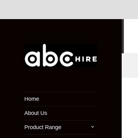
Quality hire of Event Furniture
ABC Hire – Event
and Event Accessories in Cape
& Party Furniture
Town. Rent Led Furniture,
Hire Cape Town
Umbrella's, Stanchions,
Home
Airconditioners, Table, Chairs,
Heaters, Red Carpets, fairy
About Us
lights.
expand
Product Range
child