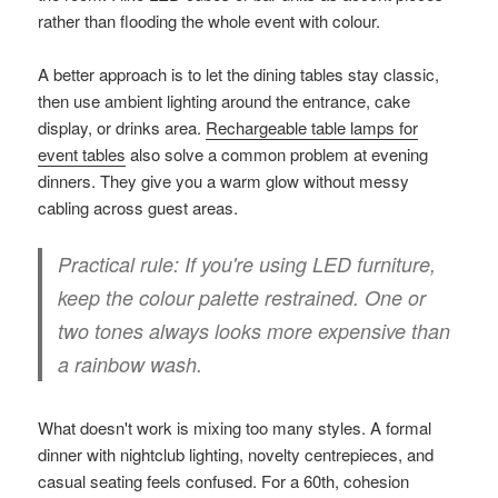
rather than flooding the whole event with colour.
A better approach is to let the dining tables stay classic,
then use ambient lighting around the entrance, cake
display, or drinks area.
Rechargeable table lamps for
event tables
also solve a common problem at evening
dinners. They give you a warm glow without messy
cabling across guest areas.
Practical rule:
If you're using LED furniture,
keep the colour palette restrained. One or
two tones always looks more expensive than
a rainbow wash.
What doesn't work is mixing too many styles. A formal
dinner with nightclub lighting, novelty centrepieces, and
casual seating feels confused. For a 60th, cohesion