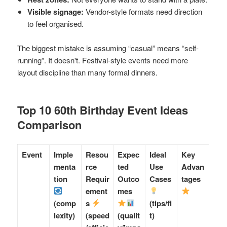
Visible signage:
Vendor-style formats need direction
to feel organised.
The biggest mistake is assuming “casual” means “self-
running”. It doesn't. Festival-style events need more
layout discipline than many formal dinners.
Top 10 60th Birthday Event Ideas
Comparison
Event
Imple
Resou
Expec
Ideal
Key
menta
rce
ted
Use
Advan
tion
Requir
Outco
Cases
tages
ement
mes
(comp
s
(tips/fi
lexity)
(speed
(qualit
t)