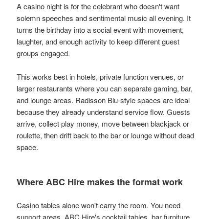
A casino night is for the celebrant who doesn't want
solemn speeches and sentimental music all evening. It
turns the birthday into a social event with movement,
laughter, and enough activity to keep different guest
groups engaged.
This works best in hotels, private function venues, or
larger restaurants where you can separate gaming, bar,
and lounge areas. Radisson Blu-style spaces are ideal
because they already understand service flow. Guests
arrive, collect play money, move between blackjack or
roulette, then drift back to the bar or lounge without dead
space.
Where ABC Hire makes the format work
Casino tables alone won't carry the room. You need
support areas. ABC Hire's cocktail tables, bar furniture,