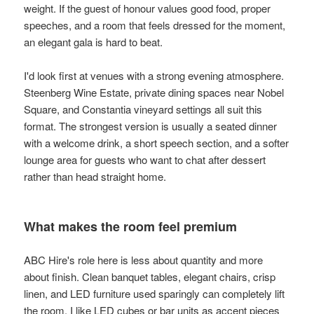
weight. If the guest of honour values good food, proper
speeches, and a room that feels dressed for the moment,
an elegant gala is hard to beat.
I'd look first at venues with a strong evening atmosphere.
Steenberg Wine Estate, private dining spaces near Nobel
Square, and Constantia vineyard settings all suit this
format. The strongest version is usually a seated dinner
with a welcome drink, a short speech section, and a softer
lounge area for guests who want to chat after dessert
rather than head straight home.
What makes the room feel premium
ABC Hire's role here is less about quantity and more
about finish. Clean banquet tables, elegant chairs, crisp
linen, and LED furniture used sparingly can completely lift
the room. I like LED cubes or bar units as accent pieces