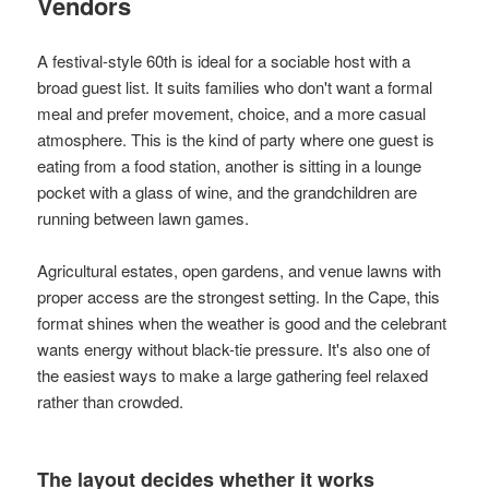
Vendors
A festival-style 60th is ideal for a sociable host with a
broad guest list. It suits families who don't want a formal
meal and prefer movement, choice, and a more casual
atmosphere. This is the kind of party where one guest is
eating from a food station, another is sitting in a lounge
pocket with a glass of wine, and the grandchildren are
running between lawn games.
Agricultural estates, open gardens, and venue lawns with
proper access are the strongest setting. In the Cape, this
format shines when the weather is good and the celebrant
wants energy without black-tie pressure. It's also one of
the easiest ways to make a large gathering feel relaxed
rather than crowded.
The layout decides whether it works