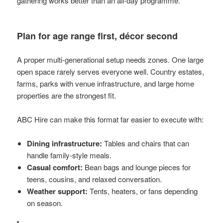
gathering works better than an all-day programme.
Plan for age range first, décor second
A proper multi-generational setup needs zones. One large
open space rarely serves everyone well. Country estates,
farms, parks with venue infrastructure, and large home
properties are the strongest fit.
ABC Hire can make this format far easier to execute with:
Dining infrastructure:
Tables and chairs that can
handle family-style meals.
Casual comfort:
Bean bags and lounge pieces for
teens, cousins, and relaxed conversation.
Weather support:
Tents, heaters, or fans depending
on season.