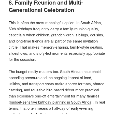
8. Family Reunion and Multi-
Generational Celebration
This is often the most meaningful option. In South Africa,
60th birthdays frequently carry a family-reunion quality,
especially when children, grandchildren, siblings, cousins,
and long-time friends are all part of the same invitation
circle. That makes memory-sharing, family-style seating,
slideshows, and story-led moments especially appropriate
for the occasion.
The budget reality matters too. South African household
spending pressure and the ongoing impact of food,
utilities, and transport costs make shorter formats, shared
catering, and reusable hire-based décor more practical
than expensive one-off entertainment for many families
(
budget-sensitive birthday planning in South Africa
). In real
terms, that often means a half-day or early-evening