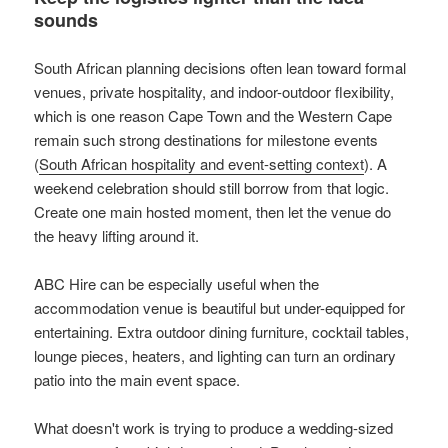
sounds
South African planning decisions often lean toward formal
venues, private hospitality, and indoor-outdoor flexibility,
which is one reason Cape Town and the Western Cape
remain such strong destinations for milestone events
(
South African hospitality and event-setting context
). A
weekend celebration should still borrow from that logic.
Create one main hosted moment, then let the venue do
the heavy lifting around it.
ABC Hire can be especially useful when the
accommodation venue is beautiful but under-equipped for
entertaining. Extra outdoor dining furniture, cocktail tables,
lounge pieces, heaters, and lighting can turn an ordinary
patio into the main event space.
What doesn't work is trying to produce a wedding-sized