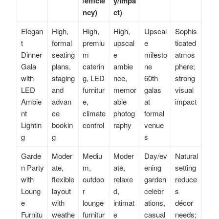
/efficie
y/impa
ncy)
ct)
Elegan
High,
High,
High,
Upscal
Sophis
t
formal
premiu
upscal
e
ticated
Dinner
seating
m
e
milesto
atmos
Gala
plans,
caterin
ambie
ne
phere;
with
staging
g, LED
nce,
60th
strong
LED
and
furnitur
memor
galas
visual
Ambie
advan
e,
able
at
impact
nt
ce
climate
photog
formal
Lightin
bookin
control
raphy
venue
g
g
s
Garde
Moder
Mediu
Moder
Day/ev
Natural
n Party
ate,
m,
ate,
ening
setting
with
flexible
outdoo
relaxe
garden
reduce
Loung
layout
r
d,
celebr
s
e
with
lounge
intimat
ations,
décor
Furnitu
weathe
furnitur
e
casual
needs;