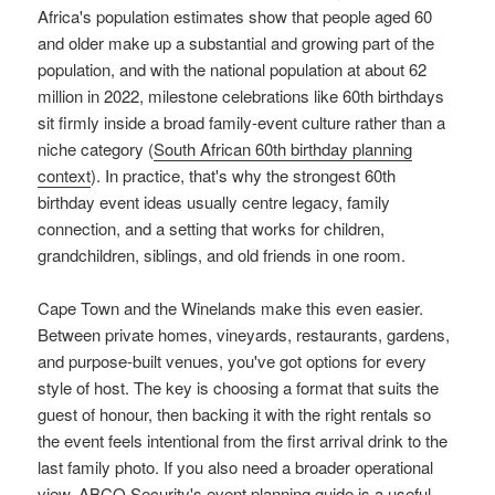
Africa's population estimates show that people aged 60
and older make up a substantial and growing part of the
population, and with the national population at about 62
million in 2022, milestone celebrations like 60th birthdays
sit firmly inside a broad family-event culture rather than a
niche category (
South African 60th birthday planning
context
). In practice, that's why the strongest 60th
birthday event ideas usually centre legacy, family
connection, and a setting that works for children,
grandchildren, siblings, and old friends in one room.
Cape Town and the Winelands make this even easier.
Between private homes, vineyards, restaurants, gardens,
and purpose-built venues, you've got options for every
style of host. The key is choosing a format that suits the
guest of honour, then backing it with the right rentals so
the event feels intentional from the first arrival drink to the
last family photo. If you also need a broader operational
view,
ABCO Security's event planning guide
is a useful