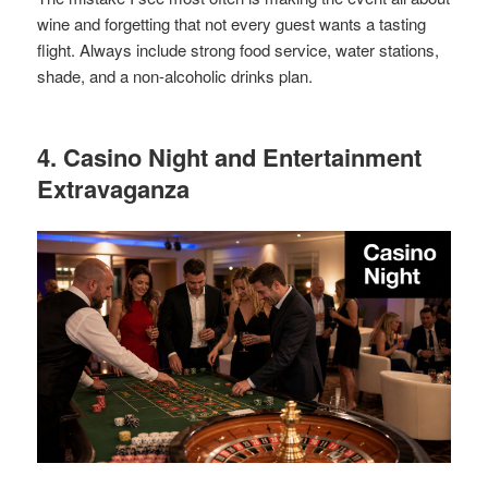
wine and forgetting that not every guest wants a tasting
flight. Always include strong food service, water stations,
shade, and a non-alcoholic drinks plan.
4. Casino Night and Entertainment
Extravaganza