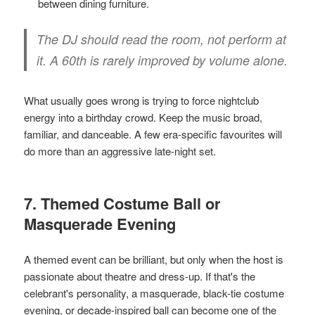
between dining furniture.
The DJ should read the room, not perform at
it. A 60th is rarely improved by volume alone.
What usually goes wrong is trying to force nightclub
energy into a birthday crowd. Keep the music broad,
familiar, and danceable. A few era-specific favourites will
do more than an aggressive late-night set.
7. Themed Costume Ball or
Masquerade Evening
A themed event can be brilliant, but only when the host is
passionate about theatre and dress-up. If that's the
celebrant's personality, a masquerade, black-tie costume
evening, or decade-inspired ball can become one of the