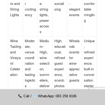
re and
r
e,
sociali
-
comfor
String
conting
string
sing
elegant
table
Lights
ency
lights,
events
minglin
power
g
acces
s
Wine
Moder
Mediu
High,
Winela
Unique
Tasting
ate,
m-
educati
nds
,
and
venue
High,
onal,
events
refined
Vineya
coordi
wine
refined
for
experi
rd
nation
selecti
guest
wine-
ence;
Celebr
and
on,
experi
apprec
built-in
ation
tasting
somm
ence,
iative
conver
logistic
eliers,
scenic
guests
sation
s
deliver
photos
starter
y to
Call /
WhatsApp: 083 258 8106
estate