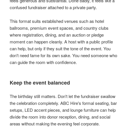
feels generous and substantial. Done badly, it feels like a
confused fundraiser attached to a private party.
This format suits established venues such as hotel
ballrooms, premium event spaces, and country clubs
where registration, dining, and an auction or pledge
moment can happen cleanly. A host with a public profile
can help, but only if they suit the tone of the event. You
don't need fame for its own sake. You need someone who
can guide the room with confidence.
Keep the event balanced
The birthday still matters. Don't let the fundraiser swallow
the celebration completely. ABC Hire's formal seating, bar
setups, LED accent pieces, and lounge furniture can help
divide the room into donor reception, dining, and social
areas without making the evening feel corporate.