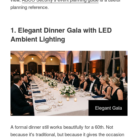
planning reference.
1. Elegant Dinner Gala with LED
Ambient Lighting
A formal dinner still works beautifully for a 60th. Not
because it's traditional, but because it gives the occasion