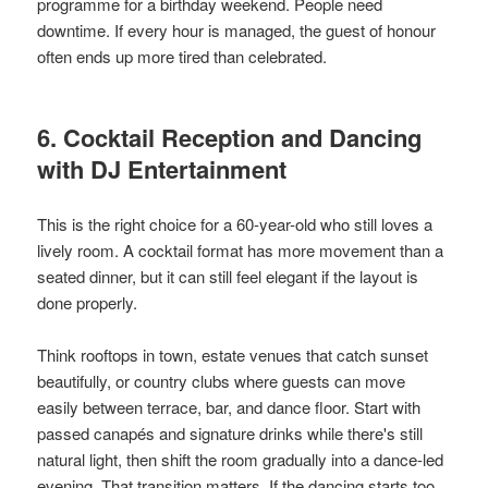
programme for a birthday weekend. People need
downtime. If every hour is managed, the guest of honour
often ends up more tired than celebrated.
6. Cocktail Reception and Dancing
with DJ Entertainment
This is the right choice for a 60-year-old who still loves a
lively room. A cocktail format has more movement than a
seated dinner, but it can still feel elegant if the layout is
done properly.
Think rooftops in town, estate venues that catch sunset
beautifully, or country clubs where guests can move
easily between terrace, bar, and dance floor. Start with
passed canapés and signature drinks while there's still
natural light, then shift the room gradually into a dance-led
evening. That transition matters. If the dancing starts too