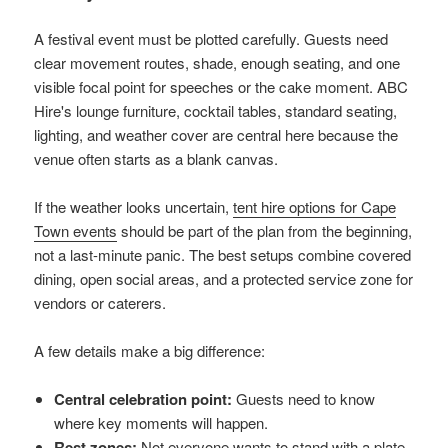
A festival event must be plotted carefully. Guests need
clear movement routes, shade, enough seating, and one
visible focal point for speeches or the cake moment. ABC
Hire's lounge furniture, cocktail tables, standard seating,
lighting, and weather cover are central here because the
venue often starts as a blank canvas.
If the weather looks uncertain,
tent hire options for Cape
Town events
should be part of the plan from the beginning,
not a last-minute panic. The best setups combine covered
dining, open social areas, and a protected service zone for
vendors or caterers.
A few details make a big difference:
Central celebration point:
Guests need to know
where key moments will happen.
Rest zones:
Not everyone wants to stand with a plate.