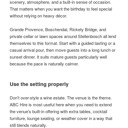
scenery, atmosphere, and a built-in sense of occasion.
That matters when you want the birthday to feel special
without relying on heavy décor.
Grande Provence, Boschendal, Rickety Bridge, and
private cellar or lawn spaces around Stellenbosch all lend
themselves to this format. Start with a guided tasting or a
casual arrival pour, then move guests into a long lunch or
sunset dinner. It suits mature guests particularly well
because the pace is naturally calmer.
Use the setting properly
Don't over-style a wine estate. The venue is the theme.
ABC Hire is most useful here when you need to extend
the venue's built-in offering with extra tables, cocktail
furniture, lounge seating, or weather cover in a way that
still blends naturally.