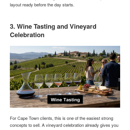
layout ready before the day starts.
3. Wine Tasting and Vineyard
Celebration
For Cape Town clients, this is one of the easiest strong
concepts to sell. A vineyard celebration already gives you