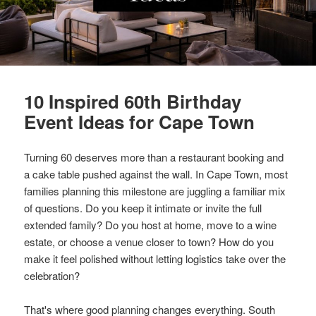
10 Inspired 60th Birthday
Event Ideas for Cape Town
Turning 60 deserves more than a restaurant booking and
a cake table pushed against the wall. In Cape Town, most
families planning this milestone are juggling a familiar mix
of questions. Do you keep it intimate or invite the full
extended family? Do you host at home, move to a wine
estate, or choose a venue closer to town? How do you
make it feel polished without letting logistics take over the
celebration?
That's where good planning changes everything. South