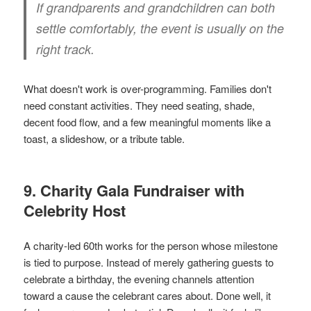
If grandparents and grandchildren can both
settle comfortably, the event is usually on the
right track.
What doesn't work is over-programming. Families don't
need constant activities. They need seating, shade,
decent food flow, and a few meaningful moments like a
toast, a slideshow, or a tribute table.
9. Charity Gala Fundraiser with
Celebrity Host
A charity-led 60th works for the person whose milestone
is tied to purpose. Instead of merely gathering guests to
celebrate a birthday, the evening channels attention
toward a cause the celebrant cares about. Done well, it