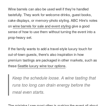
Wine barrels can also be used well if they're handled
tastefully. They work for welcome drinks, guest books,
cake displays, or memory-photo styling. ABC Hire's notes
on
wine barrels for sale and event styling
give a good
sense of how to use them without turning the event into a
prop-heavy set.
If the family wants to add a travel-style luxury touch for
out-of-town guests, there's also inspiration in how
premium tastings are packaged in other markets, such as
these
Seattle luxury wine tour options
.
Keep the schedule loose. A wine tasting that
runs too long can drain energy before the
meal even starts.
The mistake I see most often is making the event all about