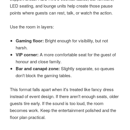
LED seating, and lounge units help create those pause
points where guests can rest, talk, or watch the action.
Use the room in layers:
Gaming floor:
Bright enough for visibility, but not
harsh.
VIP corner:
A more comfortable seat for the guest of
honour and close family.
Bar and canapé zone:
Slightly separate, so queues
don't block the gaming tables.
This format falls apart when it's treated like fancy dress
instead of event design. If there aren't enough seats, older
guests tire early. If the sound is too loud, the room
becomes work. Keep the entertainment polished and the
floor plan practical.