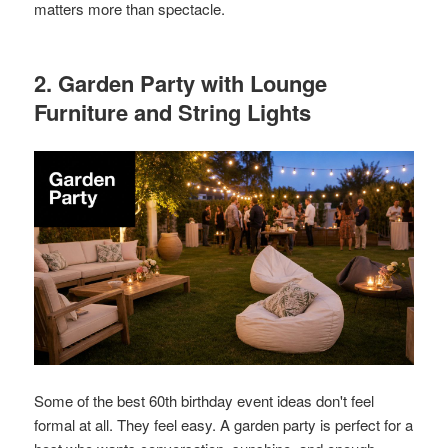
matters more than spectacle.
2. Garden Party with Lounge
Furniture and String Lights
Some of the best 60th birthday event ideas don't feel
formal at all. They feel easy. A garden party is perfect for a