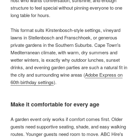
host who wants conversation, sunshine, and enough
structure to feel special without pinning everyone to one
long table for hours.
This format suits Kirstenbosch-style settings, vineyard
lawns in Stellenbosch and Franschhoek, or generous
private gardens in the Southern Suburbs. Cape Town's
Mediterranean climate, with warm, dry summers and
wetter winters, is exactly why outdoor lunches, sunset
drinks, and evening garden parties are such a natural fit in
the city and surrounding wine areas (
Adobe Express on
60th birthday settings
).
Make it comfortable for every age
A garden event only works if comfort comes first. Older
guests need supportive seating, shade, and easy walking
routes. Younger guests need room to move. ABC Hire's