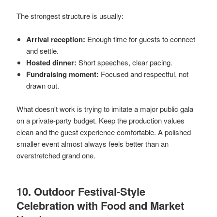
The strongest structure is usually:
Arrival reception:
Enough time for guests to connect
and settle.
Hosted dinner:
Short speeches, clear pacing.
Fundraising moment:
Focused and respectful, not
drawn out.
What doesn't work is trying to imitate a major public gala
on a private-party budget. Keep the production values
clean and the guest experience comfortable. A polished
smaller event almost always feels better than an
overstretched grand one.
10. Outdoor Festival-Style
Celebration with Food and Market