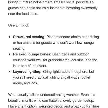
lounge furniture helps create smaller social pockets so
guests can settle naturally instead of hovering awkwardly
near the food table.
Use a mix of:
Structured seating:
Place standard chairs near dining
or tea stations for guests who don't want low lounge
seating.
Relaxed lounge zones:
Bean bags and outdoor
couches work well for grandchildren, cousins, and the
later part of the event.
Layered lighting:
String lights add atmosphere, but
you still need practical lighting at pathways, buffet
areas, and loos.
What usually fails is underestimating weather. Even in a
beautiful month, wind can flatten a lovely garden setup.
Have a tent option, weighted décor, and a backup furniture