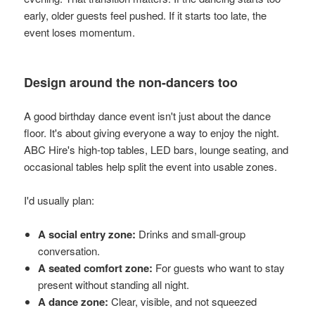
early, older guests feel pushed. If it starts too late, the
event loses momentum.
Design around the non-dancers too
A good birthday dance event isn't just about the dance
floor. It's about giving everyone a way to enjoy the night.
ABC Hire's high-top tables, LED bars, lounge seating, and
occasional tables help split the event into usable zones.
I'd usually plan:
A social entry zone:
Drinks and small-group
conversation.
A seated comfort zone:
For guests who want to stay
present without standing all night.
A dance zone:
Clear, visible, and not squeezed