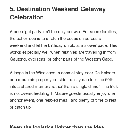
5. Destination Weekend Getaway
Celebration
A one-night party isn't the only answer. For some families,
the better idea is to stretch the occasion across a
weekend and let the birthday unfold at a slower pace. This
works especially well when relatives are travelling in from
Gauteng, overseas, or other parts of the Western Cape.
A lodge in the Winelands, a coastal stay near De Kelders,
or a mountain property outside the city can turn the 60th
into a shared memory rather than a single dinner. The trick
is not overscheduling it. Mature guests usually enjoy one
anchor event, one relaxed meal, and plenty of time to rest
or catch up.
Keep the logistics lighter than the idea