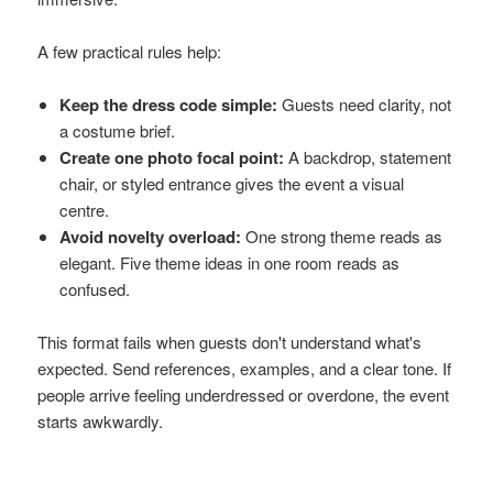
A few practical rules help:
Keep the dress code simple:
Guests need clarity, not
a costume brief.
Create one photo focal point:
A backdrop, statement
chair, or styled entrance gives the event a visual
centre.
Avoid novelty overload:
One strong theme reads as
elegant. Five theme ideas in one room reads as
confused.
This format fails when guests don't understand what's
expected. Send references, examples, and a clear tone. If
people arrive feeling underdressed or overdone, the event
starts awkwardly.