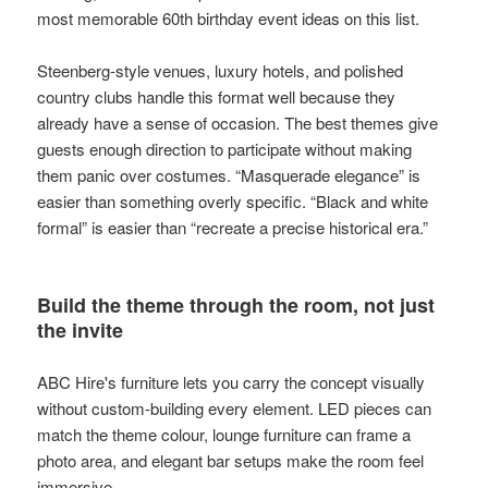
most memorable 60th birthday event ideas on this list.
Steenberg-style venues, luxury hotels, and polished
country clubs handle this format well because they
already have a sense of occasion. The best themes give
guests enough direction to participate without making
them panic over costumes. “Masquerade elegance” is
easier than something overly specific. “Black and white
formal” is easier than “recreate a precise historical era.”
Build the theme through the room, not just
the invite
ABC Hire's furniture lets you carry the concept visually
without custom-building every element. LED pieces can
match the theme colour, lounge furniture can frame a
photo area, and elegant bar setups make the room feel
immersive.