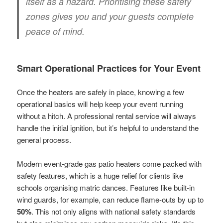
itself as a hazard. Prioritising these safety
zones gives you and your guests complete
peace of mind.
Smart Operational Practices for Your Event
Once the heaters are safely in place, knowing a few
operational basics will help keep your event running
without a hitch. A professional rental service will always
handle the initial ignition, but it’s helpful to understand the
general process.
Modern event-grade gas patio heaters come packed with
safety features, which is a huge relief for clients like
schools organising matric dances. Features like built-in
wind guards, for example, can reduce flame-outs by up to
50%
. This not only aligns with national safety standards