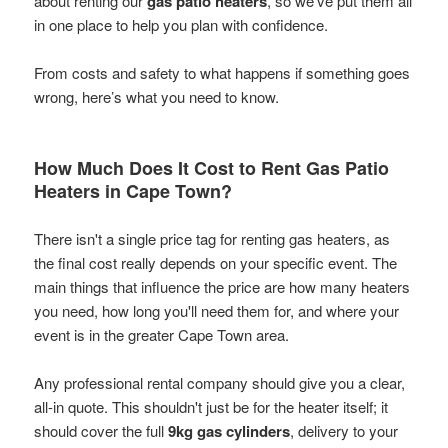
about renting our
gas patio heaters
, so we've put them all
in one place to help you plan with confidence.
From costs and safety to what happens if something goes
wrong, here’s what you need to know.
How Much Does It Cost to Rent Gas Patio
Heaters in Cape Town?
There isn't a single price tag for renting gas heaters, as
the final cost really depends on your specific event. The
main things that influence the price are how many heaters
you need, how long you'll need them for, and where your
event is in the greater Cape Town area.
Any professional rental company should give you a clear,
all-in quote. This shouldn't just be for the heater itself; it
should cover the full
9kg gas cylinders
, delivery to your