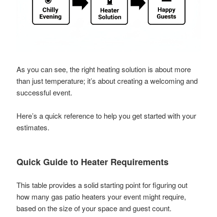
As you can see, the right heating solution is about more
than just temperature; it’s about creating a welcoming and
successful event.
Here’s a quick reference to help you get started with your
estimates.
Quick Guide to Heater Requirements
This table provides a solid starting point for figuring out
how many gas patio heaters your event might require,
based on the size of your space and guest count.