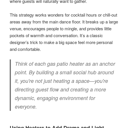
where guests will naturally want to gather.
This strategy works wonders for cocktail hours or chill-out
areas away from the main dance floor. It breaks up a large
venue, encourages people to mingle, and provides little
pockets of warmth and conversation. It’s a classic
designer’s trick to make a big space feel more personal
and comfortable.
Think of each gas patio heater as an anchor
point. By building a small social hub around
it, you're not just heating a space—you're
directing guest flow and creating a more
dynamic, engaging environment for
everyone.
Using Heaters to Add Drama and Light