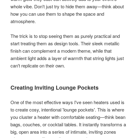
whole vibe. Don't just try to hide them away—think about
how you can use them to shape the space and
atmosphere.
The trick is to stop seeing them as purely practical and
start treating them as design tools. Their sleek metallic
finish can complement a modern theme, while that
ambient light adds a layer of warmth that string lights just
can't replicate on their own.
Creating Inviting Lounge Pockets
One of the most effective ways I've seen heaters used is
to create cosy, intentional 'lounge pockets'. This is where
you cluster a heater with comfortable seating—think bean
bags, couches, or cocktail tables. It instantly transforms a
big, open area into a series of intimate, inviting zones