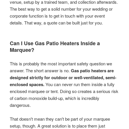
venue, setup by a trained team, and collection afterwards.
The best way to get a solid number for your wedding or
corporate function is to get in touch with your event
details. That way, a quote can be built just for you.
Can I Use Gas Patio Heaters Inside a
Marquee?
This is probably the most important safety question we
answer. The short answer is no.
Gas patio heaters are
designed strictly for outdoor or well-ventilated, semi-
enclosed spaces.
You can never run them inside a fully
enclosed marquee or tent. Doing so creates a serious risk
of carbon monoxide build-up, which is incredibly
dangerous.
That doesn't mean they can't be part of your marquee
setup, though. A great solution is to place them just