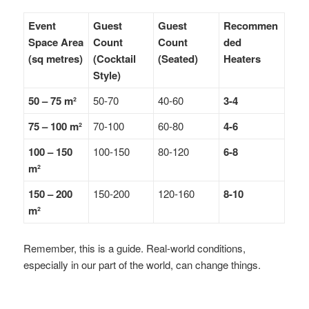
Event
Guest
Guest
Recommen
Space Area
Count
Count
ded
(sq metres)
(Cocktail
(Seated)
Heaters
Style)
50 – 75 m²
50-70
40-60
3-4
75 – 100 m²
70-100
60-80
4-6
100 – 150
100-150
80-120
6-8
m²
150 – 200
150-200
120-160
8-10
m²
Remember, this is a guide. Real-world conditions,
especially in our part of the world, can change things.