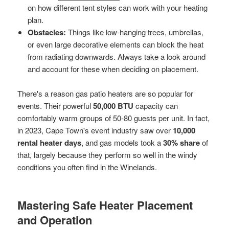
on how different tent styles can work with your heating
plan.
Obstacles:
Things like low-hanging trees, umbrellas,
or even large decorative elements can block the heat
from radiating downwards. Always take a look around
and account for these when deciding on placement.
There's a reason gas patio heaters are so popular for
events. Their powerful
50,000 BTU
capacity can
comfortably warm groups of 50-80 guests per unit. In fact,
in 2023, Cape Town's event industry saw over
10,000
rental heater days
, and gas models took a
30% share
of
that, largely because they perform so well in the windy
conditions you often find in the Winelands.
Mastering Safe Heater Placement
and Operation