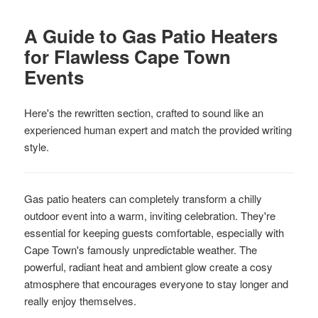
A Guide to Gas Patio Heaters
for Flawless Cape Town
Events
Here's the rewritten section, crafted to sound like an
experienced human expert and match the provided writing
style.
Gas patio heaters can completely transform a chilly
outdoor event into a warm, inviting celebration. They're
essential for keeping guests comfortable, especially with
Cape Town's famously unpredictable weather. The
powerful, radiant heat and ambient glow create a cosy
atmosphere that encourages everyone to stay longer and
really enjoy themselves.