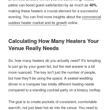
patios can boost guest satisfaction by as much as
40%
,
making these heaters a crucial element for a successful
evening. You can find more insights about the
commercial
outdoor heater market and its growth
online.
Calculating How Many Heaters Your
Venue Really Needs
So, how many heaters do you actually need? It's tempting
to just go by your guest list, but the real answer is a bit
more nuanced. The key isn't just the number of people,
but how they'll be using the space. A seated wedding
dinner in a marquee has totally different heating needs
compared to a standing cocktail party on a breezy rooftop.
The goal is to create pockets of consistent, comfortable
warmth, not just blast hot air into the venue. You need to