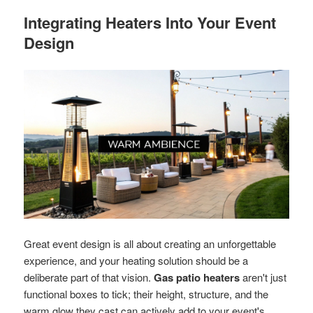
Integrating Heaters Into Your Event
Design
Great event design is all about creating an unforgettable
experience, and your heating solution should be a
deliberate part of that vision.
Gas patio heaters
aren't just
functional boxes to tick; their height, structure, and the
warm glow they cast can actively add to your event's