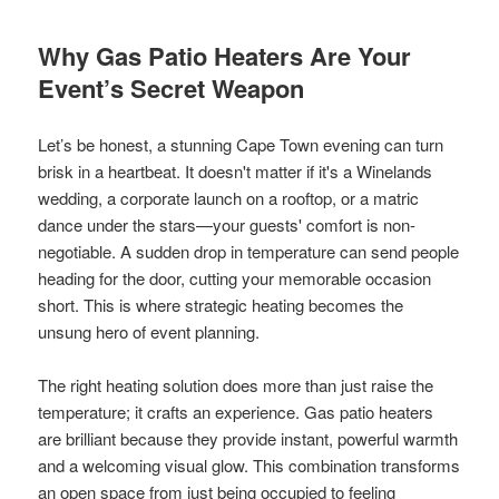
Why Gas Patio Heaters Are Your
Event’s Secret Weapon
Let’s be honest, a stunning Cape Town evening can turn
brisk in a heartbeat. It doesn't matter if it's a Winelands
wedding, a corporate launch on a rooftop, or a matric
dance under the stars—your guests' comfort is non-
negotiable. A sudden drop in temperature can send people
heading for the door, cutting your memorable occasion
short. This is where strategic heating becomes the
unsung hero of event planning.
The right heating solution does more than just raise the
temperature; it crafts an experience. Gas patio heaters
are brilliant because they provide instant, powerful warmth
and a welcoming visual glow. This combination transforms
an open space from just being occupied to feeling