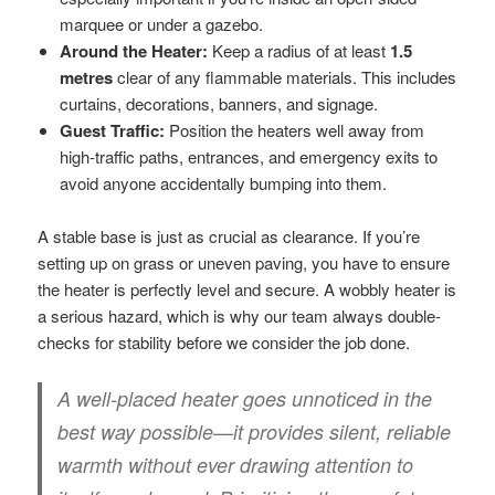
marquee or under a gazebo.
Around the Heater:
Keep a radius of at least
1.5
metres
clear of any flammable materials. This includes
curtains, decorations, banners, and signage.
Guest Traffic:
Position the heaters well away from
high-traffic paths, entrances, and emergency exits to
avoid anyone accidentally bumping into them.
A stable base is just as crucial as clearance. If you’re
setting up on grass or uneven paving, you have to ensure
the heater is perfectly level and secure. A wobbly heater is
a serious hazard, which is why our team always double-
checks for stability before we consider the job done.
A well-placed heater goes unnoticed in the
best way possible—it provides silent, reliable
warmth without ever drawing attention to