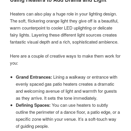
Heaters can also play a huge role in your lighting design.
The soft, flickering orange light they give off is a beautiful,
warm counterpoint to cooler LED uplighting or delicate
fairy lights. Layering these different light sources creates
fantastic visual depth and a rich, sophisticated ambience.
Here are a couple of creative ways to make them work for
you:
Grand Entrances:
Lining a walkway or entrance with
evenly spaced gas patio heaters creates a dramatic
and welcoming avenue of light and warmth for guests
as they arrive. It sets the tone immediately.
Defining Spaces:
You can use heaters to subtly
outline the perimeter of a dance floor, a patio edge, or a
specific zone within your venue. It’s a soft-touch way
of guiding people.