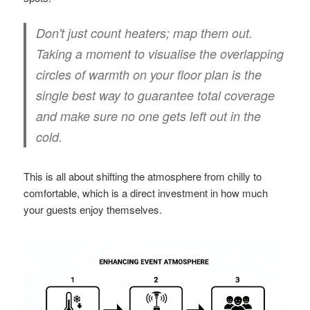
Don't just count heaters; map them out.
Taking a moment to visualise the overlapping
circles of warmth on your floor plan is the
single best way to guarantee total coverage
and make sure no one gets left out in the
cold.
This is all about shifting the atmosphere from chilly to
comfortable, which is a direct investment in how much
your guests enjoy themselves.