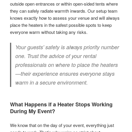
outside open entrances or within open-sided tents where
they can safely radiate warmth inwards. Our setup team
knows exactly how to assess your venue and will always
place the heaters in the safest possible spots to keep
everyone warm without taking any risks.
Your guests' safety is always priority number
one. Trust the advice of your rental
professionals on where to place the heaters
—their experience ensures everyone stays
warm in a secure environment.
What Happens if a Heater Stops Working
During My Event?
We know that on the day of your event, everything just