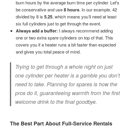
burn hours by the average burn time per cylinder. Let's
be conservative and use
8 hours
. In our example, 42
divided by 8 is
5.25
, which means you’ll need at least
six full cylinders just to get through the event.
Always add a buffer:
I always recommend adding
one or two extra spare cylinders on top of that. This
covers you if a heater runs a bit faster than expected
and gives you total peace of mind.
Trying to get through a whole night on just
one cylinder per heater is a gamble you don’t
need to take. Planning for spares is how the
pros do it, guaranteeing warmth from the first
welcome drink to the final goodbye.
The Best Part About Full-Service Rentals