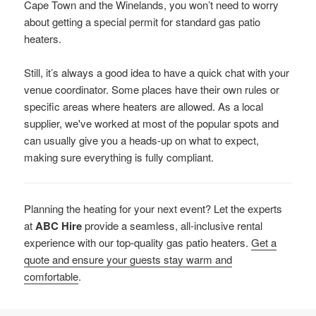
Cape Town and the Winelands, you won’t need to worry
about getting a special permit for standard gas patio
heaters.
Still, it’s always a good idea to have a quick chat with your
venue coordinator. Some places have their own rules or
specific areas where heaters are allowed. As a local
supplier, we've worked at most of the popular spots and
can usually give you a heads-up on what to expect,
making sure everything is fully compliant.
Planning the heating for your next event? Let the experts
at
ABC Hire
provide a seamless, all-inclusive rental
experience with our top-quality gas patio heaters.
Get a
quote and ensure your guests stay warm and
comfortable
.