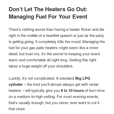
Don’t Let The Heaters Go Out:
Managing Fuel For Your Event
There’s nothing worse than having a heater flicker and die
right in the middle of a heartfelt speech or just as the party
is getting going. It completely kills the mood. Managing the
fuel for your gas patio heaters might seem like a minor
detail, but trust me, it’s the secret to keeping your event
warm and comfortable all night long. Getting this right
takes a huge weight off your shoulders.
Luckily, it’s not complicated. A standard
9kg LPG
cylinder
– the kind you’ll almost always get with rental
heaters – will typically give you
8 to 10 hours
of burn time
on a medium-to-high setting. For most evening events,
that’s usually enough, but you never, ever want to cut it
that close.