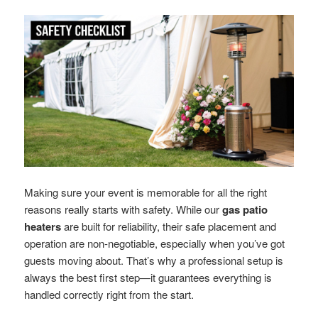
Making sure your event is memorable for all the right
reasons really starts with safety. While our
gas patio
heaters
are built for reliability, their safe placement and
operation are non-negotiable, especially when you’ve got
guests moving about. That’s why a professional setup is
always the best first step—it guarantees everything is
handled correctly right from the start.