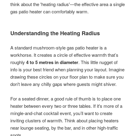
think about the 'heating radius'—the effective area a single
gas patio heater can comfortably warm.
Understanding the Heating Radius
A standard mushroom-style gas patio heater is a
workhorse. It creates a circle of effective warmth that’s
roughly
4 to 5 metres in diameter
. This little nugget of
info is your best friend when planning your layout. Imagine
drawing these circles on your floor plan to make sure you
don't leave any chilly gaps where guests might shiver.
For a seated dinner, a good rule of thumb is to place one
heater between every two or three tables. If it's more of a
mingle-and-chat cocktail event, you’ll want to create
inviting clusters of warmth. Think about placing heaters
near lounge seating, by the bar, and in other high-traffic
spots.