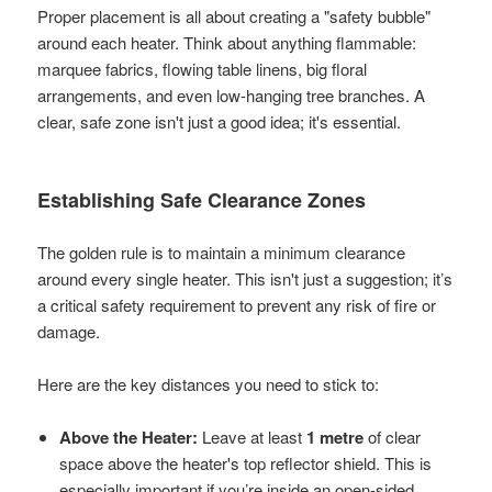
Proper placement is all about creating a "safety bubble"
around each heater. Think about anything flammable:
marquee fabrics, flowing table linens, big floral
arrangements, and even low-hanging tree branches. A
clear, safe zone isn't just a good idea; it's essential.
Establishing Safe Clearance Zones
The golden rule is to maintain a minimum clearance
around every single heater. This isn't just a suggestion; it’s
a critical safety requirement to prevent any risk of fire or
damage.
Here are the key distances you need to stick to:
Above the Heater:
Leave at least
1 metre
of clear
space above the heater's top reflector shield. This is
especially important if you’re inside an open-sided