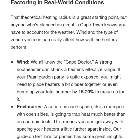
Factoring in Real-World Conditions
That theoretical heating radius is a great starting point, but
anyone who’s planned an event in Cape Town knows you
have to account for the weather. Wind and the type of
venue you're in can really affect how well the heaters
perform.
Wind:
We all know the "Cape Doctor." A strong
southeaster can shrink a heater's effective range. If
your Paarl garden party is quite exposed, you might
need to place heaters a bit closer together or even
bump up your total number by
15-20%
to make up for
it.
Enclosures:
A semi-enclosed space, like a marquee
with open sides, is going to trap heat much better than
an open-air deck. This means you can get away with
spacing your heaters a little further apart inside. Our
guide on
tent hire for parties
has some great insights