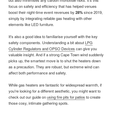
but also minimises any carbon monoxide risks. It's this
focus on safety and efficiency that has helped venues
boost their night-time event revenues by
28%
since 2019,
simply by integrating reliable gas heating with other
elements like LED furniture.
It's also a good idea to familiarise yourself with the key
safety components. Understanding a bit about
LPG
Cylinder Regulators and OPSO Devices
can give you
valuable insight. And if a strong Cape Town wind suddenly
picks up, the smartest move is to shut the heaters down
as a precaution. They are robust, but extreme wind can
affect both performance and safety.
While gas heaters are fantastic for widespread warmth, if
you're looking for a different aesthetic, you might want to
check out our guide on
using fire pits for patios
to create
those cosy, intimate gathering spots.