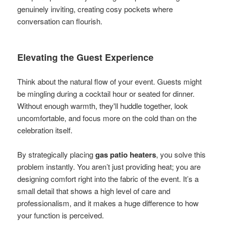
genuinely inviting, creating cosy pockets where
conversation can flourish.
Elevating the Guest Experience
Think about the natural flow of your event. Guests might
be mingling during a cocktail hour or seated for dinner.
Without enough warmth, they'll huddle together, look
uncomfortable, and focus more on the cold than on the
celebration itself.
By strategically placing
gas patio heaters
, you solve this
problem instantly. You aren’t just providing heat; you are
designing comfort right into the fabric of the event. It’s a
small detail that shows a high level of care and
professionalism, and it makes a huge difference to how
your function is perceived.