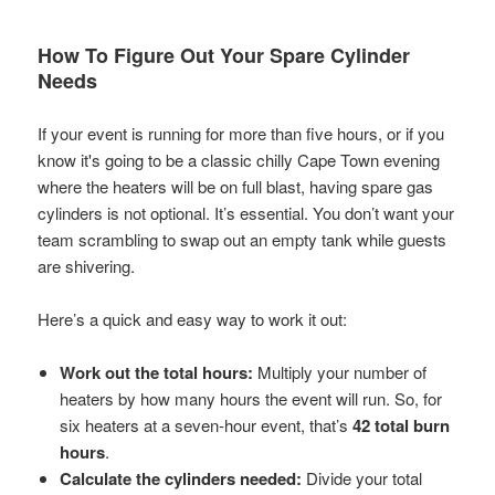
How To Figure Out Your Spare Cylinder
Needs
If your event is running for more than five hours, or if you
know it's going to be a classic chilly Cape Town evening
where the heaters will be on full blast, having spare gas
cylinders is not optional. It’s essential. You don’t want your
team scrambling to swap out an empty tank while guests
are shivering.
Here’s a quick and easy way to work it out:
Work out the total hours:
Multiply your number of
heaters by how many hours the event will run. So, for
six heaters at a seven-hour event, that’s
42 total burn
hours
.
Calculate the cylinders needed:
Divide your total