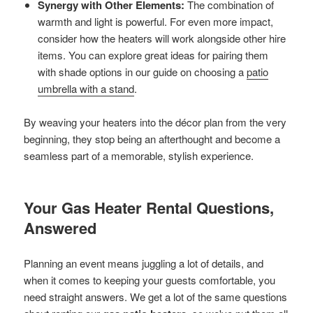
Synergy with Other Elements:
The combination of
warmth and light is powerful. For even more impact,
consider how the heaters will work alongside other hire
items. You can explore great ideas for pairing them
with shade options in our guide on choosing a
patio
umbrella with a stand
.
By weaving your heaters into the décor plan from the very
beginning, they stop being an afterthought and become a
seamless part of a memorable, stylish experience.
Your Gas Heater Rental Questions,
Answered
Planning an event means juggling a lot of details, and
when it comes to keeping your guests comfortable, you
need straight answers. We get a lot of the same questions