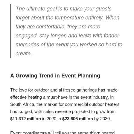
The ultimate goal is to make your guests
forget about the temperature entirely. When
they are comfortable, they are more
engaged, stay longer, and leave with fonder
memories of the event you worked so hard to
create.
A Growing Trend in Event Planning
The love for outdoor and al fresco gatherings has made
effective heating a must-have in the event industry. In
South Africa, the market for commercial outdoor heaters
has surged, with sales revenue projected to grow from
$11.312 million
in 2020 to
$23.606 million
by 2030.
Event coordinators will tell you the same thing: heated