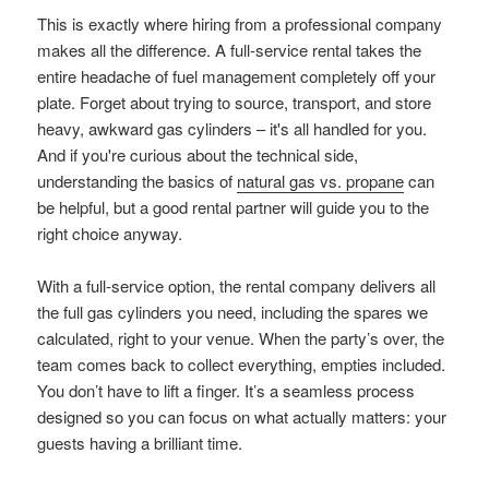
This is exactly where hiring from a professional company
makes all the difference. A full-service rental takes the
entire headache of fuel management completely off your
plate. Forget about trying to source, transport, and store
heavy, awkward gas cylinders – it's all handled for you.
And if you're curious about the technical side,
understanding the basics of
natural gas vs. propane
can
be helpful, but a good rental partner will guide you to the
right choice anyway.
With a full-service option, the rental company delivers all
the full gas cylinders you need, including the spares we
calculated, right to your venue. When the party’s over, the
team comes back to collect everything, empties included.
You don’t have to lift a finger. It’s a seamless process
designed so you can focus on what actually matters: your
guests having a brilliant time.