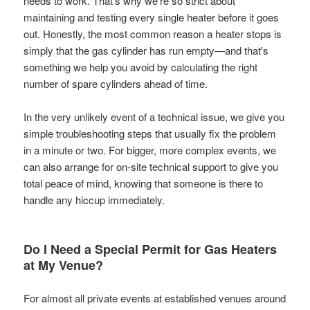
needs to work. That’s why we’re so strict about
maintaining and testing every single heater before it goes
out. Honestly, the most common reason a heater stops is
simply that the gas cylinder has run empty—and that's
something we help you avoid by calculating the right
number of spare cylinders ahead of time.
In the very unlikely event of a technical issue, we give you
simple troubleshooting steps that usually fix the problem
in a minute or two. For bigger, more complex events, we
can also arrange for on-site technical support to give you
total peace of mind, knowing that someone is there to
handle any hiccup immediately.
Do I Need a Special Permit for Gas Heaters
at My Venue?
For almost all private events at established venues around