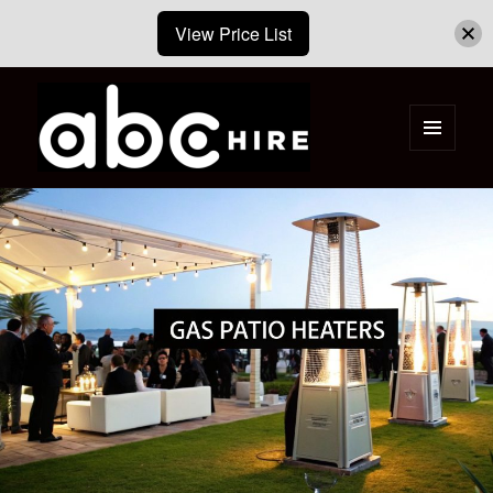
View Price List
MENU
AND
ABC Hire – Event & Party Furniture
WIDGETS
Hire Cape Town