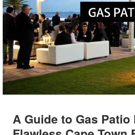
A Guide to Gas Patio 
Flawless Cape Town 