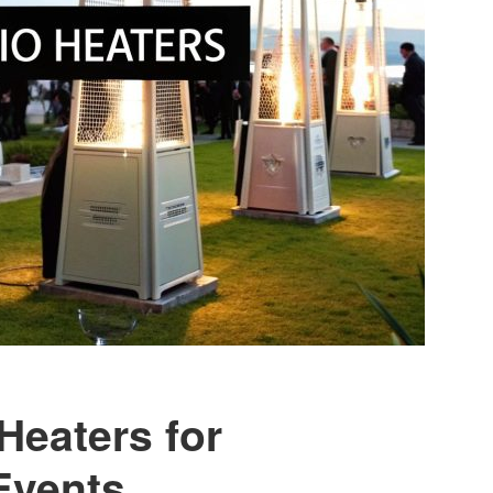
Heaters for
Events