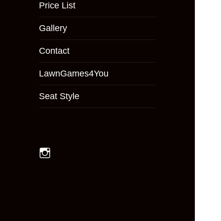
menu
Price List
Gallery
Contact
LawnGames4You
Seat Style
Instagram