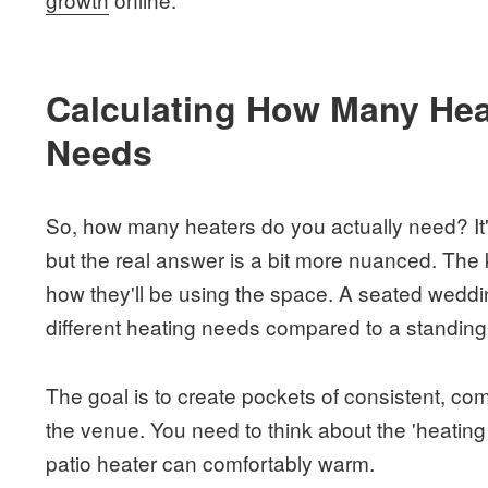
Calculating How Many Hea
Needs
So, how many heaters do you actually need? It's 
but the real answer is a bit more nuanced. The k
how they'll be using the space. A seated weddi
different heating needs compared to a standing 
The goal is to create pockets of consistent, comf
the venue. You need to think about the 'heating
patio heater can comfortably warm.