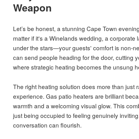
Weapon
Let’s be honest, a stunning Cape Town evening c
matter if it's a Winelands wedding, a corporate 
under the stars—your guests' comfort is non-n
can send people heading for the door, cutting 
where strategic heating becomes the unsung he
The right heating solution does more than just ra
experience. Gas patio heaters are brilliant beca
warmth and a welcoming visual glow. This com
just being occupied to feeling genuinely inviti
conversation can flourish.