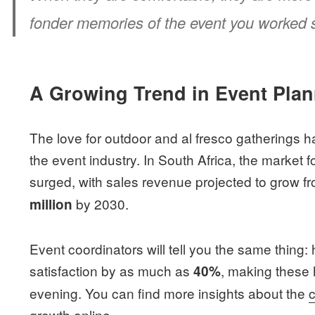
fonder memories of the event you worked s
A Growing Trend in Event Pla
The love for outdoor and al fresco gatherings 
the event industry. In South Africa, the market
surged, with sales revenue projected to grow f
by 2030.
million
Event coordinators will tell you the same thing
satisfaction by as much as
, making these 
40%
evening. You can find more insights about the
growth
online.