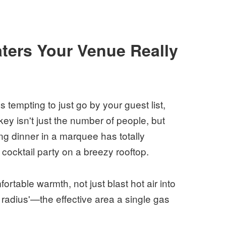
ters Your Venue Really
tempting to just go by your guest list,
ey isn't just the number of people, but
ng dinner in a marquee has totally
cocktail party on a breezy rooftop.
ortable warmth, not just blast hot air into
 radius'—the effective area a single gas