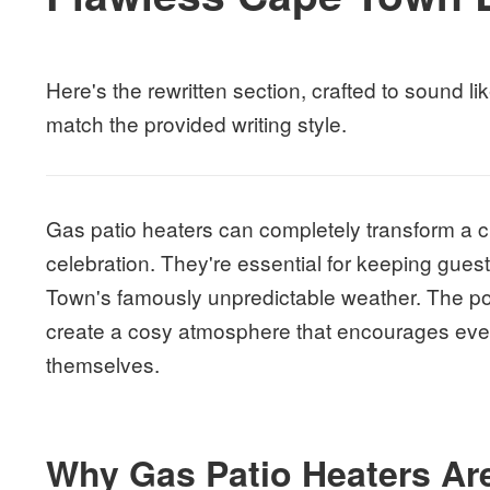
Here's the rewritten section, crafted to sound
match the provided writing style.
Gas patio heaters can completely transform a ch
celebration. They're essential for keeping gues
Town's famously unpredictable weather. The po
create a cosy atmosphere that encourages ever
themselves.
Why Gas Patio Heaters Are