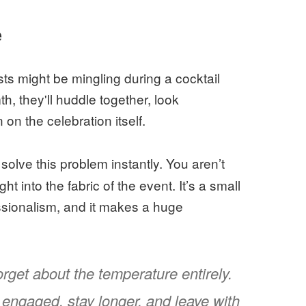
e
sts might be mingling during a cocktail
h, they'll huddle together, look
on the celebration itself.
 solve this problem instantly. You aren’t
ht into the fabric of the event. It’s a small
essionalism, and it makes a huge
orget about the temperature entirely.
engaged, stay longer, and leave with