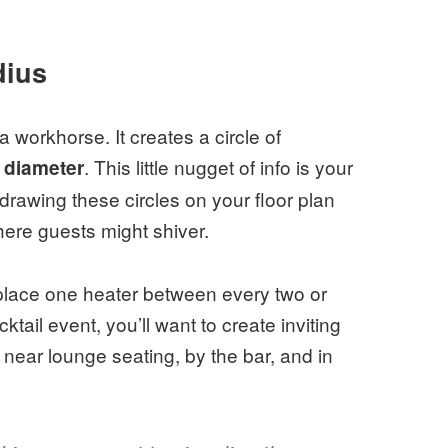
dius
 workhorse. It creates a circle of
. This little nugget of info is your
n diameter
drawing these circles on your floor plan
here guests might shiver.
 place one heater between every two or
ktail event, you’ll want to create inviting
 near lounge seating, by the bar, and in