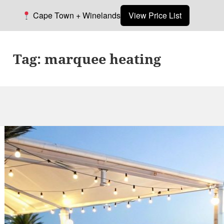
Cape Town + Winelands
View Price List
Tag:
marquee heating