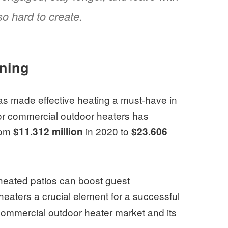
o hard to create.
nning
has made effective heating a must-have in
 for commercial outdoor heaters has
rom
in 2020 to
$11.312 million
$23.606
: heated patios can boost guest
heaters a crucial element for a successful
commercial outdoor heater market and its