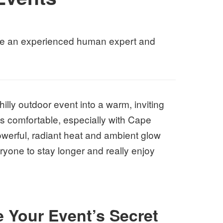
 like an experienced human expert and
illy outdoor event into a warm, inviting
ts comfortable, especially with Cape
werful, radiant heat and ambient glow
yone to stay longer and really enjoy
 Your Event’s Secret