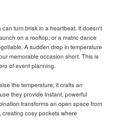
an turn brisk in a heartbeat. It doesn't
launch on a rooftop, or a matric dance
egotiable. A sudden drop in temperature
your memorable occasion short. This is
ro of event planning.
ise the temperature; it crafts an
use they provide instant, powerful
bination transforms an open space from
ng, creating cosy pockets where