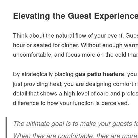
Elevating the Guest Experienc
Think about the natural flow of your event. Gue
hour or seated for dinner. Without enough warmt
uncomfortable, and focus more on the cold than 
By strategically placing
, you
gas patio heaters
just providing heat; you are designing comfort rig
detail that shows a high level of care and prof
difference to how your function is perceived.
The ultimate goal is to make your guests f
When they are comfortable, they are more 