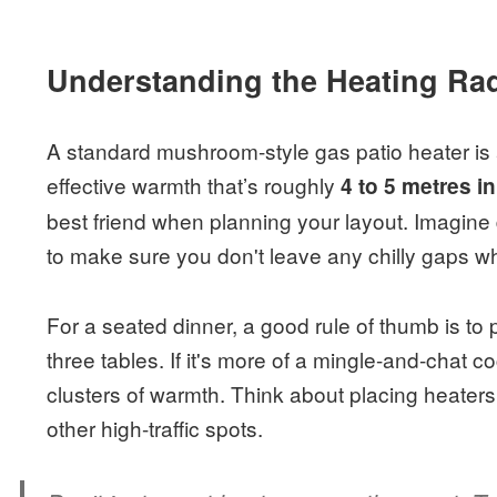
Understanding the Heating Ra
A standard mushroom-style gas patio heater is a
effective warmth that’s roughly
4 to 5 metres i
best friend when planning your layout. Imagine 
to make sure you don't leave any chilly gaps w
For a seated dinner, a good rule of thumb is to
three tables. If it's more of a mingle-and-chat coc
clusters of warmth. Think about placing heaters
other high-traffic spots.