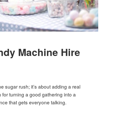
ndy Machine Hire
he sugar rush; it’s about adding a real
n for turning a good gathering into a
ence that gets everyone talking.