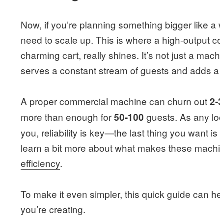
Now, if you’re planning something bigger like a 
need to scale up. This is where a high-output 
charming cart, really shines. It’s not just a machi
serves a constant stream of guests and adds a
A proper commercial machine can churn out
2-
more than enough for
guests. As any loc
50-100
you, reliability is key—the last thing you want 
learn a bit more about what makes these machi
efficiency
.
To make it even simpler, this quick guide can
you’re creating.