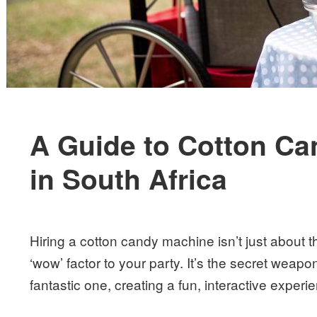
A Guide to Cotton Ca
in South Africa
Hiring a cotton candy machine isn’t just about t
‘wow’ factor to your party. It’s the secret weapo
fantastic one, creating a fun, interactive experi