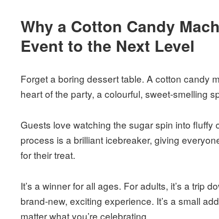
Why a Cotton Candy Machi
Event to the Next Level
Forget a boring dessert table. A cotton candy 
heart of the party, a colourful, sweet-smelling 
Guests love watching the sugar spin into fluffy
process is a brilliant icebreaker, giving everyo
for their treat.
It’s a winner for all ages. For adults, it’s a trip 
brand-new, exciting experience. It’s a small ad
matter what you’re celebrating.