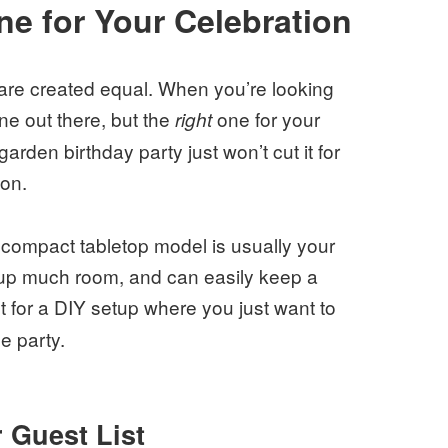
e for Your Celebration
 are created equal. When you’re looking
e out there, but the
one for your
right
arden birthday party just won’t cut it for
ion.
a compact tabletop model is usually your
e up much room, and can easily keep a
t for a DIY setup where you just want to
e party.
 Guest List