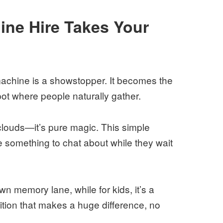
ne Hire Takes Your
machine is a showstopper. It becomes the
spot where people naturally gather.
 clouds—it’s pure magic. This simple
ne something to chat about while they wait
down memory lane, while for kids, it’s a
dition that makes a huge difference, no