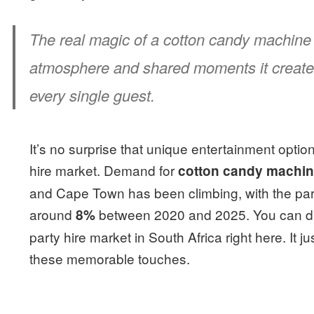
The real magic of a cotton candy machine isn
atmosphere and shared moments it create
every single guest.
It’s no surprise that unique entertainment opti
hire market. Demand for
cotton candy machin
and Cape Town has been climbing, with the party
around
between 2020 and 2025. You can di
8%
party hire market in South Africa right here. It
these memorable touches.