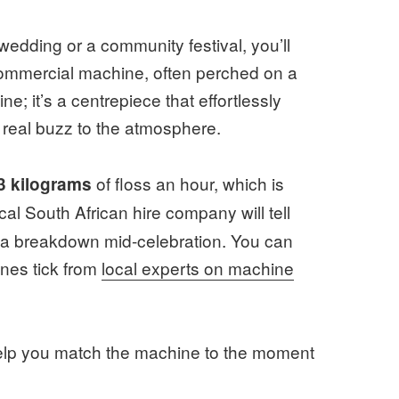
wedding or a community festival, you’ll
commercial machine, often perched on a
ne; it’s a centrepiece that effortlessly
 real buzz to the atmosphere.
of floss an hour, which is
3 kilograms
al South African hire company will tell
is a breakdown mid-celebration. You can
nes tick from
local experts on machine
 help you match the machine to the moment