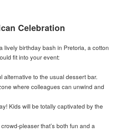
rican Celebration
lively birthday bash in Pretoria, a cotton
ld fit into your event:
l alternative to the usual dessert bar.
t zone where colleagues can unwind and
ay! Kids will be totally captivated by the
crowd-pleaser that’s both fun and a