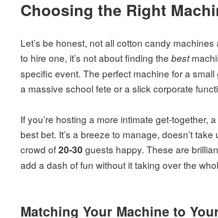
Choosing the Right Machin
Let’s be honest, not all cotton candy machines
to hire one, it’s not about finding the
machin
best
specific event. The perfect machine for a small g
a massive school fete or a slick corporate funct
If you’re hosting a more intimate get-together, 
best bet. It’s a breeze to manage, doesn’t tak
crowd of
guests happy. These are brillian
20-30
add a dash of fun without it taking over the whol
Matching Your Machine to Your