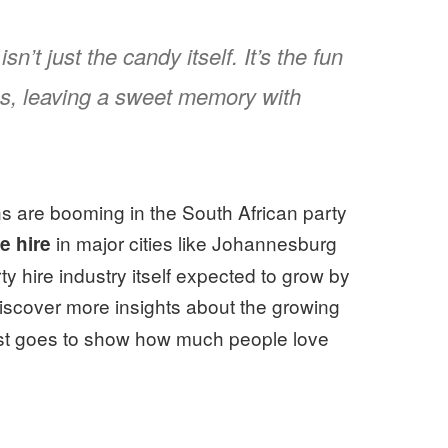
’t just the candy itself. It’s the fun
s, leaving a sweet memory with
ons are booming in the South African party
in major cities like Johannesburg
e hire
 hire industry itself expected to grow by
scover more insights about the growing
 just goes to show how much people love