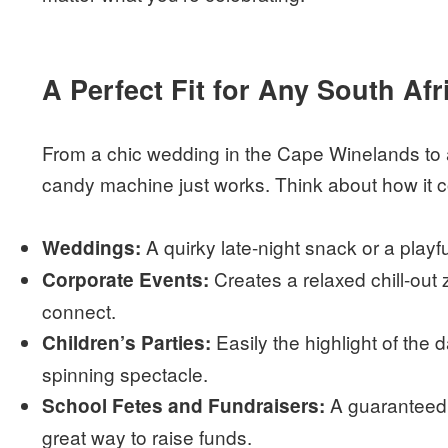
A Perfect Fit for Any South Af
From a chic wedding in the Cape Winelands to a 
candy machine just works. Think about how it cou
A quirky late-night snack or a playfu
Weddings:
Creates a relaxed chill-ou
Corporate Events:
connect.
Easily the highlight of the d
Children’s Parties:
spinning spectacle.
A guaranteed 
School Fetes and Fundraisers:
great way to raise funds.