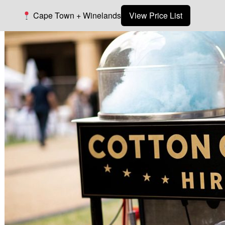
Cape Town + Winelands
View Price List