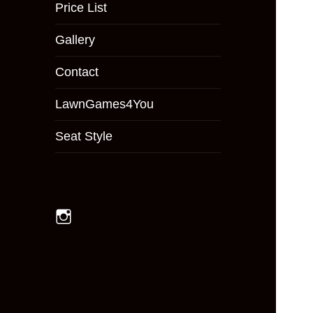
menu
Price List
Gallery
Contact
LawnGames4You
Seat Style
Instagram