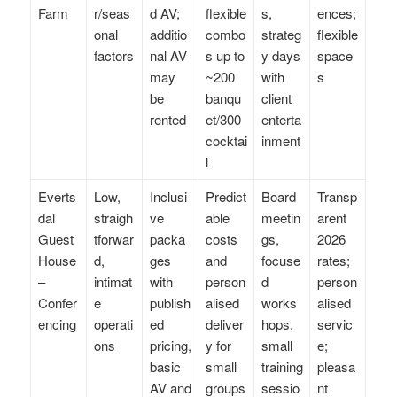
Farm
r/seas
d AV;
flexible
s,
ences;
onal
additio
combo
strateg
flexible
factors
nal AV
s up to
y days
space
may
~200
with
s
be
banqu
client
rented
et/300
enterta
cocktai
inment
l
Everts
Low,
Inclusi
Predict
Board
Transp
dal
straigh
ve
able
meetin
arent
Guest
tforwar
packa
costs
gs,
2026
House
d,
ges
and
focuse
rates;
–
intimat
with
person
d
person
Confer
e
publish
alised
works
alised
encing
operati
ed
deliver
hops,
servic
ons
pricing,
y for
small
e;
basic
small
training
pleasa
AV and
groups
sessio
nt