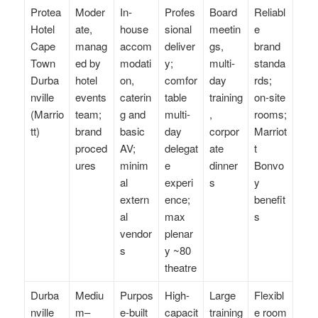
Protea
Moder
In-
Profes
Board
Reliabl
Hotel
ate,
house
sional
meetin
e
Cape
manag
accom
deliver
gs,
brand
Town
ed by
modati
y;
multi-
standa
Durba
hotel
on,
comfor
day
rds;
nville
events
caterin
table
training
on-site
(Marrio
team;
g and
multi-
,
rooms;
tt)
brand
basic
day
corpor
Marriot
proced
AV;
delegat
ate
t
ures
minim
e
dinner
Bonvo
al
experi
s
y
extern
ence;
benefit
al
max
s
vendor
plenar
s
y ~80
theatre
Durba
Mediu
Purpos
High-
Large
Flexibl
nville
m–
e-built
capacit
training
e room