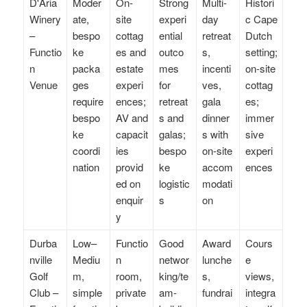
D'Aria
Moder
On-
Strong
Multi-
Histori
Winery
ate,
site
experi
day
c Cape
–
bespo
cottag
ential
retreat
Dutch
Functio
ke
es and
outco
s,
setting;
n
packa
estate
mes
incenti
on-site
Venue
ges
experi
for
ves,
cottag
require
ences;
retreat
gala
es;
bespo
AV and
s and
dinner
immer
ke
capacit
galas;
s with
sive
coordi
ies
bespo
on-site
experi
nation
provid
ke
accom
ences
ed on
logistic
modati
enquir
s
on
y
Durba
Low–
Functio
Good
Award
Cours
nville
Mediu
n
networ
lunche
e
Golf
m,
room,
king/te
s,
views,
Club –
simple
private
am-
fundrai
integra