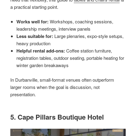
a practical starting point.
Works well for:
Workshops, coaching sessions,
leadership meetings, interview panels
Less suitable for:
Large plenaries, expo-style setups,
heavy production
Helpful rental add-ons:
Coffee station furniture,
registration tables, outdoor seating, portable heating for
winter garden breakaways
In Durbanville, small-format venues often outperform
larger rooms when the goal is discussion, not
presentation.
5. Cape Pillars Boutique Hotel