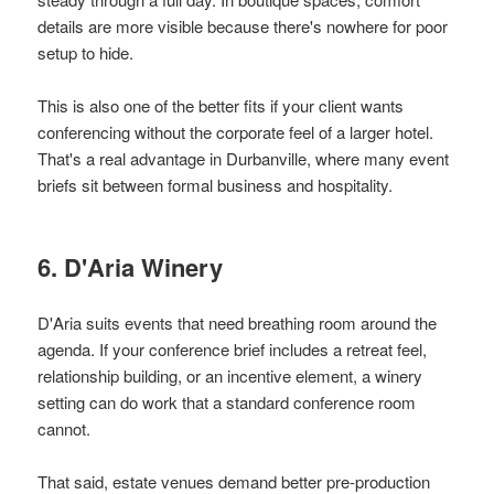
details are more visible because there's nowhere for poor
setup to hide.
This is also one of the better fits if your client wants
conferencing without the corporate feel of a larger hotel.
That's a real advantage in Durbanville, where many event
briefs sit between formal business and hospitality.
6. D'Aria Winery
D'Aria suits events that need breathing room around the
agenda. If your conference brief includes a retreat feel,
relationship building, or an incentive element, a winery
setting can do work that a standard conference room
cannot.
That said, estate venues demand better pre-production