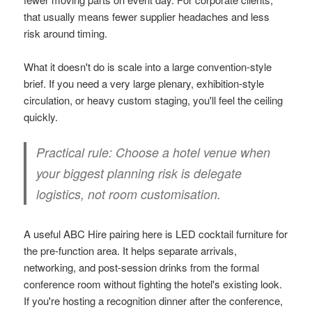
that usually means fewer supplier headaches and less
risk around timing.
What it doesn't do is scale into a large convention-style
brief. If you need a very large plenary, exhibition-style
circulation, or heavy custom staging, you'll feel the ceiling
quickly.
Practical rule:
Choose a hotel venue when
your biggest planning risk is delegate
logistics, not room customisation.
A useful ABC Hire pairing here is LED cocktail furniture for
the pre-function area. It helps separate arrivals,
networking, and post-session drinks from the formal
conference room without fighting the hotel's existing look.
If you're hosting a recognition dinner after the conference,