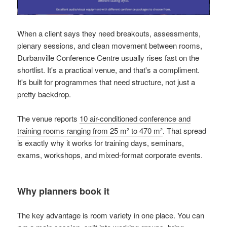
When a client says they need breakouts, assessments,
plenary sessions, and clean movement between rooms,
Durbanville Conference Centre usually rises fast on the
shortlist. It's a practical venue, and that's a compliment.
It's built for programmes that need structure, not just a
pretty backdrop.
The venue reports
10 air-conditioned conference and
training rooms ranging from 25 m² to 470 m²
. That spread
is exactly why it works for training days, seminars,
exams, workshops, and mixed-format corporate events.
Why planners book it
The key advantage is room variety in one place. You can