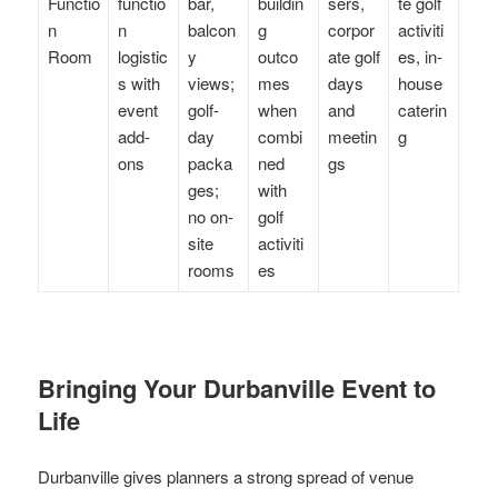
Functio
functio
bar,
buildin
sers,
te golf
n
n
balcon
g
corpor
activiti
Room
logistic
y
outco
ate golf
es, in-
s with
views;
mes
days
house
event
golf-
when
and
caterin
add-
day
combi
meetin
g
ons
packa
ned
gs
ges;
with
no on-
golf
site
activiti
rooms
es
Bringing Your Durbanville Event to
Life
Durbanville gives planners a strong spread of venue