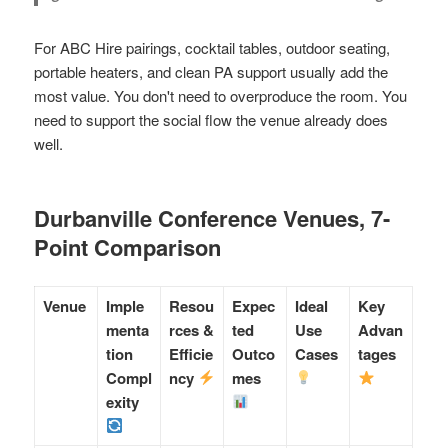
For ABC Hire pairings, cocktail tables, outdoor seating,
portable heaters, and clean PA support usually add the
most value. You don't need to overproduce the room. You
need to support the social flow the venue already does
well.
Durbanville Conference Venues, 7-
Point Comparison
Venue
Imple
Resou
Expec
Ideal
Key
menta
rces &
ted
Use
Advan
tion
Efficie
Outco
Cases
tages
Compl
ncy
mes
exity