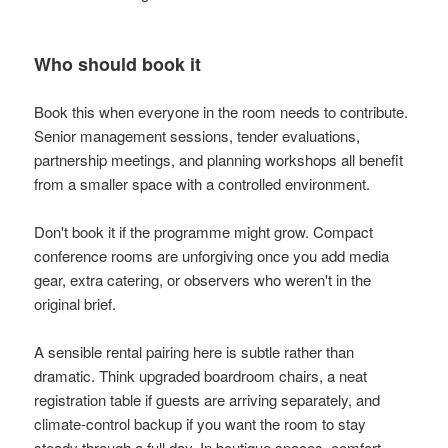
Who should book it
Book this when everyone in the room needs to contribute.
Senior management sessions, tender evaluations,
partnership meetings, and planning workshops all benefit
from a smaller space with a controlled environment.
Don't book it if the programme might grow. Compact
conference rooms are unforgiving once you add media
gear, extra catering, or observers who weren't in the
original brief.
A sensible rental pairing here is subtle rather than
dramatic. Think upgraded boardroom chairs, a neat
registration table if guests are arriving separately, and
climate-control backup if you want the room to stay
steady through a full day. In boutique spaces, comfort