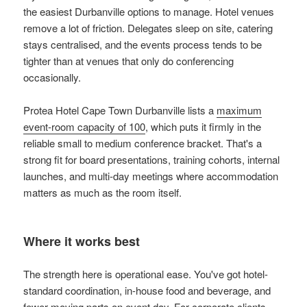
the easiest Durbanville options to manage. Hotel venues
remove a lot of friction. Delegates sleep on site, catering
stays centralised, and the events process tends to be
tighter than at venues that only do conferencing
occasionally.
Protea Hotel Cape Town Durbanville lists a
maximum
event-room capacity of 100
, which puts it firmly in the
reliable small to medium conference bracket. That's a
strong fit for board presentations, training cohorts, internal
launches, and multi-day meetings where accommodation
matters as much as the room itself.
Where it works best
The strength here is operational ease. You've got hotel-
standard coordination, in-house food and beverage, and
fewer moving parts on event day. For corporate clients,