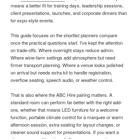
means a better fit for training days, leadership sessions,
client presentations, launches, and corporate dinners than
for expo-style events.
This guide focuses on the shortlist planners compare
once the practical questions start. I've kept the attention
on trade-offs. Where overnight stays reduce admin.
Where wine-farm settings add atmosphere but need
firmer transport planning. Where a venue looks polished
on arrival but needs extra kit to handle registration,
overflow seating, speech audio, or weather control.
That is also where the ABC Hire pairing matters. A
standard room can perform far better with the right add-
ons, whether that means LED furniture for a welcome
function, portable climate control for a marquee or warm
afternoon session, extra seating for layout changes, or
cleaner sound support for presentations. If you want a