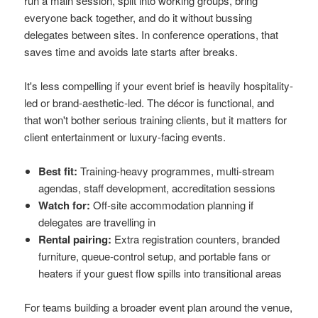
run a main session, split into working groups, bring
everyone back together, and do it without bussing
delegates between sites. In conference operations, that
saves time and avoids late starts after breaks.
It's less compelling if your event brief is heavily hospitality-
led or brand-aesthetic-led. The décor is functional, and
that won't bother serious training clients, but it matters for
client entertainment or luxury-facing events.
Best fit:
Training-heavy programmes, multi-stream
agendas, staff development, accreditation sessions
Watch for:
Off-site accommodation planning if
delegates are travelling in
Rental pairing:
Extra registration counters, branded
furniture, queue-control setup, and portable fans or
heaters if your guest flow spills into transitional areas
For teams building a broader event plan around the venue,