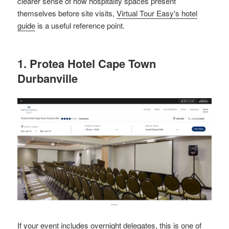
clearer sense of how hospitality spaces present
themselves before site visits,
Virtual Tour Easy's hotel
guide
is a useful reference point.
1. Protea Hotel Cape Town
Durbanville
If your event includes overnight delegates, this is one of