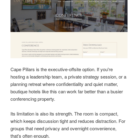
Cape Pillars is the executive-offsite option. If you're
hosting a leadership team, a private strategy session, or a
planning retreat where confidentiality and quiet matter,
boutique hotels like this can work far better than a busier
conferencing property.
Its limitation is also its strength. The room is compact,
which keeps discussion tight and reduces distraction. For
groups that need privacy and overnight convenience,
that's often enough.