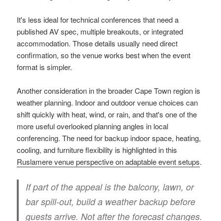
It's less ideal for technical conferences that need a
published AV spec, multiple breakouts, or integrated
accommodation. Those details usually need direct
confirmation, so the venue works best when the event
format is simpler.
Another consideration in the broader Cape Town region is
weather planning. Indoor and outdoor venue choices can
shift quickly with heat, wind, or rain, and that's one of the
more useful overlooked planning angles in local
conferencing. The need for backup indoor space, heating,
cooling, and furniture flexibility is highlighted in this
Ruslamere venue perspective on adaptable event setups
.
If part of the appeal is the balcony, lawn, or
bar spill-out, build a weather backup before
guests arrive. Not after the forecast changes.