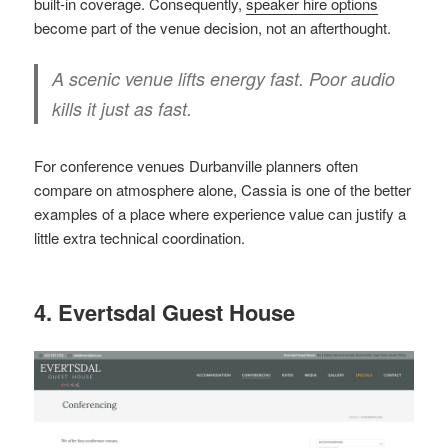
built-in coverage. Consequently,
speaker hire options
become part of the venue decision, not an afterthought.
A scenic venue lifts energy fast. Poor audio
kills it just as fast.
For conference venues Durbanville planners often
compare on atmosphere alone, Cassia is one of the better
examples of a place where experience value can justify a
little extra technical coordination.
4. Evertsdal Guest House