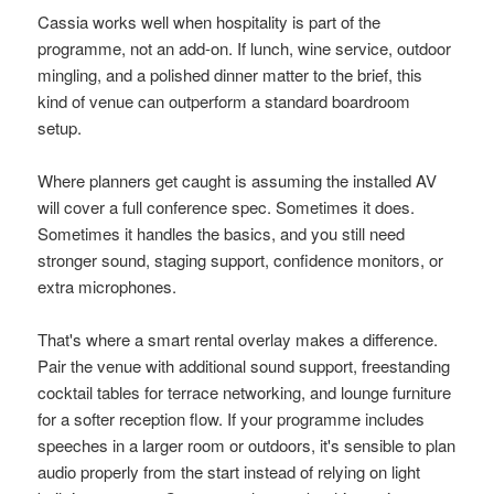
Cassia works well when hospitality is part of the
programme, not an add-on. If lunch, wine service, outdoor
mingling, and a polished dinner matter to the brief, this
kind of venue can outperform a standard boardroom
setup.
Where planners get caught is assuming the installed AV
will cover a full conference spec. Sometimes it does.
Sometimes it handles the basics, and you still need
stronger sound, staging support, confidence monitors, or
extra microphones.
That's where a smart rental overlay makes a difference.
Pair the venue with additional sound support, freestanding
cocktail tables for terrace networking, and lounge furniture
for a softer reception flow. If your programme includes
speeches in a larger room or outdoors, it's sensible to plan
audio properly from the start instead of relying on light