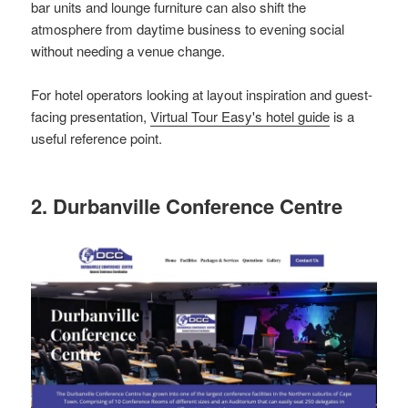
bar units and lounge furniture can also shift the
atmosphere from daytime business to evening social
without needing a venue change.
For hotel operators looking at layout inspiration and guest-
facing presentation,
Virtual Tour Easy's hotel guide
is a
useful reference point.
2. Durbanville Conference Centre