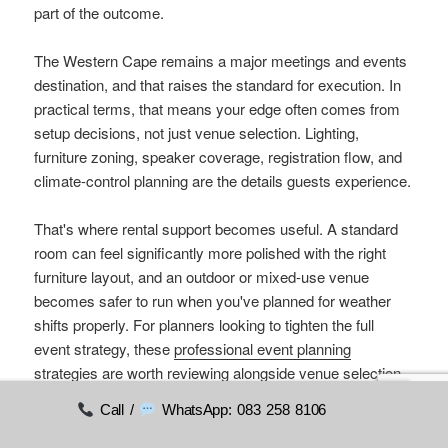
part of the outcome.
The Western Cape remains a major meetings and events
destination, and that raises the standard for execution. In
practical terms, that means your edge often comes from
setup decisions, not just venue selection. Lighting,
furniture zoning, speaker coverage, registration flow, and
climate-control planning are the details guests experience.
That's where rental support becomes useful. A standard
room can feel significantly more polished with the right
furniture layout, and an outdoor or mixed-use venue
becomes safer to run when you've planned for weather
shifts properly. For planners looking to tighten the full
event strategy, these
professional event planning
strategies
are worth reviewing alongside venue selection.
Call /
WhatsApp: 083 258 8106
If you're comparing conference venues Durbanville
options now, start with the format of the day. Ask how the