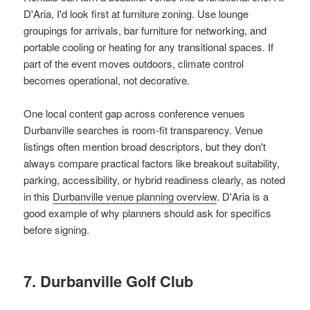
D'Aria, I'd look first at furniture zoning. Use lounge
groupings for arrivals, bar furniture for networking, and
portable cooling or heating for any transitional spaces. If
part of the event moves outdoors, climate control
becomes operational, not decorative.
One local content gap across conference venues
Durbanville searches is room-fit transparency. Venue
listings often mention broad descriptors, but they don't
always compare practical factors like breakout suitability,
parking, accessibility, or hybrid readiness clearly, as noted
in this
Durbanville venue planning overview
. D'Aria is a
good example of why planners should ask for specifics
before signing.
7. Durbanville Golf Club