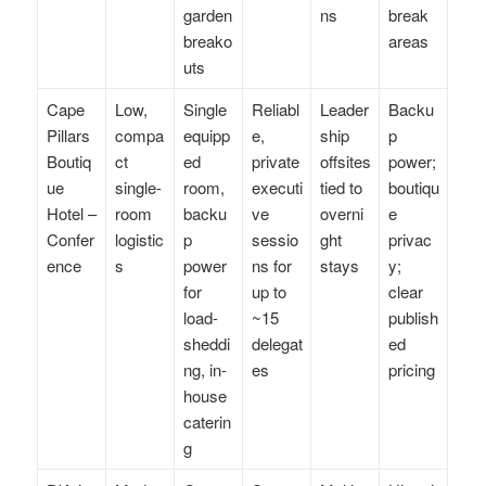
garden
ns
break
breako
areas
uts
Cape
Low,
Single
Reliabl
Leader
Backu
Pillars
compa
equipp
e,
ship
p
Boutiq
ct
ed
private
offsites
power;
ue
single-
room,
executi
tied to
boutiqu
Hotel –
room
backu
ve
overni
e
Confer
logistic
p
sessio
ght
privac
ence
s
power
ns for
stays
y;
for
up to
clear
load-
~15
publish
sheddi
delegat
ed
ng, in-
es
pricing
house
caterin
g