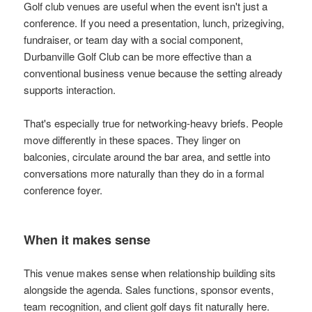
Golf club venues are useful when the event isn't just a
conference. If you need a presentation, lunch, prizegiving,
fundraiser, or team day with a social component,
Durbanville Golf Club can be more effective than a
conventional business venue because the setting already
supports interaction.
That's especially true for networking-heavy briefs. People
move differently in these spaces. They linger on
balconies, circulate around the bar area, and settle into
conversations more naturally than they do in a formal
conference foyer.
When it makes sense
This venue makes sense when relationship building sits
alongside the agenda. Sales functions, sponsor events,
team recognition, and client golf days fit naturally here.