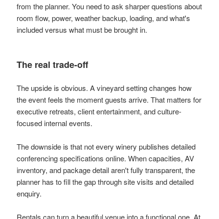
from the planner. You need to ask sharper questions about
room flow, power, weather backup, loading, and what's
included versus what must be brought in.
The real trade-off
The upside is obvious. A vineyard setting changes how
the event feels the moment guests arrive. That matters for
executive retreats, client entertainment, and culture-
focused internal events.
The downside is that not every winery publishes detailed
conferencing specifications online. When capacities, AV
inventory, and package detail aren't fully transparent, the
planner has to fill the gap through site visits and detailed
enquiry.
Rentals can turn a beautiful venue into a functional one. At