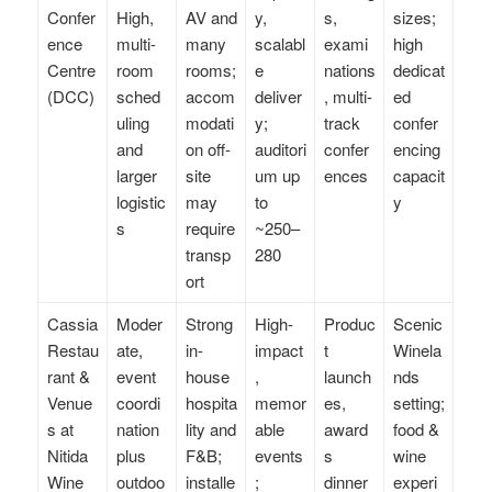
Confer
High,
AV and
y,
s,
sizes;
ence
multi-
many
scalabl
exami
high
Centre
room
rooms;
e
nations
dedicat
(DCC)
sched
accom
deliver
, multi-
ed
uling
modati
y;
track
confer
and
on off-
auditori
confer
encing
larger
site
um up
ences
capacit
logistic
may
to
y
s
require
~250–
transp
280
ort
Cassia
Moder
Strong
High-
Produc
Scenic
Restau
ate,
in-
impact
t
Winela
rant &
event
house
,
launch
nds
Venue
coordi
hospita
memor
es,
setting;
s at
nation
lity and
able
award
food &
Nitida
plus
F&B;
events
s
wine
Wine
outdoo
installe
;
dinner
experi