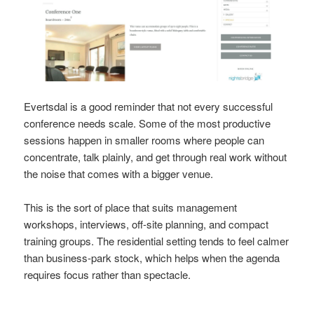
Evertsdal is a good reminder that not every successful
conference needs scale. Some of the most productive
sessions happen in smaller rooms where people can
concentrate, talk plainly, and get through real work without
the noise that comes with a bigger venue.
This is the sort of place that suits management
workshops, interviews, off-site planning, and compact
training groups. The residential setting tends to feel calmer
than business-park stock, which helps when the agenda
requires focus rather than spectacle.