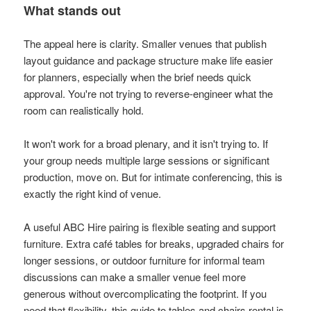
What stands out
The appeal here is clarity. Smaller venues that publish
layout guidance and package structure make life easier
for planners, especially when the brief needs quick
approval. You're not trying to reverse-engineer what the
room can realistically hold.
It won't work for a broad plenary, and it isn't trying to. If
your group needs multiple large sessions or significant
production, move on. But for intimate conferencing, this is
exactly the right kind of venue.
A useful ABC Hire pairing is flexible seating and support
furniture. Extra café tables for breaks, upgraded chairs for
longer sessions, or outdoor furniture for informal team
discussions can make a smaller venue feel more
generous without overcomplicating the footprint. If you
need that flexibility, this guide to
tables and chairs rental
is