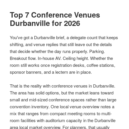
Top 7 Conference Venues
Durbanville for 2026
You've got a Durbanville brief, a delegate count that keeps
shifting, and venue replies that still leave out the details
that decide whether the day runs properly. Parking.
Breakout flow. In-house AV. Ceiling height. Whether the
room still works once registration desks, coffee stations,
sponsor banners, and a lectern are in place.
That is the reality with conference venues in Durbanville.
The area has solid options, but the market leans toward
small and mid-sized conference spaces rather than large
convention inventory. One local venue overview notes a
mix that ranges from compact meeting rooms to multi-
room facilities with auditorium capacity in the Durbanville
area
local market overview
. For planners, that usually