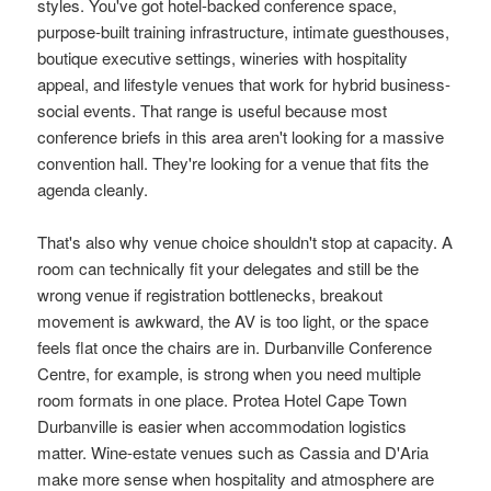
styles. You've got hotel-backed conference space,
purpose-built training infrastructure, intimate guesthouses,
boutique executive settings, wineries with hospitality
appeal, and lifestyle venues that work for hybrid business-
social events. That range is useful because most
conference briefs in this area aren't looking for a massive
convention hall. They're looking for a venue that fits the
agenda cleanly.
That's also why venue choice shouldn't stop at capacity. A
room can technically fit your delegates and still be the
wrong venue if registration bottlenecks, breakout
movement is awkward, the AV is too light, or the space
feels flat once the chairs are in. Durbanville Conference
Centre, for example, is strong when you need multiple
room formats in one place. Protea Hotel Cape Town
Durbanville is easier when accommodation logistics
matter. Wine-estate venues such as Cassia and D'Aria
make more sense when hospitality and atmosphere are