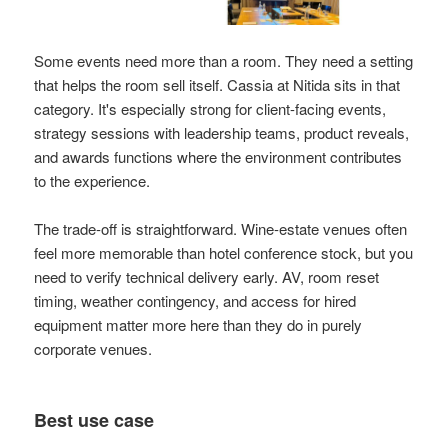
Some events need more than a room. They need a setting
that helps the room sell itself. Cassia at Nitida sits in that
category. It's especially strong for client-facing events,
strategy sessions with leadership teams, product reveals,
and awards functions where the environment contributes
to the experience.
The trade-off is straightforward. Wine-estate venues often
feel more memorable than hotel conference stock, but you
need to verify technical delivery early. AV, room reset
timing, weather contingency, and access for hired
equipment matter more here than they do in purely
corporate venues.
Best use case