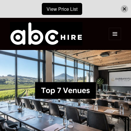
View Price List
MENU
AND
ABC Hire – Event & Party Furniture
WIDGETS
Hire Cape Town