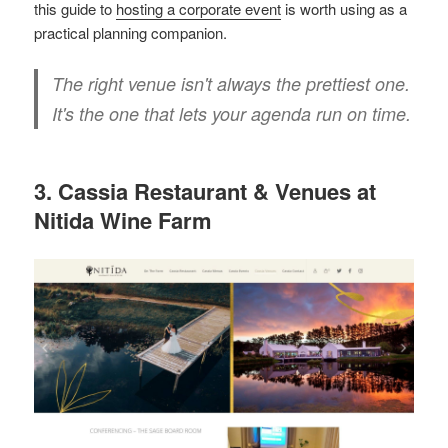
this guide to
hosting a corporate event
is worth using as a
practical planning companion.
The right venue isn't always the prettiest one.
It's the one that lets your agenda run on time.
3. Cassia Restaurant & Venues at
Nitida Wine Farm