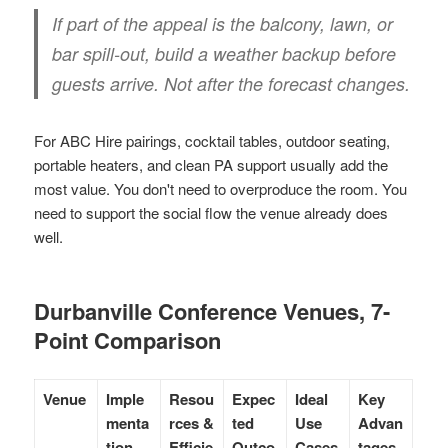
If part of the appeal is the balcony, lawn, or
bar spill-out, build a weather backup before
guests arrive. Not after the forecast changes.
For ABC Hire pairings, cocktail tables, outdoor seating,
portable heaters, and clean PA support usually add the
most value. You don't need to overproduce the room. You
need to support the social flow the venue already does
well.
Durbanville Conference Venues, 7-
Point Comparison
Venue
Imple
Resou
Expec
Ideal
Key
menta
rces &
ted
Use
Advan
tion
Efficie
Outco
Cases
tages