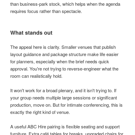
than business-park stock, which helps when the agenda
requires focus rather than spectacle.
What stands out
The appeal here is clarity. Smaller venues that publish
layout guidance and package structure make life easier
for planners, especially when the brief needs quick
approval. You're not trying to reverse-engineer what the
room can realistically hold.
It won't work for a broad plenary, and it isn't trying to. If
your group needs multiple large sessions or significant
production, move on. But for intimate conferencing, this is
exactly the right kind of venue.
A useful ABC Hire pairing is flexible seating and support
furniture. Extra café tables for breaks, upgraded chairs for