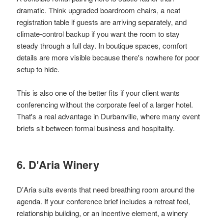
dramatic. Think upgraded boardroom chairs, a neat
registration table if guests are arriving separately, and
climate-control backup if you want the room to stay
steady through a full day. In boutique spaces, comfort
details are more visible because there's nowhere for poor
setup to hide.
This is also one of the better fits if your client wants
conferencing without the corporate feel of a larger hotel.
That's a real advantage in Durbanville, where many event
briefs sit between formal business and hospitality.
6. D'Aria Winery
D'Aria suits events that need breathing room around the
agenda. If your conference brief includes a retreat feel,
relationship building, or an incentive element, a winery