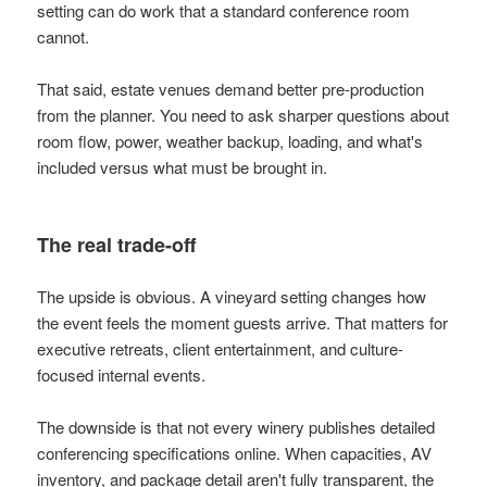
setting can do work that a standard conference room
cannot.
That said, estate venues demand better pre-production
from the planner. You need to ask sharper questions about
room flow, power, weather backup, loading, and what's
included versus what must be brought in.
The real trade-off
The upside is obvious. A vineyard setting changes how
the event feels the moment guests arrive. That matters for
executive retreats, client entertainment, and culture-
focused internal events.
The downside is that not every winery publishes detailed
conferencing specifications online. When capacities, AV
inventory, and package detail aren't fully transparent, the