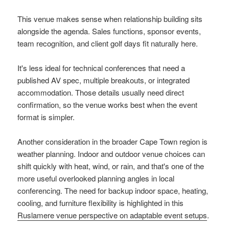
This venue makes sense when relationship building sits
alongside the agenda. Sales functions, sponsor events,
team recognition, and client golf days fit naturally here.
It's less ideal for technical conferences that need a
published AV spec, multiple breakouts, or integrated
accommodation. Those details usually need direct
confirmation, so the venue works best when the event
format is simpler.
Another consideration in the broader Cape Town region is
weather planning. Indoor and outdoor venue choices can
shift quickly with heat, wind, or rain, and that's one of the
more useful overlooked planning angles in local
conferencing. The need for backup indoor space, heating,
cooling, and furniture flexibility is highlighted in this
Ruslamere venue perspective on adaptable event setups
.