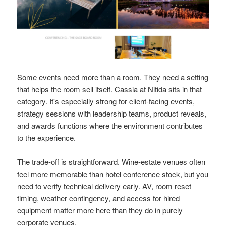
Some events need more than a room. They need a setting
that helps the room sell itself. Cassia at Nitida sits in that
category. It's especially strong for client-facing events,
strategy sessions with leadership teams, product reveals,
and awards functions where the environment contributes
to the experience.
The trade-off is straightforward. Wine-estate venues often
feel more memorable than hotel conference stock, but you
need to verify technical delivery early. AV, room reset
timing, weather contingency, and access for hired
equipment matter more here than they do in purely
corporate venues.