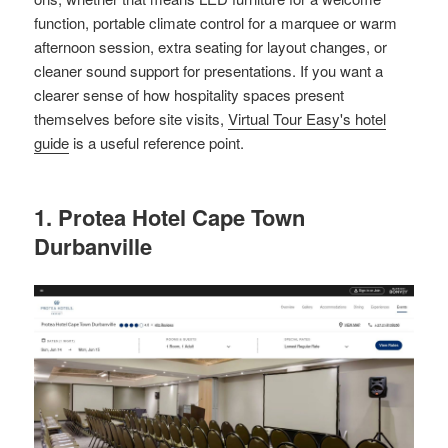
function, portable climate control for a marquee or warm
afternoon session, extra seating for layout changes, or
cleaner sound support for presentations. If you want a
clearer sense of how hospitality spaces present
themselves before site visits,
Virtual Tour Easy's hotel
guide
is a useful reference point.
1. Protea Hotel Cape Town
Durbanville