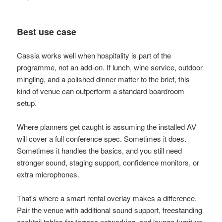
Best use case
Cassia works well when hospitality is part of the
programme, not an add-on. If lunch, wine service, outdoor
mingling, and a polished dinner matter to the brief, this
kind of venue can outperform a standard boardroom
setup.
Where planners get caught is assuming the installed AV
will cover a full conference spec. Sometimes it does.
Sometimes it handles the basics, and you still need
stronger sound, staging support, confidence monitors, or
extra microphones.
That's where a smart rental overlay makes a difference.
Pair the venue with additional sound support, freestanding
cocktail tables for terrace networking, and lounge furniture