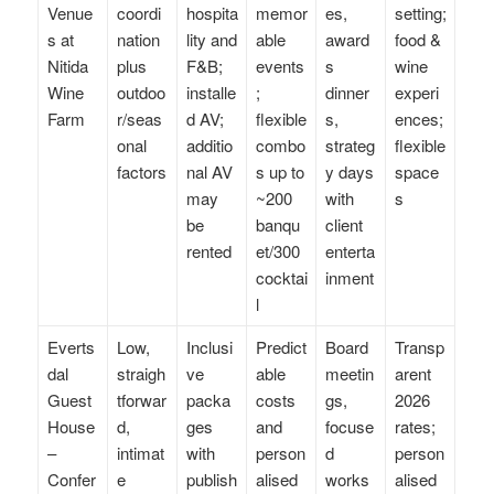
Venue
coordi
hospita
memor
es,
setting;
s at
nation
lity and
able
award
food &
Nitida
plus
F&B;
events
s
wine
Wine
outdoo
installe
;
dinner
experi
Farm
r/seas
d AV;
flexible
s,
ences;
onal
additio
combo
strateg
flexible
factors
nal AV
s up to
y days
space
may
~200
with
s
be
banqu
client
rented
et/300
enterta
cocktai
inment
l
Everts
Low,
Inclusi
Predict
Board
Transp
dal
straigh
ve
able
meetin
arent
Guest
tforwar
packa
costs
gs,
2026
House
d,
ges
and
focuse
rates;
–
intimat
with
person
d
person
Confer
e
publish
alised
works
alised