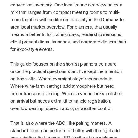
convention inventory. One local venue overview notes a
mix that ranges from compact meeting rooms to multi-
room facilities with auditorium capacity in the Durbanville
area
local market overview
. For planners, that usually
means a better fit for training days, leadership sessions,
client presentations, launches, and corporate dinners than
for expo-style events.
This guide focuses on the shortlist planners compare
once the practical questions start. I've kept the attention
on trade-offs. Where overnight stays reduce admin.
Where wine-farm settings add atmosphere but need
firmer transport planning. Where a venue looks polished
on arrival but needs extra kit to handle registration,
overflow seating, speech audio, or weather control.
That is also where the ABC Hire pairing matters. A
standard room can perform far better with the right add-
ons, whether that means LED furniture for a welcome