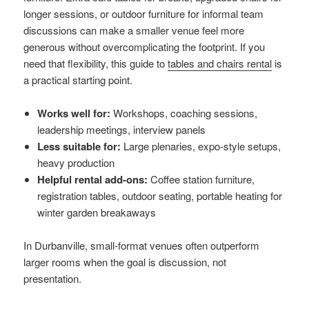
longer sessions, or outdoor furniture for informal team
discussions can make a smaller venue feel more
generous without overcomplicating the footprint. If you
need that flexibility, this guide to
tables and chairs rental
is
a practical starting point.
Works well for:
Workshops, coaching sessions,
leadership meetings, interview panels
Less suitable for:
Large plenaries, expo-style setups,
heavy production
Helpful rental add-ons:
Coffee station furniture,
registration tables, outdoor seating, portable heating for
winter garden breakaways
In Durbanville, small-format venues often outperform
larger rooms when the goal is discussion, not
presentation.