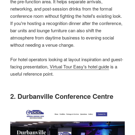
the pre-function area. It helps separate arrivals,
networking, and post-session drinks from the formal
conference room without fighting the hotel's existing look.
If you're hosting a recognition dinner after the conference,
bar units and lounge furniture can also shift the
atmosphere from daytime business to evening social
without needing a venue change.
For hotel operators looking at layout inspiration and guest-
facing presentation,
Virtual Tour Easy's hotel guide
is a
useful reference point.
2. Durbanville Conference Centre