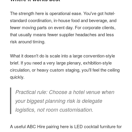
The strength here is operational ease. You've got hotel-
standard coordination, in-house food and beverage, and
fewer moving parts on event day. For corporate clients,
that usually means fewer supplier headaches and less
risk around timing.
What it doesn't do is scale into a large convention-style
brief. If you need a very large plenary, exhibition-style
circulation, or heavy custom staging, you'll feel the ceiling
quickly.
Practical rule:
Choose a hotel venue when
your biggest planning risk is delegate
logistics, not room customisation.
A useful ABC Hire pairing here is LED cocktail furniture for