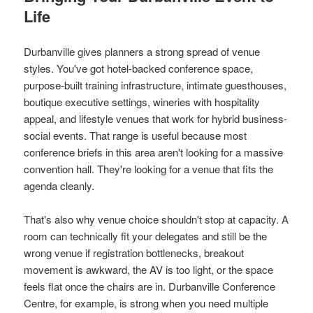
Life
Durbanville gives planners a strong spread of venue
styles. You've got hotel-backed conference space,
purpose-built training infrastructure, intimate guesthouses,
boutique executive settings, wineries with hospitality
appeal, and lifestyle venues that work for hybrid business-
social events. That range is useful because most
conference briefs in this area aren't looking for a massive
convention hall. They're looking for a venue that fits the
agenda cleanly.
That's also why venue choice shouldn't stop at capacity. A
room can technically fit your delegates and still be the
wrong venue if registration bottlenecks, breakout
movement is awkward, the AV is too light, or the space
feels flat once the chairs are in. Durbanville Conference
Centre, for example, is strong when you need multiple