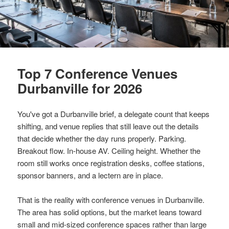
Top 7 Conference Venues
Durbanville for 2026
You've got a Durbanville brief, a delegate count that keeps
shifting, and venue replies that still leave out the details
that decide whether the day runs properly. Parking.
Breakout flow. In-house AV. Ceiling height. Whether the
room still works once registration desks, coffee stations,
sponsor banners, and a lectern are in place.
That is the reality with conference venues in Durbanville.
The area has solid options, but the market leans toward
small and mid-sized conference spaces rather than large