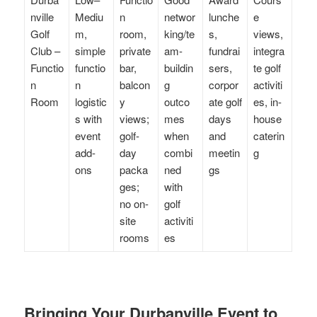
nville
Mediu
n
networ
lunche
e
Golf
m,
room,
king/te
s,
views,
Club –
simple
private
am-
fundrai
integra
Functio
functio
bar,
buildin
sers,
te golf
n
n
balcon
g
corpor
activiti
Room
logistic
y
outco
ate golf
es, in-
s with
views;
mes
days
house
event
golf-
when
and
caterin
add-
day
combi
meetin
g
ons
packa
ned
gs
ges;
with
no on-
golf
site
activiti
rooms
es
Bringing Your Durbanville Event to