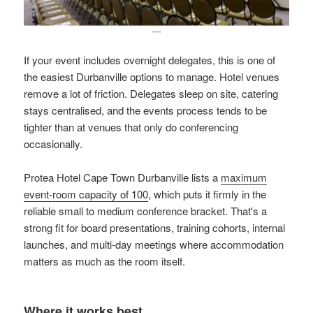
If your event includes overnight delegates, this is one of
the easiest Durbanville options to manage. Hotel venues
remove a lot of friction. Delegates sleep on site, catering
stays centralised, and the events process tends to be
tighter than at venues that only do conferencing
occasionally.
Protea Hotel Cape Town Durbanville lists a
maximum
event-room capacity of 100
, which puts it firmly in the
reliable small to medium conference bracket. That's a
strong fit for board presentations, training cohorts, internal
launches, and multi-day meetings where accommodation
matters as much as the room itself.
Where it works best