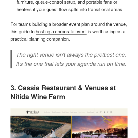
furniture, queue-control setup, and portable fans or
heaters if your guest flow spills into transitional areas
For teams building a broader event plan around the venue,
this guide to
hosting a corporate event
is worth using as a
practical planning companion.
The right venue isn't always the prettiest one.
It's the one that lets your agenda run on time.
3. Cassia Restaurant & Venues at
Nitida Wine Farm