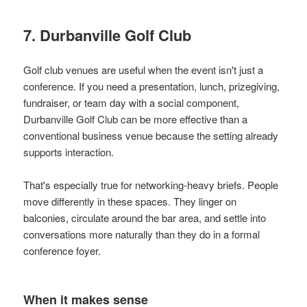
7. Durbanville Golf Club
Golf club venues are useful when the event isn't just a
conference. If you need a presentation, lunch, prizegiving,
fundraiser, or team day with a social component,
Durbanville Golf Club can be more effective than a
conventional business venue because the setting already
supports interaction.
That's especially true for networking-heavy briefs. People
move differently in these spaces. They linger on
balconies, circulate around the bar area, and settle into
conversations more naturally than they do in a formal
conference foyer.
When it makes sense