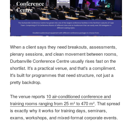
When a client says they need breakouts, assessments,
plenary sessions, and clean movement between rooms,
Durbanville Conference Centre usually rises fast on the
shortlist. It's a practical venue, and that's a compliment.
It's built for programmes that need structure, not just a
pretty backdrop.
The venue reports
10 air-conditioned conference and
training rooms ranging from 25 m² to 470 m²
. That spread
is exactly why it works for training days, seminars,
exams, workshops, and mixed-format corporate events.