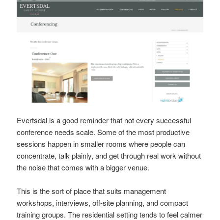
Evertsdal is a good reminder that not every successful
conference needs scale. Some of the most productive
sessions happen in smaller rooms where people can
concentrate, talk plainly, and get through real work without
the noise that comes with a bigger venue.
This is the sort of place that suits management
workshops, interviews, off-site planning, and compact
training groups. The residential setting tends to feel calmer