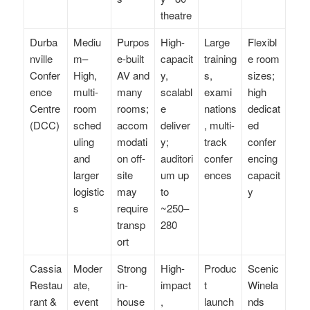
theatre
Durba
Mediu
Purpos
High-
Large
Flexibl
nville
m–
e-built
capacit
training
e room
Confer
High,
AV and
y,
s,
sizes;
ence
multi-
many
scalabl
exami
high
Centre
room
rooms;
e
nations
dedicat
(DCC)
sched
accom
deliver
, multi-
ed
uling
modati
y;
track
confer
and
on off-
auditori
confer
encing
larger
site
um up
ences
capacit
logistic
may
to
y
s
require
~250–
transp
280
ort
Cassia
Moder
Strong
High-
Produc
Scenic
Restau
ate,
in-
impact
t
Winela
rant &
event
house
,
launch
nds