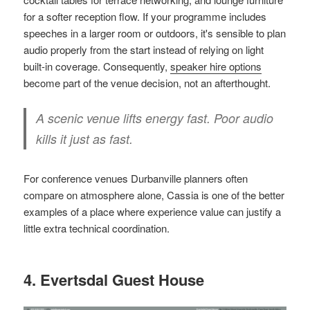
for a softer reception flow. If your programme includes
speeches in a larger room or outdoors, it's sensible to plan
audio properly from the start instead of relying on light
built-in coverage. Consequently,
speaker hire options
become part of the venue decision, not an afterthought.
A scenic venue lifts energy fast. Poor audio
kills it just as fast.
For conference venues Durbanville planners often
compare on atmosphere alone, Cassia is one of the better
examples of a place where experience value can justify a
little extra technical coordination.
4. Evertsdal Guest House