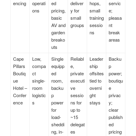
encing
operati
ed
deliver
hops,
servic
ons
pricing,
y for
small
e;
basic
small
training
pleasa
AV and
groups
sessio
nt
garden
ns
break
breako
areas
uts
Cape
Low,
Single
Reliabl
Leader
Backu
Pillars
compa
equipp
e,
ship
p
Boutiq
ct
ed
private
offsites
power;
ue
single-
room,
executi
tied to
boutiqu
Hotel –
room
backu
ve
overni
e
Confer
logistic
p
sessio
ght
privac
ence
s
power
ns for
stays
y;
for
up to
clear
load-
~15
publish
sheddi
delegat
ed
ng, in-
es
pricing