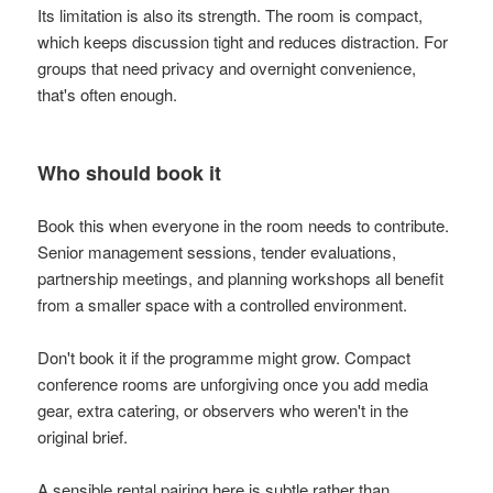
Its limitation is also its strength. The room is compact,
which keeps discussion tight and reduces distraction. For
groups that need privacy and overnight convenience,
that's often enough.
Who should book it
Book this when everyone in the room needs to contribute.
Senior management sessions, tender evaluations,
partnership meetings, and planning workshops all benefit
from a smaller space with a controlled environment.
Don't book it if the programme might grow. Compact
conference rooms are unforgiving once you add media
gear, extra catering, or observers who weren't in the
original brief.
A sensible rental pairing here is subtle rather than