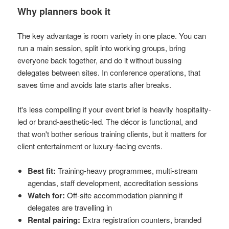
Why planners book it
The key advantage is room variety in one place. You can
run a main session, split into working groups, bring
everyone back together, and do it without bussing
delegates between sites. In conference operations, that
saves time and avoids late starts after breaks.
It's less compelling if your event brief is heavily hospitality-
led or brand-aesthetic-led. The décor is functional, and
that won't bother serious training clients, but it matters for
client entertainment or luxury-facing events.
Best fit:
Training-heavy programmes, multi-stream
agendas, staff development, accreditation sessions
Watch for:
Off-site accommodation planning if
delegates are travelling in
Rental pairing:
Extra registration counters, branded