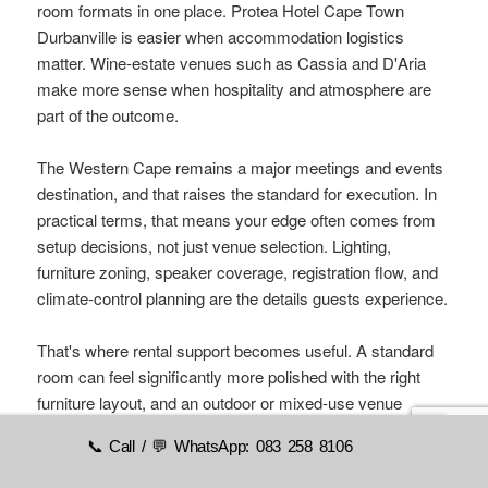
room formats in one place. Protea Hotel Cape Town
Durbanville is easier when accommodation logistics
matter. Wine-estate venues such as Cassia and D'Aria
make more sense when hospitality and atmosphere are
part of the outcome.
The Western Cape remains a major meetings and events
destination, and that raises the standard for execution. In
practical terms, that means your edge often comes from
setup decisions, not just venue selection. Lighting,
furniture zoning, speaker coverage, registration flow, and
climate-control planning are the details guests experience.
That's where rental support becomes useful. A standard
room can feel significantly more polished with the right
furniture layout, and an outdoor or mixed-use venue
becomes safer to run when you've planned for weather
📞 Call / 💬 WhatsApp: 083 258 8106
shifts properly. For planners looking to tighten the full
event strategy, these
professional event planning