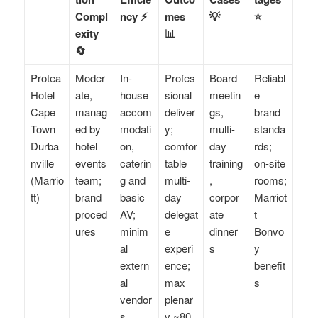
Compl
ncy ⚡
mes
💡
⭐
exity
📊
🔄
Protea
Moder
In-
Profes
Board
Reliabl
Hotel
ate,
house
sional
meetin
e
Cape
manag
accom
deliver
gs,
brand
Town
ed by
modati
y;
multi-
standa
Durba
hotel
on,
comfor
day
rds;
nville
events
caterin
table
training
on-site
(Marrio
team;
g and
multi-
,
rooms;
tt)
brand
basic
day
corpor
Marriot
proced
AV;
delegat
ate
t
ures
minim
e
dinner
Bonvo
al
experi
s
y
extern
ence;
benefit
al
max
s
vendor
plenar
s
y ~80