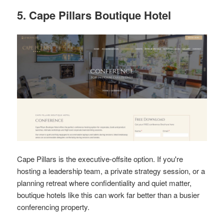
5. Cape Pillars Boutique Hotel
Cape Pillars is the executive-offsite option. If you're
hosting a leadership team, a private strategy session, or a
planning retreat where confidentiality and quiet matter,
boutique hotels like this can work far better than a busier
conferencing property.