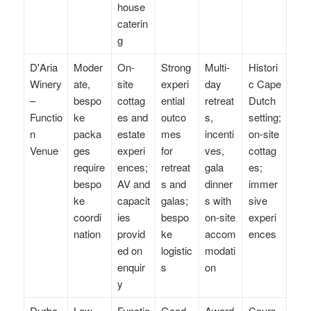
house
caterin
g
D'Aria
Moder
On-
Strong
Multi-
Histori
Winery
ate,
site
experi
day
c Cape
–
bespo
cottag
ential
retreat
Dutch
Functio
ke
es and
outco
s,
setting;
n
packa
estate
mes
incenti
on-site
Venue
ges
experi
for
ves,
cottag
require
ences;
retreat
gala
es;
bespo
AV and
s and
dinner
immer
ke
capacit
galas;
s with
sive
coordi
ies
bespo
on-site
experi
nation
provid
ke
accom
ences
ed on
logistic
modati
enquir
s
on
y
Durba
Low–
Functio
Good
Award
Cours