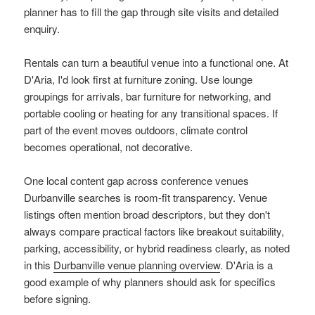
planner has to fill the gap through site visits and detailed
enquiry.
Rentals can turn a beautiful venue into a functional one. At
D'Aria, I'd look first at furniture zoning. Use lounge
groupings for arrivals, bar furniture for networking, and
portable cooling or heating for any transitional spaces. If
part of the event moves outdoors, climate control
becomes operational, not decorative.
One local content gap across conference venues
Durbanville searches is room-fit transparency. Venue
listings often mention broad descriptors, but they don't
always compare practical factors like breakout suitability,
parking, accessibility, or hybrid readiness clearly, as noted
in this
Durbanville venue planning overview
. D'Aria is a
good example of why planners should ask for specifics
before signing.