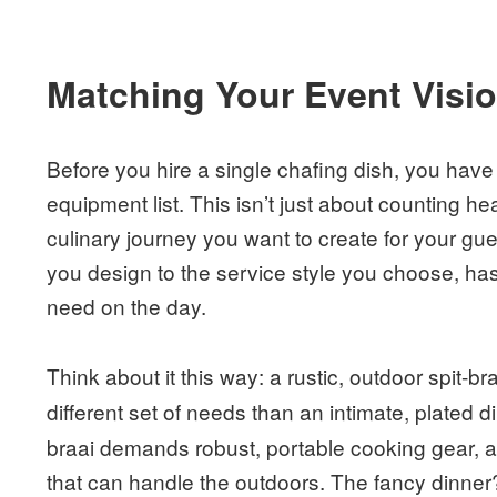
Matching Your Event Visi
Before you hire a single chafing dish, you have 
equipment list. This isn’t just about counting he
culinary journey you want to create for your gu
you design to the service style you choose, has
need on the day.
Think about it this way: a rustic, outdoor spit-br
different set of needs than an intimate, plated d
braai demands robust, portable cooking gear, a
that can handle the outdoors. The fancy dinner?