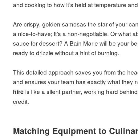
and cooking to how it’s held at temperature and 
Are crispy, golden samosas the star of your can
a nice-to-have; it’s a non-negotiable. Or what 
sauce for dessert? A Bain Marie will be your bes
ready to drizzle without a hint of burning.
This detailed approach saves you from the hea
and ensures your team has exactly what they n
is like a silent partner, working hard behin
hire
credit.
Matching Equipment to Culinar