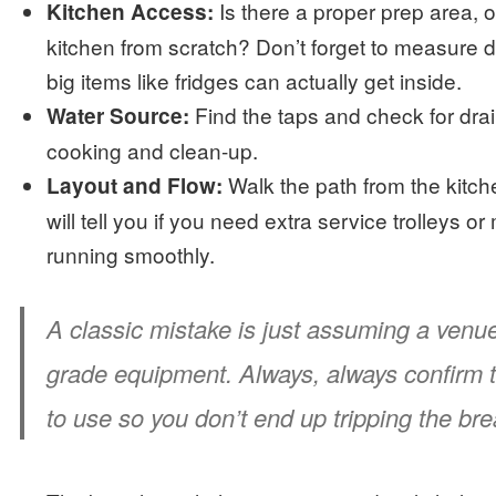
Is there a proper prep area, o
Kitchen Access:
kitchen from scratch? Don’t forget to measure 
big items like fridges can actually get inside.
Find the taps and check for drai
Water Source:
cooking and clean-up.
Walk the path from the kitchen
Layout and Flow:
will tell you if you need extra service trolleys 
running smoothly.
A classic mistake is just assuming a ven
grade equipment. Always, always confirm t
to use so you don’t end up tripping the brea