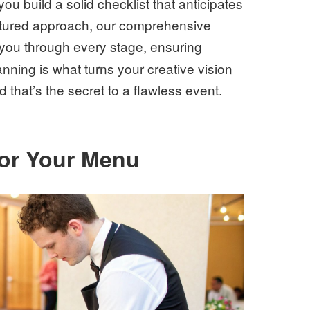
you build a solid checklist that anticipates
ctured approach, our comprehensive
you through every stage, ensuring
nning is what turns your creative vision
that’s the secret to a flawless event.
for Your Menu