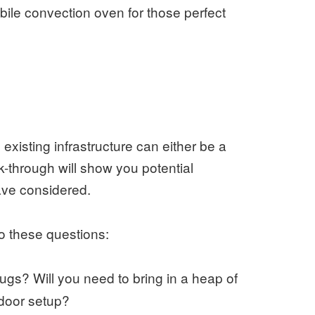
bile convection oven for those perfect
existing infrastructure can either be a
-through will show you potential
ave considered.
 to these questions:
gs? Will you need to bring in a heap of
tdoor setup?