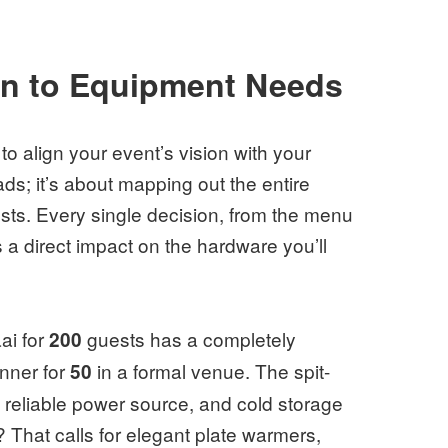
on to Equipment Needs
to align your event’s vision with your
ads; it’s about mapping out the entire
ests. Every single decision, from the menu
 a direct impact on the hardware you’ll
aai for
guests has a completely
200
inner for
in a formal venue. The spit-
50
 reliable power source, and cold storage
 That calls for elegant plate warmers,