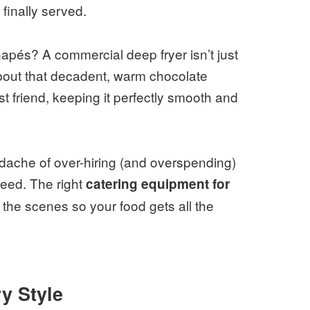
finally served.
apés? A commercial deep fryer isn’t just
about that decadent, warm chocolate
t friend, keeping it perfectly smooth and
dache of over-hiring (and overspending)
eed. The right
catering equipment for
d the scenes so your food gets all the
y Style