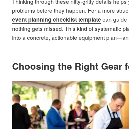
Thinking through these nitty-gritty details helps 
problems before they happen. For a more stru
can guide 
event planning checklist template
nothing gets missed. This kind of systematic pla
into a concrete, actionable equipment plan—and 
Choosing the Right Gear 