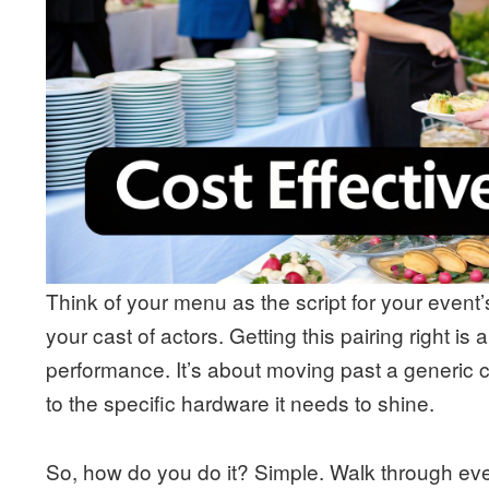
Think of your menu as the script for your event
your cast of actors. Getting this pairing right is 
performance. It’s about moving past a generic c
to the specific hardware it needs to shine.
So, how do you do it? Simple. Walk through ever