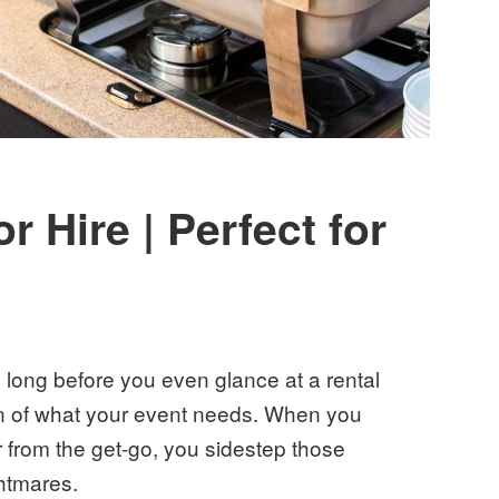
 Hire | Perfect for
s long before you even glance at a rental
sion of what your event needs. When you
r from the get-go, you sidestep those
ghtmares.