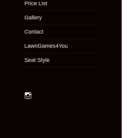
menu
Price List
Gallery
Contact
LawnGames4You
Seat Style
Instagram