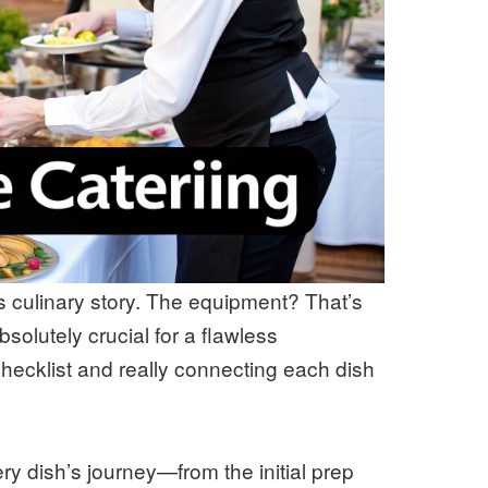
’s culinary story. The equipment? That’s
absolutely crucial for a flawless
hecklist and really connecting each dish
y dish’s journey—from the initial prep