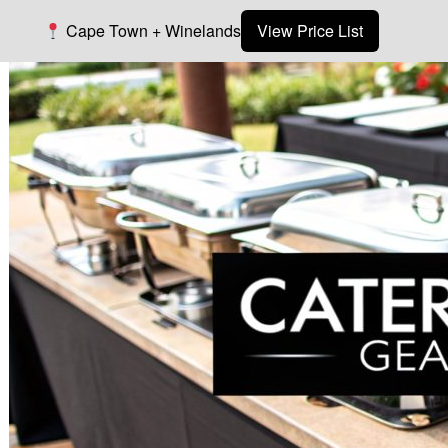
Cape Town + Winelands
View Price List