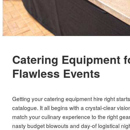
Catering Equipment for
Flawless Events
Getting your catering equipment hire right start
catalogue. It all begins with a crystal-clear vi
match your culinary experience to the right gea
nasty budget blowouts and day-of logistical ni