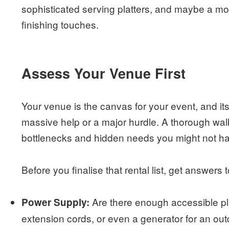
sophisticated serving platters, and maybe a mo
finishing touches.
Assess Your Venue First
Your venue is the canvas for your event, and its 
massive help or a major hurdle. A thorough walk
bottlenecks and hidden needs you might not h
Before you finalise that rental list, get answers
Are there enough accessible plu
Power Supply:
extension cords, or even a generator for an ou