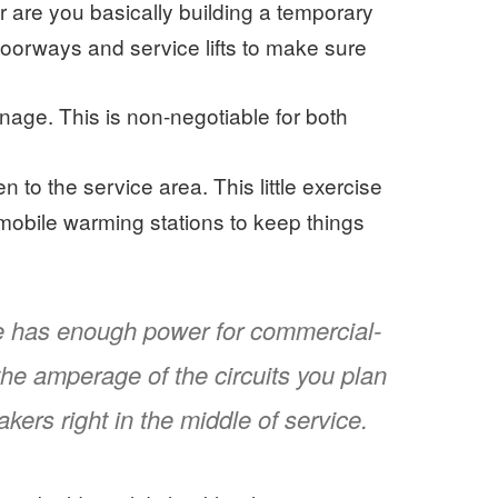
r are you basically building a temporary
doorways and service lifts to make sure
nage. This is non-negotiable for both
 to the service area. This little exercise
or mobile warming stations to keep things
ue has enough power for commercial-
he amperage of the circuits you plan
kers right in the middle of service.