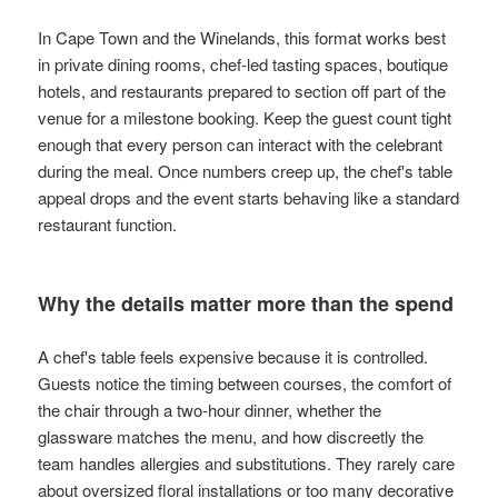
In Cape Town and the Winelands, this format works best
in private dining rooms, chef-led tasting spaces, boutique
hotels, and restaurants prepared to section off part of the
venue for a milestone booking. Keep the guest count tight
enough that every person can interact with the celebrant
during the meal. Once numbers creep up, the chef's table
appeal drops and the event starts behaving like a standard
restaurant function.
Why the details matter more than the spend
A chef's table feels expensive because it is controlled.
Guests notice the timing between courses, the comfort of
the chair through a two-hour dinner, whether the
glassware matches the menu, and how discreetly the
team handles allergies and substitutions. They rarely care
about oversized floral installations or too many decorative