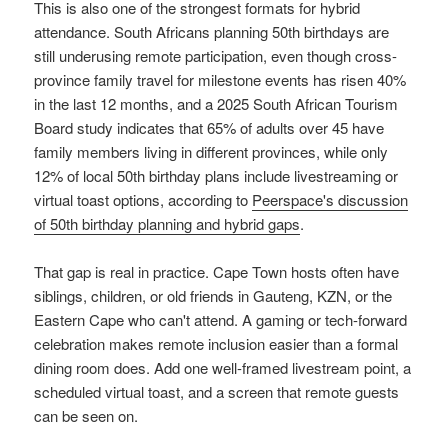
This is also one of the strongest formats for hybrid
attendance. South Africans planning 50th birthdays are
still underusing remote participation, even though cross-
province family travel for milestone events has risen 40%
in the last 12 months, and a 2025 South African Tourism
Board study indicates that 65% of adults over 45 have
family members living in different provinces, while only
12% of local 50th birthday plans include livestreaming or
virtual toast options, according to
Peerspace's discussion
of 50th birthday planning and hybrid gaps
.
That gap is real in practice. Cape Town hosts often have
siblings, children, or old friends in Gauteng, KZN, or the
Eastern Cape who can't attend. A gaming or tech-forward
celebration makes remote inclusion easier than a formal
dining room does. Add one well-framed livestream point, a
scheduled virtual toast, and a screen that remote guests
can be seen on.