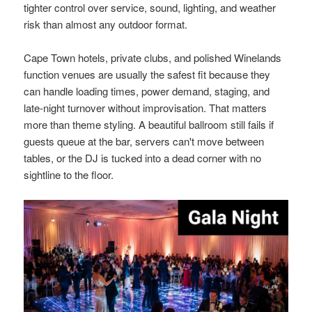
tighter control over service, sound, lighting, and weather
risk than almost any outdoor format.
Cape Town hotels, private clubs, and polished Winelands
function venues are usually the safest fit because they
can handle loading times, power demand, staging, and
late-night turnover without improvisation. That matters
more than theme styling. A beautiful ballroom still fails if
guests queue at the bar, servers can't move between
tables, or the DJ is tucked into a dead corner with no
sightline to the floor.