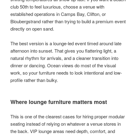
club 50th to feel luxurious, choose a venue with
established operations in Camps Bay, Clifton, or
Bloubergstrand rather than trying to build a premium event
directly on open sand.
The best version is a lounge-led event timed around late
afternoon into sunset. That gives you flattering light, a
natural rhythm for arrivals, and a cleaner transition into
dinner or dancing. Ocean views do most of the visual
work, so your furniture needs to look intentional and low-
profile rather than bulky.
Where lounge furniture matters most
This is one of the clearest cases for hiring proper modular
seating instead of relying on whatever a venue stores in
the back. VIP lounge areas need depth, comfort, and