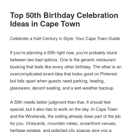
Top 50th Birthday Celebration
Ideas in Cape Town
Celebrate a Half-Century in Style: Your Cape Town Guide
If you're planning a 50th right now, you're probably stuck
between two bad options. One is the generic restaurant
booking that feels like every other birthday. The other is an
overcomplicated event idea that looks good on Pinterest
but falls apart when guests need parking, heating,
glassware, decent seating, and a wet-weather backup.
A 50th needs better judgment than that. It should feel
special, but it also has to work on the day. In Cape Town
and the Winelands, the setting already does part of the job
for you. Vineyards, mountain views, oceanfront venues,
heritage estates, and polished city spaces give you a