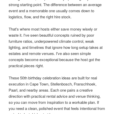
strong starting point. The difference between an average
event and a memorable one usually comes down to
logistics, flow, and the right hire stock.
That's where most hosts either save money wisely or
waste it. I've seen beautiful concepts ruined by poor
furniture ratios, underpowered climate control, weak
lighting, and timelines that ignore how long setup takes at
estates and remote venues. I've also seen simple
concepts become exceptional because the host got the
practical pieces right.
These 50th birthday celebration ideas are built for real
execution in Cape Town, Stellenbosch, Franschhoek,
Paarl, and nearby areas. Each one pairs a creative
direction with practical rental advice and venue thinking,
so you can move from inspiration to a workable plan. If
you need a clean, polished event that feels intentional from