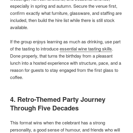
especially in spring and autumn. Secure the venue first,
confirm exactly what furniture, glassware, and staffing are
included, then build the hire list while there is still stock
available.
If the group enjoys learning as much as drinking, use part
of the tasting to introduce
essential wine tasting skills
.
Done properly, that turns the birthday from a pleasant
lunch into a hosted experience with structure, pace, and a
reason for guests to stay engaged from the first glass to
coffee.
4. Retro-Themed Party Journey
Through Five Decades
This format wins when the celebrant has a strong
personality, a good sense of humour, and friends who will