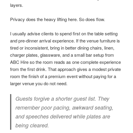
layers.
Privacy does the heavy lifting here. So does flow.
I usually advise clients to spend first on the table setting
and pre-dinner arrival experience. If the venue furniture is
tired or inconsistent, bring in better dining chairs, linen,
charger plates, glassware, and a small bar setup from
ABC Hire so the room reads as one complete experience
from the first drink. That approach gives a modest private
room the finish of a premium event without paying for a
larger venue you do not need.
Guests forgive a shorter guest list. They
remember poor pacing, awkward seating,
and speeches delivered while plates are
being cleared.