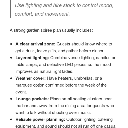
Use lighting and hire stock to control mood,
comfort, and movement.
A strong garden soirée plan usually includes:
A clear arrival zone:
Guests should know where to
get a drink, leave gifts, and gather before dinner.
Layered lighting:
Combine venue lighting, candles or
table lamps, and selective LED pieces so the mood
improves as natural light fades.
Weather cover:
Have heaters, umbrellas, or a
marquee option confirmed before the week of the
event.
Lounge pockets:
Place small seating clusters near
the bar and away from the dining area for guests who
want to talk without shouting over music.
Reliable power planning:
Outdoor lighting, catering
equipment, and sound should not all run off one casual