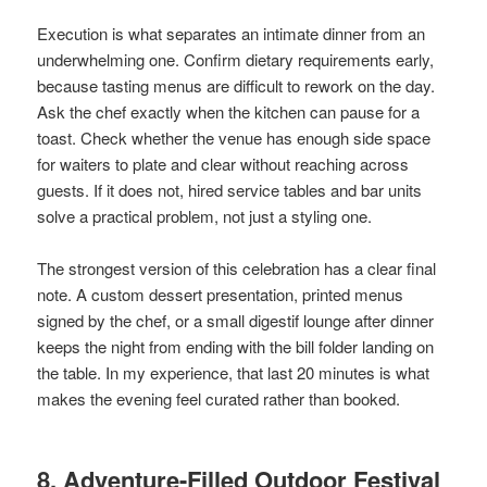
Execution is what separates an intimate dinner from an
underwhelming one. Confirm dietary requirements early,
because tasting menus are difficult to rework on the day.
Ask the chef exactly when the kitchen can pause for a
toast. Check whether the venue has enough side space
for waiters to plate and clear without reaching across
guests. If it does not, hired service tables and bar units
solve a practical problem, not just a styling one.
The strongest version of this celebration has a clear final
note. A custom dessert presentation, printed menus
signed by the chef, or a small digestif lounge after dinner
keeps the night from ending with the bill folder landing on
the table. In my experience, that last 20 minutes is what
makes the evening feel curated rather than booked.
8. Adventure-Filled Outdoor Festival