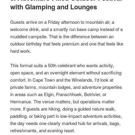
with Glamping and Lounges
Guests arrive on a Friday afternoon to mountain air, a
welcome drink, and a smartly run base camp instead of a
muddled campsite. That is the difference between an
outdoor birthday that feels premium and one that feels like
hard work.
This format suits a 50th celebrant who wants activity,
open space, and an overnight element without sacrificing
comfort. In Cape Town and the Winelands, I'd look at
private farms, mountain lodges, and adventure properties
in areas such as Elgin, Franschhoek, Botrivier, or
Hermanus. The venue matters, but operations matter
more. If guests are hiking, doing a guided nature walk,
paddling, or taking part in low-impact adventure activities,
the day needs one clearly marked hub for arrivals, bags,
refreshments, and evening reset.