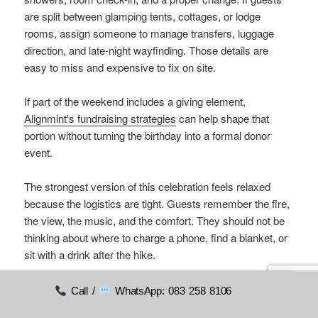
are split between glamping tents, cottages, or lodge
rooms, assign someone to manage transfers, luggage
direction, and late-night wayfinding. Those details are
easy to miss and expensive to fix on site.
If part of the weekend includes a giving element,
Alignmint's fundraising strategies
can help shape that
portion without turning the birthday into a formal donor
event.
The strongest version of this celebration feels relaxed
because the logistics are tight. Guests remember the fire,
the view, the music, and the comfort. They should not be
thinking about where to charge a phone, find a blanket, or
sit with a drink after the hike.
Call /
WhatsApp: 083 258 8106
9. Charity Gala and Fundraising