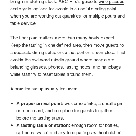
bring in matching stock. ABC Hire's guide to
wine glasses
and crystal options for events
is a useful starting point
when you are working out quantities for multiple pours and
table service.
The floor plan matters more than many hosts expect.
Keep the tasting in one defined area, then move guests to
a separate dining setup once that portion is complete. That
avoids the awkward middle ground where people are
balancing glasses, phones, tasting notes, and handbags
while staff try to reset tables around them.
A practical setup usually includes:
A proper arrival point:
welcome drinks, a small sign
or menu card, and one place for guests to gather
before the tasting starts.
A tasting table or station:
enough room for bottles,
spittoons, water, and any food pairings without clutter.