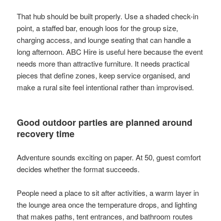
That hub should be built properly. Use a shaded check-in
point, a staffed bar, enough loos for the group size,
charging access, and lounge seating that can handle a
long afternoon. ABC Hire is useful here because the event
needs more than attractive furniture. It needs practical
pieces that define zones, keep service organised, and
make a rural site feel intentional rather than improvised.
Good outdoor parties are planned around
recovery time
Adventure sounds exciting on paper. At 50, guest comfort
decides whether the format succeeds.
People need a place to sit after activities, a warm layer in
the lounge area once the temperature drops, and lighting
that makes paths, tent entrances, and bathroom routes