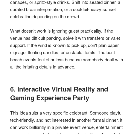
canapés, or spritz-style drinks. Shift into seated dinner, a
curated braai interpretation, or a cocktail-heavy sunset
celebration depending on the crowd.
What doesn't work is ignoring guest practicality. If the
venue has difficult parking, solve it with transfers or valet
support. If the wind is known to pick up, don't plan paper
signage, floating candles, or unstable florals. The best
beach events feel effortless because somebody dealt with
all the irritating details in advance.
6. Interactive Virtual Reality and
Gaming Experience Party
This idea suits a very specific celebrant. Someone playful,
tech-friendly, and not interested in another formal dinner. It
can work brilliantly in a private event venue, entertainment