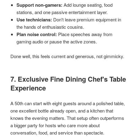
Support non-gamers:
Add lounge seating, food
stations, and one passive entertainment layer.
Use technicians:
Don't leave premium equipment in
the hands of enthusiastic cousins.
Plan noise control:
Place speeches away from
gaming audio or pause the active zones.
Done well, this feels current and generous, not gimmicky.
7. Exclusive Fine Dining Chef's Table
Experience
A 50th can start with eight guests around a polished table,
one excellent bottle already open, and a kitchen that
knows the evening matters. That setup often outperforms
a bigger party for hosts who care more about
conversation, food, and service than spectacle.