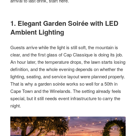
arrival to last drink, start here.
1. Elegant Garden Soirée with LED
Ambient Lighting
Guests arrive while the light is still soft, the mountain is
clear, and the first glass of Cap Classique is doing its job.
An hour later, the temperature drops, the lawn starts losing
definition, and the whole evening depends on whether the
lighting, seating, and service layout were planned properly.
That is why a garden soirée works so well for a 50th in
Cape Town and the Winelands. The setting already feels
special, but it still needs event infrastructure to carry the
night.