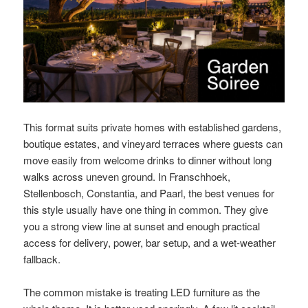
This format suits private homes with established gardens,
boutique estates, and vineyard terraces where guests can
move easily from welcome drinks to dinner without long
walks across uneven ground. In Franschhoek,
Stellenbosch, Constantia, and Paarl, the best venues for
this style usually have one thing in common. They give
you a strong view line at sunset and enough practical
access for delivery, power, bar setup, and a wet-weather
fallback.
The common mistake is treating LED furniture as the