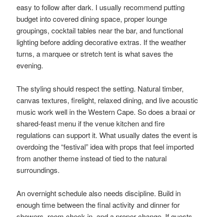
easy to follow after dark. I usually recommend putting
budget into covered dining space, proper lounge
groupings, cocktail tables near the bar, and functional
lighting before adding decorative extras. If the weather
turns, a marquee or stretch tent is what saves the
evening.
The styling should respect the setting. Natural timber,
canvas textures, firelight, relaxed dining, and live acoustic
music work well in the Western Cape. So does a braai or
shared-feast menu if the venue kitchen and fire
regulations can support it. What usually dates the event is
overdoing the “festival” idea with props that feel imported
from another theme instead of tied to the natural
surroundings.
An overnight schedule also needs discipline. Build in
enough time between the final activity and dinner for
showers, room check-in, and a proper change. If guests