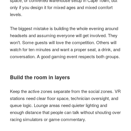
space, or converted warehouse setup in Cape Town, but
only if you design it for mixed ages and mixed comfort
levels.
The biggest mistake is building the whole evening around
headsets and assuming everyone will get involved. They
won't. Some guests will love the competition. Others will
watch for ten minutes and want a proper seat, a drink, and
conversation. A good gaming event respects both groups.
Build the room in layers
Keep the active zones separate from the social zones. VR
stations need clear floor space, technician oversight, and
queue logic. Lounge areas need quieter lighting and
enough distance that people can talk without shouting over
racing simulators or game commentary.