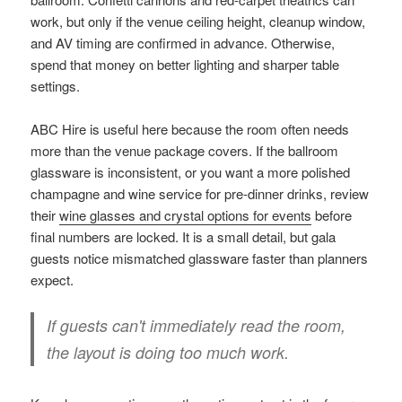
work, but only if the venue ceiling height, cleanup window,
and AV timing are confirmed in advance. Otherwise,
spend that money on better lighting and sharper table
settings.
ABC Hire is useful here because the room often needs
more than the venue package covers. If the ballroom
glassware is inconsistent, or you want a more polished
champagne and wine service for pre-dinner drinks, review
their
wine glasses and crystal options for events
before
final numbers are locked. It is a small detail, but gala
guests notice mismatched glassware faster than planners
expect.
If guests can't immediately read the room,
the layout is doing too much work.