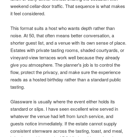
weekend cellar-door traffic. That sequence is what makes
it feel considered.
This format suits a host who wants depth rather than
noise. At 50, that often means better conversation, a
shorter guest list, and a venue with its own sense of place.
Estates with private tasting rooms, shaded courtyards, or
vineyard-view terraces work well because they already
give you atmosphere. The planner's job is to control the
flow, protect the privacy, and make sure the experience
reads as a hosted birthday rather than a standard public
tasting.
Glassware is usually where the event either holds its
standard or slips. I have seen excellent wine served in
whatever the venue had left from lunch service, and
guests notice immediately. If the estate cannot supply
consistent stemware across the tasting, toast, and meal,