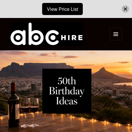
View Price List
MENU
AND
ABC Hire – Event & Party Furniture
WIDGETS
Hire Cape Town