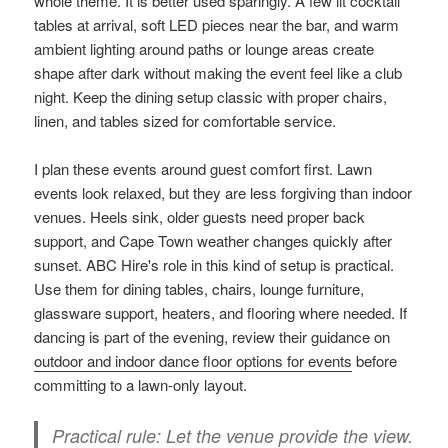
whole theme. It is better used sparingly. A few lit cocktail
tables at arrival, soft LED pieces near the bar, and warm
ambient lighting around paths or lounge areas create
shape after dark without making the event feel like a club
night. Keep the dining setup classic with proper chairs,
linen, and tables sized for comfortable service.
I plan these events around guest comfort first. Lawn
events look relaxed, but they are less forgiving than indoor
venues. Heels sink, older guests need proper back
support, and Cape Town weather changes quickly after
sunset. ABC Hire's role in this kind of setup is practical.
Use them for dining tables, chairs, lounge furniture,
glassware support, heaters, and flooring where needed. If
dancing is part of the evening, review their guidance on
outdoor and indoor dance floor options for events
before
committing to a lawn-only layout.
Practical rule:
Let the venue provide the view.