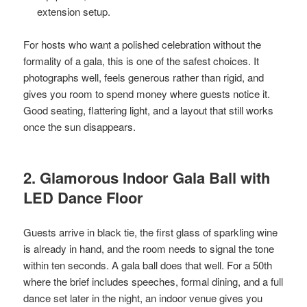
extension setup.
For hosts who want a polished celebration without the
formality of a gala, this is one of the safest choices. It
photographs well, feels generous rather than rigid, and
gives you room to spend money where guests notice it.
Good seating, flattering light, and a layout that still works
once the sun disappears.
2. Glamorous Indoor Gala Ball with
LED Dance Floor
Guests arrive in black tie, the first glass of sparkling wine
is already in hand, and the room needs to signal the tone
within ten seconds. A gala ball does that well. For a 50th
where the brief includes speeches, formal dining, and a full
dance set later in the night, an indoor venue gives you