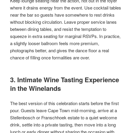
Keep lounge seating near the action, not out in the foyer
where it drains energy from the event. Use cocktail tables
near the bar so guests have somewhere to rest drinks
without blocking circulation. Leave proper service lanes
between dining tables, and resist the temptation to
squeeze in extra seating for marginal RSVPs. In practice,
a slightly looser ballroom feels more premium,
photographs better, and gives the dance floor a real
chance of filling once formalities are over.
3. Intimate Wine Tasting Experience
in the Winelands
The best version of this celebration starts before the first
pour. Guests leave Cape Town mid-morning, arrive at a
Stellenbosch or Franschhoek estate to a quiet welcome
drink, settle into a private tasting, then move into a long
lunch or early dinner without sharing the occasion with