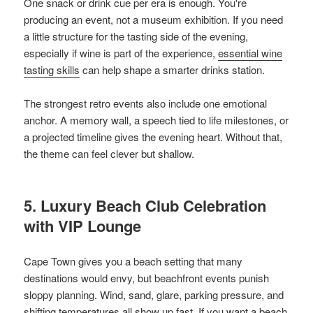
One snack or drink cue per era is enough. You're
producing an event, not a museum exhibition. If you need
a little structure for the tasting side of the evening,
especially if wine is part of the experience,
essential wine
tasting skills
can help shape a smarter drinks station.
The strongest retro events also include one emotional
anchor. A memory wall, a speech tied to life milestones, or
a projected timeline gives the evening heart. Without that,
the theme can feel clever but shallow.
5. Luxury Beach Club Celebration
with VIP Lounge
Cape Town gives you a beach setting that many
destinations would envy, but beachfront events punish
sloppy planning. Wind, sand, glare, parking pressure, and
shifting temperatures all show up fast. If you want a beach