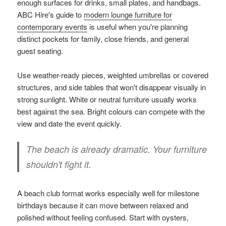
enough surfaces for drinks, small plates, and handbags.
ABC Hire's guide to
modern lounge furniture for
contemporary events
is useful when you're planning
distinct pockets for family, close friends, and general
guest seating.
Use weather-ready pieces, weighted umbrellas or covered
structures, and side tables that won't disappear visually in
strong sunlight. White or neutral furniture usually works
best against the sea. Bright colours can compete with the
view and date the event quickly.
The beach is already dramatic. Your furniture
shouldn't fight it.
A beach club format works especially well for milestone
birthdays because it can move between relaxed and
polished without feeling confused. Start with oysters,