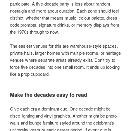
participate. A five-decade party is less about random
nostalgia and more about curation. Each zone should feel
distinct, whether that means music, colour palette, dress
code prompts, signature drinks, or memory displays from
the 1970s through to now.
The easiest venues for this are warehouse-style spaces,
private halls, larger homes with multiple rooms, or heritage
venues where separate areas already exist. Don't try to
force five decades into one small room. It ends up looking
like a prop cupboard.
Make the decades easy to read
Give each era a dominant cue. One decade might be
disco lighting and vinyl graphics. Another might be photo
walls and lounge furniture styled around the celebrant's
university years or early career period. If every cue is