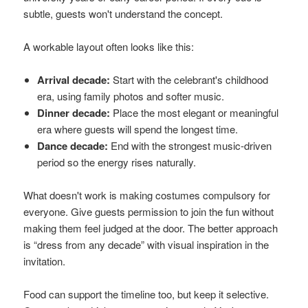
subtle, guests won't understand the concept.
A workable layout often looks like this:
Arrival decade:
Start with the celebrant's childhood
era, using family photos and softer music.
Dinner decade:
Place the most elegant or meaningful
era where guests will spend the longest time.
Dance decade:
End with the strongest music-driven
period so the energy rises naturally.
What doesn't work is making costumes compulsory for
everyone. Give guests permission to join the fun without
making them feel judged at the door. The better approach
is “dress from any decade” with visual inspiration in the
invitation.
Food can support the timeline too, but keep it selective.