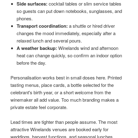
Side surfaces:
cocktail tables or slim service tables
so guests can put down notebooks, sunglasses, and
phones.
Transport coordination:
a shuttle or hired driver
changes the mood immediately, especially after a
relaxed lunch and several pours.
A weather backup:
Winelands wind and afternoon
heat can change quickly, so confirm an indoor option
before the day.
Personalisation works best in small doses here. Printed
tasting menus, place cards, a bottle selected for the
celebrant's birth year, or a short welcome from the
winemaker all add value. Too much branding makes a
private estate feel corporate.
Lead times are tighter than people assume. The most
attractive Winelands venues are booked early for
weddings, harvest functions, and seasonal lunches,