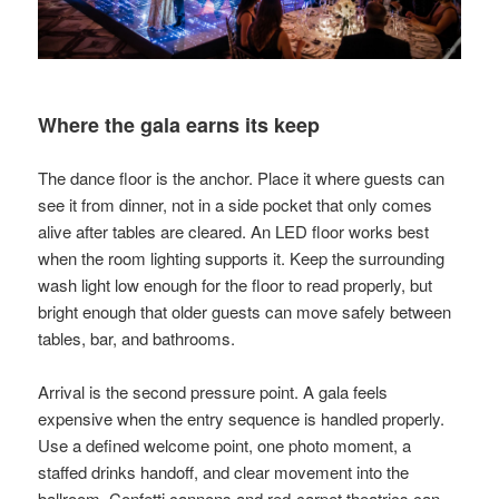
Where the gala earns its keep
The dance floor is the anchor. Place it where guests can
see it from dinner, not in a side pocket that only comes
alive after tables are cleared. An LED floor works best
when the room lighting supports it. Keep the surrounding
wash light low enough for the floor to read properly, but
bright enough that older guests can move safely between
tables, bar, and bathrooms.
Arrival is the second pressure point. A gala feels
expensive when the entry sequence is handled properly.
Use a defined welcome point, one photo moment, a
staffed drinks handoff, and clear movement into the
ballroom. Confetti cannons and red-carpet theatrics can