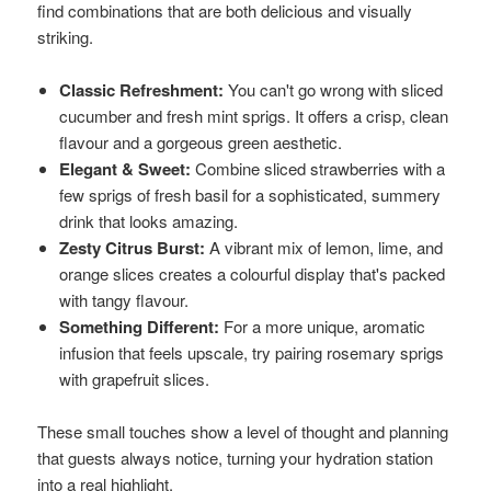
find combinations that are both delicious and visually
striking.
Classic Refreshment:
You can't go wrong with sliced
cucumber and fresh mint sprigs. It offers a crisp, clean
flavour and a gorgeous green aesthetic.
Elegant & Sweet:
Combine sliced strawberries with a
few sprigs of fresh basil for a sophisticated, summery
drink that looks amazing.
Zesty Citrus Burst:
A vibrant mix of lemon, lime, and
orange slices creates a colourful display that's packed
with tangy flavour.
Something Different:
For a more unique, aromatic
infusion that feels upscale, try pairing rosemary sprigs
with grapefruit slices.
These small touches show a level of thought and planning
that guests always notice, turning your hydration station
into a real highlight.