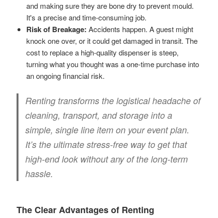
and making sure they are bone dry to prevent mould.
It's a precise and time-consuming job.
Risk of Breakage:
Accidents happen. A guest might
knock one over, or it could get damaged in transit. The
cost to replace a high-quality dispenser is steep,
turning what you thought was a one-time purchase into
an ongoing financial risk.
Renting transforms the logistical headache of
cleaning, transport, and storage into a
simple, single line item on your event plan.
It’s the ultimate stress-free way to get that
high-end look without any of the long-term
hassle.
The Clear Advantages of Renting