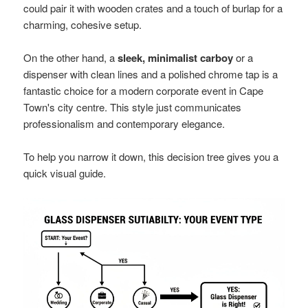
could pair it with wooden crates and a touch of burlap for a
charming, cohesive setup.
On the other hand, a
sleek, minimalist carboy
or a
dispenser with clean lines and a polished chrome tap is a
fantastic choice for a modern corporate event in Cape
Town's city centre. This style just communicates
professionalism and contemporary elegance.
To help you narrow it down, this decision tree gives you a
quick visual guide.