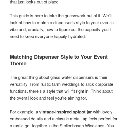
that just looks out of place.
This guide is here to take the guesswork out of it. We’ll
look at how to match a dispenser’s style to your event's
vibe and, crucially, how to figure out the capacity you’ll
need to keep everyone happily hydrated.
Matching Dispenser Style to Your Event
Theme
The great thing about glass water dispensers is their
versatility. From rustic farm weddings to slick corporate
functions, there’s a style that will fit right in. Think about
the overall look and feel you're aiming for.
For example, a
vintage-inspired spigot jar
with lovely
embossed details and a classic metal tap feels perfect for
a rustic get-together in the Stellenbosch Winelands. You