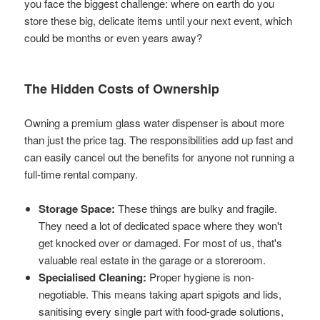
you face the biggest challenge: where on earth do you
store these big, delicate items until your next event, which
could be months or even years away?
The Hidden Costs of Ownership
Owning a premium glass water dispenser is about more
than just the price tag. The responsibilities add up fast and
can easily cancel out the benefits for anyone not running a
full-time rental company.
Storage Space:
These things are bulky and fragile.
They need a lot of dedicated space where they won't
get knocked over or damaged. For most of us, that's
valuable real estate in the garage or a storeroom.
Specialised Cleaning:
Proper hygiene is non-
negotiable. This means taking apart spigots and lids,
sanitising every single part with food-grade solutions,