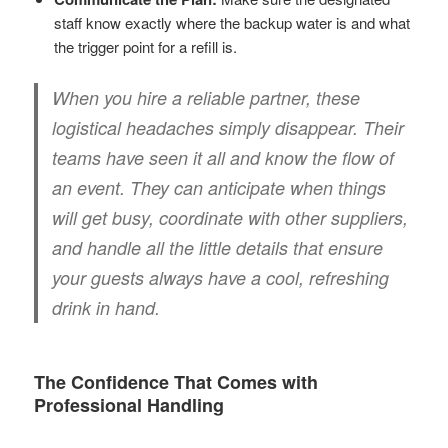
staff know exactly where the backup water is and what
the trigger point for a refill is.
When you hire a reliable partner, these
logistical headaches simply disappear. Their
teams have seen it all and know the flow of
an event. They can anticipate when things
will get busy, coordinate with other suppliers,
and handle all the little details that ensure
your guests always have a cool, refreshing
drink in hand.
The Confidence That Comes with
Professional Handling