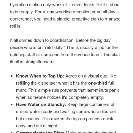
hydration station only works if it never looks like it's about
to be empty. For a long wedding reception or an all-day
conference, you need a simple, proactive plan to manage
refills.
It all comes down to coordination. Before the big day,
decide who is on "refill duty." This is usually a job for the
catering staff or someone from the venue team. The plan
itself is straightforward:
Know When to Top Up:
Agree on a visual cue, like
refilling the dispenser when it hits the
one-third
full
mark. This simple rule prevents that last-minute panic
when someone notices it's completely empty.
Have Water on Standby:
Keep large containers of
chilled water ready and waiting somewhere discreet
but close by. This makes the top-up process quick,
easy, and out of sight.
Communicate the Plan:
Make sure the designated