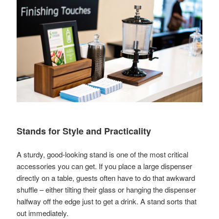
Stands for Style and Practicality
A sturdy, good-looking stand is one of the most critical
accessories you can get. If you place a large dispenser
directly on a table, guests often have to do that awkward
shuffle – either tilting their glass or hanging the dispenser
halfway off the edge just to get a drink. A stand sorts that
out immediately.