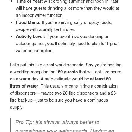
Time of Year:
A scorching summer afternoon in Paarl
will have guests drinking a lot more than they would at
an indoor winter function.
Food Menu:
If you're serving salty or spicy foods,
people will naturally be thirstier.
Activity Level:
If your event involves dancing or
outdoor games, you’ll definitely need to plan for higher
water consumption.
Let's put this into a real-world scenario. Say you're hosting
a wedding reception for
150 guests
that will last five hours
on a warm day. A safe estimate would be
at least 60
litres of water
. This usually means hiring a combination
of dispensers—maybe two 20-litre dispensers and a 25-
litre backup—just to be sure you have a continuous
supply.
Pro Tip:
It’s always, always better to
overestimate your water needs. Having an