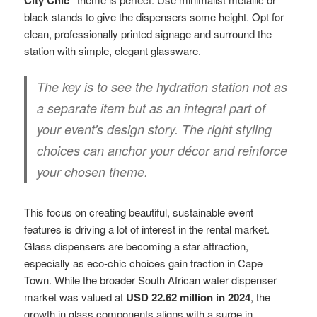
black stands to give the dispensers some height. Opt for
clean, professionally printed signage and surround the
station with simple, elegant glassware.
The key is to see the hydration station not as
a separate item but as an integral part of
your event's design story. The right styling
choices can anchor your décor and reinforce
your chosen theme.
This focus on creating beautiful, sustainable event
features is driving a lot of interest in the rental market.
Glass dispensers are becoming a star attraction,
especially as eco-chic choices gain traction in Cape
Town. While the broader South African water dispenser
market was valued at
USD 22.62 million in 2024
, the
growth in glass components aligns with a surge in