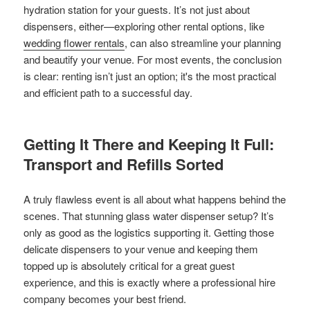
hydration station for your guests. It’s not just about
dispensers, either—exploring other rental options, like
wedding flower rentals
, can also streamline your planning
and beautify your venue. For most events, the conclusion
is clear: renting isn’t just an option; it's the most practical
and efficient path to a successful day.
Getting It There and Keeping It Full:
Transport and Refills Sorted
A truly flawless event is all about what happens behind the
scenes. That stunning glass water dispenser setup? It’s
only as good as the logistics supporting it. Getting those
delicate dispensers to your venue and keeping them
topped up is absolutely critical for a great guest
experience, and this is exactly where a professional hire
company becomes your best friend.