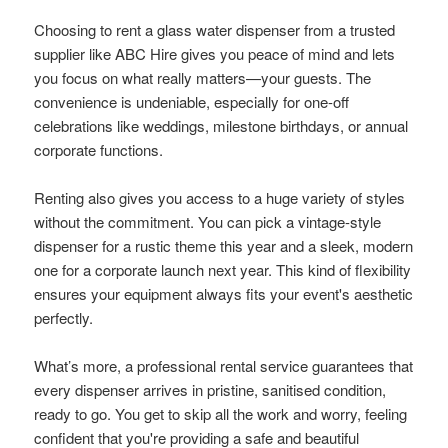
Choosing to rent a glass water dispenser from a trusted
supplier like ABC Hire gives you peace of mind and lets
you focus on what really matters—your guests. The
convenience is undeniable, especially for one-off
celebrations like weddings, milestone birthdays, or annual
corporate functions.
Renting also gives you access to a huge variety of styles
without the commitment. You can pick a vintage-style
dispenser for a rustic theme this year and a sleek, modern
one for a corporate launch next year. This kind of flexibility
ensures your equipment always fits your event's aesthetic
perfectly.
What’s more, a professional rental service guarantees that
every dispenser arrives in pristine, sanitised condition,
ready to go. You get to skip all the work and worry, feeling
confident that you're providing a safe and beautiful