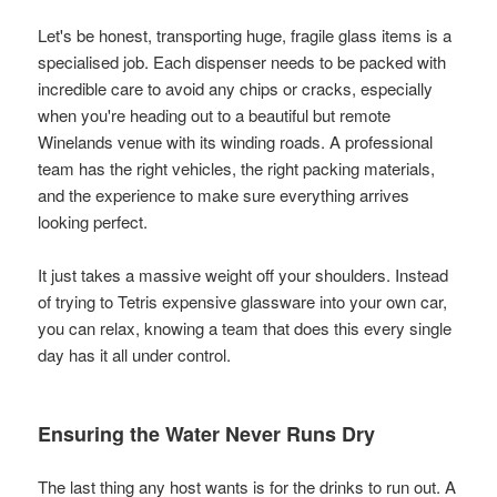
Let's be honest, transporting huge, fragile glass items is a
specialised job. Each dispenser needs to be packed with
incredible care to avoid any chips or cracks, especially
when you're heading out to a beautiful but remote
Winelands venue with its winding roads. A professional
team has the right vehicles, the right packing materials,
and the experience to make sure everything arrives
looking perfect.
It just takes a massive weight off your shoulders. Instead
of trying to Tetris expensive glassware into your own car,
you can relax, knowing a team that does this every single
day has it all under control.
Ensuring the Water Never Runs Dry
The last thing any host wants is for the drinks to run out. A