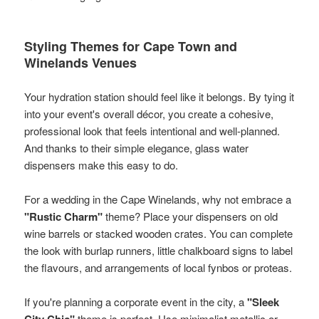
Styling Themes for Cape Town and
Winelands Venues
Your hydration station should feel like it belongs. By tying it
into your event's overall décor, you create a cohesive,
professional look that feels intentional and well-planned.
And thanks to their simple elegance, glass water
dispensers make this easy to do.
For a wedding in the Cape Winelands, why not embrace a
"Rustic Charm"
theme? Place your dispensers on old
wine barrels or stacked wooden crates. You can complete
the look with burlap runners, little chalkboard signs to label
the flavours, and arrangements of local fynbos or proteas.
If you're planning a corporate event in the city, a
"Sleek
City Chic"
theme is perfect. Use minimalist metallic or