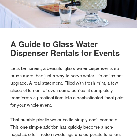
A Guide to Glass Water
Dispenser Rentals for Events
Let's be honest, a beautiful glass water dispenser is so
much more than just a way to serve water. It’s an instant
upgrade. A real statement. Filled with fresh mint, a few
slices of lemon, or even some berries, it completely
transforms a practical item into a sophisticated focal point
for your whole event.
That humble plastic water bottle simply can't compete.
This one simple addition has quickly become a non-
negotiable for modern weddings and corporate functions