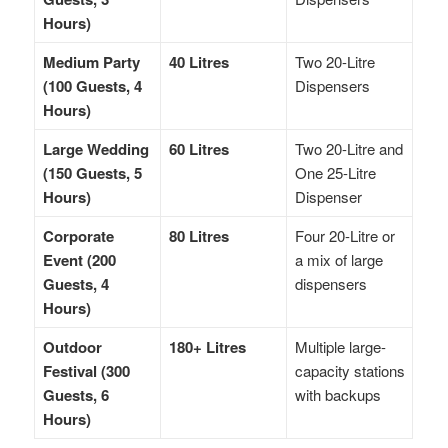
Hours)
Medium Party
40 Litres
Two 20-Litre
(100 Guests, 4
Dispensers
Hours)
Large Wedding
60 Litres
Two 20-Litre and
(150 Guests, 5
One 25-Litre
Hours)
Dispenser
Corporate
80 Litres
Four 20-Litre or
Event (200
a mix of large
Guests, 4
dispensers
Hours)
Outdoor
180+ Litres
Multiple large-
Festival (300
capacity stations
Guests, 6
with backups
Hours)