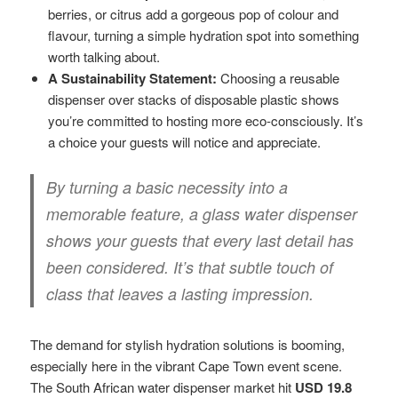
berries, or citrus add a gorgeous pop of colour and
flavour, turning a simple hydration spot into something
worth talking about.
A Sustainability Statement:
Choosing a reusable
dispenser over stacks of disposable plastic shows
you’re committed to hosting more eco-consciously. It’s
a choice your guests will notice and appreciate.
By turning a basic necessity into a
memorable feature, a glass water dispenser
shows your guests that every last detail has
been considered. It’s that subtle touch of
class that leaves a lasting impression.
The demand for stylish hydration solutions is booming,
especially here in the vibrant Cape Town event scene.
The South African water dispenser market hit
USD 19.8