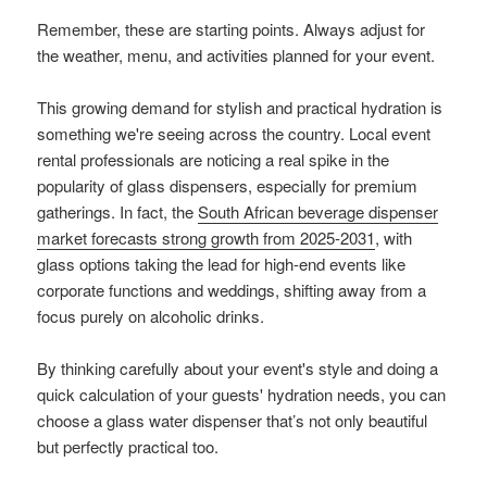
Remember, these are starting points. Always adjust for
the weather, menu, and activities planned for your event.
This growing demand for stylish and practical hydration is
something we're seeing across the country. Local event
rental professionals are noticing a real spike in the
popularity of glass dispensers, especially for premium
gatherings. In fact, the
South African beverage dispenser
market forecasts strong growth from 2025-2031
, with
glass options taking the lead for high-end events like
corporate functions and weddings, shifting away from a
focus purely on alcoholic drinks.
By thinking carefully about your event's style and doing a
quick calculation of your guests' hydration needs, you can
choose a glass water dispenser that’s not only beautiful
but perfectly practical too.