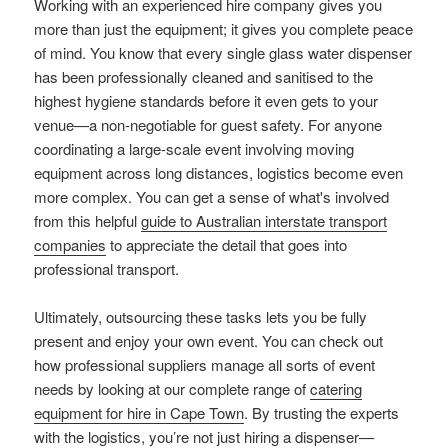
Working with an experienced hire company gives you
more than just the equipment; it gives you complete peace
of mind. You know that every single glass water dispenser
has been professionally cleaned and sanitised to the
highest hygiene standards before it even gets to your
venue—a non-negotiable for guest safety. For anyone
coordinating a large-scale event involving moving
equipment across long distances, logistics become even
more complex. You can get a sense of what's involved
from this helpful
guide to Australian interstate transport
companies
to appreciate the detail that goes into
professional transport.
Ultimately, outsourcing these tasks lets you be fully
present and enjoy your own event. You can check out
how professional suppliers manage all sorts of event
needs by looking at our complete range of
catering
equipment for hire in Cape Town
. By trusting the experts
with the logistics, you’re not just hiring a dispenser—