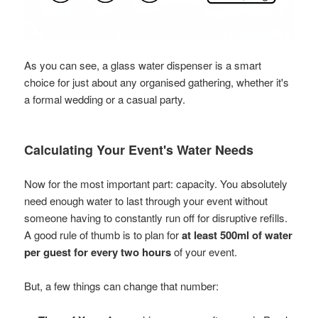
As you can see, a glass water dispenser is a smart
choice for just about any organised gathering, whether it's
a formal wedding or a casual party.
Calculating Your Event's Water Needs
Now for the most important part: capacity. You absolutely
need enough water to last through your event without
someone having to constantly run off for disruptive refills.
A good rule of thumb is to plan for
at least 500ml of water
per guest for every two hours
of your event.
But, a few things can change that number: