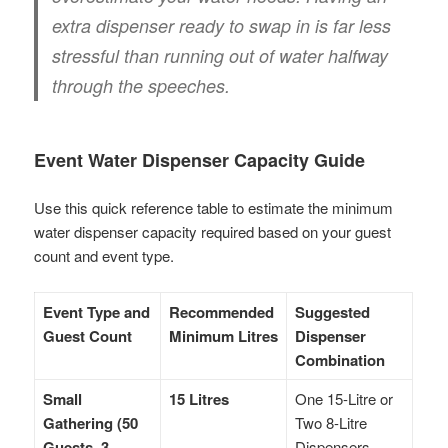
extra dispenser ready to swap in is far less
stressful than running out of water halfway
through the speeches.
Event Water Dispenser Capacity Guide
Use this quick reference table to estimate the minimum
water dispenser capacity required based on your guest
count and event type.
Event Type and
Recommended
Suggested
Guest Count
Minimum Litres
Dispenser
Combination
Small
15 Litres
One 15-Litre or
Gathering (50
Two 8-Litre
Guests, 3
Dispensers