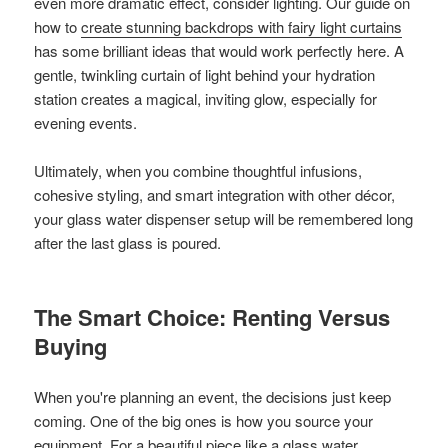
even more dramatic effect, consider lighting. Our guide on
how to
create stunning backdrops with fairy light curtains
has some brilliant ideas that would work perfectly here. A
gentle, twinkling curtain of light behind your hydration
station creates a magical, inviting glow, especially for
evening events.
Ultimately, when you combine thoughtful infusions,
cohesive styling, and smart integration with other décor,
your glass water dispenser setup will be remembered long
after the last glass is poured.
The Smart Choice: Renting Versus
Buying
When you're planning an event, the decisions just keep
coming. One of the big ones is how you source your
equipment. For a beautiful piece like a glass water