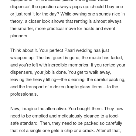
dispenser, the question always pops up: should I buy one
or just rent it for the day? While owning one sounds nice in
theory, a closer look shows that renting is almost always
the smarter, more practical move for hosts and event
planners.
Think about it. Your perfect Paarl wedding has just
wrapped up. The last guest is gone, the music has faded,
and you're left with incredible memories. If you rented your
dispensers, your job is done. You get to walk away,
leaving the heavy lifting—the cleaning, the careful packing,
and the transport of a dozen fragile glass items—to the
professionals.
Now, imagine the alternative. You bought them. They now
need to be emptied and meticulously cleaned to a food-
safe standard. Then, they need to be packed so carefully
that not a single one gets a chip or a crack. After all that,