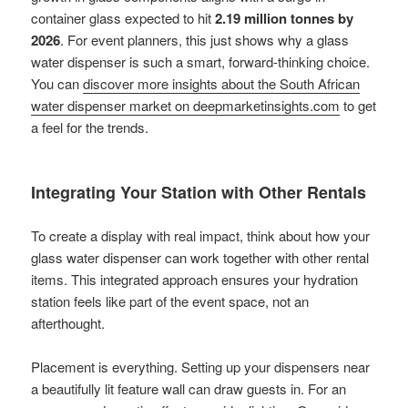
container glass expected to hit
2.19 million tonnes by
2026
. For event planners, this just shows why a glass
water dispenser is such a smart, forward-thinking choice.
You can
discover more insights about the South African
water dispenser market on deepmarketinsights.com
to get
a feel for the trends.
Integrating Your Station with Other Rentals
To create a display with real impact, think about how your
glass water dispenser can work together with other rental
items. This integrated approach ensures your hydration
station feels like part of the event space, not an
afterthought.
Placement is everything. Setting up your dispensers near
a beautifully lit feature wall can draw guests in. For an