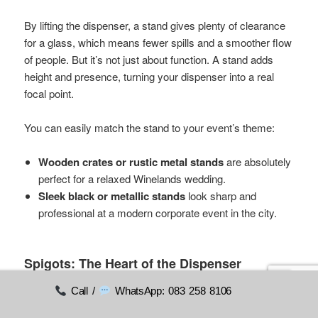
By lifting the dispenser, a stand gives plenty of clearance
for a glass, which means fewer spills and a smoother flow
of people. But it’s not just about function. A stand adds
height and presence, turning your dispenser into a real
focal point.
You can easily match the stand to your event’s theme:
Wooden crates or rustic metal stands
are absolutely
perfect for a relaxed Winelands wedding.
Sleek black or metallic stands
look sharp and
professional at a modern corporate event in the city.
Spigots: The Heart of the Dispenser
Call /
WhatsApp: 083 258 8106
The spigot, or tap, is where the magic happens. A flimsy,
leaky tap is a recipe for disaster, leaving frustrating drips