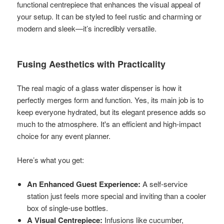
functional centrepiece that enhances the visual appeal of
your setup. It can be styled to feel rustic and charming or
modern and sleek—it’s incredibly versatile.
Fusing Aesthetics with Practicality
The real magic of a glass water dispenser is how it
perfectly merges form and function. Yes, its main job is to
keep everyone hydrated, but its elegant presence adds so
much to the atmosphere. It's an efficient and high-impact
choice for any event planner.
Here’s what you get:
An Enhanced Guest Experience:
A self-service
station just feels more special and inviting than a cooler
box of single-use bottles.
A Visual Centrepiece:
Infusions like cucumber,