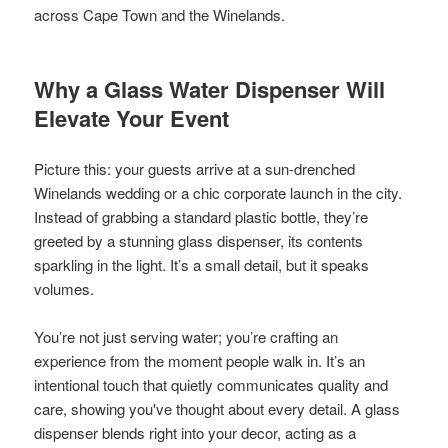
across Cape Town and the Winelands.
Why a Glass Water Dispenser Will
Elevate Your Event
Picture this: your guests arrive at a sun-drenched
Winelands wedding or a chic corporate launch in the city.
Instead of grabbing a standard plastic bottle, they’re
greeted by a stunning glass dispenser, its contents
sparkling in the light. It’s a small detail, but it speaks
volumes.
You’re not just serving water; you’re crafting an
experience from the moment people walk in. It’s an
intentional touch that quietly communicates quality and
care, showing you've thought about every detail. A glass
dispenser blends right into your decor, acting as a