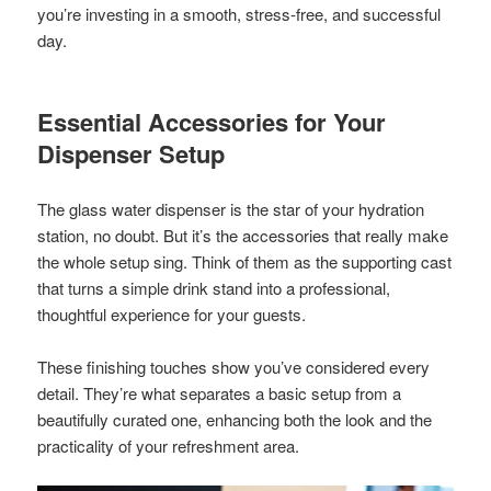
you’re investing in a smooth, stress-free, and successful
day.
Essential Accessories for Your
Dispenser Setup
The glass water dispenser is the star of your hydration
station, no doubt. But it’s the accessories that really make
the whole setup sing. Think of them as the supporting cast
that turns a simple drink stand into a professional,
thoughtful experience for your guests.
These finishing touches show you’ve considered every
detail. They’re what separates a basic setup from a
beautifully curated one, enhancing both the look and the
practicality of your refreshment area.