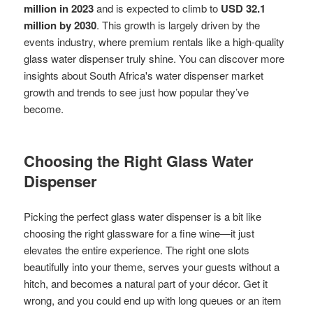
million in 2023
and is expected to climb to
USD 32.1
million by 2030
. This growth is largely driven by the
events industry, where premium rentals like a high-quality
glass water dispenser truly shine. You can discover more
insights about South Africa's water dispenser market
growth and trends to see just how popular they’ve
become.
Choosing the Right Glass Water
Dispenser
Picking the perfect glass water dispenser is a bit like
choosing the right glassware for a fine wine—it just
elevates the entire experience. The right one slots
beautifully into your theme, serves your guests without a
hitch, and becomes a natural part of your décor. Get it
wrong, and you could end up with long queues or an item