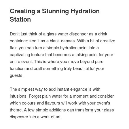
Creating a Stunning Hydration
Station
Don't just think of a glass water dispenser as a drink
container; see it as a blank canvas. With a bit of creative
flair, you can turn a simple hydration point into a
captivating feature that becomes a talking point for your
entire event. This is where you move beyond pure
function and craft something truly beautiful for your
guests.
The simplest way to add instant elegance is with
infusions. Forget plain water for a moment and consider
which colours and flavours will work with your event's
theme. A few simple additions can transform your glass
dispenser into a work of art.