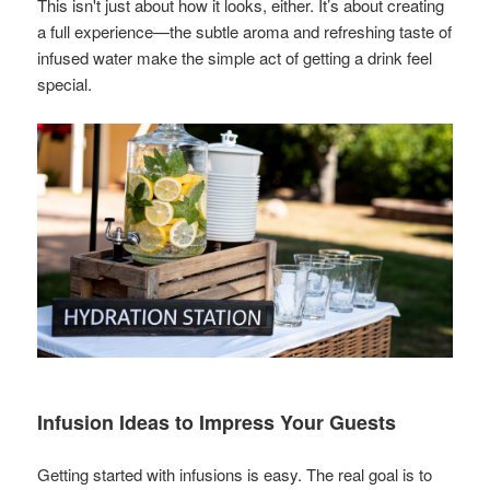
This isn't just about how it looks, either. It’s about creating
a full experience—the subtle aroma and refreshing taste of
infused water make the simple act of getting a drink feel
special.
Infusion Ideas to Impress Your Guests
Getting started with infusions is easy. The real goal is to