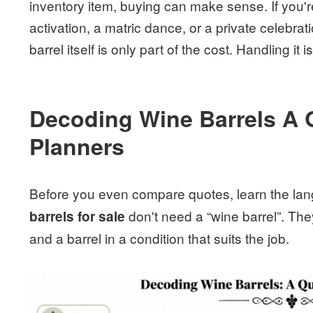
inventory item, buying can make sense. If you'r
activation, a matric dance, or a private celebrati
barrel itself is only part of the cost. Handling it
Decoding Wine Barrels A 
Planners
Before you even compare quotes, learn the la
don't need a “wine barrel”. They
barrels for sale
and a barrel in a condition that suits the job.