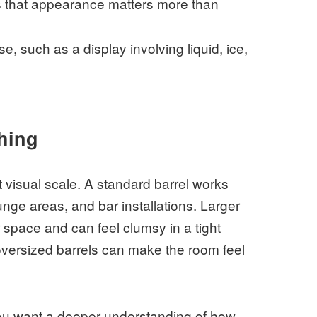
s that appearance matters more than
e, such as a display involving liquid, ice,
thing
t visual scale. A standard barrel works
unge areas, and bar installations. Larger
 space and can feel clumsy in a tight
 oversized barrels can make the room feel
you want a deeper understanding of how