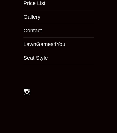
menu
Price List
Gallery
Contact
LawnGames4You
Seat Style
Instagram