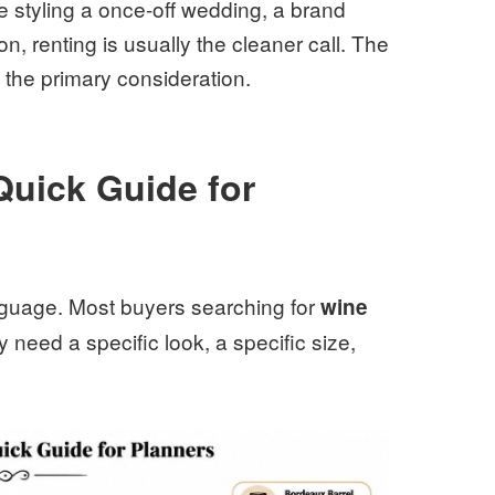
e styling a once-off wedding, a brand
on, renting is usually the cleaner call. The
 is the primary consideration.
Quick Guide for
nguage. Most buyers searching for
wine
 need a specific look, a specific size,