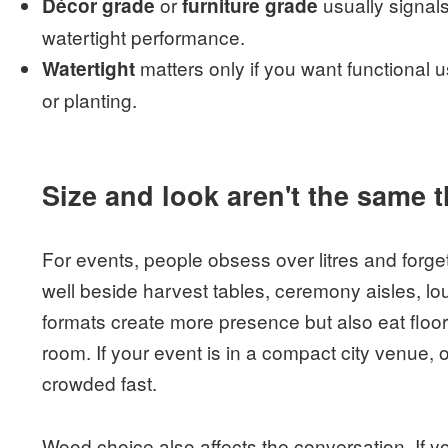
or
usually signal
Décor grade
furniture grade
watertight performance.
matters only if you want functional us
Watertight
or planting.
Size and look aren't the same 
For events, people obsess over litres and forge
well beside harvest tables, ceremony aisles, lo
formats create more presence but also eat floor
room. If your event is in a compact city venue,
crowded fast.
Wood choice also affects the conversation. If 