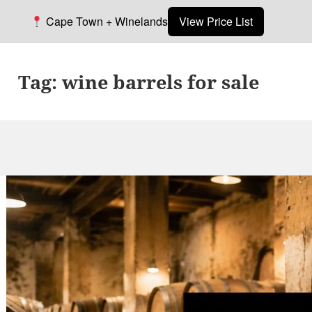
Cape Town + Winelands
View Price List
Tag:
wine barrels for sale