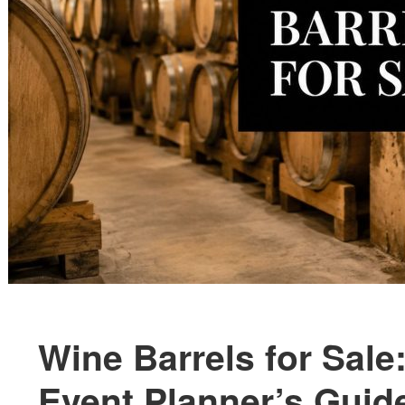
Wine Barrels for Sal
Event Planner’s Guid