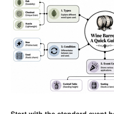
Start with the standard event b