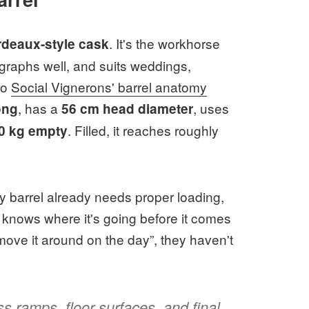
. It's the workhorse
deaux-style cask
ographs well, and suits weddings,
to
Social Vignerons' barrel anatomy
, has a
, uses
ong
56 cm head diameter
. Filled, it reaches roughly
0 kg empty
y barrel already needs proper loading,
 knows where it's going before it comes
t move it around on the day”, they haven't
s ramps, floor surfaces, and final