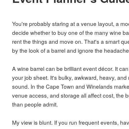
You're probably staring at a venue layout, a mood
decide whether to buy one of the many wine bar
rent the things and move on. That's a smart q
by the look of a barrel and ignore the headache 
A wine barrel can be brilliant event décor. It 
your job sheet. It's bulky, awkward, heavy, and r
sound. In the Cape Town and Winelands market,
venue access, and storage all affect cost, the 
than people admit.
My view is blunt. If you run frequent events, ha