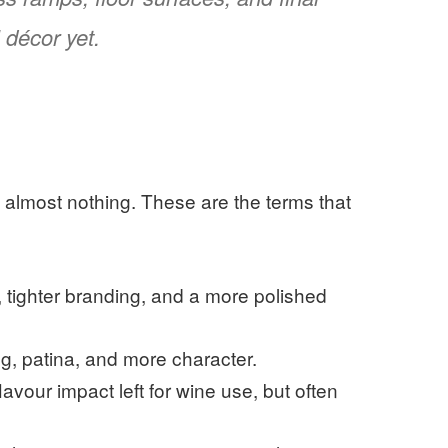
 décor yet.
g almost nothing. These are the terms that
, tighter branding, and a more polished
ng, patina, and more character.
lavour impact left for wine use, but often