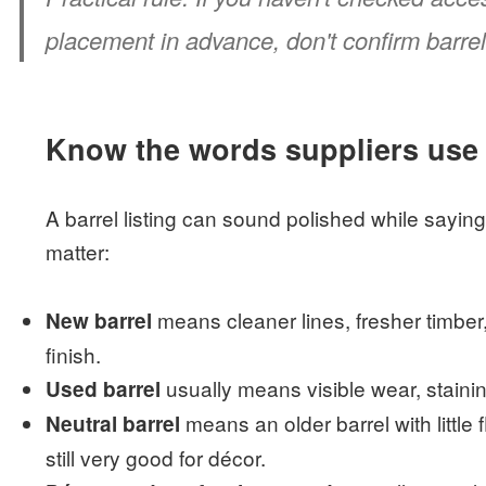
placement in advance, don't confirm barrel
Know the words suppliers use
A barrel listing can sound polished while sayin
matter:
means cleaner lines, fresher timber
New barrel
finish.
usually means visible wear, staini
Used barrel
means an older barrel with little f
Neutral barrel
still very good for décor.