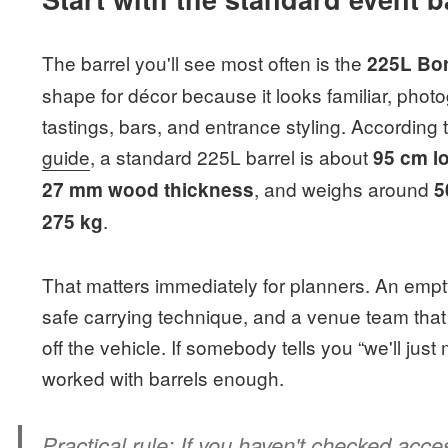
The barrel you'll see most often is the
225L Bor
shape for décor because it looks familiar, phot
tastings, bars, and entrance styling. According 
guide
, a standard 225L barrel is about
95 cm l
, and weighs around
27 mm wood thickness
5
.
275 kg
That matters immediately for planners. An empt
safe carrying technique, and a venue team that
off the vehicle. If somebody tells you “we'll jus
worked with barrels enough.
Practical rule:
If you haven't checked acces