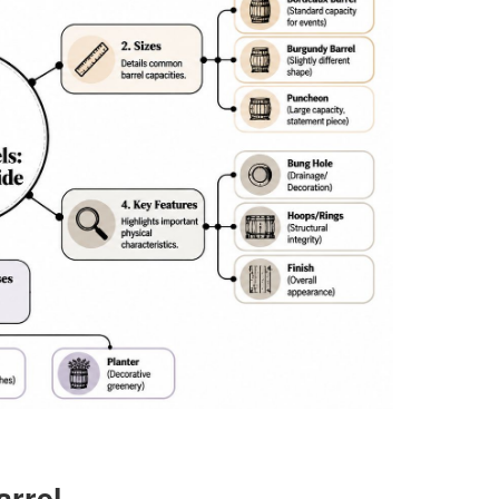
arrel