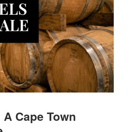
e: A Cape Town
e