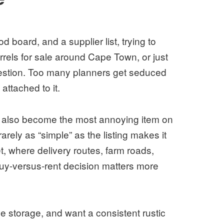
 board, and a supplier list, trying to
rels for sale around Cape Town, or just
uestion. Too many planners get seduced
attached to it.
can also become the most annoying item on
arely as “simple” as the listing makes it
 where delivery routes, farm roads,
buy-versus-rent decision matters more
ve storage, and want a consistent rustic