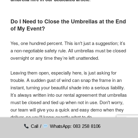
Do I Need to Close the Umbrellas at the End
of My Event?
Yes, one hundred percent. This isn't just a suggestion; it’s
a non-negotiable safety rule. All umbrellas must be closed
overnight or any time they’re left unattended.
Leaving them open, especially here, is just asking for
trouble. A sudden gust of wind can snap the frame in an
instant, turning your beautiful shade into a serious liability.
It’s always written into our rental agreement that umbrellas
must be closed and tied up when not in use. Don't worry,
our team will give you a quick and easy demo when they
deliver, so you'll know exactly what to do.
Call /
WhatsApp: 083 258 8106