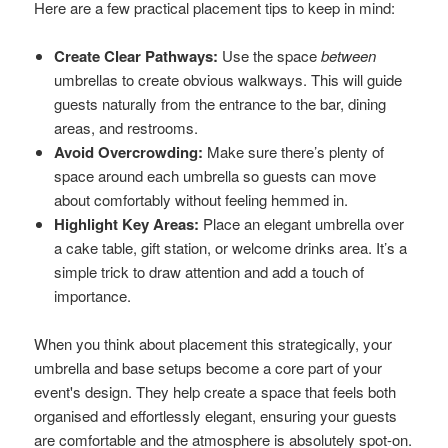
Here are a few practical placement tips to keep in mind:
Create Clear Pathways:
Use the space
between
umbrellas to create obvious walkways. This will guide
guests naturally from the entrance to the bar, dining
areas, and restrooms.
Avoid Overcrowding:
Make sure there’s plenty of
space around each umbrella so guests can move
about comfortably without feeling hemmed in.
Highlight Key Areas:
Place an elegant umbrella over
a cake table, gift station, or welcome drinks area. It’s a
simple trick to draw attention and add a touch of
importance.
When you think about placement this strategically, your
umbrella and base setups become a core part of your
event's design. They help create a space that feels both
organised and effortlessly elegant, ensuring your guests
are comfortable and the atmosphere is absolutely spot-on.