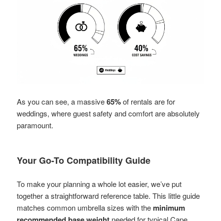
As you can see, a massive
65%
of rentals are for
weddings, where guest safety and comfort are absolutely
paramount.
Your Go-To Compatibility Guide
To make your planning a whole lot easier, we’ve put
together a straightforward reference table. This little guide
matches common umbrella sizes with the
minimum
recommended base weight
needed for typical Cape