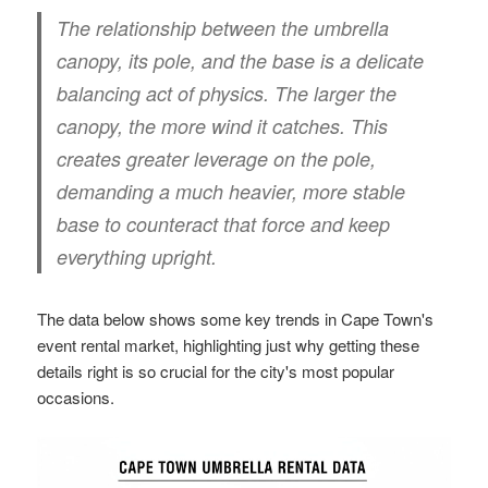
The relationship between the umbrella
canopy, its pole, and the base is a delicate
balancing act of physics. The larger the
canopy, the more wind it catches. This
creates greater leverage on the pole,
demanding a much heavier, more stable
base to counteract that force and keep
everything upright.
The data below shows some key trends in Cape Town's
event rental market, highlighting just why getting these
details right is so crucial for the city's most popular
occasions.