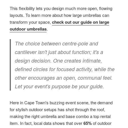
This flexibility lets you design much more open, flowing
layouts. To learn more about how large umbrellas can
transform your space,
check out our guide on large
outdoor umbrellas
.
The choice between centre-pole and
cantilever isn't just about function; it's a
design decision. One creates intimate,
defined circles for focused activity, while the
other encourages an open, communal feel.
Let your event's purpose be your guide.
Here in Cape Town's buzzing event scene, the demand
for stylish outdoor setups has shot through the roof,
making the right umbrella and base combo a top rental
item. In fact, local data shows that over
65%
of outdoor