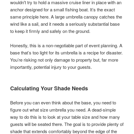
wouldn't try to hold a massive cruise liner in place with an
anchor designed for a small fishing boat. It’s the exact
same principle here. A large umbrella canopy catches the
wind like a sail, and it needs a seriously substantial base
to keep it firmly and safely on the ground.
Honestly, this is a non-negotiable part of event planning. A
base that’s too light for its umbrella is a recipe for disaster.
You’re risking not only damage to property but, far more
importantly, potential injury to your guests.
Calculating Your Shade Needs
Before you can even think about the base, you need to
figure out what size umbrella you need. A dead-simple
way to do this is to look at your table size and how many
guests will be seated there. The goal is to provide plenty of
shade that extends comfortably beyond the edge of the