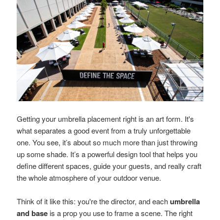
Getting your umbrella placement right is an art form. It's
what separates a good event from a truly unforgettable
one. You see, it’s about so much more than just throwing
up some shade. It’s a powerful design tool that helps you
define different spaces, guide your guests, and really craft
the whole atmosphere of your outdoor venue.
Think of it like this: you're the director, and each
umbrella
and base
is a prop you use to frame a scene. The right