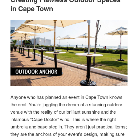
in Cape Town
Anyone who has planned an event in Cape Town knows
the deal. You’re juggling the dream of a stunning outdoor
venue with the reality of our brilliant sunshine and the
infamous "Cape Doctor" wind. This is where the right
umbrella and base step in. They aren't just practical items;
they are the anchors of your event's design, making sure