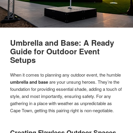
Umbrella and Base: A Ready
Guide for Outdoor Event
Setups
When it comes to planning any outdoor event, the humble
umbrella and base
are your unsung heroes. They’re the
foundation for providing essential shade, adding a touch of
style, and most importantly, ensuring safety. For any
gathering in a place with weather as unpredictable as
Cape Town, getting this pairing right is non-negotiable.
Creating Flawless Outdoor Spaces