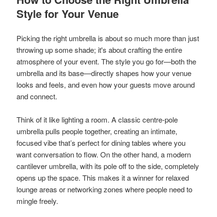
Style for Your Venue
Picking the right umbrella is about so much more than just
throwing up some shade; it's about crafting the entire
atmosphere of your event. The style you go for—both the
umbrella and its base—directly shapes how your venue
looks and feels, and even how your guests move around
and connect.
Think of it like lighting a room. A classic centre-pole
umbrella pulls people together, creating an intimate,
focused vibe that’s perfect for dining tables where you
want conversation to flow. On the other hand, a modern
cantilever umbrella, with its pole off to the side, completely
opens up the space. This makes it a winner for relaxed
lounge areas or networking zones where people need to
mingle freely.