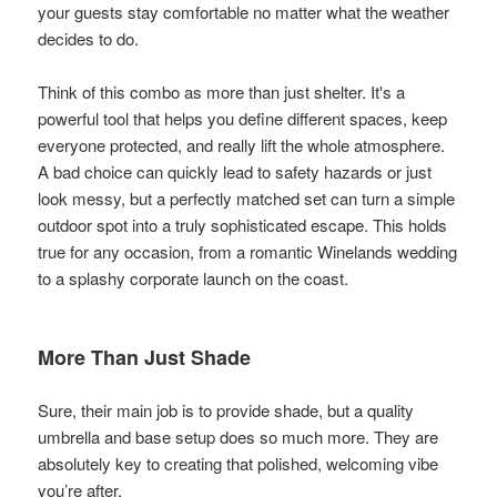
your guests stay comfortable no matter what the weather
decides to do.
Think of this combo as more than just shelter. It's a
powerful tool that helps you define different spaces, keep
everyone protected, and really lift the whole atmosphere.
A bad choice can quickly lead to safety hazards or just
look messy, but a perfectly matched set can turn a simple
outdoor spot into a truly sophisticated escape. This holds
true for any occasion, from a romantic Winelands wedding
to a splashy corporate launch on the coast.
More Than Just Shade
Sure, their main job is to provide shade, but a quality
umbrella and base setup does so much more. They are
absolutely key to creating that polished, welcoming vibe
you’re after.