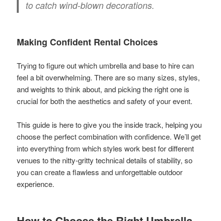
to catch wind-blown decorations.
Making Confident Rental Choices
Trying to figure out which umbrella and base to hire can
feel a bit overwhelming. There are so many sizes, styles,
and weights to think about, and picking the right one is
crucial for both the aesthetics and safety of your event.
This guide is here to give you the inside track, helping you
choose the perfect combination with confidence. We’ll get
into everything from which styles work best for different
venues to the nitty-gritty technical details of stability, so
you can create a flawless and unforgettable outdoor
experience.
How to Choose the Right Umbrella