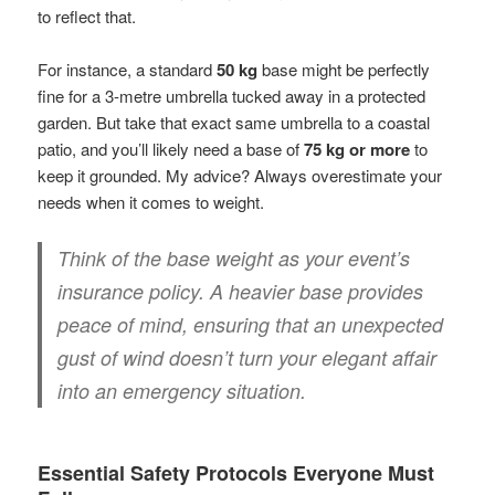
to reflect that.
For instance, a standard
50 kg
base might be perfectly
fine for a 3-metre umbrella tucked away in a protected
garden. But take that exact same umbrella to a coastal
patio, and you’ll likely need a base of
75 kg or more
to
keep it grounded. My advice? Always overestimate your
needs when it comes to weight.
Think of the base weight as your event’s
insurance policy. A heavier base provides
peace of mind, ensuring that an unexpected
gust of wind doesn’t turn your elegant affair
into an emergency situation.
Essential Safety Protocols Everyone Must