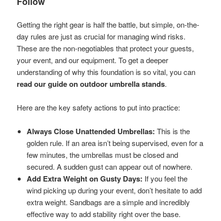
Follow
Getting the right gear is half the battle, but simple, on-the-
day rules are just as crucial for managing wind risks.
These are the non-negotiables that protect your guests,
your event, and our equipment. To get a deeper
understanding of why this foundation is so vital, you can
read our guide on outdoor umbrella stands
.
Here are the key safety actions to put into practice:
Always Close Unattended Umbrellas:
This is the
golden rule. If an area isn’t being supervised, even for a
few minutes, the umbrellas must be closed and
secured. A sudden gust can appear out of nowhere.
Add Extra Weight on Gusty Days:
If you feel the
wind picking up during your event, don’t hesitate to add
extra weight. Sandbags are a simple and incredibly
effective way to add stability right over the base.