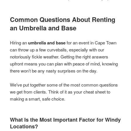
Common Questions About Renting
an Umbrella and Base
Hiring an
umbrella and base
for an event in Cape Town
can throw up a few curveballs, especially with our
notoriously fickle weather. Getting the right answers
upfront means you can plan with peace of mind, knowing
there won’t be any nasty surprises on the day.
We've put together some of the most common questions
we get from clients. Think of it as your cheat sheet to
making a smart, safe choice.
What Is the Most Important Factor for Windy
Locations?