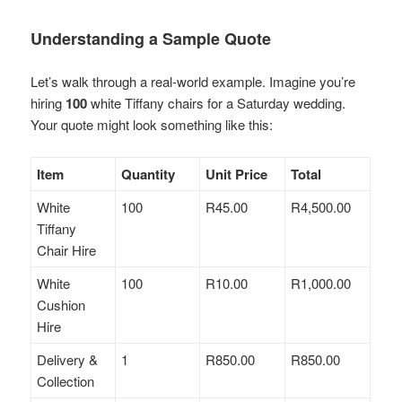
Understanding a Sample Quote
Let’s walk through a real-world example. Imagine you’re
hiring
100
white Tiffany chairs for a Saturday wedding.
Your quote might look something like this:
Item
Quantity
Unit Price
Total
White
100
R45.00
R4,500.00
Tiffany
Chair Hire
White
100
R10.00
R1,000.00
Cushion
Hire
Delivery &
1
R850.00
R850.00
Collection