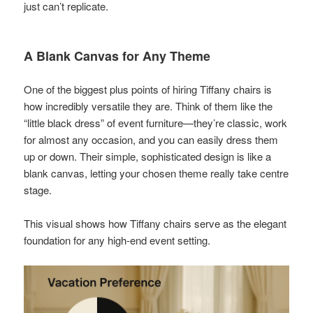
just can’t replicate.
A Blank Canvas for Any Theme
One of the biggest plus points of hiring Tiffany chairs is
how incredibly versatile they are. Think of them like the
“little black dress” of event furniture—they’re classic, work
for almost any occasion, and you can easily dress them
up or down. Their simple, sophisticated design is like a
blank canvas, letting your chosen theme really take centre
stage.
This visual shows how Tiffany chairs serve as the elegant
foundation for any high-end event setting.