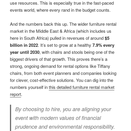
use resources. This is especially true in the fast-paced
events world, where every rand in the budget counts.
And the numbers back this up. The wider furniture rental
market in the Middle East & Africa (which includes us
here in South Africa) pulled in revenues of around
$5
billion in 2022
. It’s set to grow at a healthy
7.9% every
year until 2030
, with chairs and stools being one of the
biggest drivers of that growth. This proves there’s a
strong, ongoing demand for rental options like Tiffany
chairs, from both event planners and companies looking
for clever, cost-effective solutions. You can dig into the
numbers yourself in
this detailed furniture rental market
report
.
By choosing to hire, you are aligning your
event with modern values of financial
prudence and environmental responsibility.