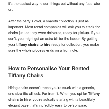
it’s the easiest way to sort things out without any fuss later
on.
After the party’s over, a smooth collection is just as
important. Most rental companies will ask you to stack the
chairs just as they were delivered, ready for pickup. If you
don’t, you might get an extra bill for the labour. By getting
your
tiffany chairs to hire
ready for collection, you make
sure the whole process ends on a high note.
How to Personalise Your Rented
Tiffany Chairs
Hiring chairs doesn’t mean you’re stuck with a generic,
one-size-fits-all look. Far from it. When you opt for
Tiffany
chairs to hire
, you’re actually starting with a beautifully
elegant base that’s incredibly easy to personalise.