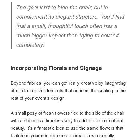
The goal isn’t to hide the chair, but to
complement its elegant structure. You’ll find
that a small, thoughtful touch often has a
much bigger impact than trying to cover it
completely.
Incorporating Florals and Signage
Beyond fabrics, you can get really creative by integrating
other decorative elements that connect the seating to the
rest of your event’s design.
A small posy of fresh flowers tied to the side of the chair
with a ribbon is a timeless way to add a touch of natural
beauty. It’s a fantastic idea to use the same flowers that
feature in your centrepieces to create a wonderfully