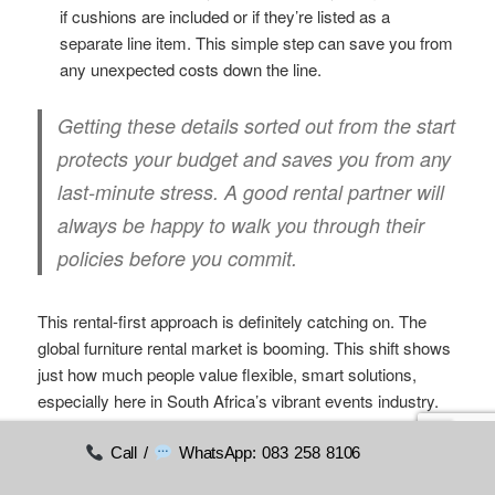
if cushions are included or if they’re listed as a
separate line item. This simple step can save you from
any unexpected costs down the line.
Getting these details sorted out from the start
protects your budget and saves you from any
last-minute stress. A good rental partner will
always be happy to walk you through their
policies before you commit.
This rental-first approach is definitely catching on. The
global furniture rental market is booming. This shift shows
just how much people value flexible, smart solutions,
especially here in South Africa’s vibrant events industry.
You can see more on
the global furniture rental market’s
growth
if you’re interested in the numbers.
Call /
WhatsApp: 083 258 8106