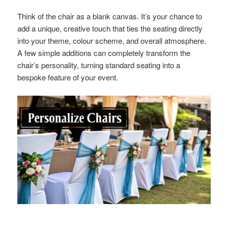
Think of the chair as a blank canvas. It’s your chance to
add a unique, creative touch that ties the seating directly
into your theme, colour scheme, and overall atmosphere.
A few simple additions can completely transform the
chair’s personality, turning standard seating into a
bespoke feature of your event.