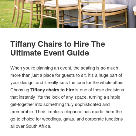
Tiffany Chairs to Hire The
Ultimate Event Guide
When you’re planning an event, the seating is so much
more than just a place for guests to sit. It’s a huge part of
your design, and it really sets the tone for the whole affair.
Choosing
Tiffany chairs to hire
is one of those decisions
that instantly lifts the look of any space, turning a simple
get-together into something truly sophisticated and
memorable. Their timeless elegance has made them the
go-to choice for weddings, galas, and corporate functions
all over South Africa.