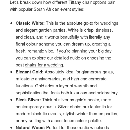
Let’s break down how different Tiffany chair options pair
with popular South African event styles:
Classic White:
This is the absolute go-to for weddings
and elegant garden parties. White is crisp, timeless,
and clean, and it works beautifully with literally any
floral colour scheme you can dream up, creating a
fresh, romantic vibe. If you’re planning your big day,
you can explore our detailed guide on choosing the
best
chairs for a wedding
.
Elegant Gold:
Absolutely ideal for glamorous galas,
milestone anniversaries, and high-end corporate
functions. Gold adds a layer of warmth and
sophistication that feels both luxurious and celebratory.
Sleek Silver:
Think of silver as gold’s cooler, more
contemporary cousin. Silver chairs are fantastic for
modern black-tie events, stylish winter-themed parties,
or any setting with a cool-toned colour palette.
Natural Wood:
Perfect for those rustic winelands