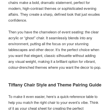
chairs make a bold, dramatic statement, perfect for
modern, high-contrast themes or sophisticated evening
affairs. They create a sharp, defined look that just exudes
confidence.
Then you have the chameleon of event seating: the clear
acrylic or “ghost” chair. It seamlessly blends into any
environment, putting all the focus on your stunning
tablescapes and other decor. It’s the perfect choice when
you want that elegant, classic silhouette without adding
any visual weight, making it a brilliant option for vibrant,
colour-drenched themes where you want the decor to pop.
Tiffany Chair Style and Theme Pairing Guide
To make it even easier, here’s a quick-reference table to
help you match the right chair to your event’s vibe. Think
of it as your cheat sheet for creating the perfect