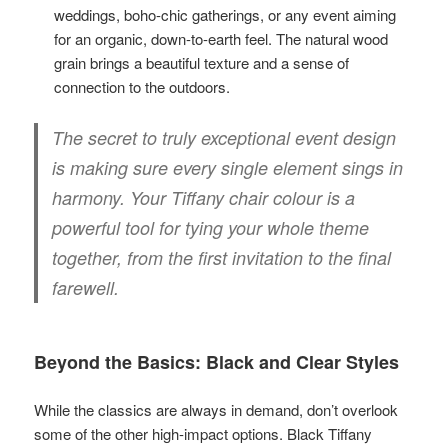
weddings, boho-chic gatherings, or any event aiming
for an organic, down-to-earth feel. The natural wood
grain brings a beautiful texture and a sense of
connection to the outdoors.
The secret to truly exceptional event design
is making sure every single element sings in
harmony. Your Tiffany chair colour is a
powerful tool for tying your whole theme
together, from the first invitation to the final
farewell.
Beyond the Basics: Black and Clear Styles
While the classics are always in demand, don’t overlook
some of the other high-impact options. Black Tiffany