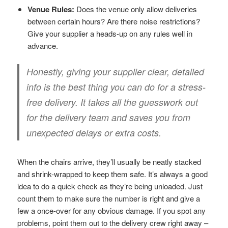
Venue Rules:
Does the venue only allow deliveries
between certain hours? Are there noise restrictions?
Give your supplier a heads-up on any rules well in
advance.
Honestly, giving your supplier clear, detailed
info is the best thing you can do for a stress-
free delivery. It takes all the guesswork out
for the delivery team and saves you from
unexpected delays or extra costs.
When the chairs arrive, they’ll usually be neatly stacked
and shrink-wrapped to keep them safe. It’s always a good
idea to do a quick check as they’re being unloaded. Just
count them to make sure the number is right and give a
few a once-over for any obvious damage. If you spot any
problems, point them out to the delivery crew right away –