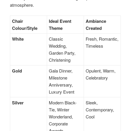
atmosphere.
Chair
Ideal Event
Ambiance
Colour/Style
Theme
Created
White
Classic
Fresh, Romantic,
Wedding,
Timeless
Garden Party,
Christening
Gold
Gala Dinner,
Opulent, Warm,
Milestone
Celebratory
Anniversary,
Luxury Event
Silver
Modern Black-
Sleek,
Tie, Winter
Contemporary,
Wonderland,
Cool
Corporate
Awards