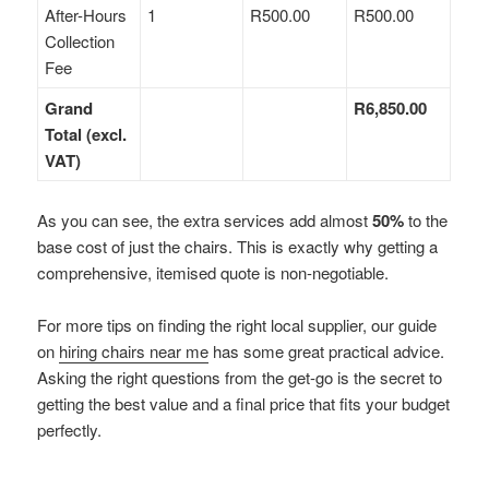
After-Hours
1
R500.00
R500.00
Collection
Fee
Grand
R6,850.00
Total (excl.
VAT)
As you can see, the extra services add almost
50%
to the
base cost of just the chairs. This is exactly why getting a
comprehensive, itemised quote is non-negotiable.
For more tips on finding the right local supplier, our guide
on
hiring chairs near me
has some great practical advice.
Asking the right questions from the get-go is the secret to
getting the best value and a final price that fits your budget
perfectly.