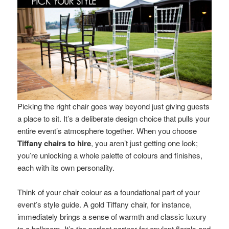
Picking the right chair goes way beyond just giving guests
a place to sit. It’s a deliberate design choice that pulls your
entire event’s atmosphere together. When you choose
Tiffany chairs to hire
, you aren’t just getting one look;
you’re unlocking a whole palette of colours and finishes,
each with its own personality.
Think of your chair colour as a foundational part of your
event’s style guide. A gold Tiffany chair, for instance,
immediately brings a sense of warmth and classic luxury
to a ballroom. It’s the perfect partner for opulent florals and