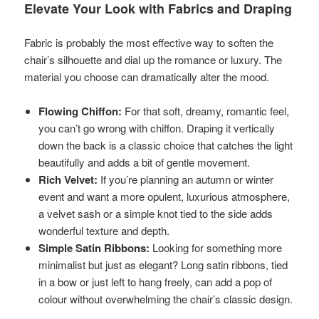
Elevate Your Look with Fabrics and Draping
Fabric is probably the most effective way to soften the
chair’s silhouette and dial up the romance or luxury. The
material you choose can dramatically alter the mood.
Flowing Chiffon:
For that soft, dreamy, romantic feel,
you can’t go wrong with chiffon. Draping it vertically
down the back is a classic choice that catches the light
beautifully and adds a bit of gentle movement.
Rich Velvet:
If you’re planning an autumn or winter
event and want a more opulent, luxurious atmosphere,
a velvet sash or a simple knot tied to the side adds
wonderful texture and depth.
Simple Satin Ribbons:
Looking for something more
minimalist but just as elegant? Long satin ribbons, tied
in a bow or just left to hang freely, can add a pop of
colour without overwhelming the chair’s classic design.