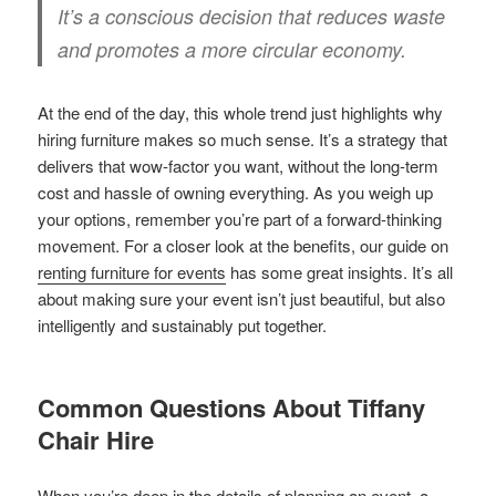
It’s a conscious decision that reduces waste
and promotes a more circular economy.
At the end of the day, this whole trend just highlights why
hiring furniture makes so much sense. It’s a strategy that
delivers that wow-factor you want, without the long-term
cost and hassle of owning everything. As you weigh up
your options, remember you’re part of a forward-thinking
movement. For a closer look at the benefits, our guide on
renting furniture for events
has some great insights. It’s all
about making sure your event isn’t just beautiful, but also
intelligently and sustainably put together.
Common Questions About Tiffany
Chair Hire
When you’re deep in the details of planning an event, a