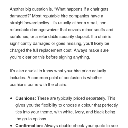
Another big question is, “What happens if a chair gets
damaged?” Most reputable hire companies have a
straightforward policy. It’s usually either a small, non-
refundable damage waiver that covers minor scuffs and
scratches, or a refundable security deposit. If a chair is
significantly damaged or goes missing, you’ll likely be
charged the full replacement cost. Always make sure
you’re clear on this before signing anything.
It’s also crucial to know what your hire price actually
includes. A common point of confusion is whether
cushions come with the chairs.
Cushions:
These are typically priced separately. This
gives you the flexibility to choose a colour that perfectly
ties into your theme, with white, ivory, and black being
the go-to options.
Confirmation:
Always double-check your quote to see