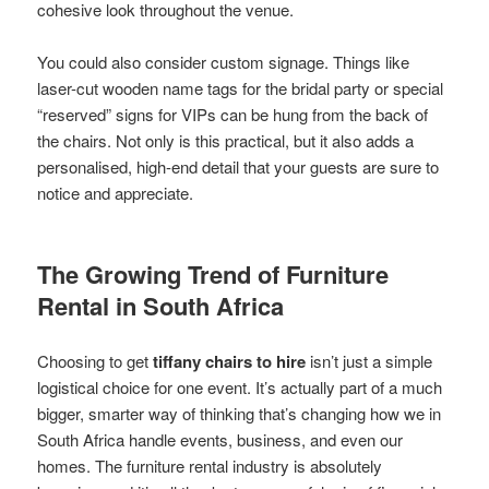
cohesive look throughout the venue.
You could also consider custom signage. Things like
laser-cut wooden name tags for the bridal party or special
“reserved” signs for VIPs can be hung from the back of
the chairs. Not only is this practical, but it also adds a
personalised, high-end detail that your guests are sure to
notice and appreciate.
The Growing Trend of Furniture
Rental in South Africa
Choosing to get
tiffany chairs to hire
isn’t just a simple
logistical choice for one event. It’s actually part of a much
bigger, smarter way of thinking that’s changing how we in
South Africa handle events, business, and even our
homes. The furniture rental industry is absolutely