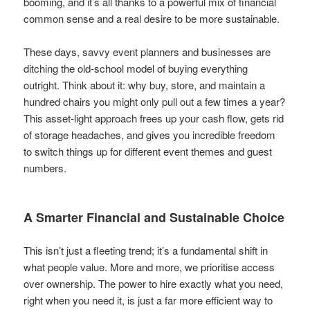
booming, and it’s all thanks to a powerful mix of financial
common sense and a real desire to be more sustainable.
These days, savvy event planners and businesses are
ditching the old-school model of buying everything
outright. Think about it: why buy, store, and maintain a
hundred chairs you might only pull out a few times a year?
This asset-light approach frees up your cash flow, gets rid
of storage headaches, and gives you incredible freedom
to switch things up for different event themes and guest
numbers.
A Smarter Financial and Sustainable Choice
This isn’t just a fleeting trend; it’s a fundamental shift in
what people value. More and more, we prioritise access
over ownership. The power to hire exactly what you need,
right when you need it, is just a far more efficient way to