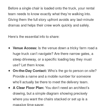
Before a single chair is loaded onto the truck, your rental
team needs to know exactly what they’re walking into.
Giving them the full story upfront avoids any last-minute
dramas and helps their crew work quickly and safely.
Here’s the essential info to share:
Venue Access:
Is the venue down a tricky farm road a
huge truck can’t navigate? Are there narrow gates, a
steep driveway, or a specific loading bay they must
use? Let them know.
On-the-Day Contact:
Who’s the go-to person on site?
Provide a name and a mobile number for someone
who’ll actually be there to meet the delivery team.
A Clear Floor Plan:
You don’t need an architect’s
drawing, but a simple diagram showing precisely
where you want the chairs stacked or set up is a
massive time-saver.