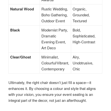
Natural Wood
Rustic Wedding,
Organic,
Boho Gathering,
Grounded,
Outdoor Event
Textured
Black
Modernist Party,
Bold,
Dramatic
Sophisticated,
Evening Event,
High-Contrast
Art Deco
Clear/Ghost
Minimalist,
Airy,
Colourful/Vibrant,
Unobtrusive,
Contemporary
Chic
Ultimately, the right chair doesn’t just fill a space—it
enhances it. By choosing a colour and style that aligns
with your vision, you ensure your event seating is an
integral part of the decor, not just an afterthought.