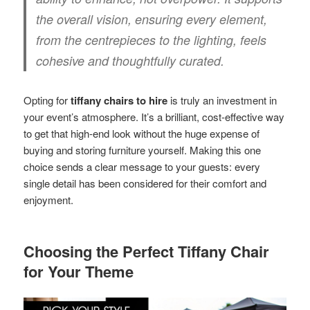
the overall vision, ensuring every element,
from the centrepieces to the lighting, feels
cohesive and thoughtfully curated.
Opting for
tiffany chairs to hire
is truly an investment in
your event’s atmosphere. It’s a brilliant, cost-effective way
to get that high-end look without the huge expense of
buying and storing furniture yourself. Making this one
choice sends a clear message to your guests: every
single detail has been considered for their comfort and
enjoyment.
Choosing the Perfect Tiffany Chair
for Your Theme