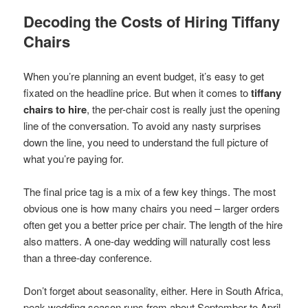
Decoding the Costs of Hiring Tiffany
Chairs
When you’re planning an event budget, it’s easy to get
fixated on the headline price. But when it comes to
tiffany
chairs to hire
, the per-chair cost is really just the opening
line of the conversation. To avoid any nasty surprises
down the line, you need to understand the full picture of
what you’re paying for.
The final price tag is a mix of a few key things. The most
obvious one is how many chairs you need – larger orders
often get you a better price per chair. The length of the hire
also matters. A one-day wedding will naturally cost less
than a three-day conference.
Don’t forget about seasonality, either. Here in South Africa,
peak wedding season runs from about September to April.