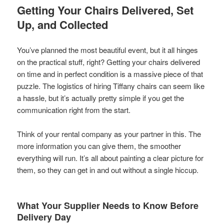
Getting Your Chairs Delivered, Set
Up, and Collected
You’ve planned the most beautiful event, but it all hinges
on the practical stuff, right? Getting your chairs delivered
on time and in perfect condition is a massive piece of that
puzzle. The logistics of hiring Tiffany chairs can seem like
a hassle, but it’s actually pretty simple if you get the
communication right from the start.
Think of your rental company as your partner in this. The
more information you can give them, the smoother
everything will run. It’s all about painting a clear picture for
them, so they can get in and out without a single hiccup.
What Your Supplier Needs to Know Before
Delivery Day