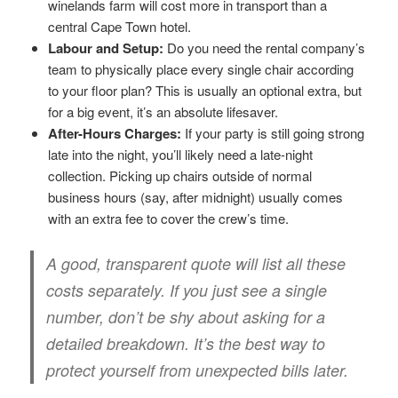
winelands farm will cost more in transport than a
central Cape Town hotel.
Labour and Setup:
Do you need the rental company’s
team to physically place every single chair according
to your floor plan? This is usually an optional extra, but
for a big event, it’s an absolute lifesaver.
After-Hours Charges:
If your party is still going strong
late into the night, you’ll likely need a late-night
collection. Picking up chairs outside of normal
business hours (say, after midnight) usually comes
with an extra fee to cover the crew’s time.
A good, transparent quote will list all these
costs separately. If you just see a single
number, don’t be shy about asking for a
detailed breakdown. It’s the best way to
protect yourself from unexpected bills later.