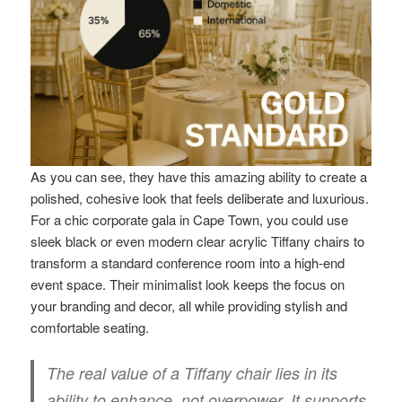
As you can see, they have this amazing ability to create a
polished, cohesive look that feels deliberate and luxurious.
For a chic corporate gala in Cape Town, you could use
sleek black or even modern clear acrylic Tiffany chairs to
transform a standard conference room into a high-end
event space. Their minimalist look keeps the focus on
your branding and decor, all while providing stylish and
comfortable seating.
The real value of a Tiffany chair lies in its
ability to enhance, not overpower. It supports