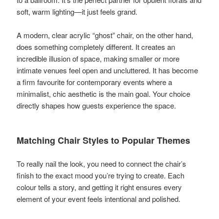
soft, warm lighting—it just feels grand.
A modern, clear acrylic “ghost” chair, on the other hand,
does something completely different. It creates an
incredible illusion of space, making smaller or more
intimate venues feel open and uncluttered. It has become
a firm favourite for contemporary events where a
minimalist, chic aesthetic is the main goal. Your choice
directly shapes how guests experience the space.
Matching Chair Styles to Popular Themes
To really nail the look, you need to connect the chair’s
finish to the exact mood you’re trying to create. Each
colour tells a story, and getting it right ensures every
element of your event feels intentional and polished.