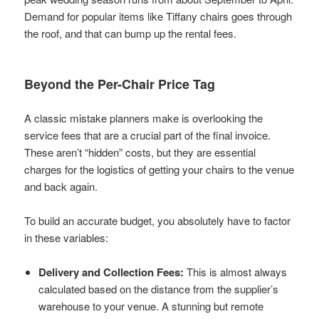
Demand for popular items like Tiffany chairs goes through
the roof, and that can bump up the rental fees.
Beyond the Per-Chair Price Tag
A classic mistake planners make is overlooking the
service fees that are a crucial part of the final invoice.
These aren’t “hidden” costs, but they are essential
charges for the logistics of getting your chairs to the venue
and back again.
To build an accurate budget, you absolutely have to factor
in these variables:
Delivery and Collection Fees:
This is almost always
calculated based on the distance from the supplier’s
warehouse to your venue. A stunning but remote