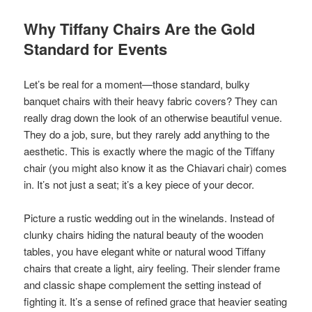
Why Tiffany Chairs Are the Gold
Standard for Events
Let’s be real for a moment—those standard, bulky
banquet chairs with their heavy fabric covers? They can
really drag down the look of an otherwise beautiful venue.
They do a job, sure, but they rarely add anything to the
aesthetic. This is exactly where the magic of the Tiffany
chair (you might also know it as the Chiavari chair) comes
in. It’s not just a seat; it’s a key piece of your decor.
Picture a rustic wedding out in the winelands. Instead of
clunky chairs hiding the natural beauty of the wooden
tables, you have elegant white or natural wood Tiffany
chairs that create a light, airy feeling. Their slender frame
and classic shape complement the setting instead of
fighting it. It’s a sense of refined grace that heavier seating