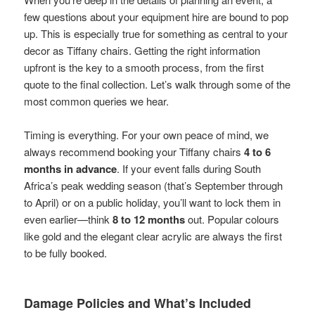
few questions about your equipment hire are bound to pop
up. This is especially true for something as central to your
decor as Tiffany chairs. Getting the right information
upfront is the key to a smooth process, from the first
quote to the final collection. Let’s walk through some of the
most common queries we hear.
Timing is everything. For your own peace of mind, we
always recommend booking your Tiffany chairs
4 to 6
months in advance
. If your event falls during South
Africa’s peak wedding season (that’s September through
to April) or on a public holiday, you’ll want to lock them in
even earlier—think
8 to 12 months
out. Popular colours
like gold and the elegant clear acrylic are always the first
to be fully booked.
Damage Policies and What’s Included