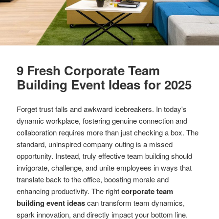
9 Fresh Corporate Team
Building Event Ideas for 2025
Forget trust falls and awkward icebreakers. In today's
dynamic workplace, fostering genuine connection and
collaboration requires more than just checking a box. The
standard, uninspired company outing is a missed
opportunity. Instead, truly effective team building should
invigorate, challenge, and unite employees in ways that
translate back to the office, boosting morale and
enhancing productivity. The right
corporate team
building event ideas
can transform team dynamics,
spark innovation, and directly impact your bottom line.