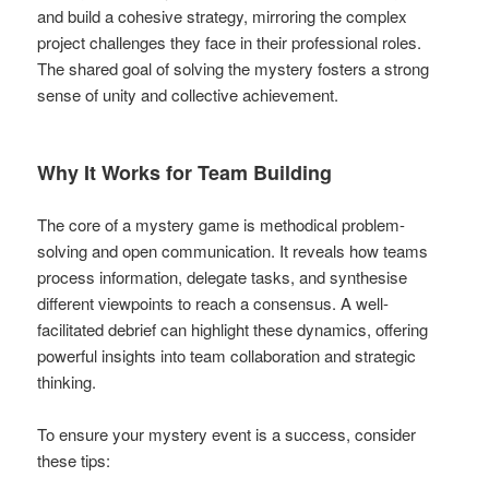
and build a cohesive strategy, mirroring the complex
project challenges they face in their professional roles.
The shared goal of solving the mystery fosters a strong
sense of unity and collective achievement.
Why It Works for Team Building
The core of a mystery game is methodical problem-
solving and open communication. It reveals how teams
process information, delegate tasks, and synthesise
different viewpoints to reach a consensus. A well-
facilitated debrief can highlight these dynamics, offering
powerful insights into team collaboration and strategic
thinking.
To ensure your mystery event is a success, consider
these tips: