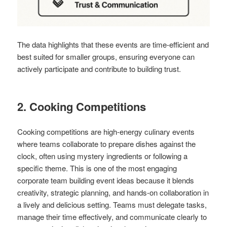
The data highlights that these events are time-efficient and
best suited for smaller groups, ensuring everyone can
actively participate and contribute to building trust.
2. Cooking Competitions
Cooking competitions are high-energy culinary events
where teams collaborate to prepare dishes against the
clock, often using mystery ingredients or following a
specific theme. This is one of the most engaging
corporate team building event ideas because it blends
creativity, strategic planning, and hands-on collaboration in
a lively and delicious setting. Teams must delegate tasks,
manage their time effectively, and communicate clearly to