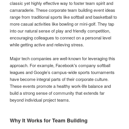
classic yet highly effective way to foster team spirit and
camaraderie. These corporate team building event ideas
range from traditional sports like softball and basketball to
more casual activities like bowling or mini-golf. They tap
into our natural sense of play and friendly competition,
encouraging colleagues to connect on a personal level
while getting active and relieving stress.
Major tech companies are well-known for leveraging this
approach. For example, Facebook's company softball
leagues and Google’s campus-wide sports tournaments
have become integral parts of their corporate culture.
These events promote a healthy work-life balance and
build a strong sense of community that extends far
beyond individual project teams.
Why It Works for Team Building