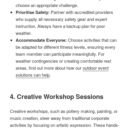
choose an appropriate challenge.
Prioritise Safety:
Partner with accredited providers
who supply all necessary safety gear and expert
instruction. Always have a backup plan for poor
weather.
Accommodate Everyone:
Choose activities that can
be adapted for different fitness levels, ensuring every
team member can participate meaningfully. For
weather contingencies or creating comfortable rest
areas, find out more about how our
outdoor event
solutions can help
.
4. Creative Workshop Sessions
Creative workshops, such as pottery making, painting, or
music creation, steer away from traditional corporate
activities by focusing on artistic expression. These hands-