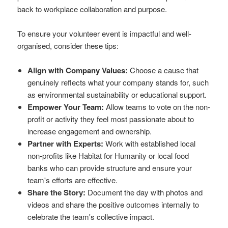
back to workplace collaboration and purpose.
To ensure your volunteer event is impactful and well-
organised, consider these tips:
Align with Company Values:
Choose a cause that
genuinely reflects what your company stands for, such
as environmental sustainability or educational support.
Empower Your Team:
Allow teams to vote on the non-
profit or activity they feel most passionate about to
increase engagement and ownership.
Partner with Experts:
Work with established local
non-profits like Habitat for Humanity or local food
banks who can provide structure and ensure your
team's efforts are effective.
Share the Story:
Document the day with photos and
videos and share the positive outcomes internally to
celebrate the team's collective impact.