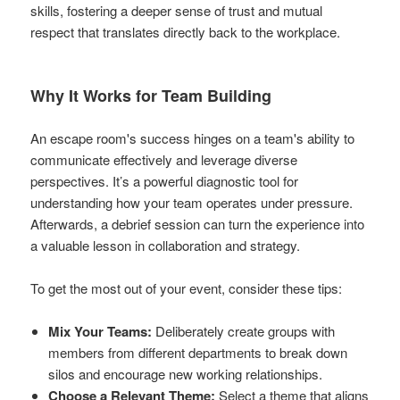
skills, fostering a deeper sense of trust and mutual
respect that translates directly back to the workplace.
Why It Works for Team Building
An escape room's success hinges on a team's ability to
communicate effectively and leverage diverse
perspectives. It’s a powerful diagnostic tool for
understanding how your team operates under pressure.
Afterwards, a debrief session can turn the experience into
a valuable lesson in collaboration and strategy.
To get the most out of your event, consider these tips:
Mix Your Teams:
Deliberately create groups with
members from different departments to break down
silos and encourage new working relationships.
Choose a Relevant Theme:
Select a theme that aligns