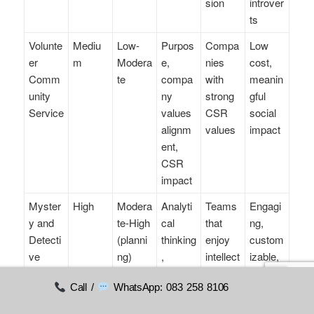
sion
introver
ts
Volunte
Mediu
Low-
Purpos
Compa
Low
er
m
Modera
e,
nies
cost,
Comm
te
compa
with
meanin
unity
ny
strong
gful
Service
values
CSR
social
alignm
values
impact
ent,
CSR
impact
Myster
High
Modera
Analyti
Teams
Engagi
y and
te-High
cal
that
ng,
Detecti
(planni
thinking
enjoy
custom
ve
ng)
,
intellect
izable,
Games
commu
ual
role-
Call /
WhatsApp: 083 258 8106
nication
challen
playing
ges
elemen