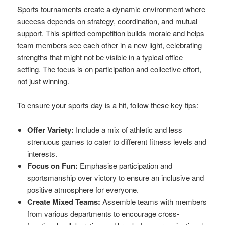
Sports tournaments create a dynamic environment where
success depends on strategy, coordination, and mutual
support. This spirited competition builds morale and helps
team members see each other in a new light, celebrating
strengths that might not be visible in a typical office
setting. The focus is on participation and collective effort,
not just winning.
To ensure your sports day is a hit, follow these key tips:
Offer Variety:
Include a mix of athletic and less
strenuous games to cater to different fitness levels and
interests.
Focus on Fun:
Emphasise participation and
sportsmanship over victory to ensure an inclusive and
positive atmosphere for everyone.
Create Mixed Teams:
Assemble teams with members
from various departments to encourage cross-