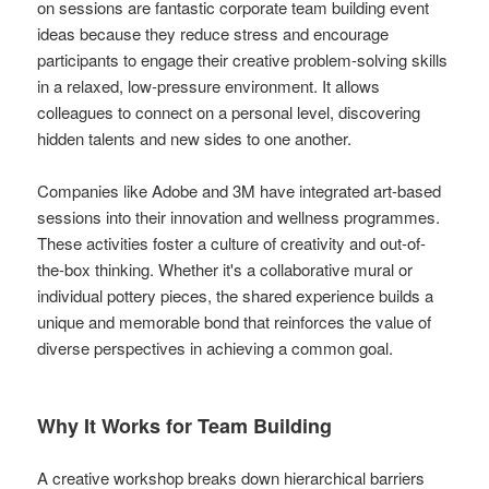
on sessions are fantastic corporate team building event
ideas because they reduce stress and encourage
participants to engage their creative problem-solving skills
in a relaxed, low-pressure environment. It allows
colleagues to connect on a personal level, discovering
hidden talents and new sides to one another.
Companies like Adobe and 3M have integrated art-based
sessions into their innovation and wellness programmes.
These activities foster a culture of creativity and out-of-
the-box thinking. Whether it's a collaborative mural or
individual pottery pieces, the shared experience builds a
unique and memorable bond that reinforces the value of
diverse perspectives in achieving a common goal.
Why It Works for Team Building
A creative workshop breaks down hierarchical barriers