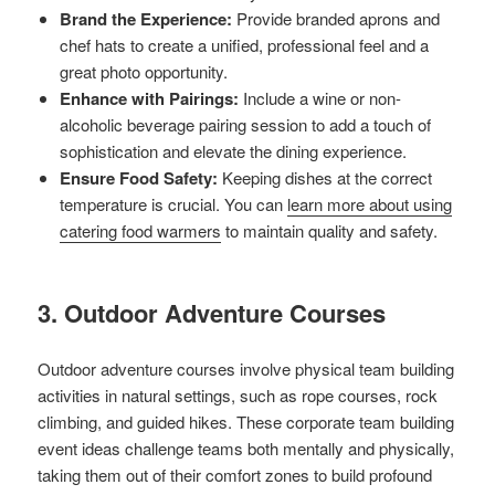
Brand the Experience:
Provide branded aprons and
chef hats to create a unified, professional feel and a
great photo opportunity.
Enhance with Pairings:
Include a wine or non-
alcoholic beverage pairing session to add a touch of
sophistication and elevate the dining experience.
Ensure Food Safety:
Keeping dishes at the correct
temperature is crucial. You can
learn more about using
catering food warmers
to maintain quality and safety.
3. Outdoor Adventure Courses
Outdoor adventure courses involve physical team building
activities in natural settings, such as rope courses, rock
climbing, and guided hikes. These corporate team building
event ideas challenge teams both mentally and physically,
taking them out of their comfort zones to build profound