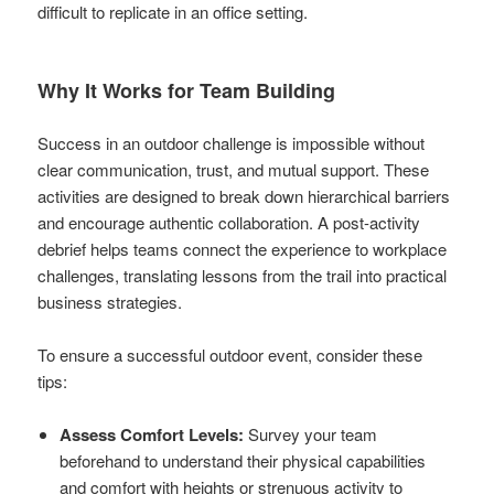
difficult to replicate in an office setting.
Why It Works for Team Building
Success in an outdoor challenge is impossible without
clear communication, trust, and mutual support. These
activities are designed to break down hierarchical barriers
and encourage authentic collaboration. A post-activity
debrief helps teams connect the experience to workplace
challenges, translating lessons from the trail into practical
business strategies.
To ensure a successful outdoor event, consider these
tips:
Assess Comfort Levels:
Survey your team
beforehand to understand their physical capabilities
and comfort with heights or strenuous activity to