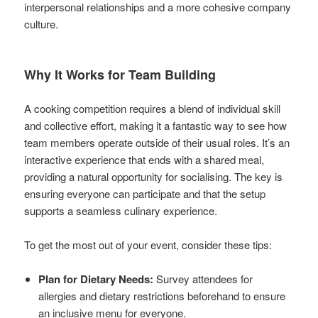
interpersonal relationships and a more cohesive company
culture.
Why It Works for Team Building
A cooking competition requires a blend of individual skill
and collective effort, making it a fantastic way to see how
team members operate outside of their usual roles. It’s an
interactive experience that ends with a shared meal,
providing a natural opportunity for socialising. The key is
ensuring everyone can participate and that the setup
supports a seamless culinary experience.
To get the most out of your event, consider these tips:
Plan for Dietary Needs:
Survey attendees for
allergies and dietary restrictions beforehand to ensure
an inclusive menu for everyone.