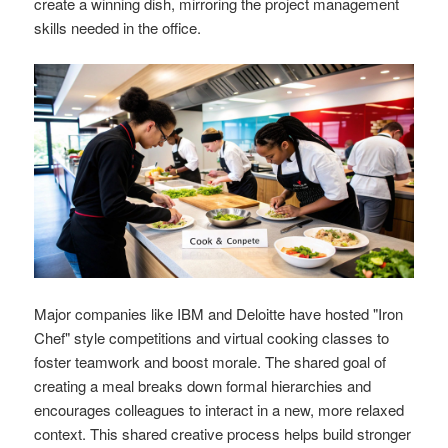
create a winning dish, mirroring the project management
skills needed in the office.
Major companies like IBM and Deloitte have hosted "Iron
Chef" style competitions and virtual cooking classes to
foster teamwork and boost morale. The shared goal of
creating a meal breaks down formal hierarchies and
encourages colleagues to interact in a new, more relaxed
context. This shared creative process helps build stronger