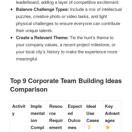
leaderboard, adding a layer of competitive excitement.
Balance Challenge Types:
Include a mix of intellectual
puzzles, creative photo or video tasks, and light
physical challenges to ensure everyone can contribute
their unique talents.
Create a Relevant Theme:
Tie the hunt’s theme to
your company values, a recent project milestone, or
your local city’s history to make the experience more
meaningful.
Top 9 Corporate Team Building Ideas
Comparison
Activit
Imple
Resou
Expect
Ideal
Key
y
mentat
rce
ed
Use
Advant
ion
Requir
Outco
Cases
ages
Compl
ement
mes