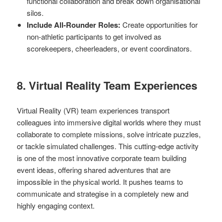
functional collaboration and break down organisational
silos.
Include All-Rounder Roles:
Create opportunities for
non-athletic participants to get involved as
scorekeepers, cheerleaders, or event coordinators.
8. Virtual Reality Team Experiences
Virtual Reality (VR) team experiences transport
colleagues into immersive digital worlds where they must
collaborate to complete missions, solve intricate puzzles,
or tackle simulated challenges. This cutting-edge activity
is one of the most innovative corporate team building
event ideas, offering shared adventures that are
impossible in the physical world. It pushes teams to
communicate and strategise in a completely new and
highly engaging context.