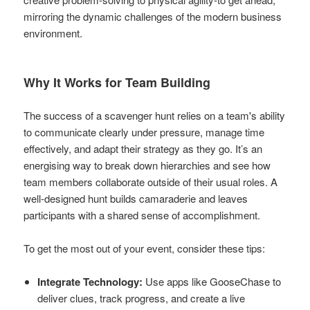
mirroring the dynamic challenges of the modern business
environment.
Why It Works for Team Building
The success of a scavenger hunt relies on a team's ability
to communicate clearly under pressure, manage time
effectively, and adapt their strategy as they go. It’s an
energising way to break down hierarchies and see how
team members collaborate outside of their usual roles. A
well-designed hunt builds camaraderie and leaves
participants with a shared sense of accomplishment.
To get the most out of your event, consider these tips:
Integrate Technology:
Use apps like GooseChase to
deliver clues, track progress, and create a live