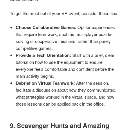
To get the most out of your VR event, consider these tips:
Choose Collaborative Games:
Opt for experiences
that require teamwork, such as multi-player puzzle-
solving or cooperative missions, rather than purely
competitive games.
Provide a Tech Orientation:
Start with a brief, clear
tutorial on how to use the equipment to ensure
everyone feels comfortable and confident before the
main activity begins.
Debrief on Virtual Teamwork:
After the session,
facilitate a discussion about how they communicated,
what strategies worked in the virtual space, and how
those lessons can be applied back in the office.
9. Scavenger Hunts and Amazing