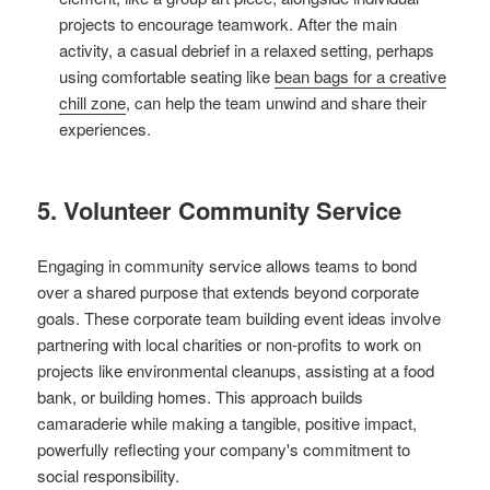
projects to encourage teamwork. After the main
activity, a casual debrief in a relaxed setting, perhaps
using comfortable seating like
bean bags for a creative
chill zone
, can help the team unwind and share their
experiences.
5. Volunteer Community Service
Engaging in community service allows teams to bond
over a shared purpose that extends beyond corporate
goals. These corporate team building event ideas involve
partnering with local charities or non-profits to work on
projects like environmental cleanups, assisting at a food
bank, or building homes. This approach builds
camaraderie while making a tangible, positive impact,
powerfully reflecting your company's commitment to
social responsibility.