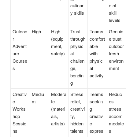
culinar
e of
y skills
skill
levels
Outdoo
High
High
Trust
Teams
Genuin
r
(equip
through
comfort
e trust,
Advent
ment,
physic
able
outdoor
ure
safety)
al
with
fresh
Course
challen
physic
environ
s
ge,
al
ment
bondin
activity
g
Creativ
Mediu
Modera
Stress
Teams
Reduc
e
m
te
relief,
seekin
es
Works
(materi
creativi
g
stress,
hop
als,
ty,
creativ
accom
Sessio
artists)
hidden
e
modate
ns
talents
expres
s