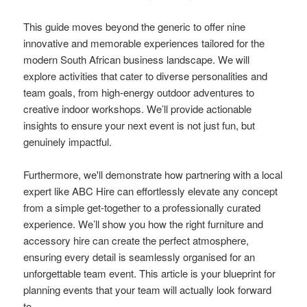
This guide moves beyond the generic to offer nine
innovative and memorable experiences tailored for the
modern South African business landscape. We will
explore activities that cater to diverse personalities and
team goals, from high-energy outdoor adventures to
creative indoor workshops. We’ll provide actionable
insights to ensure your next event is not just fun, but
genuinely impactful.
Furthermore, we'll demonstrate how partnering with a local
expert like ABC Hire can effortlessly elevate any concept
from a simple get-together to a professionally curated
experience. We’ll show you how the right furniture and
accessory hire can create the perfect atmosphere,
ensuring every detail is seamlessly organised for an
unforgettable team event. This article is your blueprint for
planning events that your team will actually look forward
to.