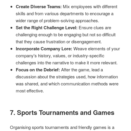
Create Diverse Teams:
Mix employees with different
skills and from various departments to encourage a
wider range of problem-solving approaches.
Set the Right Challenge Level:
Ensure clues are
challenging enough to be engaging but not so difficult
that they cause frustration or disengagement.
Incorporate Company Lore:
Weave elements of your
company's history, values, or industry-specific
challenges into the narrative to make it more relevant.
Focus on the Debrief:
After the game, lead a
discussion about the strategies used, how information
was shared, and which communication methods were
most effective.
7. Sports Tournaments and Games
Organising sports tournaments and friendly games is a