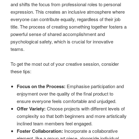
and shifts the focus from professional roles to personal
expression. This creates an inclusive atmosphere where
everyone can contribute equally, regardless of their job
title. The process of creating something together fosters a
powerful sense of shared accomplishment and
psychological safety, which is crucial for innovative
teams.
To get the most out of your creative session, consider
these tips:
Focus on the Process:
Emphasise participation and
enjoyment over the quality of the final product to
ensure everyone feels comfortable and unjudged.
Offer Variety:
Choose projects with different levels of
complexity so that both beginners and more artistically
inclined team members feel engaged.
Foster Collaboration:
Incorporate a collaborative
element, like a group art piece, alongside individual