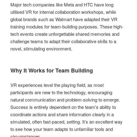
Major tech companies like Meta and HTC have long
utilised VR for internal collaboration workshops, while
global brands such as Walmart have adapted their VR
training modules for team-building purposes. These high-
tech events create unforgettable shared memories and
challenge teams to adapt their collaborative skills to a
novel, stimulating environment.
Why It Works for Team Building
VR experiences level the playing field, as most
participants are new to the technology, encouraging
natural communication and problem-solving to emerge.
Success is entirely dependent on the team's ability to
coordinate actions and share information clearly in a
simulated, often fast-paced, setting. It’s an excellent way
to see how your team adapts to unfamiliar tools and
circumstances.