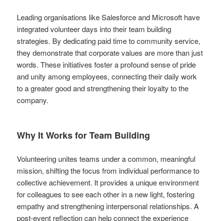
Leading organisations like Salesforce and Microsoft have
integrated volunteer days into their team building
strategies. By dedicating paid time to community service,
they demonstrate that corporate values are more than just
words. These initiatives foster a profound sense of pride
and unity among employees, connecting their daily work
to a greater good and strengthening their loyalty to the
company.
Why It Works for Team Building
Volunteering unites teams under a common, meaningful
mission, shifting the focus from individual performance to
collective achievement. It provides a unique environment
for colleagues to see each other in a new light, fostering
empathy and strengthening interpersonal relationships. A
post-event reflection can help connect the experience