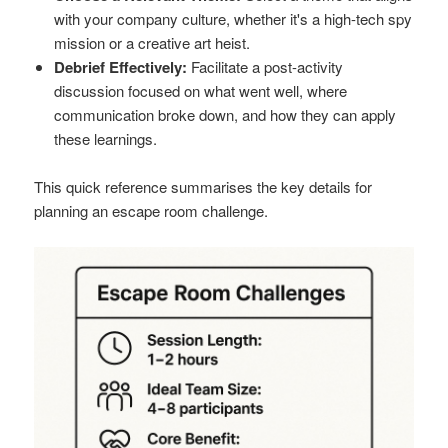
with your company culture, whether it's a high-tech spy
mission or a creative art heist.
Debrief Effectively:
Facilitate a post-activity
discussion focused on what went well, where
communication broke down, and how they can apply
these learnings.
This quick reference summarises the key details for
planning an escape room challenge.