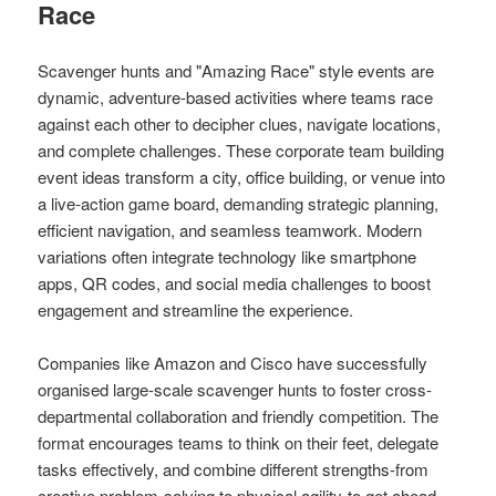
Race
Scavenger hunts and "Amazing Race" style events are
dynamic, adventure-based activities where teams race
against each other to decipher clues, navigate locations,
and complete challenges. These corporate team building
event ideas transform a city, office building, or venue into
a live-action game board, demanding strategic planning,
efficient navigation, and seamless teamwork. Modern
variations often integrate technology like smartphone
apps, QR codes, and social media challenges to boost
engagement and streamline the experience.
Companies like Amazon and Cisco have successfully
organised large-scale scavenger hunts to foster cross-
departmental collaboration and friendly competition. The
format encourages teams to think on their feet, delegate
tasks effectively, and combine different strengths-from
creative problem-solving to physical agility-to get ahead,