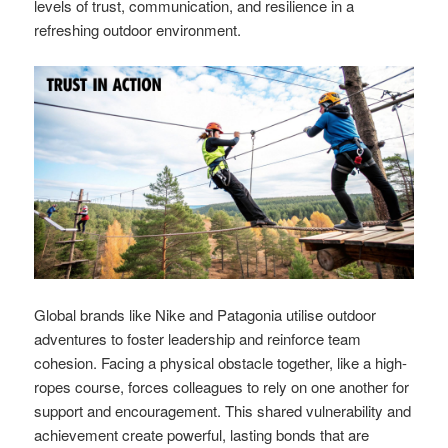
levels of trust, communication, and resilience in a
refreshing outdoor environment.
Global brands like Nike and Patagonia utilise outdoor
adventures to foster leadership and reinforce team
cohesion. Facing a physical obstacle together, like a high-
ropes course, forces colleagues to rely on one another for
support and encouragement. This shared vulnerability and
achievement create powerful, lasting bonds that are