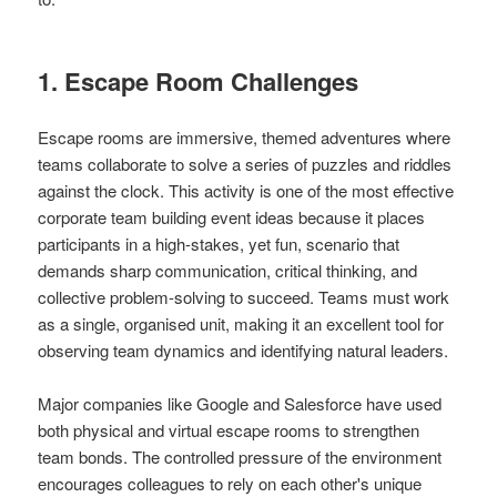
1. Escape Room Challenges
Escape rooms are immersive, themed adventures where
teams collaborate to solve a series of puzzles and riddles
against the clock. This activity is one of the most effective
corporate team building event ideas because it places
participants in a high-stakes, yet fun, scenario that
demands sharp communication, critical thinking, and
collective problem-solving to succeed. Teams must work
as a single, organised unit, making it an excellent tool for
observing team dynamics and identifying natural leaders.
Major companies like Google and Salesforce have used
both physical and virtual escape rooms to strengthen
team bonds. The controlled pressure of the environment
encourages colleagues to rely on each other's unique