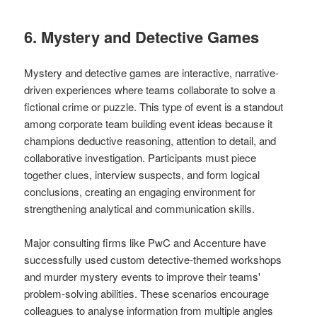
6. Mystery and Detective Games
Mystery and detective games are interactive, narrative-
driven experiences where teams collaborate to solve a
fictional crime or puzzle. This type of event is a standout
among corporate team building event ideas because it
champions deductive reasoning, attention to detail, and
collaborative investigation. Participants must piece
together clues, interview suspects, and form logical
conclusions, creating an engaging environment for
strengthening analytical and communication skills.
Major consulting firms like PwC and Accenture have
successfully used custom detective-themed workshops
and murder mystery events to improve their teams'
problem-solving abilities. These scenarios encourage
colleagues to analyse information from multiple angles