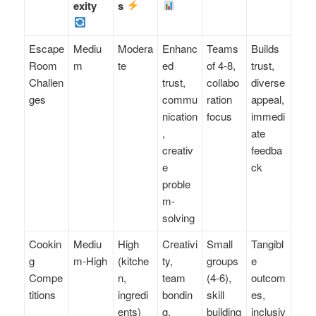
exity
s
Escape
Mediu
Modera
Enhanc
Teams
Builds
Room
m
te
ed
of 4-8,
trust,
Challen
trust,
collabo
diverse
ges
commu
ration
appeal,
nication
focus
immedi
,
ate
creativ
feedba
e
ck
proble
m-
solving
Cookin
Mediu
High
Creativi
Small
Tangibl
g
m-High
(kitche
ty,
groups
e
Compe
n,
team
(4-6),
outcom
titions
ingredi
bondin
skill
es,
ents)
g,
building
inclusiv