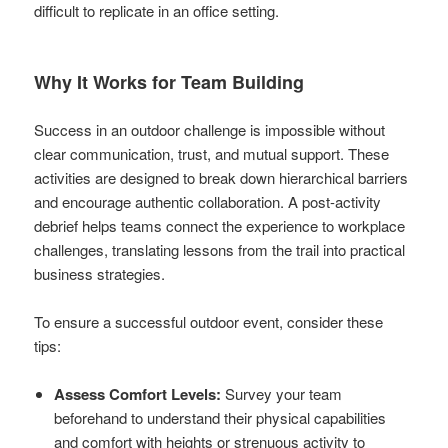
difficult to replicate in an office setting.
Why It Works for Team Building
Success in an outdoor challenge is impossible without
clear communication, trust, and mutual support. These
activities are designed to break down hierarchical barriers
and encourage authentic collaboration. A post-activity
debrief helps teams connect the experience to workplace
challenges, translating lessons from the trail into practical
business strategies.
To ensure a successful outdoor event, consider these
tips:
Assess Comfort Levels:
Survey your team
beforehand to understand their physical capabilities
and comfort with heights or strenuous activity to