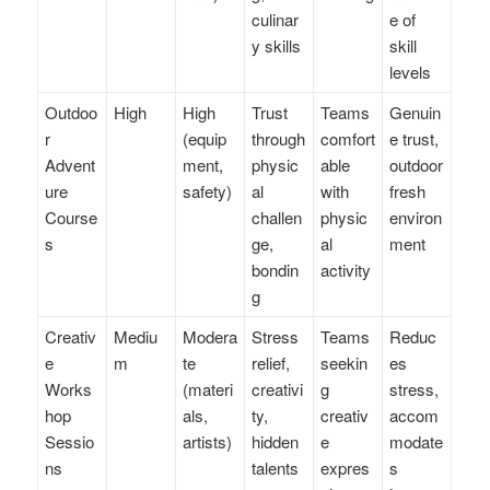
culinar
e of
y skills
skill
levels
Outdoo
High
High
Trust
Teams
Genuin
r
(equip
through
comfort
e trust,
Advent
ment,
physic
able
outdoor
ure
safety)
al
with
fresh
Course
challen
physic
environ
s
ge,
al
ment
bondin
activity
g
Creativ
Mediu
Modera
Stress
Teams
Reduc
e
m
te
relief,
seekin
es
Works
(materi
creativi
g
stress,
hop
als,
ty,
creativ
accom
Sessio
artists)
hidden
e
modate
ns
talents
expres
s