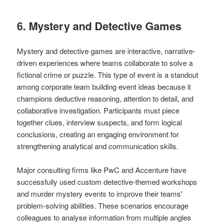
6. Mystery and Detective Games
Mystery and detective games are interactive, narrative-
driven experiences where teams collaborate to solve a
fictional crime or puzzle. This type of event is a standout
among corporate team building event ideas because it
champions deductive reasoning, attention to detail, and
collaborative investigation. Participants must piece
together clues, interview suspects, and form logical
conclusions, creating an engaging environment for
strengthening analytical and communication skills.
Major consulting firms like PwC and Accenture have
successfully used custom detective-themed workshops
and murder mystery events to improve their teams'
problem-solving abilities. These scenarios encourage
colleagues to analyse information from multiple angles