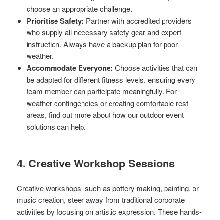
choose an appropriate challenge.
Prioritise Safety:
Partner with accredited providers
who supply all necessary safety gear and expert
instruction. Always have a backup plan for poor
weather.
Accommodate Everyone:
Choose activities that can
be adapted for different fitness levels, ensuring every
team member can participate meaningfully. For
weather contingencies or creating comfortable rest
areas, find out more about how our
outdoor event
solutions can help
.
4. Creative Workshop Sessions
Creative workshops, such as pottery making, painting, or
music creation, steer away from traditional corporate
activities by focusing on artistic expression. These hands-