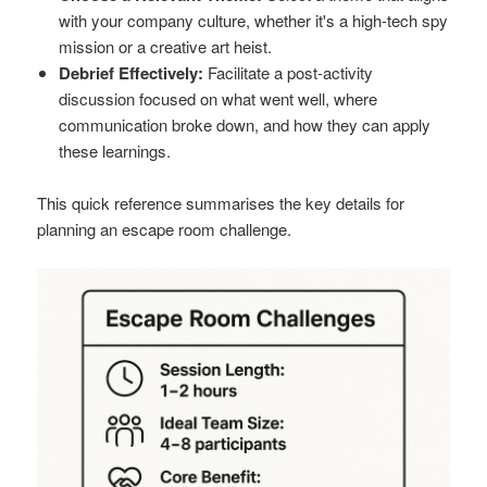
with your company culture, whether it's a high-tech spy
mission or a creative art heist.
Debrief Effectively:
Facilitate a post-activity
discussion focused on what went well, where
communication broke down, and how they can apply
these learnings.
This quick reference summarises the key details for
planning an escape room challenge.