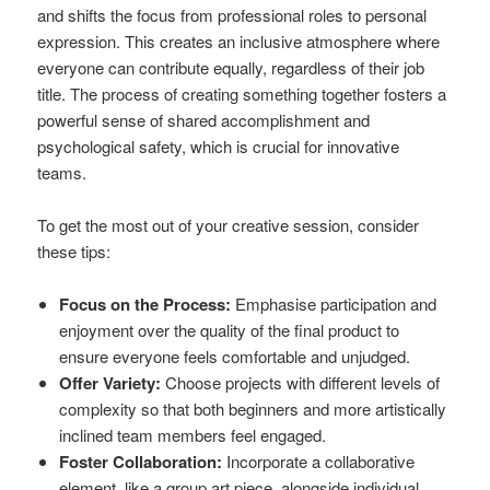
and shifts the focus from professional roles to personal
expression. This creates an inclusive atmosphere where
everyone can contribute equally, regardless of their job
title. The process of creating something together fosters a
powerful sense of shared accomplishment and
psychological safety, which is crucial for innovative
teams.
To get the most out of your creative session, consider
these tips:
Focus on the Process:
Emphasise participation and
enjoyment over the quality of the final product to
ensure everyone feels comfortable and unjudged.
Offer Variety:
Choose projects with different levels of
complexity so that both beginners and more artistically
inclined team members feel engaged.
Foster Collaboration:
Incorporate a collaborative
element, like a group art piece, alongside individual