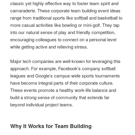
classic yet highly effective way to foster team spirit and
camaraderie. These corporate team building event ideas
range from traditional sports like softball and basketball to
more casual activities like bowling or mini-golf. They tap
into our natural sense of play and friendly competition,
encouraging colleagues to connect on a personal level
while getting active and relieving stress.
Major tech companies are well-known for leveraging this
approach. For example, Facebook's company softball
leagues and Google’s campus-wide sports tournaments
have become integral parts of their corporate culture.
These events promote a healthy work-life balance and
build a strong sense of community that extends far
beyond individual project teams.
Why It Works for Team Building