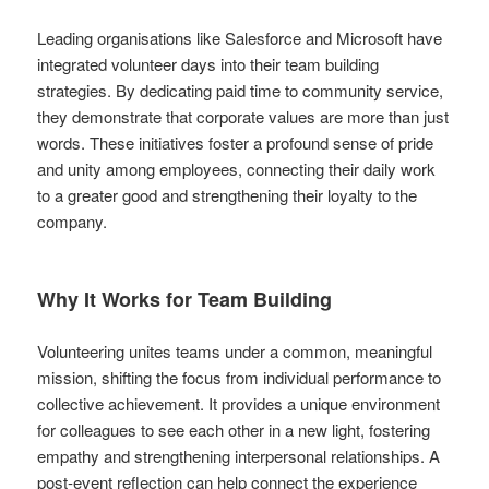
Leading organisations like Salesforce and Microsoft have
integrated volunteer days into their team building
strategies. By dedicating paid time to community service,
they demonstrate that corporate values are more than just
words. These initiatives foster a profound sense of pride
and unity among employees, connecting their daily work
to a greater good and strengthening their loyalty to the
company.
Why It Works for Team Building
Volunteering unites teams under a common, meaningful
mission, shifting the focus from individual performance to
collective achievement. It provides a unique environment
for colleagues to see each other in a new light, fostering
empathy and strengthening interpersonal relationships. A
post-event reflection can help connect the experience