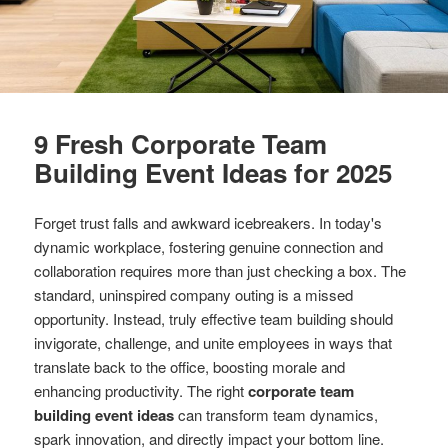
9 Fresh Corporate Team
Building Event Ideas for 2025
Forget trust falls and awkward icebreakers. In today's
dynamic workplace, fostering genuine connection and
collaboration requires more than just checking a box. The
standard, uninspired company outing is a missed
opportunity. Instead, truly effective team building should
invigorate, challenge, and unite employees in ways that
translate back to the office, boosting morale and
enhancing productivity. The right
corporate team
building event ideas
can transform team dynamics,
spark innovation, and directly impact your bottom line.