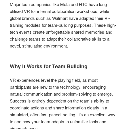
Major tech companies like Meta and HTC have long
utilised VR for internal collaboration workshops, while
global brands such as Walmart have adapted their VR
training modules for team-building purposes. These high-
tech events create unforgettable shared memories and
challenge teams to adapt their collaborative skills to a
novel, stimulating environment.
Why It Works for Team Building
VR experiences level the playing field, as most
participants are new to the technology, encouraging
natural communication and problem-solving to emerge.
Success is entirely dependent on the team's ability to
coordinate actions and share information clearly in a
simulated, often fast-paced, setting. It’s an excellent way
to see how your team adapts to unfamiliar tools and
circumstances.