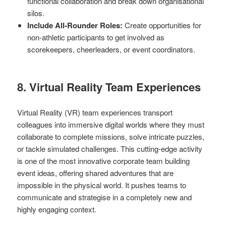
functional collaboration and break down organisational
silos.
Include All-Rounder Roles:
Create opportunities for
non-athletic participants to get involved as
scorekeepers, cheerleaders, or event coordinators.
8. Virtual Reality Team Experiences
Virtual Reality (VR) team experiences transport
colleagues into immersive digital worlds where they must
collaborate to complete missions, solve intricate puzzles,
or tackle simulated challenges. This cutting-edge activity
is one of the most innovative corporate team building
event ideas, offering shared adventures that are
impossible in the physical world. It pushes teams to
communicate and strategise in a completely new and
highly engaging context.