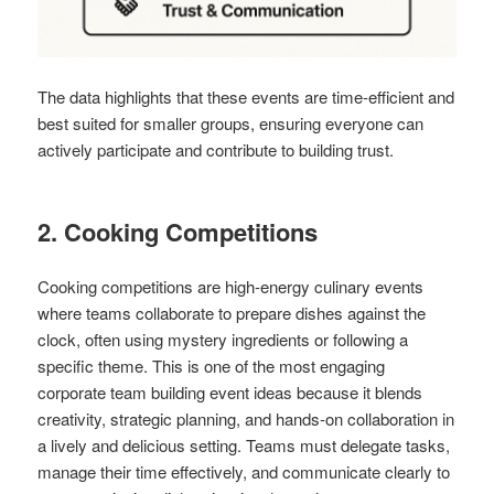
The data highlights that these events are time-efficient and
best suited for smaller groups, ensuring everyone can
actively participate and contribute to building trust.
2. Cooking Competitions
Cooking competitions are high-energy culinary events
where teams collaborate to prepare dishes against the
clock, often using mystery ingredients or following a
specific theme. This is one of the most engaging
corporate team building event ideas because it blends
creativity, strategic planning, and hands-on collaboration in
a lively and delicious setting. Teams must delegate tasks,
manage their time effectively, and communicate clearly to