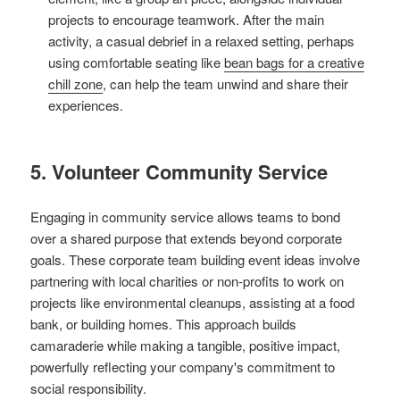
projects to encourage teamwork. After the main
activity, a casual debrief in a relaxed setting, perhaps
using comfortable seating like
bean bags for a creative
chill zone
, can help the team unwind and share their
experiences.
5. Volunteer Community Service
Engaging in community service allows teams to bond
over a shared purpose that extends beyond corporate
goals. These corporate team building event ideas involve
partnering with local charities or non-profits to work on
projects like environmental cleanups, assisting at a food
bank, or building homes. This approach builds
camaraderie while making a tangible, positive impact,
powerfully reflecting your company's commitment to
social responsibility.