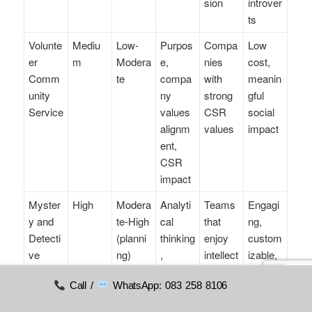
sion
introver
ts
Volunte
Mediu
Low-
Purpos
Compa
Low
er
m
Modera
e,
nies
cost,
Comm
te
compa
with
meanin
unity
ny
strong
gful
Service
values
CSR
social
alignm
values
impact
ent,
CSR
impact
Myster
High
Modera
Analyti
Teams
Engagi
y and
te-High
cal
that
ng,
Detecti
(planni
thinking
enjoy
custom
ve
ng)
,
intellect
izable,
Games
commu
ual
role-
Call /
WhatsApp: 083 258 8106
nication
challen
playing
ges
elemen