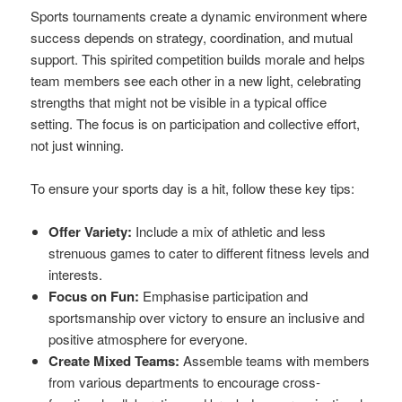
Sports tournaments create a dynamic environment where
success depends on strategy, coordination, and mutual
support. This spirited competition builds morale and helps
team members see each other in a new light, celebrating
strengths that might not be visible in a typical office
setting. The focus is on participation and collective effort,
not just winning.
To ensure your sports day is a hit, follow these key tips:
Offer Variety:
Include a mix of athletic and less
strenuous games to cater to different fitness levels and
interests.
Focus on Fun:
Emphasise participation and
sportsmanship over victory to ensure an inclusive and
positive atmosphere for everyone.
Create Mixed Teams:
Assemble teams with members
from various departments to encourage cross-