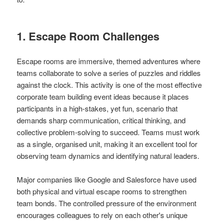
1. Escape Room Challenges
Escape rooms are immersive, themed adventures where
teams collaborate to solve a series of puzzles and riddles
against the clock. This activity is one of the most effective
corporate team building event ideas because it places
participants in a high-stakes, yet fun, scenario that
demands sharp communication, critical thinking, and
collective problem-solving to succeed. Teams must work
as a single, organised unit, making it an excellent tool for
observing team dynamics and identifying natural leaders.
Major companies like Google and Salesforce have used
both physical and virtual escape rooms to strengthen
team bonds. The controlled pressure of the environment
encourages colleagues to rely on each other's unique