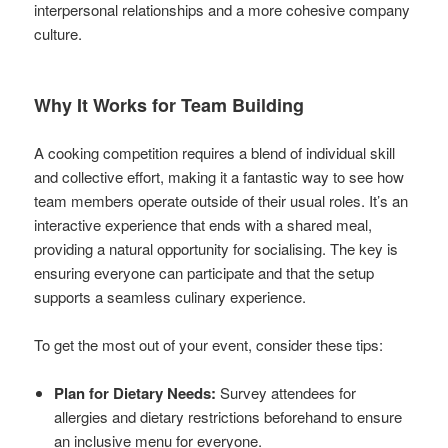
interpersonal relationships and a more cohesive company
culture.
Why It Works for Team Building
A cooking competition requires a blend of individual skill
and collective effort, making it a fantastic way to see how
team members operate outside of their usual roles. It’s an
interactive experience that ends with a shared meal,
providing a natural opportunity for socialising. The key is
ensuring everyone can participate and that the setup
supports a seamless culinary experience.
To get the most out of your event, consider these tips:
Plan for Dietary Needs:
Survey attendees for
allergies and dietary restrictions beforehand to ensure
an inclusive menu for everyone.