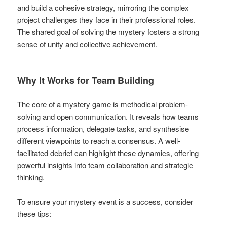
and build a cohesive strategy, mirroring the complex
project challenges they face in their professional roles.
The shared goal of solving the mystery fosters a strong
sense of unity and collective achievement.
Why It Works for Team Building
The core of a mystery game is methodical problem-
solving and open communication. It reveals how teams
process information, delegate tasks, and synthesise
different viewpoints to reach a consensus. A well-
facilitated debrief can highlight these dynamics, offering
powerful insights into team collaboration and strategic
thinking.
To ensure your mystery event is a success, consider
these tips: