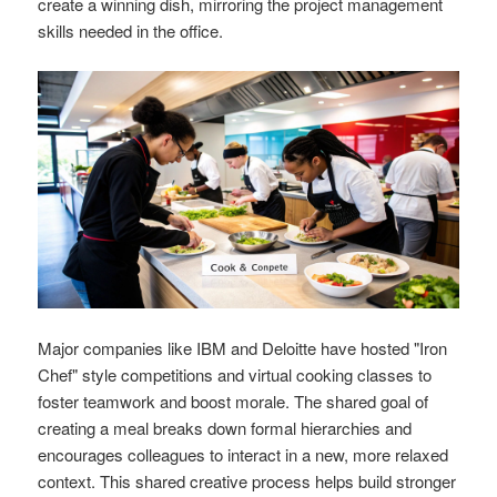
create a winning dish, mirroring the project management
skills needed in the office.
Major companies like IBM and Deloitte have hosted "Iron
Chef" style competitions and virtual cooking classes to
foster teamwork and boost morale. The shared goal of
creating a meal breaks down formal hierarchies and
encourages colleagues to interact in a new, more relaxed
context. This shared creative process helps build stronger