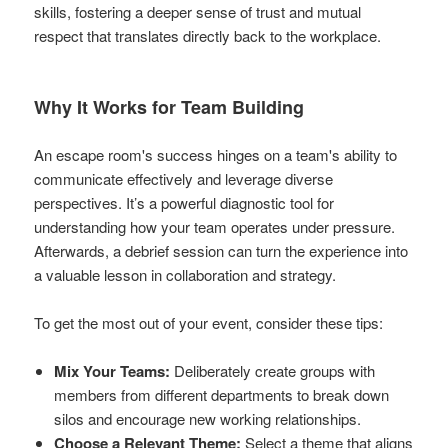
skills, fostering a deeper sense of trust and mutual
respect that translates directly back to the workplace.
Why It Works for Team Building
An escape room's success hinges on a team's ability to
communicate effectively and leverage diverse
perspectives. It’s a powerful diagnostic tool for
understanding how your team operates under pressure.
Afterwards, a debrief session can turn the experience into
a valuable lesson in collaboration and strategy.
To get the most out of your event, consider these tips:
Mix Your Teams:
Deliberately create groups with
members from different departments to break down
silos and encourage new working relationships.
Choose a Relevant Theme:
Select a theme that aligns