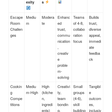
exity
s
Escape
Mediu
Modera
Enhanc
Teams
Builds
Room
m
te
ed
of 4-8,
trust,
Challen
trust,
collabo
diverse
ges
commu
ration
appeal,
nication
focus
immedi
,
ate
creativ
feedba
e
ck
proble
m-
solving
Cookin
Mediu
High
Creativi
Small
Tangibl
g
m-High
(kitche
ty,
groups
e
Compe
n,
team
(4-6),
outcom
titions
ingredi
bondin
skill
es,
ents)
g,
building
inclusiv