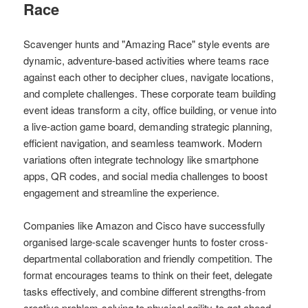
Race
Scavenger hunts and "Amazing Race" style events are
dynamic, adventure-based activities where teams race
against each other to decipher clues, navigate locations,
and complete challenges. These corporate team building
event ideas transform a city, office building, or venue into
a live-action game board, demanding strategic planning,
efficient navigation, and seamless teamwork. Modern
variations often integrate technology like smartphone
apps, QR codes, and social media challenges to boost
engagement and streamline the experience.
Companies like Amazon and Cisco have successfully
organised large-scale scavenger hunts to foster cross-
departmental collaboration and friendly competition. The
format encourages teams to think on their feet, delegate
tasks effectively, and combine different strengths-from
creative problem-solving to physical agility-to get ahead,