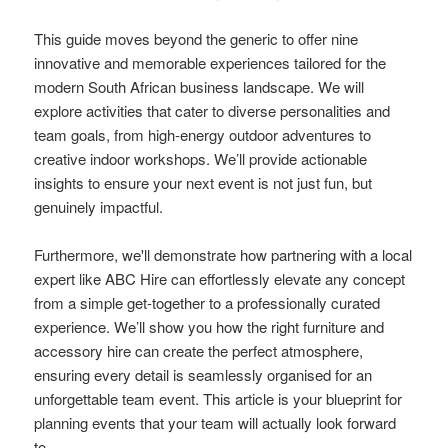
This guide moves beyond the generic to offer nine
innovative and memorable experiences tailored for the
modern South African business landscape. We will
explore activities that cater to diverse personalities and
team goals, from high-energy outdoor adventures to
creative indoor workshops. We’ll provide actionable
insights to ensure your next event is not just fun, but
genuinely impactful.
Furthermore, we'll demonstrate how partnering with a local
expert like ABC Hire can effortlessly elevate any concept
from a simple get-together to a professionally curated
experience. We’ll show you how the right furniture and
accessory hire can create the perfect atmosphere,
ensuring every detail is seamlessly organised for an
unforgettable team event. This article is your blueprint for
planning events that your team will actually look forward
to.