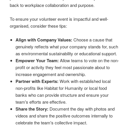
back to workplace collaboration and purpose.
To ensure your volunteer event is impactful and well-
organised, consider these tips:
Align with Company Values:
Choose a cause that
genuinely reflects what your company stands for, such
as environmental sustainability or educational support.
Empower Your Team:
Allow teams to vote on the non-
profit or activity they feel most passionate about to
increase engagement and ownership.
Partner with Experts:
Work with established local
non-profits like Habitat for Humanity or local food
banks who can provide structure and ensure your
team's efforts are effective.
Share the Story:
Document the day with photos and
videos and share the positive outcomes internally to
celebrate the team's collective impact.