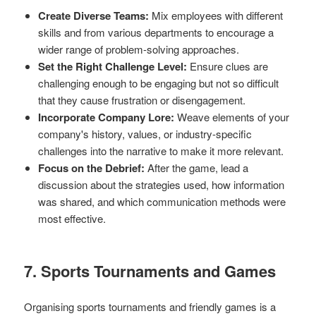
Create Diverse Teams:
Mix employees with different
skills and from various departments to encourage a
wider range of problem-solving approaches.
Set the Right Challenge Level:
Ensure clues are
challenging enough to be engaging but not so difficult
that they cause frustration or disengagement.
Incorporate Company Lore:
Weave elements of your
company's history, values, or industry-specific
challenges into the narrative to make it more relevant.
Focus on the Debrief:
After the game, lead a
discussion about the strategies used, how information
was shared, and which communication methods were
most effective.
7. Sports Tournaments and Games
Organising sports tournaments and friendly games is a