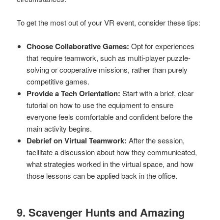
To get the most out of your VR event, consider these tips:
Choose Collaborative Games:
Opt for experiences
that require teamwork, such as multi-player puzzle-
solving or cooperative missions, rather than purely
competitive games.
Provide a Tech Orientation:
Start with a brief, clear
tutorial on how to use the equipment to ensure
everyone feels comfortable and confident before the
main activity begins.
Debrief on Virtual Teamwork:
After the session,
facilitate a discussion about how they communicated,
what strategies worked in the virtual space, and how
those lessons can be applied back in the office.
9. Scavenger Hunts and Amazing