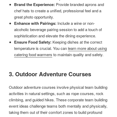
Brand the Experience:
Provide branded aprons and
chef hats to create a unified, professional feel and a
great photo opportunity.
Enhance with Pairings:
Include a wine or non-
alcoholic beverage pairing session to add a touch of
sophistication and elevate the dining experience.
Ensure Food Safety:
Keeping dishes at the correct
temperature is crucial. You can
learn more about using
catering food warmers
to maintain quality and safety.
3. Outdoor Adventure Courses
Outdoor adventure courses involve physical team building
activities in natural settings, such as rope courses, rock
climbing, and guided hikes. These corporate team building
event ideas challenge teams both mentally and physically,
taking them out of their comfort zones to build profound