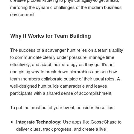
mirroring the dynamic challenges of the modern business
environment.
Why It Works for Team Building
The success of a scavenger hunt relies on a team's ability
to communicate clearly under pressure, manage time
effectively, and adapt their strategy as they go. It’s an
energising way to break down hierarchies and see how
team members collaborate outside of their usual roles. A
well-designed hunt builds camaraderie and leaves
participants with a shared sense of accomplishment.
To get the most out of your event, consider these tips:
Integrate Technology:
Use apps like GooseChase to
deliver clues, track progress, and create a live