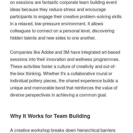
on sessions are fantastic corporate team building event
ideas because they reduce stress and encourage
participants to engage their creative problem-solving skills
in a relaxed, low-pressure environment. It allows
colleagues to connect on a personal level, discovering
hidden talents and new sides to one another.
Companies like Adobe and 3M have integrated art-based
sessions into their innovation and wellness programmes.
These activities foster a culture of creativity and out-of-
the-box thinking. Whether it's a collaborative mural or
individual pottery pieces, the shared experience builds a
unique and memorable bond that reinforces the value of
diverse perspectives in achieving a common goal.
Why It Works for Team Building
A creative workshop breaks down hierarchical barriers