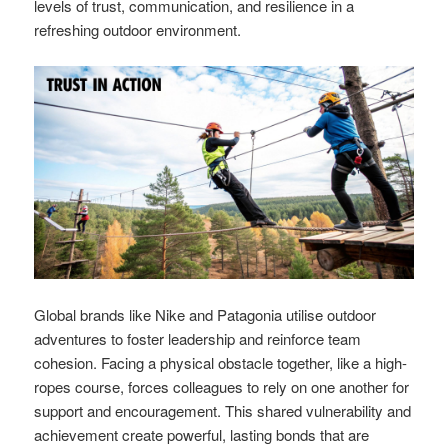
levels of trust, communication, and resilience in a
refreshing outdoor environment.
Global brands like Nike and Patagonia utilise outdoor
adventures to foster leadership and reinforce team
cohesion. Facing a physical obstacle together, like a high-
ropes course, forces colleagues to rely on one another for
support and encouragement. This shared vulnerability and
achievement create powerful, lasting bonds that are