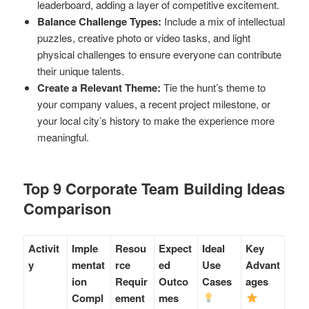
leaderboard, adding a layer of competitive excitement.
Balance Challenge Types:
Include a mix of intellectual
puzzles, creative photo or video tasks, and light
physical challenges to ensure everyone can contribute
their unique talents.
Create a Relevant Theme:
Tie the hunt’s theme to
your company values, a recent project milestone, or
your local city’s history to make the experience more
meaningful.
Top 9 Corporate Team Building Ideas
Comparison
Activit
Imple
Resou
Expect
Ideal
Key
y
mentat
rce
ed
Use
Advant
ion
Requir
Outco
Cases
ages
Compl
ement
mes