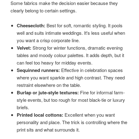
Some fabrics make the decision easier because they
clearly belong to certain settings.
Cheesecloth:
Best for soft, romantic styling. It pools
well and suits intimate weddings. It's less useful when
you want a crisp corporate line.
Velvet:
Strong for winter functions, dramatic evening
tables and moody colour palettes. It adds depth, but it
can feel too heavy for midday events.
Sequinned runners:
Effective in celebration spaces
where you want sparkle and high contrast. They need
restraint elsewhere on the table.
Burlap or jute-style textures:
Fine for informal farm-
style events, but too rough for most black-tie or luxury
briefs.
Printed local cottons:
Excellent when you want
personality and place. The trick is controlling where the
print sits and what surrounds it.