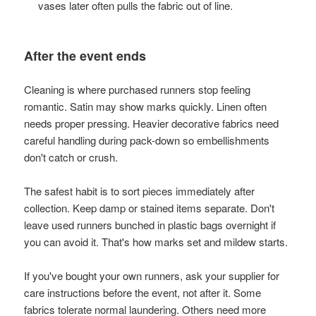
vases later often pulls the fabric out of line.
After the event ends
Cleaning is where purchased runners stop feeling
romantic. Satin may show marks quickly. Linen often
needs proper pressing. Heavier decorative fabrics need
careful handling during pack-down so embellishments
don't catch or crush.
The safest habit is to sort pieces immediately after
collection. Keep damp or stained items separate. Don't
leave used runners bunched in plastic bags overnight if
you can avoid it. That's how marks set and mildew starts.
If you've bought your own runners, ask your supplier for
care instructions before the event, not after it. Some
fabrics tolerate normal laundering. Others need more