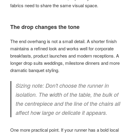
fabrics need to share the same visual space.
The drop changes the tone
The end overhang is not a small detail. A shorter finish
maintains a refined look and works well for corporate
breakfasts, product launches and modern receptions. A
longer drop suits weddings, milestone dinners and more
dramatic banquet styling.
Sizing note:
Don't choose the runner in
isolation. The width of the table, the bulk of
the centrepiece and the line of the chairs all
affect how large or delicate it appears.
One more practical point. If your runner has a bold local