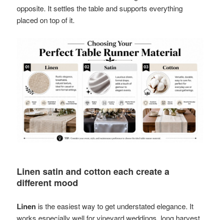
opposite. It settles the table and supports everything
placed on top of it.
Linen satin and cotton each create a
different mood
Linen
is the easiest way to get understated elegance. It
works especially well for vineyard weddings, long harvest