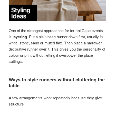
One of the strongest approaches for formal Cape events
is
layering
. Put a plain base runner down first, usually in
white, stone, sand or muted flax. Then place a narrower
decorative runner over it. This gives you the personality of
colour or print without letting it overpower the place
settings.
Ways to style runners without cluttering the
table
A few arrangements work repeatedly because they give
structure.