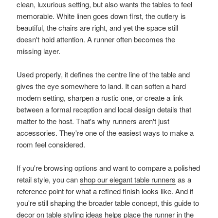
clean, luxurious setting, but also wants the tables to feel
memorable. White linen goes down first, the cutlery is
beautiful, the chairs are right, and yet the space still
doesn't hold attention. A runner often becomes the
missing layer.
Used properly, it defines the centre line of the table and
gives the eye somewhere to land. It can soften a hard
modern setting, sharpen a rustic one, or create a link
between a formal reception and local design details that
matter to the host. That's why runners aren't just
accessories. They're one of the easiest ways to make a
room feel considered.
If you're browsing options and want to compare a polished
retail style, you can
shop our elegant table runners
as a
reference point for what a refined finish looks like. And if
you're still shaping the broader table concept, this guide to
decor on table styling ideas
helps place the runner in the