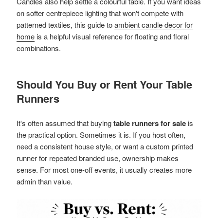
Candles also help settle a colourful table. If you want ideas
on softer centrepiece lighting that won't compete with
patterned textiles, this guide to
ambient candle decor for
home
is a helpful visual reference for floating and floral
combinations.
Should You Buy or Rent Your Table
Runners
It's often assumed that buying
table runners for sale
is
the practical option. Sometimes it is. If you host often,
need a consistent house style, or want a custom printed
runner for repeated branded use, ownership makes
sense. For most one-off events, it usually creates more
admin than value.