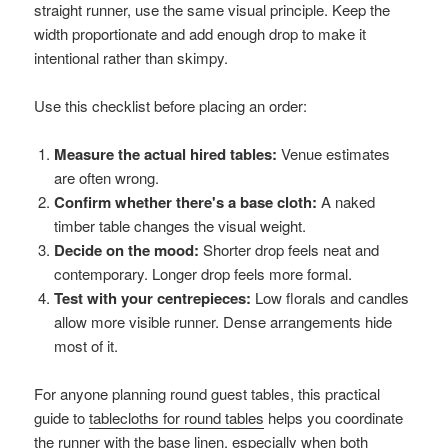
straight runner, use the same visual principle. Keep the
width proportionate and add enough drop to make it
intentional rather than skimpy.
Use this checklist before placing an order:
Measure the actual hired tables:
Venue estimates
are often wrong.
Confirm whether there's a base cloth:
A naked
timber table changes the visual weight.
Decide on the mood:
Shorter drop feels neat and
contemporary. Longer drop feels more formal.
Test with your centrepieces:
Low florals and candles
allow more visible runner. Dense arrangements hide
most of it.
For anyone planning round guest tables, this practical
guide to
tablecloths for round tables
helps you coordinate
the runner with the base linen, especially when both