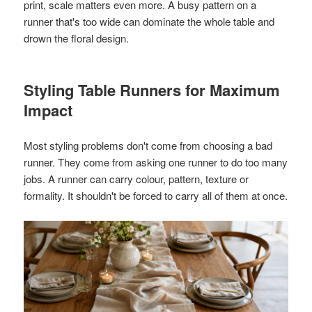
print, scale matters even more. A busy pattern on a
runner that's too wide can dominate the whole table and
drown the floral design.
Styling Table Runners for Maximum
Impact
Most styling problems don't come from choosing a bad
runner. They come from asking one runner to do too many
jobs. A runner can carry colour, pattern, texture or
formality. It shouldn't be forced to carry all of them at once.