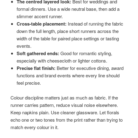
The centred layered look:
Best for weddings and
formal dinners. Use a wide neutral base, then add a
slimmer accent runner.
Cross-table placement:
Instead of running the fabric
down the full length, place short runners across the
width of the table for paired place settings or tasting
events.
Soft gathered ends:
Good for romantic styling,
especially with cheesecloth or lighter cottons.
Precise flat finish:
Better for executive dining, award
functions and brand events where every line should
feel precise.
Colour discipline matters just as much as fabric. If the
runner carries pattern, reduce visual noise elsewhere.
Keep napkins plain. Use cleaner glassware. Let florals
echo one or two tones from the print rather than trying to
match every colour in it.