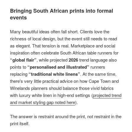
Bringing South African prints into formal
events
Many beautiful ideas often fall short. Clients love the
richness of local design, but the event still needs to read
as elegant. That tension is real. Marketplace and social
inspiration often celebrate South African table runners for
“global flair”
, while projected
2026
trend language also
points to
“personalised and illustrated”
runners
replacing
“traditional white linens”
. At the same time,
there's very little practical advice on how Cape Town and
Winelands planners should balance those vivid fabrics
with luxury white linen in high-end settings (
projected trend
and market styling gap noted here
).
The answer is restraint around the print, not restraint in the
print itself.