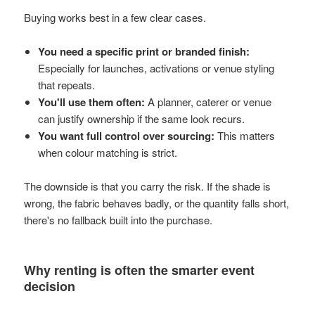
Buying works best in a few clear cases.
You need a specific print or branded finish:
Especially for launches, activations or venue styling
that repeats.
You'll use them often:
A planner, caterer or venue
can justify ownership if the same look recurs.
You want full control over sourcing:
This matters
when colour matching is strict.
The downside is that you carry the risk. If the shade is
wrong, the fabric behaves badly, or the quantity falls short,
there's no fallback built into the purchase.
Why renting is often the smarter event
decision