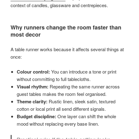
context of candles, glassware and centrepieces.
Why runners change the room faster than
most decor
A table runner works because it affects several things at
once:
Colour control:
You can introduce a tone or print
without committing to full tablecloths.
Visual rhythm:
Repeating the same runner across
guest tables makes the room feel organised.
Theme clarity:
Rustic linen, sleek satin, textured
cotton or local print all send different signals.
Budget discipline:
One layer can shift the whole
mood without replacing every base linen.