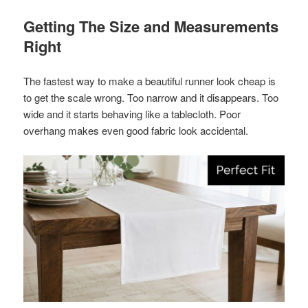
Getting The Size and Measurements
Right
The fastest way to make a beautiful runner look cheap is
to get the scale wrong. Too narrow and it disappears. Too
wide and it starts behaving like a tablecloth. Poor
overhang makes even good fabric look accidental.