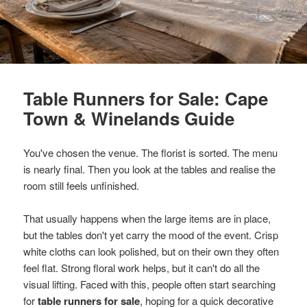
Table Runners for Sale: Cape
Town & Winelands Guide
You've chosen the venue. The florist is sorted. The menu
is nearly final. Then you look at the tables and realise the
room still feels unfinished.
That usually happens when the large items are in place,
but the tables don't yet carry the mood of the event. Crisp
white cloths can look polished, but on their own they often
feel flat. Strong floral work helps, but it can't do all the
visual lifting. Faced with this, people often start searching
for
table runners for sale
, hoping for a quick decorative