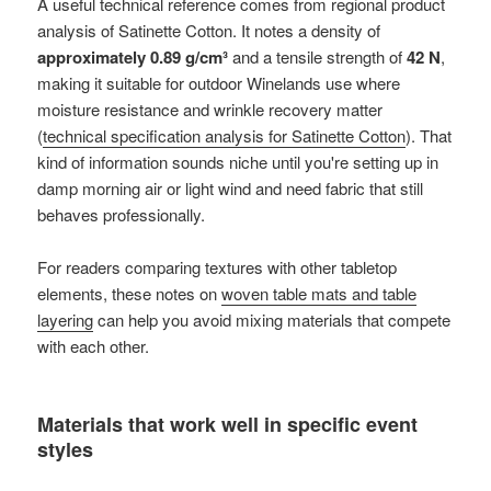
A useful technical reference comes from regional product
analysis of Satinette Cotton. It notes a density of
approximately 0.89 g/cm³
and a tensile strength of
42 N
,
making it suitable for outdoor Winelands use where
moisture resistance and wrinkle recovery matter
(
technical specification analysis for Satinette Cotton
). That
kind of information sounds niche until you're setting up in
damp morning air or light wind and need fabric that still
behaves professionally.
For readers comparing textures with other tabletop
elements, these notes on
woven table mats and table
layering
can help you avoid mixing materials that compete
with each other.
Materials that work well in specific event
styles