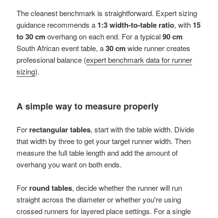
The cleanest benchmark is straightforward. Expert sizing
guidance recommends a
1:3 width-to-table ratio
, with
15
to 30 cm
overhang on each end. For a typical
90 cm
South African event table, a
30 cm
wide runner creates
professional balance (
expert benchmark data for runner
sizing
).
A simple way to measure properly
For
rectangular tables
, start with the table width. Divide
that width by three to get your target runner width. Then
measure the full table length and add the amount of
overhang you want on both ends.
For
round tables
, decide whether the runner will run
straight across the diameter or whether you're using
crossed runners for layered place settings. For a single