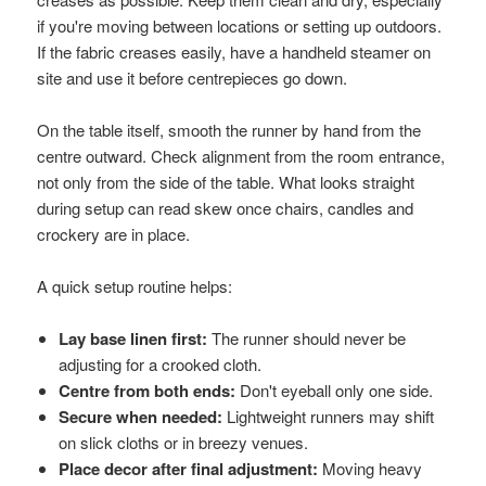
if you're moving between locations or setting up outdoors.
If the fabric creases easily, have a handheld steamer on
site and use it before centrepieces go down.
On the table itself, smooth the runner by hand from the
centre outward. Check alignment from the room entrance,
not only from the side of the table. What looks straight
during setup can read skew once chairs, candles and
crockery are in place.
A quick setup routine helps:
Lay base linen first:
The runner should never be
adjusting for a crooked cloth.
Centre from both ends:
Don't eyeball only one side.
Secure when needed:
Lightweight runners may shift
on slick cloths or in breezy venues.
Place decor after final adjustment:
Moving heavy