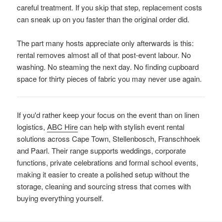
careful treatment. If you skip that step, replacement costs
can sneak up on you faster than the original order did.
The part many hosts appreciate only afterwards is this:
rental removes almost all of that post-event labour. No
washing. No steaming the next day. No finding cupboard
space for thirty pieces of fabric you may never use again.
If you'd rather keep your focus on the event than on linen
logistics,
ABC Hire
can help with stylish event rental
solutions across Cape Town, Stellenbosch, Franschhoek
and Paarl. Their range supports weddings, corporate
functions, private celebrations and formal school events,
making it easier to create a polished setup without the
storage, cleaning and sourcing stress that comes with
buying everything yourself.