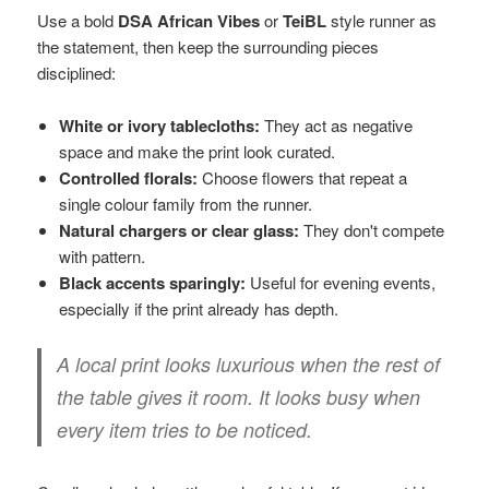
Use a bold
DSA African Vibes
or
TeiBL
style runner as
the statement, then keep the surrounding pieces
disciplined:
White or ivory tablecloths:
They act as negative
space and make the print look curated.
Controlled florals:
Choose flowers that repeat a
single colour family from the runner.
Natural chargers or clear glass:
They don't compete
with pattern.
Black accents sparingly:
Useful for evening events,
especially if the print already has depth.
A local print looks luxurious when the rest of
the table gives it room. It looks busy when
every item tries to be noticed.