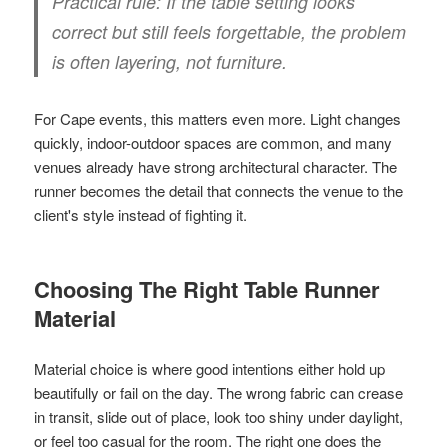
Practical rule:
If the table setting looks
correct but still feels forgettable, the problem
is often layering, not furniture.
For Cape events, this matters even more. Light changes
quickly, indoor-outdoor spaces are common, and many
venues already have strong architectural character. The
runner becomes the detail that connects the venue to the
client's style instead of fighting it.
Choosing The Right Table Runner
Material
Material choice is where good intentions either hold up
beautifully or fail on the day. The wrong fabric can crease
in transit, slide out of place, look too shiny under daylight,
or feel too casual for the room. The right one does the