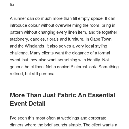
fix.
A runner can do much more than fill empty space. It can
introduce colour without overwhelming the room, bring in
pattern without changing every linen item, and tie together
stationery, candles, florals and furniture. In Cape Town
and the Winelands, it also solves a very local styling
challenge. Many clients want the elegance of a formal
event, but they also want something with identity. Not
generic hotel linen. Not a copied Pinterest look. Something
refined, but still personal.
More Than Just Fabric An Essential
Event Detail
I've seen this most often at weddings and corporate
dinners where the brief sounds simple. The client wants a