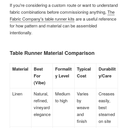
If you're considering a custom route or want to understand
fabric combinations before commissioning anything,
The
Fabric Company's table runner kits
are a useful reference
for how pattern and material can be assembled
intentionally.
Table Runner Material Comparison
Material
Best
Formalit
Typical
Durabilit
For
y Level
Cost
y/Care
(Vibe)
Linen
Natural,
Medium
Varies
Creases
refined,
to high
by
easily,
vineyard
weave
best
elegance
and
steamed
finish
on site