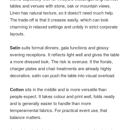
tables and venues with stone, oak or mountain views.
Linen has natural texture, so it doesn't need much help.
The trade-off is that it creases easily, which can look
charming in relaxed settings and untidy in strict corporate
layouts.
Satin
suits formal dinners, gala functions and glossy
evening receptions. It reflects light well and gives the table
a more dressed look. The risk is overuse. If the florals,
charger plates and chair treatments are already highly
decorative, satin can push the table into visual overload.
Cotton
sits in the middle and is more versatile than
people expect. It takes colour and print well, folds neatly
and is generally easier to handle than more
temperamental fabrics. For practical event use, that
balance matters.