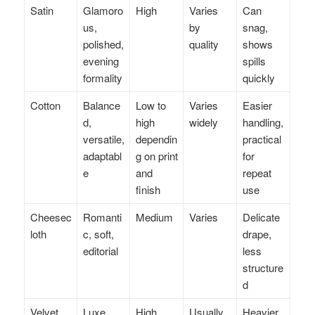
Satin
Glamoro
High
Varies
Can
us,
by
snag,
polished,
quality
shows
evening
spills
formality
quickly
Cotton
Balance
Low to
Varies
Easier
d,
high
widely
handling,
versatile,
dependin
practical
adaptabl
g on print
for
e
and
repeat
finish
use
Cheesec
Romanti
Medium
Varies
Delicate
loth
c, soft,
drape,
editorial
less
structure
d
Velvet
Luxe,
High
Usually
Heavier,