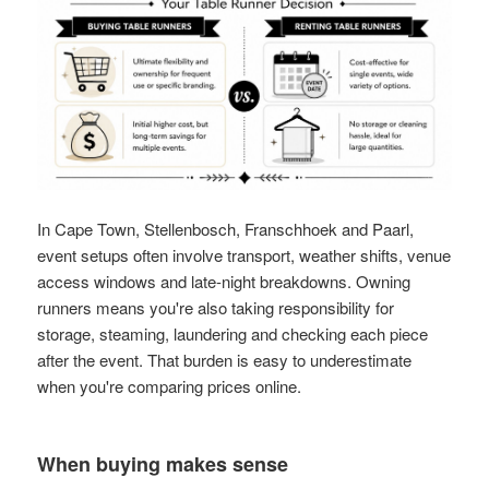
In Cape Town, Stellenbosch, Franschhoek and Paarl,
event setups often involve transport, weather shifts, venue
access windows and late-night breakdowns. Owning
runners means you're also taking responsibility for
storage, steaming, laundering and checking each piece
after the event. That burden is easy to underestimate
when you're comparing prices online.
When buying makes sense