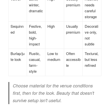
winter,
premium
needs
dramatic
careful
storage
Sequinn
Festive,
High
Usually
Decorati
ed
bold,
premium
ve only,
high-
not
impact
subtle
Burlap/ju
Rustic,
Low to
Often
Textural,
te look
casual,
medium
accessib
but less
farm-
le
refined
style
Choose material for the venue conditions
first, then for the look. Beauty that doesn't
survive setup isn't useful.