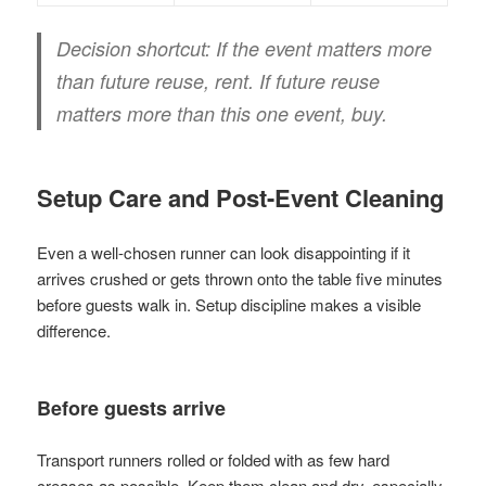
Decision shortcut:
If the event matters more
than future reuse, rent. If future reuse
matters more than this one event, buy.
Setup Care and Post-Event Cleaning
Even a well-chosen runner can look disappointing if it
arrives crushed or gets thrown onto the table five minutes
before guests walk in. Setup discipline makes a visible
difference.
Before guests arrive
Transport runners rolled or folded with as few hard
creases as possible. Keep them clean and dry, especially