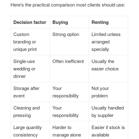
Here's the practical comparison most clients should use:
Decision factor
Buying
Renting
Custom
Strong option
Limited unless
branding or
arranged
unique print
specially
Single-use
Often inefficient
Usually the
wedding or
easier choice
dinner
Storage after
Your
Not your
event
responsibility
problem
Cleaning and
Your
Usually handled
pressing
responsibility
by supplier
Large quantity
Harder to
Easier if stock is
consistency
manage alone
available