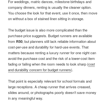
For weddings, matric dances, milestone birthdays and
company dinners, renting is usually the cleaner option.
You choose the look for that event, use it once, then move
on without a box of stained linen sitting in storage.
The budget issue is also more complicated than the
purchase price suggests. Budget runners are available
from
R50
, but planners still lack reliable information about
cost-per-use and durability for hard-use events. That
matters because renting a luxury runner for one night can
avoid the purchase cost and the risk of a lower-cost item
fading or failing when the room needs to look sharp (
cost
and durability concern for budget runners
).
That point is especially relevant for school formals and
large receptions. A cheap runner that arrives creased,
slides around, or photographs poorly doesn't save money
in any meaningful way.