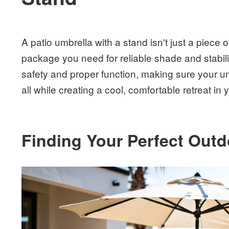
A patio umbrella with a stand isn't just a piece o
package you need for reliable shade and stabilit
safety and proper function, making sure your u
all while creating a cool, comfortable retreat in
Finding Your Perfect Out