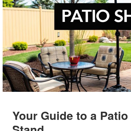
Your Guide to a Patio
Stand