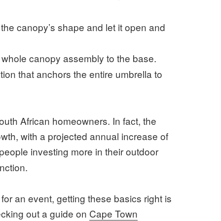
d the canopy’s shape and let it open and
e whole canopy assembly to the base.
ion that anchors the entire umbrella to
 South African homeowners. In fact, the
owth, with a projected annual increase of
 people investing more in their outdoor
nction.
or an event, getting these basics right is
ecking out a guide on
Cape Town