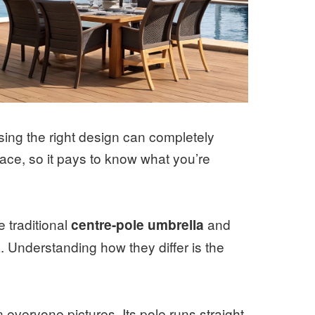
sing the right design can completely
ace, so it pays to know what you’re
 traditional
and
centre-pole umbrella
a. Understanding how they differ is the
n everyone pictures. Its pole runs straight