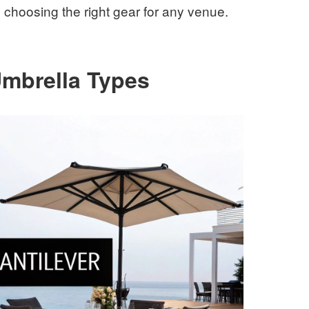
choosing the right gear for any venue.
Umbrella Types