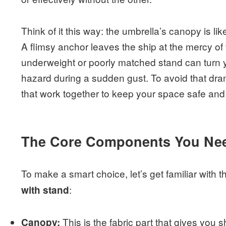
Think of it this way: the umbrella’s canopy is like
A flimsy anchor leaves the ship at the mercy of
underweight or poorly matched stand can turn 
hazard during a sudden gust. To avoid that drama
that work together to keep your space safe and 
The Core Components You Ne
To make a smart choice, let’s get familiar with
:
with stand
This is the fabric part that gives you 
Canopy: