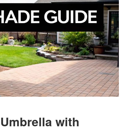
 Umbrella with