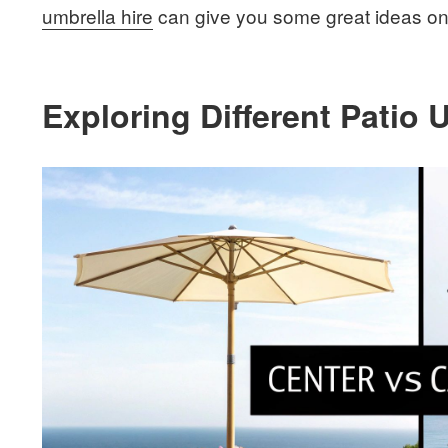
umbrella hire
can give you some great ideas on 
Exploring Different Patio 