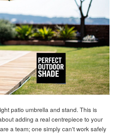
ight patio umbrella and stand. This is
about adding a real centrepiece to your
 are a team; one simply can't work safely