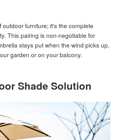
f outdoor furniture; it's the complete
y. This pairing is non-negotiable for
mbrella stays put when the wind picks up,
 your garden or on your balcony.
door Shade Solution