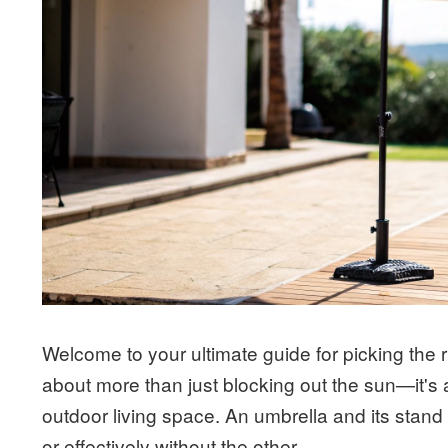
Welcome to your ultimate guide for picking the r
about more than just blocking out the sun—it's 
outdoor living space. An umbrella and its stand
or effectively without the other.