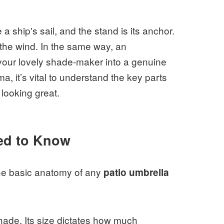
 a ship's sail, and the stand is its anchor.
 the wind. In the same way, an
your lovely shade-maker into a genuine
, it’s vital to understand the key parts
looking great.
ed to Know
 the basic anatomy of any
patio umbrella
shade. Its size dictates how much