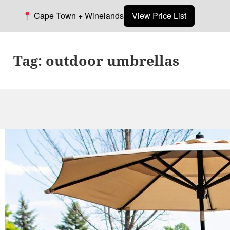
Cape Town + Winelands
View Price List
Tag:
outdoor umbrellas