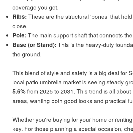
coverage you get.
These are the structural ‘bones’ that hol
Ribs:
close.
The main support shaft that connects th
Pole:
This is the heavy-duty foundat
Base (or Stand):
the ground.
This blend of style and safety is a big deal for
local patio umbrella market is seeing steady gr
from 2025 to 2031. This trend is all about
5.6%
areas, wanting both good looks and practical fu
Whether you're buying for your home or renting f
key. For those planning a special occasion, ch