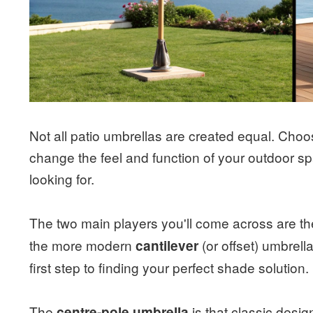
Not all patio umbrellas are created equal. Choo
change the feel and function of your outdoor sp
looking for.
The two main players you'll come across are the
the more modern
(or offset) umbrell
cantilever
first step to finding your perfect shade solution.
The
is that classic desig
centre-pole umbrella