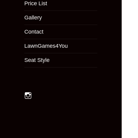
menu
Price List
Gallery
Contact
LawnGames4You
Seat Style
Instagram