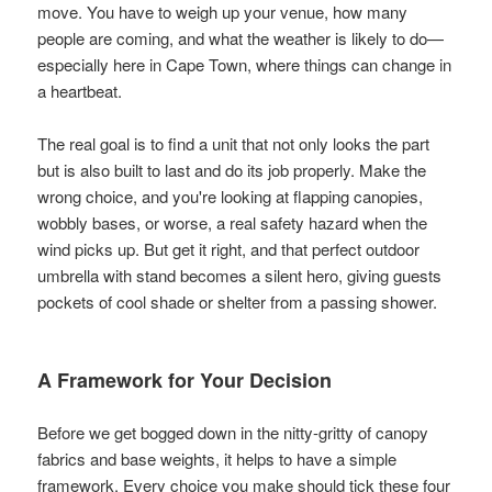
move. You have to weigh up your venue, how many
people are coming, and what the weather is likely to do—
especially here in Cape Town, where things can change in
a heartbeat.
The real goal is to find a unit that not only looks the part
but is also built to last and do its job properly. Make the
wrong choice, and you're looking at flapping canopies,
wobbly bases, or worse, a real safety hazard when the
wind picks up. But get it right, and that perfect outdoor
umbrella with stand becomes a silent hero, giving guests
pockets of cool shade or shelter from a passing shower.
A Framework for Your Decision
Before we get bogged down in the nitty-gritty of canopy
fabrics and base weights, it helps to have a simple
framework. Every choice you make should tick these four