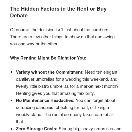
The Hidden Factors in the Rent or Buy
Debate
Of course, the decision isn't just about the numbers.
There are a few other things to chew on that can swing
you one way or the other.
Why Renting Might Be Right for You:
Variety without the Commitment:
Need ten elegant
cantilever umbrellas for a wedding this weekend, and
twenty little bistro umbrellas for a market next month?
Renting gives you that amazing flexibility.
No Maintenance Headaches:
You can forget about
scrubbing canopies, checking for rust, or fixing a
wobbly stand. The rental company takes care of all
that.
Zero Storage Costs:
Storing big, heavy umbrellas and