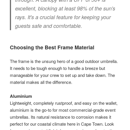
excellent, blocking at least
98%
of the sun's
rays. It's a crucial feature for keeping your
guests safe and comfortable.
Choosing the Best Frame Material
The frame is the unsung hero of a good outdoor umbrella.
It needs to be tough enough to handle a breeze but
manageable for your crew to set up and take down. The
material makes all the difference.
Aluminium
Lightweight, completely rustproof, and easy on the wallet,
aluminium is the go-to for most commercial-grade event
umbrellas. Its natural resistance to corrosion makes it
perfect for our coastal climate here in Cape Town. Look