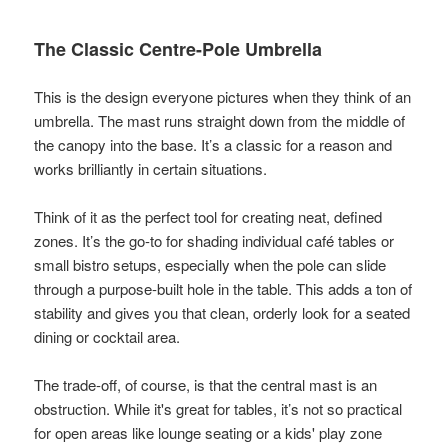
The Classic Centre-Pole Umbrella
This is the design everyone pictures when they think of an
umbrella. The mast runs straight down from the middle of
the canopy into the base. It’s a classic for a reason and
works brilliantly in certain situations.
Think of it as the perfect tool for creating neat, defined
zones. It’s the go-to for shading individual café tables or
small bistro setups, especially when the pole can slide
through a purpose-built hole in the table. This adds a ton of
stability and gives you that clean, orderly look for a seated
dining or cocktail area.
The trade-off, of course, is that the central mast is an
obstruction. While it's great for tables, it’s not so practical
for open areas like lounge seating or a kids' play zone