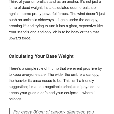
Think of your umbrella stand as an anchor. It’s not just a
lump of dead weight; it’s a calculated counterbalance
against some pretty powerful forces. The wind doesn't just
push an umbrella sideways—it gets under the canopy,
creating lift and trying to turn it into a giant, expensive kite.
Your stand's one and only job is to be heavier than that
upward force.
Calculating Your Base Weight
There's a simple rule of thumb that we event pros live by
to keep everyone safe. The wider the umbrella canopy,
the heavier its base needs to be. This isn’t a friendly
suggestion; it’s a non-negotiable principle of physics that
keeps your guests safe and your equipment where it
belongs.
For every
30cm
of canopy diameter, you