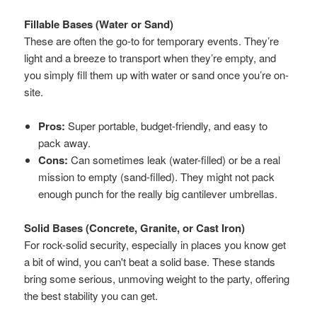
Fillable Bases (Water or Sand)
These are often the go-to for temporary events. They’re
light and a breeze to transport when they’re empty, and
you simply fill them up with water or sand once you’re on-
site.
Pros:
Super portable, budget-friendly, and easy to
pack away.
Cons:
Can sometimes leak (water-filled) or be a real
mission to empty (sand-filled). They might not pack
enough punch for the really big cantilever umbrellas.
Solid Bases (Concrete, Granite, or Cast Iron)
For rock-solid security, especially in places you know get
a bit of wind, you can't beat a solid base. These stands
bring some serious, unmoving weight to the party, offering
the best stability you can get.