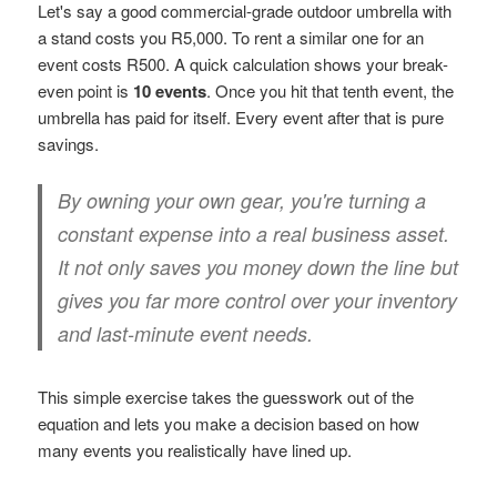
Let's say a good commercial-grade outdoor umbrella with
a stand costs you R5,000. To rent a similar one for an
event costs R500. A quick calculation shows your break-
even point is
10 events
. Once you hit that tenth event, the
umbrella has paid for itself. Every event after that is pure
savings.
By owning your own gear, you're turning a
constant expense into a real business asset.
It not only saves you money down the line but
gives you far more control over your inventory
and last-minute event needs.
This simple exercise takes the guesswork out of the
equation and lets you make a decision based on how
many events you realistically have lined up.