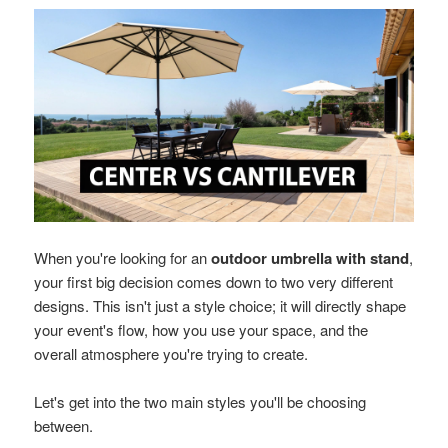
When you're looking for an
outdoor umbrella with stand
,
your first big decision comes down to two very different
designs. This isn't just a style choice; it will directly shape
your event's flow, how you use your space, and the
overall atmosphere you're trying to create.
Let's get into the two main styles you'll be choosing
between.