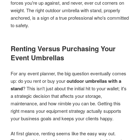
forces you're up against, and never, ever cut corners on
weight. The right outdoor umbrella with stand, properly
anchored, is a sign of a true professional who's committed
to safety.
Renting Versus Purchasing Your
Event Umbrellas
For any event planner, the big question eventually comes
up: do you rent or buy your
outdoor umbrellas with a
stand
? This isn't just about the initial hit to your wallet; it's
a strategic decision that affects your storage,
maintenance, and how nimble you can be. Getting this
right means your equipment strategy actually supports
your business goals and keeps your clients happy.
At first glance, renting seems like the easy way out.