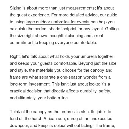
Sizing is about more than just measurements; it's about
the guest experience. For more detailed advice, our guide
to using
large outdoor umbrellas for events
can help you
calculate the perfect shade footprint for any layout. Getting
the size right shows thoughtful planning and a real
commitment to keeping everyone comfortable.
Right, let's talk about what holds your umbrella together
and keeps your guests comfortable. Beyond just the size
and style, the materials you choose for the canopy and
frame are what separate a one-season wonder from a
long-term investment. This isn't just about looks; it's a
practical decision that directly affects durability, safety,
and ultimately, your bottom line.
Think of the canopy as the umbrella's skin. Its job is to
fend off the harsh African sun, shrug off an unexpected
downpour, and keep its colour without fading. The frame,