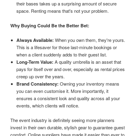
their bases takes up a surprising amount of secure
space. Renting means that's not your problem.
Why Buying Could Be the Better Bet:
Always Available:
When you own them, they're yours.
This is a lifesaver for those last-minute bookings or
when a client suddenly adds to their guest list.
Long-Term Value:
A quality umbrella is an asset that
pays for itself over and over, especially as rental prices
creep up over the years.
Brand Consistency:
Owning your inventory means
you can even customise it. More importantly, it
ensures a consistent look and quality across all your
events, which clients will notice.
The event industry is definitely seeing more planners
invest in their own durable, stylish gear to guarantee guest
comfort. Online suppliers have made it easier than ever to