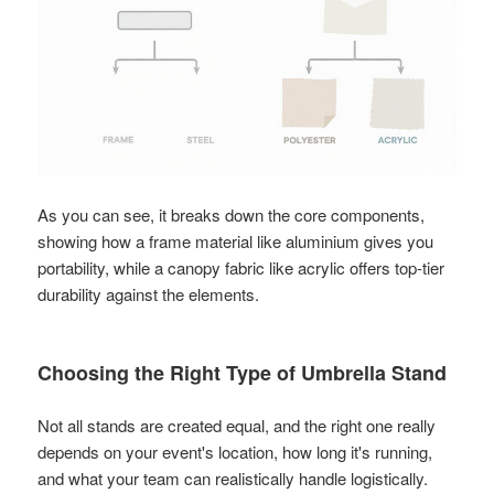
As you can see, it breaks down the core components,
showing how a frame material like aluminium gives you
portability, while a canopy fabric like acrylic offers top-tier
durability against the elements.
Choosing the Right Type of Umbrella Stand
Not all stands are created equal, and the right one really
depends on your event's location, how long it's running,
and what your team can realistically handle logistically.