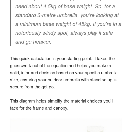
need about
4.5kg
of base weight. So, for a
standard 3-metre umbrella, you’re looking at
a
minimum base weight of 45kg
. If you’re in a
notoriously windy spot, always play it safe
and go heavier.
This quick calculation is your starting point. It takes the
guesswork out of the equation and helps you make a
solid, informed decision based on your specific umbrella
size, ensuring your outdoor umbrella with stand setup is
secure from the get-go.
This diagram helps simplify the material choices you'll
face for the frame and canopy.