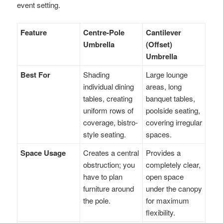
event setting.
Feature
Centre-Pole
Cantilever
Umbrella
(Offset)
Umbrella
Best For
Shading
Large lounge
individual dining
areas, long
tables, creating
banquet tables,
uniform rows of
poolside seating,
coverage, bistro-
covering irregular
style seating.
spaces.
Space Usage
Creates a central
Provides a
obstruction; you
completely clear,
have to plan
open space
furniture around
under the canopy
the pole.
for maximum
flexibility.