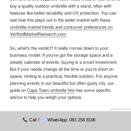
buy a quality outdoor umbrella with a stand, often with
features like better durability and UV protection. You can
see how this plays out in the wider market with these
umbrella market trends and consumer preferences on
VerifiedMarketResearch.com
.
So, what's the verdict? It really comes down to your
business model. If you've got the storage space and a
steady calendar of events, buying is a smart investment.
But if your needs change all the time or you're short on
space, renting is a practical, flexible solution. For anyone
planning events in our beautiful but often gusty city, our
guide on
Cape Town umbrella hire
has some specific
advice to help you weigh your options.
Enhancing Ambiance with
Call /
WhatsApp: 083 258 8106
Accessories and Lighting