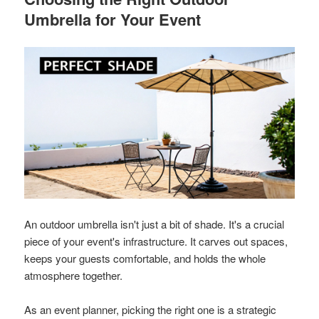
Umbrella for Your Event
An outdoor umbrella isn't just a bit of shade. It's a crucial
piece of your event's infrastructure. It carves out spaces,
keeps your guests comfortable, and holds the whole
atmosphere together.
As an event planner, picking the right one is a strategic