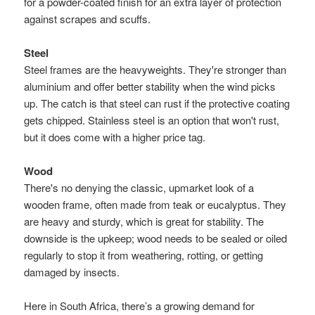
for a powder-coated finish for an extra layer of protection
against scrapes and scuffs.
Steel
Steel frames are the heavyweights. They're stronger than
aluminium and offer better stability when the wind picks
up. The catch is that steel can rust if the protective coating
gets chipped. Stainless steel is an option that won't rust,
but it does come with a higher price tag.
Wood
There's no denying the classic, upmarket look of a
wooden frame, often made from teak or eucalyptus. They
are heavy and sturdy, which is great for stability. The
downside is the upkeep; wood needs to be sealed or oiled
regularly to stop it from weathering, rotting, or getting
damaged by insects.
Here in South Africa, there’s a growing demand for