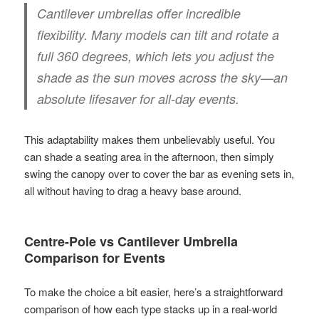
Cantilever umbrellas offer incredible
flexibility. Many models can tilt and rotate a
full
360 degrees
, which lets you adjust the
shade as the sun moves across the sky—an
absolute lifesaver for all-day events.
This adaptability makes them unbelievably useful. You
can shade a seating area in the afternoon, then simply
swing the canopy over to cover the bar as evening sets in,
all without having to drag a heavy base around.
Centre-Pole vs Cantilever Umbrella
Comparison for Events
To make the choice a bit easier, here’s a straightforward
comparison of how each type stacks up in a real-world