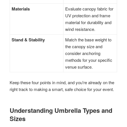
Materials
Evaluate canopy fabric for
UV protection and frame
material for durability and
wind resistance.
Stand & Stability
Match the base weight to
the canopy size and
consider anchoring
methods for your specific
venue surface.
Keep these four points in mind, and you're already on the
right track to making a smart, safe choice for your event.
Understanding Umbrella Types and
Sizes