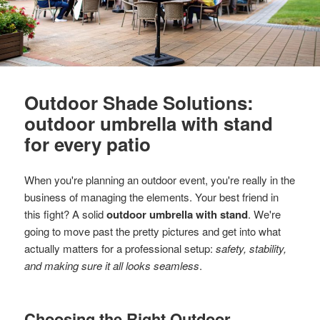
Outdoor Shade Solutions:
outdoor umbrella with stand
for every patio
When you're planning an outdoor event, you're really in the
business of managing the elements. Your best friend in
this fight? A solid
outdoor umbrella with stand
. We're
going to move past the pretty pictures and get into what
actually matters for a professional setup:
safety, stability,
and making sure it all looks seamless
.
Choosing the Right Outdoor