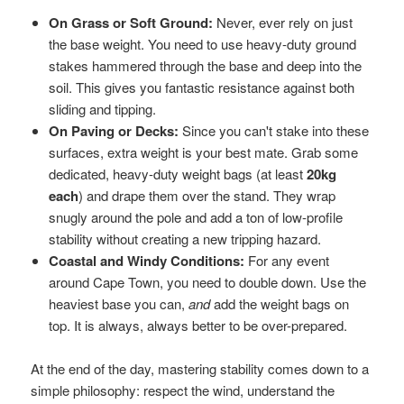
On Grass or Soft Ground:
Never, ever rely on just
the base weight. You need to use heavy-duty ground
stakes hammered through the base and deep into the
soil. This gives you fantastic resistance against both
sliding and tipping.
On Paving or Decks:
Since you can't stake into these
surfaces, extra weight is your best mate. Grab some
dedicated, heavy-duty weight bags (at least
20kg
each
) and drape them over the stand. They wrap
snugly around the pole and add a ton of low-profile
stability without creating a new tripping hazard.
Coastal and Windy Conditions:
For any event
around Cape Town, you need to double down. Use the
heaviest base you can,
and
add the weight bags on
top. It is always, always better to be over-prepared.
At the end of the day, mastering stability comes down to a
simple philosophy: respect the wind, understand the