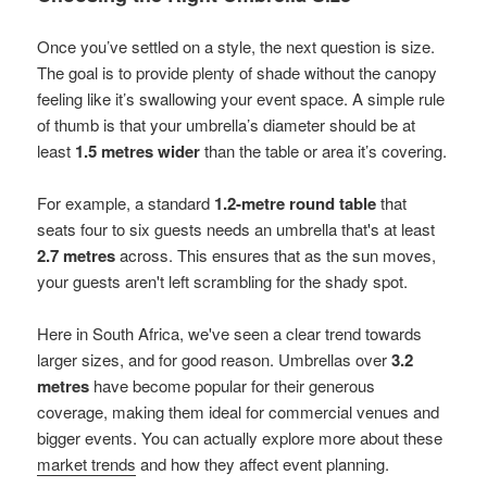
Once you’ve settled on a style, the next question is size.
The goal is to provide plenty of shade without the canopy
feeling like it’s swallowing your event space. A simple rule
of thumb is that your umbrella’s diameter should be at
least
1.5 metres wider
than the table or area it’s covering.
For example, a standard
1.2-metre round table
that
seats four to six guests needs an umbrella that's at least
2.7 metres
across. This ensures that as the sun moves,
your guests aren't left scrambling for the shady spot.
Here in South Africa, we've seen a clear trend towards
larger sizes, and for good reason. Umbrellas over
3.2
metres
have become popular for their generous
coverage, making them ideal for commercial venues and
bigger events. You can actually explore more about these
market trends
and how they affect event planning.