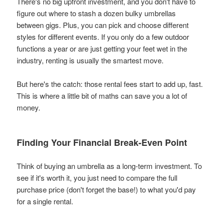
There's no big upfront investment, and you don't have to
figure out where to stash a dozen bulky umbrellas
between gigs. Plus, you can pick and choose different
styles for different events. If you only do a few outdoor
functions a year or are just getting your feet wet in the
industry, renting is usually the smartest move.
But here's the catch: those rental fees start to add up, fast.
This is where a little bit of maths can save you a lot of
money.
Finding Your Financial Break-Even Point
Think of buying an umbrella as a long-term investment. To
see if it's worth it, you just need to compare the full
purchase price (don't forget the base!) to what you'd pay
for a single rental.