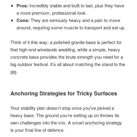
Pros:
Incredibly stable and built to last, plus they have
a more premium, professional look.
Cons:
They are seriously heavy and a pain to move
around, requiring some muscle to transport and set up.
Think of it this way: a polished granite base is perfect for
that high-end winelands wedding, while a simple, heavy
concrete base provides the brute strength you need for a
big outdoor festival. It’s all about matching the stand to the
gig.
Anchoring Strategies for Tricky Surfaces
Your stability plan doesn’t stop once you've picked a
heavy base. The ground you’re setting up on throws its
own challenges into the mix. A smart anchoring strategy
is your final line of defence.