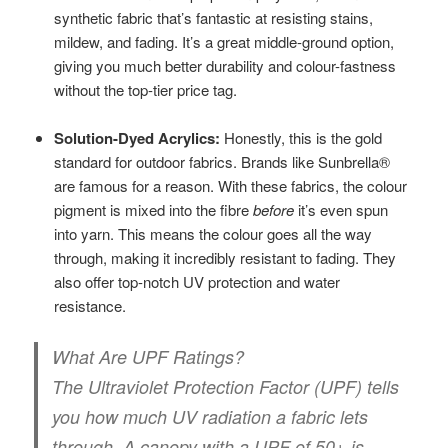
synthetic fabric that’s fantastic at resisting stains,
mildew, and fading. It’s a great middle-ground option,
giving you much better durability and colour-fastness
without the top-tier price tag.
Solution-Dyed Acrylics:
Honestly, this is the gold
standard for outdoor fabrics. Brands like Sunbrella®
are famous for a reason. With these fabrics, the colour
pigment is mixed into the fibre
before
it’s even spun
into yarn. This means the colour goes all the way
through, making it incredibly resistant to fading. They
also offer top-notch UV protection and water
resistance.
What Are UPF Ratings?
The Ultraviolet Protection Factor (UPF) tells
you how much UV radiation a fabric lets
through. A canopy with a
UPF of 50+
is