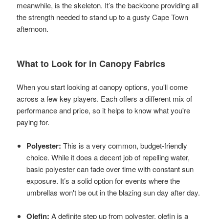
meanwhile, is the skeleton. It’s the backbone providing all
the strength needed to stand up to a gusty Cape Town
afternoon.
What to Look for in Canopy Fabrics
When you start looking at canopy options, you'll come
across a few key players. Each offers a different mix of
performance and price, so it helps to know what you're
paying for.
Polyester:
This is a very common, budget-friendly
choice. While it does a decent job of repelling water,
basic polyester can fade over time with constant sun
exposure. It’s a solid option for events where the
umbrellas won't be out in the blazing sun day after day.
Olefin:
A definite step up from polyester, olefin is a