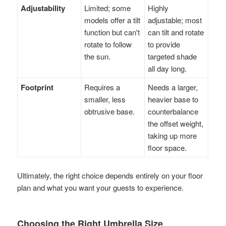
Adjustability
Limited; some
Highly
models offer a tilt
adjustable; most
function but can't
can tilt and rotate
rotate to follow
to provide
the sun.
targeted shade
all day long.
Footprint
Requires a
Needs a larger,
smaller, less
heavier base to
obtrusive base.
counterbalance
the offset weight,
taking up more
floor space.
Ultimately, the right choice depends entirely on your floor
plan and what you want your guests to experience.
Choosing the Right Umbrella Size