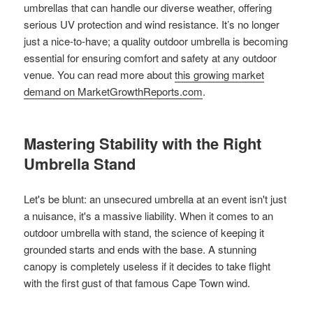
umbrellas that can handle our diverse weather, offering
serious UV protection and wind resistance. It’s no longer
just a nice-to-have; a quality outdoor umbrella is becoming
essential for ensuring comfort and safety at any outdoor
venue. You can read more about
this growing market
demand on MarketGrowthReports.com
.
Mastering Stability with the Right
Umbrella Stand
Let's be blunt: an unsecured umbrella at an event isn't just
a nuisance, it's a massive liability. When it comes to an
outdoor umbrella with stand, the science of keeping it
grounded starts and ends with the base. A stunning
canopy is completely useless if it decides to take flight
with the first gust of that famous Cape Town wind.