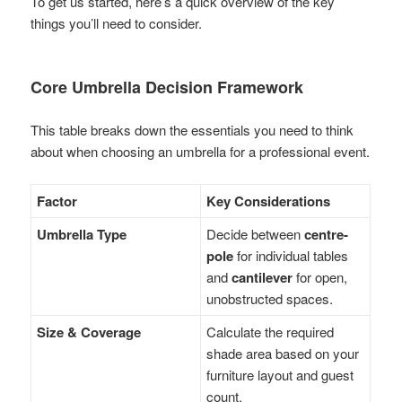
To get us started, here’s a quick overview of the key
things you’ll need to consider.
Core Umbrella Decision Framework
This table breaks down the essentials you need to think
about when choosing an umbrella for a professional event.
Factor
Key Considerations
Umbrella Type
Decide between
centre-
pole
for individual tables
and
cantilever
for open,
unobstructed spaces.
Size & Coverage
Calculate the required
shade area based on your
furniture layout and guest
count.