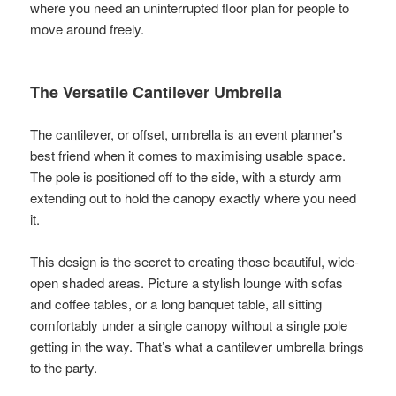
where you need an uninterrupted floor plan for people to
move around freely.
The Versatile Cantilever Umbrella
The cantilever, or offset, umbrella is an event planner's
best friend when it comes to maximising usable space.
The pole is positioned off to the side, with a sturdy arm
extending out to hold the canopy exactly where you need
it.
This design is the secret to creating those beautiful, wide-
open shaded areas. Picture a stylish lounge with sofas
and coffee tables, or a long banquet table, all sitting
comfortably under a single canopy without a single pole
getting in the way. That’s what a cantilever umbrella brings
to the party.