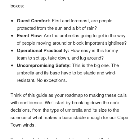
boxes:
Guest Comfort:
First and foremost, are people
protected from the sun and a bit of rain?
Event Flow:
Are the umbrellas going to get in the way
of people moving around or block important sightlines?
Operational Practicality:
How easy is this for my
team to set up, take down, and lug around?
Uncompromising Safety:
This is the big one. The
umbrella and its base have to be stable and wind-
resistant. No exceptions.
Think of this guide as your roadmap to making these calls
with confidence. We’ll start by breaking down the core
decisions, from the type of umbrella and its size to the
science of what makes a base stable enough for our Cape
Town winds.