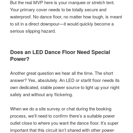
But the real MVP here is your marquee or stretch tent.
Your primary cover needs to be totally secure and
waterproof. No dance floor, no matter how tough, is meant
to sit in a direct downpour—it would quickly become a
serious slipping hazard.
Does an LED Dance Floor Need Special
Power?
Another great question we hear all the time. The short
answer? Yes, absolutely. An LED or starlit floor needs its
own dedicated, stable power source to light up your night
safely and without any flickering.
When we do a site survey or chat during the booking
process, we’ll need to confirm there’s a suitable power
outlet close to where you want the dance floor. It’s super
important that this circuit isn’t shared with other power-