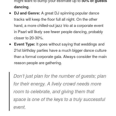
might want to bump your estimate up to
50% of guests
dancing
.
DJ and Genre:
A great DJ spinning popular dance
tracks will keep the floor full all night. On the other
hand, a more chilled-out jazz trio at a corporate event
in Paarl will likely see fewer people dancing, probably
closer to 20-30%.
Event Type:
It goes without saying that weddings and
21st birthday parties have a much bigger dance culture
than a formal corporate gala. Always consider the main
reason people are gathering.
Don’t just plan for the number of guests; plan
for their energy. A lively crowd needs more
room to celebrate, and giving them that
space is one of the keys to a truly successful
event.