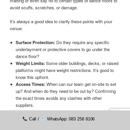
matting or even say no to certain types of dance floors to
avoid scuffs, scratches, or damage.
It’s always a good idea to clarify these points with your
venue:
Surface Protection:
Do they require any specific
underlayment or protective covers to go under the
dance floor?
Weight Limits:
Some older buildings, decks, or raised
platforms might have weight restrictions. It’s good to
know this upfront.
Access Times:
When can our team get on-site to set
up? And when do they need to be out by? Confirming
the exact times avoids any clashes with other
suppliers.
Ticking these practical questions off your list early on
Call /
WhatsApp: 083 258 8106
makes the whole process smooth and simple. It gets