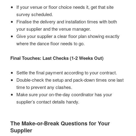
If your venue or floor choice needs it, get that site
survey scheduled.
Finalise the delivery and installation times with both
your supplier and the venue manager.
Give your supplier a clear floor plan showing exactly
where the dance floor needs to go.
Final Touches: Last Checks (1-2 Weeks Out)
Settle the final payment according to your contract.
Double-check the setup and pack-down times one last
time to prevent any clashes.
Make sure your on-the-day coordinator has your
supplier’s contact details handy.
The Make-or-Break Questions for Your
Supplier