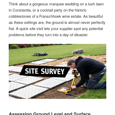
Think about a gorgeous marquee wedding on a lush lawn
in Constantia, or a cocktail party on the historic
cobblestones of a Franschhoek wine estate. As beautiful
as these settings are, the ground is almost never perfectly
flat. A quick site visit lets your supplier spot any potential
problems
before
they turn into a day-of disaster.
Assessing Ground Level and Surface