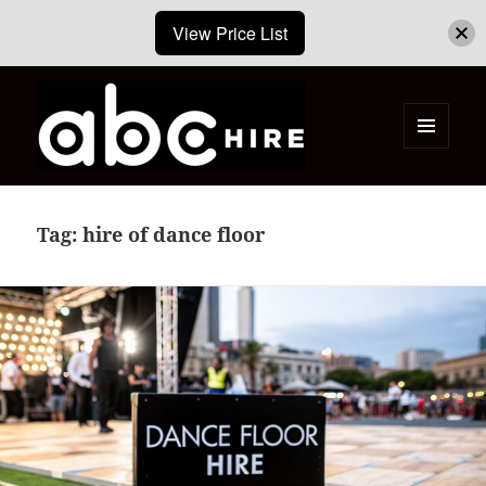
View Price List
MENU
AND
ABC Hire – Event & Party Furniture
WIDGETS
Hire Cape Town
Tag:
hire of dance floor