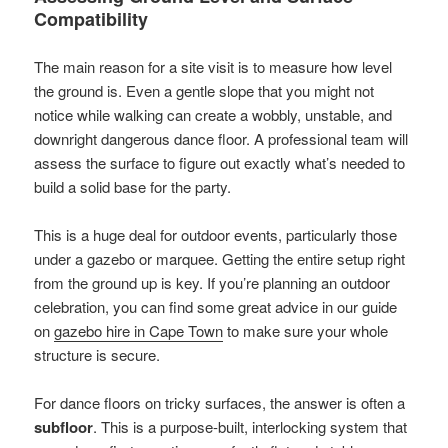
Compatibility
The main reason for a site visit is to measure how level
the ground is. Even a gentle slope that you might not
notice while walking can create a wobbly, unstable, and
downright dangerous dance floor. A professional team will
assess the surface to figure out exactly what’s needed to
build a solid base for the party.
This is a huge deal for outdoor events, particularly those
under a gazebo or marquee. Getting the entire setup right
from the ground up is key. If you’re planning an outdoor
celebration, you can find some great advice in our guide
on
gazebo hire in Cape Town
to make sure your whole
structure is secure.
For dance floors on tricky surfaces, the answer is often a
subfloor
. This is a purpose-built, interlocking system that