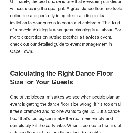
Ultimately, the best choice is one that elevates your decor
without stealing the spotlight. A great dance floor hire feels
deliberate and perfectly integrated, sending a clear
invitation to your guests to come and celebrate. This kind
of strategic thinking is what great planning is all about. For
more expert tips on putting together a flawless event,
check out our detailed guide to
event management in
Cape Town
.
Calculating the Right Dance Floor
Size for Your Guests
One of the biggest mistakes we see when people plan an
event is getting the dance floor size wrong. If it’s too small,
it feels cramped and no one wants to get up. But a dance
floor that’s too big can make the room feel empty and
completely kill the party vibe. When it comes to the hire of
a dance floor, getting the dimensions just right is