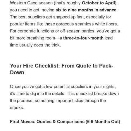
Western Cape season (that’s roughly
October to April
),
you need to get moving
six to nine months in advance
.
The best suppliers get snapped up fast, especially for
popular items like those gorgeous seamless white floors.
For corporate functions or off-season parties, you’ve got a
bit more breathing room—a
three-to-four-month
lead
time usually does the trick.
Your Hire Checklist: From Quote to Pack-
Down
Once you’ve got a few potential suppliers in your sights,
it’s time to dig into the details. This checklist breaks down
the process, so nothing important slips through the
cracks.
First Moves: Quotes & Comparisons (6-9 Months Out)