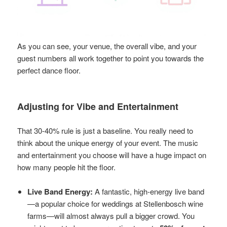
As you can see, your venue, the overall vibe, and your
guest numbers all work together to point you towards the
perfect dance floor.
Adjusting for Vibe and Entertainment
That 30-40% rule is just a baseline. You really need to
think about the unique energy of your event. The music
and entertainment you choose will have a huge impact on
how many people hit the floor.
Live Band Energy:
A fantastic, high-energy live band
—a popular choice for weddings at Stellenbosch wine
farms—will almost always pull a bigger crowd. You