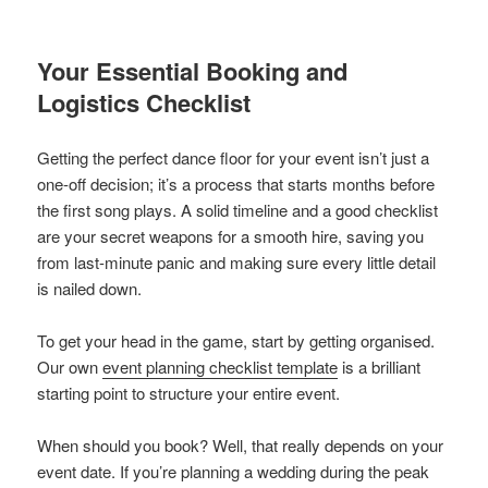
Your Essential Booking and
Logistics Checklist
Getting the perfect dance floor for your event isn’t just a
one-off decision; it’s a process that starts months before
the first song plays. A solid timeline and a good checklist
are your secret weapons for a smooth hire, saving you
from last-minute panic and making sure every little detail
is nailed down.
To get your head in the game, start by getting organised.
Our own
event planning checklist template
is a brilliant
starting point to structure your entire event.
When should you book? Well, that really depends on your
event date. If you’re planning a wedding during the peak