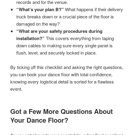
records and for the venue.
“What’s your plan B?”
What happens if their delivery
truck breaks down or a crucial piece of the floor is
damaged on the way?
“What are your safety procedures during
installation?”
This covers everything from taping
down cables to making sure every single panel is
flush, level, and securely locked in place.
By ticking off this checklist and asking the right questions,
you can book your dance floor with total confidence,
knowing every logistical detail is sorted for a flawless
event.
Got a Few More Questions About
Your Dance Floor?