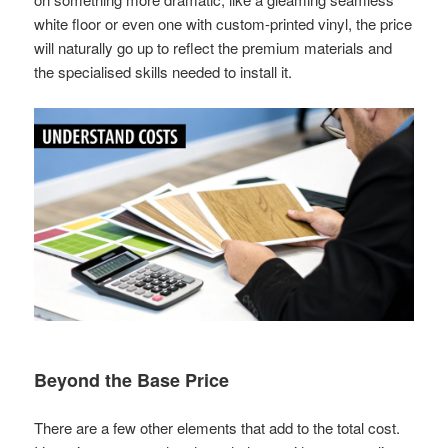
white floor or even one with custom-printed vinyl, the price
will naturally go up to reflect the premium materials and
the specialised skills needed to install it.
Beyond the Base Price
There are a few other elements that add to the total cost.