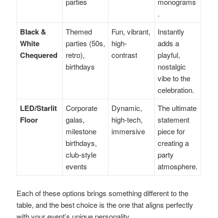
parties
monograms
.
Black &
Themed
Fun, vibrant,
Instantly
White
parties (50s,
high-
adds a
Chequered
retro),
contrast
playful,
birthdays
nostalgic
vibe to the
celebration.
LED/Starlit
Corporate
Dynamic,
The ultimate
Floor
galas,
high-tech,
statement
milestone
immersive
piece for
birthdays,
creating a
club-style
party
events
atmosphere.
Each of these options brings something different to the
table, and the best choice is the one that aligns perfectly
with your event’s unique personality.