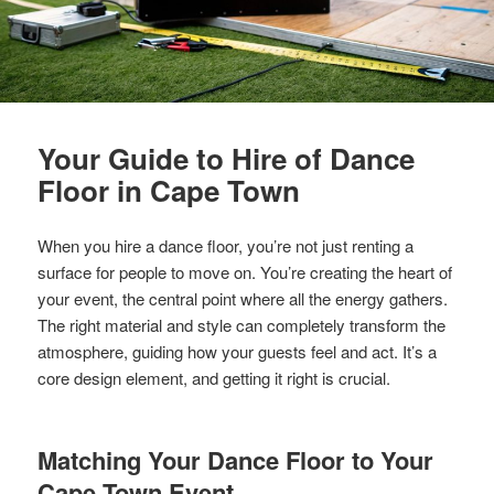
Your Guide to Hire of Dance
Floor in Cape Town
When you hire a dance floor, you’re not just renting a
surface for people to move on. You’re creating the heart of
your event, the central point where all the energy gathers.
The right material and style can completely transform the
atmosphere, guiding how your guests feel and act. It’s a
core design element, and getting it right is crucial.
Matching Your Dance Floor to Your
Cape Town Event