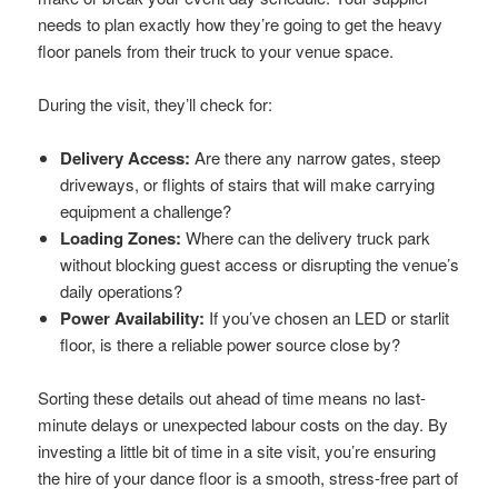
needs to plan exactly how they’re going to get the heavy
floor panels from their truck to your venue space.
During the visit, they’ll check for:
Delivery Access:
Are there any narrow gates, steep
driveways, or flights of stairs that will make carrying
equipment a challenge?
Loading Zones:
Where can the delivery truck park
without blocking guest access or disrupting the venue’s
daily operations?
Power Availability:
If you’ve chosen an LED or starlit
floor, is there a reliable power source close by?
Sorting these details out ahead of time means no last-
minute delays or unexpected labour costs on the day. By
investing a little bit of time in a site visit, you’re ensuring
the hire of your dance floor is a smooth, stress-free part of