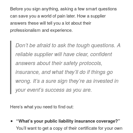
Before you sign anything, asking a few smart questions
can save you a world of pain later. How a supplier
answers these will tell you a lot about their
professionalism and experience.
Don’t be afraid to ask the tough questions. A
reliable supplier will have clear, confident
answers about their safety protocols,
insurance, and what they’ll do if things go
wrong. It’s a sure sign they’re as invested in
your event’s success as you are.
Here’s what you need to find out:
“What’s your public liability insurance coverage?”
You’ll want to get a copy of their certificate for your own