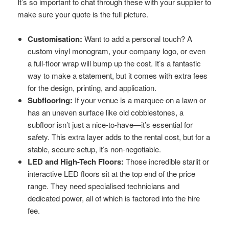
It’s so important to chat through these with your supplier to
make sure your quote is the full picture.
Customisation:
Want to add a personal touch? A
custom vinyl monogram, your company logo, or even
a full-floor wrap will bump up the cost. It’s a fantastic
way to make a statement, but it comes with extra fees
for the design, printing, and application.
Subflooring:
If your venue is a marquee on a lawn or
has an uneven surface like old cobblestones, a
subfloor isn’t just a nice-to-have—it’s essential for
safety. This extra layer adds to the rental cost, but for a
stable, secure setup, it’s non-negotiable.
LED and High-Tech Floors:
Those incredible starlit or
interactive LED floors sit at the top end of the price
range. They need specialised technicians and
dedicated power, all of which is factored into the hire
fee.