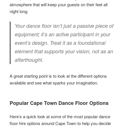
atmosphere that will keep your guests on their feet all
night long.
Your dance floor isn’t just a passive piece of
equipment; it’s an active participant in your
event’s design. Treat it as a foundational
element that supports your vision, not as an
afterthought.
A great starting point is to look at the different options
available and see what sparks your imagination.
Popular Cape Town Dance Floor Options
Here’s a quick look at some of the most popular dance
floor hire options around Cape Town to help you decide