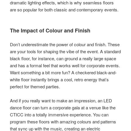
dramatic lighting effects, which is why seamless floors
are so popular for both classic and contemporary events.
The Impact of Colour and Finish
Don’t underestimate the power of colour and finish. These
are your tools for shaping the vibe of the event. A standard
black floor, for instance, can ground a really large space
and has a formal feel that works well for corporate events.
Want something a bit more fun? A checkered black-and-
white floor instantly brings a cool, retro energy that’s
perfect for themed parties.
And if you really want to make an impression, an LED
dance floor can turn a corporate gala at a venue like the
CTICC into a totally immersive experience. You can
program these floors with amazing colours and patterns
that sync up with the music, creating an electric