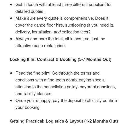
Get in touch with at least three different suppliers for
detailed quotes.
Make sure every quote is comprehensive. Does it
cover the dance floor hire, subflooring (if you need it),
delivery, installation,
and
collection fees?
Always compare the total, all-in cost, not just the
attractive base rental price.
Locking It In: Contract & Booking (5-7 Months Out)
Read the fine print. Go through the terms and
conditions with a fine-tooth comb, paying special
attention to the cancellation policy, payment deadlines,
and liability clauses.
Once you’re happy, pay the deposit to officially confirm
your booking.
Getting Practical: Logistics & Layout (1-2 Months Out)