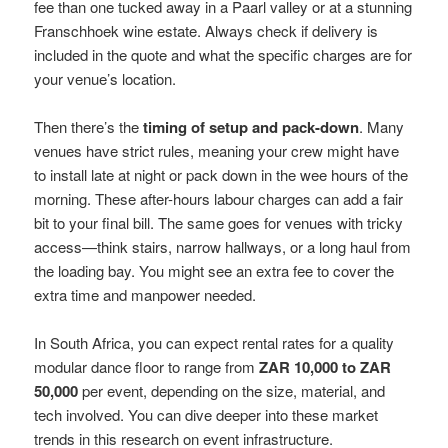
fee than one tucked away in a Paarl valley or at a stunning
Franschhoek wine estate. Always check if delivery is
included in the quote and what the specific charges are for
your venue’s location.
Then there’s the
timing of setup and pack-down
. Many
venues have strict rules, meaning your crew might have
to install late at night or pack down in the wee hours of the
morning. These after-hours labour charges can add a fair
bit to your final bill. The same goes for venues with tricky
access—think stairs, narrow hallways, or a long haul from
the loading bay. You might see an extra fee to cover the
extra time and manpower needed.
In South Africa, you can expect rental rates for a quality
modular dance floor to range from
ZAR 10,000 to ZAR
50,000
per event, depending on the size, material, and
tech involved. You can dive deeper into these market
trends in this research on event infrastructure.