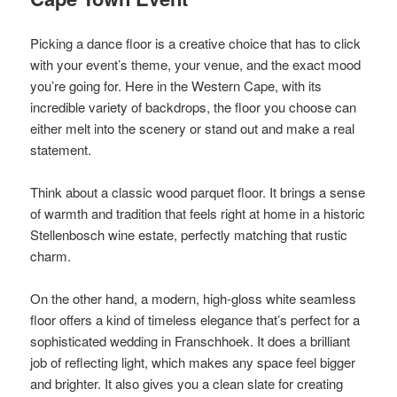
Picking a dance floor is a creative choice that has to click
with your event’s theme, your venue, and the exact mood
you’re going for. Here in the Western Cape, with its
incredible variety of backdrops, the floor you choose can
either melt into the scenery or stand out and make a real
statement.
Think about a classic wood parquet floor. It brings a sense
of warmth and tradition that feels right at home in a historic
Stellenbosch wine estate, perfectly matching that rustic
charm.
On the other hand, a modern, high-gloss white seamless
floor offers a kind of timeless elegance that’s perfect for a
sophisticated wedding in Franschhoek. It does a brilliant
job of reflecting light, which makes any space feel bigger
and brighter. It also gives you a clean slate for creating