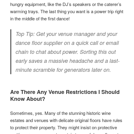
hungry equipment, like the DJ’s speakers or the caterer’s
warming trays. The last thing you want is a power trip right
in the middle of the first dance!
Top Tip:
Get your venue manager and your
dance floor supplier on a quick call or email
chain to chat about power. Sorting this out
early saves a massive headache and a last-
minute scramble for generators later on.
Are There Any Venue Restrictions I Should
Know About?
Sometimes, yes. Many of the stunning historic wine
estates and venues with delicate original floors have rules
to protect their property. They might insist on protective