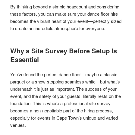
By thinking beyond a simple headcount and considering
these factors, you can make sure your dance floor hire
becomes the vibrant heart of your event—perfectly sized
to create an incredible atmosphere for everyone.
Why a Site Survey Before Setup Is
Essential
You’ve found the perfect dance floor—maybe a classic
parquet or a show-stopping seamless white—but what’s
underneath it is just as important. The success of your
event, and the safety of your guests, literally rests on the
foundation. This is where a professional site survey
becomes a non-negotiable part of the hiring process,
especially for events in Cape Town’s unique and varied
venues.