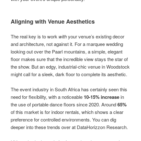
Aligning with Venue Aesthetics
The real key is to work
with
your venue’s existing decor
and architecture, not against it. For a marquee wedding
looking out over the Paarl mountains, a simple, elegant
floor makes sure that the incredible view stays the star of
the show. But an edgy, industrial-chic venue in Woodstock
might call for a sleek, dark floor to complete its aesthetic.
The event industry in South Africa has certainly seen this
need for flexibility, with a noticeable
10-15% increase
in
the use of portable dance floors since 2020. Around
65%
of this market is for indoor rentals, which shows a clear
preference for controlled environments. You can dig
deeper into these trends over at DataHorizzon Research.