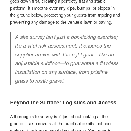
goes down first, creating a perfectly flat and stable
platform. It smooths over any dips, bumps, or slopes in
the ground below, protecting your guests from tripping and
preventing any damage to the venue’s lawn or paving.
A site survey isn’t just a box-ticking exercise;
it’s a vital risk assessment. It ensures the
supplier arrives with the right gear—like an
adjustable subfloor—to guarantee a flawless
installation on any surface, from pristine
grass to rustic gravel.
Beyond the Surface: Logistics and Access
A thorough site survey isn’t just about looking at the
ground. It also covers all the practical details that can
make or break your event day schedule. Your supplier