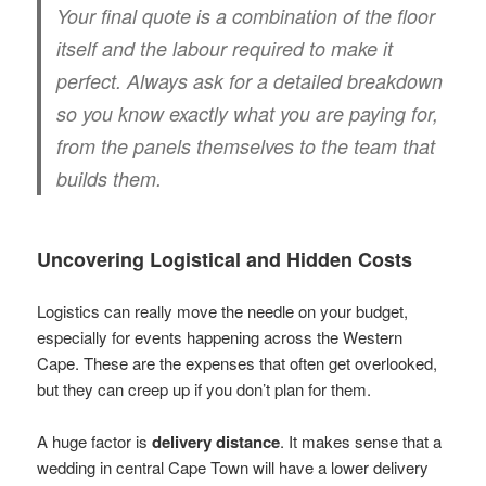
Your final quote is a combination of the floor
itself and the labour required to make it
perfect. Always ask for a detailed breakdown
so you know exactly what you are paying for,
from the panels themselves to the team that
builds them.
Uncovering Logistical and Hidden Costs
Logistics can really move the needle on your budget,
especially for events happening across the Western
Cape. These are the expenses that often get overlooked,
but they can creep up if you don’t plan for them.
A huge factor is
delivery distance
. It makes sense that a
wedding in central Cape Town will have a lower delivery