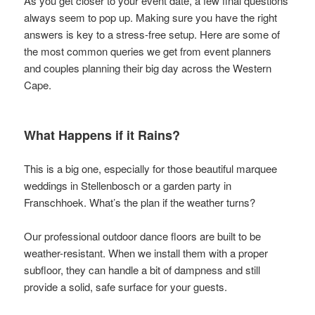
As you get closer to your event date, a few final questions
always seem to pop up. Making sure you have the right
answers is key to a stress-free setup. Here are some of
the most common queries we get from event planners
and couples planning their big day across the Western
Cape.
What Happens if it Rains?
This is a big one, especially for those beautiful marquee
weddings in Stellenbosch or a garden party in
Franschhoek. What’s the plan if the weather turns?
Our professional outdoor dance floors are built to be
weather-resistant. When we install them with a proper
subfloor, they can handle a bit of dampness and still
provide a solid, safe surface for your guests.