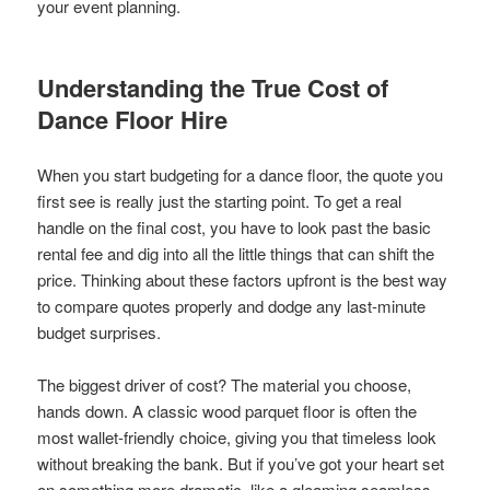
your event planning.
Understanding the True Cost of
Dance Floor Hire
When you start budgeting for a dance floor, the quote you
first see is really just the starting point. To get a real
handle on the final cost, you have to look past the basic
rental fee and dig into all the little things that can shift the
price. Thinking about these factors upfront is the best way
to compare quotes properly and dodge any last-minute
budget surprises.
The biggest driver of cost? The material you choose,
hands down. A classic wood parquet floor is often the
most wallet-friendly choice, giving you that timeless look
without breaking the bank. But if you’ve got your heart set
on something more dramatic, like a gleaming seamless