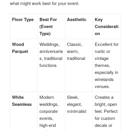
what might work best for your event.
Floor Type
Best For
Aesthetic
Key
(Event
Considerati
Type)
on
Wood
Weddings,
Classic,
Excellent for
Parquet
anniversarie
warm,
rustic or
s, traditional
traditional
vintage
functions
themes,
especially in
winelands
venues.
White
Modern
Sleek,
Creates a
Seamless
weddings,
elegant,
bright, open
corporate
minimalist
feel. Perfect
events,
for custom
high-end
decals or