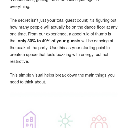
everything.
The secret isn’t just your total guest count; it’s figuring out
how many people will actually be on the dance floor at any
one time. From our experience, a good rule of thumb is
that
only 30% to 40% of your guests
will be dancing at
the peak of the party. Use this as your starting point to
create a space that feels buzzing with energy, but not
restrictive.
This simple visual helps break down the main things you
need to think about.