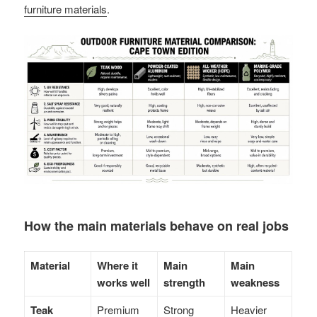
furniture materials
.
How the main materials behave on real jobs
Material
Where it
Main
Main
works well
strength
weakness
Teak
Premium
Strong
Heavier