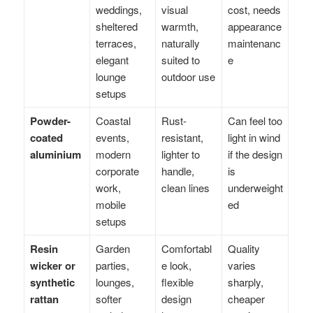
weddings,
visual
cost, needs
sheltered
warmth,
appearance
terraces,
naturally
maintenanc
elegant
suited to
e
lounge
outdoor use
setups
Powder-
Coastal
Rust-
Can feel too
coated
events,
resistant,
light in wind
aluminium
modern
lighter to
if the design
corporate
handle,
is
work,
clean lines
underweight
mobile
ed
setups
Resin
Garden
Comfortabl
Quality
wicker or
parties,
e look,
varies
synthetic
lounges,
flexible
sharply,
rattan
softer
design
cheaper