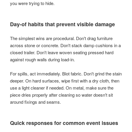
you were trying to hide.
Day-of habits that prevent visible damage
The simplest wins are procedural. Don't drag furniture
across stone or concrete. Don't stack damp cushions in a
closed trailer. Don't leave woven seating pressed hard
against rough walls during load-in.
For spills, act immediately. Blot fabric. Don't grind the stain
deeper. On hard surfaces, wipe first with a dry cloth, then
use a light cleaner if needed. On metal, make sure the
piece dries properly after cleaning so water doesn't sit
around fixings and seams.
Quick responses for common event issues