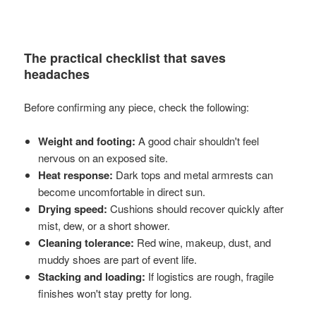
The practical checklist that saves
headaches
Before confirming any piece, check the following:
Weight and footing:
A good chair shouldn't feel
nervous on an exposed site.
Heat response:
Dark tops and metal armrests can
become uncomfortable in direct sun.
Drying speed:
Cushions should recover quickly after
mist, dew, or a short shower.
Cleaning tolerance:
Red wine, makeup, dust, and
muddy shoes are part of event life.
Stacking and loading:
If logistics are rough, fragile
finishes won't stay pretty for long.