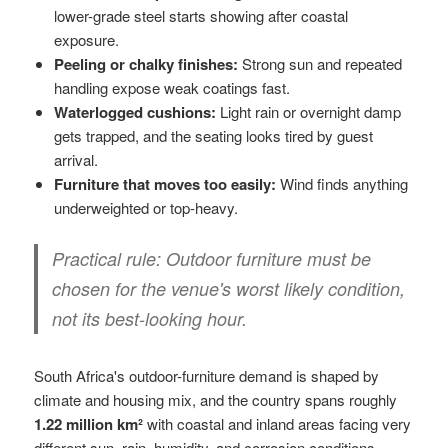
lower-grade steel starts showing after coastal
exposure.
Peeling or chalky finishes:
Strong sun and repeated
handling expose weak coatings fast.
Waterlogged cushions:
Light rain or overnight damp
gets trapped, and the seating looks tired by guest
arrival.
Furniture that moves too easily:
Wind finds anything
underweighted or top-heavy.
Practical rule:
Outdoor furniture must be
chosen for the venue's worst likely condition,
not its best-looking hour.
South Africa's outdoor-furniture demand is shaped by
climate and housing mix, and the country spans roughly
1.22 million km²
with coastal and inland areas facing very
different sun, rain, humidity, and corrosion conditions.