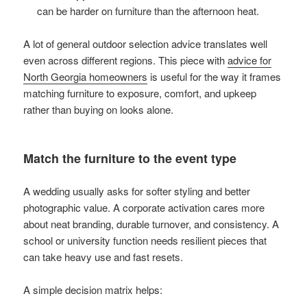
can be harder on furniture than the afternoon heat.
A lot of general outdoor selection advice translates well
even across different regions. This piece with
advice for
North Georgia homeowners
is useful for the way it frames
matching furniture to exposure, comfort, and upkeep
rather than buying on looks alone.
Match the furniture to the event type
A wedding usually asks for softer styling and better
photographic value. A corporate activation cares more
about neat branding, durable turnover, and consistency. A
school or university function needs resilient pieces that
can take heavy use and fast resets.
A simple decision matrix helps: