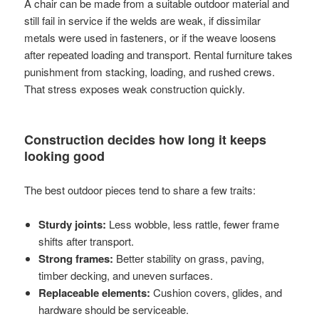
A chair can be made from a suitable outdoor material and
still fail in service if the welds are weak, if dissimilar
metals were used in fasteners, or if the weave loosens
after repeated loading and transport. Rental furniture takes
punishment from stacking, loading, and rushed crews.
That stress exposes weak construction quickly.
Construction decides how long it keeps
looking good
The best outdoor pieces tend to share a few traits:
Sturdy joints:
Less wobble, less rattle, fewer frame
shifts after transport.
Strong frames:
Better stability on grass, paving,
timber decking, and uneven surfaces.
Replaceable elements:
Cushion covers, glides, and
hardware should be serviceable.