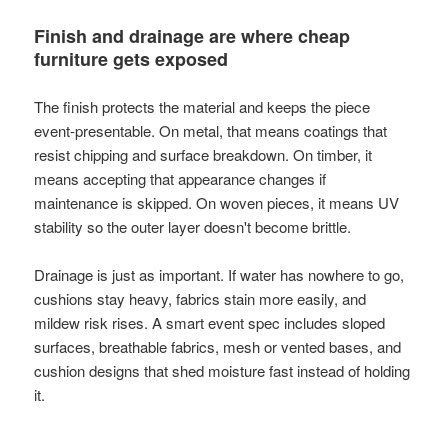
Finish and drainage are where cheap
furniture gets exposed
The finish protects the material and keeps the piece
event-presentable. On metal, that means coatings that
resist chipping and surface breakdown. On timber, it
means accepting that appearance changes if
maintenance is skipped. On woven pieces, it means UV
stability so the outer layer doesn't become brittle.
Drainage is just as important. If water has nowhere to go,
cushions stay heavy, fabrics stain more easily, and
mildew risk rises. A smart event spec includes sloped
surfaces, breathable fabrics, mesh or vented bases, and
cushion designs that shed moisture fast instead of holding
it.