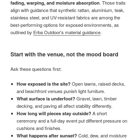
fading, warping, and moisture absorption
. Those traits
align with guidance that synthetic rattan, aluminium, teak,
stainless steel, and UV-resistant fabrics are among the
best-performing options for exposed environments, as
outlined by
Erba Outdoor's material guidance
.
Start with the venue, not the mood board
Ask these questions first:
How exposed is the site?
Open lawns, raised decks,
and beachfront venues punish light furniture.
What surface is underfoot?
Gravel, lawn, timber
decking, and paving all affect stability differently.
How long will pieces stay outside?
A short
ceremony and a full-day event put different pressure on
cushions and finishes.
What happens after sunset?
Cold, dew, and moisture