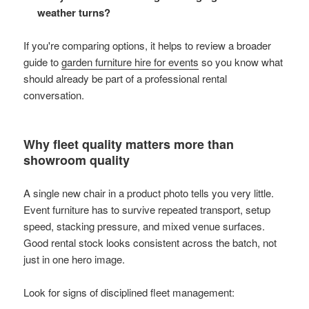
weather turns?
If you're comparing options, it helps to review a broader
guide to
garden furniture hire for events
so you know what
should already be part of a professional rental
conversation.
Why fleet quality matters more than
showroom quality
A single new chair in a product photo tells you very little.
Event furniture has to survive repeated transport, setup
speed, stacking pressure, and mixed venue surfaces.
Good rental stock looks consistent across the batch, not
just in one hero image.
Look for signs of disciplined fleet management: