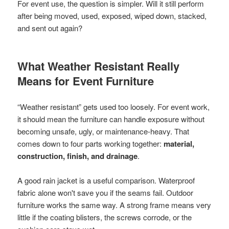
For event use, the question is simpler. Will it still perform
after being moved, used, exposed, wiped down, stacked,
and sent out again?
What Weather Resistant Really
Means for Event Furniture
“Weather resistant” gets used too loosely. For event work,
it should mean the furniture can handle exposure without
becoming unsafe, ugly, or maintenance-heavy. That
comes down to four parts working together:
material,
construction, finish, and drainage
.
A good rain jacket is a useful comparison. Waterproof
fabric alone won't save you if the seams fail. Outdoor
furniture works the same way. A strong frame means very
little if the coating blisters, the screws corrode, or the