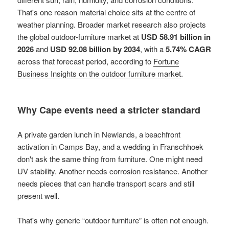
That's one reason material choice sits at the centre of
weather planning. Broader market research also projects
the global outdoor-furniture market at
USD 58.91 billion in
2026
and
USD 92.08 billion by 2034
, with a
5.74% CAGR
across that forecast period, according to
Fortune
Business Insights on the outdoor furniture market
.
Why Cape events need a stricter standard
A private garden lunch in Newlands, a beachfront
activation in Camps Bay, and a wedding in Franschhoek
don't ask the same thing from furniture. One might need
UV stability. Another needs corrosion resistance. Another
needs pieces that can handle transport scars and still
present well.
That's why generic “outdoor furniture” is often not enough.