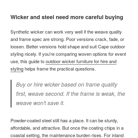
Wicker and steel need more careful buying
Synthetic wicker can work very well if the weave quality
and frame spec are strong. Poor versions crack, fade, or
loosen. Better versions hold shape and suit Cape outdoor
styling nicely. If you're comparing woven options for event
use, this guide to
outdoor wicker furniture for hire and
styling
helps frame the practical questions.
Buy or hire wicker based on frame quality
first, weave second. If the frame is weak, the
weave won't save it.
Powder-coated steel still has a place. It can be sturdy,
affordable, and attractive. But once the coating chips in a
coastal setting, the maintenance burden rises. For inland