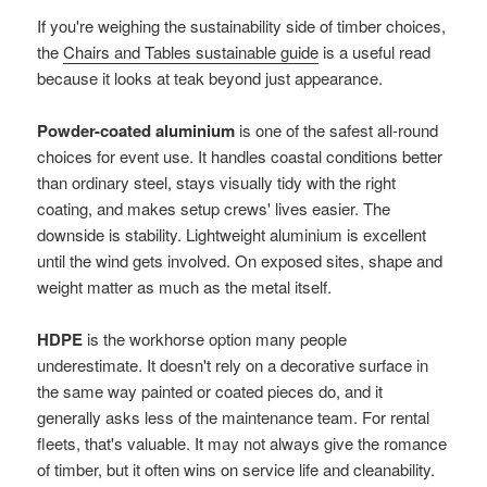
If you're weighing the sustainability side of timber choices,
the
Chairs and Tables sustainable guide
is a useful read
because it looks at teak beyond just appearance.
Powder-coated aluminium
is one of the safest all-round
choices for event use. It handles coastal conditions better
than ordinary steel, stays visually tidy with the right
coating, and makes setup crews' lives easier. The
downside is stability. Lightweight aluminium is excellent
until the wind gets involved. On exposed sites, shape and
weight matter as much as the metal itself.
HDPE
is the workhorse option many people
underestimate. It doesn't rely on a decorative surface in
the same way painted or coated pieces do, and it
generally asks less of the maintenance team. For rental
fleets, that's valuable. It may not always give the romance
of timber, but it often wins on service life and cleanability.