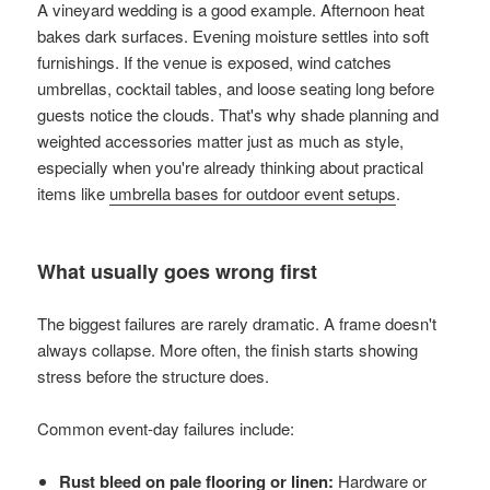
A vineyard wedding is a good example. Afternoon heat
bakes dark surfaces. Evening moisture settles into soft
furnishings. If the venue is exposed, wind catches
umbrellas, cocktail tables, and loose seating long before
guests notice the clouds. That's why shade planning and
weighted accessories matter just as much as style,
especially when you're already thinking about practical
items like
umbrella bases for outdoor event setups
.
What usually goes wrong first
The biggest failures are rarely dramatic. A frame doesn't
always collapse. More often, the finish starts showing
stress before the structure does.
Common event-day failures include:
Rust bleed on pale flooring or linen:
Hardware or