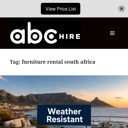
View Price List
MENU
AND
ABC Hire – Event & Party Furniture
WIDGETS
Hire Cape Town
Tag:
furniture rental south africa