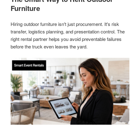
Furniture
Hiring outdoor furniture isn't just procurement. It's risk
transfer, logistics planning, and presentation control. The
right rental partner helps you avoid preventable failures
before the truck even leaves the yard.