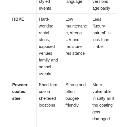
styled
language
versions
events
age badly
HDPE
Hard-
Low
Less
working
maintenanc
“luxury
rental
e, strong
natural” in
stock,
UV and
look than
exposed
moisture
timber
venues,
resistance
family and
school
events
Powder-
Short-term
Strong and
More
coated
use in
often
vulnerable
steel
sheltered
budget-
in salty air if
locations
friendly
the coating
gets
damaged