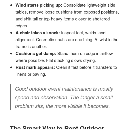
Wind starts picking up:
Consolidate lightweight side
tables, remove loose cushions from exposed positions,
and shift tall or top-heavy items closer to sheltered
edges.
A chair takes a knock:
Inspect feet, welds, and
alignment. Cosmetic scuffs are one thing. A twist in the
frame is another.
Cushions get damp:
Stand them on edge in airflow
where possible. Flat stacking slows drying.
Rust mark appears:
Clean it fast before it transfers to
linens or paving.
Good outdoor event maintenance is mostly
speed and observation. The longer a small
problem sits, the more visible it becomes.
The Smart Way to Rent Outdoor