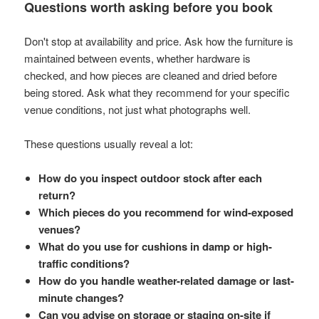
Questions worth asking before you book
Don't stop at availability and price. Ask how the furniture is
maintained between events, whether hardware is
checked, and how pieces are cleaned and dried before
being stored. Ask what they recommend for your specific
venue conditions, not just what photographs well.
These questions usually reveal a lot:
How do you inspect outdoor stock after each
return?
Which pieces do you recommend for wind-exposed
venues?
What do you use for cushions in damp or high-
traffic conditions?
How do you handle weather-related damage or last-
minute changes?
Can you advise on storage or staging on-site if