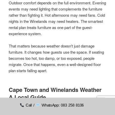
Outdoor comfort depends on the full environment. Evening
events may need lighting that complements the furniture
rather than fighting it. Hot afternoons may need fans. Cold
nights in the Winelands may need heaters. The smartest
rental plan treats furniture as one part of the guest-
experience system.
That matters because weather doesn't just damage
furniture. It changes how guests use the space. If seating
becomes too hot, too damp, or too exposed, people
migrate. Once that happens, even a well-designed floor
plan starts falling apart.
Cape Town and Winelands Weather
A Local Guide
Call /
WhatsApp: 083 258 8106
Generic weather advice overlooks the core Western Cape