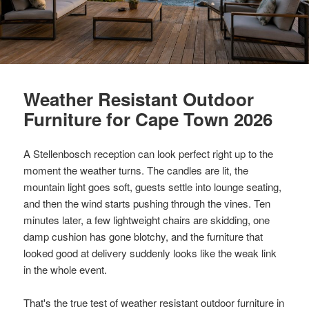
Weather Resistant Outdoor
Furniture for Cape Town 2026
A Stellenbosch reception can look perfect right up to the
moment the weather turns. The candles are lit, the
mountain light goes soft, guests settle into lounge seating,
and then the wind starts pushing through the vines. Ten
minutes later, a few lightweight chairs are skidding, one
damp cushion has gone blotchy, and the furniture that
looked good at delivery suddenly looks like the weak link
in the whole event.
That's the true test of weather resistant outdoor furniture in