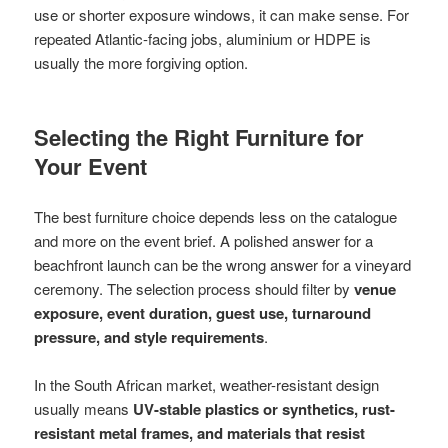
use or shorter exposure windows, it can make sense. For
repeated Atlantic-facing jobs, aluminium or HDPE is
usually the more forgiving option.
Selecting the Right Furniture for
Your Event
The best furniture choice depends less on the catalogue
and more on the event brief. A polished answer for a
beachfront launch can be the wrong answer for a vineyard
ceremony. The selection process should filter by
venue
exposure, event duration, guest use, turnaround
pressure, and style requirements
.
In the South African market, weather-resistant design
usually means
UV-stable plastics or synthetics, rust-
resistant metal frames, and materials that resist