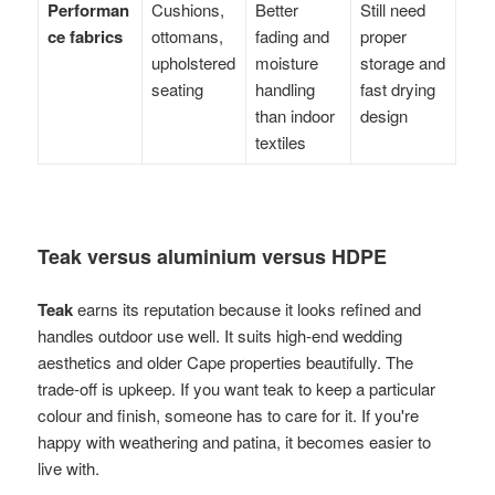
Performan
Cushions,
Better
Still need
ce fabrics
ottomans,
fading and
proper
upholstered
moisture
storage and
seating
handling
fast drying
than indoor
design
textiles
Teak versus aluminium versus HDPE
Teak
earns its reputation because it looks refined and
handles outdoor use well. It suits high-end wedding
aesthetics and older Cape properties beautifully. The
trade-off is upkeep. If you want teak to keep a particular
colour and finish, someone has to care for it. If you're
happy with weathering and patina, it becomes easier to
live with.