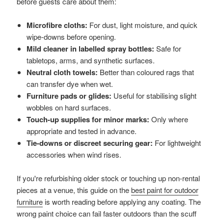
before guests care about them:
Microfibre cloths:
For dust, light moisture, and quick
wipe-downs before opening.
Mild cleaner in labelled spray bottles:
Safe for
tabletops, arms, and synthetic surfaces.
Neutral cloth towels:
Better than coloured rags that
can transfer dye when wet.
Furniture pads or glides:
Useful for stabilising slight
wobbles on hard surfaces.
Touch-up supplies for minor marks:
Only where
appropriate and tested in advance.
Tie-downs or discreet securing gear:
For lightweight
accessories when wind rises.
If you're refurbishing older stock or touching up non-rental
pieces at a venue, this guide on the
best paint for outdoor
furniture
is worth reading before applying any coating. The
wrong paint choice can fail faster outdoors than the scuff