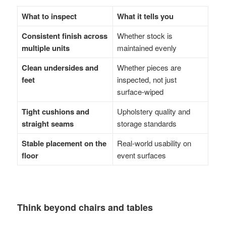
What to inspect
What it tells you
Consistent finish across
Whether stock is
multiple units
maintained evenly
Clean undersides and
Whether pieces are
feet
inspected, not just
surface-wiped
Tight cushions and
Upholstery quality and
straight seams
storage standards
Stable placement on the
Real-world usability on
floor
event surfaces
Think beyond chairs and tables