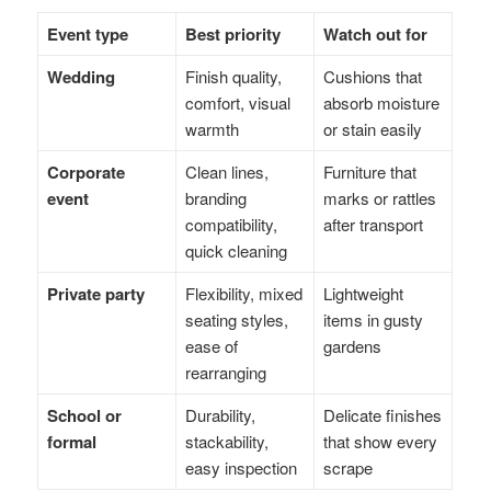
Event type
Best priority
Watch out for
Wedding
Finish quality,
Cushions that
comfort, visual
absorb moisture
warmth
or stain easily
Corporate
Clean lines,
Furniture that
event
branding
marks or rattles
compatibility,
after transport
quick cleaning
Private party
Flexibility, mixed
Lightweight
seating styles,
items in gusty
ease of
gardens
rearranging
School or
Durability,
Delicate finishes
formal
stackability,
that show every
easy inspection
scrape