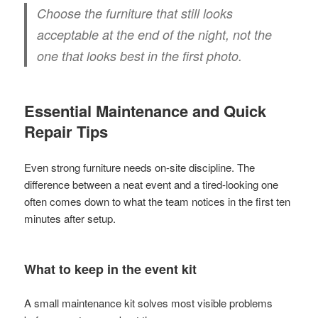
Choose the furniture that still looks
acceptable at the end of the night, not the
one that looks best in the first photo.
Essential Maintenance and Quick
Repair Tips
Even strong furniture needs on-site discipline. The
difference between a neat event and a tired-looking one
often comes down to what the team notices in the first ten
minutes after setup.
What to keep in the event kit
A small maintenance kit solves most visible problems