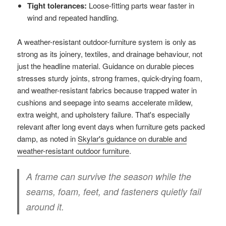
Tight tolerances:
Loose-fitting parts wear faster in
wind and repeated handling.
A weather-resistant outdoor-furniture system is only as
strong as its joinery, textiles, and drainage behaviour, not
just the headline material. Guidance on durable pieces
stresses sturdy joints, strong frames, quick-drying foam,
and weather-resistant fabrics because trapped water in
cushions and seepage into seams accelerate mildew,
extra weight, and upholstery failure. That's especially
relevant after long event days when furniture gets packed
damp, as noted in
Skylar's guidance on durable and
weather-resistant outdoor furniture
.
A frame can survive the season while the
seams, foam, feet, and fasteners quietly fail
around it.