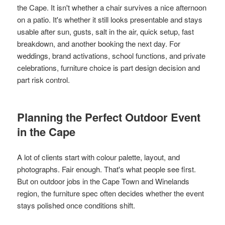
the Cape. It isn't whether a chair survives a nice afternoon
on a patio. It's whether it still looks presentable and stays
usable after sun, gusts, salt in the air, quick setup, fast
breakdown, and another booking the next day. For
weddings, brand activations, school functions, and private
celebrations, furniture choice is part design decision and
part risk control.
Planning the Perfect Outdoor Event
in the Cape
A lot of clients start with colour palette, layout, and
photographs. Fair enough. That's what people see first.
But on outdoor jobs in the Cape Town and Winelands
region, the furniture spec often decides whether the event
stays polished once conditions shift.