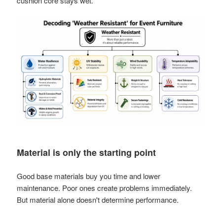
cushion core stays wet.
Material is only the starting point
Good base materials buy you time and lower
maintenance. Poor ones create problems immediately.
But material alone doesn't determine performance.