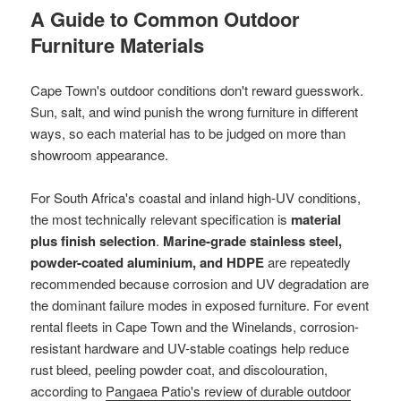
A Guide to Common Outdoor
Furniture Materials
Cape Town's outdoor conditions don't reward guesswork.
Sun, salt, and wind punish the wrong furniture in different
ways, so each material has to be judged on more than
showroom appearance.
For South Africa's coastal and inland high-UV conditions,
the most technically relevant specification is
material
plus finish selection
.
Marine-grade stainless steel,
powder-coated aluminium, and HDPE
are repeatedly
recommended because corrosion and UV degradation are
the dominant failure modes in exposed furniture. For event
rental fleets in Cape Town and the Winelands, corrosion-
resistant hardware and UV-stable coatings help reduce
rust bleed, peeling powder coat, and discolouration,
according to
Pangaea Patio's review of durable outdoor