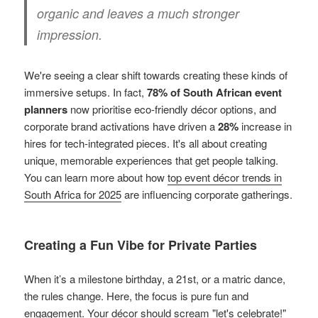
organic and leaves a much stronger
impression.
We're seeing a clear shift towards creating these kinds of
immersive setups. In fact,
78% of South African event
planners
now prioritise eco-friendly décor options, and
corporate brand activations have driven a
28%
increase in
hires for tech-integrated pieces. It's all about creating
unique, memorable experiences that get people talking.
You can learn more about how
top event décor trends in
South Africa for 2025
are influencing corporate gatherings.
Creating a Fun Vibe for Private Parties
When it’s a milestone birthday, a 21st, or a matric dance,
the rules change. Here, the focus is pure fun and
engagement. Your décor should scream "let's celebrate!"