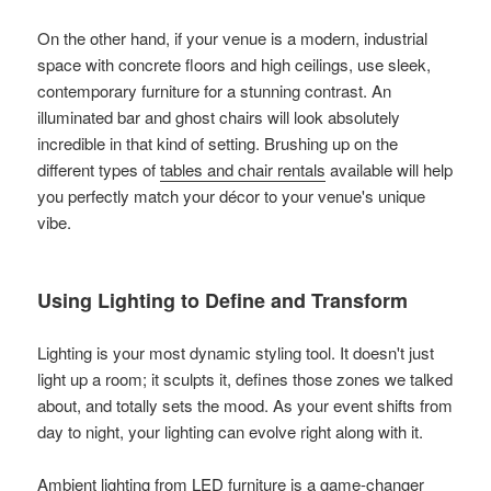
On the other hand, if your venue is a modern, industrial
space with concrete floors and high ceilings, use sleek,
contemporary furniture for a stunning contrast. An
illuminated bar and ghost chairs will look absolutely
incredible in that kind of setting. Brushing up on the
different types of
tables and chair rentals
available will help
you perfectly match your décor to your venue's unique
vibe.
Using Lighting to Define and Transform
Lighting is your most dynamic styling tool. It doesn't just
light up a room; it sculpts it, defines those zones we talked
about, and totally sets the mood. As your event shifts from
day to night, your lighting can evolve right along with it.
Ambient lighting from LED furniture is a game-changer