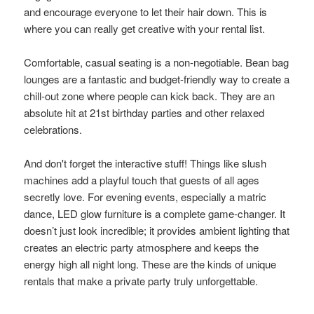
and encourage everyone to let their hair down. This is
where you can really get creative with your rental list.
Comfortable, casual seating is a non-negotiable. Bean bag
lounges are a fantastic and budget-friendly way to create a
chill-out zone where people can kick back. They are an
absolute hit at 21st birthday parties and other relaxed
celebrations.
And don't forget the interactive stuff! Things like slush
machines add a playful touch that guests of all ages
secretly love. For evening events, especially a matric
dance, LED glow furniture is a complete game-changer. It
doesn’t just look incredible; it provides ambient lighting that
creates an electric party atmosphere and keeps the
energy high all night long. These are the kinds of unique
rentals that make a private party truly unforgettable.