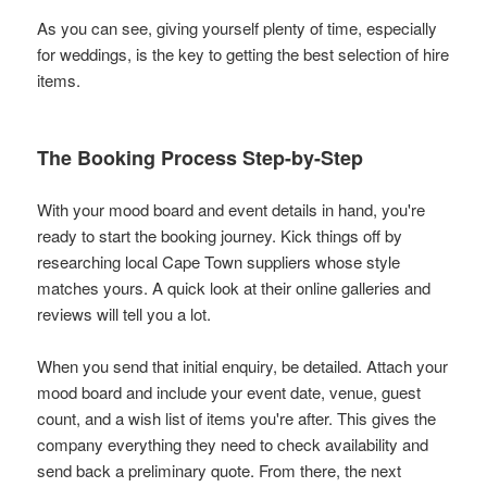
As you can see, giving yourself plenty of time, especially
for weddings, is the key to getting the best selection of hire
items.
The Booking Process Step-by-Step
With your mood board and event details in hand, you're
ready to start the booking journey. Kick things off by
researching local Cape Town suppliers whose style
matches yours. A quick look at their online galleries and
reviews will tell you a lot.
When you send that initial enquiry, be detailed. Attach your
mood board and include your event date, venue, guest
count, and a wish list of items you're after. This gives the
company everything they need to check availability and
send back a preliminary quote. From there, the next