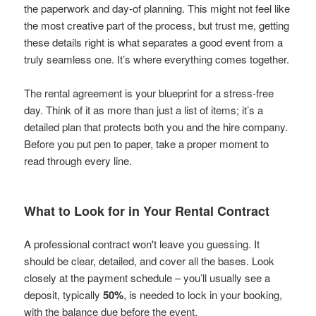
the paperwork and day-of planning. This might not feel like
the most creative part of the process, but trust me, getting
these details right is what separates a good event from a
truly seamless one. It’s where everything comes together.
The rental agreement is your blueprint for a stress-free
day. Think of it as more than just a list of items; it’s a
detailed plan that protects both you and the hire company.
Before you put pen to paper, take a proper moment to
read through every line.
What to Look for in Your Rental Contract
A professional contract won't leave you guessing. It
should be clear, detailed, and cover all the bases. Look
closely at the payment schedule – you’ll usually see a
deposit, typically
50%
, is needed to lock in your booking,
with the balance due before the event.