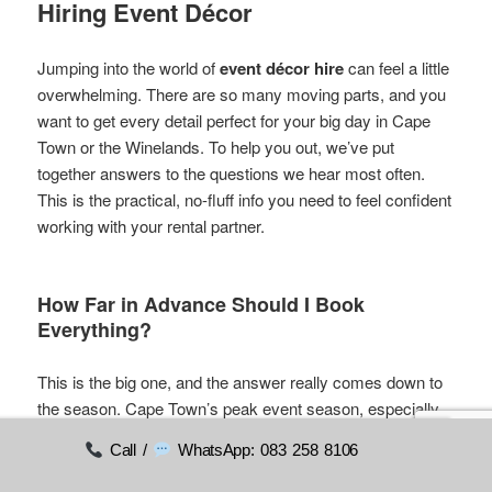
Hiring Event Décor
Jumping into the world of
event décor hire
can feel a little
overwhelming. There are so many moving parts, and you
want to get every detail perfect for your big day in Cape
Town or the Winelands. To help you out, we’ve put
together answers to the questions we hear most often.
This is the practical, no-fluff info you need to feel confident
working with your rental partner.
How Far in Advance Should I Book
Everything?
This is the big one, and the answer really comes down to
the season. Cape Town’s peak event season, especially
for weddings, is a whirlwind from November through to
Call /
WhatsApp: 083 258 8106
March. During this stretch, the most popular items get
snapped up fast.