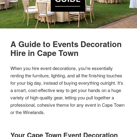
A Guide to Events Decoration
Hire in Cape Town
When you hire event decorations, you're essentially
renting the furniture, lighting, and all the finishing touches
for your big day, instead of buying everything outright. It's
a smart, cost-effective way to get your hands on a huge
variety of high-quality gear, letting you pull together a
professional, cohesive theme for any event in Cape Town
or the Winelands.
Your Cape Town Event Decoration