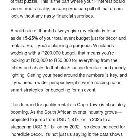
of that puzzle. This is the part where your Pinterest board
vision meets reality, ensuring you can pull off that dream
look without any nasty financial surprises.
A solid rule of thumb I always give my clients is to set
aside
15-25%
of your total event budget just for décor and
rentals. So, if you're planning a gorgeous Winelands
wedding with a R200,000 budget, that means you're
looking at R30,000 to R50,000 for everything from the
tables and chairs to that plush lounge furniture and moody
lighting. Getting your head around the numbers is key, and
if you need a wider perspective, it’s worth reading up on
smart strategies for budgeting for an event.
The demand for quality rentals in Cape Town is absolutely
booming. As the South African events industry grows—
projected to jump from USD 1.8 billion in 2025 to a
staggering USD 3.1 billion by 2032—so does the need for
incredible decor. It's not just us saying it; the data shows