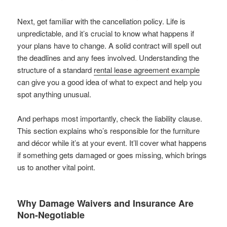
Next, get familiar with the cancellation policy. Life is
unpredictable, and it’s crucial to know what happens if
your plans have to change. A solid contract will spell out
the deadlines and any fees involved. Understanding the
structure of a standard
rental lease agreement example
can give you a good idea of what to expect and help you
spot anything unusual.
And perhaps most importantly, check the liability clause.
This section explains who’s responsible for the furniture
and décor while it’s at your event. It’ll cover what happens
if something gets damaged or goes missing, which brings
us to another vital point.
Why Damage Waivers and Insurance Are
Non-Negotiable