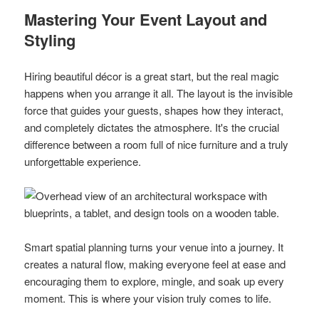
Mastering Your Event Layout and
Styling
Hiring beautiful décor is a great start, but the real magic
happens when you arrange it all. The layout is the invisible
force that guides your guests, shapes how they interact,
and completely dictates the atmosphere. It's the crucial
difference between a room full of nice furniture and a truly
unforgettable experience.
Smart spatial planning turns your venue into a journey. It
creates a natural flow, making everyone feel at ease and
encouraging them to explore, mingle, and soak up every
moment. This is where your vision truly comes to life.