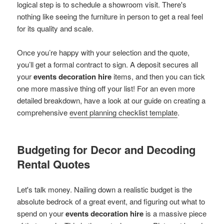
logical step is to schedule a showroom visit. There's
nothing like seeing the furniture in person to get a real feel
for its quality and scale.
Once you’re happy with your selection and the quote,
you’ll get a formal contract to sign. A deposit secures all
your
events decoration hire
items, and then you can tick
one more massive thing off your list! For an even more
detailed breakdown, have a look at our guide on creating a
comprehensive
event planning checklist template
.
Budgeting for Decor and Decoding
Rental Quotes
Let's talk money. Nailing down a realistic budget is the
absolute bedrock of a great event, and figuring out what to
spend on your
events decoration hire
is a massive piece