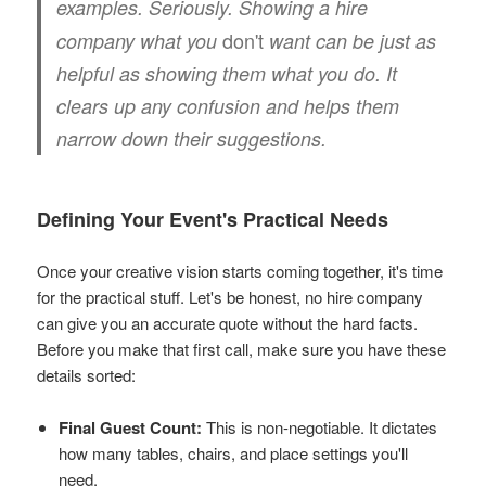
examples. Seriously. Showing a hire
don't
company what you
want can be just as
helpful as showing them what you do. It
clears up any confusion and helps them
narrow down their suggestions.
Defining Your Event's Practical Needs
Once your creative vision starts coming together, it's time
for the practical stuff. Let's be honest, no hire company
can give you an accurate quote without the hard facts.
Before you make that first call, make sure you have these
details sorted:
Final Guest Count:
This is non-negotiable. It dictates
how many tables, chairs, and place settings you'll
need.