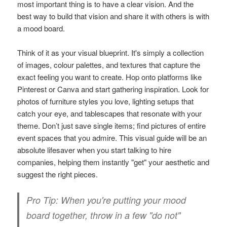
most important thing is to have a clear vision. And the
best way to build that vision and share it with others is with
a mood board.
Think of it as your visual blueprint. It's simply a collection
of images, colour palettes, and textures that capture the
exact feeling you want to create. Hop onto platforms like
Pinterest or Canva and start gathering inspiration. Look for
photos of furniture styles you love, lighting setups that
catch your eye, and tablescapes that resonate with your
theme. Don’t just save single items; find pictures of entire
event spaces that you admire. This visual guide will be an
absolute lifesaver when you start talking to hire
companies, helping them instantly "get" your aesthetic and
suggest the right pieces.
Pro Tip:
When you're putting your mood
board together, throw in a few "do not"