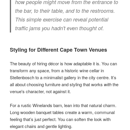
how people might move from the entrance to
the bar, to their table, and to the restrooms.
This simple exercise can reveal potential
traffic jams you hadn't even thought of.
Styling for Different Cape Town Venues
The beauty of hiring décor is how adaptable it is. You can
transform any space, from a historic wine cellar in
Stellenbosch to a minimalist gallery in the city centre. It’s
all about choosing furniture and styling that works
with
the
venue's character, not against it.
For a rustic Winelands barn, lean into that natural charm.
Long wooden banquet tables create a warm, communal
feeling that’s just perfect. You can soften the look with
elegant chairs and gentle lighting.