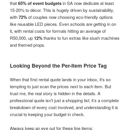
that
65% of event budgets
in SA now dedicate at least
15-20% to décor. This is hugely driven by sustainability,
with
72%
of couples now choosing eco-friendly options
like reusable LED pieces. Even schools are getting in on
it, with rental costs for formals hitting an average of
R50,000, up
12%
thanks to fun extras like slush machines
and themed props.
Looking Beyond the Per-Item Price Tag
When that first rental quote lands in your inbox, it's so
tempting to just scan the prices next to each item. But
trust me, the real story is hidden in the details. A
professional quote isn't just a shopping list; it’s a complete
breakdown of every cost involved, and understanding it is
crucial to keeping your budget in check.
Always keep an eye out for these line items: