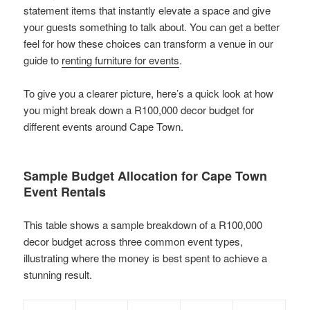
statement items that instantly elevate a space and give
your guests something to talk about. You can get a better
feel for how these choices can transform a venue in our
guide to
renting furniture for events
.
To give you a clearer picture, here’s a quick look at how
you might break down a R100,000 decor budget for
different events around Cape Town.
Sample Budget Allocation for Cape Town
Event Rentals
This table shows a sample breakdown of a R100,000
decor budget across three common event types,
illustrating where the money is best spent to achieve a
stunning result.