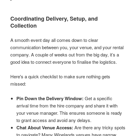
Coordinating Delivery, Setup, and
Collection
A smooth event day all comes down to clear
communication between you, your venue, and your rental
company. A couple of weeks out from the big day, it’s a
good idea to connect everyone to finalise the logistics.
Here's a quick checklist to make sure nothing gets
missed:
Pin Down the Delivery Window:
Get a specific
arrival time from the hire company and share it with
your venue manager. This ensures someone is ready
to grant access and avoid any delays.
Chat About Venue Access:
Are there any tricky spots
to navigate? Many Winelands venues have narrow