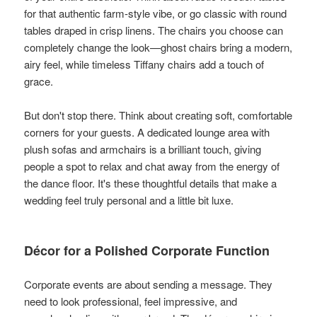
for that authentic farm-style vibe, or go classic with round
tables draped in crisp linens. The chairs you choose can
completely change the look—ghost chairs bring a modern,
airy feel, while timeless Tiffany chairs add a touch of
grace.
But don't stop there. Think about creating soft, comfortable
corners for your guests. A dedicated lounge area with
plush sofas and armchairs is a brilliant touch, giving
people a spot to relax and chat away from the energy of
the dance floor. It's these thoughtful details that make a
wedding feel truly personal and a little bit luxe.
Décor for a Polished Corporate Function
Corporate events are about sending a message. They
need to look professional, feel impressive, and