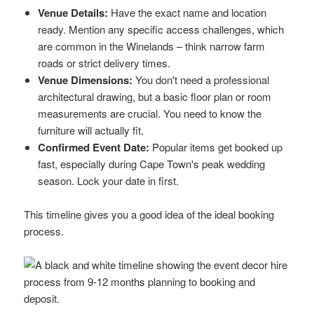
Venue Details:
Have the exact name and location
ready. Mention any specific access challenges, which
are common in the Winelands – think narrow farm
roads or strict delivery times.
Venue Dimensions:
You don't need a professional
architectural drawing, but a basic floor plan or room
measurements are crucial. You need to know the
furniture will actually fit.
Confirmed Event Date:
Popular items get booked up
fast, especially during Cape Town's peak wedding
season. Lock your date in first.
This timeline gives you a good idea of the ideal booking
process.