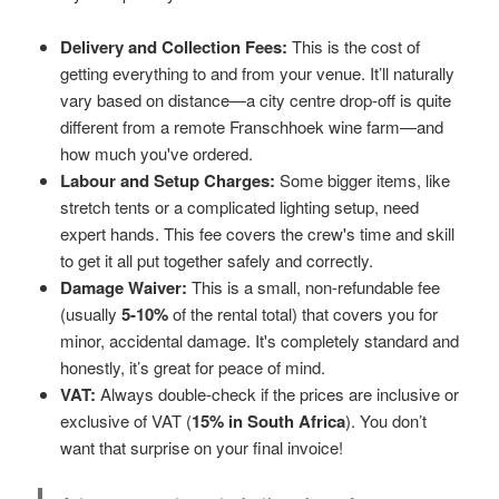
Delivery and Collection Fees:
This is the cost of
getting everything to and from your venue. It’ll naturally
vary based on distance—a city centre drop-off is quite
different from a remote Franschhoek wine farm—and
how much you've ordered.
Labour and Setup Charges:
Some bigger items, like
stretch tents or a complicated lighting setup, need
expert hands. This fee covers the crew's time and skill
to get it all put together safely and correctly.
Damage Waiver:
This is a small, non-refundable fee
(usually
5-10%
of the rental total) that covers you for
minor, accidental damage. It's completely standard and
honestly, it’s great for peace of mind.
VAT:
Always double-check if the prices are inclusive or
exclusive of VAT (
15% in South Africa
). You don’t
want that surprise on your final invoice!