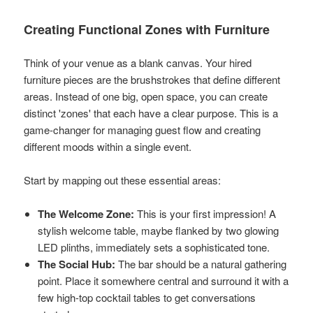
Creating Functional Zones with Furniture
Think of your venue as a blank canvas. Your hired
furniture pieces are the brushstrokes that define different
areas. Instead of one big, open space, you can create
distinct 'zones' that each have a clear purpose. This is a
game-changer for managing guest flow and creating
different moods within a single event.
Start by mapping out these essential areas:
The Welcome Zone:
This is your first impression! A
stylish welcome table, maybe flanked by two glowing
LED plinths, immediately sets a sophisticated tone.
The Social Hub:
The bar should be a natural gathering
point. Place it somewhere central and surround it with a
few high-top cocktail tables to get conversations