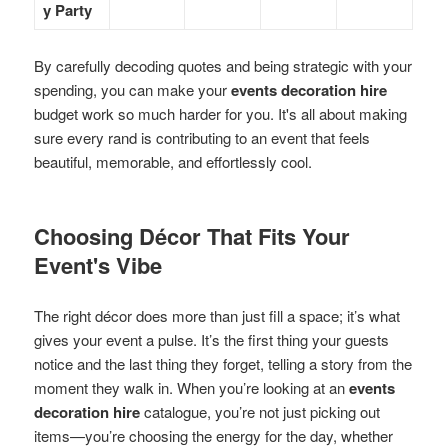
y Party
By carefully decoding quotes and being strategic with your
spending, you can make your
events decoration hire
budget work so much harder for you. It's all about making
sure every rand is contributing to an event that feels
beautiful, memorable, and effortlessly cool.
Choosing Décor That Fits Your
Event's Vibe
The right décor does more than just fill a space; it’s what
gives your event a pulse. It’s the first thing your guests
notice and the last thing they forget, telling a story from the
moment they walk in. When you’re looking at an
events
decoration hire
catalogue, you’re not just picking out
items—you’re choosing the energy for the day, whether