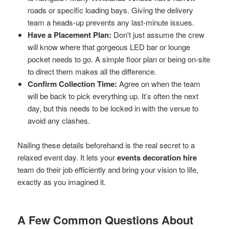
roads or specific loading bays. Giving the delivery
team a heads-up prevents any last-minute issues.
Have a Placement Plan:
Don't just assume the crew
will know where that gorgeous LED bar or lounge
pocket needs to go. A simple floor plan or being on-site
to direct them makes all the difference.
Confirm Collection Time:
Agree on when the team
will be back to pick everything up. It’s often the next
day, but this needs to be locked in with the venue to
avoid any clashes.
Nailing these details beforehand is the real secret to a
relaxed event day. It lets your
events decoration hire
team do their job efficiently and bring your vision to life,
exactly as you imagined it.
A Few Common Questions About