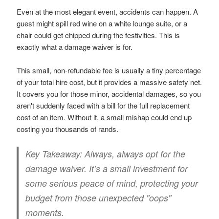
Even at the most elegant event, accidents can happen. A
guest might spill red wine on a white lounge suite, or a
chair could get chipped during the festivities. This is
exactly what a damage waiver is for.
This small, non-refundable fee is usually a tiny percentage
of your total hire cost, but it provides a massive safety net.
It covers you for those minor, accidental damages, so you
aren't suddenly faced with a bill for the full replacement
cost of an item. Without it, a small mishap could end up
costing you thousands of rands.
Key Takeaway:
Always, always opt for the
damage waiver. It’s a small investment for
some serious peace of mind, protecting your
budget from those unexpected "oops"
moments.