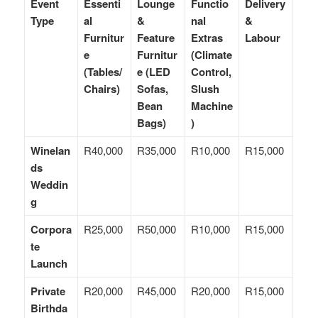
Event
Essenti
Lounge
Functio
Delivery
Type
al
&
nal
&
Furnitur
Feature
Extras
Labour
e
Furnitur
(Climate
(Tables/
e (LED
Control,
Chairs)
Sofas,
Slush
Bean
Machine
Bags)
)
Winelan
R40,000
R35,000
R10,000
R15,000
ds
Weddin
g
Corpora
R25,000
R50,000
R10,000
R15,000
te
Launch
Private
R20,000
R45,000
R20,000
R15,000
Birthda