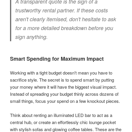
A transparent quote is the sign of a
trustworthy rental partner. If these costs
aren't clearly itemised, don't hesitate to ask
for a more detailed breakdown before you
sign anything.
Smart Spending for Maximum Impact
Working with a tight budget doesn't mean you have to
sacrifice style. The secret is to spend smart by putting
your money where it will have the biggest visual impact.
Instead of spreading your budget thinly across dozens of
small things, focus your spend on a few knockout pieces.
Think about renting an illuminated LED bar to act as a
central hub, or create an effortlessly chic lounge pocket
with stylish sofas and glowing coffee tables. These are the