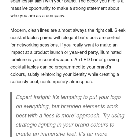
seamlessly align with your brand. The décor you hire is a
massive opportunity to make a strong statement about
who you are as a company.
Modern, clean lines are almost always the right call. Sleek
cocktail tables paired with elegant bar stools are perfect
for networking sessions. If you really want to make an
impact at a product launch or year-end party, illuminated
furniture is your secret weapon. An LED bar or glowing
cocktail tables can be programmed to your brand’s
colours, subtly reinforcing your identity while creating a
seriously cool, contemporary atmosphere.
Expert Insight:
It's tempting to put your logo
on everything, but branded elements work
best with a 'less is more' approach. Try using
strategic lighting in your brand colours to
create an immersive feel. It's far more