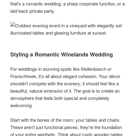
that's a romantic wedding, a sharp corporate function, or a
laid-back private party.
Styling a Romantic Winelands Wedding
For weddings in stunning spots like Stellenbosch or
Franschhoek, it’s all about elegant cohesion. Your décor
shouldn't compete with the scenery; it should feel like a
beautiful, natural extension of it. The goal is to create an
atmosphere that feels both special and completely
welcoming.
Start with the bones of the room: your tables and chairs.
These aren't just functional pieces; they're the foundation
of your entire aesthetic. Think about rustic wooden tables