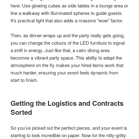
here. Use glowing cubes as side tables in a lounge area or
line a walkway with illuminated spheres to guide guests.
It's practical light that also adds a massive "wow" factor.
Then, as dinner wraps up and the party really gets going,
you can change the colours of the LED furniture to signal
a shift in energy. Just like that, a calm dining area
becomes a vibrant party space. This ability to adapt the
atmosphere on the fly makes your hired items work that
much harder, ensuring your event feels dynamic from
start to finish.
Getting the Logistics and Contracts
Sorted
So you’ve picked out the perfect pieces, and your event is
starting to look incredible on paper. Now for the nitty-gritty: