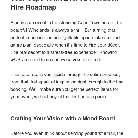
Hire Roadmap
Planning an event in the stunning Cape Town area or the
beautiful Winelands is always a thrill. But turning that
perfect venue into an unforgettable space takes a solid
game plan, especially when it's time to hire your décor.
The real secret to a stress-free experience? Knowing
what
you need to do and
when
you need to do it.
This roadmap is your guide through the entire process,
from that first spark of inspiration right through to the final
booking. We'll make sure you get the perfect items for
your event, without any of that last-minute panic.
Crafting Your Vision with a Mood Board
Before you even think about sending your first email, the