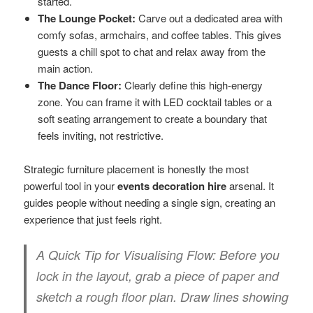
started.
The Lounge Pocket:
Carve out a dedicated area with
comfy sofas, armchairs, and coffee tables. This gives
guests a chill spot to chat and relax away from the
main action.
The Dance Floor:
Clearly define this high-energy
zone. You can frame it with LED cocktail tables or a
soft seating arrangement to create a boundary that
feels inviting, not restrictive.
Strategic furniture placement is honestly the most
powerful tool in your
events decoration hire
arsenal. It
guides people without needing a single sign, creating an
experience that just feels right.
A Quick Tip for Visualising Flow:
Before you
lock in the layout, grab a piece of paper and
sketch a rough floor plan. Draw lines showing