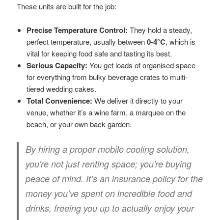
These units are built for the job:
Precise Temperature Control:
They hold a steady,
perfect temperature, usually between
0-4°C
, which is
vital for keeping food safe and tasting its best.
Serious Capacity:
You get loads of organised space
for everything from bulky beverage crates to multi-
tiered wedding cakes.
Total Convenience:
We deliver it directly to your
venue, whether it’s a wine farm, a marquee on the
beach, or your own back garden.
By hiring a proper mobile cooling solution,
you're not just renting space; you're buying
peace of mind. It’s an insurance policy for the
money you’ve spent on incredible food and
drinks, freeing you up to actually enjoy your