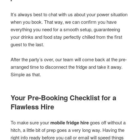
It’s always best to chat with us about your power situation
when you book. That way, we can confirm you have
everything you need for a smooth setup, guaranteeing
your drinks and food stay perfectly chilled from the first
guest to the last.
After the party’s over, our team will come back at the pre-
arranged time to disconnect the fridge and take it away.
Simple as that.
Your Pre-Booking Checklist for a
Flawless Hire
To make sure your
mobile fridge hire
goes off without a
hitch, a little bit of prep goes a very long way. Having the
right info ready before you call or email will speed things