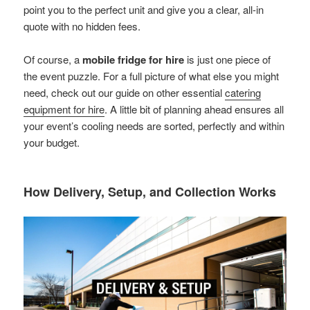
point you to the perfect unit and give you a clear, all-in
quote with no hidden fees.
Of course, a
mobile fridge for hire
is just one piece of
the event puzzle. For a full picture of what else you might
need, check out our guide on other essential
catering
equipment for hire
. A little bit of planning ahead ensures all
your event’s cooling needs are sorted, perfectly and within
your budget.
How Delivery, Setup, and Collection Works