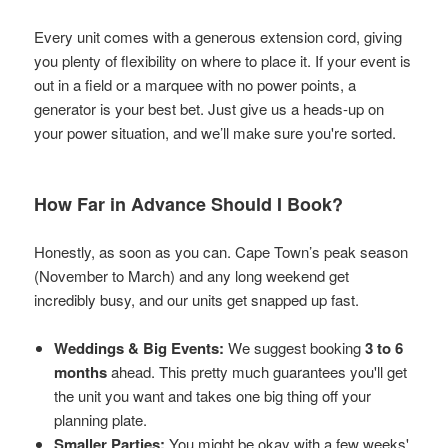
Every unit comes with a generous extension cord, giving
you plenty of flexibility on where to place it. If your event is
out in a field or a marquee with no power points, a
generator is your best bet. Just give us a heads-up on
your power situation, and we’ll make sure you're sorted.
How Far in Advance Should I Book?
Honestly, as soon as you can. Cape Town’s peak season
(November to March) and any long weekend get
incredibly busy, and our units get snapped up fast.
Weddings & Big Events:
We suggest booking
3 to 6
months
ahead. This pretty much guarantees you'll get
the unit you want and takes one big thing off your
planning plate.
Smaller Parties:
You might be okay with a few weeks'