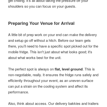
get chilling. It’s all about taking the pressure off your
shoulders so you can focus on your guests.
Preparing Your Venue for Arrival
A little bit of prep work on your end can make the delivery
and setup go off without a hitch. Before our team gets
there, you’ll need to have a specific spot picked out for the
mobile fridge. This isn't just about what looks good; it's
about what works best for the unit.
The perfect spot is always on
flat, level ground
. This is
non-negotiable, really. It ensures the fridge runs safely and
efficiently throughout your event, as an uneven surface
can put a strain on the cooling system and affect its
performance.
Also, think about access. Our delivery bakkies and trailers