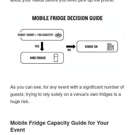
As you can see, for any event with a significant number of
guests, trying to rely solely on a venue's own fridges is a
huge risk.
Mobile Fridge Capacity Guide for Your
Event