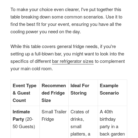
To make your choice even clearer, I've put together this
table breaking down some common scenarios. Use it to
find the best fit for your event, ensuring you have all the
cooling power you need on the day.
While this table covers general fridge needs, if you're
setting up a full-blown bar, you might want to look into the
specifics of different
bar refrigerator sizes
to complement
your main cold room.
Event Type
Recommen
Ideal For
Example
& Guest
ded Fridge
Storing
Scenario
Count
Size
Intimate
Small Trailer
Crates of
A 40th
Party
(20-
Fridge
drinks,
birthday
50 Guests)
small
party in a
platters, a
back garden