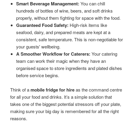
Smart Beverage Management:
You can chill
hundreds of bottles of wine, beers, and soft drinks
properly, without them fighting for space with the food.
Guaranteed Food Safety:
High-risk items like
seafood, dairy, and prepared meats are kept at a
consistent, safe temperature. This is non-negotiable for
your guests' wellbeing.
A Smoother Workflow for Caterers:
Your catering
team can work their magic when they have an
organised space to store ingredients and plated dishes
before service begins.
Think of a
mobile fridge for hire
as the command centre
for all your food and drinks. It’s a simple solution that
takes one of the biggest potential stressors off your plate,
making sure your big day is remembered for all the right
reasons.