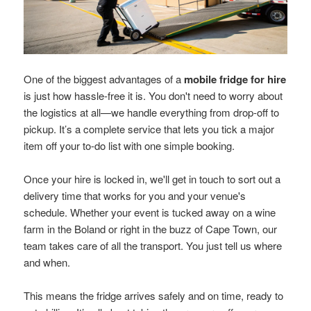
One of the biggest advantages of a
mobile fridge for hire
is just how hassle-free it is. You don't need to worry about
the logistics at all—we handle everything from drop-off to
pickup. It’s a complete service that lets you tick a major
item off your to-do list with one simple booking.
Once your hire is locked in, we'll get in touch to sort out a
delivery time that works for you and your venue's
schedule. Whether your event is tucked away on a wine
farm in the Boland or right in the buzz of Cape Town, our
team takes care of all the transport. You just tell us where
and when.
This means the fridge arrives safely and on time, ready to