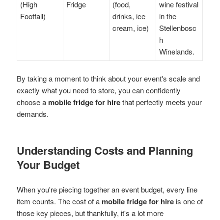
(High
Fridge
(food,
wine festival
Footfall)
drinks, ice
in the
cream, ice)
Stellenbosc
h
Winelands.
By taking a moment to think about your event's scale and
exactly what you need to store, you can confidently
choose a
mobile fridge for hire
that perfectly meets your
demands.
Understanding Costs and Planning
Your Budget
When you're piecing together an event budget, every line
item counts. The cost of a
mobile fridge for hire
is one of
those key pieces, but thankfully, it's a lot more