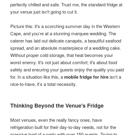
perfectly chilled and safe. Trust me, the standard fridge at
your venue just isn't going to cut it.
Picture this: it's a scorching summer day in the Western
Cape, and you’re at a stunning marquee wedding. The
caterer has laid out delicate canapés, a beautiful seafood
spread, and an absolute masterpiece of a wedding cake.
Without proper cold storage, that heat becomes your
worst enemy. It's not just about comfort; it's about food
safety and ensuring your guests enjoy the quality you paid
for. In a situation like this, a
mobile fridge for hire
isn’t a
nice-to-have, it’s a total necessity.
Thinking Beyond the Venue's Fridge
Most venues, even the really fancy ones, have
refrigeration built for their day-to-day needs, not for the
massive load of a party with over 150 guests. Trying to