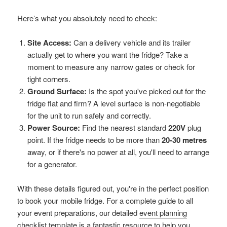
Here’s what you absolutely need to check:
Site Access:
Can a delivery vehicle and its trailer
actually get to where you want the fridge? Take a
moment to measure any narrow gates or check for
tight corners.
Ground Surface:
Is the spot you've picked out for the
fridge flat and firm? A level surface is non-negotiable
for the unit to run safely and correctly.
Power Source:
Find the nearest standard
220V
plug
point. If the fridge needs to be more than
20-30 metres
away, or if there's no power at all, you'll need to arrange
for a generator.
With these details figured out, you're in the perfect position
to book your mobile fridge. For a complete guide to all
your event preparations, our detailed
event planning
checklist template
is a fantastic resource to help you