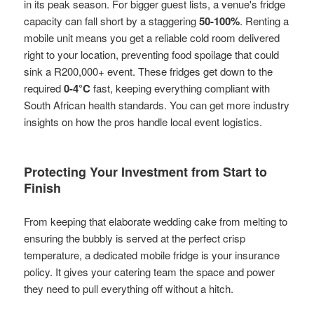
in its peak season. For bigger guest lists, a venue's fridge
capacity can fall short by a staggering
50-100%
. Renting a
mobile unit means you get a reliable cold room delivered
right to your location, preventing food spoilage that could
sink a R200,000+ event. These fridges get down to the
required
0-4°C
fast, keeping everything compliant with
South African health standards. You can get more industry
insights on how the pros handle local event logistics.
Protecting Your Investment from Start to
Finish
From keeping that elaborate wedding cake from melting to
ensuring the bubbly is served at the perfect crisp
temperature, a dedicated mobile fridge is your insurance
policy. It gives your catering team the space and power
they need to pull everything off without a hitch.