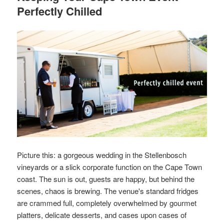
Perfectly Chilled
Picture this: a gorgeous wedding in the Stellenbosch
vineyards or a slick corporate function on the Cape Town
coast. The sun is out, guests are happy, but behind the
scenes, chaos is brewing. The venue's standard fridges
are crammed full, completely overwhelmed by gourmet
platters, delicate desserts, and cases upon cases of