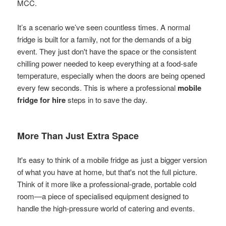
MCC.
It’s a scenario we’ve seen countless times. A normal
fridge is built for a family, not for the demands of a big
event. They just don't have the space or the consistent
chilling power needed to keep everything at a food-safe
temperature, especially when the doors are being opened
every few seconds. This is where a professional
mobile
fridge for hire
steps in to save the day.
More Than Just Extra Space
It's easy to think of a mobile fridge as just a bigger version
of what you have at home, but that's not the full picture.
Think of it more like a professional-grade, portable cold
room—a piece of specialised equipment designed to
handle the high-pressure world of catering and events.