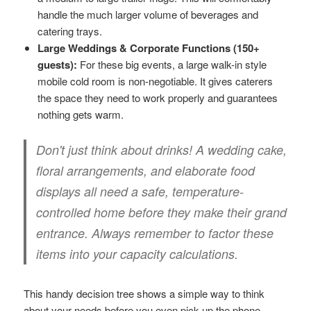
handle the much larger volume of beverages and
catering trays.
Large Weddings & Corporate Functions (150+
guests):
For these big events, a large walk-in style
mobile cold room is non-negotiable. It gives caterers
the space they need to work properly and guarantees
nothing gets warm.
Don't just think about drinks! A wedding cake,
floral arrangements, and elaborate food
displays all need a safe, temperature-
controlled home before they make their grand
entrance. Always remember to factor these
items into your capacity calculations.
This handy decision tree shows a simple way to think
about your needs before you even pick up the phone.