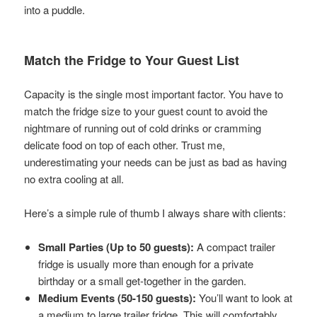
into a puddle.
Match the Fridge to Your Guest List
Capacity is the single most important factor. You have to
match the fridge size to your guest count to avoid the
nightmare of running out of cold drinks or cramming
delicate food on top of each other. Trust me,
underestimating your needs can be just as bad as having
no extra cooling at all.
Here’s a simple rule of thumb I always share with clients:
Small Parties (Up to 50 guests):
A compact trailer
fridge is usually more than enough for a private
birthday or a small get-together in the garden.
Medium Events (50-150 guests):
You’ll want to look at
a medium to large trailer fridge. This will comfortably