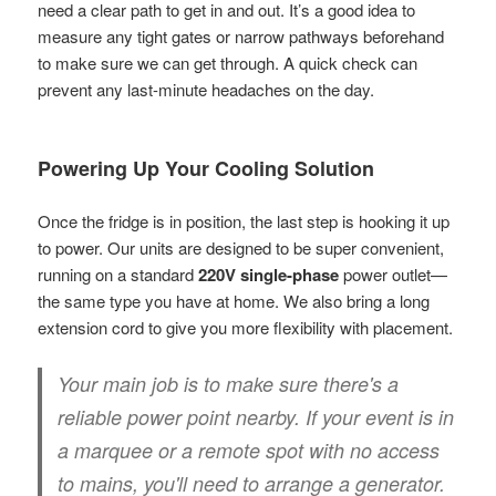
need a clear path to get in and out. It’s a good idea to
measure any tight gates or narrow pathways beforehand
to make sure we can get through. A quick check can
prevent any last-minute headaches on the day.
Powering Up Your Cooling Solution
Once the fridge is in position, the last step is hooking it up
to power. Our units are designed to be super convenient,
running on a standard
220V single-phase
power outlet—
the same type you have at home. We also bring a long
extension cord to give you more flexibility with placement.
Your main job is to make sure there's a
reliable power point nearby. If your event is in
a marquee or a remote spot with no access
to mains, you'll need to arrange a generator.