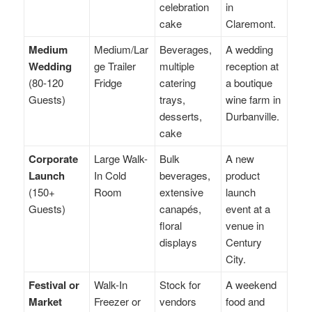
celebration
in
cake
Claremont.
Medium
Medium/Lar
Beverages,
A wedding
Wedding
ge Trailer
multiple
reception at
(80-120
Fridge
catering
a boutique
Guests)
trays,
wine farm in
desserts,
Durbanville.
cake
Corporate
Large Walk-
Bulk
A new
Launch
In Cold
beverages,
product
(150+
Room
extensive
launch
Guests)
canapés,
event at a
floral
venue in
displays
Century
City.
Festival or
Walk-In
Stock for
A weekend
Market
Freezer or
vendors
food and