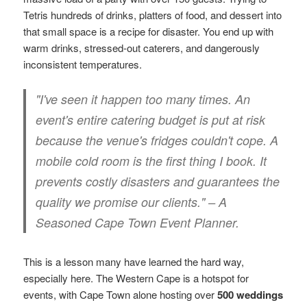
Tetris hundreds of drinks, platters of food, and dessert into
that small space is a recipe for disaster. You end up with
warm drinks, stressed-out caterers, and dangerously
inconsistent temperatures.
"I've seen it happen too many times. An
event's entire catering budget is put at risk
because the venue's fridges couldn't cope. A
mobile cold room is the first thing I book. It
prevents costly disasters and guarantees the
quality we promise our clients." – A
Seasoned Cape Town Event Planner.
This is a lesson many have learned the hard way,
especially here. The Western Cape is a hotspot for
events, with Cape Town alone hosting over
500 weddings