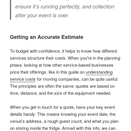
ensure it’s running perfectly, and collection
after your event is over.
Getting an Accurate Estimate
To budget with confidence, it helps to know how different
services structure their costs. When you're in the planning
phase, looking at how other service-based businesses
price their offerings, like in this guide on
understanding
service costs
for moving companies, can be quite useful.
The principles are often the same: quotes are based on
time, distance, and the size of the equipment needed.
When you get in touch for a quote, have your key event
details handy. This means knowing your event date, the
venue's address, a rough guest count, and what you plan
on storing inside the fridge. Armed with this info, we can