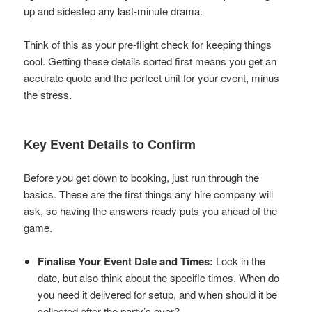
up and sidestep any last-minute drama.
Think of this as your pre-flight check for keeping things
cool. Getting these details sorted first means you get an
accurate quote and the perfect unit for your event, minus
the stress.
Key Event Details to Confirm
Before you get down to booking, just run through the
basics. These are the first things any hire company will
ask, so having the answers ready puts you ahead of the
game.
Finalise Your Event Date and Times:
Lock in the
date, but also think about the specific times. When do
you need it delivered for setup, and when should it be
collected after the party’s over?