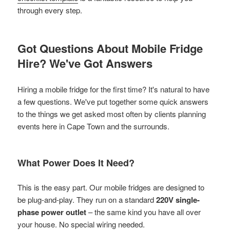
through every step.
Got Questions About Mobile Fridge
Hire? We've Got Answers
Hiring a mobile fridge for the first time? It's natural to have
a few questions. We've put together some quick answers
to the things we get asked most often by clients planning
events here in Cape Town and the surrounds.
What Power Does It Need?
This is the easy part. Our mobile fridges are designed to
be plug-and-play. They run on a standard
220V single-
phase power outlet
– the same kind you have all over
your house. No special wiring needed.