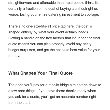
straightforward and affordable than most people think. It’s
certainly a fraction of the cost of buying a unit outright or,
worse, losing your entire catering investment to spoilage.
There’s no one-size-fits-all price tag here; the cost is
shaped entirely by what your event actually needs.
Getting a handle on the key factors that influence the final
quote means you can plan properly, avoid any nasty
budget surprises, and get the absolute best value for your
money.
What Shapes Your Final Quote
The price you'll pay for a mobile fridge hire comes down to
a few core things. If you have these details ready when
you ask for a quote, you'll get an accurate number right
from the start.