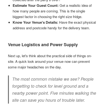
Estimate Your Guest Count:
Get a realistic idea of
how many people are coming. This is the single
biggest factor in choosing the right size fridge.
Know Your Venue's Details:
Have the exact physical
address and postcode handy for the delivery team.
Venue Logistics and Power Supply
Next up, let's think about the practical side of things on-
site. A quick look around your venue now can prevent
some major headaches on the day.
The most common mistake we see? People
forgetting to check for level ground and a
nearby power point. Five minutes walking the
site can save you hours of trouble later.