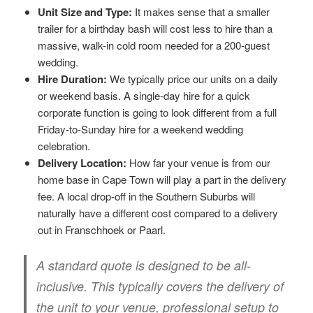
Unit Size and Type:
It makes sense that a smaller
trailer for a birthday bash will cost less to hire than a
massive, walk-in cold room needed for a 200-guest
wedding.
Hire Duration:
We typically price our units on a daily
or weekend basis. A single-day hire for a quick
corporate function is going to look different from a full
Friday-to-Sunday hire for a weekend wedding
celebration.
Delivery Location:
How far your venue is from our
home base in Cape Town will play a part in the delivery
fee. A local drop-off in the Southern Suburbs will
naturally have a different cost compared to a delivery
out in Franschhoek or Paarl.
A standard quote is designed to be all-
inclusive. This typically covers the delivery of
the unit to your venue, professional setup to