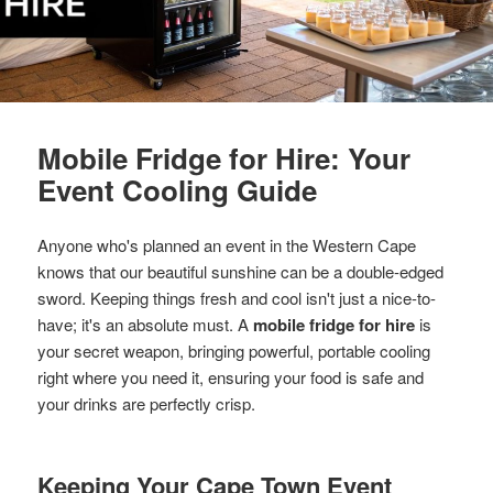
Mobile Fridge for Hire: Your
Event Cooling Guide
Anyone who's planned an event in the Western Cape
knows that our beautiful sunshine can be a double-edged
sword. Keeping things fresh and cool isn't just a nice-to-
have; it's an absolute must. A
mobile fridge for hire
is
your secret weapon, bringing powerful, portable cooling
right where you need it, ensuring your food is safe and
your drinks are perfectly crisp.
Keeping Your Cape Town Event