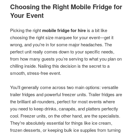
Choosing the Right Mobile Fridge for
Your Event
Picking the right
mobile fridge for hire
is a bit like
choosing the right size marquee for your event—get it
wrong, and you're in for some major headaches. The
perfect unit really comes down to your specific needs,
from how many guests you’re serving to what you plan on
chilling inside. Nailing this decision is the secret to a
smooth, stress-free event.
You'll generally come across two main options: versatile
trailer fridges and powerful freezer units. Trailer fridges are
the brilliant all-rounders, perfect for most events where
you need to keep drinks, canapés, and platters perfectly
cool. Freezer units, on the other hand, are the specialists.
They're absolutely essential for things like ice cream,
frozen desserts, or keeping bulk ice supplies from turning