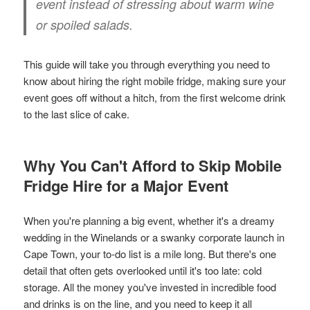
event instead of stressing about warm wine
or spoiled salads.
This guide will take you through everything you need to
know about hiring the right mobile fridge, making sure your
event goes off without a hitch, from the first welcome drink
to the last slice of cake.
Why You Can't Afford to Skip Mobile
Fridge Hire for a Major Event
When you're planning a big event, whether it's a dreamy
wedding in the Winelands or a swanky corporate launch in
Cape Town, your to-do list is a mile long. But there's one
detail that often gets overlooked until it's too late: cold
storage. All the money you've invested in incredible food
and drinks is on the line, and you need to keep it all