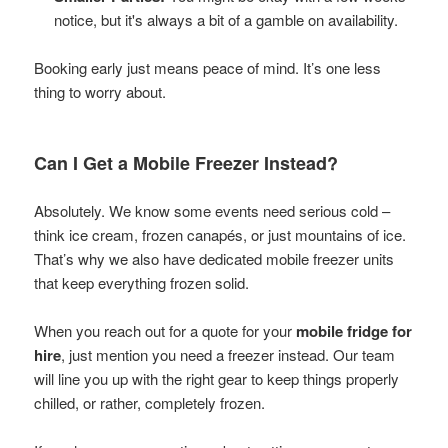
notice, but it's always a bit of a gamble on availability.
Booking early just means peace of mind. It’s one less
thing to worry about.
Can I Get a Mobile Freezer Instead?
Absolutely. We know some events need serious cold –
think ice cream, frozen canapés, or just mountains of ice.
That’s why we also have dedicated mobile freezer units
that keep everything frozen solid.
When you reach out for a quote for your
mobile fridge for
hire
, just mention you need a freezer instead. Our team
will line you up with the right gear to keep things properly
chilled, or rather, completely frozen.