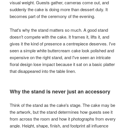
visual weight. Guests gather, cameras come out, and
suddenly the cake is doing more than dessert duty. It
becomes part of the ceremony of the evening.
That's why the stand matters so much. A good stand
doesn't compete with the cake. It frames it, lifts it, and
gives it the kind of presence a centrepiece deserves. I've
seen a simple white buttercream cake look polished and
expensive on the right stand, and I've seen an intricate
floral design lose impact because it sat on a basic platter
that disappeared into the table linen.
Why the stand is never just an accessory
Think of the stand as the cake's stage. The cake may be
the artwork, but the stand determines how guests see it
from across the room and how it photographs from every
angle. Height, shape, finish, and footprint all influence