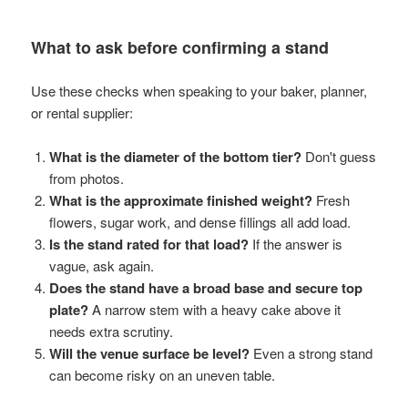
What to ask before confirming a stand
Use these checks when speaking to your baker, planner,
or rental supplier:
What is the diameter of the bottom tier?
Don't guess
from photos.
What is the approximate finished weight?
Fresh
flowers, sugar work, and dense fillings all add load.
Is the stand rated for that load?
If the answer is
vague, ask again.
Does the stand have a broad base and secure top
plate?
A narrow stem with a heavy cake above it
needs extra scrutiny.
Will the venue surface be level?
Even a strong stand
can become risky on an uneven table.