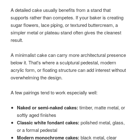
A detailed cake usually benefits from a stand that
supports rather than competes. If your baker is creating
sugar flowers, lace piping, or textured buttercream, a
simpler metal or plateau stand often gives the cleanest
result.
A minimalist cake can carry more architectural presence
below it. That's where a sculptural pedestal, modern
acrylic form, or floating structure can add interest without
overwhelming the design.
A few pairings tend to work especially well:
Naked or semi-naked cakes:
timber, matte metal, or
softly aged finishes
Classic white fondant cakes:
polished metal, glass,
or a formal pedestal
Modern monochrome cakes:
black metal, clear