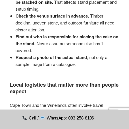
be stacked on site.
That affects stand placement and
setup timing.
Check the venue surface in advance.
Timber
decking, uneven stone, and outdoor furniture all need
closer attention.
Find out who is responsible for placing the cake on
the stand.
Never assume someone else has it
covered.
Request a photo of the actual stand
, not only a
sample image from a catalogue.
Local logistics that matter more than people
expect
Cape Town and the Winelands often involve travel
between suppliers. A baker may be based in one area, the
Call /
WhatsApp: 083 258 8106
venue in another, and the hire collection point somewhere
else again. Keep the stand journey simple where you can.