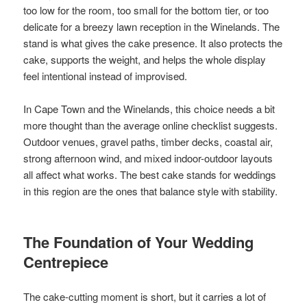
too low for the room, too small for the bottom tier, or too
delicate for a breezy lawn reception in the Winelands. The
stand is what gives the cake presence. It also protects the
cake, supports the weight, and helps the whole display
feel intentional instead of improvised.
In Cape Town and the Winelands, this choice needs a bit
more thought than the average online checklist suggests.
Outdoor venues, gravel paths, timber decks, coastal air,
strong afternoon wind, and mixed indoor-outdoor layouts
all affect what works. The best cake stands for weddings
in this region are the ones that balance style with stability.
The Foundation of Your Wedding
Centrepiece
The cake-cutting moment is short, but it carries a lot of