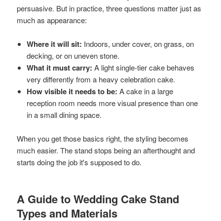
persuasive. But in practice, three questions matter just as
much as appearance:
Where it will sit:
Indoors, under cover, on grass, on
decking, or on uneven stone.
What it must carry:
A light single-tier cake behaves
very differently from a heavy celebration cake.
How visible it needs to be:
A cake in a large
reception room needs more visual presence than one
in a small dining space.
When you get those basics right, the styling becomes
much easier. The stand stops being an afterthought and
starts doing the job it's supposed to do.
A Guide to Wedding Cake Stand
Types and Materials