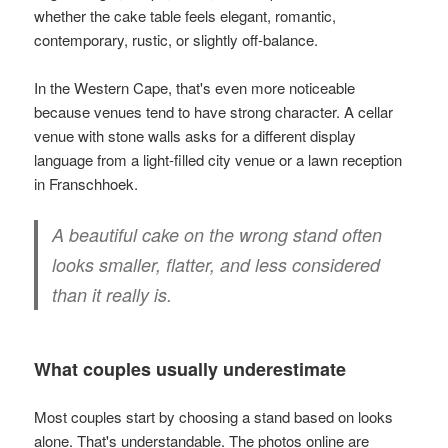
whether the cake table feels elegant, romantic,
contemporary, rustic, or slightly off-balance.
In the Western Cape, that's even more noticeable
because venues tend to have strong character. A cellar
venue with stone walls asks for a different display
language from a light-filled city venue or a lawn reception
in Franschhoek.
A beautiful cake on the wrong stand often
looks smaller, flatter, and less considered
than it really is.
What couples usually underestimate
Most couples start by choosing a stand based on looks
alone. That's understandable. The photos online are