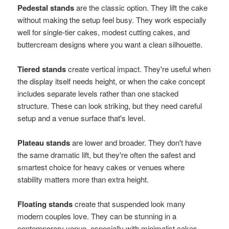
Pedestal stands
are the classic option. They lift the cake
without making the setup feel busy. They work especially
well for single-tier cakes, modest cutting cakes, and
buttercream designs where you want a clean silhouette.
Tiered stands
create vertical impact. They're useful when
the display itself needs height, or when the cake concept
includes separate levels rather than one stacked
structure. These can look striking, but they need careful
setup and a venue surface that's level.
Plateau stands
are lower and broader. They don't have
the same dramatic lift, but they're often the safest and
smartest choice for heavy cakes or venues where
stability matters more than extra height.
Floating stands
create that suspended look many
modern couples love. They can be stunning in a
contemporary venue, especially with minimalist cakes,