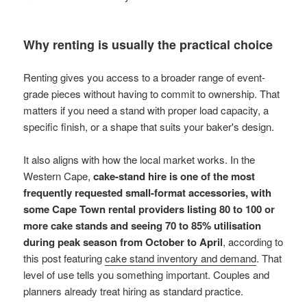
Why renting is usually the practical choice
Renting gives you access to a broader range of event-
grade pieces without having to commit to ownership. That
matters if you need a stand with proper load capacity, a
specific finish, or a shape that suits your baker's design.
It also aligns with how the local market works. In the
Western Cape,
cake-stand hire is one of the most
frequently requested small-format accessories, with
some Cape Town rental providers listing 80 to 100 or
more cake stands and seeing 70 to 85% utilisation
during peak season from October to April
, according to
this post featuring
cake stand inventory and demand
. That
level of use tells you something important. Couples and
planners already treat hiring as standard practice.