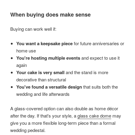
When buying does make sense
Buying can work well if:
You want a keepsake piece
for future anniversaries or
home use
You're hosting multiple events
and expect to use it
again
Your cake is very small
and the stand is more
decorative than structural
You've found a versatile design
that suits both the
wedding and life afterwards
A glass-covered option can also double as home décor
after the day. If that's your style, a
glass cake dome
may
give you a more flexible long-term piece than a formal
wedding pedestal.