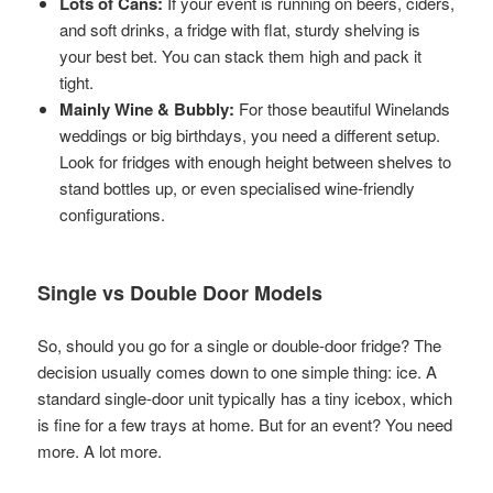
Lots of Cans:
If your event is running on beers, ciders,
and soft drinks, a fridge with flat, sturdy shelving is
your best bet. You can stack them high and pack it
tight.
Mainly Wine & Bubbly:
For those beautiful Winelands
weddings or big birthdays, you need a different setup.
Look for fridges with enough height between shelves to
stand bottles up, or even specialised wine-friendly
configurations.
Single vs Double Door Models
So, should you go for a single or double-door fridge? The
decision usually comes down to one simple thing: ice. A
standard single-door unit typically has a tiny icebox, which
is fine for a few trays at home. But for an event? You need
more. A lot more.