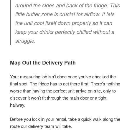
around the sides and back of the fridge. This
little buffer zone is crucial for airflow. It lets
the unit cool itself down properly so it can
keep your drinks perfectly chilled without a
struggle.
Map Out the Delivery Path
Your measuring job isn't done once you've checked the
final spot. The fridge has to get there first! There’s nothing
worse than having the perfect unit arrive on-site, only to
discover it won’t fit through the main door or a tight
hallway.
Before you lock in your rental, take a quick walk along the
route our delivery team will take.