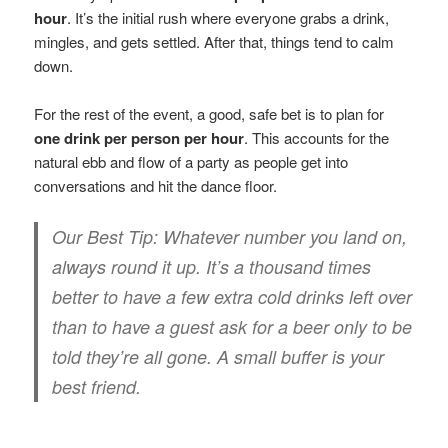
hour
. It’s the initial rush where everyone grabs a drink,
mingles, and gets settled. After that, things tend to calm
down.
For the rest of the event, a good, safe bet is to plan for
one drink per person per hour
. This accounts for the
natural ebb and flow of a party as people get into
conversations and hit the dance floor.
Our Best Tip:
Whatever number you land on,
always round it up. It’s a thousand times
better to have a few extra cold drinks left over
than to have a guest ask for a beer only to be
told they’re all gone. A small buffer is your
best friend.