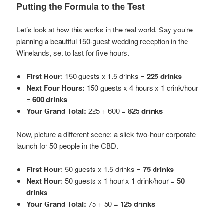
Putting the Formula to the Test
Let’s look at how this works in the real world. Say you’re
planning a beautiful 150-guest wedding reception in the
Winelands, set to last for five hours.
First Hour:
150 guests x 1.5 drinks =
225 drinks
Next Four Hours:
150 guests x 4 hours x 1 drink/hour
=
600 drinks
Your Grand Total:
225 + 600 =
825 drinks
Now, picture a different scene: a slick two-hour corporate
launch for 50 people in the CBD.
First Hour:
50 guests x 1.5 drinks =
75 drinks
Next Hour:
50 guests x 1 hour x 1 drink/hour =
50
drinks
Your Grand Total:
75 + 50 =
125 drinks