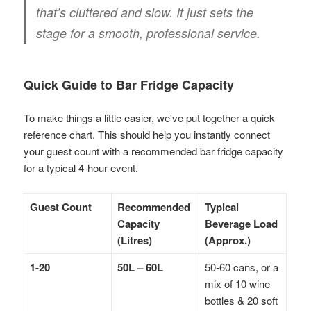
that’s cluttered and slow. It just sets the
stage for a smooth, professional service.
Quick Guide to Bar Fridge Capacity
To make things a little easier, we've put together a quick
reference chart. This should help you instantly connect
your guest count with a recommended bar fridge capacity
for a typical 4-hour event.
Guest Count
Recommended
Typical
Capacity
Beverage Load
(Litres)
(Approx.)
1-20
50L – 60L
50-60 cans, or a
mix of 10 wine
bottles & 20 soft