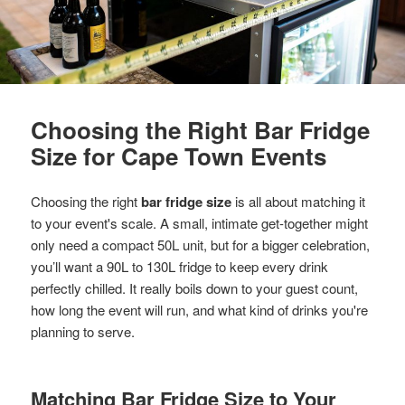
Choosing the Right Bar Fridge
Size for Cape Town Events
Choosing the right
bar fridge size
is all about matching it
to your event's scale. A small, intimate get-together might
only need a compact 50L unit, but for a bigger celebration,
you’ll want a 90L to 130L fridge to keep every drink
perfectly chilled. It really boils down to your guest count,
how long the event will run, and what kind of drinks you're
planning to serve.
Matching Bar Fridge Size to Your