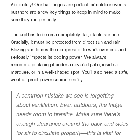
Absolutely! Our bar fridges are perfect for outdoor events,
but there are a few key things to keep in mind to make
sure they run perfectly.
The unit has to be on a completely flat, stable surface.
Crucially, it must be protected from direct sun and rain.
Blazing sun forces the compressor to work overtime and
seriously impacts its cooling power. We always
recommend placing it under a covered patio, inside a
marquee, or in a well-shaded spot. You'll also need a safe,
weather-proof power source nearby.
A common mistake we see is forgetting
about ventilation. Even outdoors, the fridge
needs room to breathe. Make sure there’s
enough clearance around the back and sides
for air to circulate properly—this is vital for