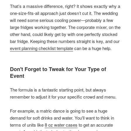
That’s a massive difference, right? It shows exactly why a
one-size-fits-all approach just doesn’t cut it. The wedding
will need some serious cooling power—probably a few
large fridges working together. The corporate mixer, on the
other hand, could likely get by with one perfectly stocked
bar fridge. Keeping these numbers straight is key, and our
event planning checklist template
can be a huge help.
Don't Forget to Tweak for Your Type of
Event
The formula is a fantastic starting point, but always
remember to adjust it for your specific crowd and menu.
For example, a matric dance is going to see a huge
demand for soft drinks and water. You'll want to think in
terms of units like
8 oz water cases
to get an accurate