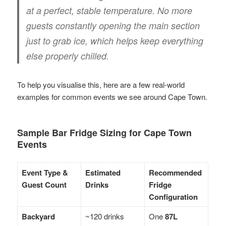
at a perfect, stable temperature. No more
guests constantly opening the main section
just to grab ice, which helps keep everything
else properly chilled.
To help you visualise this, here are a few real-world
examples for common events we see around Cape Town.
Sample Bar Fridge Sizing for Cape Town
Events
Event Type &
Estimated
Recommended
Guest Count
Drinks
Fridge
Configuration
Backyard
~120 drinks
One
87L