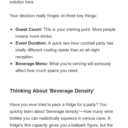
solution here.
Your decision really hinges on three key things:
Guest Count:
This is your starting point. More people
means more drinks.
Event Duration:
A quick two-hour cocktail party has
totally different cooling needs than an all-night
reception.
Beverage Menu:
What you're serving will seriously
affect how much space you need.
Thinking About 'Beverage Density'
Have you ever tried to pack a fridge for a party? You
quickly learn about 'beverage density'—how many wine
bottles you can realistically squeeze in versus cans. A
fridge's litre capacity gives you a ballpark figure, but the