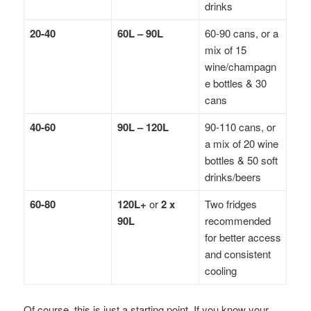
drinks
20-40
60L – 90L
60-90 cans, or a
mix of 15
wine/champagn
e bottles & 30
cans
40-60
90L – 120L
90-110 cans, or
a mix of 20 wine
bottles & 50 soft
drinks/beers
60-80
120L+
or
2 x
Two fridges
90L
recommended
for better access
and consistent
cooling
Of course, this is just a starting point. If you know your