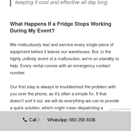
keeping it cool and effective all day long.
What Happens If a Fridge Stops Working
During My Event?
We meticulously test and service every single piece of
equipment before it leaves our warehouse. But, in the
highly unlikely event of a malfunction, we're on standby to
help. Every rental comes with an emergency contact
number.
Our first step is always to troubleshoot the problem with
you over the phone, as it's often a simple fix. If that
doesn't sort it out, we will do everything we can to provide
a quick solution, which might mean dispatching a
replacement unit, depending on your location and the time.
Call /
WhatsApp: 083 258 8106
Our commitment is to make sure your event continues
without a single hitch.