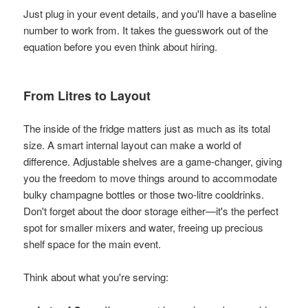
Just plug in your event details, and you'll have a baseline
number to work from. It takes the guesswork out of the
equation before you even think about hiring.
From Litres to Layout
The inside of the fridge matters just as much as its total
size. A smart internal layout can make a world of
difference. Adjustable shelves are a game-changer, giving
you the freedom to move things around to accommodate
bulky champagne bottles or those two-litre cooldrinks.
Don't forget about the door storage either—it's the perfect
spot for smaller mixers and water, freeing up precious
shelf space for the main event.
Think about what you're serving: