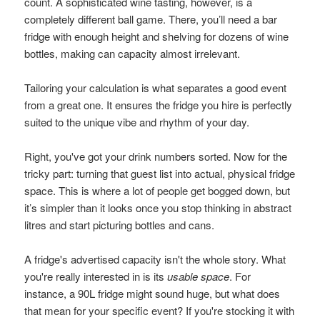
count. A sophisticated wine tasting, however, is a
completely different ball game. There, you’ll need a bar
fridge with enough height and shelving for dozens of wine
bottles, making can capacity almost irrelevant.
Tailoring your calculation is what separates a good event
from a great one. It ensures the fridge you hire is perfectly
suited to the unique vibe and rhythm of your day.
Right, you've got your drink numbers sorted. Now for the
tricky part: turning that guest list into actual, physical fridge
space. This is where a lot of people get bogged down, but
it’s simpler than it looks once you stop thinking in abstract
litres and start picturing bottles and cans.
A fridge's advertised capacity isn't the whole story. What
you're really interested in is its
usable space
. For
instance, a 90L fridge might sound huge, but what does
that mean for your specific event? If you're stocking it with