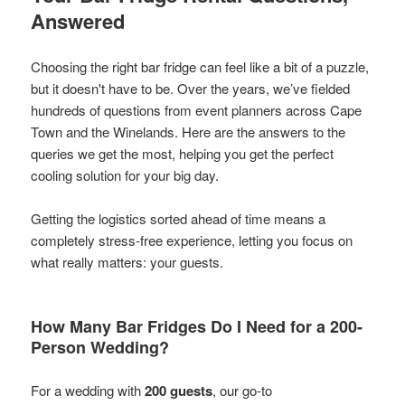
Answered
Choosing the right bar fridge can feel like a bit of a puzzle,
but it doesn't have to be. Over the years, we’ve fielded
hundreds of questions from event planners across Cape
Town and the Winelands. Here are the answers to the
queries we get the most, helping you get the perfect
cooling solution for your big day.
Getting the logistics sorted ahead of time means a
completely stress-free experience, letting you focus on
what really matters: your guests.
How Many Bar Fridges Do I Need for a 200-
Person Wedding?
For a wedding with
200 guests
, our go-to