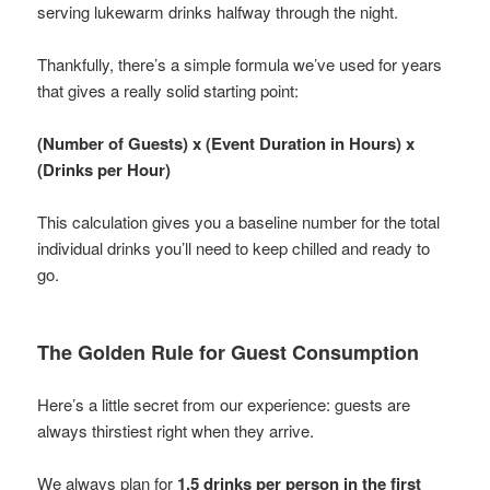
serving lukewarm drinks halfway through the night.
Thankfully, there’s a simple formula we’ve used for years
that gives a really solid starting point:
(Number of Guests) x (Event Duration in Hours) x
(Drinks per Hour)
This calculation gives you a baseline number for the total
individual drinks you’ll need to keep chilled and ready to
go.
The Golden Rule for Guest Consumption
Here’s a little secret from our experience: guests are
always thirstiest right when they arrive.
We always plan for
1.5 drinks per person in the first