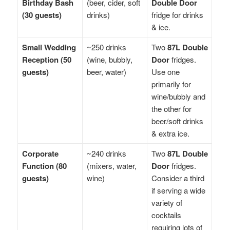
Birthday Bash
(beer, cider, soft
Double Door
(30 guests)
drinks)
fridge for drinks
& ice.
Small Wedding
~250 drinks
Two
87L Double
Reception (50
(wine, bubbly,
Door
fridges.
guests)
beer, water)
Use one
primarily for
wine/bubbly and
the other for
beer/soft drinks
& extra ice.
Corporate
~240 drinks
Two
87L Double
Function (80
(mixers, water,
Door
fridges.
guests)
wine)
Consider a third
if serving a wide
variety of
cocktails
requiring lots of