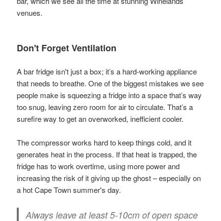
bar, which we see all the time at stunning Winelands
venues.
Don't Forget Ventilation
A bar fridge isn't just a box; it’s a hard-working appliance
that needs to breathe. One of the biggest mistakes we see
people make is squeezing a fridge into a space that’s way
too snug, leaving zero room for air to circulate. That’s a
surefire way to get an overworked, inefficient cooler.
The compressor works hard to keep things cold, and it
generates heat in the process. If that heat is trapped, the
fridge has to work overtime, using more power and
increasing the risk of it giving up the ghost – especially on
a hot Cape Town summer's day.
Always leave at least
5-10cm of open space