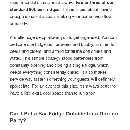
recommendation is almost always
two or three of our
standard 90L bar fridges
. This isn't just about having
enough space; it's about making your bar service flow
smoothly.
A multi-fridge setup allows you to get organised. You can
dedicate one fridge just for wines and bubbly, another for
beers and ciders, and a third for all the soft drinks and
water. This simple strategy stops bartenders from
constantly opening and closing a single fridge, which
keeps everything consistently chilled. It also makes
service way faster, something your guests will definitely
appreciate. For an event of this size, it's always better to
have a little extra cool space than to run short.
Can I Put a Bar Fridge Outside for a Garden
Party?