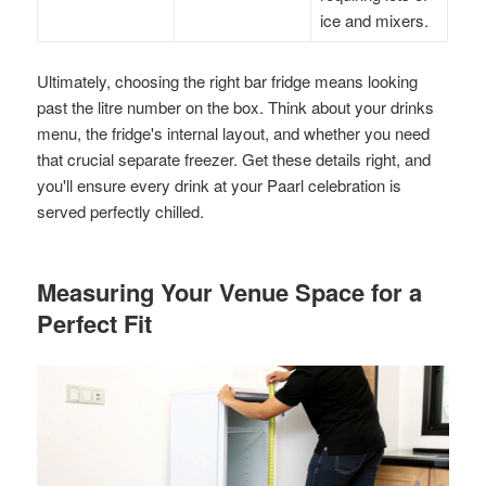
ice and mixers.
Ultimately, choosing the right bar fridge means looking
past the litre number on the box. Think about your drinks
menu, the fridge's internal layout, and whether you need
that crucial separate freezer. Get these details right, and
you'll ensure every drink at your Paarl celebration is
served perfectly chilled.
Measuring Your Venue Space for a
Perfect Fit