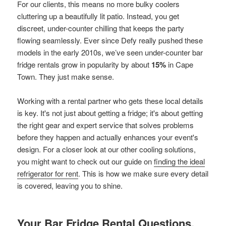
For our clients, this means no more bulky coolers
cluttering up a beautifully lit patio. Instead, you get
discreet, under-counter chilling that keeps the party
flowing seamlessly. Ever since Defy really pushed these
models in the early 2010s, we’ve seen under-counter bar
fridge rentals grow in popularity by about
15%
in Cape
Town. They just make sense.
Working with a rental partner who gets these local details
is key. It's not just about getting a fridge; it's about getting
the right gear and expert service that solves problems
before they happen and actually enhances your event's
design. For a closer look at our other cooling solutions,
you might want to check out our guide on
finding the ideal
refrigerator for rent
. This is how we make sure every detail
is covered, leaving you to shine.
Your Bar Fridge Rental Questions,