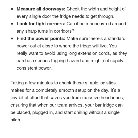
Measure all doorways:
Check the width and height of
every single door the fridge needs to get through.
Look for tight corners:
Can it be manoeuvred around
any sharp turns in corridors?
Find the power points:
Make sure there’s a standard
power outlet close to where the fridge will live. You
really want to avoid using long extension cords, as they
can be a serious tripping hazard and might not supply
consistent power.
Taking a few minutes to check these simple logistics
makes for a completely smooth setup on the day. It’s a
tiny bit of effort that saves you from massive headaches,
ensuring that when our team arrives, your bar fridge can
be placed, plugged in, and start chilling without a single
hitch.