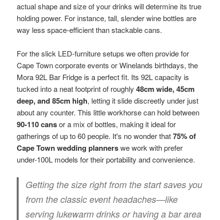
actual shape and size of your drinks will determine its true
holding power. For instance, tall, slender wine bottles are
way less space-efficient than stackable cans.
For the slick LED-furniture setups we often provide for
Cape Town corporate events or Winelands birthdays, the
Mora 92L Bar Fridge is a perfect fit. Its 92L capacity is
tucked into a neat footprint of roughly
48cm wide, 45cm
deep, and 85cm high
, letting it slide discreetly under just
about any counter. This little workhorse can hold between
90-110 cans
or a mix of bottles, making it ideal for
gatherings of up to 60 people. It's no wonder that
75% of
Cape Town wedding planners
we work with prefer
under-100L models for their portability and convenience.
Getting the size right from the start saves you
from the classic event headaches—like
serving lukewarm drinks or having a bar area