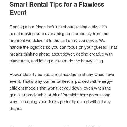
Smart Rental Tips for a Flawless
Event
Renting a bar fridge isn’t just about picking a size; it’s
about making sure everything runs smoothly from the
moment we deliver it to the last drink you serve. We
handle the logistics so you can focus on your guests. That
means thinking ahead about power, getting creative with
placement, and letting our team do the heavy lifting.
Power stability can be a real headache at any Cape Town
event. That's why our rental fleet is packed with energy-
efficient models that won't let you down, even when the
grid is unpredictable. A bit of foresight here goes a long
way in keeping your drinks perfectly chilled without any
drama.