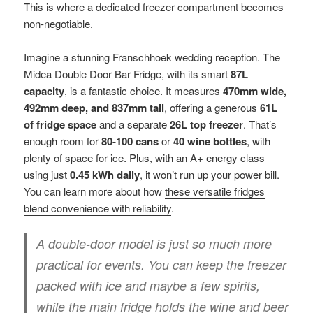
This is where a dedicated freezer compartment becomes
non-negotiable.
Imagine a stunning Franschhoek wedding reception. The
Midea Double Door Bar Fridge, with its smart
87L
capacity
, is a fantastic choice. It measures
470mm wide,
492mm deep, and 837mm tall
, offering a generous
61L
of fridge space
and a separate
26L top freezer
. That’s
enough room for
80-100 cans
or
40 wine bottles
, with
plenty of space for ice. Plus, with an A+ energy class
using just
0.45 kWh daily
, it won’t run up your power bill.
You can learn more about how
these versatile fridges
blend convenience with reliability
.
A double-door model is just so much more
practical for events. You can keep the freezer
packed with ice and maybe a few spirits,
while the main fridge holds the wine and beer