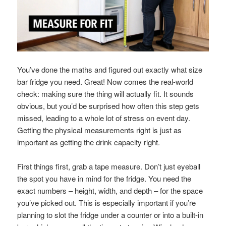
You’ve done the maths and figured out exactly what size
bar fridge you need. Great! Now comes the real-world
check: making sure the thing will actually fit. It sounds
obvious, but you’d be surprised how often this step gets
missed, leading to a whole lot of stress on event day.
Getting the physical measurements right is just as
important as getting the drink capacity right.
First things first, grab a tape measure. Don’t just eyeball
the spot you have in mind for the fridge. You need the
exact numbers – height, width, and depth – for the space
you’ve picked out. This is especially important if you’re
planning to slot the fridge under a counter or into a built-in