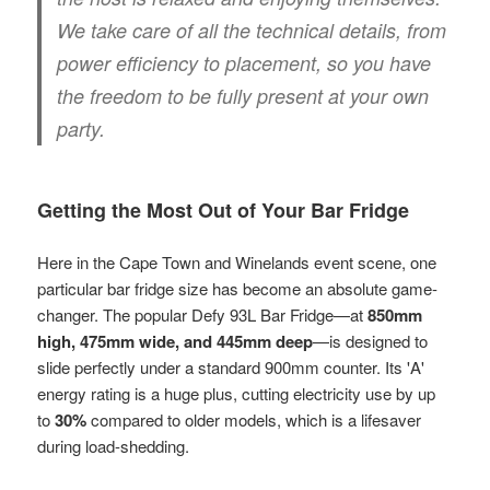
We take care of all the technical details, from
power efficiency to placement, so you have
the freedom to be fully present at your own
party.
Getting the Most Out of Your Bar Fridge
Here in the Cape Town and Winelands event scene, one
particular bar fridge size has become an absolute game-
changer. The popular Defy 93L Bar Fridge—at
850mm
high, 475mm wide, and 445mm deep
—is designed to
slide perfectly under a standard 900mm counter. Its 'A'
energy rating is a huge plus, cutting electricity use by up
to
30%
compared to older models, which is a lifesaver
during load-shedding.