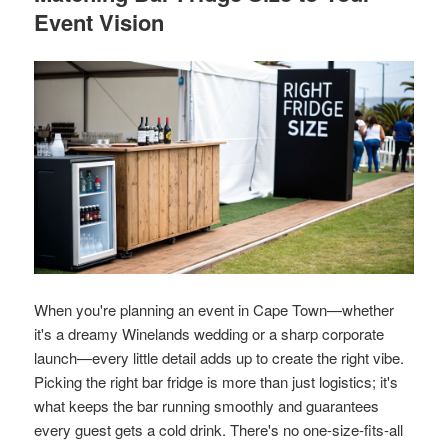
Event Vision
When you're planning an event in Cape Town—whether
it's a dreamy Winelands wedding or a sharp corporate
launch—every little detail adds up to create the right vibe.
Picking the right bar fridge is more than just logistics; it's
what keeps the bar running smoothly and guarantees
every guest gets a cold drink. There's no one-size-fits-all