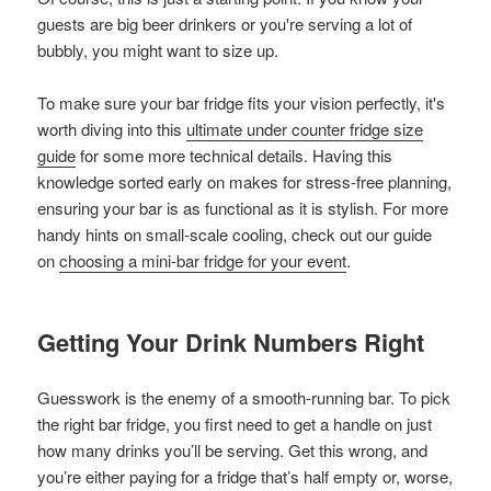
guests are big beer drinkers or you're serving a lot of
bubbly, you might want to size up.
To make sure your bar fridge fits your vision perfectly, it's
worth diving into this
ultimate under counter fridge size
guide
for some more technical details. Having this
knowledge sorted early on makes for stress-free planning,
ensuring your bar is as functional as it is stylish. For more
handy hints on small-scale cooling, check out our guide
on
choosing a mini-bar fridge for your event
.
Getting Your Drink Numbers Right
Guesswork is the enemy of a smooth-running bar. To pick
the right bar fridge, you first need to get a handle on just
how many drinks you’ll be serving. Get this wrong, and
you’re either paying for a fridge that’s half empty or, worse,