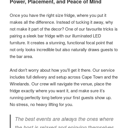
Power, Placement, and Peace of Mind
Once you have the right size fridge, where you put it
makes all the difference. Instead of tucking it away, why
not make it part of the decor? One of our favourite tricks is
pairing a sleek bar fridge with our illuminated LED
furniture. It creates a stunning, functional focal point that
not only looks incredible but also naturally draws guests to
the bar area.
And don't worry about how you'll get it there. Our service
includes full delivery and setup across Cape Town and the
Winelands. Our crew will navigate the venue, place the
fridge exactly where you want it, and make sure it’s
running perfectly long before your first guests show up.
No stress, no heavy lifting for you.
The best events are always the ones where
the host is relaxed and enjoying themselves.