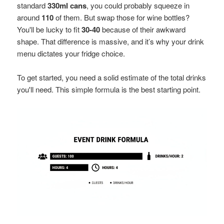
standard
330ml cans
, you could probably squeeze in
around
110
of them. But swap those for wine bottles?
You'll be lucky to fit
30-40
because of their awkward
shape. That difference is massive, and it’s why your drink
menu dictates your fridge choice.
To get started, you need a solid estimate of the total drinks
you'll need. This simple formula is the best starting point.