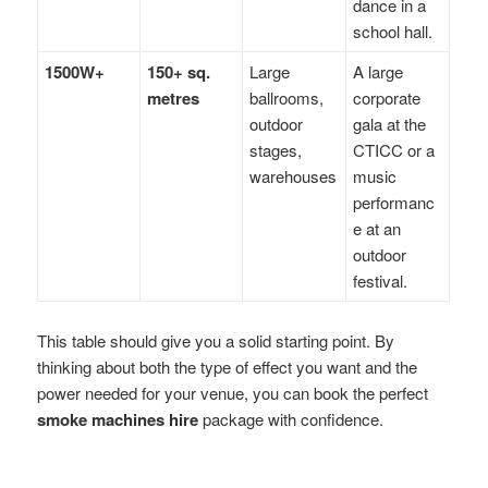
dance in a
school hall.
1500W+
150+ sq.
Large
A large
metres
ballrooms,
corporate
outdoor
gala at the
stages,
CTICC or a
warehouses
music
performanc
e at an
outdoor
festival.
This table should give you a solid starting point. By
thinking about both the type of effect you want and the
power needed for your venue, you can book the perfect
smoke machines hire
package with confidence.