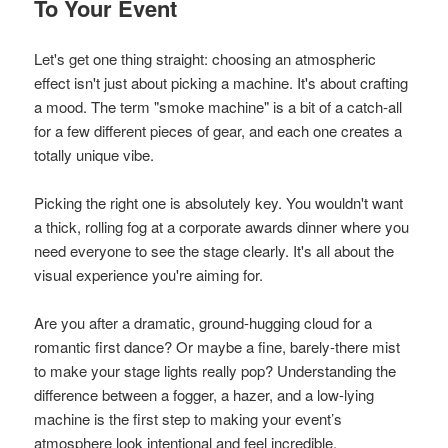
To Your Event
Let's get one thing straight: choosing an atmospheric
effect isn't just about picking a machine. It's about crafting
a mood. The term "smoke machine" is a bit of a catch-all
for a few different pieces of gear, and each one creates a
totally unique vibe.
Picking the right one is absolutely key. You wouldn't want
a thick, rolling fog at a corporate awards dinner where you
need everyone to see the stage clearly. It's all about the
visual experience you're aiming for.
Are you after a dramatic, ground-hugging cloud for a
romantic first dance? Or maybe a fine, barely-there mist
to make your stage lights really pop? Understanding the
difference between a fogger, a hazer, and a low-lying
machine is the first step to making your event’s
atmosphere look intentional and feel incredible.