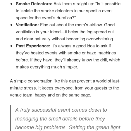
Smoke Detectors:
Ask them straight up: "Is it possible
to isolate the smoke detectors in our specific event
space for the event's duration?"
Ventilation:
Find out about the room's airflow. Good
ventilation is your friend—it helps the fog spread out
and clear naturally without becoming overwhelming.
Past Experience:
It’s always a good idea to ask if
they’ve hosted events with smoke or haze machines
before. If they have, they’ll already know the drill, which
makes everything much simpler.
A simple conversation like this can prevent a world of last-
minute stress. It keeps everyone, from your guests to the
venue team, happy and on the same page.
A truly successful event comes down to
managing the small details before they
become big problems. Getting the green light