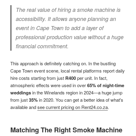
The real value of hiring a smoke machine is
accessibility. It allows anyone planning an
event in Cape Town to add a layer of
professional production value without a huge
financial commitment.
This approach is definitely catching on. In the bustling
Cape Town event scene, local rental platforms report daily
hire costs starting from just
R400
per unit. In fact,
atmospheric effects were used in over
65% of night-time
weddings
in the Winelands region in 2024—a huge jump
from just
35%
in 2020. You can get a better idea of what's
available and
see current pricing on Rent24.co.za
.
Matching The Right Smoke Machine