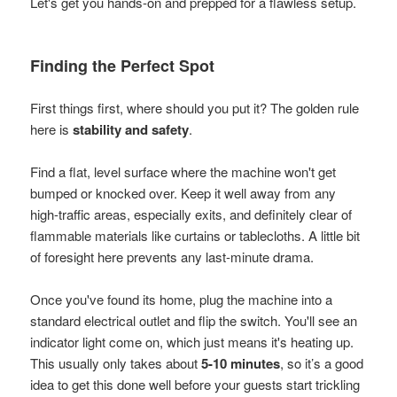
Let's get you hands-on and prepped for a flawless setup.
Finding the Perfect Spot
First things first, where should you put it? The golden rule
here is
stability and safety
.
Find a flat, level surface where the machine won't get
bumped or knocked over. Keep it well away from any
high-traffic areas, especially exits, and definitely clear of
flammable materials like curtains or tablecloths. A little bit
of foresight here prevents any last-minute drama.
Once you've found its home, plug the machine into a
standard electrical outlet and flip the switch. You'll see an
indicator light come on, which just means it's heating up.
This usually only takes about
5-10 minutes
, so it’s a good
idea to get this done well before your guests start trickling