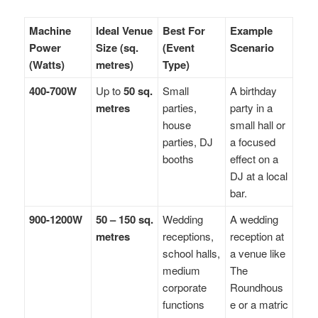
Machine
Ideal Venue
Best For
Example
Power
Size (sq.
(Event
Scenario
(Watts)
metres)
Type)
400-700W
Up to
50 sq.
Small
A birthday
metres
parties,
party in a
house
small hall or
parties, DJ
a focused
booths
effect on a
DJ at a local
bar.
900-1200W
50 – 150 sq.
Wedding
A wedding
metres
receptions,
reception at
school halls,
a venue like
medium
The
corporate
Roundhous
functions
e or a matric