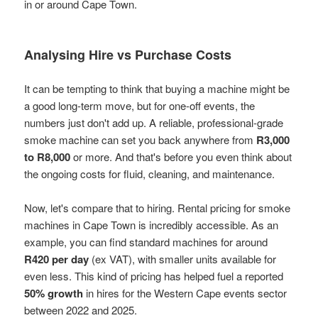
in or around Cape Town.
Analysing Hire vs Purchase Costs
It can be tempting to think that buying a machine might be
a good long-term move, but for one-off events, the
numbers just don't add up. A reliable, professional-grade
smoke machine can set you back anywhere from
R3,000
to R8,000
or more. And that's before you even think about
the ongoing costs for fluid, cleaning, and maintenance.
Now, let's compare that to hiring. Rental pricing for smoke
machines in Cape Town is incredibly accessible. As an
example, you can find standard machines for around
R420 per day
(ex VAT), with smaller units available for
even less. This kind of pricing has helped fuel a reported
50% growth
in hires for the Western Cape events sector
between 2022 and 2025.