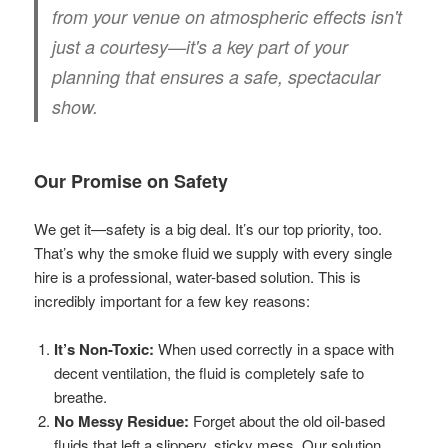
from your venue on atmospheric effects isn't
just a courtesy—it's a key part of your
planning that ensures a safe, spectacular
show.
Our Promise on Safety
We get it—safety is a big deal. It’s our top priority, too.
That’s why the smoke fluid we supply with every single
hire is a professional, water-based solution. This is
incredibly important for a few key reasons:
It’s Non-Toxic:
When used correctly in a space with
decent ventilation, the fluid is completely safe to
breathe.
No Messy Residue:
Forget about the old oil-based
fluids that left a slippery, sticky mess. Our solution