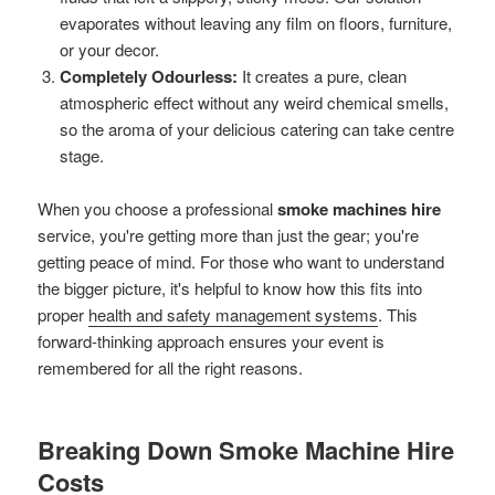
evaporates without leaving any film on floors, furniture,
or your decor.
Completely Odourless:
It creates a pure, clean
atmospheric effect without any weird chemical smells,
so the aroma of your delicious catering can take centre
stage.
When you choose a professional
smoke machines hire
service, you're getting more than just the gear; you're
getting peace of mind. For those who want to understand
the bigger picture, it's helpful to know how this fits into
proper
health and safety management systems
. This
forward-thinking approach ensures your event is
remembered for all the right reasons.
Breaking Down Smoke Machine Hire
Costs