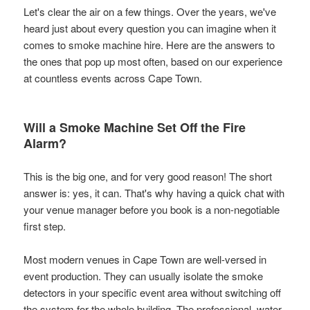
Let's clear the air on a few things. Over the years, we've
heard just about every question you can imagine when it
comes to smoke machine hire. Here are the answers to
the ones that pop up most often, based on our experience
at countless events across Cape Town.
Will a Smoke Machine Set Off the Fire
Alarm?
This is the big one, and for very good reason! The short
answer is: yes, it can. That's why having a quick chat with
your venue manager before you book is a non-negotiable
first step.
Most modern venues in Cape Town are well-versed in
event production. They can usually isolate the smoke
detectors in your specific event area without switching off
the system for the whole building. The professional, water-