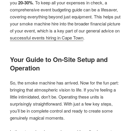
you
20-30%
. To keep all your expenses in check, a
comprehensive event budgeting guide can be a lifesaver,
covering everything beyond just equipment. This helps put
your smoke machine hire into the broader financial picture
of your event, which is a key part of our general advice on
successful events hiring in Cape Town
.
Your Guide to On-Site Setup and
Operation
So, the smoke machine has arrived. Now for the fun part:
bringing that atmospheric vision to life. If you're feeling a
little intimidated, don't be. Operating these units is
surprisingly straightforward. With just a few key steps,
you’ll be in complete control and ready to create some
genuinely magical moments.