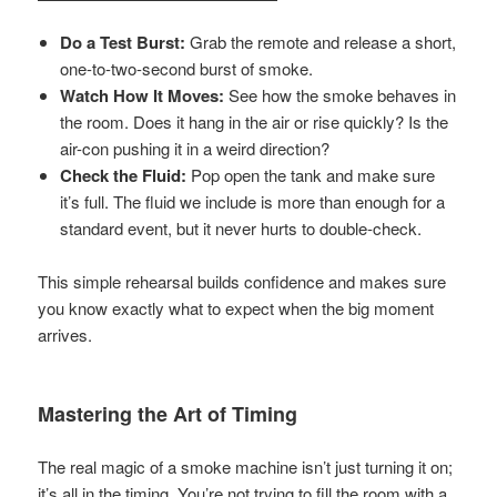
Do a Test Burst:
Grab the remote and release a short,
one-to-two-second burst of smoke.
Watch How It Moves:
See how the smoke behaves in
the room. Does it hang in the air or rise quickly? Is the
air-con pushing it in a weird direction?
Check the Fluid:
Pop open the tank and make sure
it’s full. The fluid we include is more than enough for a
standard event, but it never hurts to double-check.
This simple rehearsal builds confidence and makes sure
you know exactly what to expect when the big moment
arrives.
Mastering the Art of Timing
The real magic of a smoke machine isn’t just turning it on;
it’s all in the timing. You’re not trying to fill the room with a