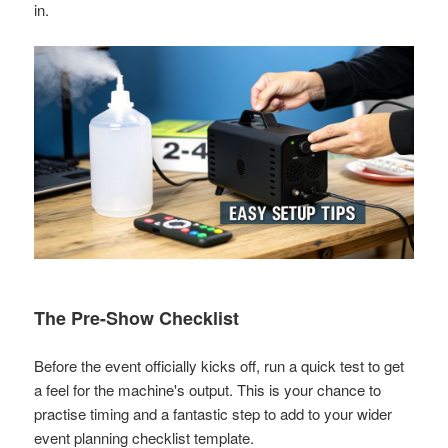
in.
The Pre-Show Checklist
Before the event officially kicks off, run a quick test to get
a feel for the machine's output. This is your chance to
practise timing and a fantastic step to add to your wider
event planning checklist template
.