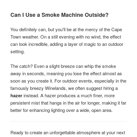
Can I Use a Smoke Machine Outside?
You definitely can, but you'll be at the mercy of the Cape
Town weather. On a still evening with no wind, the effect
can look incredible, adding a layer of magic to an outdoor
setting.
The catch? Even a slight breeze can whip the smoke
away in seconds, meaning you lose the effect almost as
soon as you create it. For outdoor events, especially in the
famously breezy Winelands, we often suggest hiring a
hazer
instead. A hazer produces a much finer, more
persistent mist that hangs in the air for longer, making it far
better for enhancing lighting over a wide, open area.
Ready to create an unforgettable atmosphere at your next