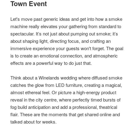
Town Event
Let's move past generic ideas and get into how a smoke
machine really elevates your gathering from standard to
spectacular. It’s not just about pumping out smoke; it’s
about shaping light, directing focus, and crafting an
immersive experience your guests won't forget. The goal
is to create an emotional connection, and atmospheric
effects are a powerful way to do just that.
Think about a Winelands wedding where diffused smoke
catches the glow from LED furniture, creating a magical,
almost ethereal feel. Or picture a high-energy product
reveal in the city centre, where perfectly timed bursts of
fog build anticipation and add a professional, theatrical
flair. These are the moments that get shared online and
talked about for weeks.