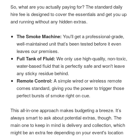
So, what are you actually paying for? The standard daily
hire fee is designed to cover the essentials and get you up
and running without any hidden extras.
The Smoke Machine:
You'll get a professional-grade,
well-maintained unit that’s been tested before it even
leaves our premises.
Full Tank of Fluid:
We only use high-quality, non-toxic,
water-based fluid that is perfectly safe and won't leave
any sticky residue behind.
Remote Control:
A simple wired or wireless remote
comes standard, giving you the power to trigger those
perfect bursts of smoke right on cue.
This all-in-one approach makes budgeting a breeze. It’s
always smart to ask about potential extras, though. The
main one to keep in mind is delivery and collection, which
might be an extra fee depending on your event's location