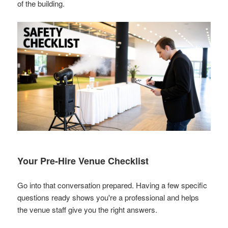
of the building.
Your Pre-Hire Venue Checklist
Go into that conversation prepared. Having a few specific
questions ready shows you're a professional and helps
the venue staff give you the right answers.