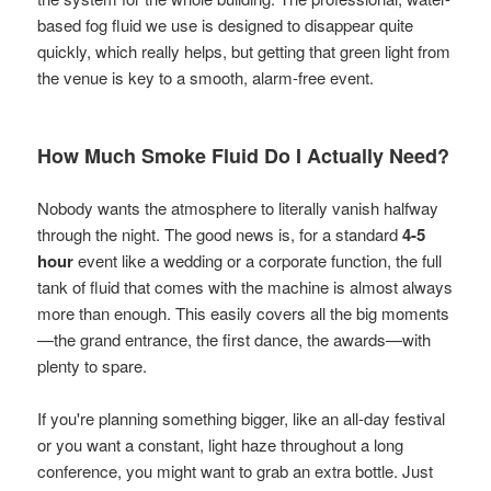
based fog fluid we use is designed to disappear quite
quickly, which really helps, but getting that green light from
the venue is key to a smooth, alarm-free event.
How Much Smoke Fluid Do I Actually Need?
Nobody wants the atmosphere to literally vanish halfway
through the night. The good news is, for a standard
4-5
hour
event like a wedding or a corporate function, the full
tank of fluid that comes with the machine is almost always
more than enough. This easily covers all the big moments
—the grand entrance, the first dance, the awards—with
plenty to spare.
If you're planning something bigger, like an all-day festival
or you want a constant, light haze throughout a long
conference, you might want to grab an extra bottle. Just