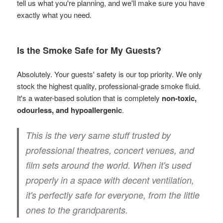
tell us what you're planning, and we'll make sure you have
exactly what you need.
Is the Smoke Safe for My Guests?
Absolutely. Your guests' safety is our top priority. We only
stock the highest quality, professional-grade smoke fluid.
It's a water-based solution that is completely
non-toxic,
odourless, and hypoallergenic
.
This is the very same stuff trusted by
professional theatres, concert venues, and
film sets around the world. When it's used
properly in a space with decent ventilation,
it's perfectly safe for everyone, from the little
ones to the grandparents.