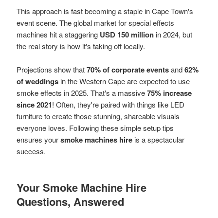
This approach is fast becoming a staple in Cape Town's
event scene. The global market for special effects
machines hit a staggering
USD 150 million
in 2024, but
the real story is how it's taking off locally.
Projections show that
70% of corporate events
and
62%
of weddings
in the Western Cape are expected to use
smoke effects in 2025. That's a massive
75% increase
since 2021
! Often, they're paired with things like LED
furniture to create those stunning, shareable visuals
everyone loves. Following these simple setup tips
ensures your
smoke machines hire
is a spectacular
success.
Your Smoke Machine Hire
Questions, Answered