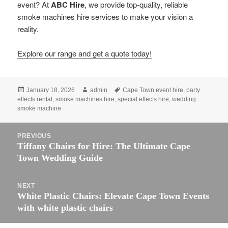
event? At
ABC Hire
, we provide top-quality, reliable
smoke machines hire services to make your vision a
reality.
Explore our range and get a quote today!
Posted
Author
Tags
January 18, 2026
admin
Cape Town event hire
,
party
on
effects rental
,
smoke machines hire
,
special effects hire
,
wedding
smoke machine
Post
PREVIOUS
navigation
Previous
Tiffany Chairs for Hire: The Ultimate Cape
post:
Town Wedding Guide
NEXT
Next
White Plastic Chairs: Elevate Cape Town Events
post:
with white plastic chairs