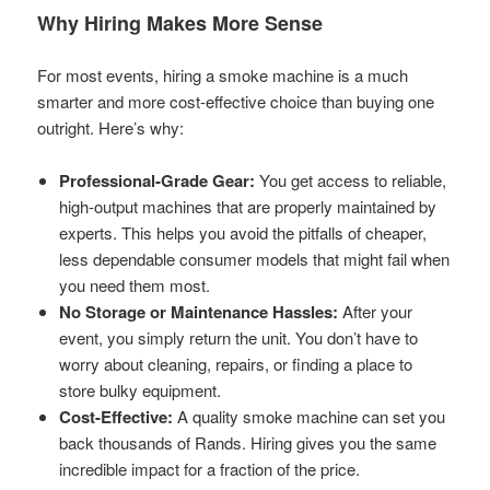
Why Hiring Makes More Sense
For most events, hiring a smoke machine is a much
smarter and more cost-effective choice than buying one
outright. Here’s why:
Professional-Grade Gear:
You get access to reliable,
high-output machines that are properly maintained by
experts. This helps you avoid the pitfalls of cheaper,
less dependable consumer models that might fail when
you need them most.
No Storage or Maintenance Hassles:
After your
event, you simply return the unit. You don’t have to
worry about cleaning, repairs, or finding a place to
store bulky equipment.
Cost-Effective:
A quality smoke machine can set you
back thousands of Rands. Hiring gives you the same
incredible impact for a fraction of the price.