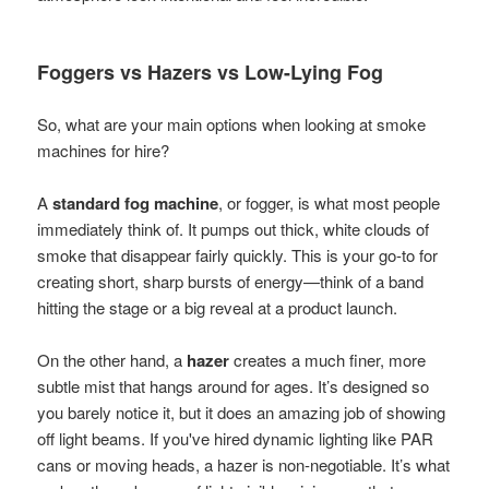
Foggers vs Hazers vs Low-Lying Fog
So, what are your main options when looking at smoke
machines for hire?
A
standard fog machine
, or fogger, is what most people
immediately think of. It pumps out thick, white clouds of
smoke that disappear fairly quickly. This is your go-to for
creating short, sharp bursts of energy—think of a band
hitting the stage or a big reveal at a product launch.
On the other hand, a
hazer
creates a much finer, more
subtle mist that hangs around for ages. It’s designed so
you barely notice it, but it does an amazing job of showing
off light beams. If you've hired dynamic lighting like PAR
cans or moving heads, a hazer is non-negotiable. It’s what