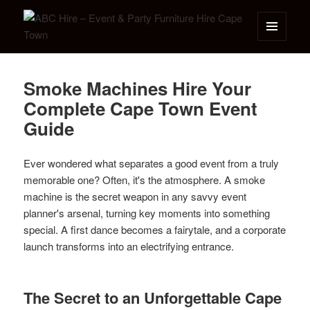
MENU
ABC Hire – Event & Party Furniture
AND
WIDGETS
Hire Cape Town
Smoke Machines Hire Your
Complete Cape Town Event
Guide
Ever wondered what separates a good event from a truly
memorable one? Often, it's the atmosphere. A smoke
machine is the secret weapon in any savvy event
planner's arsenal, turning key moments into something
special. A first dance becomes a fairytale, and a corporate
launch transforms into an electrifying entrance.
The Secret to an Unforgettable Cape