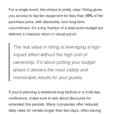
For a single event, the choice is pretty clear. Hiring gives
you access to top-tier equipment for less than
10%
of the
purchase price, with absolutely zero long-term
commitment. It’s a tiny fraction of a total event budget but
delivers a massive return in visual punch.
The real value in hiring is leveraging a high-
impact effect without the high cost of
ownership. It’s about putting your budget
where it delivers the most visible and
memorable results for your guests.
If you're planning a weekend-long festival or a multi-day
conference, make sure to ask about discounts for
extended hire periods. Many companies offer reduced
daily rates for rentals longer than two days, often saving