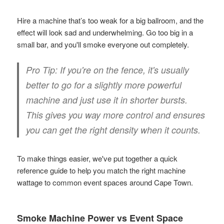
Hire a machine that’s too weak for a big ballroom, and the
effect will look sad and underwhelming. Go too big in a
small bar, and you'll smoke everyone out completely.
Pro Tip:
If you're on the fence, it's usually
better to go for a slightly more powerful
machine and just use it in shorter bursts.
This gives you way more control and ensures
you can get the right density when it counts.
To make things easier, we've put together a quick
reference guide to help you match the right machine
wattage to common event spaces around Cape Town.
Smoke Machine Power vs Event Space