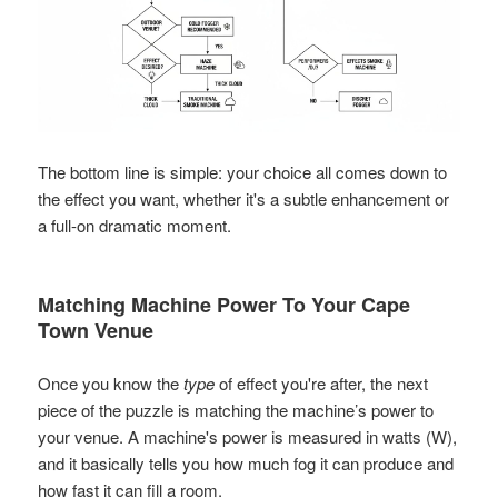
The bottom line is simple: your choice all comes down to
the effect you want, whether it's a subtle enhancement or
a full-on dramatic moment.
Matching Machine Power To Your Cape
Town Venue
Once you know the
type
of effect you're after, the next
piece of the puzzle is matching the machine’s power to
your venue. A machine's power is measured in watts (W),
and it basically tells you how much fog it can produce and
how fast it can fill a room.