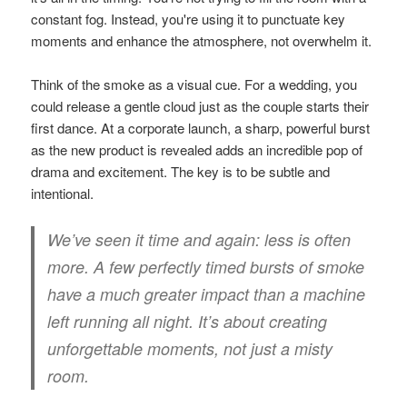
constant fog. Instead, you're using it to punctuate key
moments and enhance the atmosphere, not overwhelm it.
Think of the smoke as a visual cue. For a wedding, you
could release a gentle cloud just as the couple starts their
first dance. At a corporate launch, a sharp, powerful burst
as the new product is revealed adds an incredible pop of
drama and excitement. The key is to be subtle and
intentional.
We’ve seen it time and again: less is often
more. A few perfectly timed bursts of smoke
have a much greater impact than a machine
left running all night. It’s about creating
unforgettable moments, not just a misty
room.