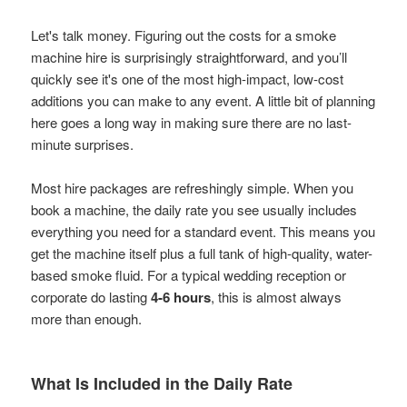
Let's talk money. Figuring out the costs for a smoke
machine hire is surprisingly straightforward, and you’ll
quickly see it's one of the most high-impact, low-cost
additions you can make to any event. A little bit of planning
here goes a long way in making sure there are no last-
minute surprises.
Most hire packages are refreshingly simple. When you
book a machine, the daily rate you see usually includes
everything you need for a standard event. This means you
get the machine itself plus a full tank of high-quality, water-
based smoke fluid. For a typical wedding reception or
corporate do lasting
4-6 hours
, this is almost always
more than enough.
What Is Included in the Daily Rate