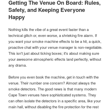
Getting The Venue On Board: Rules,
Safety, and Keeping Everyone
Happy
Nothing kills the vibe of a great event faster than a
technical glitch or, even worse, a shrieking fire alarm. If
you want your smoke machine effects to be a hit, a quick,
proactive chat with your venue manager is non-negotiable.
This isn't just about ticking boxes; it's about making sure
your awesome atmospheric effects land perfectly, without
any drama.
Before you even book the machine, get in touch with the
venue. Their number one concern? Almost always the
smoke detectors. The good news is that many modern
Cape Town venues have sophisticated systems. They
can often isolate the detectors in a specific area, like your
main hall, without disabling the fire protection for the rest