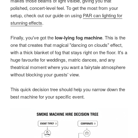
makes those beams of light visible, giving you that
polished, concert-level feel. To get the most from your
setup, check out our guide on using
PAR can lighting for
stunning effects
.
Finally, you've got the
low-lying fog machine
. This is the
one that creates that magical "dancing on clouds" effect,
with a thick blanket of fog that stays right on the floor. It's a
huge favourite for weddings, matric dances, and any
theatrical moment where you want a fairytale atmosphere
without blocking your guests' view.
This quick decision tree should help you narrow down the
best machine for your specific event.