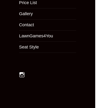
menu
Price List
Gallery
Contact
LawnGames4You
Seat Style
Instagram