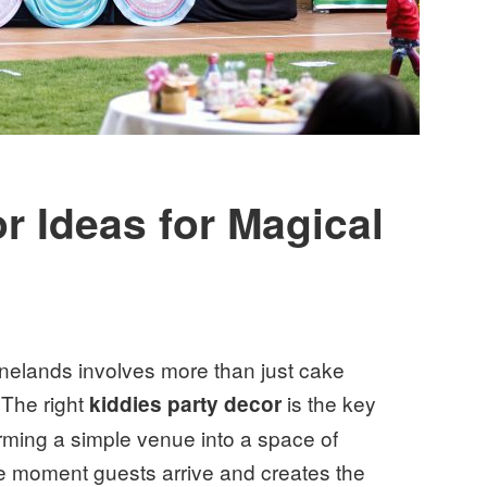
r Ideas for Magical
inelands involves more than just cake
 The right
is the key
kiddies party decor
orming a simple venue into a space of
he moment guests arrive and creates the