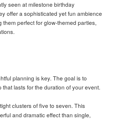
ly seen at milestone birthday
y offer a sophisticated yet fun ambience
g them perfect for glow-themed parties,
tions.
tful planning is key. The goal is to
that lasts for the duration of your event.
ight clusters of five to seven. This
rful and dramatic effect than single,