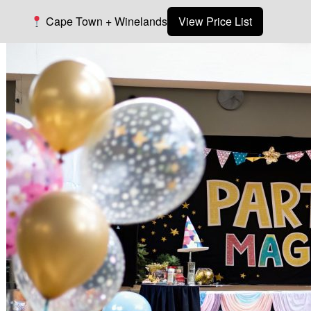
Cape Town + Winelands
View Price List