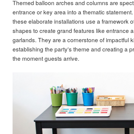
Themed balloon arches and columns are spectac
entrance or key area into a thematic statement.
these elaborate installations use a framework of
shapes to create grand features like entrance 
garlands. They are a cornerstone of impactful k
establishing the party's theme and creating a 
the moment guests arrive.