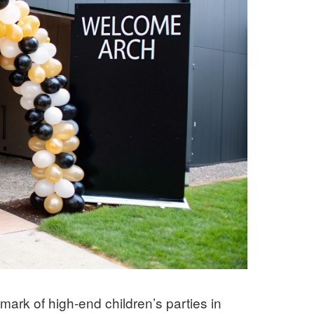
mark of high-end children’s parties in