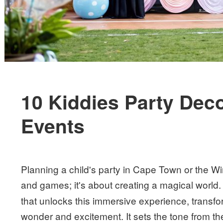
10 Kiddies Party Deco
Events
Planning a child's party in Cape Town or the W
and games; it's about creating a magical world.
that unlocks this immersive experience, transf
wonder and excitement. It sets the tone from t