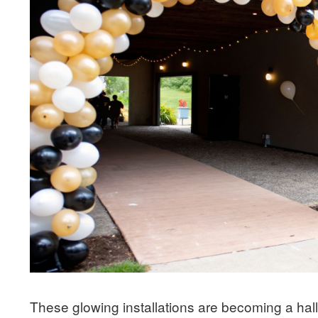
These glowing installations are becoming a hall