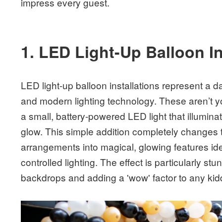
impress every guest.
1. LED Light-Up Balloon In
LED light-up balloon installations represent a d
and modern lighting technology. These aren’t 
a small, battery-powered LED light that illuminat
glow. This simple addition completely changes 
arrangements into magical, glowing features idea
controlled lighting. The effect is particularly s
backdrops and adding a 'wow' factor to any ki