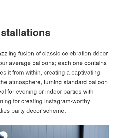
stallations
azzling fusion of classic celebration décor
your average balloons; each one contains
es it from within, creating a captivating
the atmosphere, turning standard balloon
l for evening or indoor parties with
tunning for creating Instagram-worthy
ddies party decor scheme.