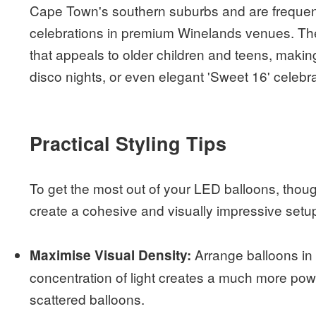
Cape Town's southern suburbs and are frequent
celebrations in premium Winelands venues. The
that appeals to older children and teens, makin
disco nights, or even elegant 'Sweet 16' celebra
Practical Styling Tips
To get the most out of your LED balloons, though
create a cohesive and visually impressive setup 
Arrange balloons in t
Maximise Visual Density:
concentration of light creates a much more powe
scattered balloons.