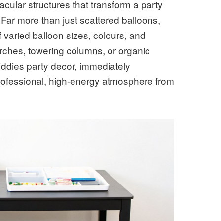
ular structures that transform a party
 Far more than just scattered balloons,
 varied balloon sizes, colours, and
arches, towering columns, or organic
iddies party decor, immediately
professional, high-energy atmosphere from