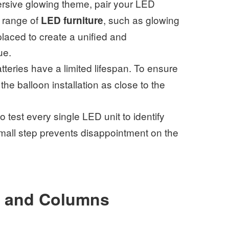
ersive glowing theme, pair your LED
 range of
, such as glowing
LED furniture
placed to create a unified and
ue.
teries have a limited lifespan. To ensure
the balloon installation as close to the
to test every single LED unit to identify
small step prevents disappointment on the
s and Columns