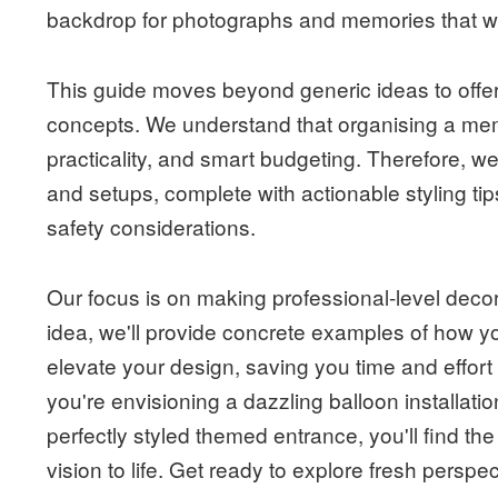
backdrop for photographs and memories that wil
This guide moves beyond generic ideas to offer
concepts. We understand that organising a memo
practicality, and smart budgeting. Therefore, we
and setups, complete with actionable styling tip
safety considerations.
Our focus is on making professional-level deco
idea, we'll provide concrete examples of how y
elevate your design, saving you time and effort
you're envisioning a dazzling balloon installation
perfectly styled themed entrance, you'll find the
vision to life. Get ready to explore fresh perspect