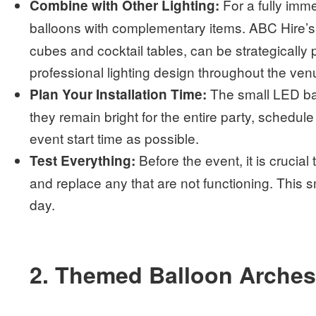
For a fully imm
Combine with Other Lighting:
balloons with complementary items. ABC Hire’s
cubes and cocktail tables, can be strategically 
professional lighting design throughout the ven
The small LED bat
Plan Your Installation Time:
they remain bright for the entire party, schedule 
event start time as possible.
Before the event, it is crucial 
Test Everything:
and replace any that are not functioning. This 
day.
2. Themed Balloon Arche