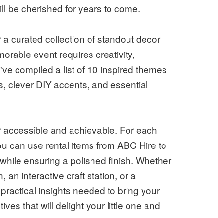
l be cherished for years to come.
 a curated collection of standout decor
rable event requires creativity,
've compiled a list of 10 inspired themes
s, clever DIY accents, and essential
r accessible and achievable. For each
ou can use rental items from ABC Hire to
 while ensuring a polished finish. Whether
, an interactive craft station, or a
 practical insights needed to bring your
ives that will delight your little one and