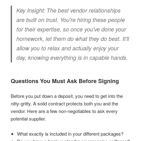
Key Insight:
The best vendor relationships
are built on trust. You're hiring these people
for their expertise, so once you've done your
homework, let them do what they do best. It'll
allow you to relax and actually enjoy your
day, knowing everything is in capable hands.
Questions You Must Ask Before Signing
Before you put down a deposit, you need to get into the
nitty-gritty. A solid contract protects both you and the
vendor. Here are a few non-negotiables to ask every
potential supplier.
What exactly is included in your different packages?