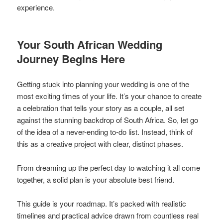
experience.
Your South African Wedding
Journey Begins Here
Getting stuck into planning your wedding is one of the
most exciting times of your life. It’s your chance to create
a celebration that tells your story as a couple, all set
against the stunning backdrop of South Africa. So, let go
of the idea of a never-ending to-do list. Instead, think of
this as a creative project with clear, distinct phases.
From dreaming up the perfect day to watching it all come
together, a solid plan is your absolute best friend.
This guide is your roadmap. It’s packed with realistic
timelines and practical advice drawn from countless real