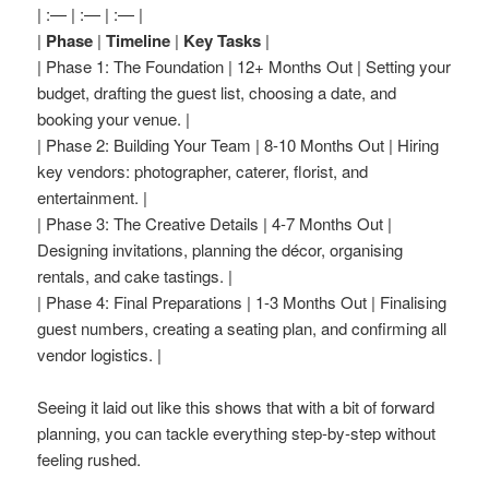
| :— | :— | :— |
|
Phase
|
Timeline
|
Key Tasks
|
| Phase 1: The Foundation | 12+ Months Out | Setting your
budget, drafting the guest list, choosing a date, and
booking your venue. |
| Phase 2: Building Your Team | 8-10 Months Out | Hiring
key vendors: photographer, caterer, florist, and
entertainment. |
| Phase 3: The Creative Details | 4-7 Months Out |
Designing invitations, planning the décor, organising
rentals, and cake tastings. |
| Phase 4: Final Preparations | 1-3 Months Out | Finalising
guest numbers, creating a seating plan, and confirming all
vendor logistics. |
Seeing it laid out like this shows that with a bit of forward
planning, you can tackle everything step-by-step without
feeling rushed.