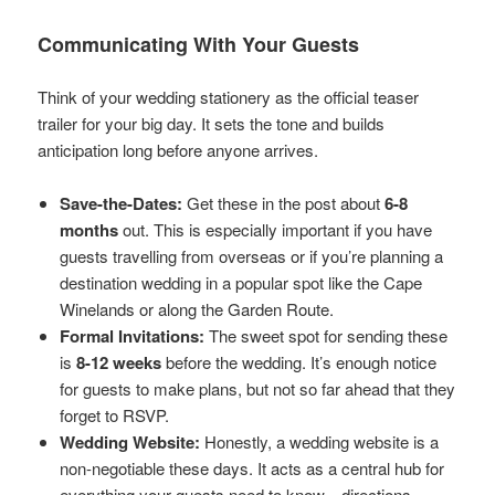
Communicating With Your Guests
Think of your wedding stationery as the official teaser
trailer for your big day. It sets the tone and builds
anticipation long before anyone arrives.
Save-the-Dates:
Get these in the post about
6-8
months
out. This is especially important if you have
guests travelling from overseas or if you’re planning a
destination wedding in a popular spot like the Cape
Winelands or along the Garden Route.
Formal Invitations:
The sweet spot for sending these
is
8-12 weeks
before the wedding. It’s enough notice
for guests to make plans, but not so far ahead that they
forget to RSVP.
Wedding Website:
Honestly, a wedding website is a
non-negotiable these days. It acts as a central hub for
everything your guests need to know—directions,