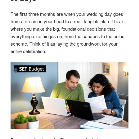
The first three months are when your wedding day goes
from a dream in your head to a real, tangible plan. This is
where you make the big, foundational decisions that
everything else hinges on, from the canapés to the colour
scheme. Think of it as laying the groundwork for your
entire celebration.