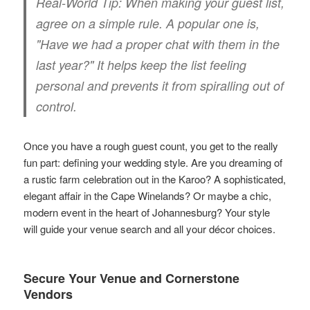
Real-World Tip:
When making your guest list,
agree on a simple rule. A popular one is,
"Have we had a proper chat with them in the
last year?" It helps keep the list feeling
personal and prevents it from spiralling out of
control.
Once you have a rough guest count, you get to the really
fun part: defining your wedding style. Are you dreaming of
a rustic farm celebration out in the Karoo? A sophisticated,
elegant affair in the Cape Winelands? Or maybe a chic,
modern event in the heart of Johannesburg? Your style
will guide your venue search and all your décor choices.
Secure Your Venue and Cornerstone
Vendors