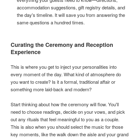
accommodation suggestions, gift registry details, and
the day's timeline. It will save you from answering the
same questions a hundred times.
Curating the Ceremony and Reception
Experience
This is where you get to inject your personalities into
every moment of the day. What kind of atmosphere do
you want to create? Is it a formal, traditional affair or
something more laid-back and modern?
Start thinking about how the ceremony will flow. You'll
need to choose readings, decide on your vows, and pick
out any rituals that feel meaningful to you as a couple.
This is also when you should select the music for those
key moments, like the walk down the aisle and your grand