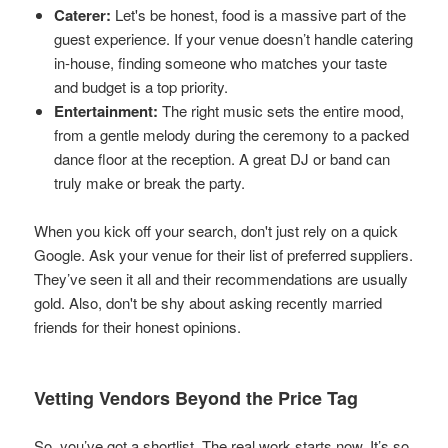
Caterer:
Let's be honest, food is a massive part of the
guest experience. If your venue doesn’t handle catering
in-house, finding someone who matches your taste
and budget is a top priority.
Entertainment:
The right music sets the entire mood,
from a gentle melody during the ceremony to a packed
dance floor at the reception. A great DJ or band can
truly make or break the party.
When you kick off your search, don't just rely on a quick
Google. Ask your venue for their list of preferred suppliers.
They’ve seen it all and their recommendations are usually
gold. Also, don't be shy about asking recently married
friends for their honest opinions.
Vetting Vendors Beyond the Price Tag
So, you’ve got a shortlist. The real work starts now. It’s so