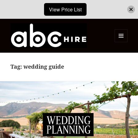
View Price List
MENU
AND
ABC Hire – Event & Party Furniture
WIDGETS
Hire Cape Town
Tag:
wedding guide