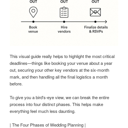
This visual guide really helps to highlight the most critical
deadlines—things like booking your venue about a year
out, securing your other key vendors at the six-month
mark, and then handling all the final logistics a month
before.
To give you a bird's-eye view, we can break the entire
process into four distinct phases. This helps make
everything feel much less daunting.
| The Four Phases of Wedding Planning |