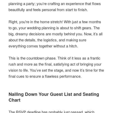
planning a party; you’re crafting an experience that flows
beautifully and feels personal from start to finish.
Right, you're in the home stretch! With just a few months
to go, your wedding planning is about to shift gears. The
big, dreamy decisions are mostly behind you. Now, it’s all
about the details, the logistics, and making sure
everything comes together without a hitch.
This is the countdown phase. Think of it less as a frantic
rush and more as the final, satisfying act of bringing your
vision to life. You’ve set the stage, and now it’s time for the
final cues to ensure a flawless performance.
Nailing Down Your Guest List and Seating
Chart
The RSVP deadline has probably just passed, which