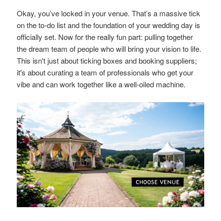
Okay, you’ve locked in your venue. That’s a massive tick
on the to-do list and the foundation of your wedding day is
officially set. Now for the really fun part: pulling together
the dream team of people who will bring your vision to life.
This isn't just about ticking boxes and booking suppliers;
it's about curating a team of professionals who get your
vibe and can work together like a well-oiled machine.