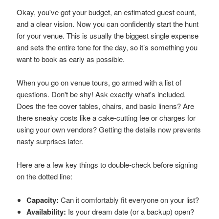
Okay, you've got your budget, an estimated guest count,
and a clear vision. Now you can confidently start the hunt
for your venue. This is usually the biggest single expense
and sets the entire tone for the day, so it’s something you
want to book as early as possible.
When you go on venue tours, go armed with a list of
questions. Don't be shy! Ask exactly what's included.
Does the fee cover tables, chairs, and basic linens? Are
there sneaky costs like a cake-cutting fee or charges for
using your own vendors? Getting the details now prevents
nasty surprises later.
Here are a few key things to double-check before signing
on the dotted line:
Capacity:
Can it comfortably fit everyone on your list?
Availability:
Is your dream date (or a backup) open?