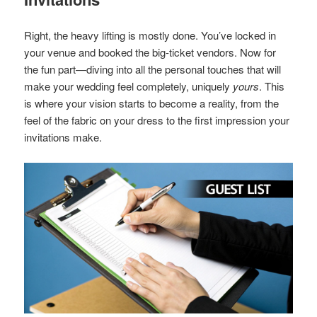
Right, the heavy lifting is mostly done. You’ve locked in
your venue and booked the big-ticket vendors. Now for
the fun part—diving into all the personal touches that will
make your wedding feel completely, uniquely
yours
. This
is where your vision starts to become a reality, from the
feel of the fabric on your dress to the first impression your
invitations make.