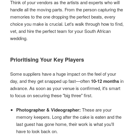
Think of your vendors as the artists and experts who will
handle all the moving parts. From the person capturing the
memories to the one dropping the perfect beats, every
choice you make is crucial. Let's walk through how to find,
vet, and hire the perfect team for your South African
wedding.
Prioritising Your Key Players
Some suppliers have a huge impact on the feel of your
day, and they get snapped up fast—often
10-12 months
in
advance. As soon as your venue is confirmed, it's smart
to focus on securing these "big three" first.
Photographer & Videographer:
These are your
memory keepers. Long after the cake is eaten and the
last guest has gone home, their work is what you'll
have to look back on.