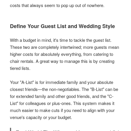
costs that always seem to pop up out of nowhere.
Define Your Guest List and Wedding Style
With a budget in mind, it's time to tackle the guest list.
These two are completely intertwined; more guests mean
higher costs for absolutely everything, from catering to
chair rentals. A great way to manage this is by creating
tiered lists.
Your "A-List" is for immediate family and your absolute
closest friends—the non-negotiables. The "B-List" can be
for extended family and other good friends, and the "C-
List" for colleagues or plus-ones. This system makes it
much easier to make cuts if you need to align with your
venue's capacity or your budget.