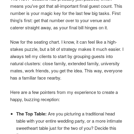
means you've got that all-important final guest count. This
number is your magic key for the last few big tasks. First
thing's first: get that number over to your venue and
caterer straight away, as your final bill hinges on it.
Now for the seating chart. I know, it can feel like a high-
stakes puzzle, but a bit of strategy makes it much easier. I
always tell my clients to start by grouping guests into
natural clusters: close family, extended family, university
mates, work friends, you get the idea. This way, everyone
has a familiar face nearby.
Here are a few pointers from my experience to create a
happy, buzzing reception:
The Top Table:
Are you picturing a traditional head
table with your entire wedding party, or a more intimate
sweetheart table just for the two of you? Decide this