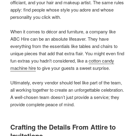
officiant, and your hair and makeup artist. The same rules
apply: find people whose style you adore and whose
personality you click with.
When it comes to décor and furniture, a company like
ABC Hire can be an absolute lifesaver. They have
everything from the essentials like tables and chairs to
unique pieces that add that extra flair. You might even find
fun extras you hadn't considered, like a
cotton candy
machine hire
to give your guests a sweet surprise.
Ultimately, every vendor should feel like part of the team,
all working together to create an unforgettable celebration.
A well-chosen team doesn’t just provide a service; they
provide complete peace of mind.
Crafting the Details From Attire to
Invitations