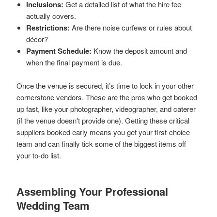
Inclusions:
Get a detailed list of what the hire fee
actually covers.
Restrictions:
Are there noise curfews or rules about
décor?
Payment Schedule:
Know the deposit amount and
when the final payment is due.
Once the venue is secured, it’s time to lock in your other
cornerstone vendors. These are the pros who get booked
up fast, like your photographer, videographer, and caterer
(if the venue doesn't provide one). Getting these critical
suppliers booked early means you get your first-choice
team and can finally tick some of the biggest items off
your to-do list.
Assembling Your Professional
Wedding Team