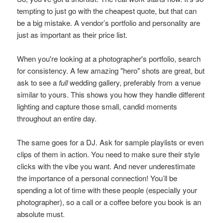
tempting to just go with the cheapest quote, but that can
be a big mistake. A vendor’s portfolio and personality are
just as important as their price list.
When you're looking at a photographer's portfolio, search
for consistency. A few amazing "hero" shots are great, but
ask to see a
full
wedding gallery, preferably from a venue
similar to yours. This shows you how they handle different
lighting and capture those small, candid moments
throughout an entire day.
The same goes for a DJ. Ask for sample playlists or even
clips of them in action. You need to make sure their style
clicks with the vibe you want. And never underestimate
the importance of a personal connection! You’ll be
spending a lot of time with these people (especially your
photographer), so a call or a coffee before you book is an
absolute must.