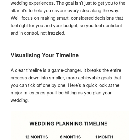
wedding experiences. The goal isn’t just to get you to the
altar; it’s to help you savour every step along the way.
We'll focus on making smart, considered decisions that
feel right for you and your budget, so you feel confident
and in control, not frazzled.
Visualising Your Timeline
A clear timeline is a game-changer. It breaks the entire
process down into smaller, more achievable goals that
you can tick off one by one. Here’s a quick look at the
major milestones you’ll be hitting as you plan your
wedding.