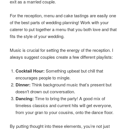
exit as a married couple.
For the reception, menu and cake tastings are easily one
of the best parts of wedding planning! Work with your
caterer to put together a menu that you both love and that
fits the style of your wedding.
Music is crucial for setting the energy of the reception. I
always suggest couples create a few different playlists:
Cocktail Hour:
Something upbeat but chill that
encourages people to mingle.
Dinner:
Think background music that’s present but
doesn't drown out conversation.
Dancing:
Time to bring the party! A good mix of
timeless classics and current hits will get everyone,
from your gran to your cousins, onto the dance floor.
By putting thought into these elements, you’re not just