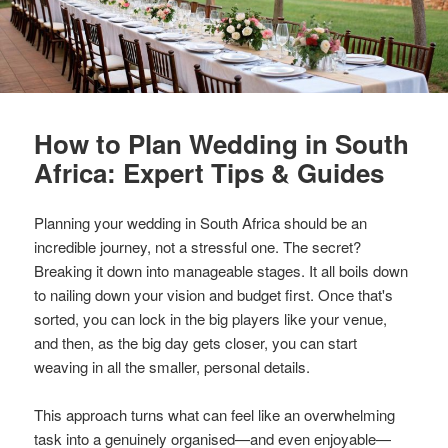
How to Plan Wedding in South
Africa: Expert Tips & Guides
Planning your wedding in South Africa should be an
incredible journey, not a stressful one. The secret?
Breaking it down into manageable stages. It all boils down
to nailing down your vision and budget first. Once that's
sorted, you can lock in the big players like your venue,
and then, as the big day gets closer, you can start
weaving in all the smaller, personal details.
This approach turns what can feel like an overwhelming
task into a genuinely organised—and even enjoyable—