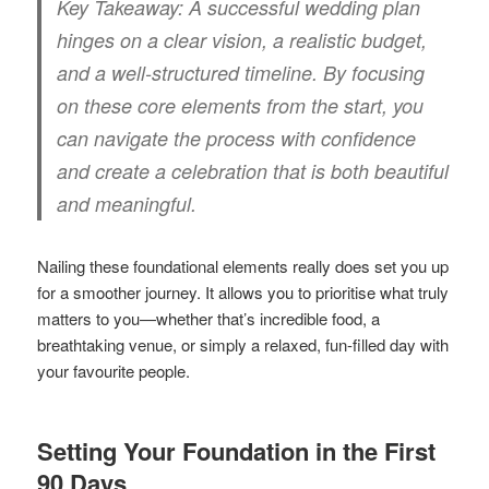
Key Takeaway:
A successful wedding plan
hinges on a clear vision, a realistic budget,
and a well-structured timeline. By focusing
on these core elements from the start, you
can navigate the process with confidence
and create a celebration that is both beautiful
and meaningful.
Nailing these foundational elements really does set you up
for a smoother journey. It allows you to prioritise what truly
matters to you—whether that’s incredible food, a
breathtaking venue, or simply a relaxed, fun-filled day with
your favourite people.
Setting Your Foundation in the First
90 Days