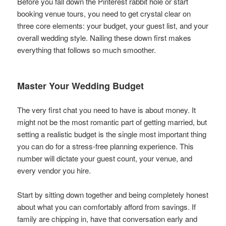
Before you fall down the Pinterest rabbit hole or start
booking venue tours, you need to get crystal clear on
three core elements: your budget, your guest list, and your
overall wedding style. Nailing these down first makes
everything that follows so much smoother.
Master Your Wedding Budget
The very first chat you need to have is about money. It
might not be the most romantic part of getting married, but
setting a realistic budget is the single most important thing
you can do for a stress-free planning experience. This
number will dictate your guest count, your venue, and
every vendor you hire.
Start by sitting down together and being completely honest
about what you can comfortably afford from savings. If
family are chipping in, have that conversation early and