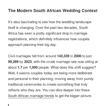
The Modern South African Wedding Context
It’s also fascinating to see how the wedding landscape
itself is changing. Over the past two decades, South
Africa has seen a pretty significant drop in marriage
registrations, which definitely influences how couples
approach planning their big day.
Civil marriages fell from around
143,339
in
2000
to just
99,289
by
2023
, with the crude marriage rate now sitting at
about
1.7
per
1,000
people. What does this shift suggest?
Well, it seems couples today are being more deliberate
and personal in their planning, moving away from purely
traditional ceremonies to create something that truly
reflects who they are. You can dive deeper into these
South African marriage trends
to get the bigger picture.