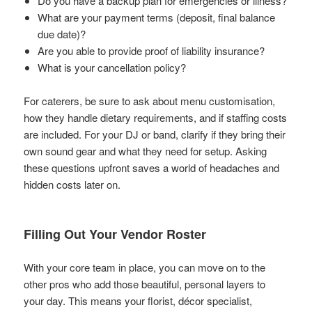
Do you have a backup plan for emergencies or illness?
What are your payment terms (deposit, final balance
due date)?
Are you able to provide proof of liability insurance?
What is your cancellation policy?
For caterers, be sure to ask about menu customisation,
how they handle dietary requirements, and if staffing costs
are included. For your DJ or band, clarify if they bring their
own sound gear and what they need for setup. Asking
these questions upfront saves a world of headaches and
hidden costs later on.
Filling Out Your Vendor Roster
With your core team in place, you can move on to the
other pros who add those beautiful, personal layers to
your day. This means your florist, décor specialist,