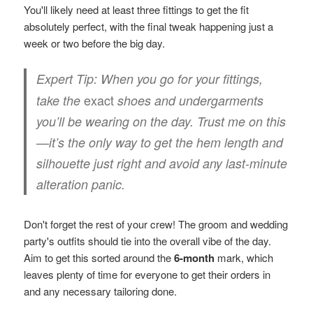
You'll likely need at least three fittings to get the fit
absolutely perfect, with the final tweak happening just a
week or two before the big day.
Expert Tip:
When you go for your fittings,
exact
take the
shoes and undergarments
you’ll be wearing on the day. Trust me on this
—it’s the only way to get the hem length and
silhouette just right and avoid any last-minute
alteration panic.
Don't forget the rest of your crew! The groom and wedding
party's outfits should tie into the overall vibe of the day.
Aim to get this sorted around the
6-month
mark, which
leaves plenty of time for everyone to get their orders in
and any necessary tailoring done.