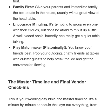
first.
Family First:
Give your parents and immediate family
the best seats in the house, usually with a great view of
the head table.
Encourage Mingling:
It’s tempting to group everyone
with their cliques, but don't be afraid to mix it up a little.
A well-placed social butterfly can really get a quiet table
talking.
Play Matchmaker (Platonically!):
You know your
friends best. Pop your outgoing, chatty friends at tables
with quieter guests to help break the ice and get the
conversation flowing.
The Master Timeline and Final Vendor
Check-ins
This is your wedding day bible: the master timeline. It's a
minute-by-minute schedule that lays out everything, from