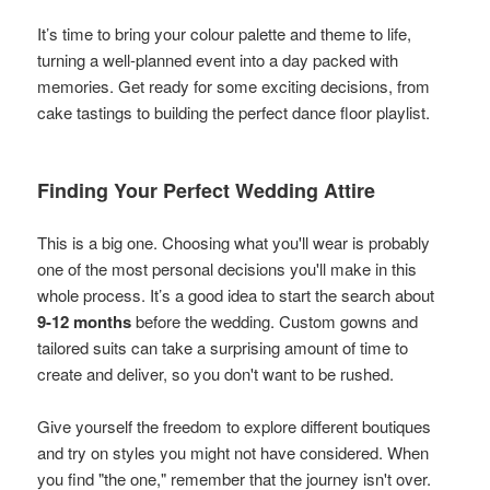
It’s time to bring your colour palette and theme to life,
turning a well-planned event into a day packed with
memories. Get ready for some exciting decisions, from
cake tastings to building the perfect dance floor playlist.
Finding Your Perfect Wedding Attire
This is a big one. Choosing what you'll wear is probably
one of the most personal decisions you'll make in this
whole process. It’s a good idea to start the search about
9-12 months
before the wedding. Custom gowns and
tailored suits can take a surprising amount of time to
create and deliver, so you don't want to be rushed.
Give yourself the freedom to explore different boutiques
and try on styles you might not have considered. When
you find "the one," remember that the journey isn't over.