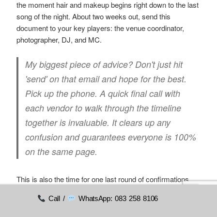
the moment hair and makeup begins right down to the last
song of the night. About two weeks out, send this
document to your key players: the venue coordinator,
photographer, DJ, and MC.
My biggest piece of advice?
Don't just hit
'send' on that email and hope for the best.
Pick up the phone. A quick final call with
each vendor to walk through the timeline
together is invaluable. It clears up any
confusion and guarantees everyone is 100%
on the same page.
This is also the time for one last round of confirmations
with all your suppliers.
Call /
WhatsApp: 083 258 8106
Double-check all
arrival and setup times
.