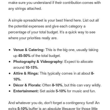
make sure you understand if their contribution comes with
any strings attached.
A simple spreadsheet is your best friend here. List out all
the potential expenses and give each category a
percentage of your total budget. It’s a quick way to see
where your priorities really are.
Venue & Catering:
This is the big one, usually taking
up
45-50%
of the total budget.
Photography & Videography:
Expect to allocate
around
10-15%
.
Attire & Rings:
This typically comes in at about
8-
10%
.
Décor & Florals:
Often
8-10%
, but this can vary wildly.
Entertainment:
Set aside
5-10%
for music and fun.
And whatever you do, don't forget a contingency fund! An
extra
5-10%
buffer is an absolute lifesaver for those little