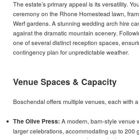
The estate’s primary appeal is its versatility. Y
ceremony on the Rhone Homestead lawn, framed
Werf gardens. A stunning wedding arch hire can
against the dramatic mountain scenery. Followi
one of several distinct reception spaces, ensur
contingency plan for unpredictable weather.
Venue Spaces & Capacity
Boschendal offers multiple venues, each with a
A modern, barn-style venue wit
The Olive Press:
larger celebrations, accommodating up to 200 gu