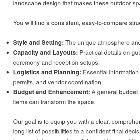
landscape design
that makes these outdoor sp
You will find a consistent, easy-to-compare str
The unique atmosphere and 
Style and Setting:
Practical details on 
Capacity and Layouts:
ceremony and reception setups.
Essential information
Logistics and Planning:
permits, and vendor coordination.
A general budget 
Budget and Enhancement:
items can transform the space.
Our goal is to equip you with a clear, compreh
long list of possibilities to a confident final dec