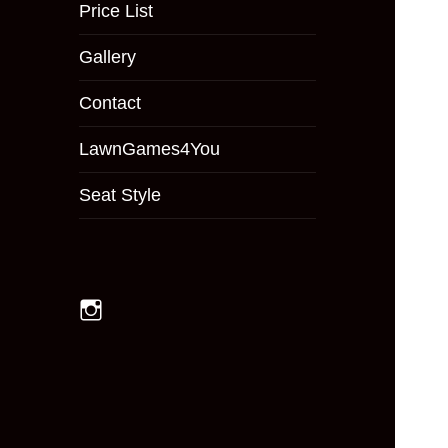
menu
Price List
Gallery
Contact
LawnGames4You
Seat Style
Instagram