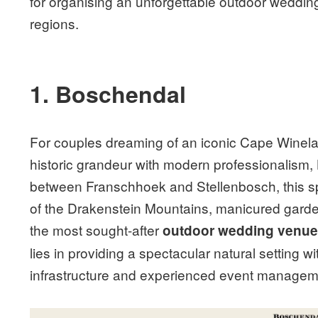
for organising an unforgettable outdoor wedding
regions.
1. Boschendal
For couples dreaming of an iconic Cape Winel
historic grandeur with modern professionalism,
between Franschhoek and Stellenbosch, this spr
of the Drakenstein Mountains, manicured garden
the most sought-after
outdoor wedding venu
lies in providing a spectacular natural setting
infrastructure and experienced event managem