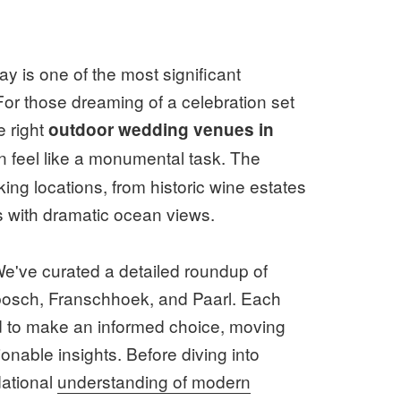
y is one of the most significant
For those dreaming of a celebration set
e right
outdoor wedding venues in
 feel like a monumental task. The
ng locations, from historic wine estates
s with dramatic ocean views.
 We've curated a detailed roundup of
bosch, Franschhoek, and Paarl. Each
eed to make an informed choice, moving
tionable insights. Before diving into
dational
understanding of modern