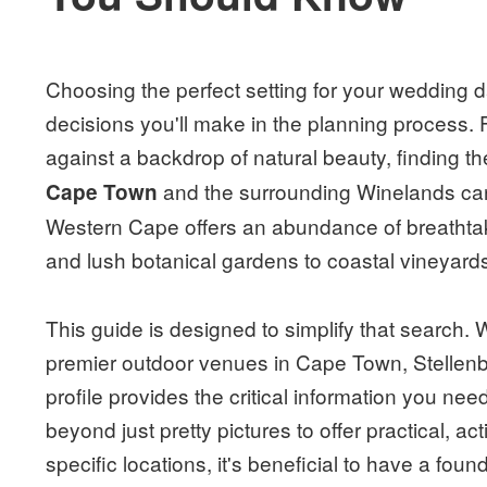
Choosing the perfect setting for your wedding da
decisions you'll make in the planning process. 
against a backdrop of natural beauty, finding th
and the surrounding Winelands can
Cape Town
Western Cape offers an abundance of breathtaki
and lush botanical gardens to coastal vineyard
This guide is designed to simplify that search.
premier outdoor venues in Cape Town, Stellen
profile provides the critical information you n
beyond just pretty pictures to offer practical, ac
specific locations, it's beneficial to have a foun