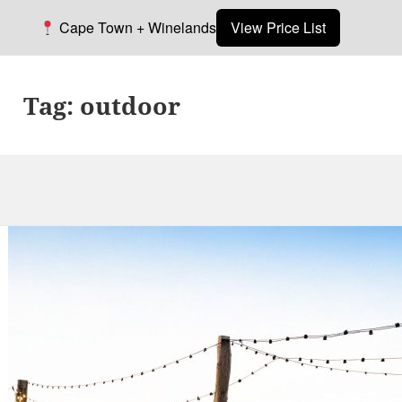
Cape Town + Winelands
View Price List
Tag:
outdoor