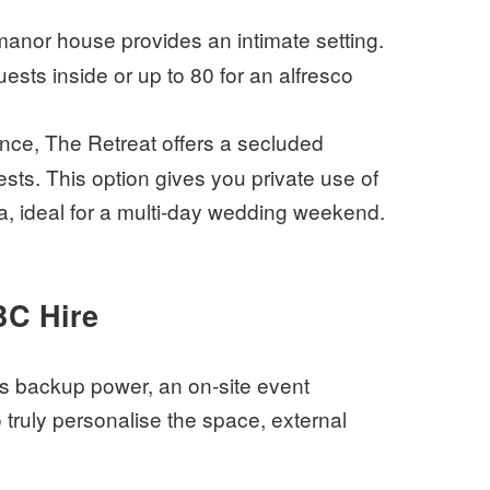
anor house provides an intimate setting.
uests inside or up to 80 for an alfresco
ence, The Retreat offers a secluded
sts. This option gives you private use of
, ideal for a multi-day wedding weekend.
BC Hire
es backup power, an on-site event
truly personalise the space, external