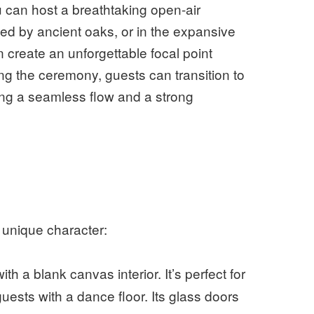
ou can host a breathtaking open-air
 by ancient oaks, or in the expansive
 create an unforgettable focal point
ng the ceremony, guests can transition to
ing a seamless flow and a strong
 unique character:
h a blank canvas interior. It’s perfect for
ests with a dance floor. Its glass doors