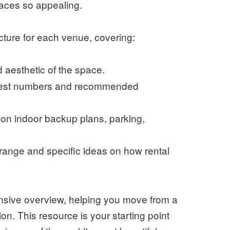
aces so appealing.
ucture for each venue, covering:
aesthetic of the space.
guest numbers and recommended
 on indoor backup plans, parking,
range and specific ideas on how rental
ensive overview, helping you move from a
ision. This resource is your starting point