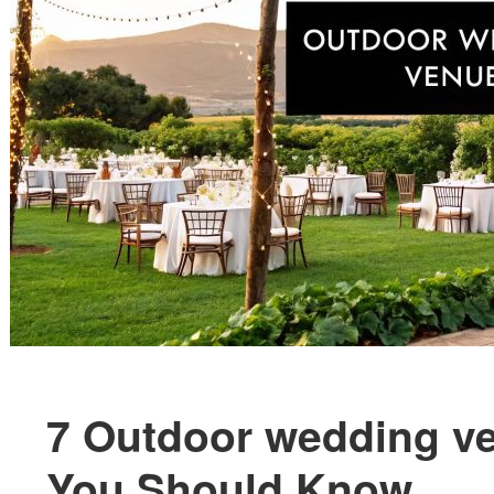
7 Outdoor wedding v
You Should Know