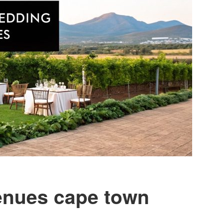
enues cape town