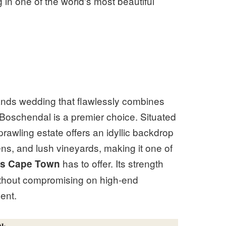
 in one of the world's most beautiful
ands wedding that flawlessly combines
 Boschendal is a premier choice. Situated
awling estate offers an idyllic backdrop
s, and lush vineyards, making it one of
has to offer. Its strength
es Cape Town
 without compromising on high-end
ent.