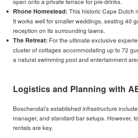
open onto a private terrace for pre-drinks.
This historic Cape Dutch m
Rhone Homestead:
It works well for smaller weddings, seating 40 g
reception on its surrounding lawns.
For the ultimate exclusive experi
The Retreat:
cluster of cottages accommodating up to 72 gue
a natural swimming pool and entertainment area
Logistics and Planning with A
Boschendal's established infrastructure includ
manager, and standard bar setups. However, to 
rentals are key.