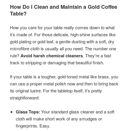
How Do I Clean and Maintain a Gold Coffee
Table?
How you care for your table really comes down to what
it’s made of. For those delicate, high-shine surfaces like
gold plating or gold leaf, a gentle dusting with a soft, dry
microfibre cloth is usually all you need. The number one
rule?
Avoid harsh chemical cleaners
. They're a fast
track to stripping or damaging that beautiful finish.
If your table is a tougher, gold-toned metal like brass, you
can use a proper metal polish now and then to bring back
its original lustre. For the tabletop itself, it’s pretty
straightforward:
Glass Tops:
Your standard glass cleaner and a soft
cloth will make short work of any smudges or
fingerprints. Easy.