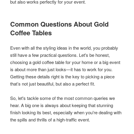
but also works perfectly for your event.
Common Questions About Gold
Coffee Tables
Even with all the styling ideas in the world, you probably
still have a few practical questions. Let's be honest,
choosing a gold coffee table for your home or a big event
is about more than just looks—it has to work for you.
Getting these details right is the key to picking a piece
that’s not just beautiful, but also a perfect fit.
So, let's tackle some of the most common queries we
hear. A big one is always about keeping that stunning
finish looking its best, especially when you're dealing with
the spills and thrills of a high-traffic event.