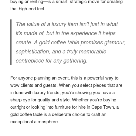
buying or renting—is a smart, strategic move for creating
that high-end feel.
The value of a luxury item isn't just in what
it's made of, but in the experience it helps
create. A gold coffee table promises glamour,
sophistication, and a truly memorable
centrepiece for any gathering.
For anyone planning an event, this is a powerful way to
wow clients and guests. When you select pieces that are
in tune with luxury trends, you’re showing you have a
sharp eye for quality and style. Whether you’re buying
outright or looking into
furniture for hire in Cape Town
, a
gold coffee table is a deliberate choice to craft an
exceptional atmosphere.