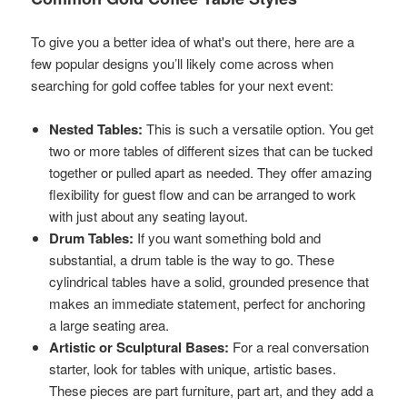
To give you a better idea of what's out there, here are a
few popular designs you’ll likely come across when
searching for gold coffee tables for your next event:
Nested Tables:
This is such a versatile option. You get
two or more tables of different sizes that can be tucked
together or pulled apart as needed. They offer amazing
flexibility for guest flow and can be arranged to work
with just about any seating layout.
Drum Tables:
If you want something bold and
substantial, a drum table is the way to go. These
cylindrical tables have a solid, grounded presence that
makes an immediate statement, perfect for anchoring
a large seating area.
Artistic or Sculptural Bases:
For a real conversation
starter, look for tables with unique, artistic bases.
These pieces are part furniture, part art, and they add a