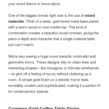
your event theme or home decor.
One of the biggest trends right now is the use of
mixed
materials
. Think of a sleek, gold-toned metal base paired
with a warm wood or cool marble top. This kind of
combination creates a beautiful visual contrast, giving the
piece a depth and character that a single-material table
just can't match.
We're also seeing a huge move towards minimalist and
geometric forms. These designs rely on clean lines and
interesting shapes—like hexagons or intricate wireframes
—to give off a feeling of luxury without cluttering up a
room. A simple gold finish on a slender frame feels
incredibly modern and sophisticated, making it a perfect fit
for contemporary spaces.
Common Gold Coffee Table Styles