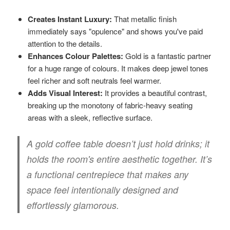
Creates Instant Luxury:
That metallic finish
immediately says "opulence" and shows you've paid
attention to the details.
Enhances Colour Palettes:
Gold is a fantastic partner
for a huge range of colours. It makes deep jewel tones
feel richer and soft neutrals feel warmer.
Adds Visual Interest:
It provides a beautiful contrast,
breaking up the monotony of fabric-heavy seating
areas with a sleek, reflective surface.
A gold coffee table doesn’t just hold drinks; it
holds the room's entire aesthetic together. It’s
a functional centrepiece that makes any
space feel intentionally designed and
effortlessly glamorous.