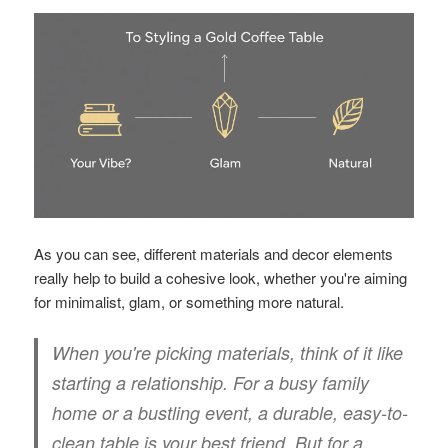
As you can see, different materials and decor elements
really help to build a cohesive look, whether you're aiming
for minimalist, glam, or something more natural.
When you're picking materials, think of it like
starting a relationship. For a busy family
home or a bustling event, a durable, easy-to-
clean table is your best friend. But for a