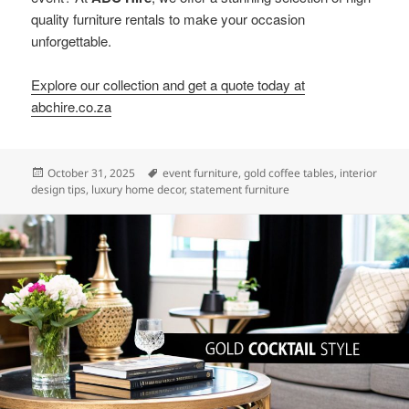
quality furniture rentals to make your occasion
unforgettable.
Explore our collection and get a quote today at
abchire.co.za
Posted
Tags
October 31, 2025
event furniture
,
gold coffee tables
,
interior
on
design tips
,
luxury home decor
,
statement furniture