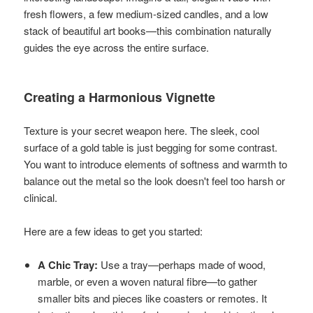
fresh flowers, a few medium-sized candles, and a low
stack of beautiful art books—this combination naturally
guides the eye across the entire surface.
Creating a Harmonious Vignette
Texture is your secret weapon here. The sleek, cool
surface of a gold table is just begging for some contrast.
You want to introduce elements of softness and warmth to
balance out the metal so the look doesn't feel too harsh or
clinical.
Here are a few ideas to get you started:
A Chic Tray:
Use a tray—perhaps made of wood,
marble, or even a woven natural fibre—to gather
smaller bits and pieces like coasters or remotes. It