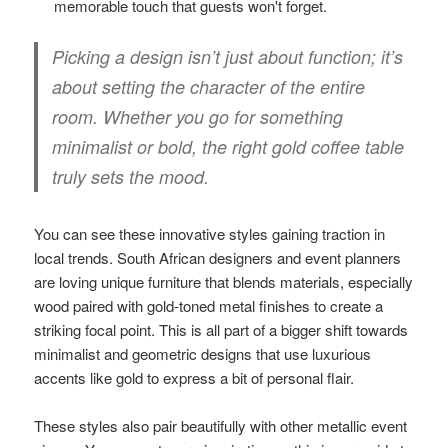
memorable touch that guests won't forget.
Picking a design isn’t just about function; it’s
about setting the character of the entire
room. Whether you go for something
minimalist or bold, the right gold coffee table
truly sets the mood.
You can see these innovative styles gaining traction in
local trends. South African designers and event planners
are loving unique furniture that blends materials, especially
wood paired with gold-toned metal finishes to create a
striking focal point. This is all part of a bigger shift towards
minimalist and geometric designs that use luxurious
accents like gold to express a bit of personal flair.
These styles also pair beautifully with other metallic event