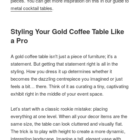
pieces. You can get more inspiration on this in our guide to
metal cocktail tables
.
Styling Your Gold Coffee Table Like
a Pro
A gold coffee table isn't just a piece of furniture; it's a
statement. But getting that statement right is all in the
styling. How you dress it up determines whether it
becomes the dazzling centrepiece you imagined or just
feels a bit… there. Think of it as curating a tiny, captivating
exhibit right in the middle of your event space.
Let’s start with a classic rookie mistake: placing
everything at one level. When all your decor items are the
same size, the table can look cluttered and visually flat.
The trick is to play with height to create a more dynamic,
interesting landscape. Imagine a tall, elegant vase with