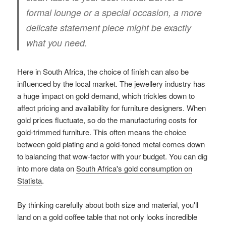
formal lounge or a special occasion, a more
delicate statement piece might be exactly
what you need.
Here in South Africa, the choice of finish can also be
influenced by the local market. The jewellery industry has
a huge impact on gold demand, which trickles down to
affect pricing and availability for furniture designers. When
gold prices fluctuate, so do the manufacturing costs for
gold-trimmed furniture. This often means the choice
between gold plating and a gold-toned metal comes down
to balancing that wow-factor with your budget. You can dig
into more data on
South Africa's gold consumption on
Statista
.
By thinking carefully about both size and material, you'll
land on a gold coffee table that not only looks incredible