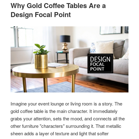
Why Gold Coffee Tables Are a
Design Focal Point
Imagine your event lounge or living room is a story. The
gold coffee table is the main character. It immediately
grabs your attention, sets the mood, and connects all the
other furniture "characters" surrounding it. That metallic
sheen adds a layer of texture and light that softer