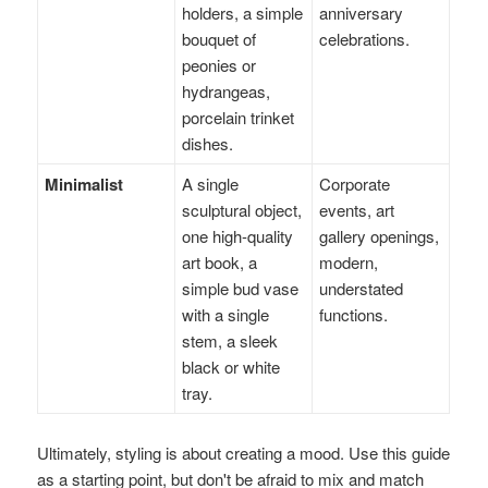
holders, a simple
anniversary
bouquet of
celebrations.
peonies or
hydrangeas,
porcelain trinket
dishes.
Minimalist
A single
Corporate
sculptural object,
events, art
one high-quality
gallery openings,
art book, a
modern,
simple bud vase
understated
with a single
functions.
stem, a sleek
black or white
tray.
Ultimately, styling is about creating a mood. Use this guide
as a starting point, but don't be afraid to mix and match