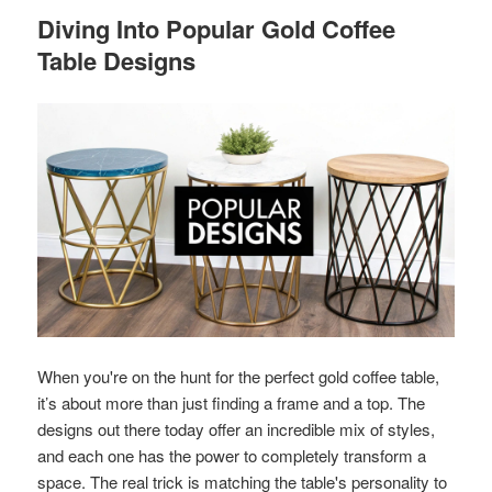
Diving Into Popular Gold Coffee
Table Designs
When you're on the hunt for the perfect gold coffee table,
it’s about more than just finding a frame and a top. The
designs out there today offer an incredible mix of styles,
and each one has the power to completely transform a
space. The real trick is matching the table's personality to