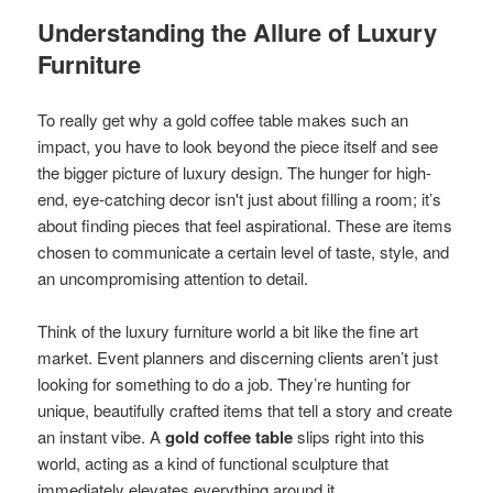
Understanding the Allure of Luxury
Furniture
To really get why a gold coffee table makes such an
impact, you have to look beyond the piece itself and see
the bigger picture of luxury design. The hunger for high-
end, eye-catching decor isn't just about filling a room; it’s
about finding pieces that feel aspirational. These are items
chosen to communicate a certain level of taste, style, and
an uncompromising attention to detail.
Think of the luxury furniture world a bit like the fine art
market. Event planners and discerning clients aren’t just
looking for something to do a job. They’re hunting for
unique, beautifully crafted items that tell a story and create
an instant vibe. A
gold coffee table
slips right into this
world, acting as a kind of functional sculpture that
immediately elevates everything around it.