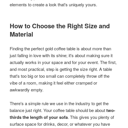
elements to create a look that's uniquely yours.
How to Choose the Right Size and
Material
Finding the perfect gold coffee table is about more than
just falling in love with its shine; it's about making sure it
actually works in your space and for your event. The first,
and most practical, step is getting the size right. A table
that's too big or too small can completely throw off the
vibe of a room, making it feel either cramped or
awkwardly empty.
There's a simple rule we use in the industry to get the
balance just right. Your coffee table should be about
two-
thirds the length of your sofa
. This gives you plenty of
surface space for drinks, decor, or whatever you have