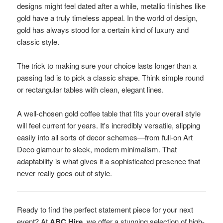
designs might feel dated after a while, metallic finishes like
gold have a truly timeless appeal. In the world of design,
gold has always stood for a certain kind of luxury and
classic style.
The trick to making sure your choice lasts longer than a
passing fad is to pick a classic shape. Think simple round
or rectangular tables with clean, elegant lines.
A well-chosen gold coffee table that fits your overall style
will feel current for years. It's incredibly versatile, slipping
easily into all sorts of decor schemes—from full-on Art
Deco glamour to sleek, modern minimalism. That
adaptability is what gives it a sophisticated presence that
never really goes out of style.
Ready to find the perfect statement piece for your next
event? At
ABC Hire
, we offer a stunning selection of high-