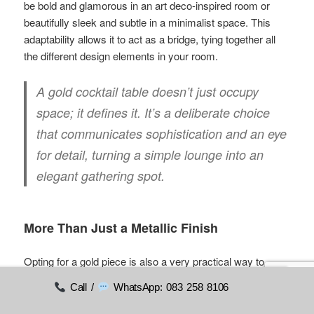
be bold and glamorous in an art deco-inspired room or
beautifully sleek and subtle in a minimalist space. This
adaptability allows it to act as a bridge, tying together all
the different design elements in your room.
A gold cocktail table doesn’t just occupy
space; it defines it. It’s a deliberate choice
that communicates sophistication and an eye
for detail, turning a simple lounge into an
elegant gathering spot.
More Than Just a Metallic Finish
Opting for a gold piece is also a very practical way to
create visual interest. It works surprisingly well with a
Call /
WhatsApp: 083 258 8106
huge variety of materials and colours, making it a flexible
centrepiece for any scheme.