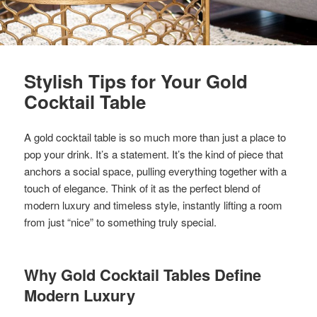
Stylish Tips for Your Gold
Cocktail Table
A gold cocktail table is so much more than just a place to
pop your drink. It’s a statement. It’s the kind of piece that
anchors a social space, pulling everything together with a
touch of elegance. Think of it as the perfect blend of
modern luxury and timeless style, instantly lifting a room
from just “nice” to something truly special.
Why Gold Cocktail Tables Define
Modern Luxury