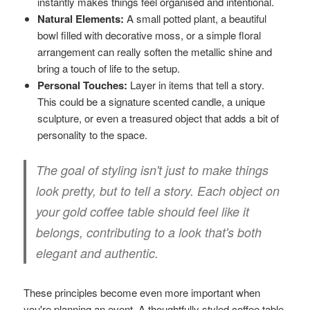
instantly makes things feel organised and intentional.
Natural Elements:
A small potted plant, a beautiful
bowl filled with decorative moss, or a simple floral
arrangement can really soften the metallic shine and
bring a touch of life to the setup.
Personal Touches:
Layer in items that tell a story.
This could be a signature scented candle, a unique
sculpture, or even a treasured object that adds a bit of
personality to the space.
The goal of styling isn't just to make things
look pretty, but to tell a story. Each object on
your gold coffee table should feel like it
belongs, contributing to a look that's both
elegant and authentic.
These principles become even more important when
you're planning an event. A thoughtfully styled coffee table