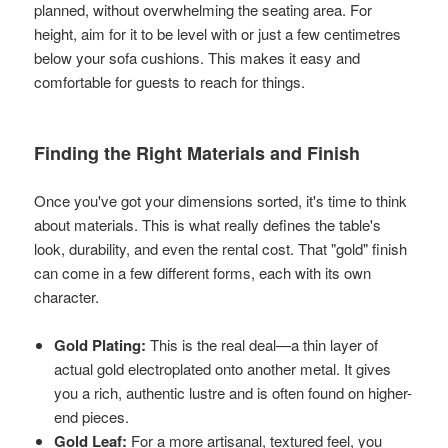
planned, without overwhelming the seating area. For
height, aim for it to be level with or just a few centimetres
below your sofa cushions. This makes it easy and
comfortable for guests to reach for things.
Finding the Right Materials and Finish
Once you've got your dimensions sorted, it's time to think
about materials. This is what really defines the table's
look, durability, and even the rental cost. That "gold" finish
can come in a few different forms, each with its own
character.
Gold Plating:
This is the real deal—a thin layer of
actual gold electroplated onto another metal. It gives
you a rich, authentic lustre and is often found on higher-
end pieces.
Gold Leaf:
For a more artisanal, textured feel, you