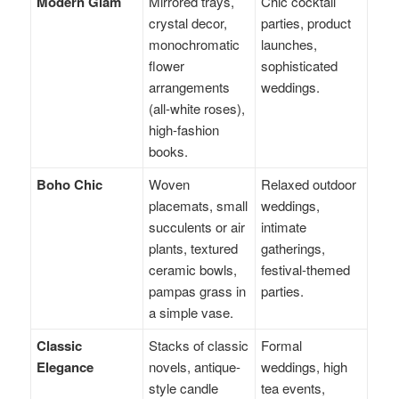
Modern Glam
Mirrored trays,
Chic cocktail
crystal decor,
parties, product
monochromatic
launches,
flower
sophisticated
arrangements
weddings.
(all-white roses),
high-fashion
books.
Boho Chic
Woven
Relaxed outdoor
placemats, small
weddings,
succulents or air
intimate
plants, textured
gatherings,
ceramic bowls,
festival-themed
pampas grass in
parties.
a simple vase.
Classic
Stacks of classic
Formal
Elegance
novels, antique-
weddings, high
style candle
tea events,