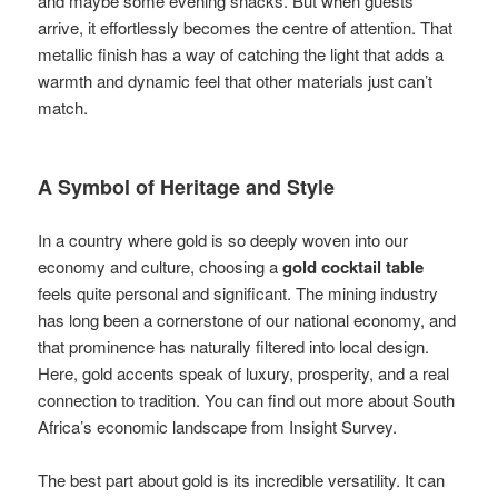
and maybe some evening snacks. But when guests
arrive, it effortlessly becomes the centre of attention. That
metallic finish has a way of catching the light that adds a
warmth and dynamic feel that other materials just can’t
match.
A Symbol of Heritage and Style
In a country where gold is so deeply woven into our
economy and culture, choosing a
gold cocktail table
feels quite personal and significant. The mining industry
has long been a cornerstone of our national economy, and
that prominence has naturally filtered into local design.
Here, gold accents speak of luxury, prosperity, and a real
connection to tradition. You can find out more about South
Africa’s economic landscape from Insight Survey.
The best part about gold is its incredible versatility. It can