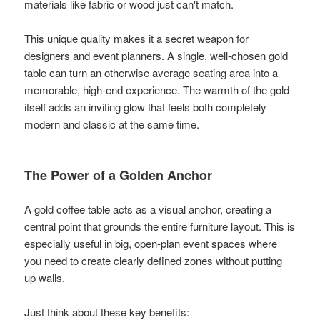
materials like fabric or wood just can't match.
This unique quality makes it a secret weapon for
designers and event planners. A single, well-chosen gold
table can turn an otherwise average seating area into a
memorable, high-end experience. The warmth of the gold
itself adds an inviting glow that feels both completely
modern and classic at the same time.
The Power of a Golden Anchor
A gold coffee table acts as a visual anchor, creating a
central point that grounds the entire furniture layout. This is
especially useful in big, open-plan event spaces where
you need to create clearly defined zones without putting
up walls.
Just think about these key benefits: