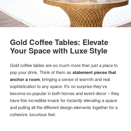
Gold Coffee Tables: Elevate
Your Space with Luxe Style
Gold coffee tables are so much more than just a place to
pop your drink. Think of them as
statement pieces that
anchor a room
, bringing a sense of warmth and real
sophistication to any space. It's no surprise they've
become so popular in both homes and event decor – they
have this incredible knack for
instantly elevating a space
and pulling all the different design elements together for a
cohesive, luxurious feel.