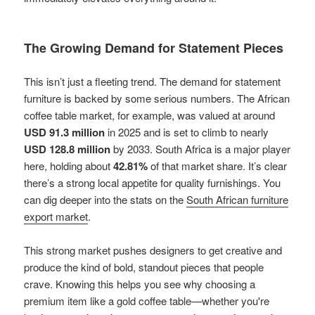
The Growing Demand for Statement Pieces
This isn’t just a fleeting trend. The demand for statement
furniture is backed by some serious numbers. The African
coffee table market, for example, was valued at around
USD 91.3 million
in 2025 and is set to climb to nearly
USD 128.8 million
by 2033. South Africa is a major player
here, holding about
42.81%
of that market share. It’s clear
there’s a strong local appetite for quality furnishings. You
can dig deeper into the stats on the
South African furniture
export market
.
This strong market pushes designers to get creative and
produce the kind of bold, standout pieces that people
crave. Knowing this helps you see why choosing a
premium item like a gold coffee table—whether you're