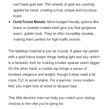
can't beat gold leaf. Thin sheets of gold are carefully
applied by hand, creating a truly unique and luxurious
finish.
Gold-Toned Metals:
More budget-friendly options like
brass or powder-coated steel give you that gorgeous
warm, golden look. They're often incredibly durable,
making them perfect for high-traffic events.
The tabletop material is just as crucial. A glass top paired
with a gold frame keeps things feeling light and airy, which
is a fantastic trick for making smaller spaces seem bigger.
On the other hand, a marble top brings a sense of
timeless elegance and weight, though it does need a bit
more TLC to avoid stains. For a warmer, more modern
feel, you might look at wood or lacquer tops.
This little decision tree can help you match your styling
choices to the vibe you're going for.