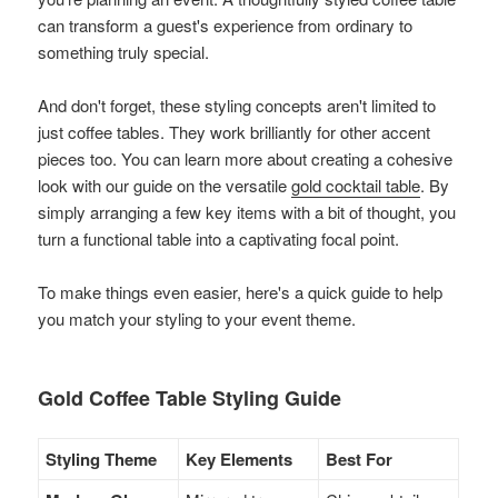
can transform a guest's experience from ordinary to
something truly special.
And don't forget, these styling concepts aren't limited to
just coffee tables. They work brilliantly for other accent
pieces too. You can learn more about creating a cohesive
look with our guide on the versatile
gold cocktail table
. By
simply arranging a few key items with a bit of thought, you
turn a functional table into a captivating focal point.
To make things even easier, here's a quick guide to help
you match your styling to your event theme.
Gold Coffee Table Styling Guide
Styling Theme
Key Elements
Best For