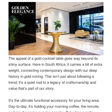
The appeal of a gold cocktail table goes way beyond its
shiny surface. Here in South Africa, it carries a bit of extra
weight, connecting contemporary design with our deep
history in gold mining. This isn’t just about following a
trend; it’s a quiet nod to a legacy of craftsmanship and
value that’s part of our story.
It’s the ultimate functional accessory for your living area.
Day-to-day, it’s holding your morning coffee, the remote,