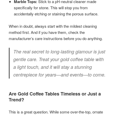
Marble Tops:
Stick to a pH-neutral cleaner made
specifically for stone. This will stop you from
accidentally etching or staining the porous surface.
When in doubt, always start with the mildest cleaning
method first. And if you have them, check the
manufacturer’s care instructions before you do anything.
The real secret to long-lasting glamour is just
gentle care. Treat your gold coffee table with
a light touch, and it will stay a stunning
centrepiece for years—and events—to come.
Are Gold Coffee Tables Timeless or Just a
Trend?
This is a great question. While some over-the-top, ornate