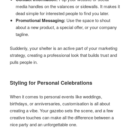
media handles on the valances or sidewalls. It makes it
dead simple for interested people to find you later.
Promotional Messaging:
Use the space to shout
about a new product, a special offer, or your company
tagline.
Suddenly, your shelter is an active part of your marketing
strategy, creating a professional look that builds trust and
pulls people in.
Styling for Personal Celebrations
When it comes to personal events like weddings,
birthdays, or anniversaries, customisation is all about
creating a vibe. Your gazebo sets the scene, and a few
creative touches can make all the difference between a
nice party and an unforgettable one.