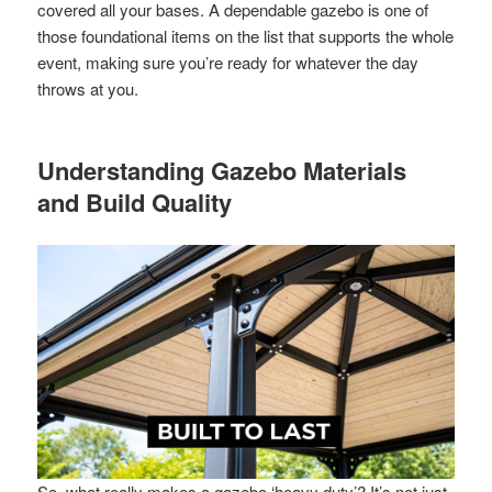
covered all your bases. A dependable gazebo is one of
those foundational items on the list that supports the whole
event, making sure you’re ready for whatever the day
throws at you.
Understanding Gazebo Materials
and Build Quality
So, what really makes a gazebo ‘heavy duty’? It’s not just