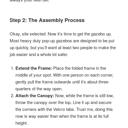
Step 2: The Assembly Process
Okay, site selected. Now it’s time to get the gazebo up.
Most heavy duty pop-up gazebos are designed to be put
up quickly, but you’ll want at least two people to make the
job easier and a whole lot safer.
Extend the Frame:
Place the folded frame in the
middle of your spot. With one person on each corner,
gently pull the frame outwards until it’s about three-
quarters of the way open.
Attach the Canopy:
Now, while the frame is still low,
throw the canopy over the top. Line it up and secure
the corners with the Velcro tabs. Trust me, doing this
now is way easier than when the frame is at its full
height.