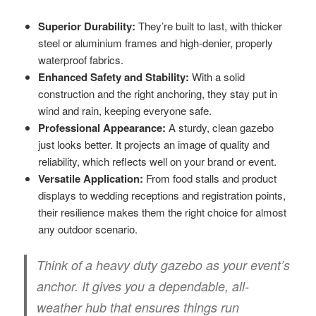
Superior Durability:
They’re built to last, with thicker
steel or aluminium frames and high-denier, properly
waterproof fabrics.
Enhanced Safety and Stability:
With a solid
construction and the right anchoring, they stay put in
wind and rain, keeping everyone safe.
Professional Appearance:
A sturdy, clean gazebo
just looks better. It projects an image of quality and
reliability, which reflects well on your brand or event.
Versatile Application:
From food stalls and product
displays to wedding receptions and registration points,
their resilience makes them the right choice for almost
any outdoor scenario.
Think of a heavy duty gazebo as your event’s
anchor. It gives you a dependable, all-
weather hub that ensures things run