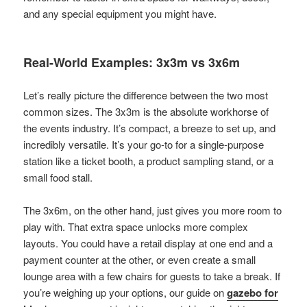
and any special equipment you might have.
Real-World Examples: 3x3m vs 3x6m
Let’s really picture the difference between the two most
common sizes. The 3x3m is the absolute workhorse of
the events industry. It’s compact, a breeze to set up, and
incredibly versatile. It’s your go-to for a single-purpose
station like a ticket booth, a product sampling stand, or a
small food stall.
The 3x6m, on the other hand, just gives you more room to
play with. That extra space unlocks more complex
layouts. You could have a retail display at one end and a
payment counter at the other, or even create a small
lounge area with a few chairs for guests to take a break. If
you’re weighing up your options, our guide on
gazebo for