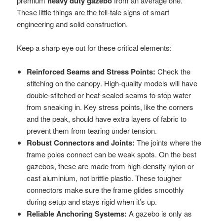
premium
heavy duty gazebo
from an average one.
These little things are the tell-tale signs of smart
engineering and solid construction.
Keep a sharp eye out for these critical elements:
Reinforced Seams and Stress Points:
Check the
stitching on the canopy. High-quality models will have
double-stitched or heat-sealed seams to stop water
from sneaking in. Key stress points, like the corners
and the peak, should have extra layers of fabric to
prevent them from tearing under tension.
Robust Connectors and Joints:
The joints where the
frame poles connect can be weak spots. On the best
gazebos, these are made from high-density nylon or
cast aluminium, not brittle plastic. These tougher
connectors make sure the frame glides smoothly
during setup and stays rigid when it’s up.
Reliable Anchoring Systems:
A gazebo is only as