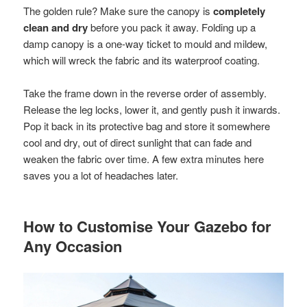
The golden rule? Make sure the canopy is
completely
clean and dry
before you pack it away. Folding up a
damp canopy is a one-way ticket to mould and mildew,
which will wreck the fabric and its waterproof coating.
Take the frame down in the reverse order of assembly.
Release the leg locks, lower it, and gently push it inwards.
Pop it back in its protective bag and store it somewhere
cool and dry, out of direct sunlight that can fade and
weaken the fabric over time. A few extra minutes here
saves you a lot of headaches later.
How to Customise Your Gazebo for
Any Occasion