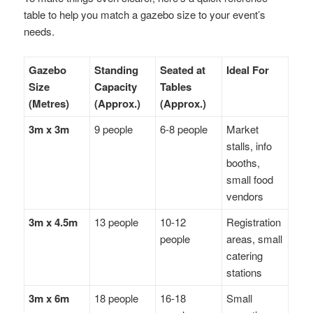
table to help you match a gazebo size to your event’s
needs.
Gazebo
Standing
Seated at
Ideal For
Size
Capacity
Tables
(Metres)
(Approx.)
(Approx.)
3m x 3m
9 people
6-8 people
Market
stalls, info
booths,
small food
vendors
3m x 4.5m
13 people
10-12
Registration
people
areas, small
catering
stations
3m x 6m
18 people
16-18
Small