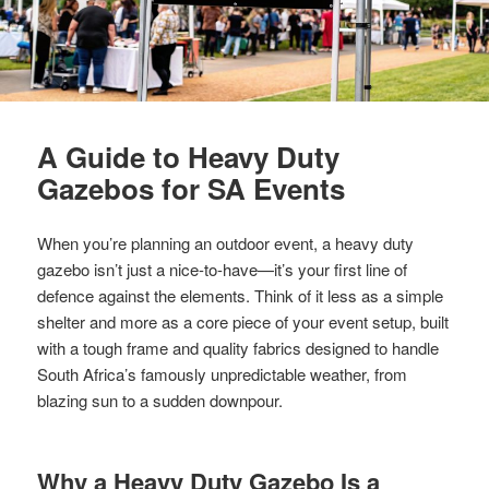
A Guide to Heavy Duty
Gazebos for SA Events
When you’re planning an outdoor event, a heavy duty
gazebo isn’t just a nice-to-have—it’s your first line of
defence against the elements. Think of it less as a simple
shelter and more as a core piece of your event setup, built
with a tough frame and quality fabrics designed to handle
South Africa’s famously unpredictable weather, from
blazing sun to a sudden downpour.
Why a Heavy Duty Gazebo Is a