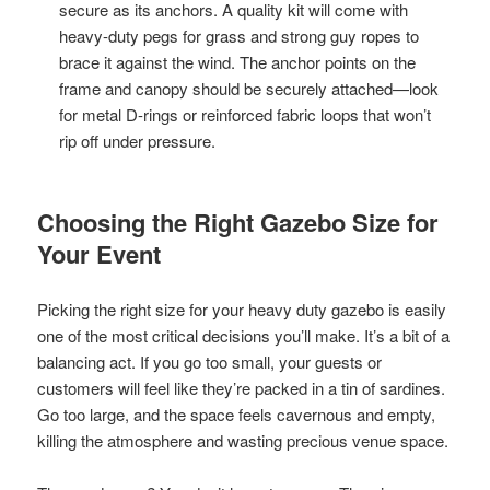
secure as its anchors. A quality kit will come with
heavy-duty pegs for grass and strong guy ropes to
brace it against the wind. The anchor points on the
frame and canopy should be securely attached—look
for metal D-rings or reinforced fabric loops that won’t
rip off under pressure.
Choosing the Right Gazebo Size for
Your Event
Picking the right size for your heavy duty gazebo is easily
one of the most critical decisions you’ll make. It’s a bit of a
balancing act. If you go too small, your guests or
customers will feel like they’re packed in a tin of sardines.
Go too large, and the space feels cavernous and empty,
killing the atmosphere and wasting precious venue space.