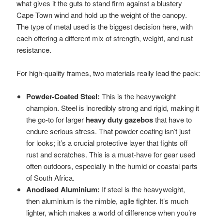
what gives it the guts to stand firm against a blustery
Cape Town wind and hold up the weight of the canopy.
The type of metal used is the biggest decision here, with
each offering a different mix of strength, weight, and rust
resistance.
For high-quality frames, two materials really lead the pack:
Powder-Coated Steel:
This is the heavyweight
champion. Steel is incredibly strong and rigid, making it
the go-to for larger
heavy duty gazebos
that have to
endure serious stress. That powder coating isn’t just
for looks; it’s a crucial protective layer that fights off
rust and scratches. This is a must-have for gear used
often outdoors, especially in the humid or coastal parts
of South Africa.
Anodised Aluminium:
If steel is the heavyweight,
then aluminium is the nimble, agile fighter. It’s much
lighter, which makes a world of difference when you’re