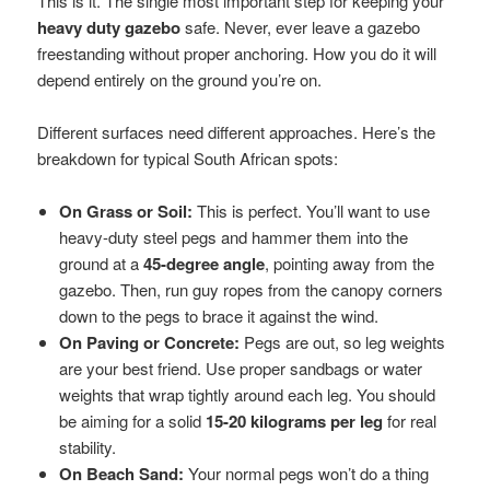
This is it. The single most important step for keeping your
heavy duty gazebo
safe. Never, ever leave a gazebo
freestanding without proper anchoring. How you do it will
depend entirely on the ground you’re on.
Different surfaces need different approaches. Here’s the
breakdown for typical South African spots:
On Grass or Soil:
This is perfect. You’ll want to use
heavy-duty steel pegs and hammer them into the
ground at a
45-degree angle
, pointing away from the
gazebo. Then, run guy ropes from the canopy corners
down to the pegs to brace it against the wind.
On Paving or Concrete:
Pegs are out, so leg weights
are your best friend. Use proper sandbags or water
weights that wrap tightly around each leg. You should
be aiming for a solid
15-20 kilograms per leg
for real
stability.
On Beach Sand:
Your normal pegs won’t do a thing