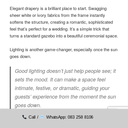
Elegant drapery is a brilliant place to start. Swagging
sheer white or ivory fabrics from the frame instantly
softens the structure, creating a romantic, sophisticated
feel that’s perfect for a wedding. It’s a simple trick that
turns a standard gazebo into a beautiful ceremonial space.
Lighting is another game-changer, especially once the sun
goes down.
Good lighting doesn’t just help people see; it
sets the mood. It can make a space feel
intimate, festive, or dramatic, guiding your
guests’ experience from the moment the sun
goes down.
Call /
WhatsApp: 083 258 8106
Wrapping the frame with string lights or hanging a few