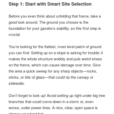
Step 1: Start with Smart Site Selection
Before you even think about unfolding that frame, take a
good look around. The ground you choose is the
foundation for your gazebo’s stability, so this first step is
crucial.
You’re looking for the flattest, most level patch of ground
you can find. Setting up on a slope is asking for trouble; it
makes the whole structure wobbly and puts weird stress
on the frame, which can cause damage over time. Give
the area a quick sweep for any sharp objects—rocks,
sticks, or bits of glass—that could rip the canopy or
sidewalls.
Don’t forget to look up! Avoid setting up right under big tree
branches that could come down in a storm or, even
worse, under power lines. A nice, clear, open space is
always your best bet.