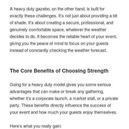
A heavy duty gazebo, on the other hand, is built for
exactly these challenges. It’s not just about providing a bit
of shade. It’s about creating a secure, professional, and
genuinely comfortable space, whatever the weather
decides to do. It becomes the reliable heart of your event,
giving you the peace of mind to focus on your guests
instead of constantly checking the weather forecast.
The Core Benefits of Choosing Strength
Going for a heavy duty model gives you some serious
advantages that can make or break any gathering,
whether it’s a corporate launch, a market stall, or a private
party. These benefits directly influence the success of
your event and how much your guests enjoy themselves.
Here’s what you really gain: