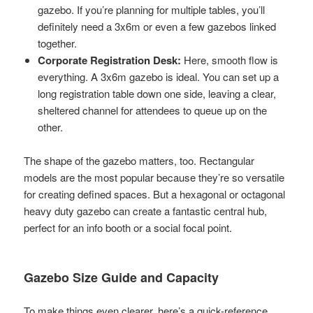
gazebo. If you’re planning for multiple tables, you’ll
definitely need a 3x6m or even a few gazebos linked
together.
Corporate Registration Desk:
Here, smooth flow is
everything. A 3x6m gazebo is ideal. You can set up a
long registration table down one side, leaving a clear,
sheltered channel for attendees to queue up on the
other.
The shape of the gazebo matters, too. Rectangular
models are the most popular because they’re so versatile
for creating defined spaces. But a hexagonal or octagonal
heavy duty gazebo can create a fantastic central hub,
perfect for an info booth or a social focal point.
Gazebo Size Guide and Capacity
To make things even clearer, here’s a quick-reference