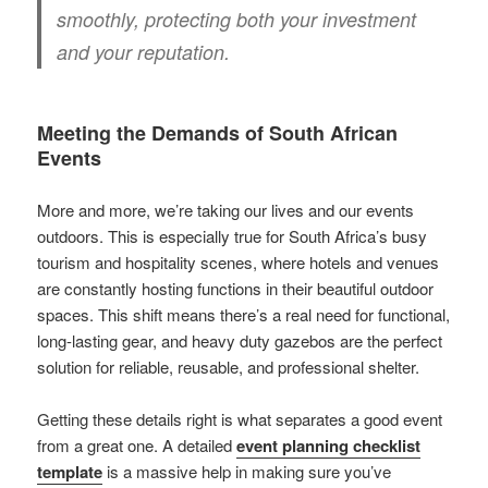
smoothly, protecting both your investment
and your reputation.
Meeting the Demands of South African
Events
More and more, we’re taking our lives and our events
outdoors. This is especially true for South Africa’s busy
tourism and hospitality scenes, where hotels and venues
are constantly hosting functions in their beautiful outdoor
spaces. This shift means there’s a real need for functional,
long-lasting gear, and heavy duty gazebos are the perfect
solution for reliable, reusable, and professional shelter.
Getting these details right is what separates a good event
from a great one. A detailed
event planning checklist
template
is a massive help in making sure you’ve