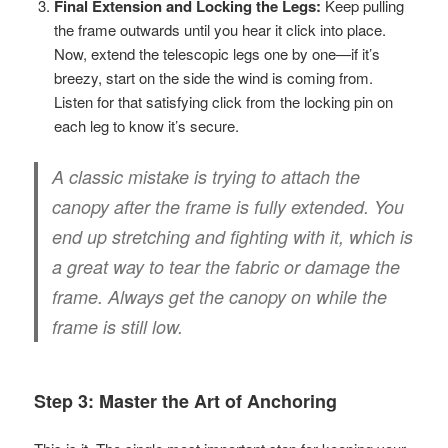
Final Extension and Locking the Legs:
Keep pulling
the frame outwards until you hear it click into place.
Now, extend the telescopic legs one by one—if it’s
breezy, start on the side the wind is coming from.
Listen for that satisfying click from the locking pin on
each leg to know it’s secure.
A classic mistake is trying to attach the
canopy after the frame is fully extended. You
end up stretching and fighting with it, which is
a great way to tear the fabric or damage the
frame. Always get the canopy on while the
frame is still low.
Step 3: Master the Art of Anchoring