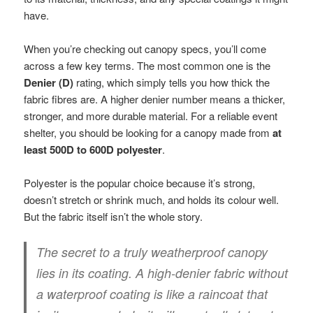
have.
When you’re checking out canopy specs, you’ll come
across a few key terms. The most common one is the
Denier (D)
rating, which simply tells you how thick the
fabric fibres are. A higher denier number means a thicker,
stronger, and more durable material. For a reliable event
shelter, you should be looking for a canopy made from
at
least 500D to 600D polyester
.
Polyester is the popular choice because it’s strong,
doesn’t stretch or shrink much, and holds its colour well.
But the fabric itself isn’t the whole story.
The secret to a truly weatherproof canopy
lies in its coating. A high-denier fabric without
a waterproof coating is like a raincoat that