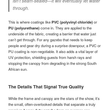
isn’t seam-sealed—it will eventually let water
through.
This is where coatings like
PVC (polyvinyl chloride)
or
PU (polyurethane)
come in. They are applied to the
underside of the fabric, creating a barrier that water just
can’t get through. For any gazebo that needs to keep
people and gear dry during a surprise downpour, a PVC or
PU coating is non-negotiable. It also adds a vital layer of
UV protection, shielding guests from harsh rays and
stopping the canopy from degrading in the strong South
African sun.
The Details That Signal True Quality
While the frame and canopy are the stars of the show, it’s
the small, often-overlooked details that separate a truly