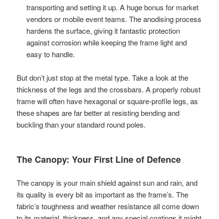
transporting and setting it up. A huge bonus for market
vendors or mobile event teams. The anodising process
hardens the surface, giving it fantastic protection
against corrosion while keeping the frame light and
easy to handle.
But don’t just stop at the metal type. Take a look at the
thickness of the legs and the crossbars. A properly robust
frame will often have hexagonal or square-profile legs, as
these shapes are far better at resisting bending and
buckling than your standard round poles.
The Canopy: Your First Line of Defence
The canopy is your main shield against sun and rain, and
its quality is every bit as important as the frame’s. The
fabric’s toughness and weather resistance all come down
to its material, thickness, and any special coatings it might