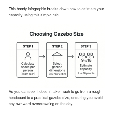
This handy infographic breaks down how to estimate your
capacity using this simple rule.
As you can see, it doesn’t take much to go from a rough
headcount to a practical gazebo size, ensuring you avoid
any awkward overcrowding on the day.