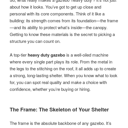
about how it looks. You’ve got to get up close and
personal with its core components. Think of it like a
building: its strength comes from its foundation—the frame
—and its ability to protect what’s inside—the canopy.
Getting to know these materials is the secret to picking a
structure you can count on.
A top-tier
heavy duty gazebo
is a well-oiled machine
where every single part plays its role. From the metal in
the legs to the stitching on the roof, it all adds up to create
a strong, long-lasting shelter. When you know what to look
for, you can spot real quality and make a choice with
confidence, whether you’re buying or hiring.
The Frame: The Skeleton of Your Shelter
The frame is the absolute backbone of any gazebo. It’s