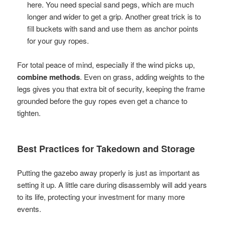
here. You need special sand pegs, which are much
longer and wider to get a grip. Another great trick is to
fill buckets with sand and use them as anchor points
for your guy ropes.
For total peace of mind, especially if the wind picks up,
combine methods
. Even on grass, adding weights to the
legs gives you that extra bit of security, keeping the frame
grounded before the guy ropes even get a chance to
tighten.
Best Practices for Takedown and Storage
Putting the gazebo away properly is just as important as
setting it up. A little care during disassembly will add years
to its life, protecting your investment for many more
events.