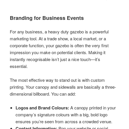
Branding for Business Events
For any business, a heavy duty gazebo is a powerful
marketing tool. At a trade show, a local market, or a
corporate function, your gazebo is often the very first
impression you make on potential clients. Making it
instantly recognisable isn’t just a nice touch—it’s
essential.
The most effective way to stand out is with custom
printing. Your canopy and sidewalls are basically a three-
dimensional billboard. You can add:
Logos and Brand Colours:
A canopy printed in your
company’s signature colours with a big, bold logo
ensures you’re seen from across a crowded venue.
Contact Information:
Pop your website or social