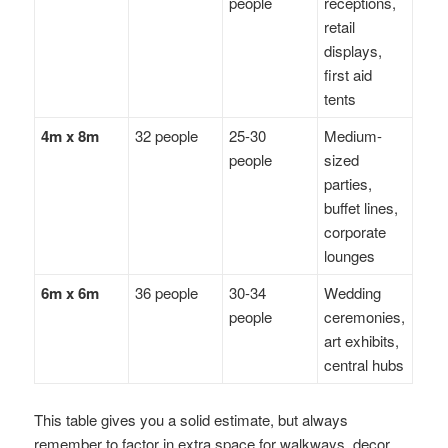
people
receptions,
retail
displays,
first aid
tents
4m x 8m
32 people
25-30
Medium-
people
sized
parties,
buffet lines,
corporate
lounges
6m x 6m
36 people
30-34
Wedding
people
ceremonies,
art exhibits,
central hubs
This table gives you a solid estimate, but always
remember to factor in extra space for walkways, decor,