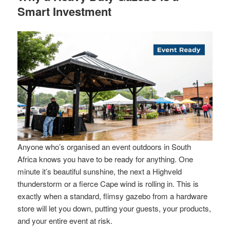
Smart Investment
Anyone who’s organised an event outdoors in South
Africa knows you have to be ready for anything. One
minute it’s beautiful sunshine, the next a Highveld
thunderstorm or a fierce Cape wind is rolling in. This is
exactly when a standard, flimsy gazebo from a hardware
store will let you down, putting your guests, your products,
and your entire event at risk.