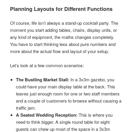
Planning Layouts for Different Functions
Of course, life isn’t always a stand-up cocktail party. The
moment you start adding tables, chairs, display units, or
any kind of equipment, the maths changes completely.
You have to start thinking less about pure numbers and
more about the actual flow and layout of your setup.
Let’s look at a few common scenarios:
The Bustling Market Stall:
In a 3x3m gazebo, you
could have your main display table at the back. This
leaves just enough room for one or two staff members
and a couple of customers to browse without causing a
traffic jam.
A Seated Wedding Reception:
This is where you
need to think bigger. A single round table for eight
guests can chew up most of the space in a 3x3m