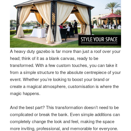
A heavy duty gazebo is far more than just a roof over your
head; think of it as a blank canvas, ready to be
transformed. With a few custom touches, you can take it
from a simple structure to the absolute centrepiece of your
event. Whether you’re looking to boost your brand or
create a magical atmosphere, customisation is where the
magic happens.
And the best part? This transformation doesn’t need to be
complicated or break the bank. Even simple additions can
completely change the look and feel, making the space
more inviting, professional, and memorable for everyone.