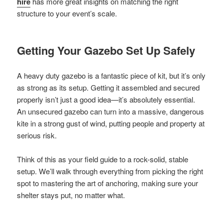
hire
has more great insights on matching the right
structure to your event’s scale.
Getting Your Gazebo Set Up Safely
A heavy duty gazebo is a fantastic piece of kit, but it’s only
as strong as its setup. Getting it assembled and secured
properly isn’t just a good idea—it’s absolutely essential.
An unsecured gazebo can turn into a massive, dangerous
kite in a strong gust of wind, putting people and property at
serious risk.
Think of this as your field guide to a rock-solid, stable
setup. We’ll walk through everything from picking the right
spot to mastering the art of anchoring, making sure your
shelter stays put, no matter what.