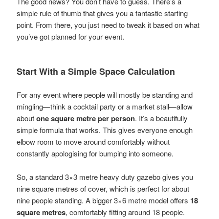
The good news? You don’t have to guess. There’s a
simple rule of thumb that gives you a fantastic starting
point. From there, you just need to tweak it based on what
you’ve got planned for your event.
Start With a Simple Space Calculation
For any event where people will mostly be standing and
mingling—think a cocktail party or a market stall—allow
about
one square metre per person
. It’s a beautifully
simple formula that works. This gives everyone enough
elbow room to move around comfortably without
constantly apologising for bumping into someone.
So, a standard 3×3 metre heavy duty gazebo gives you
nine square metres of cover, which is perfect for about
nine people standing. A bigger 3×6 metre model offers
18
square metres
, comfortably fitting around 18 people.