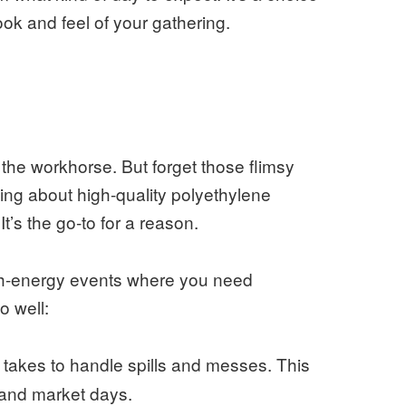
look and feel of your gathering.
 the workhorse. But forget those flimsy
king about high-quality polyethylene
It’s the go-to for a reason.
 high-energy events where you need
o well:
t takes to handle spills and messes. This
s, and market days.