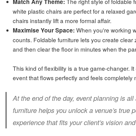
The right style of foldable 
Match Any Theme:
white plastic chairs are perfect for a relaxed g
chairs instantly lift a more formal affair.
When you're working wi
Maximise Your Space:
counts. Foldable furniture lets you create clear
and then clear the floor in minutes when the part
This kind of flexibility is a true game-changer. 
event that flows perfectly and feels completely 
At the end of the day, event planning is al
furniture helps you unlock a venue’s true po
experience that fits your client’s vision a