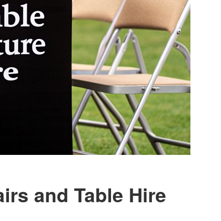
irs and Table Hire