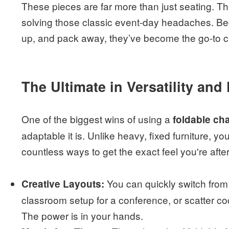
These pieces are far more than just seating. The
solving those classic event-day headaches. Bec
up, and pack away, they’ve become the go-to ch
The Ultimate in Versatility and F
One of the biggest wins of using a
foldable cha
adaptable it is. Unlike heavy, fixed furniture, y
countless ways to get the exact feel you're after
You can quickly switch from 
Creative Layouts:
classroom setup for a conference, or scatter coc
The power is in your hands.