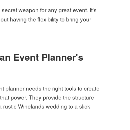
e secret weapon for any great event. It's
bout having the flexibility to bring your
 an Event Planner's
 planner needs the right tools to create
 that power. They provide the structure
a rustic Winelands wedding to a slick