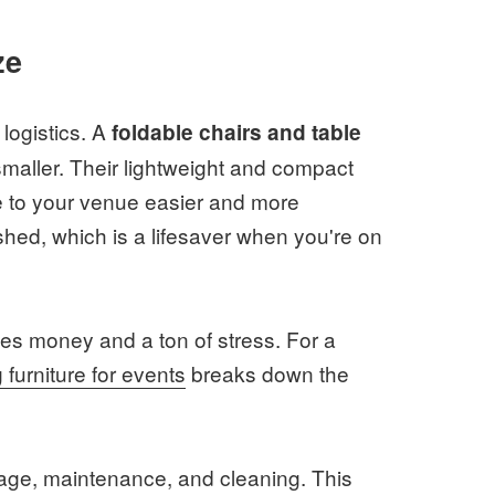
ze
logistics. A
foldable chairs and table
maller. Their lightweight and compact
 to your venue easier and more
hed, which is a lifesaver when you're on
aves money and a ton of stress. For a
g furniture for events
breaks down the
rage, maintenance, and cleaning. This