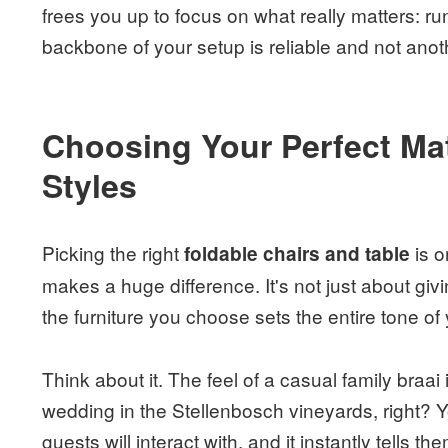
frees you up to focus on what really matters: r
backbone of your setup is reliable and not anoth
Choosing Your Perfect Mat
Styles
Picking the right
is o
foldable chairs and table
makes a huge difference. It's not just about givin
the furniture you choose sets the entire tone of
Think about it. The feel of a casual family braai
wedding in the Stellenbosch vineyards, right? You
guests will interact with, and it instantly tells t