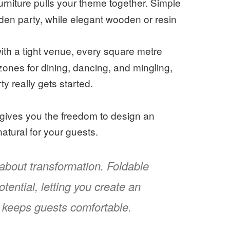
furniture pulls your theme together. Simple
arden party, while elegant wooden or resin
th a tight venue, every square metre
 zones for dining, dancing, and mingling,
y really gets started.
It gives you the freedom to design an
natural for your guests.
l about transformation. Foldable
tential, letting you create an
nd keeps guests comfortable.