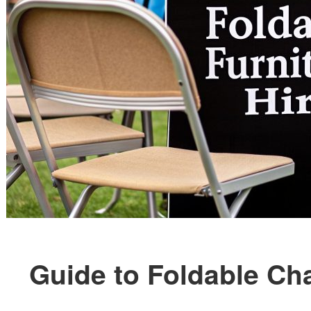
Guide to Foldable Cha