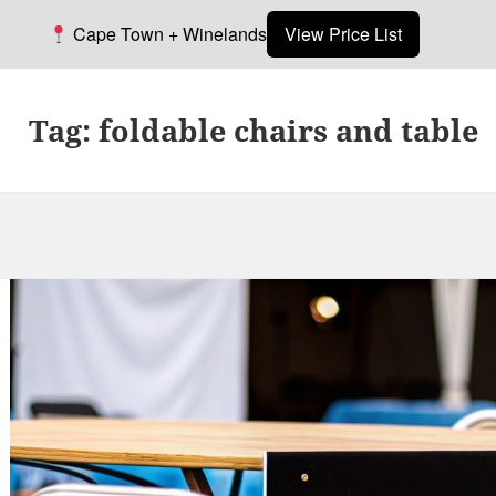
Cape Town + Winelands
View Price List
Tag:
foldable chairs and table