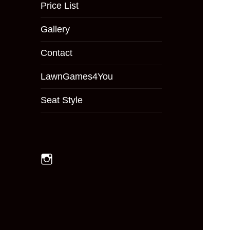
menu
Price List
Gallery
Contact
LawnGames4You
Seat Style
Instagram