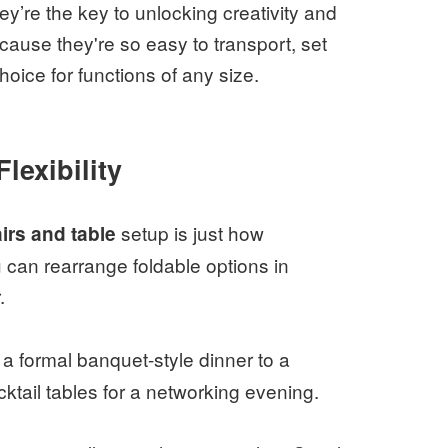
y’re the key to unlocking creativity and
ause they're so easy to transport, set
oice for functions of any size.
lexibility
setup is just how
irs and table
ou can rearrange foldable options in
.
a formal banquet-style dinner to a
ktail tables for a networking evening.