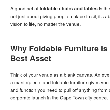
A good set of
is th
foldable chairs and tables
not just about giving people a place to sit; it’s a
vision to life, no matter the venue.
Why Foldable Furniture Is
Best Asset
Think of your venue as a blank canvas. An event
a masterpiece, and foldable furniture gives you
and function you need to pull off anything from 
corporate launch in the Cape Town city centre.