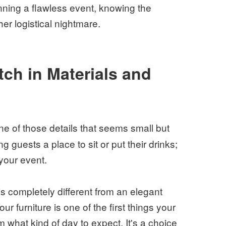
unning a flawless event, knowing the
er logistical nightmare.
ch in Materials and
ne of those details that seems small but
g guests a place to sit or put their drinks;
 your event.
 is completely different from an elegant
r furniture is one of the first things your
hem what kind of day to expect. It's a choice