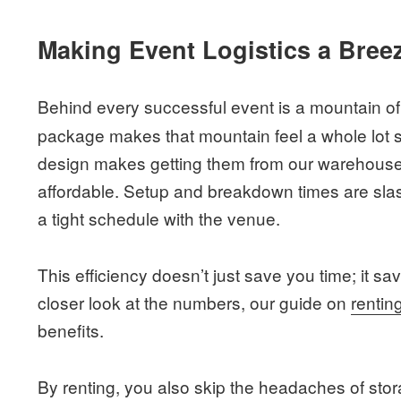
Making Event Logistics a Bree
Behind every successful event is a mountain of 
package makes that mountain feel a whole lot s
design makes getting them from our warehouse
affordable. Setup and breakdown times are slas
a tight schedule with the venue.
This efficiency doesn’t just save you time; it s
closer look at the numbers, our guide on
rentin
benefits.
By renting, you also skip the headaches of sto