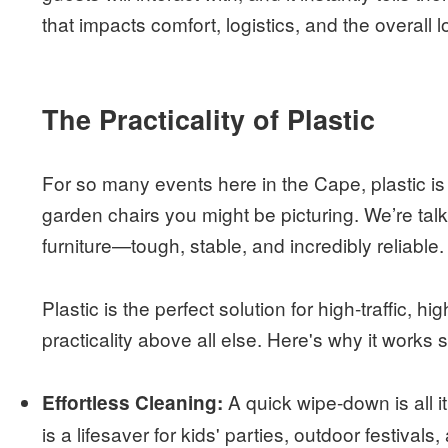
that impacts comfort, logistics, and the overall 
The Practicality of Plastic
For so many events here in the Cape, plastic is
garden chairs you might be picturing. We’re tal
furniture—tough, stable, and incredibly reliable. 
Plastic is the perfect solution for high-traffic,
practicality above all else. Here's why it works s
A quick wipe-down is all i
Effortless Cleaning:
is a lifesaver for kids' parties, outdoor festival